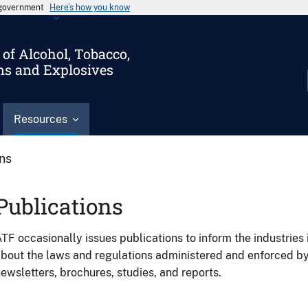
s government
Here’s how you know
of Alcohol, Tobacco,
ms and Explosives
Resources
ons
Publications
TF occasionally issues publications to inform the industries 
bout the laws and regulations administered and enforced b
ewsletters, brochures, studies, and reports.