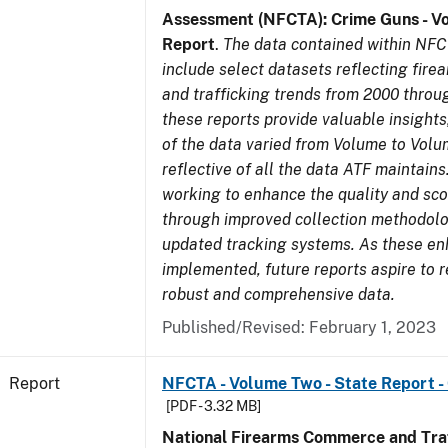
Assessment (NFCTA): Crime Guns - V
Report
.
The data contained within NFC
include select datasets reflecting fir
and trafficking trends from 2000 throu
these reports provide valuable insight
of the data varied from Volume to Volu
reflective of all the data ATF maintains.
working to enhance the quality and sco
through improved collection methodol
updated tracking systems. As these e
implemented, future reports aspire to 
robust and comprehensive data.
Published/Revised: February 1, 2023
Report
NFCTA - Volume Two - State Report 
[PDF - 3.32 MB]
National Firearms Commerce and Traf