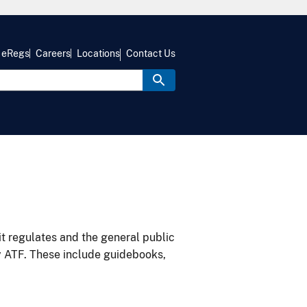
eRegs
Careers
Locations
Contact Us
it regulates and the general public
y ATF. These include guidebooks,