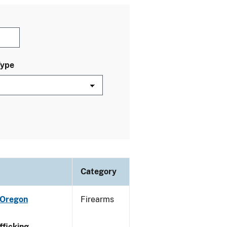
Type
Category
 Oregon
Firearms
ficking