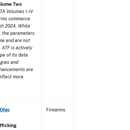
olume Two
TA Volumes I-IV
earms commerce
gh 2024. While
s, the parameters
me and are not
 ATF is actively
pe of its data
ogies and
nhancements are
reflect more
 Ohio
Firearms
ficking