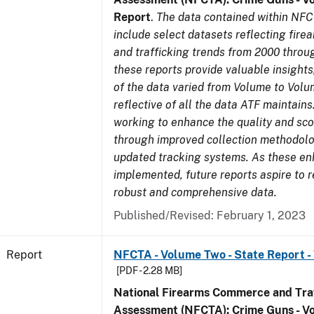
Report
.
The data contained within NFC
include select datasets reflecting fir
and trafficking trends from 2000 throu
these reports provide valuable insight
of the data varied from Volume to Volu
reflective of all the data ATF maintains.
working to enhance the quality and sco
through improved collection methodol
updated tracking systems. As these e
implemented, future reports aspire to 
robust and comprehensive data.
Published/Revised: February 1, 2023
Report
NFCTA - Volume Two - State Report -
[PDF - 2.28 MB]
National Firearms Commerce and Traf
Assessment (NFCTA): Crime Guns - V