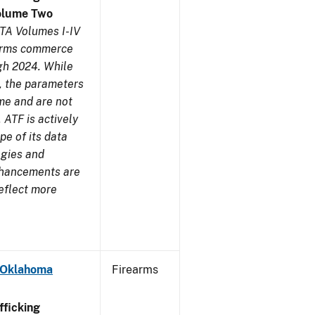
olume Two
TA Volumes I-IV
earms commerce
gh 2024. While
s, the parameters
me and are not
 ATF is actively
pe of its data
ogies and
nhancements are
reflect more
- Oklahoma
Firearms
ficking