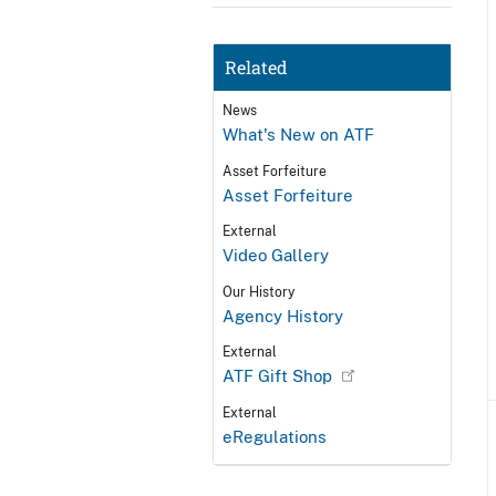
Related
News
What's New on ATF
Asset Forfeiture
Asset Forfeiture
External
Video Gallery
Our History
Agency History
External
ATF Gift Shop
External
eRegulations