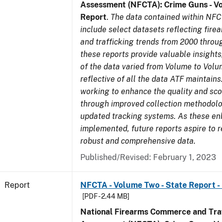
Assessment (NFCTA): Crime Guns - V
Report
.
The data contained within NFC
include select datasets reflecting fir
and trafficking trends from 2000 throu
these reports provide valuable insight
of the data varied from Volume to Volu
reflective of all the data ATF maintains.
working to enhance the quality and sco
through improved collection methodol
updated tracking systems. As these e
implemented, future reports aspire to 
robust and comprehensive data.
Published/Revised: February 1, 2023
Report
NFCTA - Volume Two - State Report -
[PDF - 2.44 MB]
National Firearms Commerce and Traf