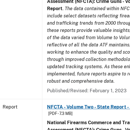
Assessment (NFCTA): Crime Guns - V
Report
.
The data contained within NFC
include select datasets reflecting fir
and trafficking trends from 2000 throu
these reports provide valuable insight
of the data varied from Volume to Volu
reflective of all the data ATF maintains.
working to enhance the quality and sco
through improved collection methodol
updated tracking systems. As these e
implemented, future reports aspire to 
robust and comprehensive data.
Published/Revised: February 1, 2023
Report
NFCTA - Volume Two - State Report -
[PDF - 7.3 MB]
National Firearms Commerce and Traf
Assessment (NFCTA): Crime Guns - V