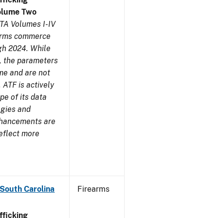
olume Two
TA Volumes I-IV
earms commerce
gh 2024. While
s, the parameters
me and are not
 ATF is actively
pe of its data
ogies and
nhancements are
reflect more
 South Carolina
Firearms
ficking