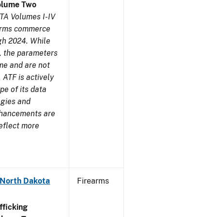
olume Two
TA Volumes I-IV
earms commerce
gh 2024. While
s, the parameters
me and are not
 ATF is actively
pe of its data
ogies and
nhancements are
reflect more
 North Dakota
Firearms
ficking