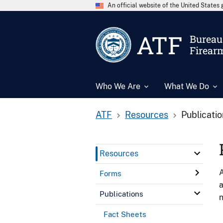
An official website of the United State
ATF
Bureau 
Firear
Who We Are
What We Do
ATF
Resources
Publicati
Resources
A
Forms
a
Publications
n
Fact Sheets