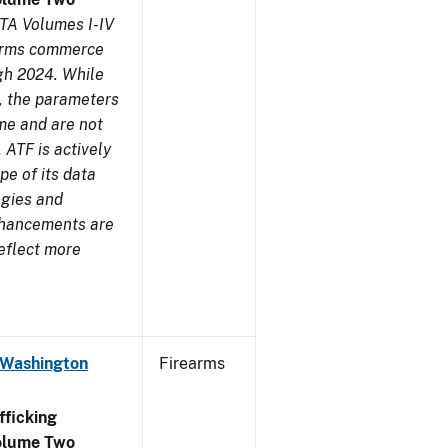
TA Volumes I-IV
earms commerce
gh 2024. While
s, the parameters
me and are not
 ATF is actively
pe of its data
ogies and
nhancements are
reflect more
 Washington
Firearms
ficking
olume Two