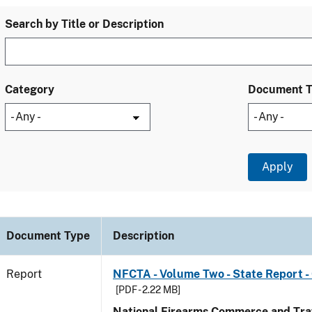
Search by Title or Description
Category
Document 
Document Type
Description
Report
NFCTA - Volume Two - State Report -
[PDF - 2.22 MB]
National Firearms Commerce and Traf