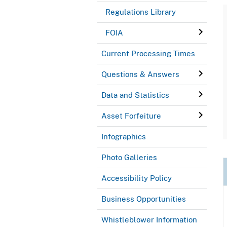
Regulations Library
FOIA
Current Processing Times
Questions & Answers
Data and Statistics
Asset Forfeiture
Infographics
Photo Galleries
Accessibility Policy
Business Opportunities
Whistleblower Information