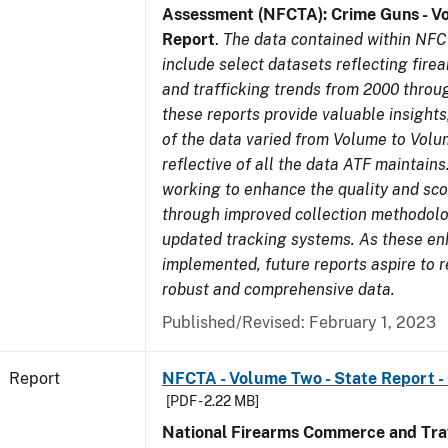
Assessment (NFCTA): Crime Guns - V
Report
.
The data contained within NFC
include select datasets reflecting fir
and trafficking trends from 2000 throu
these reports provide valuable insight
of the data varied from Volume to Volu
reflective of all the data ATF maintains.
working to enhance the quality and sco
through improved collection methodol
updated tracking systems. As these e
implemented, future reports aspire to 
robust and comprehensive data.
Published/Revised: February 1, 2023
Report
NFCTA - Volume Two - State Report -
[PDF - 2.22 MB]
National Firearms Commerce and Traf