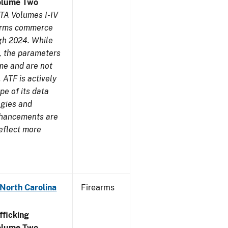
olume Two
TA Volumes I-IV
earms commerce
gh 2024. While
s, the parameters
me and are not
 ATF is actively
pe of its data
ogies and
nhancements are
reflect more
 North Carolina
Firearms
ficking
olume Two