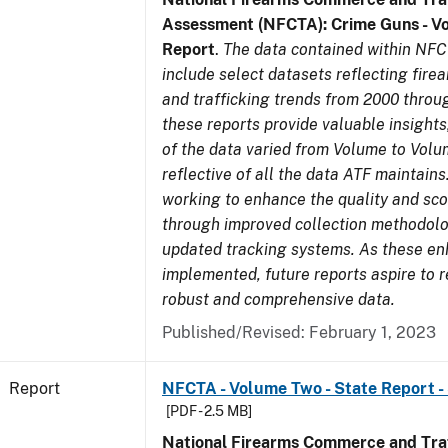
Assessment (NFCTA): Crime Guns - V
Report
.
The data contained within NFC
include select datasets reflecting fir
and trafficking trends from 2000 throu
these reports provide valuable insight
of the data varied from Volume to Volu
reflective of all the data ATF maintains.
working to enhance the quality and sco
through improved collection methodol
updated tracking systems. As these e
implemented, future reports aspire to 
robust and comprehensive data.
Published/Revised: February 1, 2023
Report
NFCTA - Volume Two - State Report -
[PDF - 2.5 MB]
National Firearms Commerce and Traf