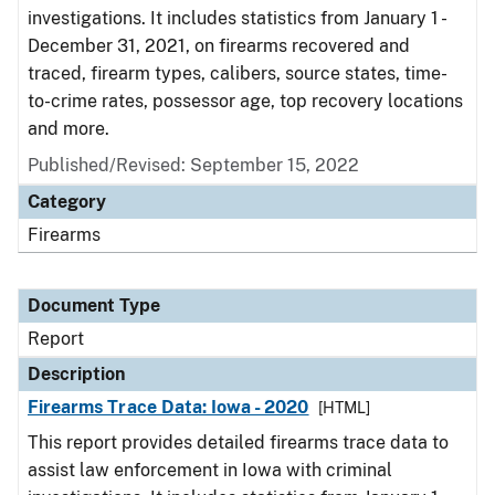
investigations. It includes statistics from January 1 -
December 31, 2021, on firearms recovered and
traced, firearm types, calibers, source states, time-
to-crime rates, possessor age, top recovery locations
and more.
Published/Revised: September 15, 2022
Category
Firearms
Document Type
Report
Description
Firearms Trace Data: Iowa - 2020
[HTML]
This report provides detailed firearms trace data to
assist law enforcement in Iowa with criminal