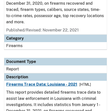
December 31, 2020, on firearms recovered and
traced, firearm types, calibers, source states, time-
to-crime rates, possessor age, top recovery locations
and more.
Published/Revised: November 22, 2021
Category
Firearms
Document Type
Report
Description
Firearms Trace Data: Louisiana - 2021
[HTML]
This report provides detailed firearms trace data to
assist law enforcement in Louisiana with criminal
investigations. It includes statistics from January 1 -
December 31, 2021, on firearms recovered and