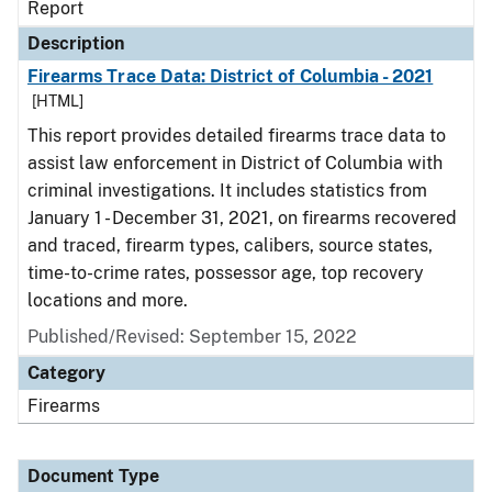
Report
Description
Firearms Trace Data: District of Columbia - 2021
[HTML]
This report provides detailed firearms trace data to
assist law enforcement in District of Columbia with
criminal investigations. It includes statistics from
January 1 - December 31, 2021, on firearms recovered
and traced, firearm types, calibers, source states,
time-to-crime rates, possessor age, top recovery
locations and more.
Published/Revised: September 15, 2022
Category
Firearms
Document Type