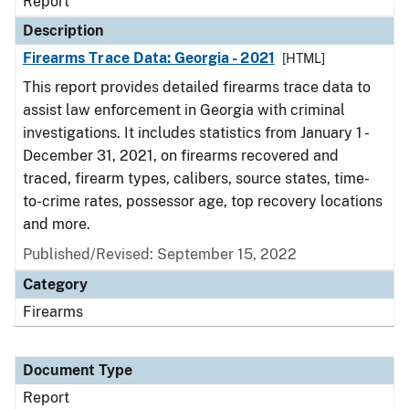
Report
Description
Firearms Trace Data: Georgia - 2021
[HTML]
This report provides detailed firearms trace data to
assist law enforcement in Georgia with criminal
investigations. It includes statistics from January 1 -
December 31, 2021, on firearms recovered and
traced, firearm types, calibers, source states, time-
to-crime rates, possessor age, top recovery locations
and more.
Published/Revised: September 15, 2022
Category
Firearms
Document Type
Report