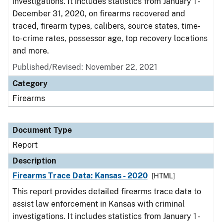
investigations. It includes statistics from January 1 -
December 31, 2020, on firearms recovered and
traced, firearm types, calibers, source states, time-
to-crime rates, possessor age, top recovery locations
and more.
Published/Revised: November 22, 2021
Category
Firearms
Document Type
Report
Description
Firearms Trace Data: Kansas - 2020
[HTML]
This report provides detailed firearms trace data to
assist law enforcement in Kansas with criminal
investigations. It includes statistics from January 1 -