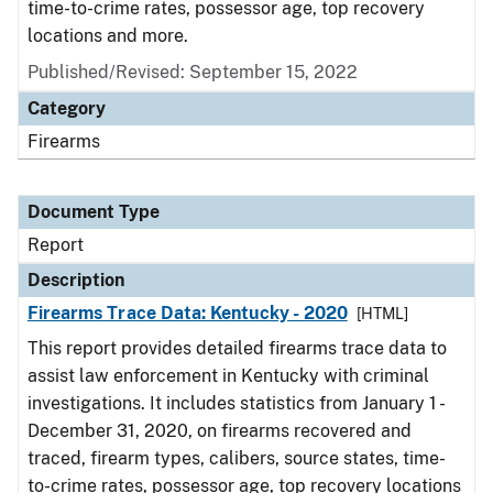
time-to-crime rates, possessor age, top recovery
locations and more.
Published/Revised: September 15, 2022
Category
Firearms
Document Type
Report
Description
Firearms Trace Data: Kentucky - 2020
[HTML]
This report provides detailed firearms trace data to
assist law enforcement in Kentucky with criminal
investigations. It includes statistics from January 1 -
December 31, 2020, on firearms recovered and
traced, firearm types, calibers, source states, time-
to-crime rates, possessor age, top recovery locations