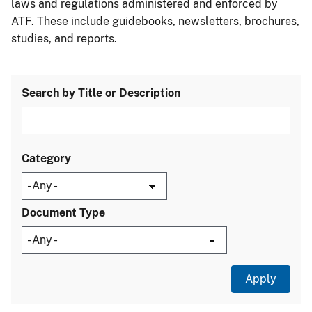
laws and regulations administered and enforced by
ATF. These include guidebooks, newsletters, brochures,
studies, and reports.
Search by Title or Description
Category
Document Type