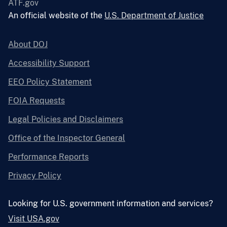
ATF.gov
An official website of the
U.S. Department of Justice
About DOJ
Accessibility Support
EEO Policy Statement
FOIA Requests
Legal Policies and Disclaimers
Office of the Inspector General
Performance Reports
Privacy Policy
Looking for U.S. government information and services?
Visit USA.gov