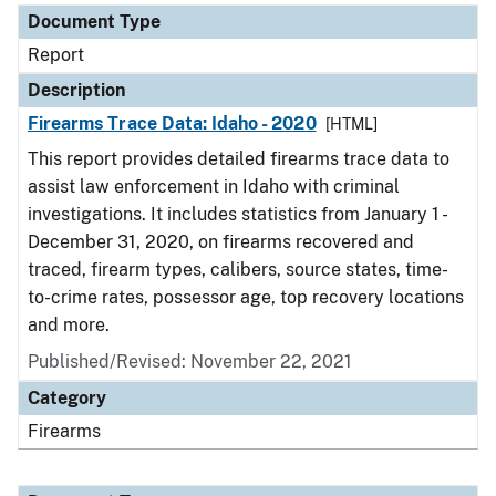
Document Type
Report
Description
Firearms Trace Data: Idaho - 2020
[HTML]
This report provides detailed firearms trace data to
assist law enforcement in Idaho with criminal
investigations. It includes statistics from January 1 -
December 31, 2020, on firearms recovered and
traced, firearm types, calibers, source states, time-
to-crime rates, possessor age, top recovery locations
and more.
Published/Revised: November 22, 2021
Category
Firearms