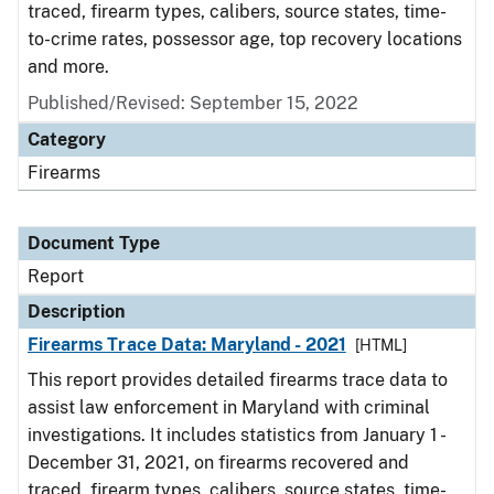
traced, firearm types, calibers, source states, time-
to-crime rates, possessor age, top recovery locations
and more.
Published/Revised: September 15, 2022
Category
Firearms
Document Type
Report
Description
Firearms Trace Data: Maryland - 2021
[HTML]
This report provides detailed firearms trace data to
assist law enforcement in Maryland with criminal
investigations. It includes statistics from January 1 -
December 31, 2021, on firearms recovered and
traced, firearm types, calibers, source states, time-