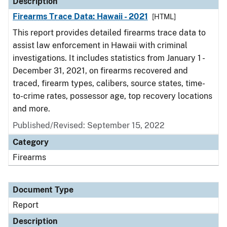
Description
Firearms Trace Data: Hawaii - 2021
[HTML]
This report provides detailed firearms trace data to
assist law enforcement in Hawaii with criminal
investigations. It includes statistics from January 1 -
December 31, 2021, on firearms recovered and
traced, firearm types, calibers, source states, time-
to-crime rates, possessor age, top recovery locations
and more.
Published/Revised: September 15, 2022
Category
Firearms
Document Type
Report
Description