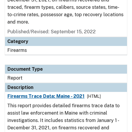
traced, firearm types, calibers, source states, time-
to-crime rates, possessor age, top recovery locations
and more.
Published/Revised: September 15, 2022
Category
Firearms
Document Type
Report
Description
Firearms Trace Data: Maine - 2021
[HTML]
This report provides detailed firearms trace data to
assist law enforcement in Maine with criminal
investigations. It includes statistics from January 1 -
December 31, 2021, on firearms recovered and