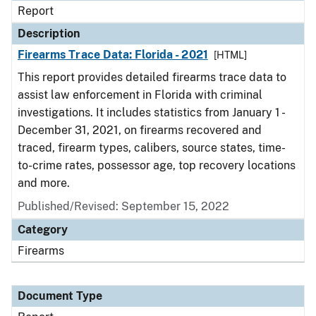
Report
Description
Firearms Trace Data: Florida - 2021
[HTML]
This report provides detailed firearms trace data to
assist law enforcement in Florida with criminal
investigations. It includes statistics from January 1 -
December 31, 2021, on firearms recovered and
traced, firearm types, calibers, source states, time-
to-crime rates, possessor age, top recovery locations
and more.
Published/Revised: September 15, 2022
Category
Firearms
Document Type