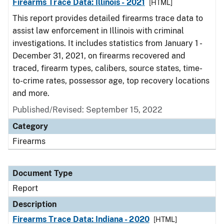
Firearms Trace Data: Illinois - 2021
[HTML]
This report provides detailed firearms trace data to
assist law enforcement in Illinois with criminal
investigations. It includes statistics from January 1 -
December 31, 2021, on firearms recovered and
traced, firearm types, calibers, source states, time-
to-crime rates, possessor age, top recovery locations
and more.
Published/Revised: September 15, 2022
Category
Firearms
Document Type
Report
Description
Firearms Trace Data: Indiana - 2020
[HTML]