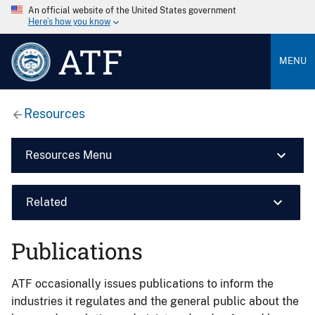
An official website of the United States government
Here’s how you know
ATF
MENU
Resources
Resources Menu
Related
Publications
ATF occasionally issues publications to inform the
industries it regulates and the general public about the