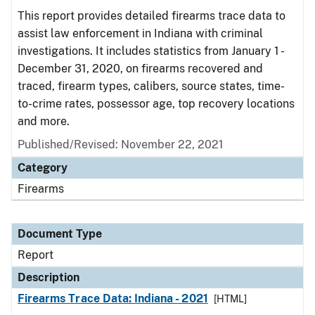
This report provides detailed firearms trace data to
assist law enforcement in Indiana with criminal
investigations. It includes statistics from January 1 -
December 31, 2020, on firearms recovered and
traced, firearm types, calibers, source states, time-
to-crime rates, possessor age, top recovery locations
and more.
Published/Revised: November 22, 2021
Category
Firearms
Document Type
Report
Description
Firearms Trace Data: Indiana - 2021
[HTML]