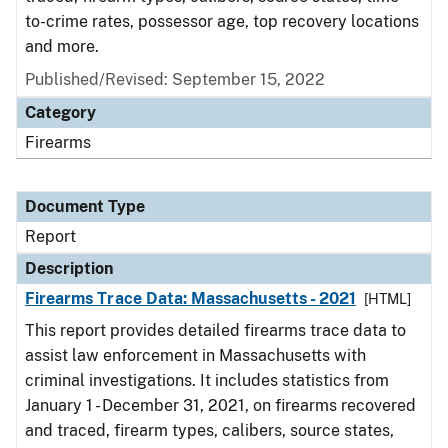
to-crime rates, possessor age, top recovery locations
and more.
Published/Revised: September 15, 2022
Category
Firearms
Document Type
Report
Description
Firearms Trace Data: Massachusetts - 2021
[HTML]
This report provides detailed firearms trace data to
assist law enforcement in Massachusetts with
criminal investigations. It includes statistics from
January 1 - December 31, 2021, on firearms recovered
and traced, firearm types, calibers, source states,