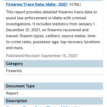
Firearms Trace Data: Idaho - 2021
[HTML]
This report provides detailed firearms trace data to
assist law enforcement in Idaho with criminal
investigations. It includes statistics from January 1 -
December 31, 2021, on firearms recovered and
traced, firearm types, calibers, source states, time-
to-crime rates, possessor age, top recovery locations
and more.
Published/Revised: September 15, 2022
Category
Firearms
Document Type
Report
Description