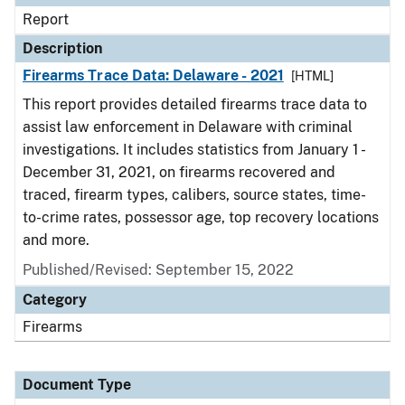
Report
Description
Firearms Trace Data: Delaware - 2021
[HTML]
This report provides detailed firearms trace data to
assist law enforcement in Delaware with criminal
investigations. It includes statistics from January 1 -
December 31, 2021, on firearms recovered and
traced, firearm types, calibers, source states, time-
to-crime rates, possessor age, top recovery locations
and more.
Published/Revised: September 15, 2022
Category
Firearms
Document Type