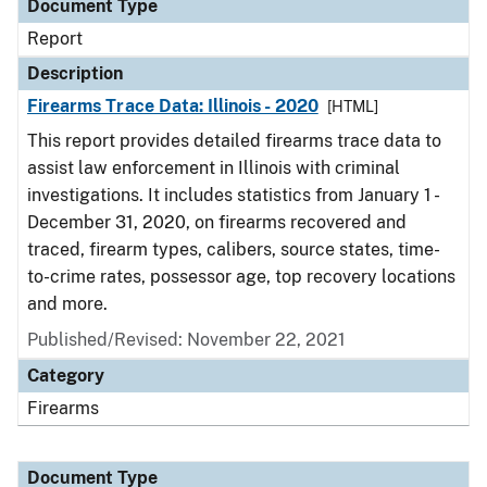
Document Type
Report
Description
Firearms Trace Data: Illinois - 2020
[HTML]
This report provides detailed firearms trace data to
assist law enforcement in Illinois with criminal
investigations. It includes statistics from January 1 -
December 31, 2020, on firearms recovered and
traced, firearm types, calibers, source states, time-
to-crime rates, possessor age, top recovery locations
and more.
Published/Revised: November 22, 2021
Category
Firearms
Document Type