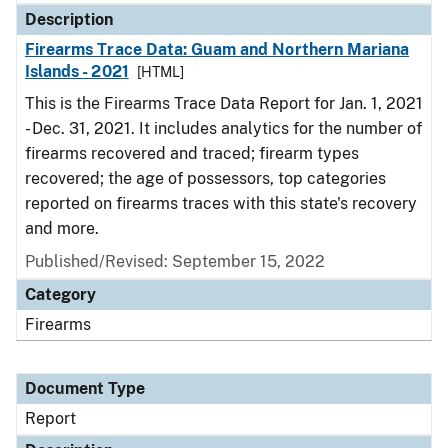
Description
Firearms Trace Data: Guam and Northern Mariana
Islands - 2021
[HTML]
This is the Firearms Trace Data Report for Jan. 1, 2021
- Dec. 31, 2021. It includes analytics for the number of
firearms recovered and traced; firearm types
recovered; the age of possessors, top categories
reported on firearms traces with this state's recovery
and more.
Published/Revised: September 15, 2022
Category
Firearms
Document Type
Report