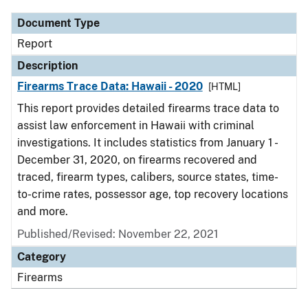
Document Type
Report
Description
Firearms Trace Data: Hawaii - 2020
[HTML]
This report provides detailed firearms trace data to
assist law enforcement in Hawaii with criminal
investigations. It includes statistics from January 1 -
December 31, 2020, on firearms recovered and
traced, firearm types, calibers, source states, time-
to-crime rates, possessor age, top recovery locations
and more.
Published/Revised: November 22, 2021
Category
Firearms