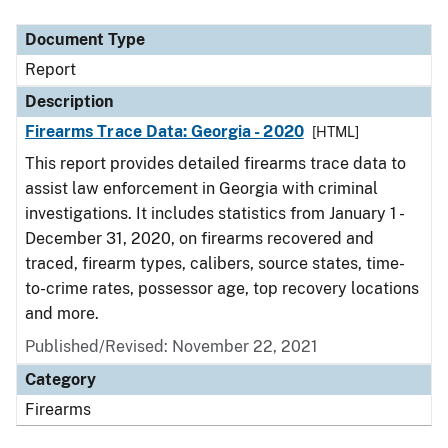
Document Type
Description
Category
Document Type
Report
Description
Firearms Trace Data: Georgia - 2020
[HTML]
This report provides detailed firearms trace data to
assist law enforcement in Georgia with criminal
investigations. It includes statistics from January 1 -
December 31, 2020, on firearms recovered and
traced, firearm types, calibers, source states, time-
to-crime rates, possessor age, top recovery locations
and more.
Published/Revised: November 22, 2021
Category
Firearms