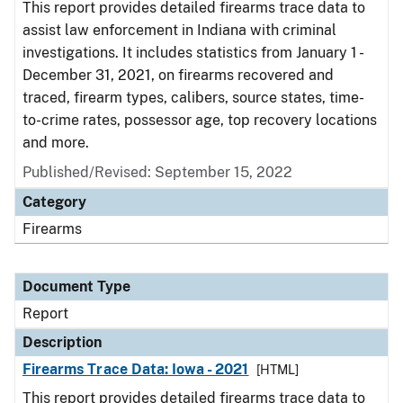
This report provides detailed firearms trace data to
assist law enforcement in Indiana with criminal
investigations. It includes statistics from January 1 -
December 31, 2021, on firearms recovered and
traced, firearm types, calibers, source states, time-
to-crime rates, possessor age, top recovery locations
and more.
Published/Revised: September 15, 2022
Category
Firearms
Document Type
Report
Description
Firearms Trace Data: Iowa - 2021
[HTML]
This report provides detailed firearms trace data to