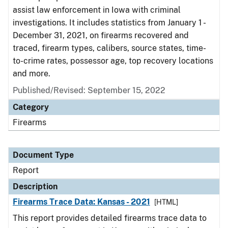
assist law enforcement in Iowa with criminal
investigations. It includes statistics from January 1 -
December 31, 2021, on firearms recovered and
traced, firearm types, calibers, source states, time-
to-crime rates, possessor age, top recovery locations
and more.
Published/Revised: September 15, 2022
Category
Firearms
Document Type
Report
Description
Firearms Trace Data: Kansas - 2021
[HTML]
This report provides detailed firearms trace data to