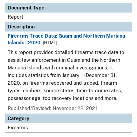
Document Type
Report
Description
Firearms Trace Data: Guam and Northern Mariana
Islands - 2020
[HTML]
This report provides detailed firearms trace data to
assist law enforcement in Guam and the Northern
Mariana Islands with criminal investigations. It
includes statistics from January 1 - December 31,
2020, on firearms recovered and traced, firearm
types, calibers, source states, time-to-crime rates,
possessor age, top recovery locations and more.
Published/Revised: November 22, 2021
Category
Firearms