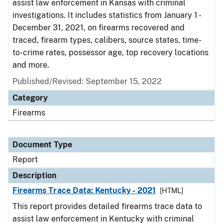
assist law enforcement in Kansas with criminal
investigations. It includes statistics from January 1 -
December 31, 2021, on firearms recovered and
traced, firearm types, calibers, source states, time-
to-crime rates, possessor age, top recovery locations
and more.
Published/Revised: September 15, 2022
Category
Firearms
Document Type
Report
Description
Firearms Trace Data: Kentucky - 2021
[HTML]
This report provides detailed firearms trace data to
assist law enforcement in Kentucky with criminal