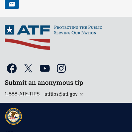
Submit an anonymous tip
1-888-ATF-TIPS
atftips@atf.gov