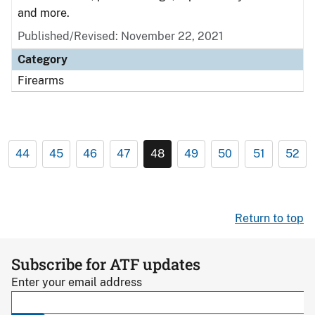
and more.
Published/Revised: November 22, 2021
Category
Firearms
44
45
46
47
48
49
50
51
52
Return to top
Subscribe for ATF updates
Enter your email address