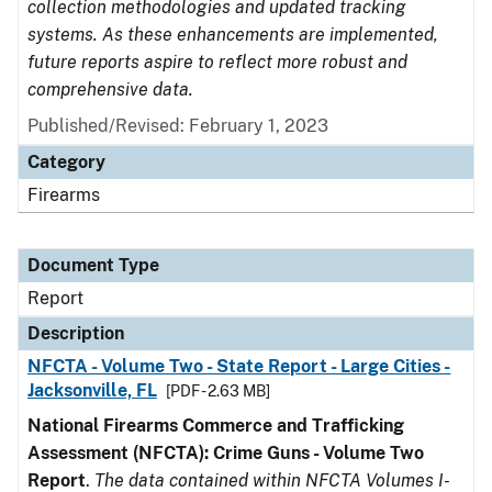
collection methodologies and updated tracking
systems. As these enhancements are implemented,
future reports aspire to reflect more robust and
comprehensive data.
Published/Revised: February 1, 2023
Category
Firearms
Document Type
Report
Description
NFCTA - Volume Two - State Report - Large Cities -
Jacksonville, FL
[PDF - 2.63 MB]
National Firearms Commerce and Trafficking
Assessment (NFCTA): Crime Guns - Volume Two
Report
.
The data contained within NFCTA Volumes I-