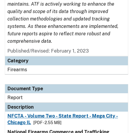
maintains. ATF is actively working to enhance the
quality and scope of its data through improved
collection methodologies and updated tracking
systems. As these enhancements are implemented,
future reports aspire to reflect more robust and
comprehensive data.
Published/Revised: February 1, 2023
Category
Firearms
Document Type
Report
Description
NFCTA - Volume Two - State Report - Mega City -
Chicago IL
[PDF - 2.55 MB]
National Firearms Commerce and Trafficking