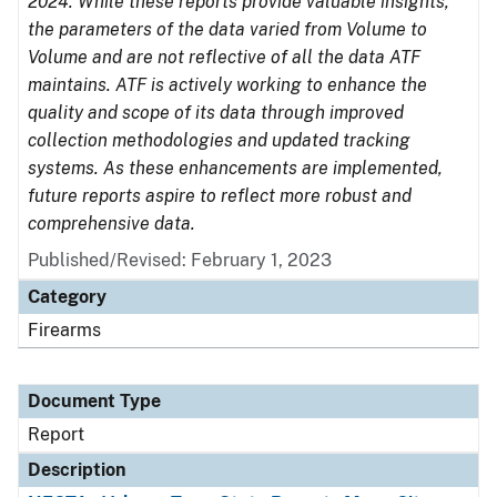
2024. While these reports provide valuable insights,
the parameters of the data varied from Volume to
Volume and are not reflective of all the data ATF
maintains. ATF is actively working to enhance the
quality and scope of its data through improved
collection methodologies and updated tracking
systems. As these enhancements are implemented,
future reports aspire to reflect more robust and
comprehensive data.
Published/Revised: February 1, 2023
Category
Firearms
Document Type
Report
Description