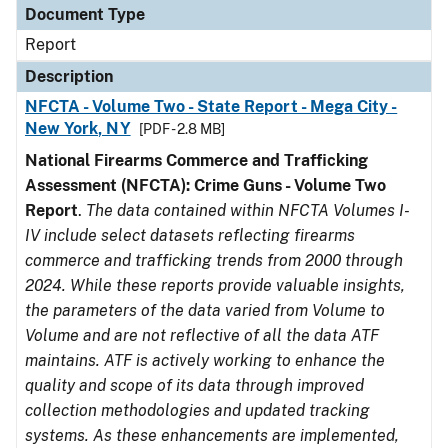
Document Type
Report
Description
NFCTA - Volume Two - State Report - Mega City -
New York, NY
[PDF - 2.8 MB]
National Firearms Commerce and Trafficking
Assessment (NFCTA): Crime Guns - Volume Two
Report
.
The data contained within NFCTA Volumes I-
IV include select datasets reflecting firearms
commerce and trafficking trends from 2000 through
2024. While these reports provide valuable insights,
the parameters of the data varied from Volume to
Volume and are not reflective of all the data ATF
maintains. ATF is actively working to enhance the
quality and scope of its data through improved
collection methodologies and updated tracking
systems. As these enhancements are implemented,