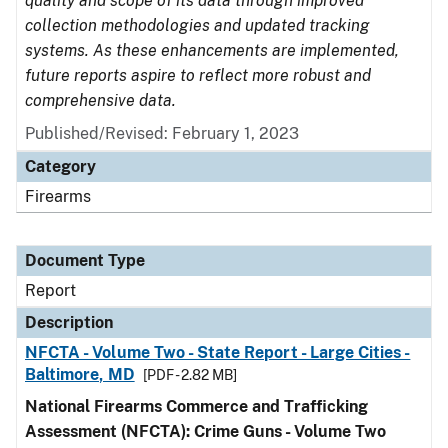
quality and scope of its data through improved
collection methodologies and updated tracking
systems. As these enhancements are implemented,
future reports aspire to reflect more robust and
comprehensive data.
Published/Revised: February 1, 2023
Category
Firearms
Document Type
Report
Description
NFCTA - Volume Two - State Report - Large Cities -
Baltimore, MD
[PDF - 2.82 MB]
National Firearms Commerce and Trafficking
Assessment (NFCTA): Crime Guns - Volume Two