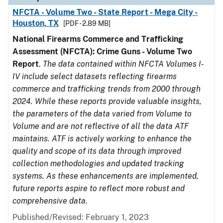
NFCTA - Volume Two - State Report - Mega City -
Houston, TX
[PDF - 2.89 MB]
National Firearms Commerce and Trafficking
Assessment (NFCTA): Crime Guns - Volume Two
Report
.
The data contained within NFCTA Volumes I-
IV include select datasets reflecting firearms
commerce and trafficking trends from 2000 through
2024. While these reports provide valuable insights,
the parameters of the data varied from Volume to
Volume and are not reflective of all the data ATF
maintains. ATF is actively working to enhance the
quality and scope of its data through improved
collection methodologies and updated tracking
systems. As these enhancements are implemented,
future reports aspire to reflect more robust and
comprehensive data.
Published/Revised: February 1, 2023