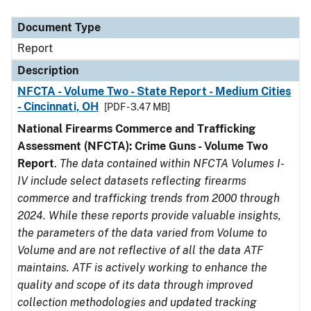
Document Type
Description
Category
Document Type
Report
Description
NFCTA - Volume Two - State Report - Medium Cities
- Cincinnati, OH
[PDF - 3.47 MB]
National Firearms Commerce and Trafficking
Assessment (NFCTA): Crime Guns - Volume Two
Report
.
The data contained within NFCTA Volumes I-
IV include select datasets reflecting firearms
commerce and trafficking trends from 2000 through
2024. While these reports provide valuable insights,
the parameters of the data varied from Volume to
Volume and are not reflective of all the data ATF
maintains. ATF is actively working to enhance the
quality and scope of its data through improved
collection methodologies and updated tracking