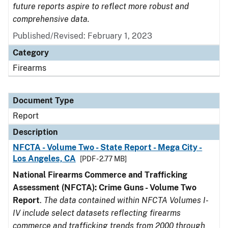
future reports aspire to reflect more robust and
comprehensive data.
Published/Revised: February 1, 2023
Category
Firearms
Document Type
Report
Description
NFCTA - Volume Two - State Report - Mega City -
Los Angeles, CA
[PDF - 2.77 MB]
National Firearms Commerce and Trafficking
Assessment (NFCTA): Crime Guns - Volume Two
Report
.
The data contained within NFCTA Volumes I-
IV include select datasets reflecting firearms
commerce and trafficking trends from 2000 through