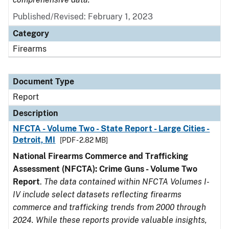
Published/Revised: February 1, 2023
Category
Firearms
Document Type
Report
Description
NFCTA - Volume Two - State Report - Large Cities -
Detroit, MI
[PDF - 2.82 MB]
National Firearms Commerce and Trafficking
Assessment (NFCTA): Crime Guns - Volume Two
Report
.
The data contained within NFCTA Volumes I-
IV include select datasets reflecting firearms
commerce and trafficking trends from 2000 through
2024. While these reports provide valuable insights,