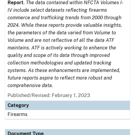
Report
.
The data contained within NFCTA Volumes I-
IV include select datasets reflecting firearms
commerce and trafficking trends from 2000 through
2024. While these reports provide valuable insights,
the parameters of the data varied from Volume to
Volume and are not reflective of all the data ATF
maintains. ATF is actively working to enhance the
quality and scope of its data through improved
collection methodologies and updated tracking
systems. As these enhancements are implemented,
future reports aspire to reflect more robust and
comprehensive data.
Published/Revised: February 1, 2023
Category
Firearms
Document Type