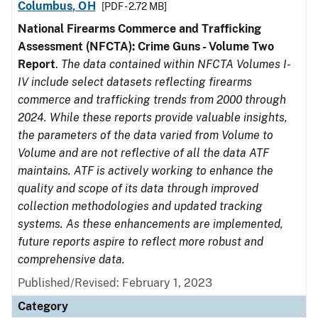
Columbus, OH
[PDF - 2.72 MB]
National Firearms Commerce and Trafficking
Assessment (NFCTA): Crime Guns - Volume Two
Report
.
The data contained within NFCTA Volumes I-
IV include select datasets reflecting firearms
commerce and trafficking trends from 2000 through
2024. While these reports provide valuable insights,
the parameters of the data varied from Volume to
Volume and are not reflective of all the data ATF
maintains. ATF is actively working to enhance the
quality and scope of its data through improved
collection methodologies and updated tracking
systems. As these enhancements are implemented,
future reports aspire to reflect more robust and
comprehensive data.
Published/Revised: February 1, 2023
Category