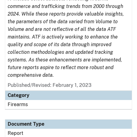
commerce and trafficking trends from 2000 through
2024. While these reports provide valuable insights,
the parameters of the data varied from Volume to
Volume and are not reflective of all the data ATF
maintains. ATF is actively working to enhance the
quality and scope of its data through improved
collection methodologies and updated tracking
systems. As these enhancements are implemented,
future reports aspire to reflect more robust and
comprehensive data.
Published/Revised: February 1, 2023
Category
Firearms
Document Type
Report