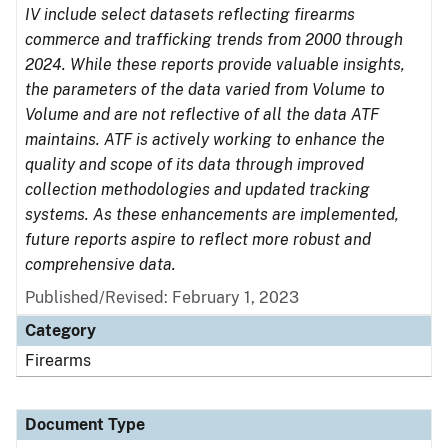
IV include select datasets reflecting firearms
commerce and trafficking trends from 2000 through
2024. While these reports provide valuable insights,
the parameters of the data varied from Volume to
Volume and are not reflective of all the data ATF
maintains. ATF is actively working to enhance the
quality and scope of its data through improved
collection methodologies and updated tracking
systems. As these enhancements are implemented,
future reports aspire to reflect more robust and
comprehensive data.
Published/Revised: February 1, 2023
Category
Firearms
Document Type