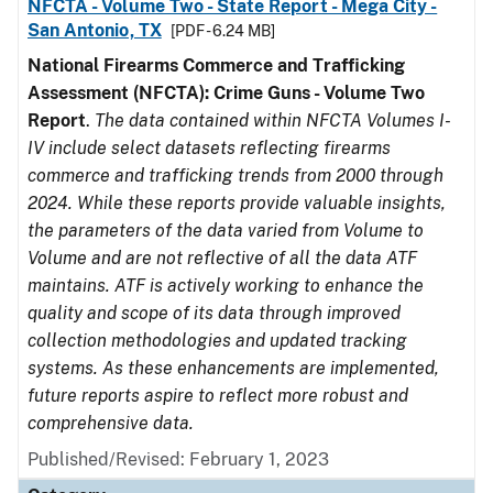
NFCTA - Volume Two - State Report - Mega City -
San Antonio, TX
[PDF - 6.24 MB]
National Firearms Commerce and Trafficking
Assessment (NFCTA): Crime Guns - Volume Two
Report
.
The data contained within NFCTA Volumes I-
IV include select datasets reflecting firearms
commerce and trafficking trends from 2000 through
2024. While these reports provide valuable insights,
the parameters of the data varied from Volume to
Volume and are not reflective of all the data ATF
maintains. ATF is actively working to enhance the
quality and scope of its data through improved
collection methodologies and updated tracking
systems. As these enhancements are implemented,
future reports aspire to reflect more robust and
comprehensive data.
Published/Revised: February 1, 2023