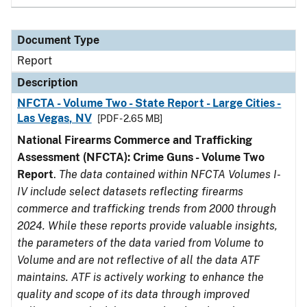
Document Type
Report
Description
NFCTA - Volume Two - State Report - Large Cities -
Las Vegas, NV
[PDF - 2.65 MB]
National Firearms Commerce and Trafficking
Assessment (NFCTA): Crime Guns - Volume Two
Report
.
The data contained within NFCTA Volumes I-
IV include select datasets reflecting firearms
commerce and trafficking trends from 2000 through
2024. While these reports provide valuable insights,
the parameters of the data varied from Volume to
Volume and are not reflective of all the data ATF
maintains. ATF is actively working to enhance the
quality and scope of its data through improved