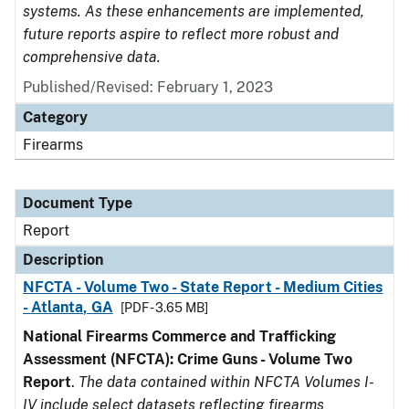
systems. As these enhancements are implemented,
future reports aspire to reflect more robust and
comprehensive data.
Published/Revised: February 1, 2023
Category
Firearms
Document Type
Report
Description
NFCTA - Volume Two - State Report - Medium Cities
- Atlanta, GA
[PDF - 3.65 MB]
National Firearms Commerce and Trafficking
Assessment (NFCTA): Crime Guns - Volume Two
Report
.
The data contained within NFCTA Volumes I-
IV include select datasets reflecting firearms