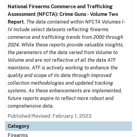
National Firearms Commerce and Trafficking
Assessment (NFCTA): Crime Guns - Volume Two
Report
.
The data contained within NFCTA Volumes I-
IV include select datasets reflecting firearms
commerce and trafficking trends from 2000 through
2024. While these reports provide valuable insights,
the parameters of the data varied from Volume to
Volume and are not reflective of all the data ATF
maintains. ATF is actively working to enhance the
quality and scope of its data through improved
collection methodologies and updated tracking
systems. As these enhancements are implemented,
future reports aspire to reflect more robust and
comprehensive data.
Published/Revised: February 1, 2023
Category
Firearms