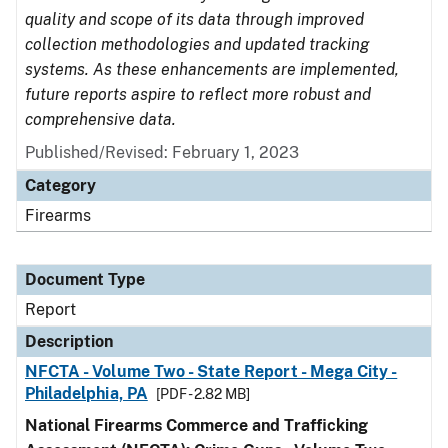
quality and scope of its data through improved
collection methodologies and updated tracking
systems. As these enhancements are implemented,
future reports aspire to reflect more robust and
comprehensive data.
Published/Revised: February 1, 2023
Category
Firearms
Document Type
Report
Description
NFCTA - Volume Two - State Report - Mega City -
Philadelphia, PA
[PDF - 2.82 MB]
National Firearms Commerce and Trafficking