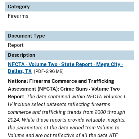
Category
Firearms
Document Type
Report
Description
NFCTA - Volume Two - State Report - Mega City -
Dallas, TX
[PDF - 2.96 MB]
National Firearms Commerce and Trafficking
Assessment (NFCTA): Crime Guns - Volume Two
Report
.
The data contained within NFCTA Volumes I-
IV include select datasets reflecting firearms
commerce and trafficking trends from 2000 through
2024. While these reports provide valuable insights,
the parameters of the data varied from Volume to
Volume and are not reflective of all the data ATF