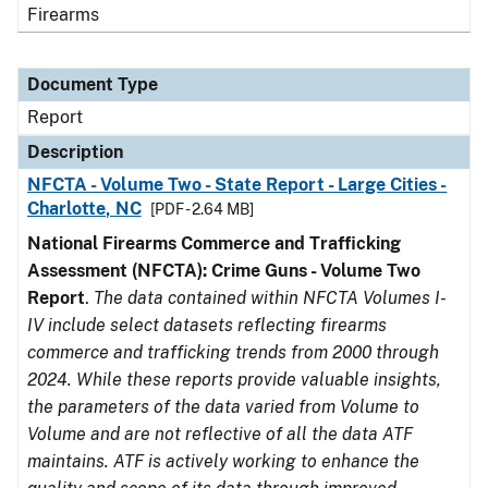
Firearms
Document Type
Report
Description
NFCTA - Volume Two - State Report - Large Cities -
Charlotte, NC
[PDF - 2.64 MB]
National Firearms Commerce and Trafficking
Assessment (NFCTA): Crime Guns - Volume Two
Report
.
The data contained within NFCTA Volumes I-
IV include select datasets reflecting firearms
commerce and trafficking trends from 2000 through
2024. While these reports provide valuable insights,
the parameters of the data varied from Volume to
Volume and are not reflective of all the data ATF
maintains. ATF is actively working to enhance the