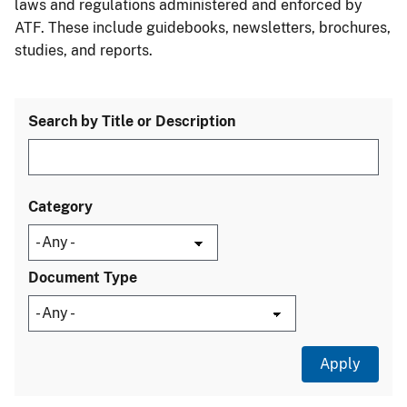
laws and regulations administered and enforced by
ATF. These include guidebooks, newsletters, brochures,
studies, and reports.
Search by Title or Description
Category
Document Type