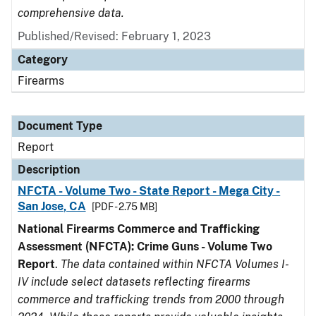
comprehensive data.
Published/Revised: February 1, 2023
Category
Firearms
Document Type
Report
Description
NFCTA - Volume Two - State Report - Mega City -
San Jose, CA
[PDF - 2.75 MB]
National Firearms Commerce and Trafficking
Assessment (NFCTA): Crime Guns - Volume Two
Report
.
The data contained within NFCTA Volumes I-
IV include select datasets reflecting firearms
commerce and trafficking trends from 2000 through