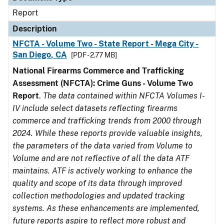
Report
Description
NFCTA - Volume Two - State Report - Mega City -
San Diego, CA
[PDF - 2.77 MB]
National Firearms Commerce and Trafficking
Assessment (NFCTA): Crime Guns - Volume Two
Report
.
The data contained within NFCTA Volumes I-
IV include select datasets reflecting firearms
commerce and trafficking trends from 2000 through
2024. While these reports provide valuable insights,
the parameters of the data varied from Volume to
Volume and are not reflective of all the data ATF
maintains. ATF is actively working to enhance the
quality and scope of its data through improved
collection methodologies and updated tracking
systems. As these enhancements are implemented,
future reports aspire to reflect more robust and