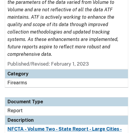
the parameters of the data varied from Volume to
Volume and are not reflective of all the data ATF
maintains. ATF is actively working to enhance the
quality and scope of its data through improved
collection methodologies and updated tracking
systems. As these enhancements are implemented,
future reports aspire to reflect more robust and
comprehensive data.
Published/Revised: February 1, 2023
Category
Firearms
Document Type
Report
Description
NFCTA - Volume Two - State Report - Large Cities -