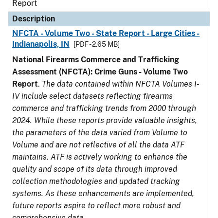
Report
Description
NFCTA - Volume Two - State Report - Large Cities -
Indianapolis, IN
[PDF - 2.65 MB]
National Firearms Commerce and Trafficking
Assessment (NFCTA): Crime Guns - Volume Two
Report
.
The data contained within NFCTA Volumes I-
IV include select datasets reflecting firearms
commerce and trafficking trends from 2000 through
2024. While these reports provide valuable insights,
the parameters of the data varied from Volume to
Volume and are not reflective of all the data ATF
maintains. ATF is actively working to enhance the
quality and scope of its data through improved
collection methodologies and updated tracking
systems. As these enhancements are implemented,
future reports aspire to reflect more robust and
comprehensive data.