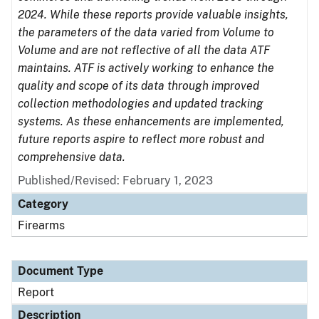
2024. While these reports provide valuable insights,
the parameters of the data varied from Volume to
Volume and are not reflective of all the data ATF
maintains. ATF is actively working to enhance the
quality and scope of its data through improved
collection methodologies and updated tracking
systems. As these enhancements are implemented,
future reports aspire to reflect more robust and
comprehensive data.
Published/Revised: February 1, 2023
Category
Firearms
Document Type
Report
Description