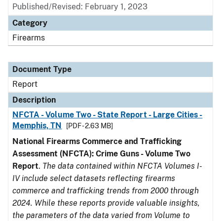
Published/Revised: February 1, 2023
Category
Firearms
Document Type
Report
Description
NFCTA - Volume Two - State Report - Large Cities -
Memphis, TN
[PDF - 2.63 MB]
National Firearms Commerce and Trafficking
Assessment (NFCTA): Crime Guns - Volume Two
Report
.
The data contained within NFCTA Volumes I-
IV include select datasets reflecting firearms
commerce and trafficking trends from 2000 through
2024. While these reports provide valuable insights,
the parameters of the data varied from Volume to