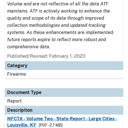
Volume and are not reflective of all the data ATF
maintains. ATF is actively working to enhance the
quality and scope of its data through improved
collection methodologies and updated tracking
systems. As these enhancements are implemented,
future reports aspire to reflect more robust and
comprehensive data.
Published/Revised: February 1, 2023
Category
Firearms
Document Type
Report
Description
NFCTA - Volume Two - State Report - Large Cities -
Louisville, KY
[PDF - 2.7 MB]