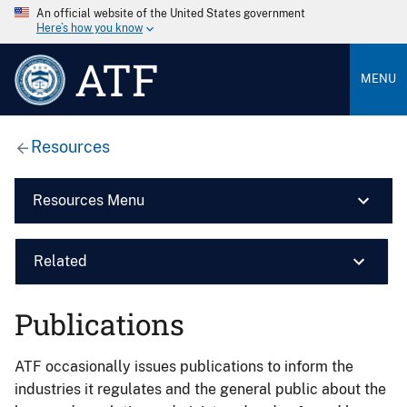
An official website of the United States government
Here’s how you know
ATF
MENU
Resources
Resources Menu
Related
Publications
ATF occasionally issues publications to inform the
industries it regulates and the general public about the