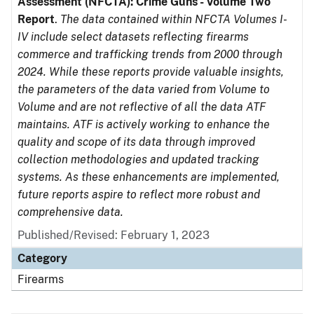
Assessment (NFCTA): Crime Guns - Volume Two
Report
.
The data contained within NFCTA Volumes I-
IV include select datasets reflecting firearms
commerce and trafficking trends from 2000 through
2024. While these reports provide valuable insights,
the parameters of the data varied from Volume to
Volume and are not reflective of all the data ATF
maintains. ATF is actively working to enhance the
quality and scope of its data through improved
collection methodologies and updated tracking
systems. As these enhancements are implemented,
future reports aspire to reflect more robust and
comprehensive data.
Published/Revised: February 1, 2023
Category
Firearms