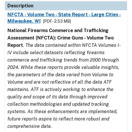
Description
NFCTA - Volume Two - State Report - Large Cities -
Milwaukee, WI
[PDF - 2.53 MB]
National Firearms Commerce and Trafficking
Assessment (NFCTA): Crime Guns - Volume Two
Report
.
The data contained within NFCTA Volumes I-
IV include select datasets reflecting firearms
commerce and trafficking trends from 2000 through
2024. While these reports provide valuable insights,
the parameters of the data varied from Volume to
Volume and are not reflective of all the data ATF
maintains. ATF is actively working to enhance the
quality and scope of its data through improved
collection methodologies and updated tracking
systems. As these enhancements are implemented,
future reports aspire to reflect more robust and
comprehensive data.