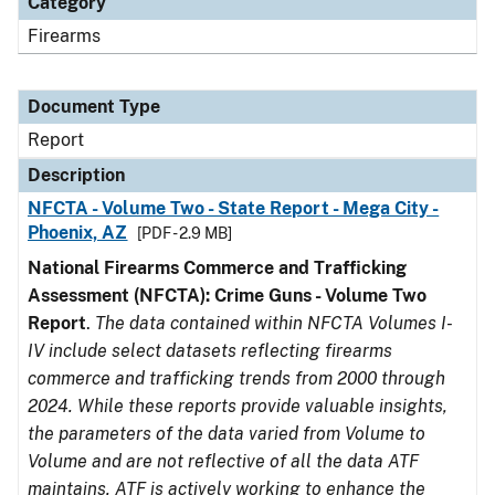
Category
Firearms
Document Type
Report
Description
NFCTA - Volume Two - State Report - Mega City -
Phoenix, AZ
[PDF - 2.9 MB]
National Firearms Commerce and Trafficking
Assessment (NFCTA): Crime Guns - Volume Two
Report
.
The data contained within NFCTA Volumes I-
IV include select datasets reflecting firearms
commerce and trafficking trends from 2000 through
2024. While these reports provide valuable insights,
the parameters of the data varied from Volume to
Volume and are not reflective of all the data ATF
maintains. ATF is actively working to enhance the