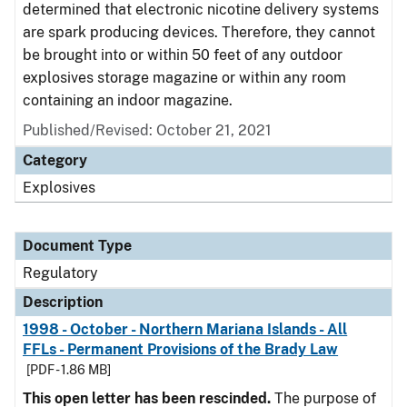
determined that electronic nicotine delivery systems
are spark producing devices. Therefore, they cannot
be brought into or within 50 feet of any outdoor
explosives storage magazine or within any room
containing an indoor magazine.
Published/Revised: October 21, 2021
Category
Explosives
Document Type
Regulatory
Description
1998 - October - Northern Mariana Islands - All
FFLs - Permanent Provisions of the Brady Law
[PDF - 1.86 MB]
This open letter has been rescinded.
The purpose of