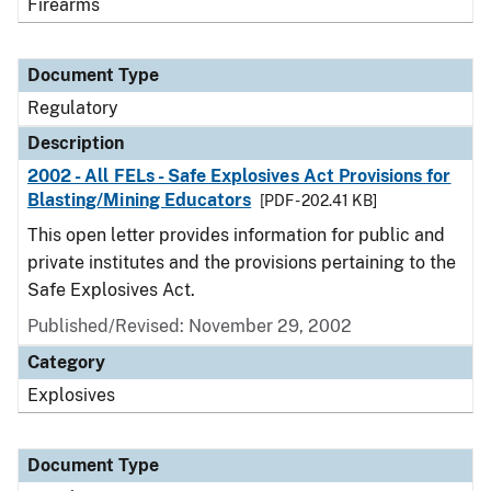
Firearms
Document Type
Regulatory
Description
2002 - All FELs - Safe Explosives Act Provisions for
Blasting/Mining Educators
[PDF - 202.41 KB]
This open letter provides information for public and
private institutes and the provisions pertaining to the
Safe Explosives Act.
Published/Revised: November 29, 2002
Category
Explosives
Document Type