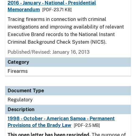
2016 - January - National - Presidential
Memorandum
[PDF - 23.71 KB]
Tracing firearms in connection with criminal
investigations and improving availability of relevant
Executive Brand records to the National Instant
Criminal Background Check System (NICS).
Published/Revised: January 16, 2013
Category
Firearms
Document Type
Regulatory
Description
1998 - October - American Samoa - Permanent
Provisions of the Brady Law
[PDF - 2.5 MB]
This open letter has been rescinded.
The purpose of