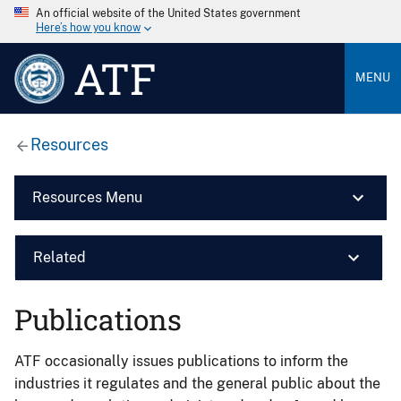
An official website of the United States government
Here’s how you know
ATF
MENU
Resources
Resources Menu
Related
Publications
ATF occasionally issues publications to inform the
industries it regulates and the general public about the