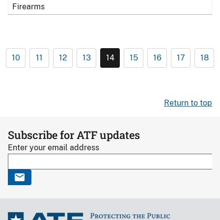
Firearms
10
11
12
13
14
15
16
17
18
Return to top
Subscribe for ATF updates
Enter your email address