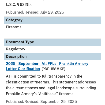
U.S.C. § 922(t).
Published/Revised: July 29, 2025
Category
Firearms
Document Type
Regulatory
Description
2025 - September - All FFLs - Franklin Armory
Letter Clarification
[PDF - 158.8 KB]
ATF is committed to full transparency in the
classification of firearms. This statement addresses
the circumstances and legal landscape surrounding
Franklin Armory’s “Antithesis” firearms.
Published/Revised: September 25, 2025