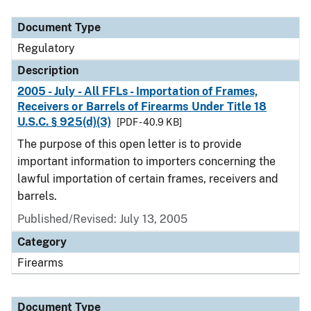
Document Type
Description
Category
Document Type
Regulatory
Description
2005 - July - All FFLs - Importation of Frames,
Receivers or Barrels of Firearms Under Title 18
U.S.C. § 925(d)(3)
[PDF - 40.9 KB]
The purpose of this open letter is to provide
important information to importers concerning the
lawful importation of certain frames, receivers and
barrels.
Published/Revised: July 13, 2005
Category
Firearms
Document Type