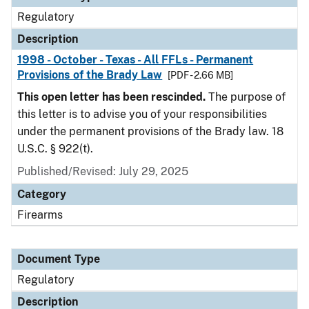
Regulatory
Description
1998 - October - Texas - All FFLs - Permanent
Provisions of the Brady Law
[PDF - 2.66 MB]
This open letter has been rescinded.
The purpose of
this letter is to advise you of your responsibilities
under the permanent provisions of the Brady law. 18
U.S.C. § 922(t).
Published/Revised: July 29, 2025
Category
Firearms
Document Type
Regulatory
Description