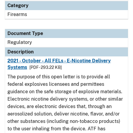
Category
Firearms
Document Type
Regulatory
Description
2021 - October - All FELs - E-Nicotine Delivery
Systems
[PDF - 293.22 KB]
The purpose of this open letter is to provide all
federal explosives licensees and permittees
guidance on the safe storage of explosive materials.
Electronic nicotine delivery systems, or other similar
devices, are electronic devices that, through an
aerosolized solution, deliver nicotine, flavor, and/or
other substances (including non-tobacco products)
to the user inhaling from the device. ATF has