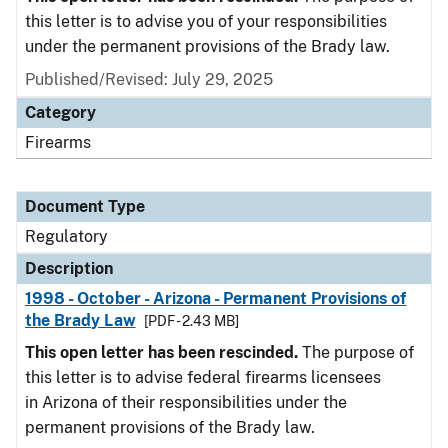
this letter is to advise you of your responsibilities
under the permanent provisions of the Brady law.
Published/Revised: July 29, 2025
Category
Firearms
Document Type
Regulatory
Description
1998 - October - Arizona - Permanent Provisions of
the Brady Law
[PDF - 2.43 MB]
This open letter has been rescinded.
The purpose of
this letter is to advise federal firearms licensees
in Arizona of their responsibilities under the
permanent provisions of the Brady law.