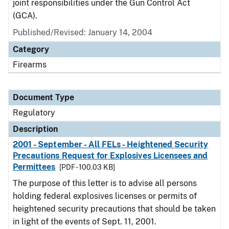
joint responsibilities under the Gun Control Act
(GCA).
Published/Revised: January 14, 2004
Category
Firearms
Document Type
Regulatory
Description
2001 - September - All FELs - Heightened Security
Precautions Request for Explosives Licensees and
Permittees
[PDF - 100.03 KB]
The purpose of this letter is to advise all persons
holding federal explosives licenses or permits of
heightened security precautions that should be taken
in light of the events of Sept. 11, 2001.