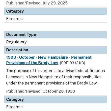
Published/Revised: July 29, 2025
Category
Firearms
Document Type
Regulatory
Description
1998 - October - New Hampshire - Permanent
Provisions of the Brady Law
[PDF - 93.12 KB]
The purpose of this letter is to advise federal firearms
licensees in New Hampshire of their responsibilities
under the permanent provisions of the Brady Law.
Published/Revised: October 28, 1998
Category
Firearms