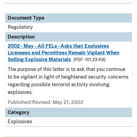
Document Type
Regulatory
Description
2002 - May - All FELs - Asks that Explosives
Licensees and Permittees Remain Vigilant When
Selling Explosive Materials
[PDF - 101.23 KB]
The purpose of this letter is to ask that you continue
to be vigilant in light of heightened security concerns
regarding possible terrorist activity involving
explosives.
Published/Revised: May 21, 2002
Category
Explosives