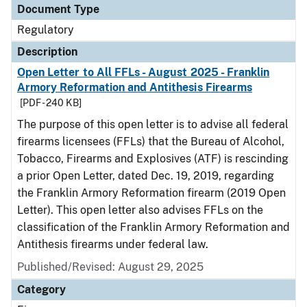
Document Type
Regulatory
Description
Open Letter to All FFLs - August 2025 - Franklin
Armory Reformation and Antithesis Firearms
[PDF - 240 KB]
The purpose of this open letter is to advise all federal
firearms licensees (FFLs) that the Bureau of Alcohol,
Tobacco, Firearms and Explosives (ATF) is rescinding
a prior Open Letter, dated Dec. 19, 2019, regarding
the Franklin Armory Reformation firearm (2019 Open
Letter). This open letter also advises FFLs on the
classification of the Franklin Armory Reformation and
Antithesis firearms under federal law.
Published/Revised: August 29, 2025
Category