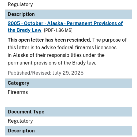
Regulatory
Description
2005 - October - Alaska - Permanent Provisions of
the Brady Law
[PDF - 1.86 MB]
This open letter has been rescinded.
The purpose of
this letter is to advise federal firearms licensees
in Alaska of their responsibilities under the
permanent provisions of the Brady law.
Published/Revised: July 29, 2025
Category
Firearms
Document Type
Regulatory
Description