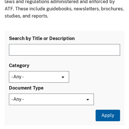
laws and regulations administered and enforced by
ATF. These include guidebooks, newsletters, brochures,
studies, and reports.
Search by Title or Description
Category
Document Type