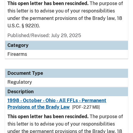
This open letter has been rescinded.
The purpose of
this letter is to advise you of your responsibilities
under the permanent provisions of the Brady law, 18
U.S.C. § 922(t).
Published/Revised: July 29, 2025
Category
Firearms
Document Type
Regulatory
Description
1998 - October - Ohio - All FFLs - Permanent
Provisions of the Brady Law
[PDF - 2.27 MB]
This open letter has been rescinded.
The purpose of
this letter is to advise you of your responsibilities
under the permanent provisions of the Brady law, 18