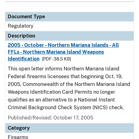
Document Type
Regulatory
Description
2005 - October - Northern Mariana Islands - All
FFLs - Northern Mariana Island Weapons
Identification
[PDF - 38.5 KB]
This open letter informs Northern Mariana Island
Federal firearms licensees that beginning Oct. 19,
2005, Commonwealth of the Northern Mariana Island
Weapons Identification Card Permits no longer
qualifies as an alternative to a National Instant
Criminal Background Check System (NICS) check.
Published/Revised: October 17, 2005
Category
Firearms