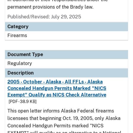
permanent provisions of the Brady law.
Published/Revised: July 29, 2025
Category
Firearms
Document Type
Regulatory
Description
2005 - October - Alaska - All FFLs - Alaska
Concealed Handgun Permits Marked "NICS
Exempt" Qualify as NICS Check Alternative
[PDF - 38.9 KB]
This open letter informs Alaska Federal firearms
licensees that beginning Oct. 19, 2005, only Alaska
Concealed Handgun Permits marked "NICS