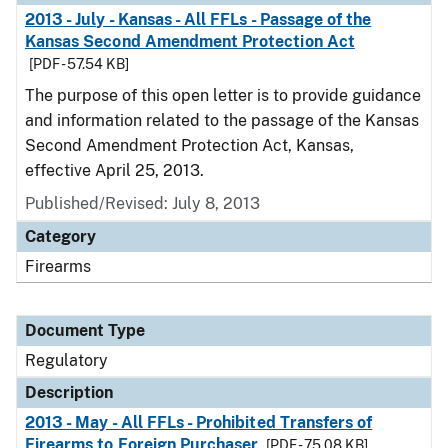
2013 - July - Kansas - All FFLs - Passage of the
Kansas Second Amendment Protection Act
[PDF - 57.54 KB]
The purpose of this open letter is to provide guidance
and information related to the passage of the Kansas
Second Amendment Protection Act, Kansas,
effective April 25, 2013.
Published/Revised: July 8, 2013
Category
Firearms
Document Type
Regulatory
Description
2013 - May - All FFLs - Prohibited Transfers of
Firearms to Foreign Purchaser
[PDF - 75.08 KB]