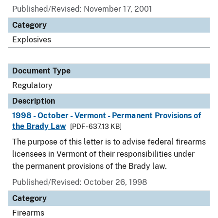
Published/Revised: November 17, 2001
Category
Explosives
Document Type
Regulatory
Description
1998 - October - Vermont - Permanent Provisions of
the Brady Law
[PDF - 637.13 KB]
The purpose of this letter is to advise federal firearms
licensees in Vermont of their responsibilities under
the permanent provisions of the Brady law.
Published/Revised: October 26, 1998
Category
Firearms