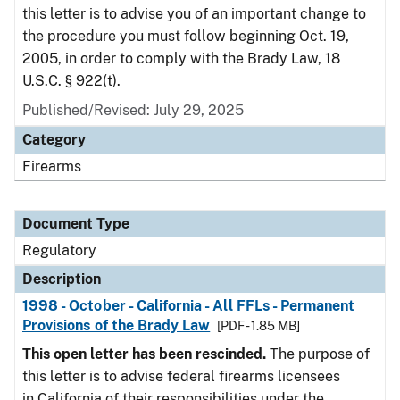
this letter is to advise you of an important change to
the procedure you must follow beginning Oct. 19,
2005, in order to comply with the Brady Law, 18
U.S.C. § 922(t).
Published/Revised: July 29, 2025
Category
Firearms
Document Type
Regulatory
Description
1998 - October - California - All FFLs - Permanent
Provisions of the Brady Law
[PDF - 1.85 MB]
This open letter has been rescinded.
The purpose of
this letter is to advise federal firearms licensees
in California of their responsibilities under the