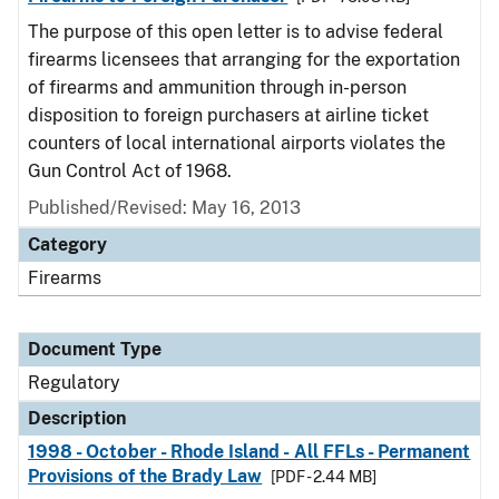
The purpose of this open letter is to advise federal
firearms licensees that arranging for the exportation
of firearms and ammunition through in-person
disposition to foreign purchasers at airline ticket
counters of local international airports violates the
Gun Control Act of 1968.
Published/Revised: May 16, 2013
Category
Firearms
Document Type
Regulatory
Description
1998 - October - Rhode Island - All FFLs - Permanent
Provisions of the Brady Law
[PDF - 2.44 MB]