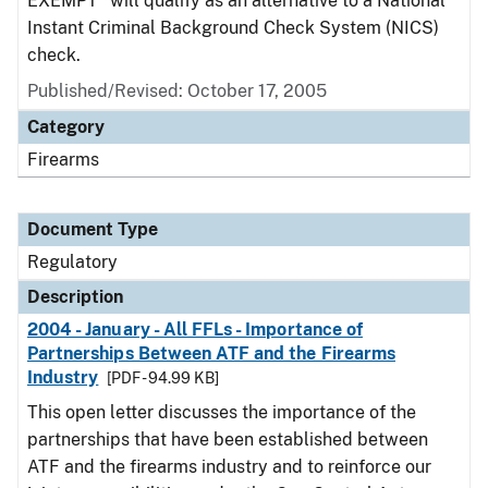
EXEMPT" will qualify as an alternative to a National
Instant Criminal Background Check System (NICS)
check.
Published/Revised: October 17, 2005
Category
Firearms
Document Type
Regulatory
Description
2004 - January - All FFLs - Importance of
Partnerships Between ATF and the Firearms
Industry
[PDF - 94.99 KB]
This open letter discusses the importance of the
partnerships that have been established between
ATF and the firearms industry and to reinforce our