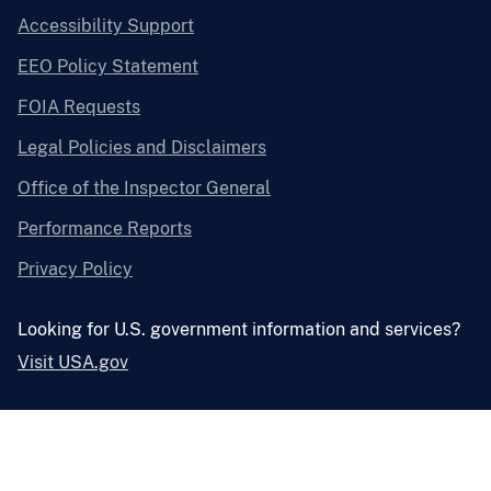
Accessibility Support
EEO Policy Statement
FOIA Requests
Legal Policies and Disclaimers
Office of the Inspector General
Performance Reports
Privacy Policy
Looking for U.S. government information and services?
Visit USA.gov