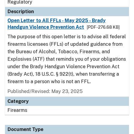
Regulatory
Description
Open Letter to All FFLs - May 2025 - Brady
Handgun Violence Prevention Act
[PDF - 276.68 KB]
The purpose of this open letter is to advise all federal
firearms licensees (FFLs) of updated guidance from
the Bureau of Alcohol, Tobacco, Firearms, and
Explosives (ATF) that reminds you of your obligations
under the Brady Handgun Violence Prevention Act
(Brady Act), 18 U.S.C. § 922(t), when transferring a
firearm to a person who is not an FFL.
Published/Revised: May 23, 2025
Category
Firearms
Document Type