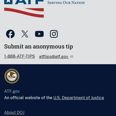
Submit an anonymous tip
1-888-ATF-TIPS
atftips@atf.gov
ATF.gov
An official website of the
U.S. Department of Justice
About DOJ