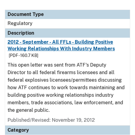
Document Type
Regulatory
Description
2012 - September - All FFLs - Building Positive
Working Relationships With Industry Members
[PDF - 160.7 KB]
This open letter was sent from ATF's Deputy
Director to all federal firearms licensees and all
federal explosives licensees/permittees discussing
how ATF continues to work towards maintaining and
building positive working relationships industry
members, trade associations, law enforcement, and
the general public.
Published/Revised: November 19, 2012
Category