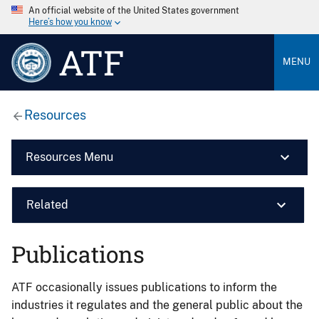
An official website of the United States government
Here’s how you know
ATF
MENU
Resources
Resources Menu
Related
Publications
ATF occasionally issues publications to inform the
industries it regulates and the general public about the