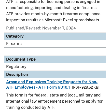
ATF is responsible for licensing persons engaged in
manufacturing, importing, and dealing in firearms.
ATF provides month-by-month firearms compliance
inspection results as Microsoft Excel spreadsheets.
Published/Revised: November 7, 2024
Category
Firearms
Document Type
Regulatory
Description
Arson and Explosives Training Requests for Non-
ATF Employees - ATF Form 6310.1
[PDF - 928.52 KB]
This form is for federal, state and local, military and
international law enforcement personnel to apply for
training conducted by ATF.