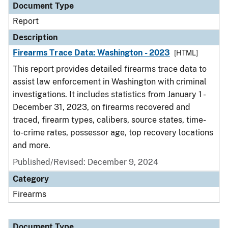
Document Type
Report
Description
Firearms Trace Data: Washington - 2023
[HTML]
This report provides detailed firearms trace data to
assist law enforcement in Washington with criminal
investigations. It includes statistics from January 1 -
December 31, 2023, on firearms recovered and
traced, firearm types, calibers, source states, time-
to-crime rates, possessor age, top recovery locations
and more.
Published/Revised: December 9, 2024
Category
Firearms
Document Type