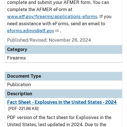
complete and submit your AFMER form. You can
complete the AFMER eForm at
www.atf.gov/firearms/applications-eforms
. If you
need assistance with eForms, send an email to
eforms.admin@atf.gov
.
Published/Revised: November 26, 2024
Category
Firearms
Document Type
Publication
Description
Fact Sheet - Explosives in the United States - 2024
[PDF - 221.86 KB]
PDF version of the fact sheet for Explosives in the
United States, last updated in 2024. Due to the