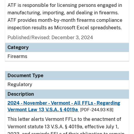
ATF is responsible for licensing persons engaged in
manufacturing, importing, and dealing in firearms.
ATF provides month-by-month firearms compliance
inspection results as Microsoft Excel spreadsheets.
Published/Revised: December 3, 2024
Category
Firearms
Document Type
Regulatory
Description
2024 - November - Vermont - All FFLs - Regarding
Vermont Law 13 V.S.A. § 4019a
[PDF - 244.93 KB]
This letter alerts Vermont FFLs to the enactment of
Vermont statute 13 V.S.A. § 4019a, effective July 1,