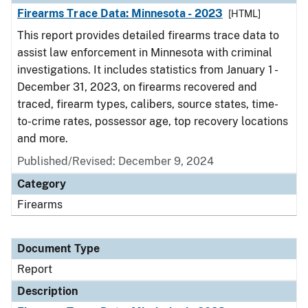
Firearms Trace Data: Minnesota - 2023
[HTML]
This report provides detailed firearms trace data to
assist law enforcement in Minnesota with criminal
investigations. It includes statistics from January 1 -
December 31, 2023, on firearms recovered and
traced, firearm types, calibers, source states, time-
to-crime rates, possessor age, top recovery locations
and more.
Published/Revised: December 9, 2024
Category
Firearms
Document Type
Report
Description