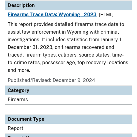
Description
Firearms Trace Data: Wyoming - 2023
[HTML]
This report provides detailed firearms trace data to
assist law enforcement in Wyoming with criminal
investigations. It includes statistics from January 1 -
December 31, 2023, on firearms recovered and
traced, firearm types, calibers, source states, time-
to-crime rates, possessor age, top recovery locations
and more.
Published/Revised: December 9, 2024
Category
Firearms
Document Type
Report