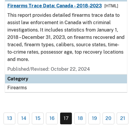
Firearms Trace Data: Canada - 2018-2023
[HTML]
This report provides detailed firearms trace data to
assist law enforcement in Canada with criminal
investigations. It includes statistics from January 1,
2018 – December 31, 2023, on firearms recovered and
traced, firearm types, calibers, source states, time-
to-crime rates, possessor age, top recovery locations
and more.
Published/Revised: October 22, 2024
Category
Firearms
13
14
15
16
17
18
19
20
21