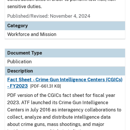
sensitive duties.
Published/Revised: November 4, 2024
Category
Workforce and Mission
Document Type
Publication
Description
Fact Sheet - Crime Gun Intelligence Centers (CGICs)
- FY2023
[PDF - 661.31 KB]
PDF version of the CGICs fact sheet for fiscal year
2023. ATF launched its Crime Gun Intelligence
Centers in July 2016 as interagency collaborations to
collect, analyze and distribute intelligence data
about crime guns, mass shootings, and major