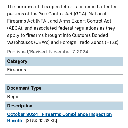
The purpose of this open letter is to remind affected
persons of the Gun Control Act (GCA), National
Firearms Act (NFA), and Arms Export Control Act
(AECA), and associated federal regulations as they
apply to firearms brought into Customs Bonded
Warehouses (CBWs) and Foreign Trade Zones (FTZs).
Published/Revised: November 7, 2024
Category
Firearms
Document Type
Report
Description
October 2024 - Firearms Compliance Inspection
Results
[XLSX - 12.86 KB]