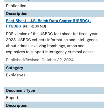
Publication
Description
Fact Sheet - U.S. Bomb Data Center (USBDC) -
FY2023
[PDF - 2.06 MB]
PDF version of the USBDC fact sheet for fiscal year
2023. USBDC collects information and intelligence
about crimes involving bombings, arson and
explosives to support interagency criminal cases.
Published/Revised: October 22, 2024
Category
Explosives
Document Type
Report
Description