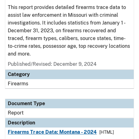
This report provides detailed firearms trace data to
assist law enforcement in Missouri with criminal
investigations. It includes statistics from January 1 -
December 31, 2023, on firearms recovered and
traced, firearm types, calibers, source states, time-
to-crime rates, possessor age, top recovery locations
and more.
Published/Revised: December 9, 2024
Category
Firearms
Document Type
Report
Description
Firearms Trace Data: Montana - 2024
[HTML]