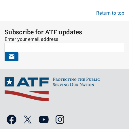
Return to top
Subscribe for ATF updates
Enter your email address