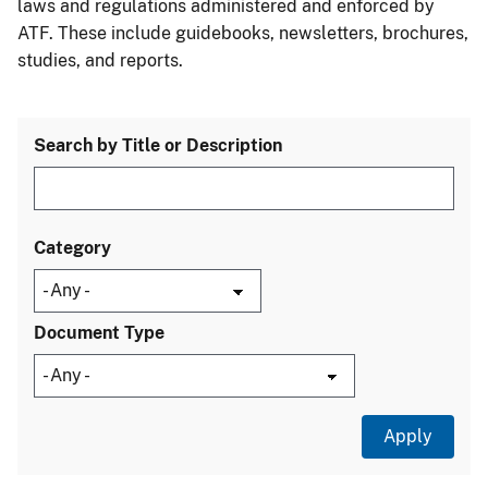
laws and regulations administered and enforced by
ATF. These include guidebooks, newsletters, brochures,
studies, and reports.
Search by Title or Description
Category
Document Type