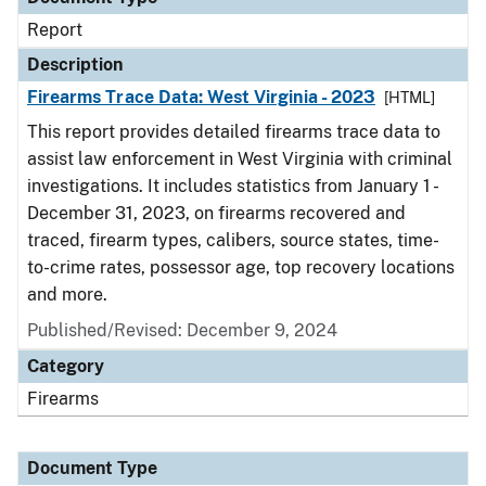
Report
Description
Firearms Trace Data: West Virginia - 2023
[HTML]
This report provides detailed firearms trace data to
assist law enforcement in West Virginia with criminal
investigations. It includes statistics from January 1 -
December 31, 2023, on firearms recovered and
traced, firearm types, calibers, source states, time-
to-crime rates, possessor age, top recovery locations
and more.
Published/Revised: December 9, 2024
Category
Firearms
Document Type