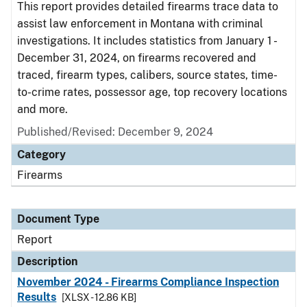
This report provides detailed firearms trace data to
assist law enforcement in Montana with criminal
investigations. It includes statistics from January 1 -
December 31, 2024, on firearms recovered and
traced, firearm types, calibers, source states, time-
to-crime rates, possessor age, top recovery locations
and more.
Published/Revised: December 9, 2024
Category
Firearms
Document Type
Report
Description
November 2024 - Firearms Compliance Inspection
Results
[XLSX - 12.86 KB]