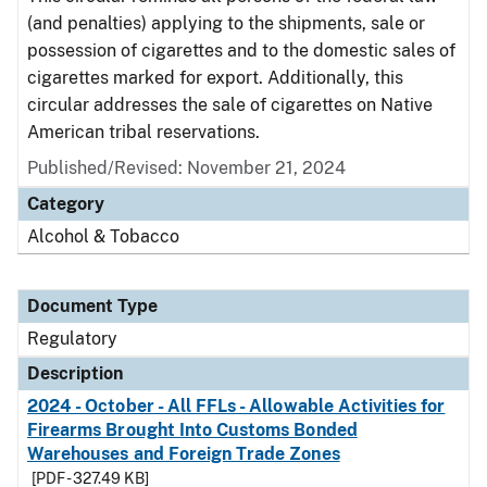
(and penalties) applying to the shipments, sale or
possession of cigarettes and to the domestic sales of
cigarettes marked for export. Additionally, this
circular addresses the sale of cigarettes on Native
American tribal reservations.
Published/Revised: November 21, 2024
Category
Alcohol & Tobacco
Document Type
Regulatory
Description
2024 - October - All FFLs - Allowable Activities for
Firearms Brought Into Customs Bonded
Warehouses and Foreign Trade Zones
[PDF - 327.49 KB]