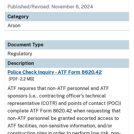
Published/Revised: November 6, 2024
Category
Arson
Document Type
Regulatory
Description
Police Check Inquiry - ATF Form 8620.42
[PDF - 2.2 MB]
ATF requires that non-ATF personnel and ATF
sponsors (i.e., contracting officer’s technical
representative (COTR) and points of contact (POC))
complete ATF Form 8620.42 when requesting that
non-ATF personnel be granted escorted access to
ATF facilities, non-sensitive information, and/or
construction sites in order to perform low risk, non-