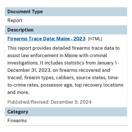
Document Type
Description
Category
Document Type
Report
Description
Firearms Trace Data: Maine - 2023
[HTML]
This report provides detailed firearms trace data to
assist law enforcement in Maine with criminal
investigations. It includes statistics from January 1 -
December 31, 2023, on firearms recovered and
traced, firearm types, calibers, source states, time-
to-crime rates, possessor age, top recovery locations
and more.
Published/Revised: December 9, 2024
Category
Firearms