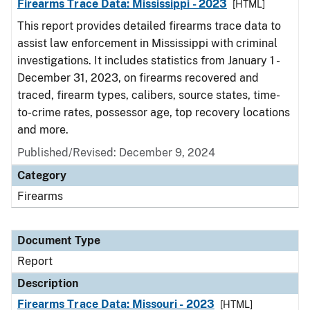
Firearms Trace Data: Mississippi - 2023
[HTML]
This report provides detailed firearms trace data to
assist law enforcement in Mississippi with criminal
investigations. It includes statistics from January 1 -
December 31, 2023, on firearms recovered and
traced, firearm types, calibers, source states, time-
to-crime rates, possessor age, top recovery locations
and more.
Published/Revised: December 9, 2024
Category
Firearms
Document Type
Report
Description
Firearms Trace Data: Missouri - 2023
[HTML]