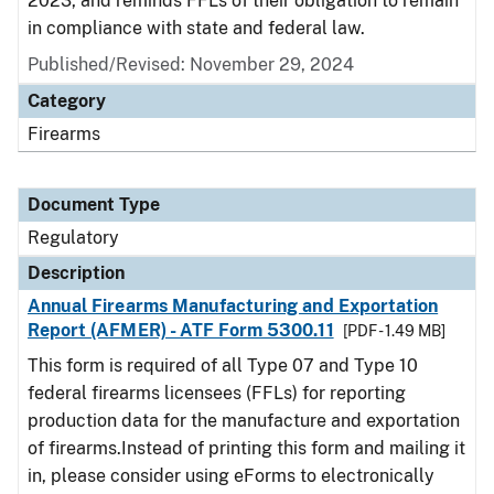
2023, and reminds FFLs of their obligation to remain
in compliance with state and federal law.
Published/Revised: November 29, 2024
Category
Firearms
Document Type
Regulatory
Description
Annual Firearms Manufacturing and Exportation
Report (AFMER) - ATF Form 5300.11
[PDF - 1.49 MB]
This form is required of all Type 07 and Type 10
federal firearms licensees (FFLs) for reporting
production data for the manufacture and exportation
of firearms.Instead of printing this form and mailing it
in, please consider using eForms to electronically