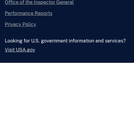
Office of the Inspector General
Performance Reports
Privacy Policy
Looking for U.S. government information and services?
Visit USA.gov