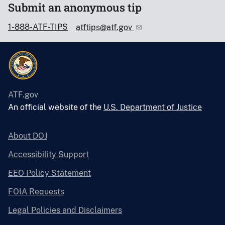
Submit an anonymous tip
1-888-ATF-TIPS
atftips@atf.gov
ATF.gov
An official website of the
U.S. Department of Justice
About DOJ
Accessibility Support
EEO Policy Statement
FOIA Requests
Legal Policies and Disclaimers