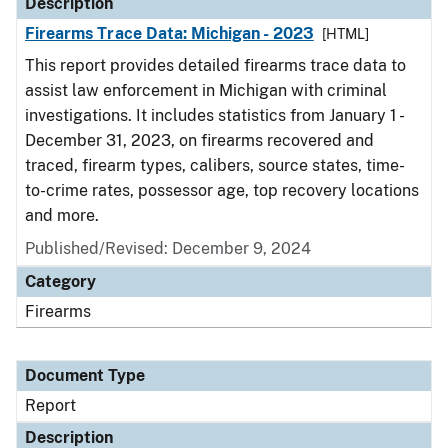
Description
Firearms Trace Data: Michigan - 2023
[HTML]
This report provides detailed firearms trace data to
assist law enforcement in Michigan with criminal
investigations. It includes statistics from January 1 -
December 31, 2023, on firearms recovered and
traced, firearm types, calibers, source states, time-
to-crime rates, possessor age, top recovery locations
and more.
Published/Revised: December 9, 2024
Category
Firearms
Document Type
Report
Description