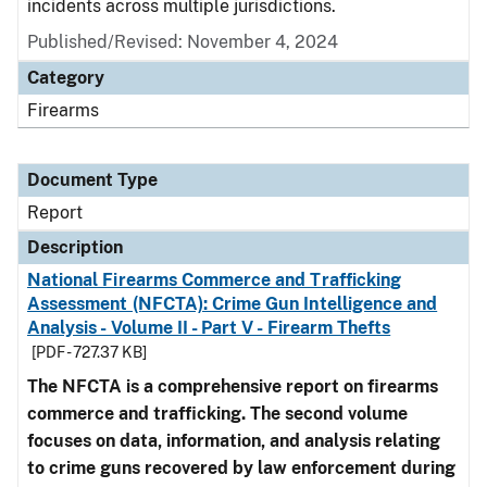
incidents across multiple jurisdictions.
Published/Revised: November 4, 2024
Category
Firearms
Document Type
Report
Description
National Firearms Commerce and Trafficking
Assessment (NFCTA): Crime Gun Intelligence and
Analysis - Volume II - Part V - Firearm Thefts
[PDF - 727.37 KB]
The NFCTA is a comprehensive report on firearms
commerce and trafficking. The second volume
focuses on data, information, and analysis relating
to crime guns recovered by law enforcement during