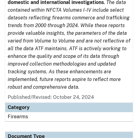
domestic and international investigations
.
The data
contained within NFCTA Volumes I-IV include select
datasets reflecting firearms commerce and trafficking
trends from 2000 through 2024. While these reports
provide valuable insights, the parameters of the data
varied from Volume to Volume and are not reflective of
all the data ATF maintains. ATF is actively working to
enhance the quality and scope of its data through
improved collection methodologies and updated
tracking systems. As these enhancements are
implemented, future reports aspire to reflect more
robust and comprehensive data.
Published/Revised: October 24, 2024
Category
Firearms
Document Type