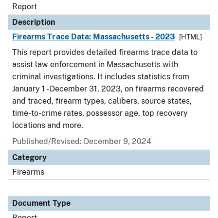
Report
Description
Firearms Trace Data: Massachusetts - 2023
[HTML]
This report provides detailed firearms trace data to
assist law enforcement in Massachusetts with
criminal investigations. It includes statistics from
January 1 - December 31, 2023, on firearms recovered
and traced, firearm types, calibers, source states,
time-to-crime rates, possessor age, top recovery
locations and more.
Published/Revised: December 9, 2024
Category
Firearms
Document Type
Report