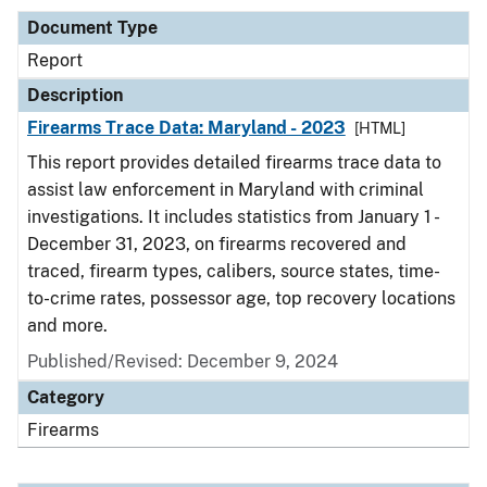
Document Type
Report
Description
Firearms Trace Data: Maryland - 2023
[HTML]
This report provides detailed firearms trace data to
assist law enforcement in Maryland with criminal
investigations. It includes statistics from January 1 -
December 31, 2023, on firearms recovered and
traced, firearm types, calibers, source states, time-
to-crime rates, possessor age, top recovery locations
and more.
Published/Revised: December 9, 2024
Category
Firearms