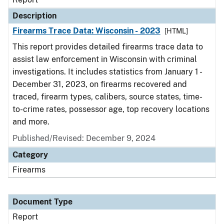
Description
Firearms Trace Data: Wisconsin - 2023
[HTML]
This report provides detailed firearms trace data to
assist law enforcement in Wisconsin with criminal
investigations. It includes statistics from January 1 -
December 31, 2023, on firearms recovered and
traced, firearm types, calibers, source states, time-
to-crime rates, possessor age, top recovery locations
and more.
Published/Revised: December 9, 2024
Category
Firearms
Document Type
Report