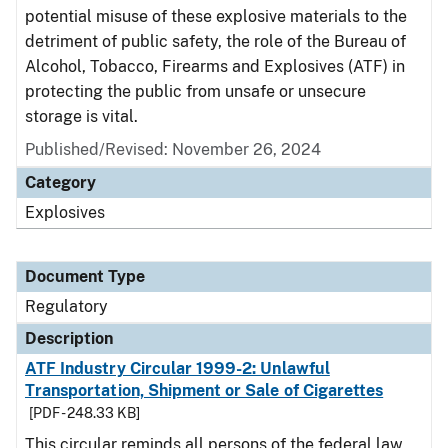
potential misuse of these explosive materials to the
detriment of public safety, the role of the Bureau of
Alcohol, Tobacco, Firearms and Explosives (ATF) in
protecting the public from unsafe or unsecure
storage is vital.
Published/Revised: November 26, 2024
Category
Explosives
Document Type
Regulatory
Description
ATF Industry Circular 1999-2: Unlawful
Transportation, Shipment or Sale of Cigarettes
[PDF - 248.33 KB]
This circular reminds all persons of the federal law