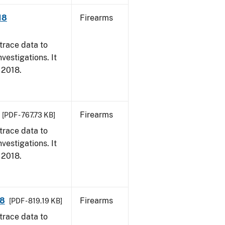
18
Firearms
trace data to
vestigations. It
, 2018.
Firearms
[PDF - 767.73 KB]
trace data to
vestigations. It
, 2018.
18
Firearms
[PDF - 819.19 KB]
trace data to