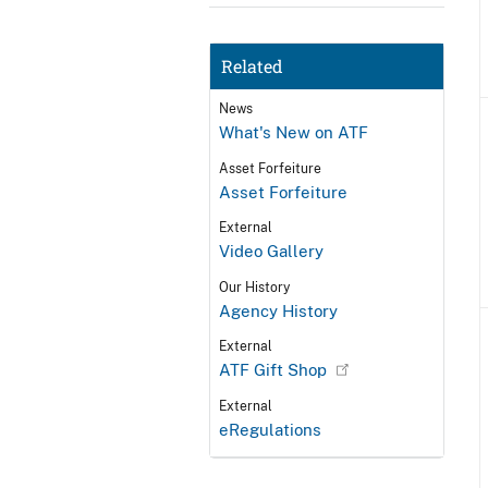
Related
News
What's New on ATF
Asset Forfeiture
Asset Forfeiture
External
Video Gallery
Our History
Agency History
External
ATF Gift Shop
External
eRegulations