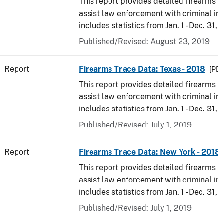
This report provides detailed firearms 
assist law enforcement with criminal in
includes statistics from Jan. 1 - Dec. 31
Published/Revised: August 23, 2019
Report
Firearms Trace Data: Texas - 2018
[P
This report provides detailed firearms 
assist law enforcement with criminal in
includes statistics from Jan. 1 - Dec. 31
Published/Revised: July 1, 2019
Report
Firearms Trace Data: New York - 201
This report provides detailed firearms 
assist law enforcement with criminal in
includes statistics from Jan. 1 - Dec. 31
Published/Revised: July 1, 2019