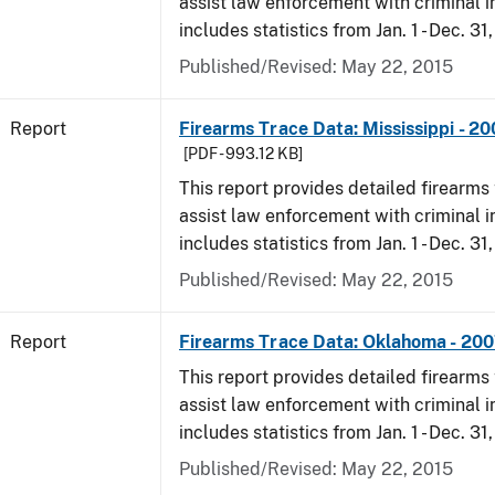
assist law enforcement with criminal in
includes statistics from Jan. 1 - Dec. 31
Published/Revised: May 22, 2015
Report
Firearms Trace Data: Mississippi - 2
[PDF - 993.12 KB]
This report provides detailed firearms 
assist law enforcement with criminal in
includes statistics from Jan. 1 - Dec. 31
Published/Revised: May 22, 2015
Report
Firearms Trace Data: Oklahoma - 20
This report provides detailed firearms 
assist law enforcement with criminal in
includes statistics from Jan. 1 - Dec. 31
Published/Revised: May 22, 2015