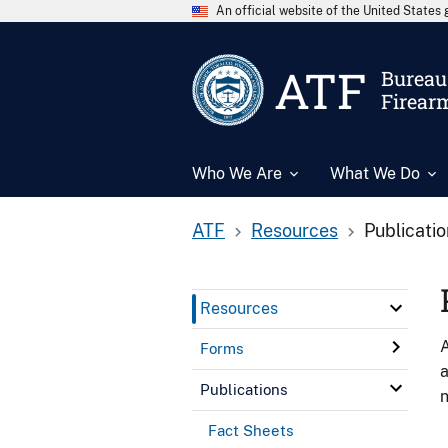
An official website of the United State
ATF
Bureau 
Firear
Who We Are
What We Do
ATF
Resources
Publicati
Resources
A
Forms
a
Publications
n
Fact Sheets