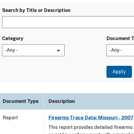
Search by Title or Description
Category
Document 
Document Type
Description
Report
Firearms Trace Data: Missouri - 2007
This report provides detailed firearms 