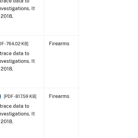
trace data to
vestigations. It
, 2018.
Firearms
DF - 764.02 KB]
trace data to
vestigations. It
, 2018.
8
Firearms
[PDF - 817.59 KB]
trace data to
vestigations. It
, 2018.