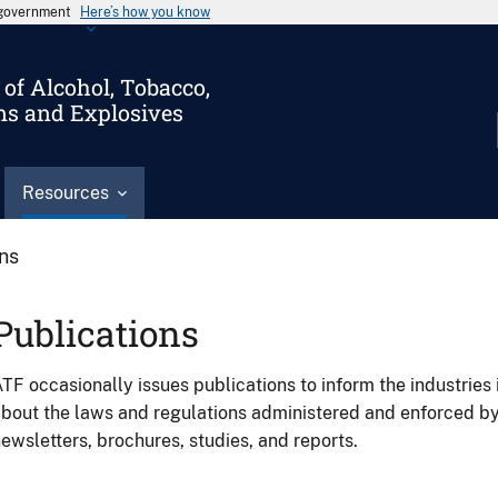
s government
Here’s how you know
of Alcohol, Tobacco,
ms and Explosives
Resources
ons
Publications
TF occasionally issues publications to inform the industries 
bout the laws and regulations administered and enforced b
ewsletters, brochures, studies, and reports.