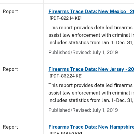
Report
Firearms Trace Data: New Mexico - 2
[PDF - 822.14 KB]
This report provides detailed firearms 
assist law enforcement with criminal in
includes statistics from Jan. 1 - Dec. 31
Published/Revised: July 1, 2019
Report
Firearms Trace Data: New Jersey - 2
[PDF - 862.24 KB]
This report provides detailed firearms 
assist law enforcement with criminal in
includes statistics from Jan. 1 - Dec. 31
Published/Revised: July 1, 2019
Report
Firearms Trace Data: New Hampshire
[PDF - 918.52 KB]