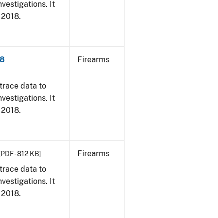
vestigations. It
, 2018.
18
Firearms
trace data to
vestigations. It
, 2018.
Firearms
[PDF - 812 KB]
trace data to
vestigations. It
, 2018.