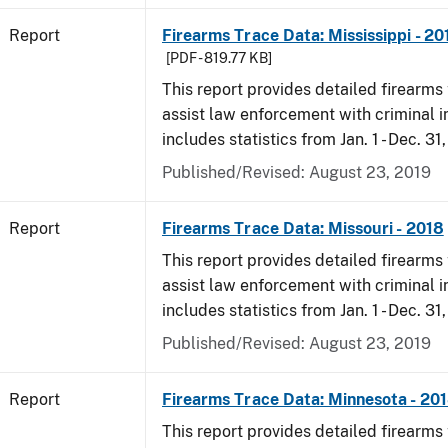
Report
Firearms Trace Data: Mississippi - 20
[PDF - 819.77 KB]
This report provides detailed firearms 
assist law enforcement with criminal in
includes statistics from Jan. 1 - Dec. 31
Published/Revised: August 23, 2019
Report
Firearms Trace Data: Missouri - 2018
This report provides detailed firearms 
assist law enforcement with criminal in
includes statistics from Jan. 1 - Dec. 31
Published/Revised: August 23, 2019
Report
Firearms Trace Data: Minnesota - 20
This report provides detailed firearms 