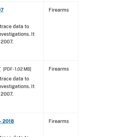
07
Firearms
trace data to
vestigations. It
, 2007.
7
Firearms
[PDF - 1.02 MB]
trace data to
vestigations. It
, 2007.
- 2018
Firearms