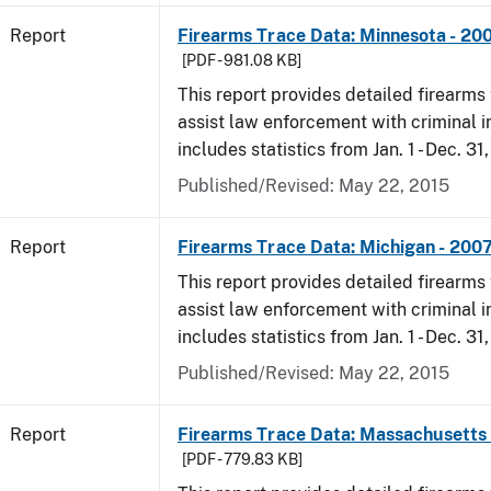
Report
Firearms Trace Data: Minnesota - 20
[PDF - 981.08 KB]
This report provides detailed firearms 
assist law enforcement with criminal in
includes statistics from Jan. 1 - Dec. 31
Published/Revised: May 22, 2015
Report
Firearms Trace Data: Michigan - 200
This report provides detailed firearms 
assist law enforcement with criminal in
includes statistics from Jan. 1 - Dec. 31
Published/Revised: May 22, 2015
Report
Firearms Trace Data: Massachusetts 
[PDF - 779.83 KB]