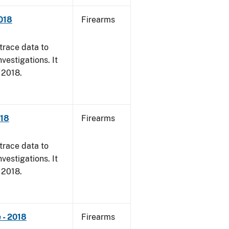
018
Firearms
trace data to
vestigations. It
, 2018.
018
Firearms
trace data to
vestigations. It
, 2018.
 - 2018
Firearms