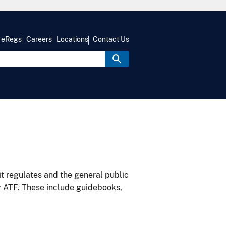
eRegs
Careers
Locations
Contact Us
it regulates and the general public
y ATF. These include guidebooks,