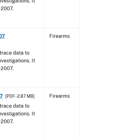
vestigations. It
, 2007.
007
Firearms
trace data to
vestigations. It
, 2007.
07
Firearms
[PDF - 2.87 MB]
trace data to
vestigations. It
, 2007.