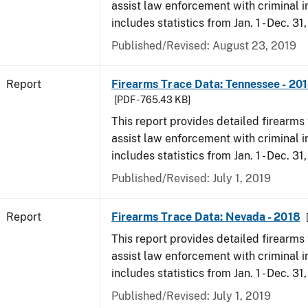
assist law enforcement with criminal in
includes statistics from Jan. 1 - Dec. 31
Published/Revised: August 23, 2019
Report
Firearms Trace Data: Tennessee - 20
[PDF - 765.43 KB]
This report provides detailed firearms 
assist law enforcement with criminal in
includes statistics from Jan. 1 - Dec. 31
Published/Revised: July 1, 2019
Report
Firearms Trace Data: Nevada - 2018
This report provides detailed firearms 
assist law enforcement with criminal in
includes statistics from Jan. 1 - Dec. 31
Published/Revised: July 1, 2019