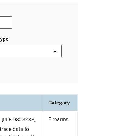
Type
Category
Firearms
[PDF - 980.32 KB]
trace data to