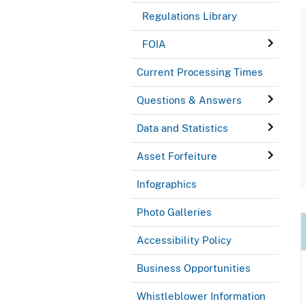
Regulations Library
FOIA
Current Processing Times
Questions & Answers
Data and Statistics
Asset Forfeiture
Infographics
Photo Galleries
Accessibility Policy
Business Opportunities
Whistleblower Information