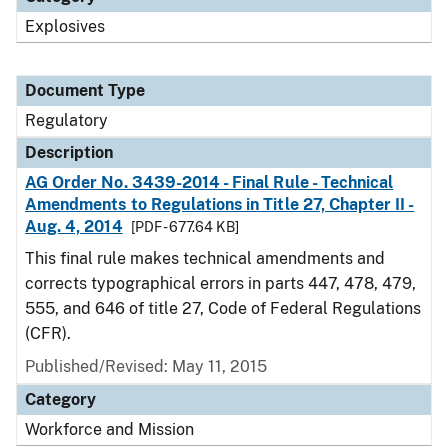
Explosives
Document Type
Regulatory
Description
AG Order No. 3439-2014 - Final Rule - Technical
Amendments to Regulations in Title 27, Chapter II -
Aug. 4, 2014
[PDF - 677.64 KB]
This final rule makes technical amendments and
corrects typographical errors in parts 447, 478, 479,
555, and 646 of title 27, Code of Federal Regulations
(CFR).
Published/Revised: May 11, 2015
Category
Workforce and Mission