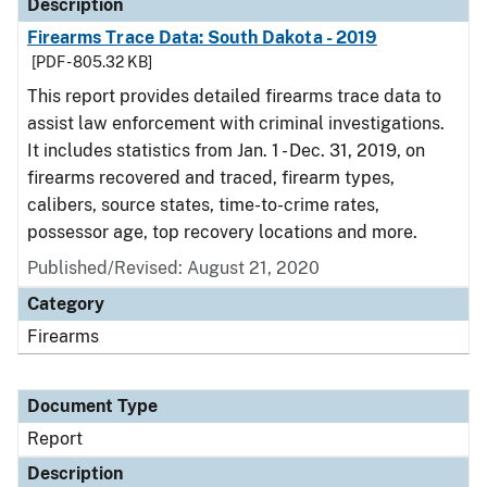
Description
Firearms Trace Data: South Dakota - 2019
[PDF - 805.32 KB]
This report provides detailed firearms trace data to
assist law enforcement with criminal investigations.
It includes statistics from Jan. 1 - Dec. 31, 2019, on
firearms recovered and traced, firearm types,
calibers, source states, time-to-crime rates,
possessor age, top recovery locations and more.
Published/Revised: August 21, 2020
Category
Firearms
Document Type
Report
Description