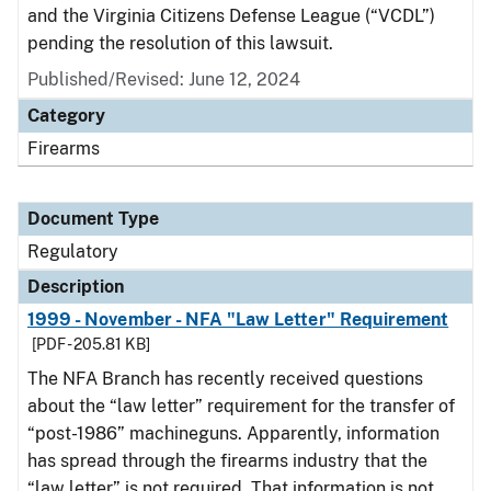
and the Virginia Citizens Defense League (“VCDL”)
pending the resolution of this lawsuit.
Published/Revised: June 12, 2024
Category
Firearms
Document Type
Regulatory
Description
1999 - November - NFA "Law Letter" Requirement
[PDF - 205.81 KB]
The NFA Branch has recently received questions
about the “law letter” requirement for the transfer of
“post-1986” machineguns. Apparently, information
has spread through the firearms industry that the
“law letter” is not required. That information is not