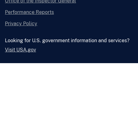
Office of the Inspector General
Performance Reports
Privacy Policy
Looking for U.S. government information and services?
Visit USA.gov