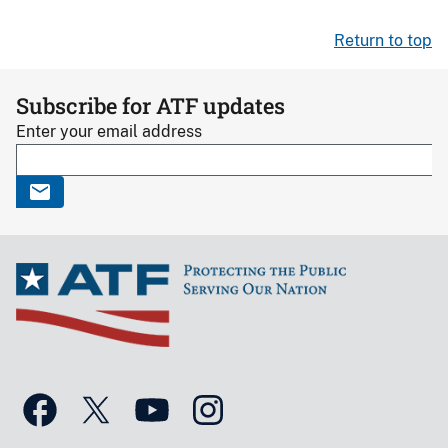
Return to top
Subscribe for ATF updates
Enter your email address