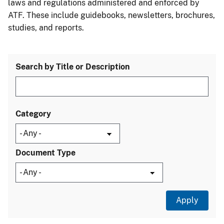
laws and regulations administered and enforced by
ATF. These include guidebooks, newsletters, brochures,
studies, and reports.
Search by Title or Description
Category
Document Type