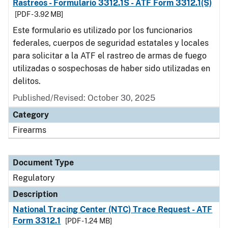
Rastreos - Formulario 3312.1S - ATF Form 3312.1(S)
[PDF - 3.92 MB]
Este formulario es utilizado por los funcionarios
federales, cuerpos de seguridad estatales y locales
para solicitar a la ATF el rastreo de armas de fuego
utilizadas o sospechosas de haber sido utilizadas en
delitos.
Published/Revised: October 30, 2025
Category
Firearms
Document Type
Regulatory
Description
National Tracing Center (NTC) Trace Request - ATF
Form 3312.1
[PDF - 1.24 MB]