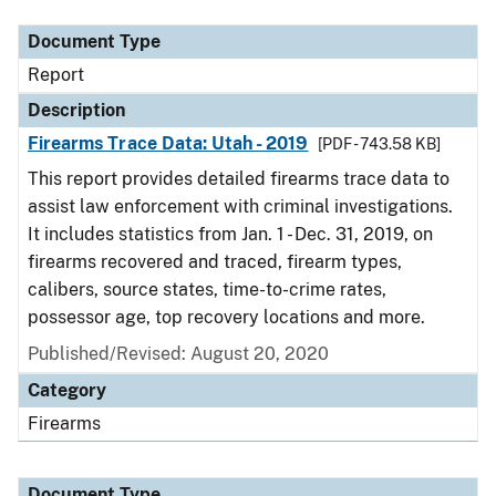
Document Type
Report
Description
Firearms Trace Data: Utah - 2019
[PDF - 743.58 KB]
This report provides detailed firearms trace data to
assist law enforcement with criminal investigations.
It includes statistics from Jan. 1 - Dec. 31, 2019, on
firearms recovered and traced, firearm types,
calibers, source states, time-to-crime rates,
possessor age, top recovery locations and more.
Published/Revised: August 20, 2020
Category
Firearms
Document Type