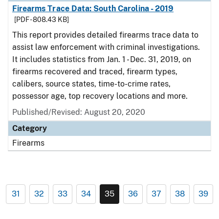
Firearms Trace Data: South Carolina - 2019
[PDF - 808.43 KB]
This report provides detailed firearms trace data to
assist law enforcement with criminal investigations.
It includes statistics from Jan. 1 - Dec. 31, 2019, on
firearms recovered and traced, firearm types,
calibers, source states, time-to-crime rates,
possessor age, top recovery locations and more.
Published/Revised: August 20, 2020
Category
Firearms
31
32
33
34
35
36
37
38
39