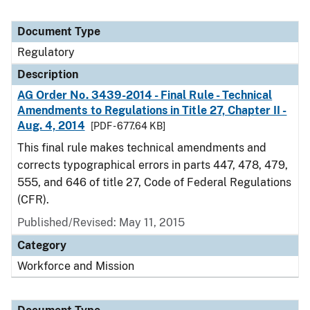
Document Type
Regulatory
Description
AG Order No. 3439-2014 - Final Rule - Technical
Amendments to Regulations in Title 27, Chapter II -
Aug. 4, 2014
[PDF - 677.64 KB]
This final rule makes technical amendments and
corrects typographical errors in parts 447, 478, 479,
555, and 646 of title 27, Code of Federal Regulations
(CFR).
Published/Revised: May 11, 2015
Category
Workforce and Mission