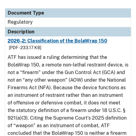
Document Type
Regulatory
Description
2026-2: Classification of the BolaWrap 150
[PDF - 233.17 KB]
ATF has issued a ruling determining that the
BolaWrap 150, a remote non‑lethal restraint device, is
not a “firearm” under the Gun Control Act (GCA) and
not an “any other weapon” (AOW) under the National
Firearms Act (NFA). Because the device functions as
an instrument of restraint rather than an instrument
of offensive or defensive combat, it does not meet
the statutory definition of a firearm under 18 U.S.C. §
921(a)(3). Citing the Supreme Court’s 2025 definition
of “weapon” as an instrument of combat, ATF
concluded that the BolaWrap 150 is neither a firearm