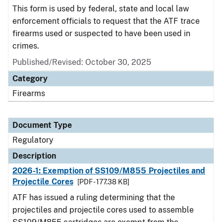
This form is used by federal, state and local law
enforcement officials to request that the ATF trace
firearms used or suspected to have been used in
crimes.
Published/Revised: October 30, 2025
Category
Firearms
Document Type
Regulatory
Description
2026-1: Exemption of SS109/M855 Projectiles and
Projectile Cores
[PDF - 177.38 KB]
ATF has issued a ruling determining that the
projectiles and projectile cores used to assemble