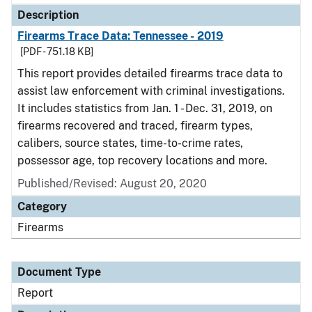
Description
Firearms Trace Data: Tennessee - 2019
[PDF - 751.18 KB]
This report provides detailed firearms trace data to
assist law enforcement with criminal investigations.
It includes statistics from Jan. 1 - Dec. 31, 2019, on
firearms recovered and traced, firearm types,
calibers, source states, time-to-crime rates,
possessor age, top recovery locations and more.
Published/Revised: August 20, 2020
Category
Firearms
Document Type
Report