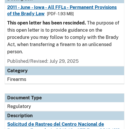
2011 - June - Iowa - All FFLs - Permanent Provisions
of the Brady Law
[PDF - 1.93 MB]
This open letter has been rescinded.
The purpose of
this open letter is to provide guidance on the
procedure you may follow to comply with the Brady
Act, when transferring a firearm to an unlicensed
person.
Published/Revised: July 29, 2025
Category
Firearms
Document Type
Regulatory
Description
Solicitud de Rastreo del Centro Nacional de