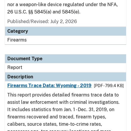
nor a weapon‑like device regulated under the NFA,
26 U.S.C. §§ 5845(a) and 5845(e).
Published/Revised: July 2, 2026
Category
Firearms
Document Type
Report
Description
Firearms Trace Data: Wyoming - 2019
[PDF - 799.4 KB]
This report provides detailed firearms trace data to
assist law enforcement with criminal investigations.
It includes statistics from Jan. 1 - Dec. 31, 2019, on
firearms recovered and traced, firearm types,
calibers, source states, time-to-crime rates,