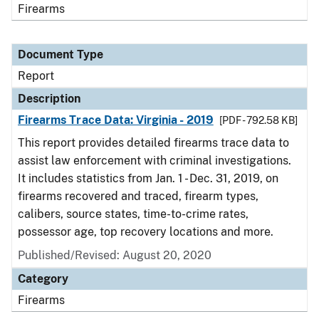
Firearms
Document Type
Report
Description
Firearms Trace Data: Virginia - 2019
[PDF - 792.58 KB]
This report provides detailed firearms trace data to
assist law enforcement with criminal investigations.
It includes statistics from Jan. 1 - Dec. 31, 2019, on
firearms recovered and traced, firearm types,
calibers, source states, time-to-crime rates,
possessor age, top recovery locations and more.
Published/Revised: August 20, 2020
Category
Firearms