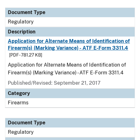
Document Type
Description
Category
Document Type
Regulatory
Description
Application for Alternate Means of Identification of
Firearm(s) (Marking Variance) - ATF E-Form 3311.4
[PDF - 781.27 KB]
Application for Alternate Means of Identification of
Firearm(s) (Marking Variance) - ATF E-Form 3311.4
Published/Revised: September 21, 2017
Category
Firearms
Document Type
Regulatory