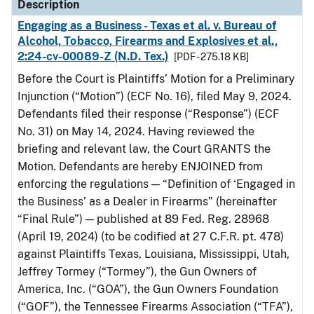
Description
Engaging as a Business - Texas et al. v. Bureau of
Alcohol, Tobacco, Firearms and Explosives et al.,
2:24-cv-00089-Z (N.D. Tex.)
[PDF - 275.18 KB]
Before the Court is Plaintiffs’ Motion for a Preliminary
Injunction (“Motion”) (ECF No. 16), filed May 9, 2024.
Defendants filed their response (“Response”) (ECF
No. 31) on May 14, 2024. Having reviewed the
briefing and relevant law, the Court GRANTS the
Motion. Defendants are hereby ENJOINED from
enforcing the regulations — “Definition of ‘Engaged in
the Business’ as a Dealer in Firearms” (hereinafter
“Final Rule”) — published at 89 Fed. Reg. 28968
(April 19, 2024) (to be codified at 27 C.F.R. pt. 478)
against Plaintiffs Texas, Louisiana, Mississippi, Utah,
Jeffrey Tormey (“Tormey”), the Gun Owners of
America, Inc. (“GOA”), the Gun Owners Foundation
(“GOF”), the Tennessee Firearms Association (“TFA”),