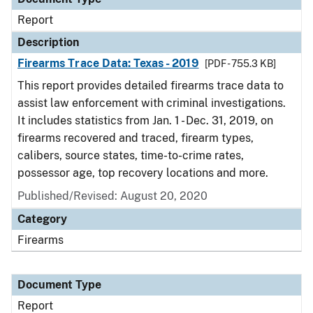
Report
Description
Firearms Trace Data: Texas - 2019
[PDF - 755.3 KB]
This report provides detailed firearms trace data to
assist law enforcement with criminal investigations.
It includes statistics from Jan. 1 - Dec. 31, 2019, on
firearms recovered and traced, firearm types,
calibers, source states, time-to-crime rates,
possessor age, top recovery locations and more.
Published/Revised: August 20, 2020
Category
Firearms
Document Type
Report