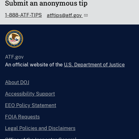
Submit an anonymous tip
1-888-ATF-TIPS
atftips@atf.gov
ATF.gov
An official website of the
U.S. Department of Justice
About DOJ
Accessibility Support
EEO Policy Statement
FOIA Requests
Legal Policies and Disclaimers