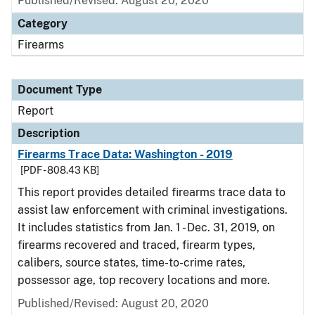
Published/Revised: August 20, 2020
Category
Firearms
Document Type
Report
Description
Firearms Trace Data: Washington - 2019
[PDF - 808.43 KB]
This report provides detailed firearms trace data to
assist law enforcement with criminal investigations.
It includes statistics from Jan. 1 - Dec. 31, 2019, on
firearms recovered and traced, firearm types,
calibers, source states, time-to-crime rates,
possessor age, top recovery locations and more.
Published/Revised: August 20, 2020