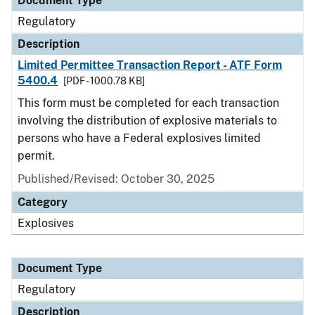
Document Type
Regulatory
Description
Limited Permittee Transaction Report - ATF Form
5400.4
[PDF - 1000.78 KB]
This form must be completed for each transaction
involving the distribution of explosive materials to
persons who have a Federal explosives limited
permit.
Published/Revised: October 30, 2025
Category
Explosives
Document Type
Regulatory
Description