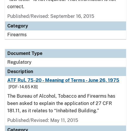
correct.
Published/Revised: September 16, 2015
Category
Firearms
Document Type
Regulatory
Description
ATF Rul. 75-20 - Meaning of Terms - June 26, 1975
[PDF - 14.65 KB]
The Bureau of Alcohol, Tobacco and Firearms has
been asked to explain the application of 27 CFR
181.11, as it relates to “Inhabited Building.”
Published/Revised: May 11, 2015
Category