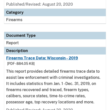
Published/Revised: August 20, 2020
Category
Firearms
Document Type
Report
Description
Firearms Trace Data: Wisconsin - 2019
[PDF - 884.05 KB]
This report provides detailed firearms trace data to
assist law enforcement with criminal investigations.
It includes statistics from Jan. 1 - Dec. 31, 2019, on
firearms recovered and traced, firearm types,
calibers, source states, time-to-crime rates,
possessor age, top recovery locations and more.