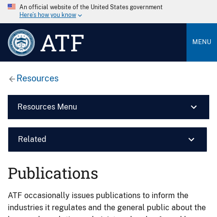
An official website of the United States government
Here’s how you know
ATF
MENU
Resources
Resources Menu
Related
Publications
ATF occasionally issues publications to inform the
industries it regulates and the general public about the