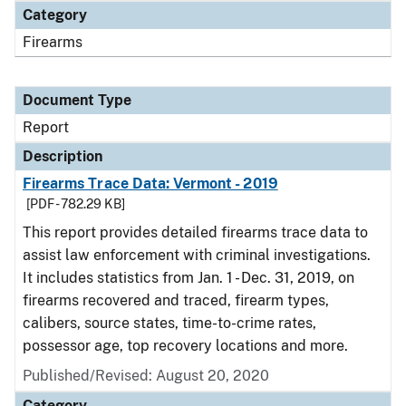
Category
Firearms
Document Type
Report
Description
Firearms Trace Data: Vermont - 2019
[PDF - 782.29 KB]
This report provides detailed firearms trace data to
assist law enforcement with criminal investigations.
It includes statistics from Jan. 1 - Dec. 31, 2019, on
firearms recovered and traced, firearm types,
calibers, source states, time-to-crime rates,
possessor age, top recovery locations and more.
Published/Revised: August 20, 2020
Category