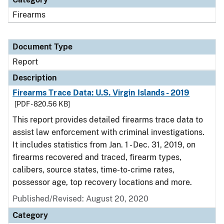
Firearms
Document Type
Report
Description
Firearms Trace Data: U.S. Virgin Islands - 2019
[PDF - 820.56 KB]
This report provides detailed firearms trace data to
assist law enforcement with criminal investigations.
It includes statistics from Jan. 1 - Dec. 31, 2019, on
firearms recovered and traced, firearm types,
calibers, source states, time-to-crime rates,
possessor age, top recovery locations and more.
Published/Revised: August 20, 2020
Category