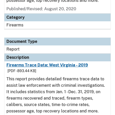
possessor age, top recovery locations and more.
Published/Revised: August 20, 2020
Category
Firearms
Document Type
Report
Description
Firearms Trace Data: West Virginia - 2019
[PDF - 893.44 KB]
This report provides detailed firearms trace data to
assist law enforcement with criminal investigations.
It includes statistics from Jan. 1 - Dec. 31, 2019, on
firearms recovered and traced, firearm types,
calibers, source states, time-to-crime rates,
possessor age, top recovery locations and more.