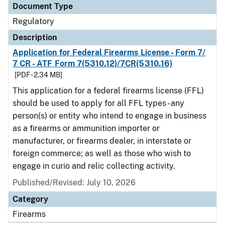
Document Type
Regulatory
Description
Application for Federal Firearms License - Form 7/
7 CR - ATF Form 7(5310.12)/7CR(5310.16)
[PDF - 2.34 MB]
This application for a federal firearms license (FFL)
should be used to apply for all FFL types - any
person(s) or entity who intend to engage in business
as a firearms or ammunition importer or
manufacturer, or firearms dealer, in interstate or
foreign commerce; as well as those who wish to
engage in curio and relic collecting activity.
Published/Revised: July 10, 2026
Category
Firearms