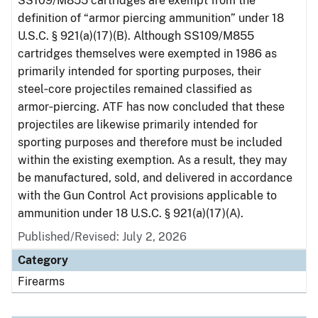
SS109/M855 cartridges are exempt from the
definition of “armor piercing ammunition” under 18
U.S.C. § 921(a)(17)(B). Although SS109/M855
cartridges themselves were exempted in 1986 as
primarily intended for sporting purposes, their
steel‑core projectiles remained classified as
armor‑piercing. ATF has now concluded that these
projectiles are likewise primarily intended for
sporting purposes and therefore must be included
within the existing exemption. As a result, they may
be manufactured, sold, and delivered in accordance
with the Gun Control Act provisions applicable to
ammunition under 18 U.S.C. § 921(a)(17)(A).
Published/Revised: July 2, 2026
Category
Firearms