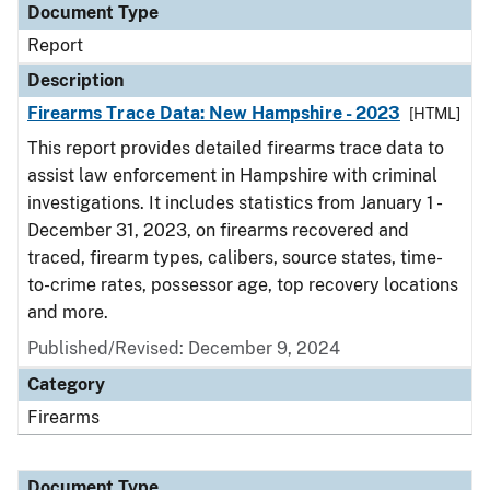
Document Type
Report
Description
Firearms Trace Data: New Hampshire - 2023
[HTML]
This report provides detailed firearms trace data to
assist law enforcement in Hampshire with criminal
investigations. It includes statistics from January 1 -
December 31, 2023, on firearms recovered and
traced, firearm types, calibers, source states, time-
to-crime rates, possessor age, top recovery locations
and more.
Published/Revised: December 9, 2024
Category
Firearms
Document Type