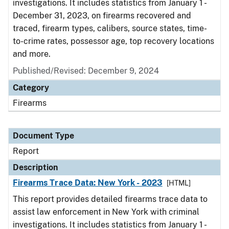
investigations. It includes statistics from January 1 -
December 31, 2023, on firearms recovered and
traced, firearm types, calibers, source states, time-
to-crime rates, possessor age, top recovery locations
and more.
Published/Revised: December 9, 2024
Category
Firearms
Document Type
Report
Description
Firearms Trace Data: New York - 2023
[HTML]
This report provides detailed firearms trace data to
assist law enforcement in New York with criminal
investigations. It includes statistics from January 1 -