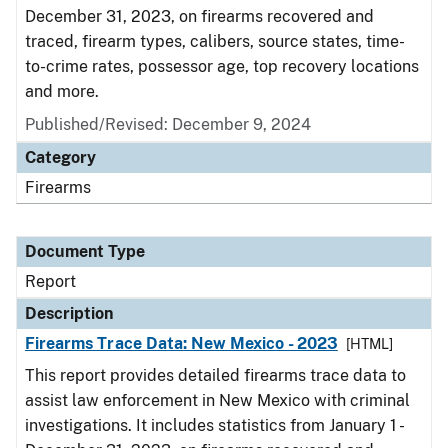
December 31, 2023, on firearms recovered and
traced, firearm types, calibers, source states, time-
to-crime rates, possessor age, top recovery locations
and more.
Published/Revised: December 9, 2024
Category
Firearms
Document Type
Report
Description
Firearms Trace Data: New Mexico - 2023
[HTML]
This report provides detailed firearms trace data to
assist law enforcement in New Mexico with criminal
investigations. It includes statistics from January 1 -