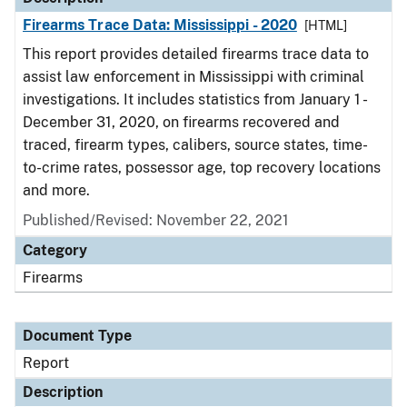
Firearms Trace Data: Mississippi - 2020
[HTML]
This report provides detailed firearms trace data to
assist law enforcement in Mississippi with criminal
investigations. It includes statistics from January 1 -
December 31, 2020, on firearms recovered and
traced, firearm types, calibers, source states, time-
to-crime rates, possessor age, top recovery locations
and more.
Published/Revised: November 22, 2021
Category
Firearms
Document Type
Report
Description