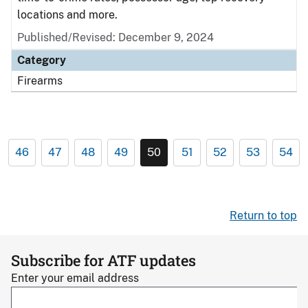
locations and more.
Published/Revised: December 9, 2024
Category
Firearms
46
47
48
49
50
51
52
53
54
Return to top
Subscribe for ATF updates
Enter your email address