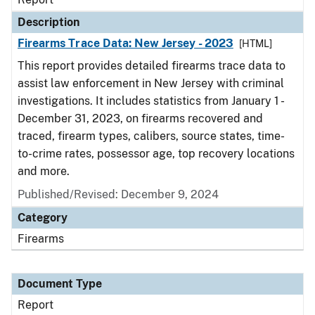
Description
Firearms Trace Data: New Jersey - 2023
[HTML]
This report provides detailed firearms trace data to
assist law enforcement in New Jersey with criminal
investigations. It includes statistics from January 1 -
December 31, 2023, on firearms recovered and
traced, firearm types, calibers, source states, time-
to-crime rates, possessor age, top recovery locations
and more.
Published/Revised: December 9, 2024
Category
Firearms
Document Type
Report