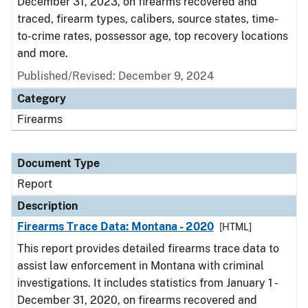
December 31, 2023, on firearms recovered and
traced, firearm types, calibers, source states, time-
to-crime rates, possessor age, top recovery locations
and more.
Published/Revised: December 9, 2024
Category
Firearms
Document Type
Report
Description
Firearms Trace Data: Montana - 2020
[HTML]
This report provides detailed firearms trace data to
assist law enforcement in Montana with criminal
investigations. It includes statistics from January 1 -
December 31, 2020, on firearms recovered and