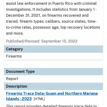
assist law enforcement in Puerto Rico with criminal
investigations. It includes statistics from January 1 -
December 31, 2021, on firearms recovered and
traced, firearm types, calibers, source states, time-
to-crime rates, possessor age, top recovery locations
and more.
Published/Revised: September 15, 2022
Category
Firearms
Document Type
Report
Description
Firearms Trace Data: Guam and Northern Mariana
Islands - 2023
[HTML]
This report provides detailed firearms trace data to