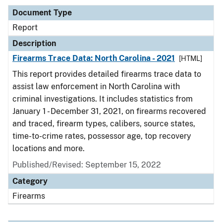
Document Type
Report
Description
Firearms Trace Data: North Carolina - 2021
[HTML]
This report provides detailed firearms trace data to
assist law enforcement in North Carolina with
criminal investigations. It includes statistics from
January 1 - December 31, 2021, on firearms recovered
and traced, firearm types, calibers, source states,
time-to-crime rates, possessor age, top recovery
locations and more.
Published/Revised: September 15, 2022
Category
Firearms