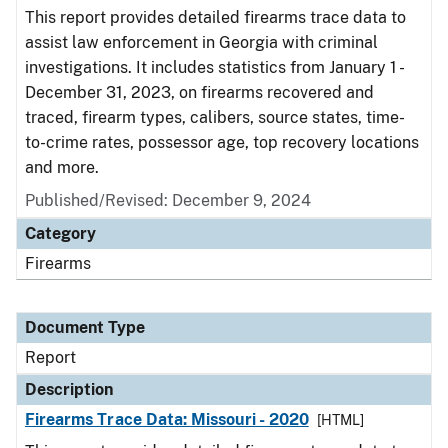
This report provides detailed firearms trace data to
assist law enforcement in Georgia with criminal
investigations. It includes statistics from January 1 -
December 31, 2023, on firearms recovered and
traced, firearm types, calibers, source states, time-
to-crime rates, possessor age, top recovery locations
and more.
Published/Revised: December 9, 2024
Category
Firearms
Document Type
Report
Description
Firearms Trace Data: Missouri - 2020
[HTML]