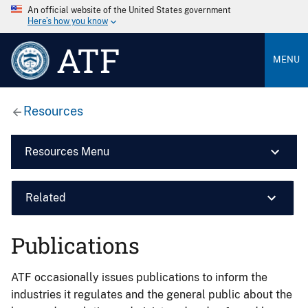
An official website of the United States government
Here’s how you know
ATF
MENU
Resources
Resources Menu
Related
Publications
ATF occasionally issues publications to inform the
industries it regulates and the general public about the