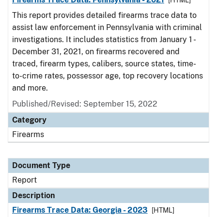
[HTML]
This report provides detailed firearms trace data to
assist law enforcement in Pennsylvania with criminal
investigations. It includes statistics from January 1 -
December 31, 2021, on firearms recovered and
traced, firearm types, calibers, source states, time-
to-crime rates, possessor age, top recovery locations
and more.
Published/Revised: September 15, 2022
Category
Firearms
Document Type
Report
Description
Firearms Trace Data: Georgia - 2023
[HTML]