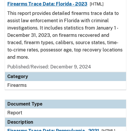
Firearms Trace Data: Florida - 2023
[HTML]
This report provides detailed firearms trace data to
assist law enforcement in Florida with criminal
investigations. It includes statistics from January 1 -
December 31, 2023, on firearms recovered and
traced, firearm types, calibers, source states, time-
to-crime rates, possessor age, top recovery locations
and more.
Published/Revised: December 9, 2024
Category
Firearms
Document Type
Report
Description
Firearms Trace Data: Pennsylvania - 2021