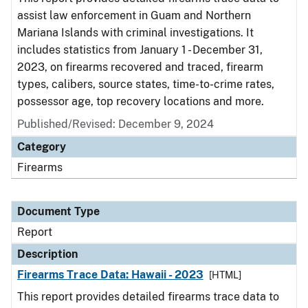
assist law enforcement in Guam and Northern
Mariana Islands with criminal investigations. It
includes statistics from January 1 - December 31,
2023, on firearms recovered and traced, firearm
types, calibers, source states, time-to-crime rates,
possessor age, top recovery locations and more.
Published/Revised: December 9, 2024
Category
Firearms
Document Type
Report
Description
Firearms Trace Data: Hawaii - 2023
[HTML]
This report provides detailed firearms trace data to