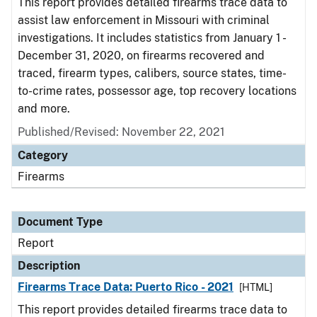
This report provides detailed firearms trace data to
assist law enforcement in Missouri with criminal
investigations. It includes statistics from January 1 -
December 31, 2020, on firearms recovered and
traced, firearm types, calibers, source states, time-
to-crime rates, possessor age, top recovery locations
and more.
Published/Revised: November 22, 2021
Category
Firearms
Document Type
Report
Description
Firearms Trace Data: Puerto Rico - 2021
[HTML]
This report provides detailed firearms trace data to