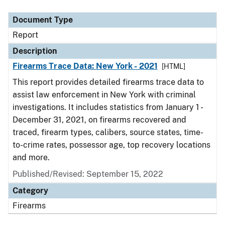
Document Type
Description
Category
Document Type
Report
Description
Firearms Trace Data: New York - 2021
[HTML]
This report provides detailed firearms trace data to
assist law enforcement in New York with criminal
investigations. It includes statistics from January 1 -
December 31, 2021, on firearms recovered and
traced, firearm types, calibers, source states, time-
to-crime rates, possessor age, top recovery locations
and more.
Published/Revised: September 15, 2022
Category
Firearms