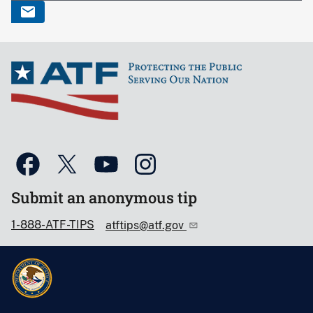
Submit an anonymous tip
1-888-ATF-TIPS
atftips@atf.gov