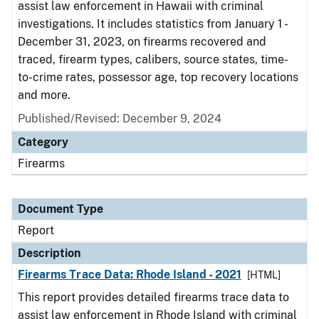
assist law enforcement in Hawaii with criminal
investigations. It includes statistics from January 1 -
December 31, 2023, on firearms recovered and
traced, firearm types, calibers, source states, time-
to-crime rates, possessor age, top recovery locations
and more.
Published/Revised: December 9, 2024
Category
Firearms
Document Type
Report
Description
Firearms Trace Data: Rhode Island - 2021
[HTML]
This report provides detailed firearms trace data to
assist law enforcement in Rhode Island with criminal