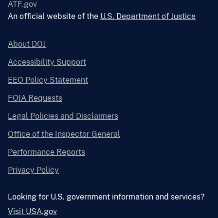
ATF.gov
An official website of the
U.S. Department of Justice
About DOJ
Accessibility Support
EEO Policy Statement
FOIA Requests
Legal Policies and Disclaimers
Office of the Inspector General
Performance Reports
Privacy Policy
Looking for U.S. government information and services?
Visit USA.gov