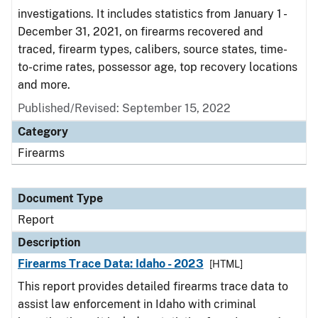
investigations. It includes statistics from January 1 -
December 31, 2021, on firearms recovered and
traced, firearm types, calibers, source states, time-
to-crime rates, possessor age, top recovery locations
and more.
Published/Revised: September 15, 2022
Category
Firearms
Document Type
Report
Description
Firearms Trace Data: Idaho - 2023
[HTML]
This report provides detailed firearms trace data to
assist law enforcement in Idaho with criminal