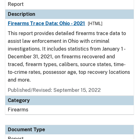
Report
Description
Firearms Trace Data: Ohio - 2021
[HTML]
This report provides detailed firearms trace data to
assist law enforcement in Ohio with criminal
investigations. It includes statistics from January 1 -
December 31, 2021, on firearms recovered and
traced, firearm types, calibers, source states, time-
to-crime rates, possessor age, top recovery locations
and more.
Published/Revised: September 15, 2022
Category
Firearms
Document Type
Report