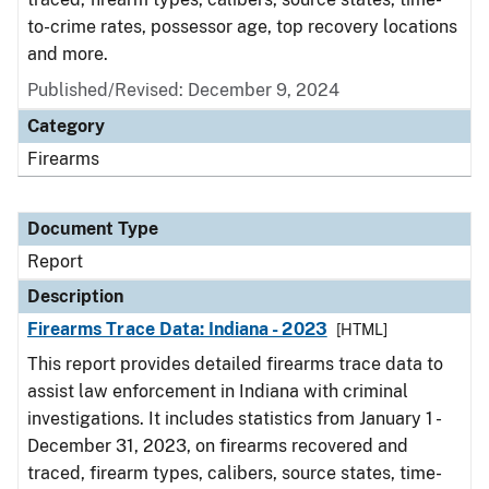
to-crime rates, possessor age, top recovery locations
and more.
Published/Revised: December 9, 2024
Category
Firearms
Document Type
Report
Description
Firearms Trace Data: Indiana - 2023
[HTML]
This report provides detailed firearms trace data to
assist law enforcement in Indiana with criminal
investigations. It includes statistics from January 1 -
December 31, 2023, on firearms recovered and
traced, firearm types, calibers, source states, time-