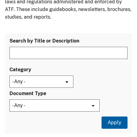
laws and regulations administered and enforced by
ATF. These include guidebooks, newsletters, brochures,
studies, and reports.
Search by Title or Description
Category
Document Type