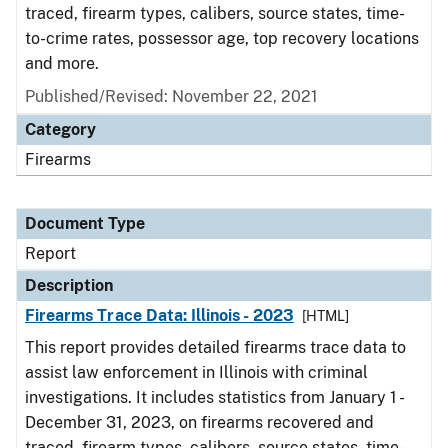
traced, firearm types, calibers, source states, time-
to-crime rates, possessor age, top recovery locations
and more.
Published/Revised: November 22, 2021
Category
Firearms
Document Type
Report
Description
Firearms Trace Data: Illinois - 2023
[HTML]
This report provides detailed firearms trace data to
assist law enforcement in Illinois with criminal
investigations. It includes statistics from January 1 -
December 31, 2023, on firearms recovered and
traced, firearm types, calibers, source states, time-