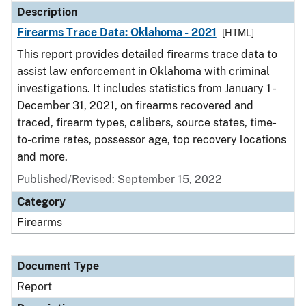
Description
Firearms Trace Data: Oklahoma - 2021
[HTML]
This report provides detailed firearms trace data to
assist law enforcement in Oklahoma with criminal
investigations. It includes statistics from January 1 -
December 31, 2021, on firearms recovered and
traced, firearm types, calibers, source states, time-
to-crime rates, possessor age, top recovery locations
and more.
Published/Revised: September 15, 2022
Category
Firearms
Document Type
Report