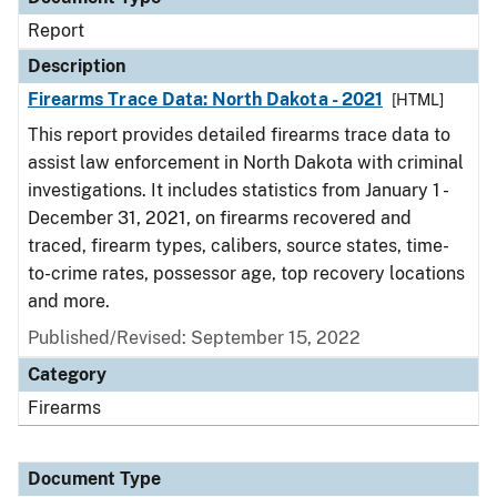
Report
Description
Firearms Trace Data: North Dakota - 2021
[HTML]
This report provides detailed firearms trace data to
assist law enforcement in North Dakota with criminal
investigations. It includes statistics from January 1 -
December 31, 2021, on firearms recovered and
traced, firearm types, calibers, source states, time-
to-crime rates, possessor age, top recovery locations
and more.
Published/Revised: September 15, 2022
Category
Firearms
Document Type