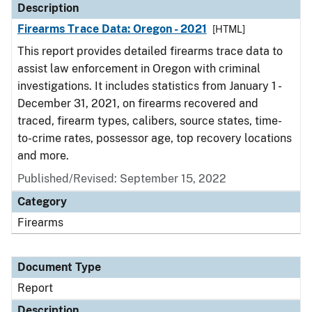
Description
Firearms Trace Data: Oregon - 2021
[HTML]
This report provides detailed firearms trace data to
assist law enforcement in Oregon with criminal
investigations. It includes statistics from January 1 -
December 31, 2021, on firearms recovered and
traced, firearm types, calibers, source states, time-
to-crime rates, possessor age, top recovery locations
and more.
Published/Revised: September 15, 2022
Category
Firearms
Document Type
Report
Description