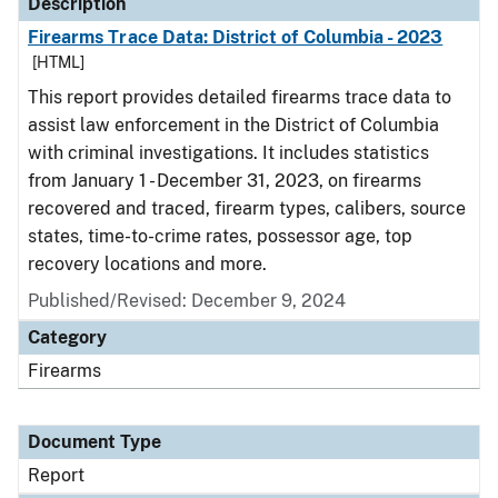
Description
Firearms Trace Data: District of Columbia - 2023
[HTML]
This report provides detailed firearms trace data to
assist law enforcement in the District of Columbia
with criminal investigations. It includes statistics
from January 1 - December 31, 2023, on firearms
recovered and traced, firearm types, calibers, source
states, time-to-crime rates, possessor age, top
recovery locations and more.
Published/Revised: December 9, 2024
Category
Firearms
Document Type
Report