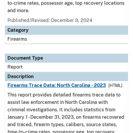
to-crime rates, possessor age, top recovery locations
and more.
Published/Revised: December 9, 2024
Category
Firearms
Document Type
Report
Description
Firearms Trace Data: North Carolina - 2023
[HTML]
This report provides detailed firearms trace data to
assist law enforcement in North Carolina with
criminal investigations. It includes statistics from
January 1 - December 31, 2023, on firearms recovered
and traced, firearm types, calibers, source states,
time-to-crime rates, possessor age, top recovery