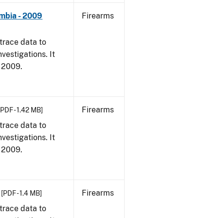
umbia - 2009
Firearms
trace data to
vestigations. It
, 2009.
Firearms
[PDF - 1.42 MB]
trace data to
vestigations. It
, 2009.
Firearms
[PDF - 1.4 MB]
trace data to