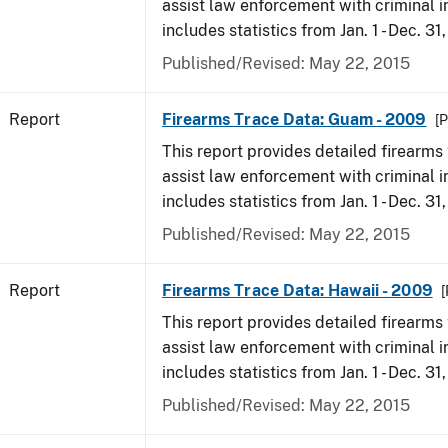
assist law enforcement with criminal in
includes statistics from Jan. 1 - Dec. 31
Published/Revised: May 22, 2015
Report
Firearms Trace Data: Guam - 2009
[P
This report provides detailed firearms 
assist law enforcement with criminal in
includes statistics from Jan. 1 - Dec. 31
Published/Revised: May 22, 2015
Report
Firearms Trace Data: Hawaii - 2009
[
This report provides detailed firearms 
assist law enforcement with criminal in
includes statistics from Jan. 1 - Dec. 31
Published/Revised: May 22, 2015