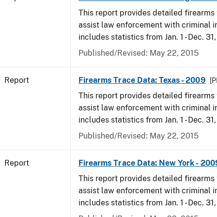
This report provides detailed firearms 
assist law enforcement with criminal in
includes statistics from Jan. 1 - Dec. 31
Published/Revised: May 22, 2015
Report
Firearms Trace Data: Texas - 2009
[P
This report provides detailed firearms 
assist law enforcement with criminal in
includes statistics from Jan. 1 - Dec. 31
Published/Revised: May 22, 2015
Report
Firearms Trace Data: New York - 200
This report provides detailed firearms 
assist law enforcement with criminal in
includes statistics from Jan. 1 - Dec. 31