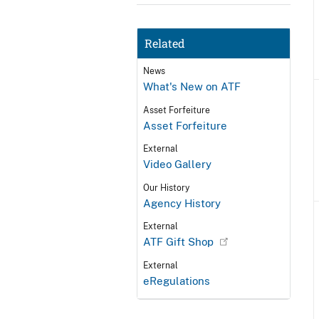
Related
News
What's New on ATF
Asset Forfeiture
Asset Forfeiture
External
Video Gallery
Our History
Agency History
External
ATF Gift Shop
External
eRegulations