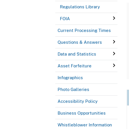
Regulations Library
FOIA
Current Processing Times
Questions & Answers
Data and Statistics
Asset Forfeiture
Infographics
Photo Galleries
Accessibility Policy
Business Opportunities
Whistleblower Information