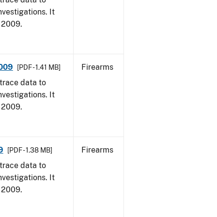
vestigations. It
, 2009.
2009
Firearms
[PDF - 1.41 MB]
trace data to
vestigations. It
, 2009.
9
Firearms
[PDF - 1.38 MB]
trace data to
vestigations. It
, 2009.