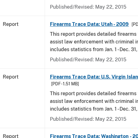
Published/Revised: May 22, 2015
Report
Firearms Trace Data: Utah - 2009
[PD
This report provides detailed firearms 
assist law enforcement with criminal in
includes statistics from Jan. 1 - Dec. 31
Published/Revised: May 22, 2015
Report
Firearms Trace Data: U.S. Virgin Isla
[PDF - 1.51 MB]
This report provides detailed firearms 
assist law enforcement with criminal in
includes statistics from Jan. 1 - Dec. 31
Published/Revised: May 22, 2015
Report
Firearms Trace Data: Washington - 2