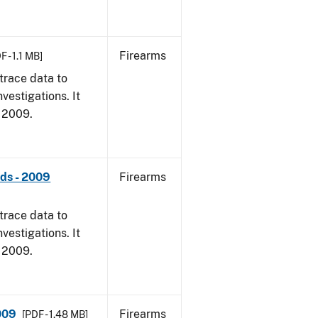
Firearms
F - 1.1 MB]
trace data to
vestigations. It
, 2009.
nds - 2009
Firearms
trace data to
vestigations. It
, 2009.
009
Firearms
[PDF - 1.48 MB]