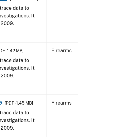
trace data to
vestigations. It
, 2009.
Firearms
DF - 1.42 MB]
trace data to
vestigations. It
, 2009.
9
Firearms
[PDF - 1.45 MB]
trace data to
vestigations. It
, 2009.