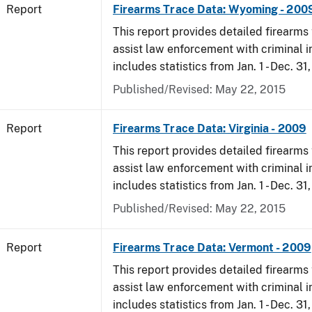
Report
Firearms Trace Data: Wyoming - 200
This report provides detailed firearms 
assist law enforcement with criminal in
includes statistics from Jan. 1 - Dec. 31
Published/Revised: May 22, 2015
Report
Firearms Trace Data: Virginia - 2009
This report provides detailed firearms 
assist law enforcement with criminal in
includes statistics from Jan. 1 - Dec. 31
Published/Revised: May 22, 2015
Report
Firearms Trace Data: Vermont - 2009
This report provides detailed firearms 
assist law enforcement with criminal in
includes statistics from Jan. 1 - Dec. 31