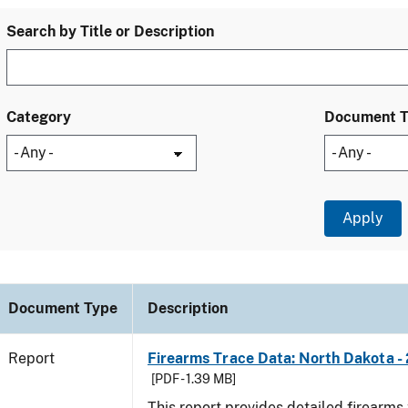
Search by Title or Description
Category
Document 
Document Type
Description
Report
Firearms Trace Data: North Dakota -
[PDF - 1.39 MB]
This report provides detailed firearms 