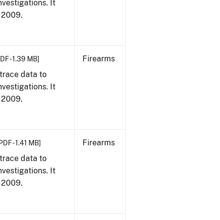
vestigations. It
, 2009.
Firearms
DF - 1.39 MB]
trace data to
vestigations. It
, 2009.
Firearms
PDF - 1.41 MB]
trace data to
vestigations. It
, 2009.