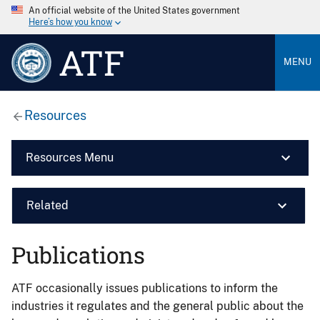
An official website of the United States government
Here’s how you know
ATF
MENU
Resources
Resources Menu
Related
Publications
ATF occasionally issues publications to inform the
industries it regulates and the general public about the