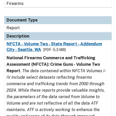
Firearms
Document Type
Report
Description
NFCTA - Volume Two - State Report - Addendum
City - Seattle, WA
[PDF - 5.3 MB]
National Firearms Commerce and Trafficking
Assessment (NFCTA): Crime Guns - Volume Two
Report
.
The data contained within NFCTA Volumes I-
IV include select datasets reflecting firearms
commerce and trafficking trends from 2000 through
2024. While these reports provide valuable insights,
the parameters of the data varied from Volume to
Volume and are not reflective of all the data ATF
maintains. ATF is actively working to enhance the