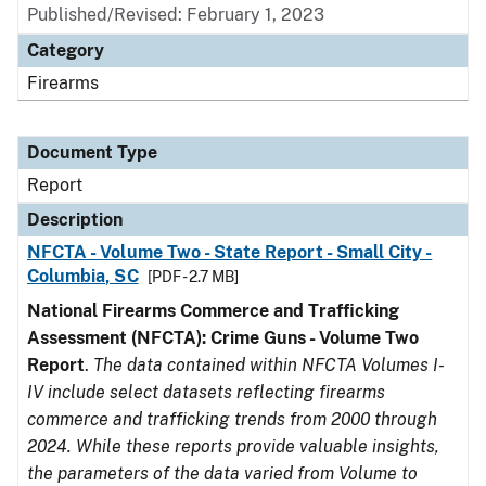
Published/Revised: February 1, 2023
Category
Firearms
Document Type
Report
Description
NFCTA - Volume Two - State Report - Small City -
Columbia, SC
[PDF - 2.7 MB]
National Firearms Commerce and Trafficking
Assessment (NFCTA): Crime Guns - Volume Two
Report
.
The data contained within NFCTA Volumes I-
IV include select datasets reflecting firearms
commerce and trafficking trends from 2000 through
2024. While these reports provide valuable insights,
the parameters of the data varied from Volume to