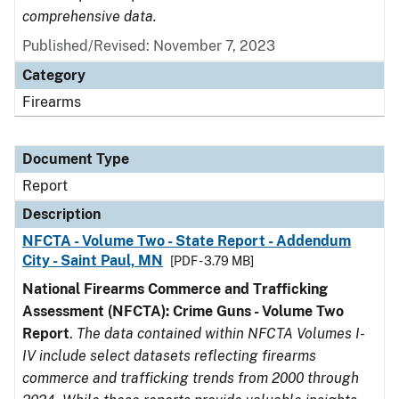
comprehensive data.
Published/Revised: November 7, 2023
Category
Firearms
Document Type
Report
Description
NFCTA - Volume Two - State Report - Addendum
City - Saint Paul, MN
[PDF - 3.79 MB]
National Firearms Commerce and Trafficking
Assessment (NFCTA): Crime Guns - Volume Two
Report
.
The data contained within NFCTA Volumes I-
IV include select datasets reflecting firearms
commerce and trafficking trends from 2000 through