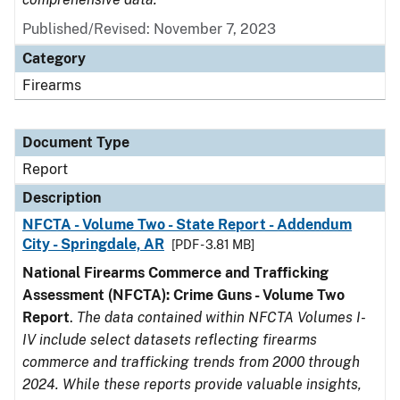
Published/Revised: November 7, 2023
Category
Firearms
Document Type
Report
Description
NFCTA - Volume Two - State Report - Addendum
City - Springdale, AR
[PDF - 3.81 MB]
National Firearms Commerce and Trafficking
Assessment (NFCTA): Crime Guns - Volume Two
Report
.
The data contained within NFCTA Volumes I-
IV include select datasets reflecting firearms
commerce and trafficking trends from 2000 through
2024. While these reports provide valuable insights,