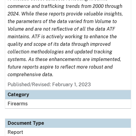
commerce and trafficking trends from 2000 through
2024. While these reports provide valuable insights,
the parameters of the data varied from Volume to
Volume and are not reflective of all the data ATF
maintains. ATF is actively working to enhance the
quality and scope of its data through improved
collection methodologies and updated tracking
systems. As these enhancements are implemented,
future reports aspire to reflect more robust and
comprehensive data.
Published/Revised: February 1, 2023
Category
Firearms
Document Type
Report