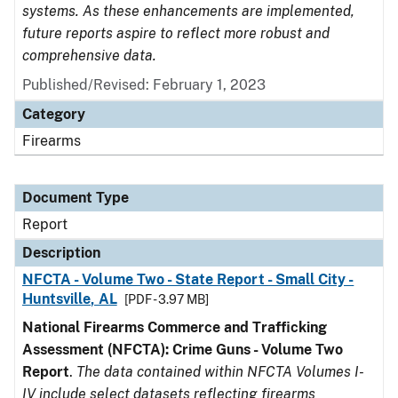
systems. As these enhancements are implemented,
future reports aspire to reflect more robust and
comprehensive data.
Published/Revised: February 1, 2023
Category
Firearms
Document Type
Report
Description
NFCTA - Volume Two - State Report - Small City -
Huntsville, AL
[PDF - 3.97 MB]
National Firearms Commerce and Trafficking
Assessment (NFCTA): Crime Guns - Volume Two
Report
.
The data contained within NFCTA Volumes I-
IV include select datasets reflecting firearms