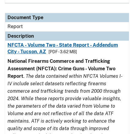
Document Type
Report
Description
NFCTA - Volume Two - State Report - Addendum
City - Tucson, AZ
[PDF - 3.62 MB]
National Firearms Commerce and Trafficking
Assessment (NFCTA): Crime Guns - Volume Two
Report
.
The data contained within NFCTA Volumes I-
IV include select datasets reflecting firearms
commerce and trafficking trends from 2000 through
2024. While these reports provide valuable insights,
the parameters of the data varied from Volume to
Volume and are not reflective of all the data ATF
maintains. ATF is actively working to enhance the
quality and scope of its data through improved