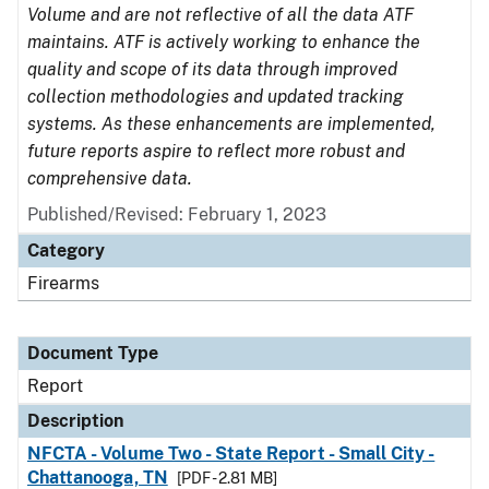
Volume and are not reflective of all the data ATF
maintains. ATF is actively working to enhance the
quality and scope of its data through improved
collection methodologies and updated tracking
systems. As these enhancements are implemented,
future reports aspire to reflect more robust and
comprehensive data.
Published/Revised: February 1, 2023
Category
Firearms
Document Type
Report
Description
NFCTA - Volume Two - State Report - Small City -
Chattanooga, TN
[PDF - 2.81 MB]