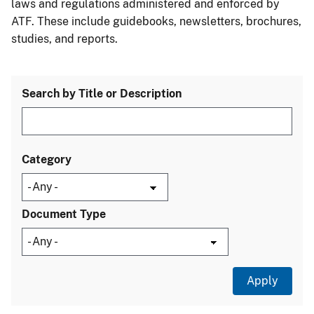
laws and regulations administered and enforced by
ATF. These include guidebooks, newsletters, brochures,
studies, and reports.
Search by Title or Description
Category
Document Type