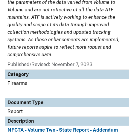
the parameters of the data varied from Volume to
Volume and are not reflective of all the data ATF
maintains. ATF is actively working to enhance the
quality and scope of its data through improved
collection methodologies and updated tracking
systems. As these enhancements are implemented,
future reports aspire to reflect more robust and
comprehensive data.
Published/Revised: November 7, 2023
Category
Firearms
Document Type
Report
Description
NFCTA - Volume Two - State Report - Addendum