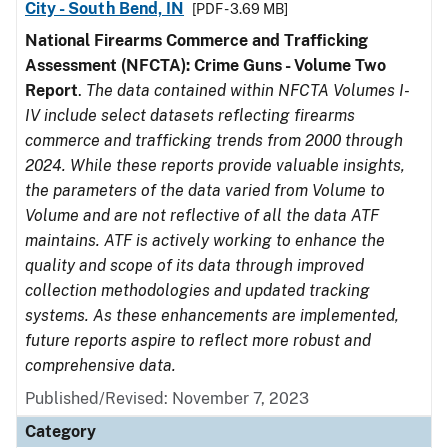
City - South Bend, IN
[PDF - 3.69 MB]
National Firearms Commerce and Trafficking
Assessment (NFCTA): Crime Guns - Volume Two
Report
.
The data contained within NFCTA Volumes I-
IV include select datasets reflecting firearms
commerce and trafficking trends from 2000 through
2024. While these reports provide valuable insights,
the parameters of the data varied from Volume to
Volume and are not reflective of all the data ATF
maintains. ATF is actively working to enhance the
quality and scope of its data through improved
collection methodologies and updated tracking
systems. As these enhancements are implemented,
future reports aspire to reflect more robust and
comprehensive data.
Published/Revised: November 7, 2023
Category