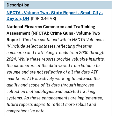
Description
NFCTA - Volume Two - State Report - Small City -
Dayton, OH
[PDF - 3.46 MB]
National Firearms Commerce and Trafficking
Assessment (NFCTA): Crime Guns - Volume Two
Report
.
The data contained within NFCTA Volumes I-
IV include select datasets reflecting firearms
commerce and trafficking trends from 2000 through
2024. While these reports provide valuable insights,
the parameters of the data varied from Volume to
Volume and are not reflective of all the data ATF
maintains. ATF is actively working to enhance the
quality and scope of its data through improved
collection methodologies and updated tracking
systems. As these enhancements are implemented,
future reports aspire to reflect more robust and
comprehensive data.