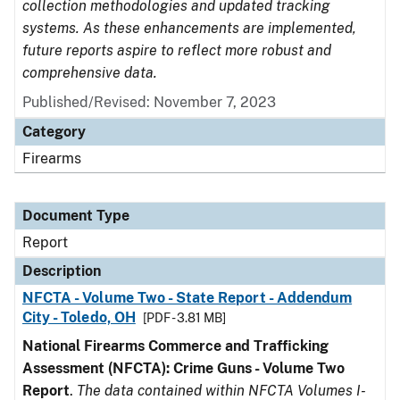
collection methodologies and updated tracking
systems. As these enhancements are implemented,
future reports aspire to reflect more robust and
comprehensive data.
Published/Revised: November 7, 2023
Category
Firearms
Document Type
Report
Description
NFCTA - Volume Two - State Report - Addendum
City - Toledo, OH
[PDF - 3.81 MB]
National Firearms Commerce and Trafficking
Assessment (NFCTA): Crime Guns - Volume Two
Report
.
The data contained within NFCTA Volumes I-