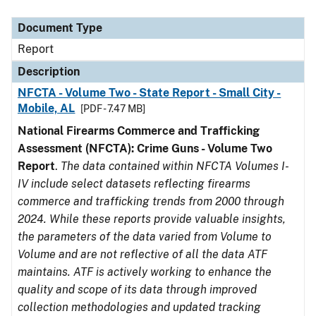
Document Type
Description
Category
Document Type
Report
Description
NFCTA - Volume Two - State Report - Small City -
Mobile, AL
[PDF - 7.47 MB]
National Firearms Commerce and Trafficking
Assessment (NFCTA): Crime Guns - Volume Two
Report
.
The data contained within NFCTA Volumes I-
IV include select datasets reflecting firearms
commerce and trafficking trends from 2000 through
2024. While these reports provide valuable insights,
the parameters of the data varied from Volume to
Volume and are not reflective of all the data ATF
maintains. ATF is actively working to enhance the
quality and scope of its data through improved
collection methodologies and updated tracking