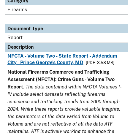
Category
Firearms
Document Type
Report
Description
NFCTA - Volume Two - State Report - Addendum
City - Prince George's County, MD
[PDF - 3.58 MB]
National Firearms Commerce and Trafficking
Assessment (NFCTA): Crime Guns - Volume Two
Report
.
The data contained within NFCTA Volumes I-
IV include select datasets reflecting firearms
commerce and trafficking trends from 2000 through
2024. While these reports provide valuable insights,
the parameters of the data varied from Volume to
Volume and are not reflective of all the data ATF
maintains. ATF is actively working to enhance the