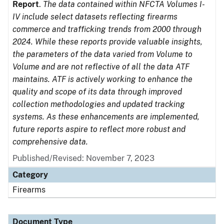
Report
.
The data contained within NFCTA Volumes I-
IV include select datasets reflecting firearms
commerce and trafficking trends from 2000 through
2024. While these reports provide valuable insights,
the parameters of the data varied from Volume to
Volume and are not reflective of all the data ATF
maintains. ATF is actively working to enhance the
quality and scope of its data through improved
collection methodologies and updated tracking
systems. As these enhancements are implemented,
future reports aspire to reflect more robust and
comprehensive data.
Published/Revised: November 7, 2023
Category
Firearms
Document Type