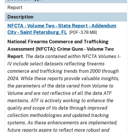
Report
Description
NFCTA - Volume Two - State Report - Addendum
City - Saint Petersburg, FL
[PDF - 3.78 MB]
National Firearms Commerce and Trafficking
Assessment (NFCTA): Crime Guns - Volume Two
Report
.
The data contained within NFCTA Volumes I-
IV include select datasets reflecting firearms
commerce and trafficking trends from 2000 through
2024. While these reports provide valuable insights,
the parameters of the data varied from Volume to
Volume and are not reflective of all the data ATF
maintains. ATF is actively working to enhance the
quality and scope of its data through improved
collection methodologies and updated tracking
systems. As these enhancements are implemented,
future reports aspire to reflect more robust and