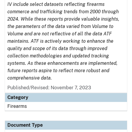
IV include select datasets reflecting firearms
commerce and trafficking trends from 2000 through
2024. While these reports provide valuable insights,
the parameters of the data varied from Volume to
Volume and are not reflective of all the data ATF
maintains. ATF is actively working to enhance the
quality and scope of its data through improved
collection methodologies and updated tracking
systems. As these enhancements are implemented,
future reports aspire to reflect more robust and
comprehensive data.
Published/Revised: November 7, 2023
Category
Firearms
Document Type