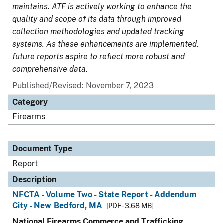
maintains. ATF is actively working to enhance the
quality and scope of its data through improved
collection methodologies and updated tracking
systems. As these enhancements are implemented,
future reports aspire to reflect more robust and
comprehensive data.
Published/Revised: November 7, 2023
Category
Firearms
Document Type
Report
Description
NFCTA - Volume Two - State Report - Addendum
City - New Bedford, MA
[PDF - 3.68 MB]
National Firearms Commerce and Trafficking