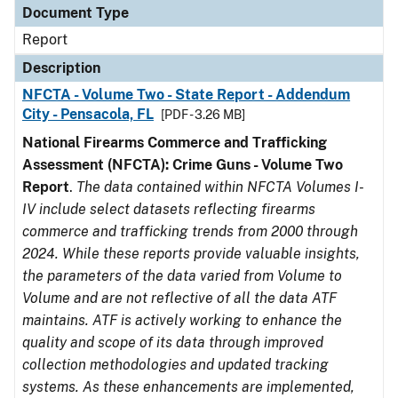
Document Type
Report
Description
NFCTA - Volume Two - State Report - Addendum
City - Pensacola, FL
[PDF - 3.26 MB]
National Firearms Commerce and Trafficking
Assessment (NFCTA): Crime Guns - Volume Two
Report
.
The data contained within NFCTA Volumes I-
IV include select datasets reflecting firearms
commerce and trafficking trends from 2000 through
2024. While these reports provide valuable insights,
the parameters of the data varied from Volume to
Volume and are not reflective of all the data ATF
maintains. ATF is actively working to enhance the
quality and scope of its data through improved
collection methodologies and updated tracking
systems. As these enhancements are implemented,