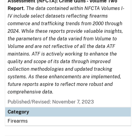
Assessment (NFCTA): Crime Guns - Volume Two
Report
.
The data contained within NFCTA Volumes I-
IV include select datasets reflecting firearms
commerce and trafficking trends from 2000 through
2024. While these reports provide valuable insights,
the parameters of the data varied from Volume to
Volume and are not reflective of all the data ATF
maintains. ATF is actively working to enhance the
quality and scope of its data through improved
collection methodologies and updated tracking
systems. As these enhancements are implemented,
future reports aspire to reflect more robust and
comprehensive data.
Published/Revised: November 7, 2023
Category
Firearms