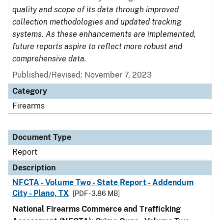
quality and scope of its data through improved
collection methodologies and updated tracking
systems. As these enhancements are implemented,
future reports aspire to reflect more robust and
comprehensive data.
Published/Revised: November 7, 2023
Category
Firearms
Document Type
Report
Description
NFCTA - Volume Two - State Report - Addendum
City - Plano, TX
[PDF - 3.86 MB]
National Firearms Commerce and Trafficking