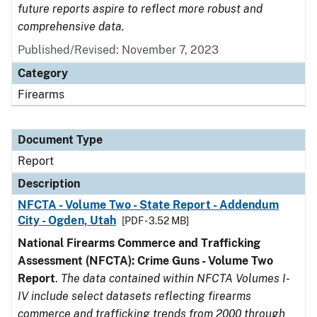
future reports aspire to reflect more robust and
comprehensive data.
Published/Revised: November 7, 2023
Category
Firearms
Document Type
Report
Description
NFCTA - Volume Two - State Report - Addendum
City - Ogden, Utah
[PDF - 3.52 MB]
National Firearms Commerce and Trafficking
Assessment (NFCTA): Crime Guns - Volume Two
Report
.
The data contained within NFCTA Volumes I-
IV include select datasets reflecting firearms
commerce and trafficking trends from 2000 through