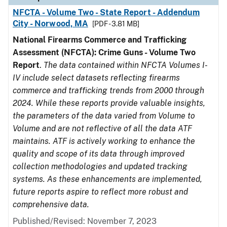
NFCTA - Volume Two - State Report - Addendum
City - Norwood, MA
[PDF - 3.81 MB]
National Firearms Commerce and Trafficking
Assessment (NFCTA): Crime Guns - Volume Two
Report
.
The data contained within NFCTA Volumes I-
IV include select datasets reflecting firearms
commerce and trafficking trends from 2000 through
2024. While these reports provide valuable insights,
the parameters of the data varied from Volume to
Volume and are not reflective of all the data ATF
maintains. ATF is actively working to enhance the
quality and scope of its data through improved
collection methodologies and updated tracking
systems. As these enhancements are implemented,
future reports aspire to reflect more robust and
comprehensive data.
Published/Revised: November 7, 2023