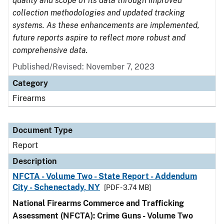
quality and scope of its data through improved
collection methodologies and updated tracking
systems. As these enhancements are implemented,
future reports aspire to reflect more robust and
comprehensive data.
Published/Revised: November 7, 2023
Category
Firearms
Document Type
Report
Description
NFCTA - Volume Two - State Report - Addendum
City - Schenectady, NY
[PDF - 3.74 MB]
National Firearms Commerce and Trafficking
Assessment (NFCTA): Crime Guns - Volume Two