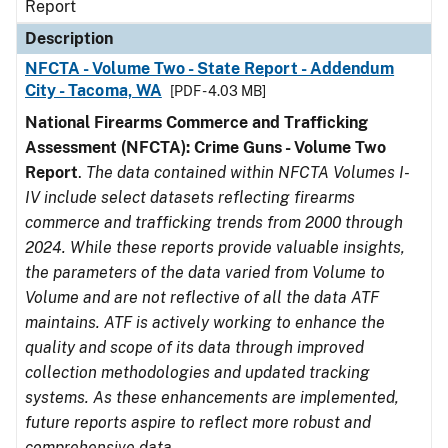
Report
Description
NFCTA - Volume Two - State Report - Addendum
City - Tacoma, WA
[PDF - 4.03 MB]
National Firearms Commerce and Trafficking
Assessment (NFCTA): Crime Guns - Volume Two
Report
.
The data contained within NFCTA Volumes I-
IV include select datasets reflecting firearms
commerce and trafficking trends from 2000 through
2024. While these reports provide valuable insights,
the parameters of the data varied from Volume to
Volume and are not reflective of all the data ATF
maintains. ATF is actively working to enhance the
quality and scope of its data through improved
collection methodologies and updated tracking
systems. As these enhancements are implemented,
future reports aspire to reflect more robust and
comprehensive data.