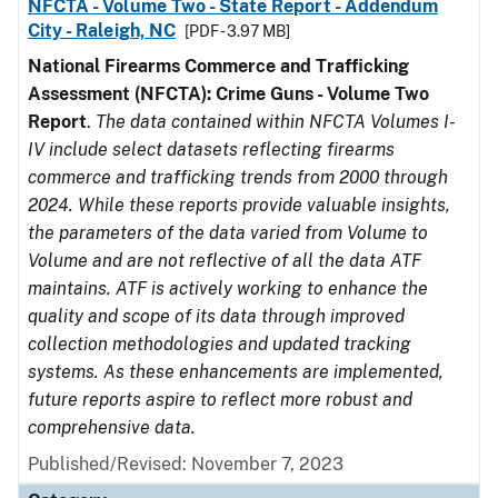
NFCTA - Volume Two - State Report - Addendum
City - Raleigh, NC
[PDF - 3.97 MB]
National Firearms Commerce and Trafficking
Assessment (NFCTA): Crime Guns - Volume Two
Report
.
The data contained within NFCTA Volumes I-
IV include select datasets reflecting firearms
commerce and trafficking trends from 2000 through
2024. While these reports provide valuable insights,
the parameters of the data varied from Volume to
Volume and are not reflective of all the data ATF
maintains. ATF is actively working to enhance the
quality and scope of its data through improved
collection methodologies and updated tracking
systems. As these enhancements are implemented,
future reports aspire to reflect more robust and
comprehensive data.
Published/Revised: November 7, 2023