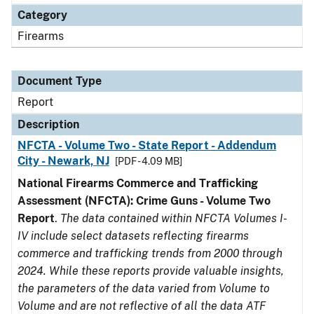
Category
Firearms
Document Type
Report
Description
NFCTA - Volume Two - State Report - Addendum
City - Newark, NJ
[PDF - 4.09 MB]
National Firearms Commerce and Trafficking
Assessment (NFCTA): Crime Guns - Volume Two
Report
.
The data contained within NFCTA Volumes I-
IV include select datasets reflecting firearms
commerce and trafficking trends from 2000 through
2024. While these reports provide valuable insights,
the parameters of the data varied from Volume to
Volume and are not reflective of all the data ATF