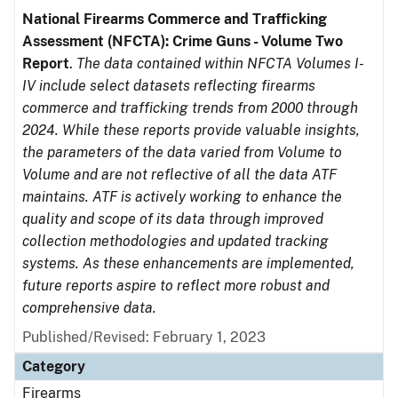
National Firearms Commerce and Trafficking
Assessment (NFCTA): Crime Guns - Volume Two
Report
.
The data contained within NFCTA Volumes I-
IV include select datasets reflecting firearms
commerce and trafficking trends from 2000 through
2024. While these reports provide valuable insights,
the parameters of the data varied from Volume to
Volume and are not reflective of all the data ATF
maintains. ATF is actively working to enhance the
quality and scope of its data through improved
collection methodologies and updated tracking
systems. As these enhancements are implemented,
future reports aspire to reflect more robust and
comprehensive data.
Published/Revised: February 1, 2023
Category
Firearms