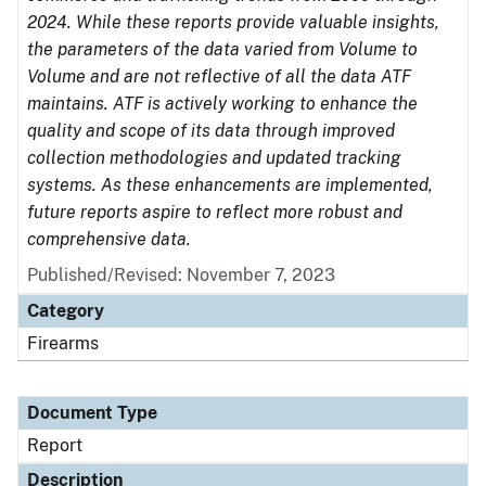
2024. While these reports provide valuable insights,
the parameters of the data varied from Volume to
Volume and are not reflective of all the data ATF
maintains. ATF is actively working to enhance the
quality and scope of its data through improved
collection methodologies and updated tracking
systems. As these enhancements are implemented,
future reports aspire to reflect more robust and
comprehensive data.
Published/Revised: November 7, 2023
Category
Firearms
Document Type
Report
Description