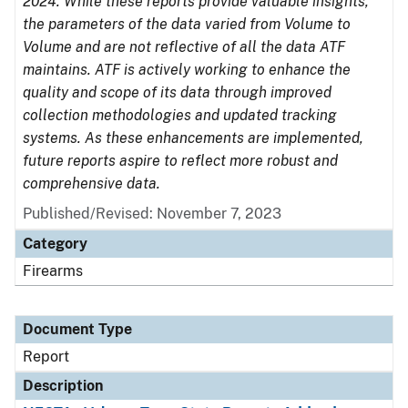
2024. While these reports provide valuable insights,
the parameters of the data varied from Volume to
Volume and are not reflective of all the data ATF
maintains. ATF is actively working to enhance the
quality and scope of its data through improved
collection methodologies and updated tracking
systems. As these enhancements are implemented,
future reports aspire to reflect more robust and
comprehensive data.
Published/Revised: November 7, 2023
Category
Firearms
Document Type
Report
Description