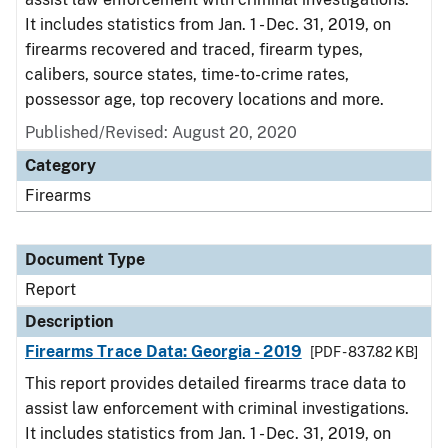
It includes statistics from Jan. 1 - Dec. 31, 2019, on
firearms recovered and traced, firearm types,
calibers, source states, time-to-crime rates,
possessor age, top recovery locations and more.
Published/Revised: August 20, 2020
Category
Firearms
Document Type
Report
Description
Firearms Trace Data: Georgia - 2019
[PDF - 837.82 KB]
This report provides detailed firearms trace data to
assist law enforcement with criminal investigations.
It includes statistics from Jan. 1 - Dec. 31, 2019, on