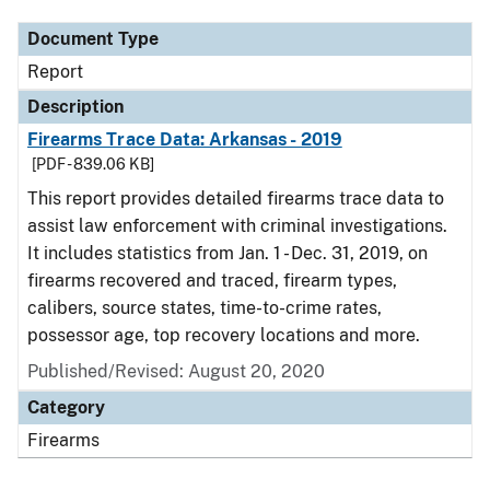
Document Type
Report
Description
Firearms Trace Data: Arkansas - 2019
[PDF - 839.06 KB]
This report provides detailed firearms trace data to
assist law enforcement with criminal investigations.
It includes statistics from Jan. 1 - Dec. 31, 2019, on
firearms recovered and traced, firearm types,
calibers, source states, time-to-crime rates,
possessor age, top recovery locations and more.
Published/Revised: August 20, 2020
Category
Firearms