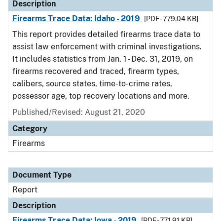
Description
Firearms Trace Data: Idaho - 2019
[PDF - 779.04 KB]
This report provides detailed firearms trace data to
assist law enforcement with criminal investigations.
It includes statistics from Jan. 1 - Dec. 31, 2019, on
firearms recovered and traced, firearm types,
calibers, source states, time-to-crime rates,
possessor age, top recovery locations and more.
Published/Revised: August 21, 2020
Category
Firearms
Document Type
Report
Description
Firearms Trace Data: Iowa - 2019
[PDF - 771.91 KB]