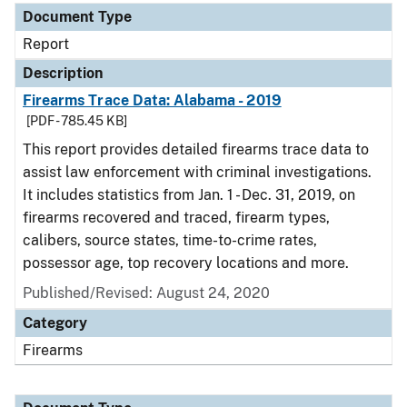
Document Type
Report
Description
Firearms Trace Data: Alabama - 2019
[PDF - 785.45 KB]
This report provides detailed firearms trace data to
assist law enforcement with criminal investigations.
It includes statistics from Jan. 1 - Dec. 31, 2019, on
firearms recovered and traced, firearm types,
calibers, source states, time-to-crime rates,
possessor age, top recovery locations and more.
Published/Revised: August 24, 2020
Category
Firearms