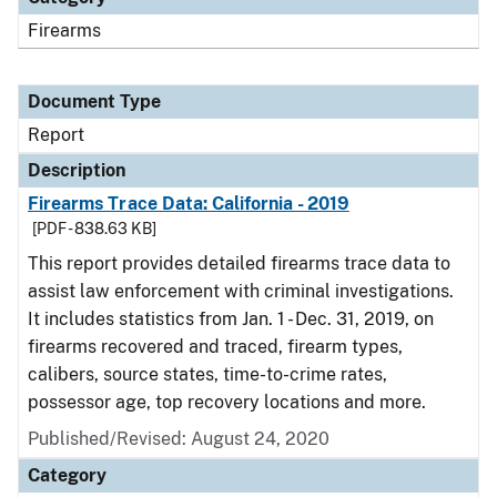
Firearms
Document Type
Report
Description
Firearms Trace Data: California - 2019
[PDF - 838.63 KB]
This report provides detailed firearms trace data to
assist law enforcement with criminal investigations.
It includes statistics from Jan. 1 - Dec. 31, 2019, on
firearms recovered and traced, firearm types,
calibers, source states, time-to-crime rates,
possessor age, top recovery locations and more.
Published/Revised: August 24, 2020
Category