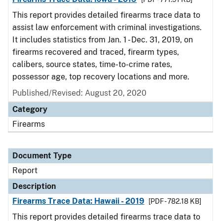
This report provides detailed firearms trace data to
assist law enforcement with criminal investigations.
It includes statistics from Jan. 1 - Dec. 31, 2019, on
firearms recovered and traced, firearm types,
calibers, source states, time-to-crime rates,
possessor age, top recovery locations and more.
Published/Revised: August 20, 2020
Category
Firearms
Document Type
Report
Description
Firearms Trace Data: Hawaii - 2019
[PDF - 782.18 KB]
This report provides detailed firearms trace data to