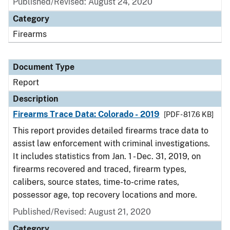
Published/Revised: August 24, 2020
Category
Firearms
Document Type
Report
Description
Firearms Trace Data: Colorado - 2019
[PDF - 817.6 KB]
This report provides detailed firearms trace data to
assist law enforcement with criminal investigations.
It includes statistics from Jan. 1 - Dec. 31, 2019, on
firearms recovered and traced, firearm types,
calibers, source states, time-to-crime rates,
possessor age, top recovery locations and more.
Published/Revised: August 21, 2020
Category