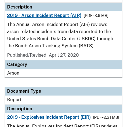
Description
2019 - Arson Incident Report (AIR)
[PDF - 3.6 MB]
The Annual Arson Incident Report (AIR) reviews
arson-related incidents from data reported to the
United States Bomb Data Center (USBDC) through
the Bomb Arson Tracking System (BATS).
Published/Revised: April 27, 2020
Category
Arson
Document Type
Report
Description
2019 - Explosives Incident Report (EIR)
[PDF - 2.31 MB]
The Annual Explosives Incident Report (EIR) reviews