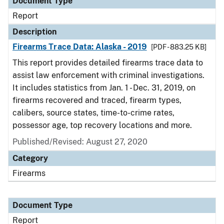
Document Type
Report
Description
Firearms Trace Data: Alaska - 2019
[PDF - 883.25 KB]
This report provides detailed firearms trace data to
assist law enforcement with criminal investigations.
It includes statistics from Jan. 1 - Dec. 31, 2019, on
firearms recovered and traced, firearm types,
calibers, source states, time-to-crime rates,
possessor age, top recovery locations and more.
Published/Revised: August 27, 2020
Category
Firearms
Document Type
Report