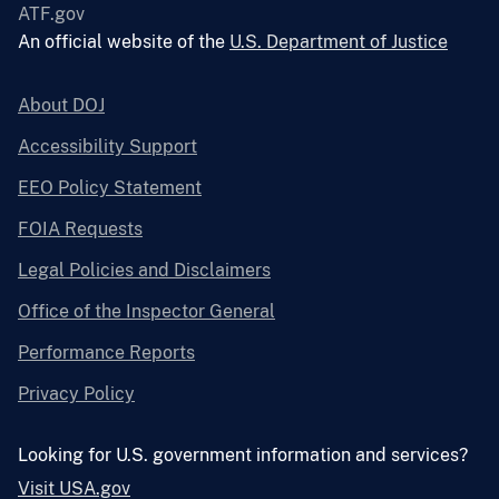
ATF.gov
An official website of the
U.S. Department of Justice
About DOJ
Accessibility Support
EEO Policy Statement
FOIA Requests
Legal Policies and Disclaimers
Office of the Inspector General
Performance Reports
Privacy Policy
Looking for U.S. government information and services?
Visit USA.gov