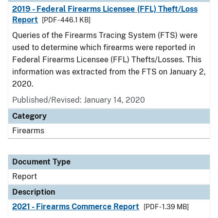
2019 - Federal Firearms Licensee (FFL) Theft/Loss
Report
[PDF - 446.1 KB]
Queries of the Firearms Tracing System (FTS) were
used to determine which firearms were reported in
Federal Firearms Licensee (FFL) Thefts/Losses. This
information was extracted from the FTS on January 2,
2020.
Published/Revised: January 14, 2020
Category
Firearms
Document Type
Report
Description
2021 - Firearms Commerce Report
[PDF - 1.39 MB]