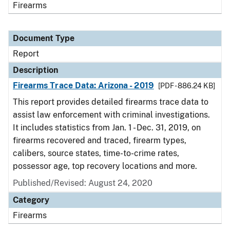
Firearms
Document Type
Report
Description
Firearms Trace Data: Arizona - 2019
[PDF - 886.24 KB]
This report provides detailed firearms trace data to
assist law enforcement with criminal investigations.
It includes statistics from Jan. 1 - Dec. 31, 2019, on
firearms recovered and traced, firearm types,
calibers, source states, time-to-crime rates,
possessor age, top recovery locations and more.
Published/Revised: August 24, 2020
Category
Firearms