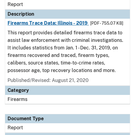
Report
Description
Firearms Trace Data: Illinois - 2019
[PDF - 755.07 KB]
This report provides detailed firearms trace data to
assist law enforcement with criminal investigations.
It includes statistics from Jan. 1 - Dec. 31, 2019, on
firearms recovered and traced, firearm types,
calibers, source states, time-to-crime rates,
possessor age, top recovery locations and more.
Published/Revised: August 21, 2020
Category
Firearms
Document Type
Report