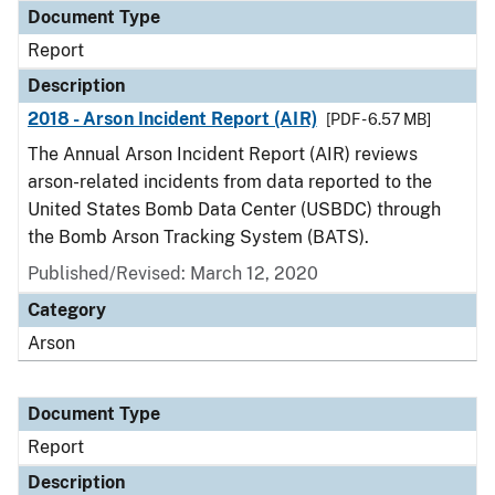
Document Type
Report
Description
2018 - Arson Incident Report (AIR)
[PDF - 6.57 MB]
The Annual Arson Incident Report (AIR) reviews
arson-related incidents from data reported to the
United States Bomb Data Center (USBDC) through
the Bomb Arson Tracking System (BATS).
Published/Revised: March 12, 2020
Category
Arson
Document Type
Report
Description