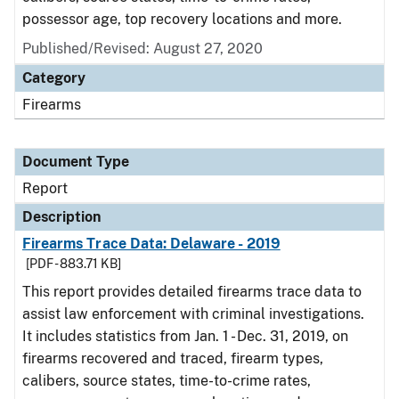
possessor age, top recovery locations and more.
Published/Revised: August 27, 2020
Category
Firearms
Document Type
Report
Description
Firearms Trace Data: Delaware - 2019
[PDF - 883.71 KB]
This report provides detailed firearms trace data to
assist law enforcement with criminal investigations.
It includes statistics from Jan. 1 - Dec. 31, 2019, on
firearms recovered and traced, firearm types,
calibers, source states, time-to-crime rates,