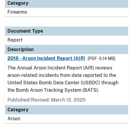
Category
Firearms
Document Type
Report
Description
2016 - Arson Incident Report (AIR)
[PDF - 3.14 MB]
The Annual Arson Incident Report (AIR) reviews
arson-related incidents from data reported to the
United States Bomb Data Center (USBDC) through
the Bomb Arson Tracking System (BATS).
Published/Revised: March 12, 2020
Category
Arson