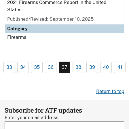
2021 Firearms Commerce Report in the United
States.
Published/Revised: September 10, 2025
Category
Firearms
33
34
35
36
37
38
39
40
41
Return to top
Subscribe for ATF updates
Enter your email address