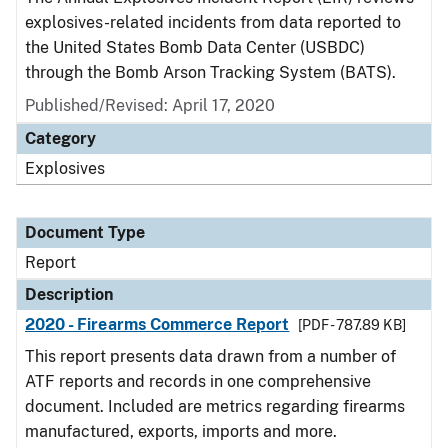
explosives-related incidents from data reported to
the United States Bomb Data Center (USBDC)
through the Bomb Arson Tracking System (BATS).
Published/Revised: April 17, 2020
Category
Explosives
Document Type
Report
Description
2020 - Firearms Commerce Report
[PDF - 787.89 KB]
This report presents data drawn from a number of
ATF reports and records in one comprehensive
document. Included are metrics regarding firearms
manufactured, exports, imports and more.