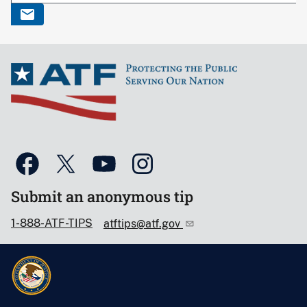
Submit an anonymous tip
1-888-ATF-TIPS
atftips@atf.gov