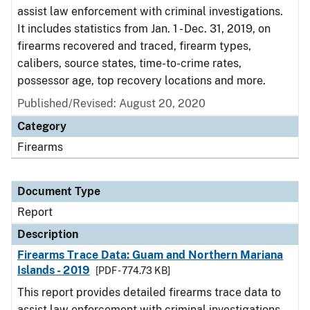
assist law enforcement with criminal investigations.
It includes statistics from Jan. 1 - Dec. 31, 2019, on
firearms recovered and traced, firearm types,
calibers, source states, time-to-crime rates,
possessor age, top recovery locations and more.
Published/Revised: August 20, 2020
Category
Firearms
Document Type
Report
Description
Firearms Trace Data: Guam and Northern Mariana
Islands - 2019
[PDF - 774.73 KB]
This report provides detailed firearms trace data to
assist law enforcement with criminal investigations.