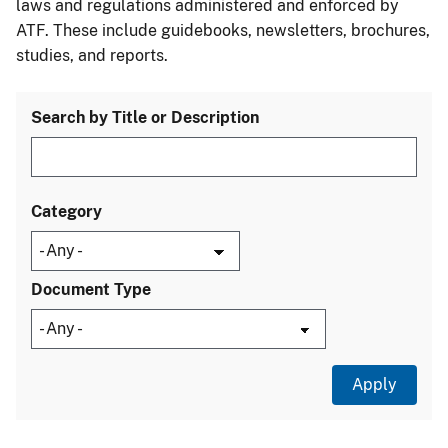
laws and regulations administered and enforced by
ATF. These include guidebooks, newsletters, brochures,
studies, and reports.
Search by Title or Description
Category
Document Type