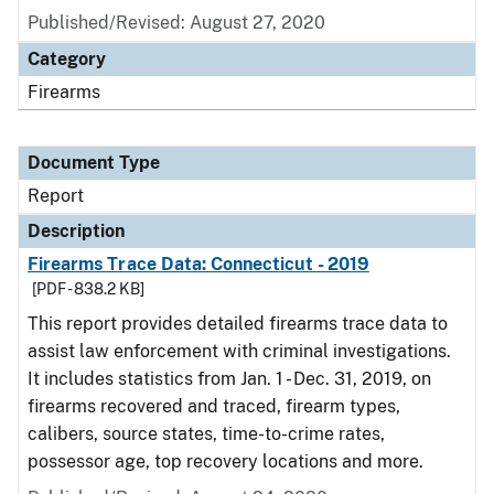
Published/Revised: August 27, 2020
Category
Firearms
Document Type
Report
Description
Firearms Trace Data: Connecticut - 2019
[PDF - 838.2 KB]
This report provides detailed firearms trace data to
assist law enforcement with criminal investigations.
It includes statistics from Jan. 1 - Dec. 31, 2019, on
firearms recovered and traced, firearm types,
calibers, source states, time-to-crime rates,
possessor age, top recovery locations and more.