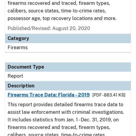
firearms recovered and traced, firearm types,
calibers, source states, time-to-crime rates,
possessor age, top recovery locations and more.
Published/Revised: August 20, 2020
Category
Firearms
Document Type
Report
Description
Firearms Trace Data: Florida - 2019
[PDF - 883.41 KB]
This report provides detailed firearms trace data to
assist law enforcement with criminal investigations.
It includes statistics from Jan. 1 - Dec. 31, 2019, on
firearms recovered and traced, firearm types,
calibers, source states, time-to-crime rates,