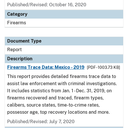
Published/Revised: October 16, 2020
Category
Firearms
Document Type
Report
Description
Firearms Trace Data: Mexico - 2019
[PDF - 1003.73 KB]
This report provides detailed firearms trace data to
assist law enforcement with criminal investigations.
It includes statistics from Jan. 1 - Dec. 31, 2019, on
firearms recovered and traced, firearm types,
calibers, source states, time-to-crime rates,
possessor age, top recovery locations and more.
Published/Revised: July 7, 2020