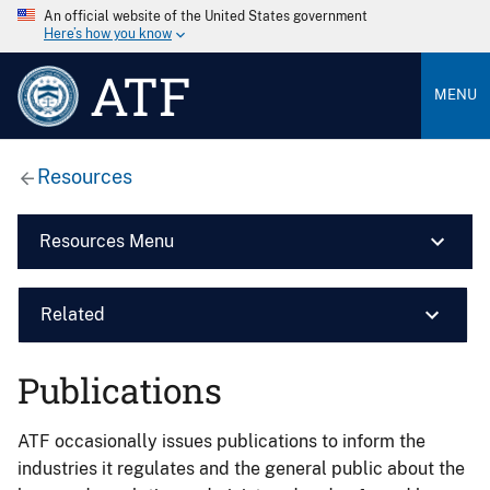
An official website of the United States government
Here’s how you know
ATF
MENU
Resources
Resources Menu
Related
Publications
ATF occasionally issues publications to inform the
industries it regulates and the general public about the