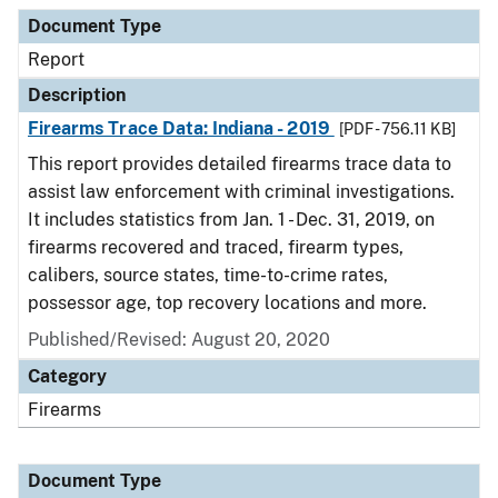
Document Type
Description
Category
Document Type
Report
Description
Firearms Trace Data: Indiana - 2019
[PDF - 756.11 KB]
This report provides detailed firearms trace data to
assist law enforcement with criminal investigations.
It includes statistics from Jan. 1 - Dec. 31, 2019, on
firearms recovered and traced, firearm types,
calibers, source states, time-to-crime rates,
possessor age, top recovery locations and more.
Published/Revised: August 20, 2020
Category
Firearms
Document Type