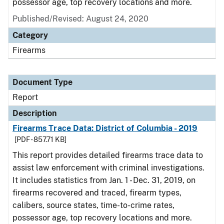
possessor age, top recovery locations and more.
Published/Revised: August 24, 2020
Category
Firearms
Document Type
Report
Description
Firearms Trace Data: District of Columbia - 2019
[PDF - 857.71 KB]
This report provides detailed firearms trace data to
assist law enforcement with criminal investigations.
It includes statistics from Jan. 1 - Dec. 31, 2019, on
firearms recovered and traced, firearm types,
calibers, source states, time-to-crime rates,
possessor age, top recovery locations and more.