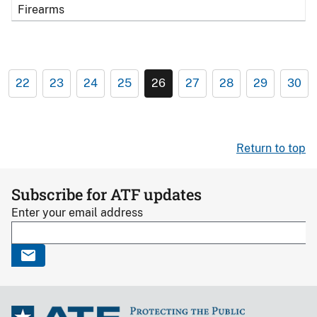
Firearms
22
23
24
25
26
27
28
29
30
Return to top
Subscribe for ATF updates
Enter your email address