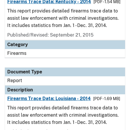
Firearms Trace Data: Kentucky - 2014
[PDF - 1.54 MB]
This report provides detailed firearms trace data to
assist law enforcement with criminal investigations.
It includes statistics from Jan. 1 - Dec. 31, 2014.
Published/Revised: September 21, 2015
Category
Firearms
Document Type
Report
Description
Firearms Trace Data: Louisiana - 2014
[PDF - 1.69 MB]
This report provides detailed firearms trace data to
assist law enforcement with criminal investigations.
It includes statistics from Jan. 1 - Dec. 31, 2014.