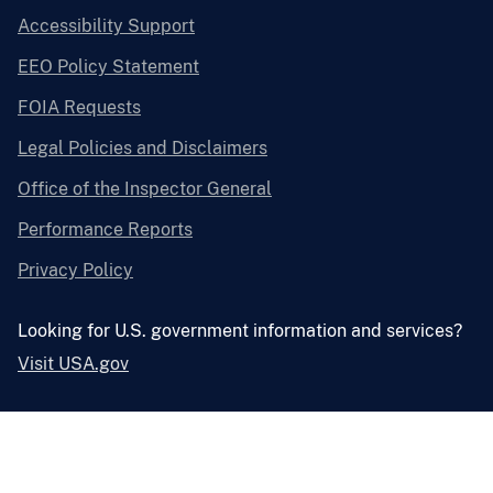
Accessibility Support
EEO Policy Statement
FOIA Requests
Legal Policies and Disclaimers
Office of the Inspector General
Performance Reports
Privacy Policy
Looking for U.S. government information and services?
Visit USA.gov