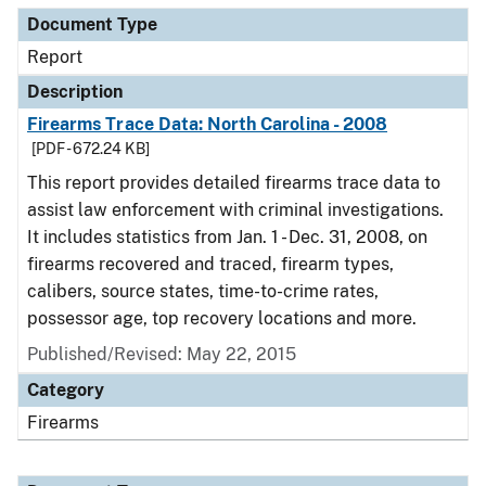
Document Type
Report
Description
Firearms Trace Data: North Carolina - 2008
[PDF - 672.24 KB]
This report provides detailed firearms trace data to
assist law enforcement with criminal investigations.
It includes statistics from Jan. 1 - Dec. 31, 2008, on
firearms recovered and traced, firearm types,
calibers, source states, time-to-crime rates,
possessor age, top recovery locations and more.
Published/Revised: May 22, 2015
Category
Firearms