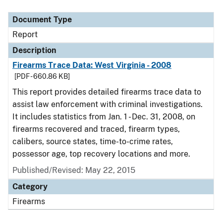
Document Type
Description
Category
Document Type
Report
Description
Firearms Trace Data: West Virginia - 2008
[PDF - 660.86 KB]
This report provides detailed firearms trace data to
assist law enforcement with criminal investigations.
It includes statistics from Jan. 1 - Dec. 31, 2008, on
firearms recovered and traced, firearm types,
calibers, source states, time-to-crime rates,
possessor age, top recovery locations and more.
Published/Revised: May 22, 2015
Category
Firearms