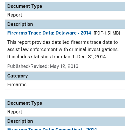
Document Type
Report
Description
Firearms Trace Data: Delaware - 2014
[PDF - 1.51 MB]
This report provides detailed firearms trace data to
assist law enforcement with criminal investigations.
It includes statistics from Jan. 1 - Dec. 31, 2014.
Published/Revised: May 12, 2016
Category
Firearms
Document Type
Report
Description
Firearms Trace Data: Connecticut - 2014