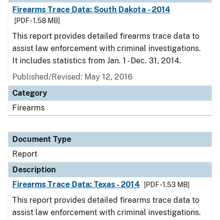
Firearms Trace Data: South Dakota - 2014
[PDF - 1.58 MB]
This report provides detailed firearms trace data to
assist law enforcement with criminal investigations.
It includes statistics from Jan. 1 - Dec. 31, 2014.
Published/Revised: May 12, 2016
Category
Firearms
Document Type
Report
Description
Firearms Trace Data: Texas - 2014
[PDF - 1.53 MB]
This report provides detailed firearms trace data to
assist law enforcement with criminal investigations.