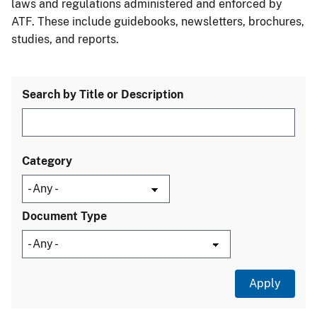
laws and regulations administered and enforced by
ATF. These include guidebooks, newsletters, brochures,
studies, and reports.
Search by Title or Description
Category
Document Type