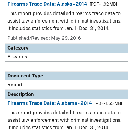
Firearms Trace Data: Alaska - 2014
[PDF - 1.92 MB]
This report provides detailed firearms trace data to
assist law enforcement with criminal investigations.
It includes statistics from Jan. 1 - Dec. 31, 2014.
Published/Revised: May 29, 2016
Category
Firearms
Document Type
Report
Description
Firearms Trace Data: Alabama - 2014
[PDF - 1.55 MB]
This report provides detailed firearms trace data to
assist law enforcement with criminal investigations.
It includes statistics from Jan. 1 - Dec. 31, 2014.