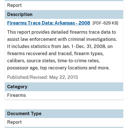
Report
Description
Firearms Trace Data: Arkansas - 2008
[PDF - 629 KB]
This report provides detailed firearms trace data to
assist law enforcement with criminal investigations.
It includes statistics from Jan. 1 - Dec. 31, 2008, on
firearms recovered and traced, firearm types,
calibers, source states, time-to-crime rates,
possessor age, top recovery locations and more.
Published/Revised: May 22, 2015
Category
Firearms
Document Type
Report