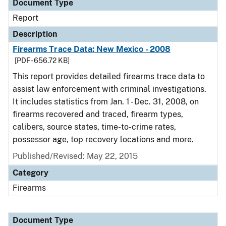
Document Type
Report
Description
Firearms Trace Data: New Mexico - 2008
[PDF - 656.72 KB]
This report provides detailed firearms trace data to
assist law enforcement with criminal investigations.
It includes statistics from Jan. 1 - Dec. 31, 2008, on
firearms recovered and traced, firearm types,
calibers, source states, time-to-crime rates,
possessor age, top recovery locations and more.
Published/Revised: May 22, 2015
Category
Firearms
Document Type