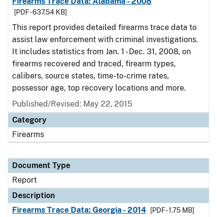
Firearms Trace Data: Alabama - 2008
[PDF - 637.54 KB]
This report provides detailed firearms trace data to
assist law enforcement with criminal investigations.
It includes statistics from Jan. 1 - Dec. 31, 2008, on
firearms recovered and traced, firearm types,
calibers, source states, time-to-crime rates,
possessor age, top recovery locations and more.
Published/Revised: May 22, 2015
Category
Firearms
Document Type
Report
Description
Firearms Trace Data: Georgia - 2014
[PDF - 1.75 MB]