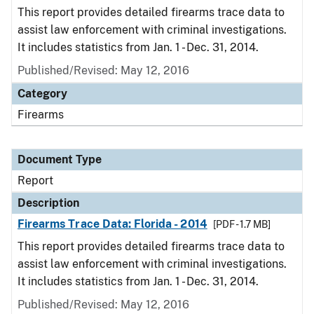
This report provides detailed firearms trace data to
assist law enforcement with criminal investigations.
It includes statistics from Jan. 1 - Dec. 31, 2014.
Published/Revised: May 12, 2016
Category
Firearms
Document Type
Report
Description
Firearms Trace Data: Florida - 2014
[PDF - 1.7 MB]
This report provides detailed firearms trace data to
assist law enforcement with criminal investigations.
It includes statistics from Jan. 1 - Dec. 31, 2014.
Published/Revised: May 12, 2016