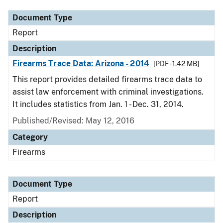
Document Type
Report
Description
Firearms Trace Data: Arizona - 2014
[PDF - 1.42 MB]
This report provides detailed firearms trace data to
assist law enforcement with criminal investigations.
It includes statistics from Jan. 1 - Dec. 31, 2014.
Published/Revised: May 12, 2016
Category
Firearms
Document Type
Report
Description