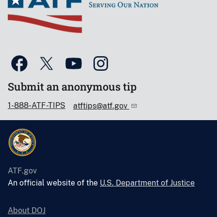
Submit an anonymous tip
1-888-ATF-TIPS
atftips@atf.gov
ATF.gov
An official website of the
U.S. Department of Justice
About DOJ