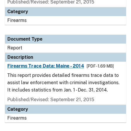
Published/Revised: September 21, 2015
Category
Firearms
Document Type
Report
Description
Firearms Trace Data: Maine - 2014
[PDF - 1.69 MB]
This report provides detailed firearms trace data to
assist law enforcement with criminal investigations.
It includes statistics from Jan. 1 - Dec. 31, 2014.
Published/Revised: September 21, 2015
Category
Firearms