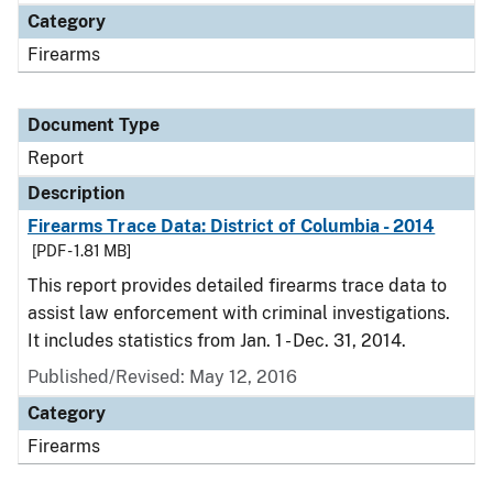
Category
Firearms
Document Type
Report
Description
Firearms Trace Data: District of Columbia - 2014
[PDF - 1.81 MB]
This report provides detailed firearms trace data to
assist law enforcement with criminal investigations.
It includes statistics from Jan. 1 - Dec. 31, 2014.
Published/Revised: May 12, 2016
Category
Firearms