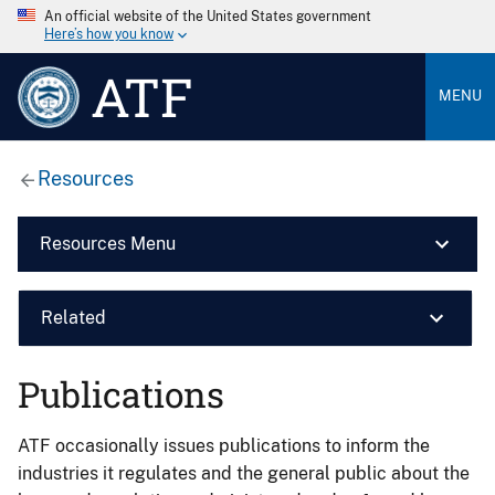
An official website of the United States government
Here’s how you know
ATF
MENU
Resources
Resources Menu
Related
Publications
ATF occasionally issues publications to inform the
industries it regulates and the general public about the