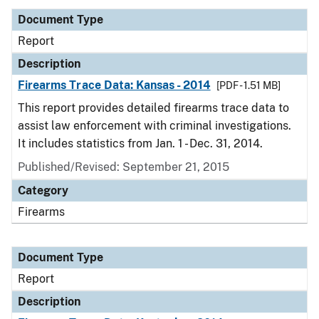
Document Type
Report
Description
Firearms Trace Data: Kansas - 2014
[PDF - 1.51 MB]
This report provides detailed firearms trace data to
assist law enforcement with criminal investigations.
It includes statistics from Jan. 1 - Dec. 31, 2014.
Published/Revised: September 21, 2015
Category
Firearms
Document Type
Report
Description