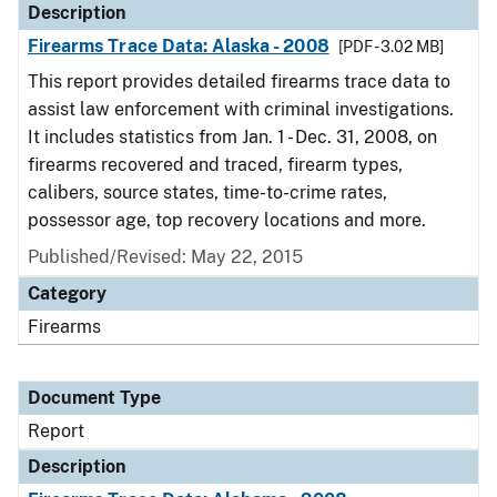
Description
Firearms Trace Data: Alaska - 2008
[PDF - 3.02 MB]
This report provides detailed firearms trace data to
assist law enforcement with criminal investigations.
It includes statistics from Jan. 1 - Dec. 31, 2008, on
firearms recovered and traced, firearm types,
calibers, source states, time-to-crime rates,
possessor age, top recovery locations and more.
Published/Revised: May 22, 2015
Category
Firearms
Document Type
Report
Description