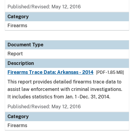
Published/Revised: May 12, 2016
Category
Firearms
Document Type
Report
Description
Firearms Trace Data: Arkansas - 2014
[PDF - 1.85 MB]
This report provides detailed firearms trace data to
assist law enforcement with criminal investigations.
It includes statistics from Jan. 1 - Dec. 31, 2014.
Published/Revised: May 12, 2016
Category
Firearms