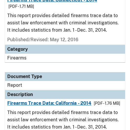
[PDF - 1.71 MB]
This report provides detailed firearms trace data to
assist law enforcement with criminal investigations.
It includes statistics from Jan. 1 - Dec. 31, 2014.
Published/Revised: May 12, 2016
Category
Firearms
Document Type
Report
Description
Firearms Trace Data: California - 2014
[PDF - 1.76 MB]
This report provides detailed firearms trace data to
assist law enforcement with criminal investigations.
It includes statistics from Jan. 1 - Dec. 31, 2014.