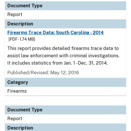
Document Type
Report
Description
Firearms Trace Data: South Carolina - 2014
[PDF - 1.74 MB]
This report provides detailed firearms trace data to
assist law enforcement with criminal investigations.
It includes statistics from Jan. 1 - Dec. 31, 2014.
Published/Revised: May 12, 2016
Category
Firearms
Document Type
Report
Description