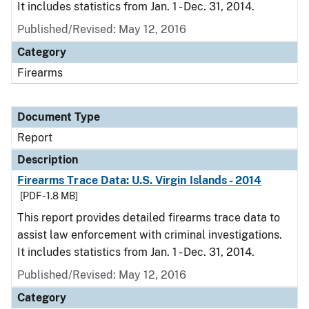
It includes statistics from Jan. 1 - Dec. 31, 2014.
Published/Revised: May 12, 2016
Category
Firearms
Document Type
Report
Description
Firearms Trace Data: U.S. Virgin Islands - 2014
[PDF - 1.8 MB]
This report provides detailed firearms trace data to
assist law enforcement with criminal investigations.
It includes statistics from Jan. 1 - Dec. 31, 2014.
Published/Revised: May 12, 2016
Category