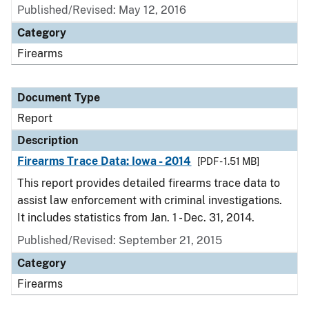
Published/Revised: May 12, 2016
Category
Firearms
Document Type
Report
Description
Firearms Trace Data: Iowa - 2014
[PDF - 1.51 MB]
This report provides detailed firearms trace data to
assist law enforcement with criminal investigations.
It includes statistics from Jan. 1 - Dec. 31, 2014.
Published/Revised: September 21, 2015
Category
Firearms