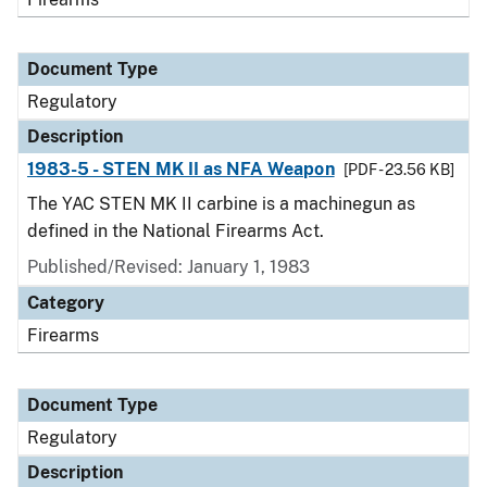
Document Type
Regulatory
Description
1983-5 - STEN MK II as NFA Weapon
[PDF - 23.56 KB]
The YAC STEN MK II carbine is a machinegun as
defined in the National Firearms Act.
Published/Revised: January 1, 1983
Category
Firearms
Document Type
Regulatory
Description