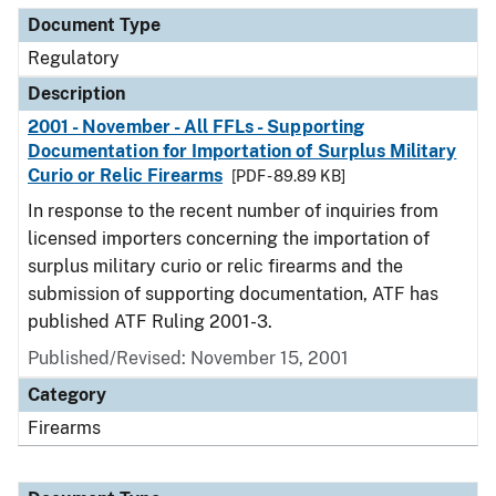
Document Type
Regulatory
Description
2001 - November - All FFLs - Supporting
Documentation for Importation of Surplus Military
Curio or Relic Firearms
[PDF - 89.89 KB]
In response to the recent number of inquiries from
licensed importers concerning the importation of
surplus military curio or relic firearms and the
submission of supporting documentation, ATF has
published ATF Ruling 2001-3.
Published/Revised: November 15, 2001
Category
Firearms