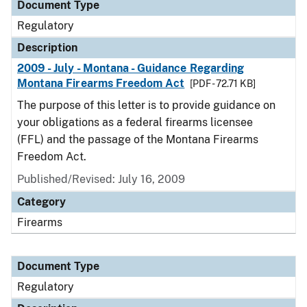
Document Type
Regulatory
Description
2009 - July - Montana - Guidance Regarding
Montana Firearms Freedom Act
[PDF - 72.71 KB]
The purpose of this letter is to provide guidance on
your obligations as a federal firearms licensee
(FFL) and the passage of the Montana Firearms
Freedom Act.
Published/Revised: July 16, 2009
Category
Firearms
Document Type
Regulatory