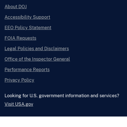
About DOJ
Accessibility Support
EEO Policy Statement
FOIA Requests
Legal Policies and Disclaimers
Office of the Inspector General
Performance Reports
Privacy Policy
Looking for U.S. government information and services?
Visit USA.gov