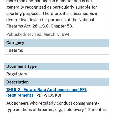
more than one-half inch in diameter and is not
generally recognized as particularly suitable for
sporting purposes. Therefore, it is classified as a
destructive device for purposes of the National
Firearms Act, 26 U.S.C. Chapter 53.
Published/Revised: March 1, 1994
Category
Firearms
Document Type
Regulatory
Description
1996-2 - Estate Sale Auctioneers and FFL
Requirements
[PDF - 31.65 KB]
Auctioneers who regularly conduct consignment-
type auctions of firearms, e.g., held every 1-2 months,