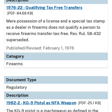
Description
1976-22 - Qualifying Tax Free Transfers
[PDF - 84.68 KB]
Mere possession of a license and a special tax stamp
as a dealer in firearms does not qualify a person to
receive firearms transfer-tax-free. Rev. Rul. 58-432
superseded.
Published/Revised: February 1, 1976
Category
Firearms
Document Type
Regulatory
Description
1982-2 - KG-9 Pistol as NFA Weapon
[PDF - 25.1 KB]
The KG-9 pistol is a machinegun as defined in the