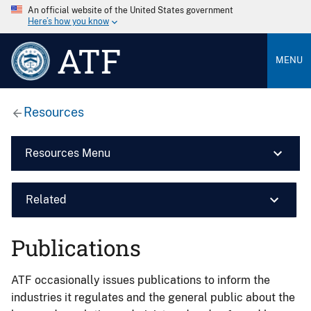
An official website of the United States government
Here’s how you know
ATF
MENU
Resources
Resources Menu
Related
Publications
ATF occasionally issues publications to inform the
industries it regulates and the general public about the