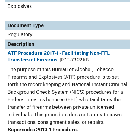
Explosives
Document Type
Regulatory
Description
ATF Procedure 2017-1 - Facilitating Non-FFL
Transfers of Firearms
[PDF - 73.22 KB]
The purpose of this Bureau of Alcohol, Tobacco,
Firearms and Explosives (ATF) procedure is to set
forth the recordkeeping and National Instant Criminal
Background Check System (NICS) procedures for a
Federal firearms licensee (FFL) who facilitates the
transfer of firearms between private unlicensed
individuals. This procedure does not apply to pawn
transactions, consignment sales, or repairs.
Supersedes 2013-1 Procedure.