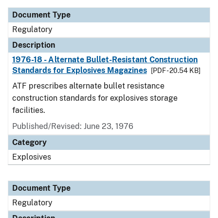
Document Type
Regulatory
Description
1976-18 - Alternate Bullet-Resistant Construction
Standards for Explosives Magazines
[PDF - 20.54 KB]
ATF prescribes alternate bullet resistance
construction standards for explosives storage
facilities.
Published/Revised: June 23, 1976
Category
Explosives
Document Type
Regulatory