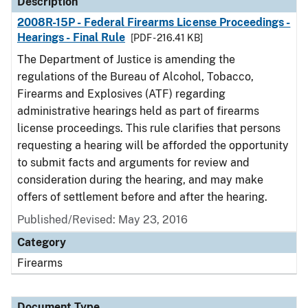
Description
2008R-15P - Federal Firearms License Proceedings -
Hearings - Final Rule
[PDF - 216.41 KB]
The Department of Justice is amending the
regulations of the Bureau of Alcohol, Tobacco,
Firearms and Explosives (ATF) regarding
administrative hearings held as part of firearms
license proceedings. This rule clarifies that persons
requesting a hearing will be afforded the opportunity
to submit facts and arguments for review and
consideration during the hearing, and may make
offers of settlement before and after the hearing.
Published/Revised: May 23, 2016
Category
Firearms
Document Type