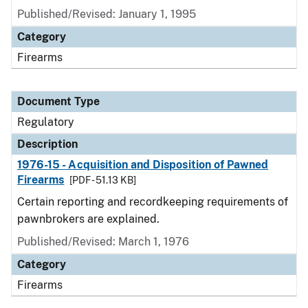
Published/Revised: January 1, 1995
Category
Firearms
Document Type
Regulatory
Description
1976-15 - Acquisition and Disposition of Pawned
Firearms
[PDF - 51.13 KB]
Certain reporting and recordkeeping requirements of
pawnbrokers are explained.
Published/Revised: March 1, 1976
Category
Firearms