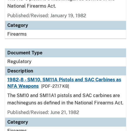
National Firearms Act.
Published/Revised: January 19, 1982
Category
Firearms
Document Type
Regulatory
Description
1982-8 - SM10, SM11A Pistols and SAC Carbines as
NFA Weapons
[PDF - 27.17 KB]
The SM10 and SM11A1 pistols and SAC carbines are
machineguns as defined in the National Firearms Act.
Published/Revised: June 21, 1982
Category
Firearms