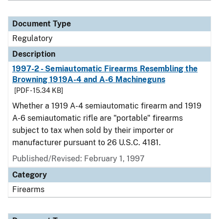
Document Type
Regulatory
Description
1997-2 - Semiautomatic Firearms Resembling the
Browning 1919A-4 and A-6 Machineguns
[PDF - 15.34 KB]
Whether a 1919 A-4 semiautomatic firearm and 1919
A-6 semiautomatic rifle are "portable" firearms
subject to tax when sold by their importer or
manufacturer pursuant to 26 U.S.C. 4181.
Published/Revised: February 1, 1997
Category
Firearms