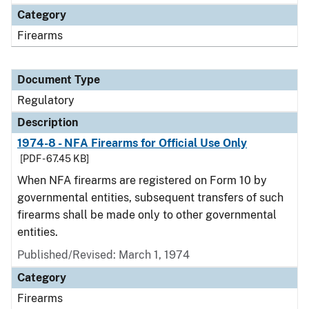
Category
Firearms
Document Type
Regulatory
Description
1974-8 - NFA Firearms for Official Use Only
[PDF - 67.45 KB]
When NFA firearms are registered on Form 10 by
governmental entities, subsequent transfers of such
firearms shall be made only to other governmental
entities.
Published/Revised: March 1, 1974
Category
Firearms