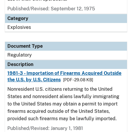
Published/Revised: September 12, 1975
Category
Explosives
Document Type
Regulatory
Description
1981-3 - Importation of Firearms Acquired Outside
the U.S. by U.S. Citizens
[PDF - 29.08 KB]
Nonresident U.S. citizens returning to the United
States and nonresident aliens lawfully immigrating
to the United States may obtain a permit to import
firearms acquired outside of the United States,
provided such firearms may be lawfully imported.
Published/Revised: January 1, 1981