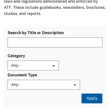
laws and regulations administered and enforced by
ATF. These include guidebooks, newsletters, brochures,
studies, and reports.
Search by Title or Description
Category
Document Type