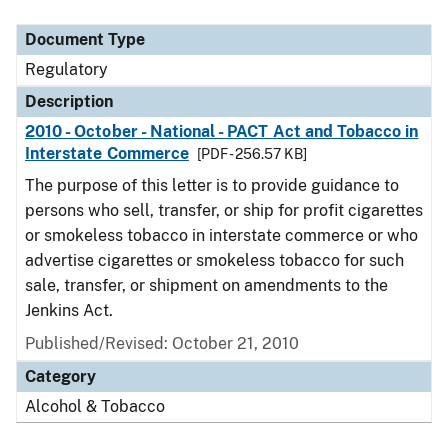
Document Type
Description
Category
Document Type
Regulatory
Description
2010 - October - National - PACT Act and Tobacco in
Interstate Commerce
[PDF - 256.57 KB]
The purpose of this letter is to provide guidance to
persons who sell, transfer, or ship for profit cigarettes
or smokeless tobacco in interstate commerce or who
advertise cigarettes or smokeless tobacco for such
sale, transfer, or shipment on amendments to the
Jenkins Act.
Published/Revised: October 21, 2010
Category
Alcohol & Tobacco