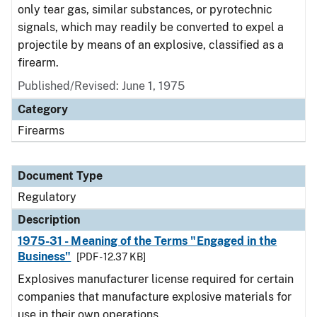
only tear gas, similar substances, or pyrotechnic
signals, which may readily be converted to expel a
projectile by means of an explosive, classified as a
firearm.
Published/Revised: June 1, 1975
Category
Firearms
Document Type
Regulatory
Description
1975-31 - Meaning of the Terms "Engaged in the
Business"
[PDF - 12.37 KB]
Explosives manufacturer license required for certain
companies that manufacture explosive materials for
use in their own operations.