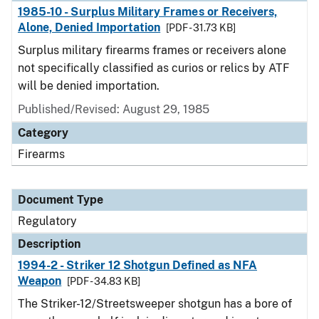
1985-10 - Surplus Military Frames or Receivers,
Alone, Denied Importation
[PDF - 31.73 KB]
Surplus military firearms frames or receivers alone
not specifically classified as curios or relics by ATF
will be denied importation.
Published/Revised: August 29, 1985
Category
Firearms
Document Type
Regulatory
Description
1994-2 - Striker 12 Shotgun Defined as NFA
Weapon
[PDF - 34.83 KB]
The Striker-12/Streetsweeper shotgun has a bore of