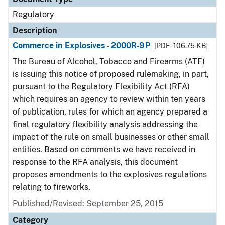
Regulatory
Description
Commerce in Explosives - 2000R-9P
[PDF - 106.75 KB]
The Bureau of Alcohol, Tobacco and Firearms (ATF)
is issuing this notice of proposed rulemaking, in part,
pursuant to the Regulatory Flexibility Act (RFA)
which requires an agency to review within ten years
of publication, rules for which an agency prepared a
final regulatory flexibility analysis addressing the
impact of the rule on small businesses or other small
entities. Based on comments we have received in
response to the RFA analysis, this document
proposes amendments to the explosives regulations
relating to fireworks.
Published/Revised: September 25, 2015
Category