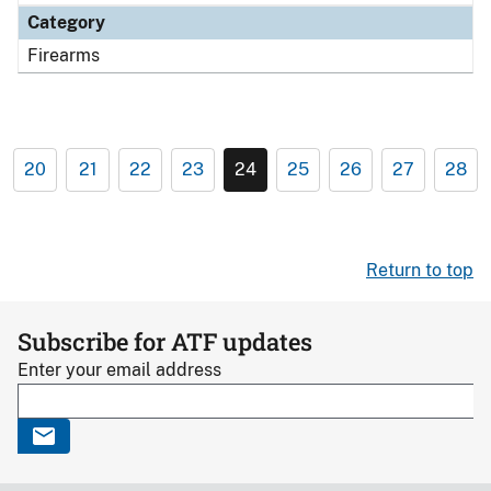
Category
Firearms
20
21
22
23
24
25
26
27
28
Return to top
Subscribe for ATF updates
Enter your email address