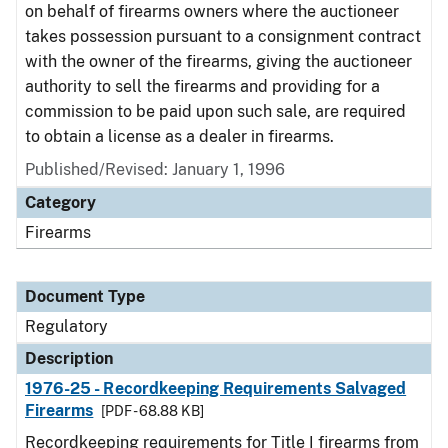
on behalf of firearms owners where the auctioneer
takes possession pursuant to a consignment contract
with the owner of the firearms, giving the auctioneer
authority to sell the firearms and providing for a
commission to be paid upon such sale, are required
to obtain a license as a dealer in firearms.
Published/Revised: January 1, 1996
Category
Firearms
Document Type
Regulatory
Description
1976-25 - Recordkeeping Requirements Salvaged
Firearms
[PDF - 68.88 KB]
Recordkeeping requirements for Title I firearms from