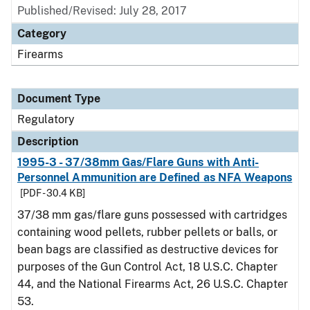
Published/Revised: July 28, 2017
Category
Firearms
Document Type
Regulatory
Description
1995-3 - 37/38mm Gas/Flare Guns with Anti-
Personnel Ammunition are Defined as NFA Weapons
[PDF - 30.4 KB]
37/38 mm gas/flare guns possessed with cartridges
containing wood pellets, rubber pellets or balls, or
bean bags are classified as destructive devices for
purposes of the Gun Control Act, 18 U.S.C. Chapter
44, and the National Firearms Act, 26 U.S.C. Chapter
53.