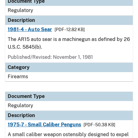
Document Type
Regulatory
Description
1981-4 - Auto Sear
[PDF - 12.82 KB]
The AR15 auto sear is a machinegun as defined by 26
U.S.C. 5845(b).
Published/Revised: November 1, 1981
Category
Firearms
Document Type
Regulatory
Description
1975-7 - Small Caliber Penguns
[PDF - 50.38 KB]
A small caliber weapon ostensibly designed to expel