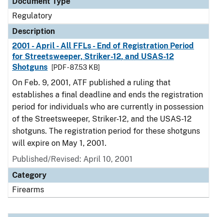
Document Type
Regulatory
Description
2001 - April - All FFLs - End of Registration Period
for Streetsweeper, Striker-12, and USAS-12
Shotguns
[PDF - 87.53 KB]
On Feb. 9, 2001, ATF published a ruling that
establishes a final deadline and ends the registration
period for individuals who are currently in possession
of the Streetsweeper, Striker-12, and the USAS-12
shotguns. The registration period for these shotguns
will expire on May 1, 2001.
Published/Revised: April 10, 2001
Category
Firearms