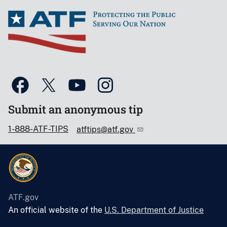
Submit an anonymous tip
1-888-ATF-TIPS
atftips@atf.gov
ATF.gov
An official website of the
U.S. Department of Justice