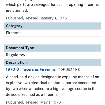
which parts are salvaged for use in repairing firearms
are clarified.
Published/Revised: January 1, 1976
Category
Firearms
Document Type
Regulatory
Description
1976-6 - Tasers as Firearms
[PDF - 25.14 KB]
A hand-held device designed to expel by means of an
explosive two electrical contacts (barbs) connected
by two wires attached to a high voltage source in the
device classified as a firearm.
Published/Revised: May 1, 1976