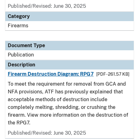
Published/Revised: June 30, 2025
Category
Firearms
Document Type
Publication
Description
Firearm Destruction Diagram: RPG7
[PDF - 261.57 KB]
To meet the requirement for removal from GCA and
NFA provisions, ATF has previously explained that
acceptable methods of destruction include
completely melting, shredding, or crushing the
firearm. View more information on the destruction of
the RPG7.
Published/Revised: June 30, 2025