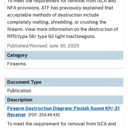
To meet the requirement for removal from GCA and
NFA provisions, ATF has previously explained that
acceptable methods of destruction include
completely melting, shredding, or crushing the
firearm. View more information on the destruction of
RPD/type 56/ type 62 light machineguns.
Published/Revised: June 30, 2025
Category
Firearms
Document Type
Publication
Description
Firearm Destruction Diagram: Finnish Suomi KP/-31
Receiver
[PDF - 224.46 KB]
To meet the requirement for removal from GCA and