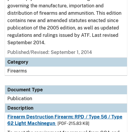
governing the manufacture, importation and
distribution of firearms and ammunition. This edition
contains new and amended statutes enacted since
publication of the 2005 edition, as well as updated
regulations and rulings issued by ATF. Last revised
September 2014.
Published/Revised: September 1, 2014
Category
Firearms
Document Type
Publication
Description
Firearm Destruction Firearm: RPD / Type 56 / Type
62 Light Machinegun
[PDF - 215.83 KB]