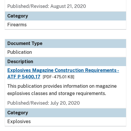
Published/Revised: August 21, 2020
Category
Firearms
Document Type
Publication
Description
Explosives Magazine Construction Requirements -
ATF P 5400.17
[PDF - 475.01 KB]
This publication provides information on magazine
explosives classes and storage requirements.
Published/Revised: July 20, 2020
Category
Explosives