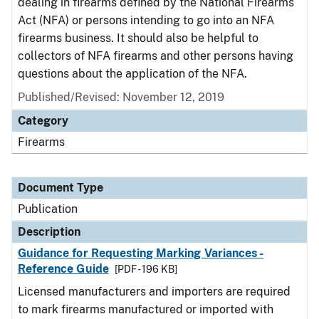
dealing in firearms defined by the National Firearms
Act (NFA) or persons intending to go into an NFA
firearms business. It should also be helpful to
collectors of NFA firearms and other persons having
questions about the application of the NFA.
Published/Revised: November 12, 2019
Category
Firearms
Document Type
Publication
Description
Guidance for Requesting Marking Variances -
Reference Guide
[PDF - 196 KB]
Licensed manufacturers and importers are required
to mark firearms manufactured or imported with