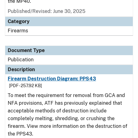
the MP40.
Published/Revised: June 30, 2025
Category
Firearms
Document Type
Publication
Description
Firearm Destruction Diagram: PPS43
[PDF - 257.92 KB]
To meet the requirement for removal from GCA and
NFA provisions, ATF has previously explained that
acceptable methods of destruction include
completely melting, shredding, or crushing the
firearm. View more information on the destruction of
the PPS43.