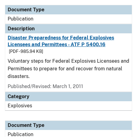
Document Type
Publication
Description
Disaster Preparedness for Federal Explosives
Licensees and Permittees - ATF P 5400.16
[PDF - 985.94 KB]
Voluntary steps for Federal Explosives Licensees and
Permittees to prepare for and recover from natural
disasters.
Published/Revised: March 1, 2011
Category
Explosives
Document Type
Publication