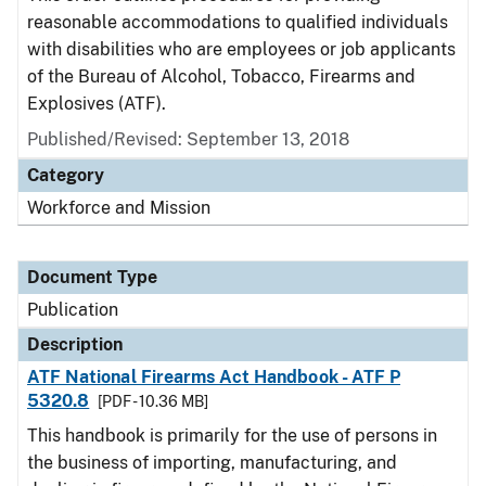
reasonable accommodations to qualified individuals
with disabilities who are employees or job applicants
of the Bureau of Alcohol, Tobacco, Firearms and
Explosives (ATF).
Published/Revised: September 13, 2018
Category
Workforce and Mission
Document Type
Publication
Description
ATF National Firearms Act Handbook - ATF P
5320.8
[PDF - 10.36 MB]
This handbook is primarily for the use of persons in
the business of importing, manufacturing, and