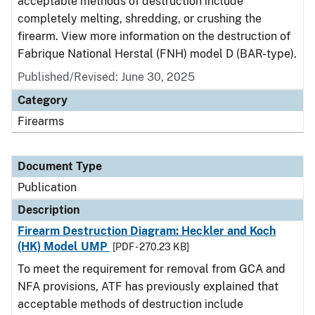
acceptable methods of destruction include
completely melting, shredding, or crushing the
firearm. View more information on the destruction of
Fabrique National Herstal (FNH) model D (BAR-type).
Published/Revised: June 30, 2025
Category
Firearms
Document Type
Publication
Description
Firearm Destruction Diagram: Heckler and Koch
(HK) Model UMP
[PDF - 270.23 KB]
To meet the requirement for removal from GCA and
NFA provisions, ATF has previously explained that
acceptable methods of destruction include