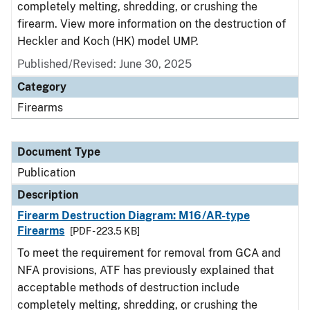
completely melting, shredding, or crushing the
firearm. View more information on the destruction of
Heckler and Koch (HK) model UMP.
Published/Revised: June 30, 2025
Category
Firearms
Document Type
Publication
Description
Firearm Destruction Diagram: M16/AR-type
Firearms
[PDF - 223.5 KB]
To meet the requirement for removal from GCA and
NFA provisions, ATF has previously explained that
acceptable methods of destruction include
completely melting, shredding, or crushing the