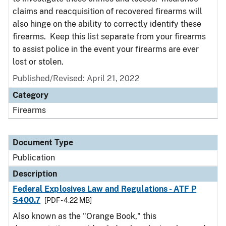
claims and reacquisition of recovered firearms will
also hinge on the ability to correctly identify these
firearms. Keep this list separate from your firearms
to assist police in the event your firearms are ever
lost or stolen.
Published/Revised: April 21, 2022
Category
Firearms
Document Type
Publication
Description
Federal Explosives Law and Regulations - ATF P
5400.7
[PDF - 4.22 MB]
Also known as the "Orange Book," this