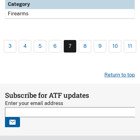
Category
Firearms
3
4
5
6
7
8
9
10
11
Return to top
Subscribe for ATF updates
Enter your email address