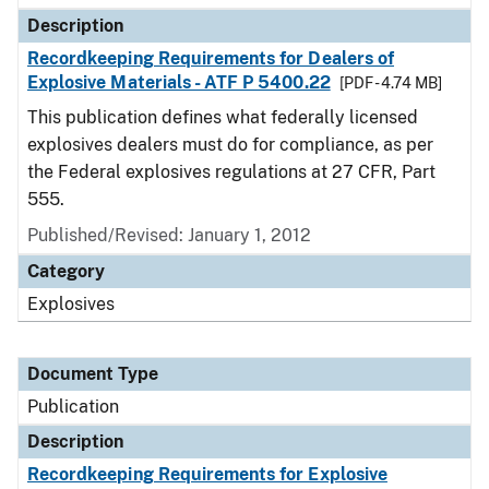
Description
Recordkeeping Requirements for Dealers of
Explosive Materials - ATF P 5400.22
[PDF - 4.74 MB]
This publication defines what federally licensed
explosives dealers must do for compliance, as per
the Federal explosives regulations at 27 CFR, Part
555.
Published/Revised: January 1, 2012
Category
Explosives
Document Type
Publication
Description
Recordkeeping Requirements for Explosive