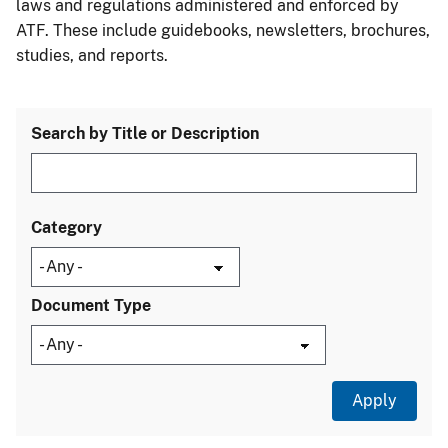
laws and regulations administered and enforced by
ATF. These include guidebooks, newsletters, brochures,
studies, and reports.
Search by Title or Description
Category
Document Type