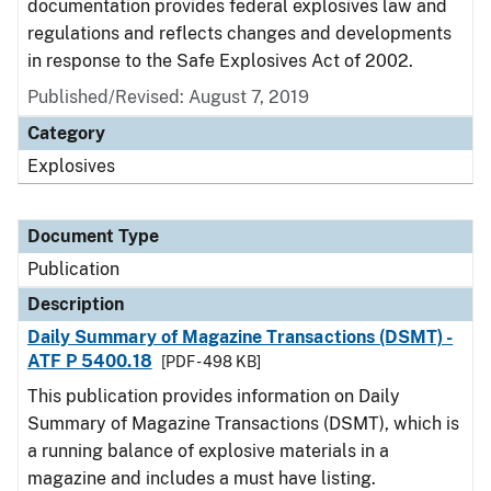
documentation provides federal explosives law and
regulations and reflects changes and developments
in response to the Safe Explosives Act of 2002.
Published/Revised: August 7, 2019
Category
Explosives
Document Type
Publication
Description
Daily Summary of Magazine Transactions (DSMT) -
ATF P 5400.18
[PDF - 498 KB]
This publication provides information on Daily
Summary of Magazine Transactions (DSMT), which is
a running balance of explosive materials in a
magazine and includes a must have listing.