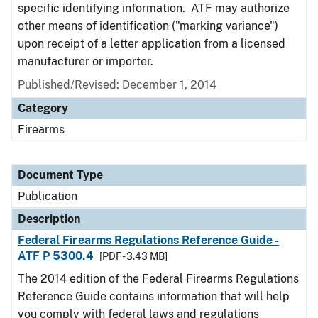
specific identifying information. ATF may authorize
other means of identification ("marking variance")
upon receipt of a letter application from a licensed
manufacturer or importer.
Published/Revised: December 1, 2014
Category
Firearms
Document Type
Publication
Description
Federal Firearms Regulations Reference Guide -
ATF P 5300.4
[PDF - 3.43 MB]
The 2014 edition of the Federal Firearms Regulations
Reference Guide contains information that will help
you comply with federal laws and regulations