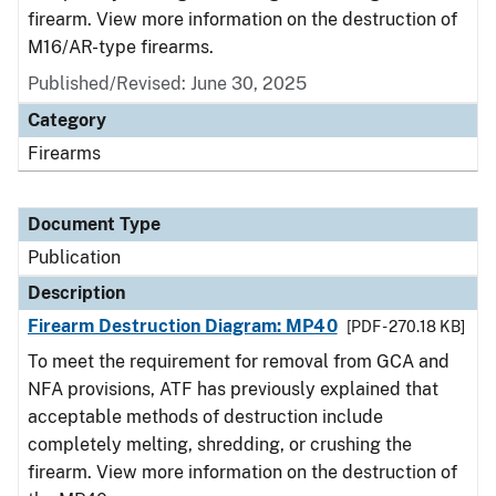
firearm. View more information on the destruction of
M16/AR-type firearms.
Published/Revised: June 30, 2025
Category
Firearms
Document Type
Publication
Description
Firearm Destruction Diagram: MP40
[PDF - 270.18 KB]
To meet the requirement for removal from GCA and
NFA provisions, ATF has previously explained that
acceptable methods of destruction include
completely melting, shredding, or crushing the
firearm. View more information on the destruction of