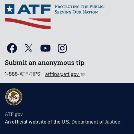
Submit an anonymous tip
1-888-ATF-TIPS
atftips@atf.gov
ATF.gov
An official website of the
U.S. Department of Justice