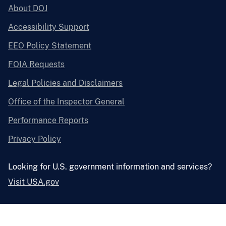
About DOJ
Accessibility Support
EEO Policy Statement
FOIA Requests
Legal Policies and Disclaimers
Office of the Inspector General
Performance Reports
Privacy Policy
Looking for U.S. government information and services?
Visit USA.gov