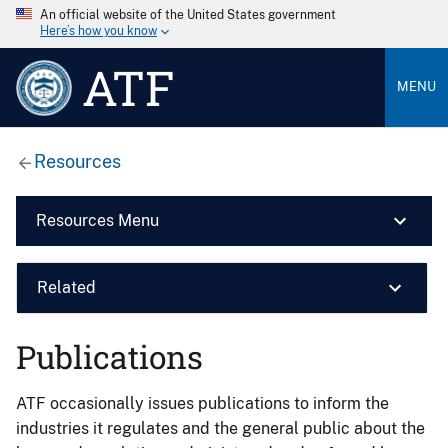
An official website of the United States government
Here’s how you know
ATF
MENU
Resources
Resources Menu
Related
Publications
ATF occasionally issues publications to inform the
industries it regulates and the general public about the