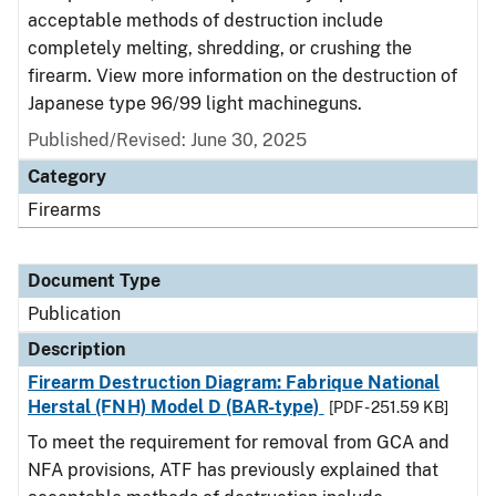
acceptable methods of destruction include
completely melting, shredding, or crushing the
firearm. View more information on the destruction of
Japanese type 96/99 light machineguns.
Published/Revised: June 30, 2025
Category
Firearms
Document Type
Publication
Description
Firearm Destruction Diagram: Fabrique National
Herstal (FNH) Model D (BAR-type)
[PDF - 251.59 KB]
To meet the requirement for removal from GCA and
NFA provisions, ATF has previously explained that