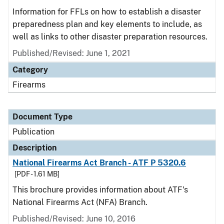
Information for FFLs on how to establish a disaster
preparedness plan and key elements to include, as
well as links to other disaster preparation resources.
Published/Revised: June 1, 2021
Category
Firearms
Document Type
Publication
Description
National Firearms Act Branch - ATF P 5320.6
[PDF - 1.61 MB]
This brochure provides information about ATF's
National Firearms Act (NFA) Branch.
Published/Revised: June 10, 2016