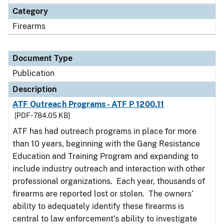
Category
Firearms
Document Type
Publication
Description
ATF Outreach Programs - ATF P 1200.11
[PDF - 784.05 KB]
ATF has had outreach programs in place for more
than 10 years, beginning with the Gang Resistance
Education and Training Program and expanding to
include industry outreach and interaction with other
professional organizations. Each year, thousands of
firearms are reported lost or stolen. The owners’
ability to adequately identify these firearms is
central to law enforcement’s ability to investigate