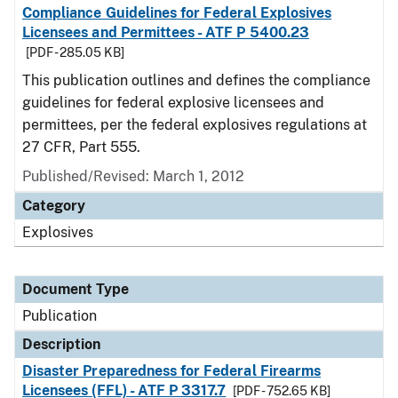
Compliance Guidelines for Federal Explosives
Licensees and Permittees - ATF P 5400.23
[PDF - 285.05 KB]
This publication outlines and defines the compliance
guidelines for federal explosive licensees and
permittees, per the federal explosives regulations at
27 CFR, Part 555.
Published/Revised: March 1, 2012
Category
Explosives
Document Type
Publication
Description
Disaster Preparedness for Federal Firearms
Licensees (FFL) - ATF P 3317.7
[PDF - 752.65 KB]