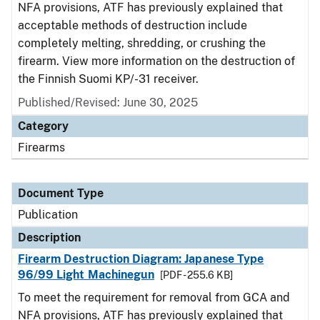
NFA provisions, ATF has previously explained that
acceptable methods of destruction include
completely melting, shredding, or crushing the
firearm. View more information on the destruction of
the Finnish Suomi KP/-31 receiver.
Published/Revised: June 30, 2025
Category
Firearms
Document Type
Publication
Description
Firearm Destruction Diagram: Japanese Type
96/99 Light Machinegun
[PDF - 255.6 KB]
To meet the requirement for removal from GCA and
NFA provisions, ATF has previously explained that