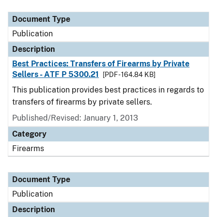
Document Type
Description
Category
Document Type
Publication
Description
Best Practices: Transfers of Firearms by Private
Sellers - ATF P 5300.21
[PDF - 164.84 KB]
This publication provides best practices in regards to
transfers of firearms by private sellers.
Published/Revised: January 1, 2013
Category
Firearms
Document Type
Publication
Description