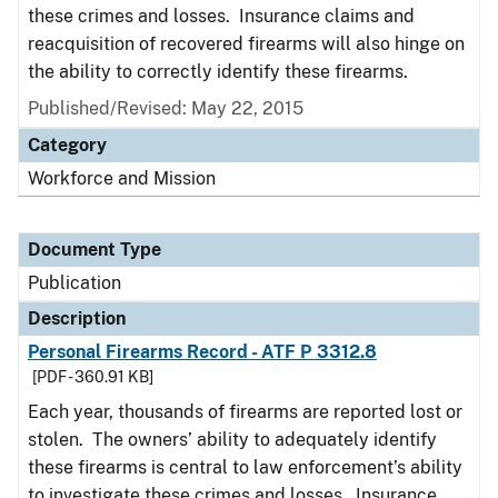
these crimes and losses. Insurance claims and
reacquisition of recovered firearms will also hinge on
the ability to correctly identify these firearms.
Published/Revised: May 22, 2015
Category
Workforce and Mission
Document Type
Publication
Description
Personal Firearms Record - ATF P 3312.8
[PDF - 360.91 KB]
Each year, thousands of firearms are reported lost or
stolen. The owners’ ability to adequately identify
these firearms is central to law enforcement’s ability
to investigate these crimes and losses. Insurance