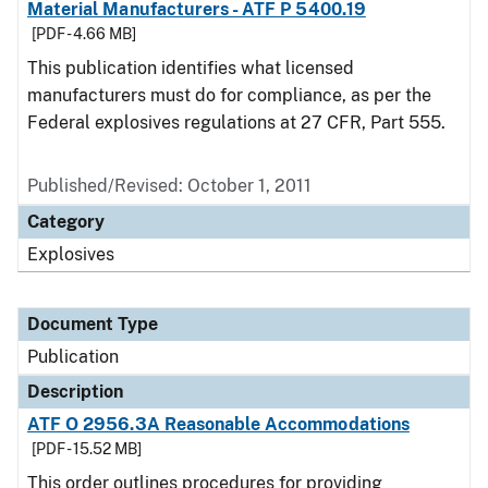
Material Manufacturers - ATF P 5400.19
[PDF - 4.66 MB]
This publication identifies what licensed
manufacturers must do for compliance, as per the
Federal explosives regulations at 27 CFR, Part 555.
Published/Revised: October 1, 2011
Category
Explosives
Document Type
Publication
Description
ATF O 2956.3A Reasonable Accommodations
[PDF - 15.52 MB]
This order outlines procedures for providing