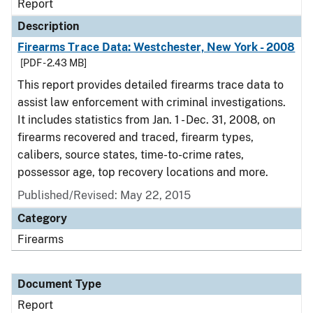
Report
Description
Firearms Trace Data: Westchester, New York - 2008
[PDF - 2.43 MB]
This report provides detailed firearms trace data to
assist law enforcement with criminal investigations.
It includes statistics from Jan. 1 - Dec. 31, 2008, on
firearms recovered and traced, firearm types,
calibers, source states, time-to-crime rates,
possessor age, top recovery locations and more.
Published/Revised: May 22, 2015
Category
Firearms
Document Type
Report