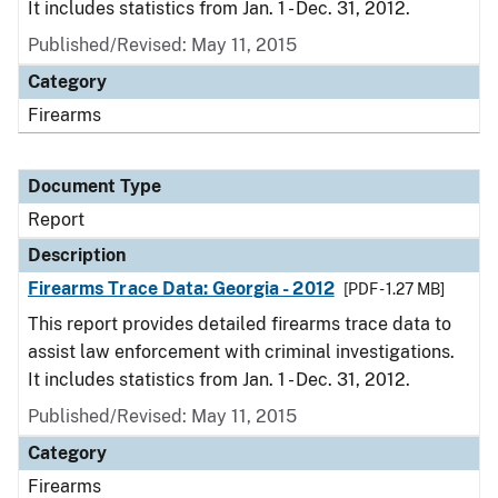
It includes statistics from Jan. 1 - Dec. 31, 2012.
Published/Revised: May 11, 2015
Category
Firearms
Document Type
Report
Description
Firearms Trace Data: Georgia - 2012
[PDF - 1.27 MB]
This report provides detailed firearms trace data to
assist law enforcement with criminal investigations.
It includes statistics from Jan. 1 - Dec. 31, 2012.
Published/Revised: May 11, 2015
Category
Firearms