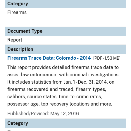
Category
Firearms
Document Type
Report
Description
Firearms Trace Data: Colorado - 2014
[PDF - 1.53 MB]
This report provides detailed firearms trace data to
assist law enforcement with criminal investigations.
It includes statistics from Jan. 1 - Dec. 31, 2014, on
firearms recovered and traced, firearm types,
calibers, source states, time-to-crime rates,
possessor age, top recovery locations and more.
Published/Revised: May 12, 2016
Category