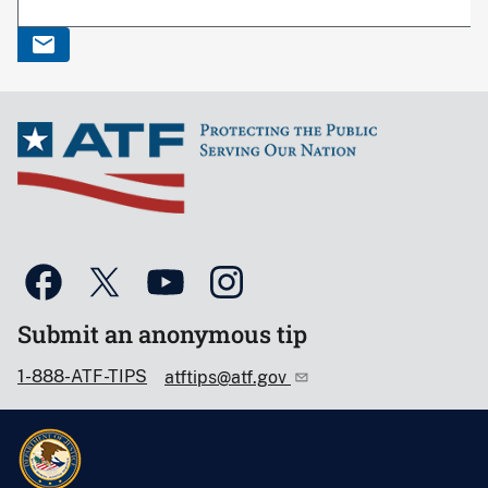
Submit an anonymous tip
1-888-ATF-TIPS
atftips@atf.gov