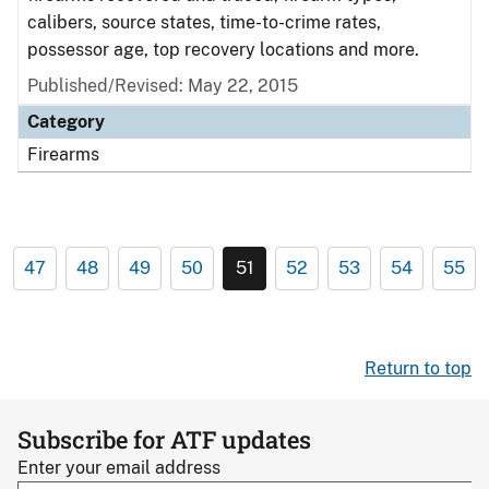
calibers, source states, time-to-crime rates,
possessor age, top recovery locations and more.
Published/Revised: May 22, 2015
Category
Firearms
47
48
49
50
51
52
53
54
55
Return to top
Subscribe for ATF updates
Enter your email address