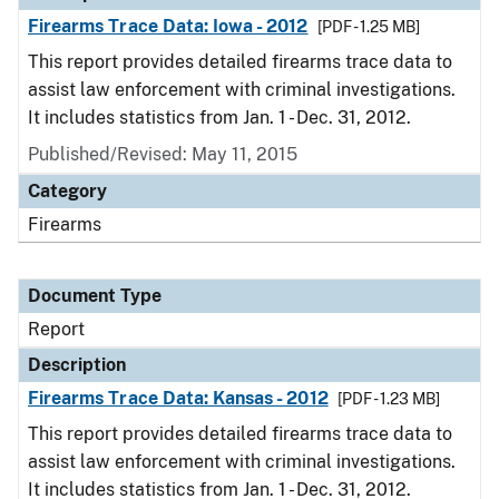
Firearms Trace Data: Iowa - 2012
[PDF - 1.25 MB]
This report provides detailed firearms trace data to
assist law enforcement with criminal investigations.
It includes statistics from Jan. 1 - Dec. 31, 2012.
Published/Revised: May 11, 2015
Category
Firearms
Document Type
Report
Description
Firearms Trace Data: Kansas - 2012
[PDF - 1.23 MB]
This report provides detailed firearms trace data to
assist law enforcement with criminal investigations.
It includes statistics from Jan. 1 - Dec. 31, 2012.