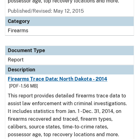
possessor age, top recovery locations and more.
Published/Revised: May 12, 2015
Category
Firearms
Document Type
Report
Description
Firearms Trace Data: North Dakota - 2014
[PDF - 1.56 MB]
This report provides detailed firearms trace data to
assist law enforcement with criminal investigations.
It includes statistics from Jan. 1 - Dec. 31, 2014, on
firearms recovered and traced, firearm types,
calibers, source states, time-to-crime rates,
possessor age, top recovery locations and more.