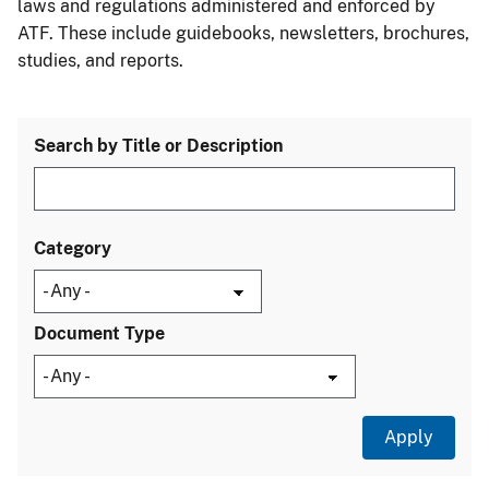
laws and regulations administered and enforced by
ATF. These include guidebooks, newsletters, brochures,
studies, and reports.
Search by Title or Description
Category
Document Type