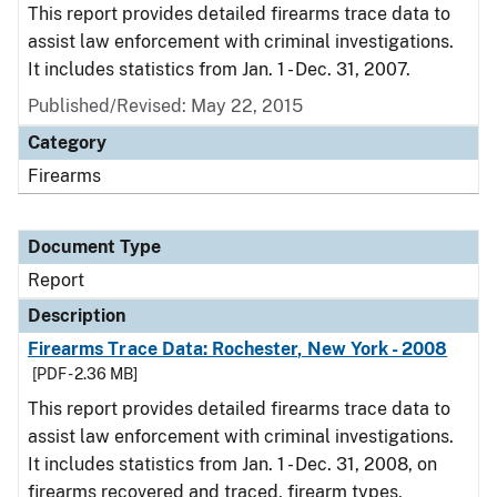
This report provides detailed firearms trace data to
assist law enforcement with criminal investigations.
It includes statistics from Jan. 1 - Dec. 31, 2007.
Published/Revised: May 22, 2015
Category
Firearms
Document Type
Report
Description
Firearms Trace Data: Rochester, New York - 2008
[PDF - 2.36 MB]
This report provides detailed firearms trace data to
assist law enforcement with criminal investigations.
It includes statistics from Jan. 1 - Dec. 31, 2008, on
firearms recovered and traced, firearm types,