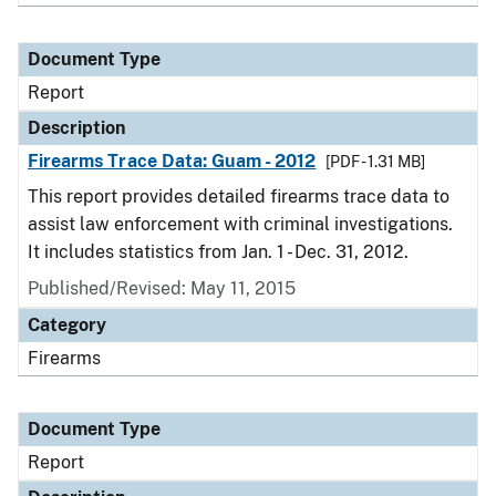
Document Type
Report
Description
Firearms Trace Data: Guam - 2012
[PDF - 1.31 MB]
This report provides detailed firearms trace data to
assist law enforcement with criminal investigations.
It includes statistics from Jan. 1 - Dec. 31, 2012.
Published/Revised: May 11, 2015
Category
Firearms
Document Type
Report