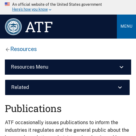
An official website of the United States government
Here’s how you know
ATF
MENU
Resources
Resources Menu
Related
Publications
ATF occasionally issues publications to inform the
industries it regulates and the general public about the