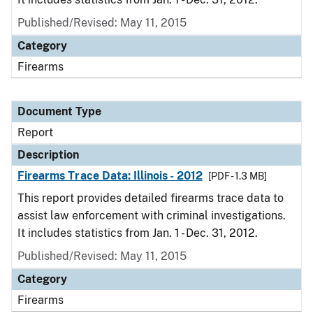
Published/Revised: May 11, 2015
Category
Firearms
Document Type
Report
Description
Firearms Trace Data: Illinois - 2012
[PDF - 1.3 MB]
This report provides detailed firearms trace data to
assist law enforcement with criminal investigations.
It includes statistics from Jan. 1 - Dec. 31, 2012.
Published/Revised: May 11, 2015
Category
Firearms