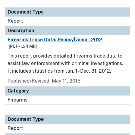
Document Type
Description
Category
Document Type
Report
Description
Firearms Trace Data: Pennsylvania - 2012
[PDF - 1.34 MB]
This report provides detailed firearms trace data to
assist law enforcement with criminal investigations.
It includes statistics from Jan. 1 - Dec. 31, 2012.
Published/Revised: May 11, 2015
Category
Firearms
Document Type
Report