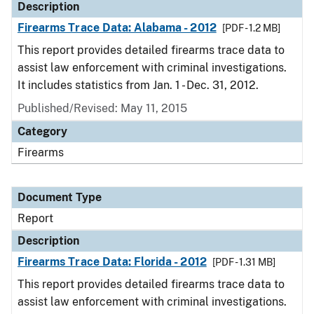
Description
Firearms Trace Data: Alabama - 2012
[PDF - 1.2 MB]
This report provides detailed firearms trace data to
assist law enforcement with criminal investigations.
It includes statistics from Jan. 1 - Dec. 31, 2012.
Published/Revised: May 11, 2015
Category
Firearms
Document Type
Report
Description
Firearms Trace Data: Florida - 2012
[PDF - 1.31 MB]
This report provides detailed firearms trace data to
assist law enforcement with criminal investigations.