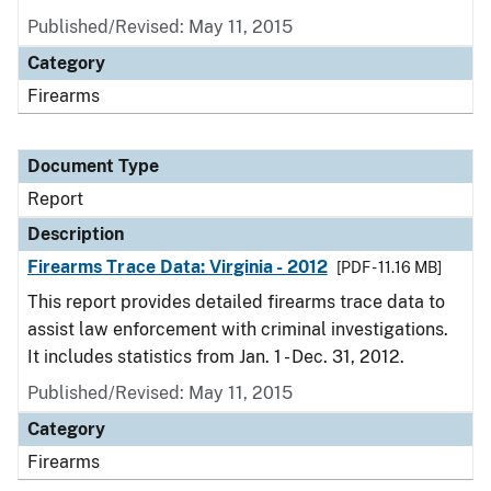
Published/Revised: May 11, 2015
Category
Firearms
Document Type
Report
Description
Firearms Trace Data: Virginia - 2012
[PDF - 11.16 MB]
This report provides detailed firearms trace data to
assist law enforcement with criminal investigations.
It includes statistics from Jan. 1 - Dec. 31, 2012.
Published/Revised: May 11, 2015
Category
Firearms