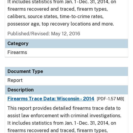
It includes statistics from Jan. 1 - Dec. 31, 2014, on
firearms recovered and traced, firearm types,
calibers, source states, time-to-crime rates,
possessor age, top recovery locations and more.
Published/Revised: May 12, 2016
Category
Firearms
Document Type
Report
Description
Firearms Trace Data: Wisconsin - 2014
[PDF - 1.57 MB]
This report provides detailed firearms trace data to
assist law enforcement with criminal investigations.
It includes statistics from Jan. 1 - Dec. 31, 2014, on
firearms recovered and traced, firearm types,