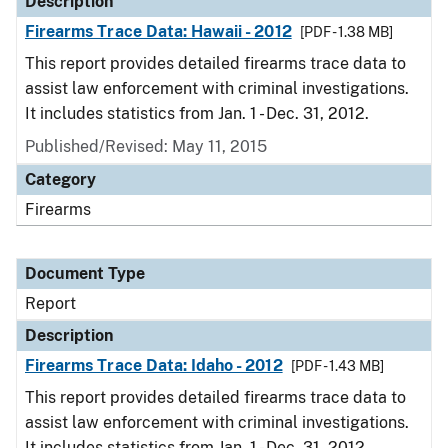
Description
Firearms Trace Data: Hawaii - 2012
[PDF - 1.38 MB]
This report provides detailed firearms trace data to
assist law enforcement with criminal investigations.
It includes statistics from Jan. 1 - Dec. 31, 2012.
Published/Revised: May 11, 2015
Category
Firearms
Document Type
Report
Description
Firearms Trace Data: Idaho - 2012
[PDF - 1.43 MB]
This report provides detailed firearms trace data to
assist law enforcement with criminal investigations.
It includes statistics from Jan. 1 - Dec. 31, 2012.