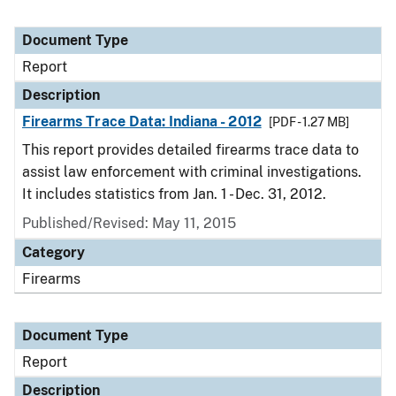
Document Type
Report
Description
Firearms Trace Data: Indiana - 2012
[PDF - 1.27 MB]
This report provides detailed firearms trace data to
assist law enforcement with criminal investigations.
It includes statistics from Jan. 1 - Dec. 31, 2012.
Published/Revised: May 11, 2015
Category
Firearms
Document Type
Report
Description