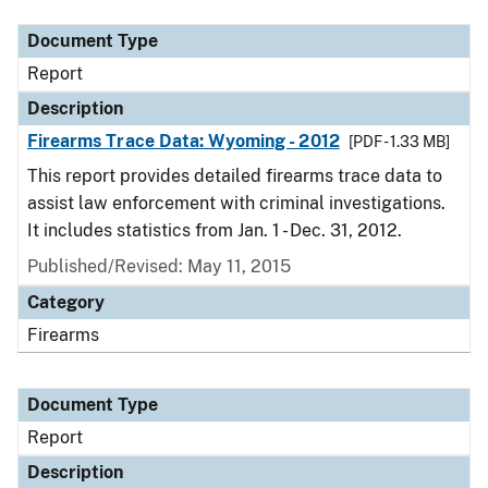
Document Type
Report
Description
Firearms Trace Data: Wyoming - 2012
[PDF - 1.33 MB]
This report provides detailed firearms trace data to
assist law enforcement with criminal investigations.
It includes statistics from Jan. 1 - Dec. 31, 2012.
Published/Revised: May 11, 2015
Category
Firearms
Document Type
Report
Description