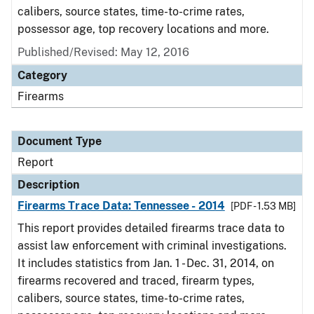
calibers, source states, time-to-crime rates,
possessor age, top recovery locations and more.
Published/Revised: May 12, 2016
Category
Firearms
Document Type
Report
Description
Firearms Trace Data: Tennessee - 2014
[PDF - 1.53 MB]
This report provides detailed firearms trace data to
assist law enforcement with criminal investigations.
It includes statistics from Jan. 1 - Dec. 31, 2014, on
firearms recovered and traced, firearm types,
calibers, source states, time-to-crime rates,