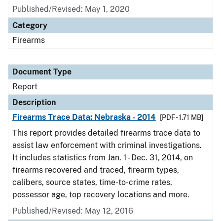
Published/Revised: May 1, 2020
Category
Firearms
Document Type
Report
Description
Firearms Trace Data: Nebraska - 2014
[PDF - 1.71 MB]
This report provides detailed firearms trace data to
assist law enforcement with criminal investigations.
It includes statistics from Jan. 1 - Dec. 31, 2014, on
firearms recovered and traced, firearm types,
calibers, source states, time-to-crime rates,
possessor age, top recovery locations and more.
Published/Revised: May 12, 2016