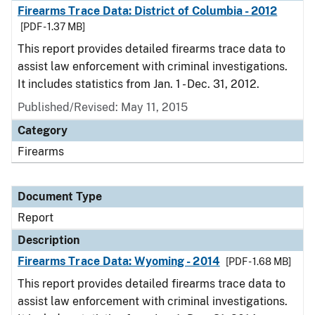
Firearms Trace Data: District of Columbia - 2012
[PDF - 1.37 MB]
This report provides detailed firearms trace data to
assist law enforcement with criminal investigations.
It includes statistics from Jan. 1 - Dec. 31, 2012.
Published/Revised: May 11, 2015
Category
Firearms
Document Type
Report
Description
Firearms Trace Data: Wyoming - 2014
[PDF - 1.68 MB]
This report provides detailed firearms trace data to
assist law enforcement with criminal investigations.