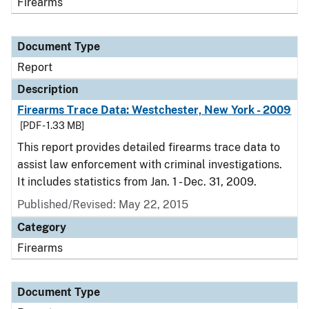
Firearms
Document Type
Report
Description
Firearms Trace Data: Westchester, New York - 2009
[PDF - 1.33 MB]
This report provides detailed firearms trace data to
assist law enforcement with criminal investigations.
It includes statistics from Jan. 1 - Dec. 31, 2009.
Published/Revised: May 22, 2015
Category
Firearms
Document Type