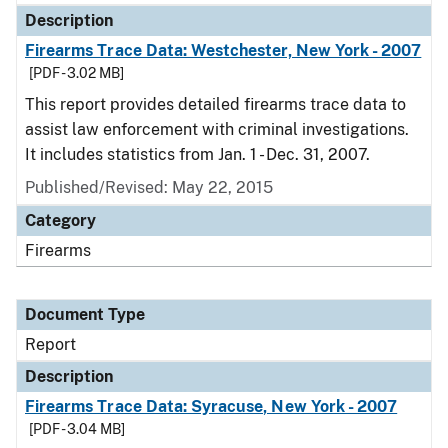
Description
Firearms Trace Data: Westchester, New York - 2007
[PDF - 3.02 MB]
This report provides detailed firearms trace data to
assist law enforcement with criminal investigations.
It includes statistics from Jan. 1 - Dec. 31, 2007.
Published/Revised: May 22, 2015
Category
Firearms
Document Type
Report
Description
Firearms Trace Data: Syracuse, New York - 2007
[PDF - 3.04 MB]