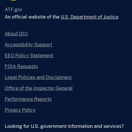
ATF.gov
An official website of the
U.S. Department of Justice
About DOJ
Accessibility Support
EEO Policy Statement
FOIA Requests
Legal Policies and Disclaimers
Office of the Inspector General
Performance Reports
Privacy Policy
Looking for U.S. government information and services?