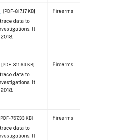
8
Firearms
[PDF - 817.17 KB]
trace data to
vestigations. It
, 2018.
Firearms
[PDF - 811.64 KB]
trace data to
vestigations. It
, 2018.
Firearms
[PDF - 767.33 KB]
trace data to
vestigations. It