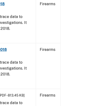
018
Firearms
trace data to
vestigations. It
, 2018.
2018
Firearms
trace data to
vestigations. It
, 2018.
Firearms
[PDF - 813.45 KB]
trace data to