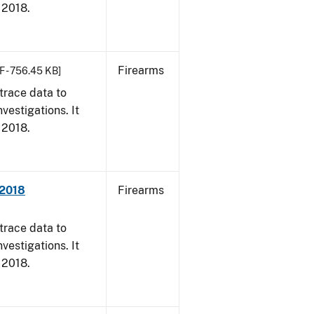
, 2018.
Firearms
F - 756.45 KB]
trace data to
vestigations. It
, 2018.
 2018
Firearms
trace data to
vestigations. It
, 2018.