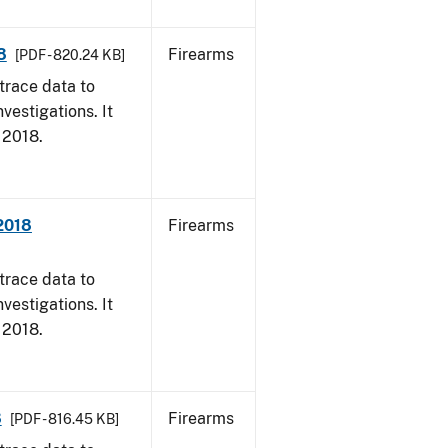
8
Firearms
[PDF - 820.24 KB]
trace data to
vestigations. It
, 2018.
 2018
Firearms
trace data to
vestigations. It
, 2018.
8
Firearms
[PDF - 816.45 KB]