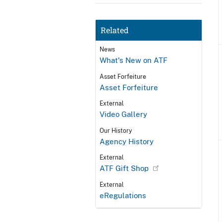
Related
News
What's New on ATF
Asset Forfeiture
Asset Forfeiture
External
Video Gallery
Our History
Agency History
External
ATF Gift Shop
External
eRegulations