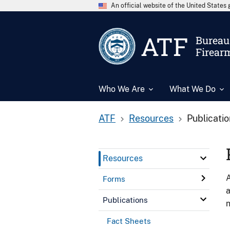
An official website of the United State
ATF
Bureau 
Firear
Who We Are
What We Do
ATF
Resources
Publicati
Resources
A
Forms
a
Publications
n
Fact Sheets