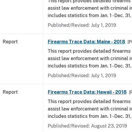
This report provides detailed firearms 
assist law enforcement with criminal in
includes statistics from Jan. 1 - Dec. 31
Published/Revised: July 1, 2019
Report
Firearms Trace Data: Maine - 2018
[P
This report provides detailed firearms 
assist law enforcement with criminal in
includes statistics from Jan. 1 - Dec. 31
Published/Revised: July 1, 2019
Report
Firearms Trace Data: Hawaii - 2018
[
This report provides detailed firearms 
assist law enforcement with criminal in
includes statistics from Jan. 1 - Dec. 31
Published/Revised: August 23, 2019