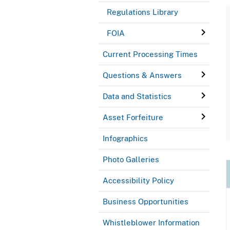
Regulations Library
FOIA
Current Processing Times
Questions & Answers
Data and Statistics
Asset Forfeiture
Infographics
Photo Galleries
Accessibility Policy
Business Opportunities
Whistleblower Information