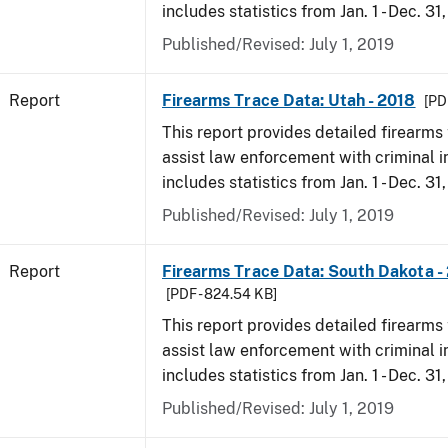
includes statistics from Jan. 1 - Dec. 31
Published/Revised: July 1, 2019
Report
Firearms Trace Data: Utah - 2018
[PD
This report provides detailed firearms 
assist law enforcement with criminal in
includes statistics from Jan. 1 - Dec. 31
Published/Revised: July 1, 2019
Report
Firearms Trace Data: South Dakota -
[PDF - 824.54 KB]
This report provides detailed firearms 
assist law enforcement with criminal in
includes statistics from Jan. 1 - Dec. 31
Published/Revised: July 1, 2019