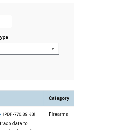
Type
Category
8
Firearms
[PDF - 770.89 KB]
trace data to