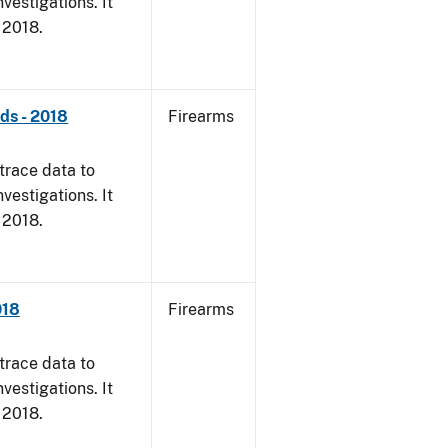
vestigations. It
, 2018.
nds - 2018
Firearms
trace data to
vestigations. It
, 2018.
018
Firearms
trace data to
vestigations. It
, 2018.