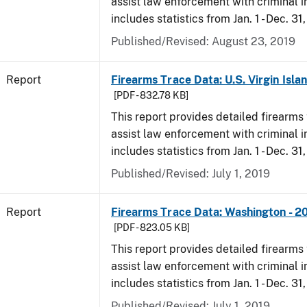
assist law enforcement with criminal in
includes statistics from Jan. 1 - Dec. 31
Published/Revised: August 23, 2019
Report
Firearms Trace Data: U.S. Virgin Isla
[PDF - 832.78 KB]
This report provides detailed firearms 
assist law enforcement with criminal in
includes statistics from Jan. 1 - Dec. 31
Published/Revised: July 1, 2019
Report
Firearms Trace Data: Washington - 2
[PDF - 823.05 KB]
This report provides detailed firearms 
assist law enforcement with criminal in
includes statistics from Jan. 1 - Dec. 31
Published/Revised: July 1, 2019