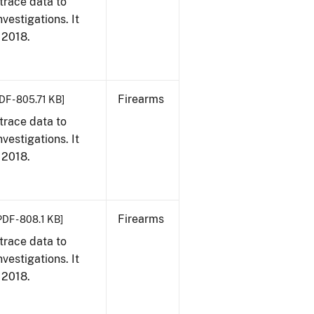
trace data to
vestigations. It
, 2018.
Firearms
DF - 805.71 KB]
trace data to
vestigations. It
, 2018.
Firearms
PDF - 808.1 KB]
trace data to
vestigations. It
, 2018.