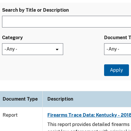
Search by Title or Description
Category
Document 
Document Type
Description
Report
Firearms Trace Data: Kentucky - 201
This report provides detailed firearms 