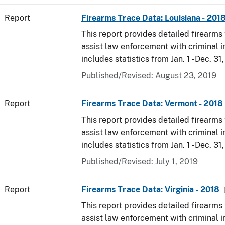
Report
Firearms Trace Data: Louisiana - 201
This report provides detailed firearms 
assist law enforcement with criminal in
includes statistics from Jan. 1 - Dec. 31
Published/Revised: August 23, 2019
Report
Firearms Trace Data: Vermont - 2018
This report provides detailed firearms 
assist law enforcement with criminal in
includes statistics from Jan. 1 - Dec. 31
Published/Revised: July 1, 2019
Report
Firearms Trace Data: Virginia - 2018
This report provides detailed firearms 
assist law enforcement with criminal in