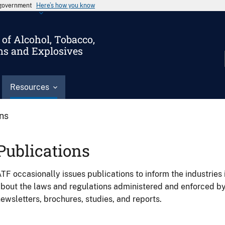
s government
Here’s how you know
of Alcohol, Tobacco,
ms and Explosives
Resources
ons
Publications
TF occasionally issues publications to inform the industries 
bout the laws and regulations administered and enforced b
ewsletters, brochures, studies, and reports.