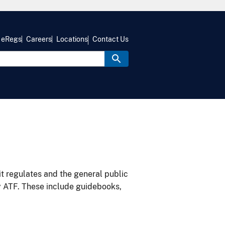
eRegs
Careers
Locations
Contact Us
it regulates and the general public
y ATF. These include guidebooks,