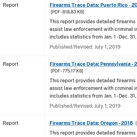
Report
Firearms Trace Data: Puerto Rico - 2
[PDF - 818.83 KB]
This report provides detailed firearms 
assist law enforcement with criminal in
includes statistics from Jan. 1 - Dec. 31
Published/Revised: July 1, 2019
Report
Firearms Trace Data: Pennsylvania - 
[PDF - 775.17 KB]
This report provides detailed firearms 
assist law enforcement with criminal in
includes statistics from Jan. 1 - Dec. 31
Published/Revised: July 1, 2019
Report
Firearms Trace Data: Oregon - 2018
This report provides detailed firearms 