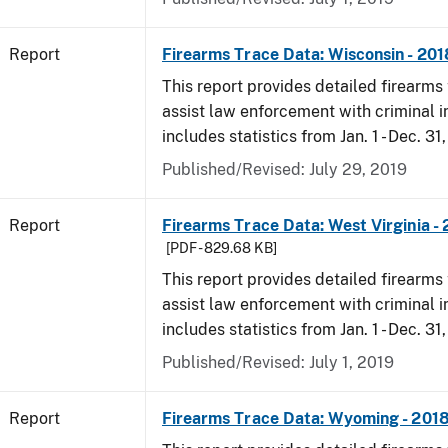
Report
Firearms Trace Data: Wisconsin - 201
This report provides detailed firearms 
assist law enforcement with criminal in
includes statistics from Jan. 1 - Dec. 31
Published/Revised: July 29, 2019
Report
Firearms Trace Data: West Virginia -
[PDF - 829.68 KB]
This report provides detailed firearms 
assist law enforcement with criminal in
includes statistics from Jan. 1 - Dec. 31
Published/Revised: July 1, 2019
Report
Firearms Trace Data: Wyoming - 201