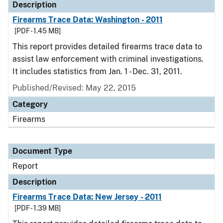
Description
Firearms Trace Data: Washington - 2011
[PDF - 1.45 MB]
This report provides detailed firearms trace data to
assist law enforcement with criminal investigations.
It includes statistics from Jan. 1 - Dec. 31, 2011.
Published/Revised: May 22, 2015
Category
Firearms
Document Type
Report
Description
Firearms Trace Data: New Jersey - 2011
[PDF - 1.39 MB]