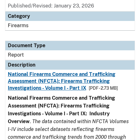
Published/Revised: January 23, 2026
Category
Firearms
Document Type
Report
Description
National Firearms Commerce and Trafficking
Assessment (NFCTA): Firearms Trafficking
Investigations - Volume I - Part IX
[PDF - 2.73 MB]
National Firearms Commerce and Trafficking
Assessment (NFCTA): Firearms Trafficking
Investigations - Volume I - Part IX: Industry
Overview
.
The data contained within NFCTA Volumes
I-IV include select datasets reflecting firearms
commerce and trafficking trends from 2000 through