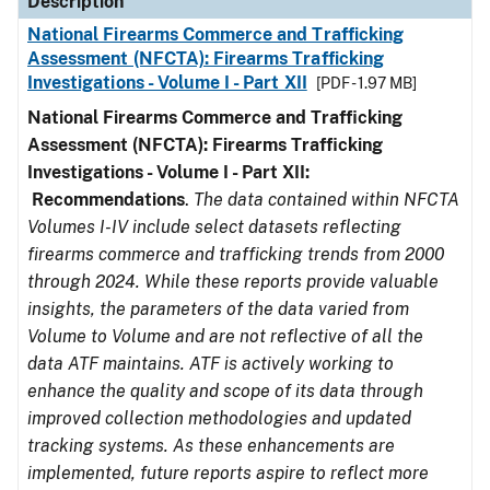
Description
National Firearms Commerce and Trafficking
Assessment (NFCTA): Firearms Trafficking
Investigations - Volume I - Part XII
[PDF - 1.97 MB]
National Firearms Commerce and Trafficking
Assessment (NFCTA): Firearms Trafficking
Investigations - Volume I - Part XII:
Recommendations
.
The data contained within NFCTA
Volumes I-IV include select datasets reflecting
firearms commerce and trafficking trends from 2000
through 2024. While these reports provide valuable
insights, the parameters of the data varied from
Volume to Volume and are not reflective of all the
data ATF maintains. ATF is actively working to
enhance the quality and scope of its data through
improved collection methodologies and updated
tracking systems. As these enhancements are
implemented, future reports aspire to reflect more