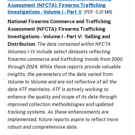
Assessment (NFCTA): Firearms Trafficking
Investigations - Volume I - Part V
[PDF - 5.31 MB]
National Firearms Commerce and Trafficking
Assessment (NFCTA): Firearms Trafficking
Investigations - Volume I - Part V: Selling and
Distribution
.
The data contained within NFCTA
Volumes I-IV include select datasets reflecting
firearms commerce and trafficking trends from 2000
through 2024. While these reports provide valuable
insights, the parameters of the data varied from
Volume to Volume and are not reflective of all the
data ATF maintains. ATF is actively working to
enhance the quality and scope of its data through
improved collection methodologies and updated
tracking systems. As these enhancements are
implemented, future reports aspire to reflect more
robust and comprehensive data.