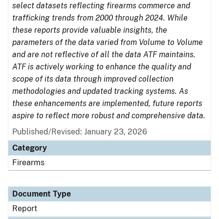
select datasets reflecting firearms commerce and
trafficking trends from 2000 through 2024. While
these reports provide valuable insights, the
parameters of the data varied from Volume to Volume
and are not reflective of all the data ATF maintains.
ATF is actively working to enhance the quality and
scope of its data through improved collection
methodologies and updated tracking systems. As
these enhancements are implemented, future reports
aspire to reflect more robust and comprehensive data.
Published/Revised: January 23, 2026
Category
Firearms
Document Type
Report