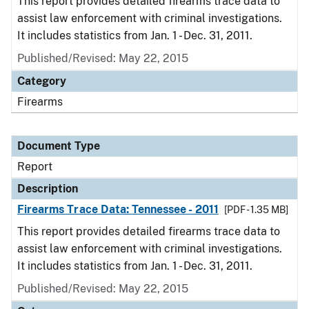
This report provides detailed firearms trace data to
assist law enforcement with criminal investigations.
It includes statistics from Jan. 1 - Dec. 31, 2011.
Published/Revised: May 22, 2015
Category
Firearms
Document Type
Report
Description
Firearms Trace Data: Tennessee - 2011
[PDF - 1.35 MB]
This report provides detailed firearms trace data to
assist law enforcement with criminal investigations.
It includes statistics from Jan. 1 - Dec. 31, 2011.
Published/Revised: May 22, 2015