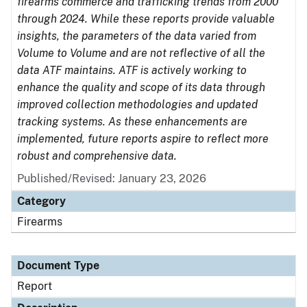
firearms commerce and trafficking trends from 2000
through 2024. While these reports provide valuable
insights, the parameters of the data varied from
Volume to Volume and are not reflective of all the
data ATF maintains. ATF is actively working to
enhance the quality and scope of its data through
improved collection methodologies and updated
tracking systems. As these enhancements are
implemented, future reports aspire to reflect more
robust and comprehensive data.
Published/Revised: January 23, 2026
Category
Firearms
Document Type
Report