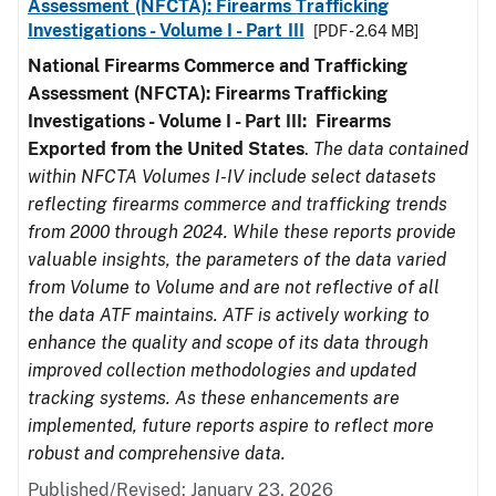
Assessment (NFCTA): Firearms Trafficking
Investigations - Volume I - Part III
[PDF - 2.64 MB]
National Firearms Commerce and Trafficking
Assessment (NFCTA): Firearms Trafficking
Investigations - Volume I - Part III: Firearms
Exported from the United States
.
The data contained
within NFCTA Volumes I-IV include select datasets
reflecting firearms commerce and trafficking trends
from 2000 through 2024. While these reports provide
valuable insights, the parameters of the data varied
from Volume to Volume and are not reflective of all
the data ATF maintains. ATF is actively working to
enhance the quality and scope of its data through
improved collection methodologies and updated
tracking systems. As these enhancements are
implemented, future reports aspire to reflect more
robust and comprehensive data.
Published/Revised: January 23, 2026