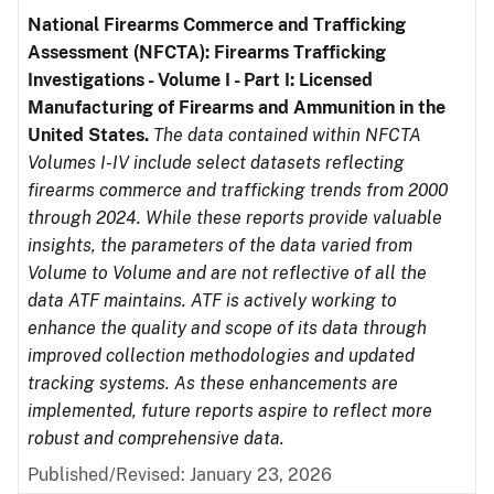
National Firearms Commerce and Trafficking
Assessment (NFCTA): Firearms Trafficking
Investigations - Volume I - Part I: Licensed
Manufacturing of Firearms and Ammunition in the
United States.
The data contained within NFCTA
Volumes I-IV include select datasets reflecting
firearms commerce and trafficking trends from 2000
through 2024. While these reports provide valuable
insights, the parameters of the data varied from
Volume to Volume and are not reflective of all the
data ATF maintains. ATF is actively working to
enhance the quality and scope of its data through
improved collection methodologies and updated
tracking systems. As these enhancements are
implemented, future reports aspire to reflect more
robust and comprehensive data.
Published/Revised: January 23, 2026