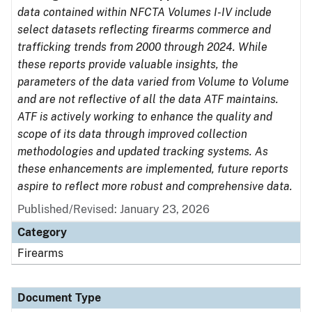
data contained within NFCTA Volumes I-IV include
select datasets reflecting firearms commerce and
trafficking trends from 2000 through 2024. While
these reports provide valuable insights, the
parameters of the data varied from Volume to Volume
and are not reflective of all the data ATF maintains.
ATF is actively working to enhance the quality and
scope of its data through improved collection
methodologies and updated tracking systems. As
these enhancements are implemented, future reports
aspire to reflect more robust and comprehensive data.
Published/Revised: January 23, 2026
Category
Firearms
Document Type