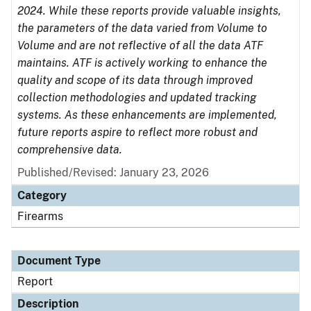
2024. While these reports provide valuable insights,
the parameters of the data varied from Volume to
Volume and are not reflective of all the data ATF
maintains. ATF is actively working to enhance the
quality and scope of its data through improved
collection methodologies and updated tracking
systems. As these enhancements are implemented,
future reports aspire to reflect more robust and
comprehensive data.
Published/Revised: January 23, 2026
Category
Firearms
Document Type
Report
Description