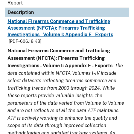
Report
Description
National Firearms Commerce and Trafficking
Assessment (NFCTA): Firearms Trafficking
Investigations - Volume I: Appendix E - Exports
[PDF - 606.18 KB]
National Firearms Commerce and Trafficking
Assessment (NFCTA): Firearms Trafficking
Investigations - Volume I: Appendix E - Exports
.
The
data contained within NFCTA Volumes I-IV include
select datasets reflecting firearms commerce and
trafficking trends from 2000 through 2024. While
these reports provide valuable insights, the
parameters of the data varied from Volume to Volume
and are not reflective of all the data ATF maintains.
ATF is actively working to enhance the quality and
scope of its data through improved collection
methodologies and updated tracking systems. As