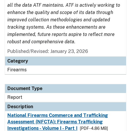
all the data ATF maintains. ATF is actively working to
enhance the quality and scope of its data through
improved collection methodologies and updated
tracking systems. As these enhancements are
implemented, future reports aspire to reflect more
robust and comprehensive data.
Published/Revised: January 23, 2026
Category
Firearms
Document Type
Report
Description
National Firearms Commerce and Trafficking
Assessment (NFCTA): Firearms Trafficking
Investigations - Volume I - Part I
[PDF - 4.86 MB]