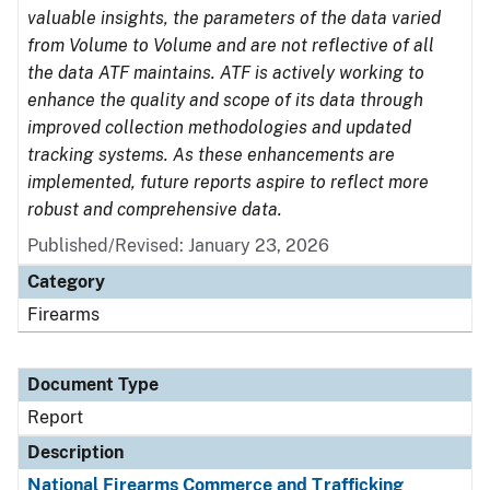
valuable insights, the parameters of the data varied
from Volume to Volume and are not reflective of all
the data ATF maintains. ATF is actively working to
enhance the quality and scope of its data through
improved collection methodologies and updated
tracking systems. As these enhancements are
implemented, future reports aspire to reflect more
robust and comprehensive data.
Published/Revised: January 23, 2026
Category
Firearms
Document Type
Report
Description
National Firearms Commerce and Trafficking