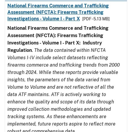
National Firearms Commerce and Trafficking
Assessment (NFCTA): Firearms Trafficking
Investigations - Volume I - Part X
[PDF - 5.13 MB]
National Firearms Commerce and Trafficking
Assessment (NFCTA): Firearms Trafficking
Investigations - Volume I - Part X: Industry
Regulation
.
The data contained within NFCTA
Volumes I-IV include select datasets reflecting
firearms commerce and trafficking trends from 2000
through 2024. While these reports provide valuable
insights, the parameters of the data varied from
Volume to Volume and are not reflective of all the
data ATF maintains. ATF is actively working to
enhance the quality and scope of its data through
improved collection methodologies and updated
tracking systems. As these enhancements are
implemented, future reports aspire to reflect more
robust and comprehensive data.