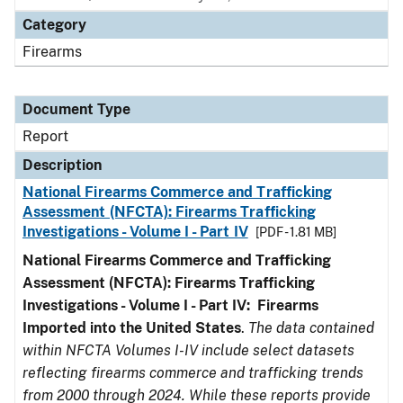
Category
Firearms
Document Type
Report
Description
National Firearms Commerce and Trafficking
Assessment (NFCTA): Firearms Trafficking
Investigations - Volume I - Part IV
[PDF - 1.81 MB]
National Firearms Commerce and Trafficking
Assessment (NFCTA): Firearms Trafficking
Investigations - Volume I - Part IV: Firearms
Imported into the United States
.
The data contained
within NFCTA Volumes I-IV include select datasets
reflecting firearms commerce and trafficking trends
from 2000 through 2024. While these reports provide