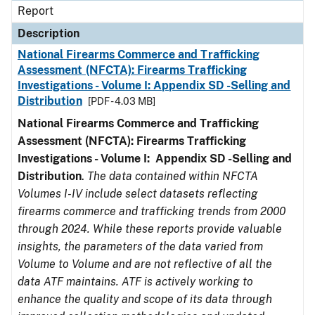
Report
Description
National Firearms Commerce and Trafficking
Assessment (NFCTA): Firearms Trafficking
Investigations - Volume I: Appendix SD -Selling and
Distribution
[PDF - 4.03 MB]
National Firearms Commerce and Trafficking
Assessment (NFCTA): Firearms Trafficking
Investigations - Volume I: Appendix SD -Selling and
Distribution
.
The data contained within NFCTA
Volumes I-IV include select datasets reflecting
firearms commerce and trafficking trends from 2000
through 2024. While these reports provide valuable
insights, the parameters of the data varied from
Volume to Volume and are not reflective of all the
data ATF maintains. ATF is actively working to
enhance the quality and scope of its data through