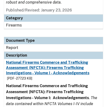
robust and comprehensive data.
Published/Revised: January 23, 2026
Category
Firearms
Document Type
Report
Description
National Firearms Commerce and Trafficking
Assessment (NFCTA): Firearms Trafficking
Investigations - Volume I - Acknowledgements
[PDF - 277.23 KB]
National Firearms Commerce and Trafficking
Assessment (NFCTA): Firearms Trafficking
Investigations - Volume I: Acknowledgements
.
The
data contained within NFCTA Volumes I-IV include