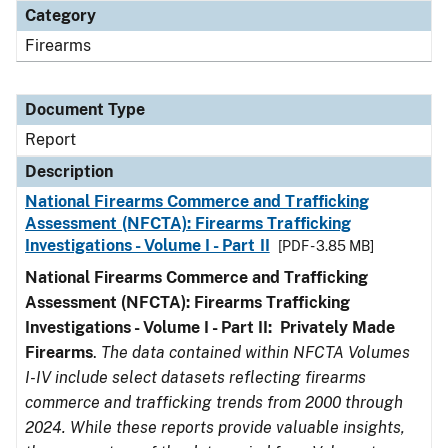
Category
Firearms
Document Type
Report
Description
National Firearms Commerce and Trafficking
Assessment (NFCTA): Firearms Trafficking
Investigations - Volume I - Part II
[PDF - 3.85 MB]
National Firearms Commerce and Trafficking
Assessment (NFCTA): Firearms Trafficking
Investigations - Volume I - Part II: Privately Made
Firearms
.
The data contained within NFCTA Volumes
I-IV include select datasets reflecting firearms
commerce and trafficking trends from 2000 through
2024. While these reports provide valuable insights,