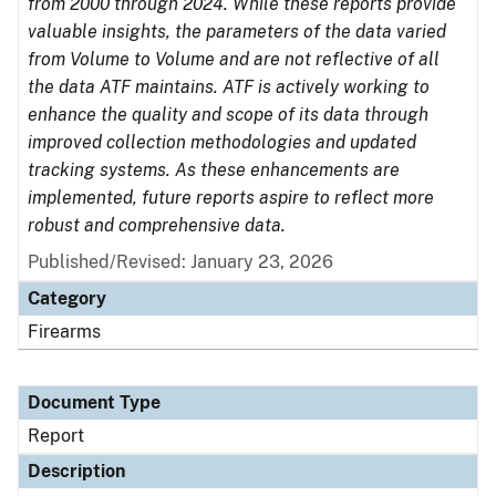
from 2000 through 2024. While these reports provide
valuable insights, the parameters of the data varied
from Volume to Volume and are not reflective of all
the data ATF maintains. ATF is actively working to
enhance the quality and scope of its data through
improved collection methodologies and updated
tracking systems. As these enhancements are
implemented, future reports aspire to reflect more
robust and comprehensive data.
Published/Revised: January 23, 2026
Category
Firearms
Document Type
Report
Description