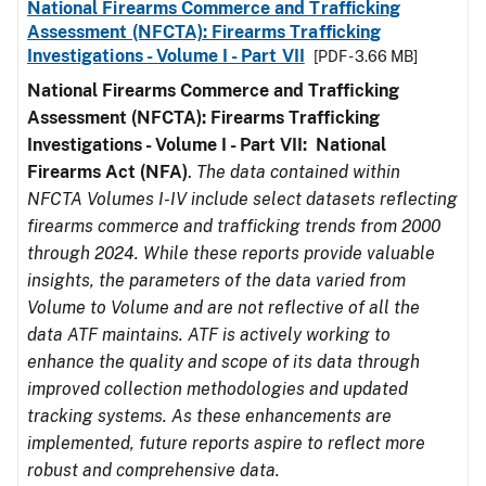
National Firearms Commerce and Trafficking
Assessment (NFCTA): Firearms Trafficking
Investigations - Volume I - Part VII
[PDF - 3.66 MB]
National Firearms Commerce and Trafficking
Assessment (NFCTA): Firearms Trafficking
Investigations - Volume I - Part VII: National
Firearms Act (NFA)
.
The data contained within
NFCTA Volumes I-IV include select datasets reflecting
firearms commerce and trafficking trends from 2000
through 2024. While these reports provide valuable
insights, the parameters of the data varied from
Volume to Volume and are not reflective of all the
data ATF maintains. ATF is actively working to
enhance the quality and scope of its data through
improved collection methodologies and updated
tracking systems. As these enhancements are
implemented, future reports aspire to reflect more
robust and comprehensive data.