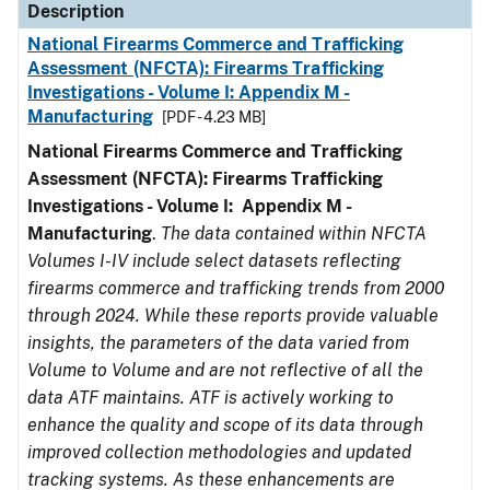
Description
National Firearms Commerce and Trafficking
Assessment (NFCTA): Firearms Trafficking
Investigations - Volume I: Appendix M -
Manufacturing
[PDF - 4.23 MB]
National Firearms Commerce and Trafficking
Assessment (NFCTA): Firearms Trafficking
Investigations - Volume I: Appendix M -
Manufacturing
.
The data contained within NFCTA
Volumes I-IV include select datasets reflecting
firearms commerce and trafficking trends from 2000
through 2024. While these reports provide valuable
insights, the parameters of the data varied from
Volume to Volume and are not reflective of all the
data ATF maintains. ATF is actively working to
enhance the quality and scope of its data through
improved collection methodologies and updated
tracking systems. As these enhancements are