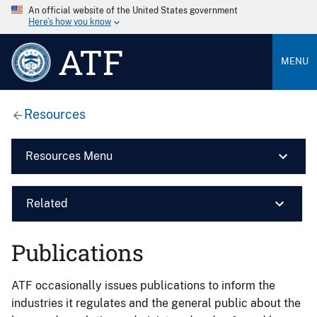
An official website of the United States government
Here’s how you know
ATF
MENU
Resources
Resources Menu
Related
Publications
ATF occasionally issues publications to inform the
industries it regulates and the general public about the