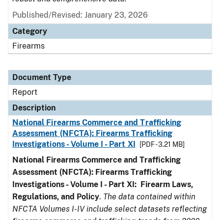
Published/Revised: January 23, 2026
Category
Firearms
Document Type
Report
Description
National Firearms Commerce and Trafficking
Assessment (NFCTA): Firearms Trafficking
Investigations - Volume I - Part XI
[PDF - 3.21 MB]
National Firearms Commerce and Trafficking
Assessment (NFCTA): Firearms Trafficking
Investigations - Volume I - Part XI: Firearm Laws,
Regulations, and Policy
.
The data contained within
NFCTA Volumes I-IV include select datasets reflecting