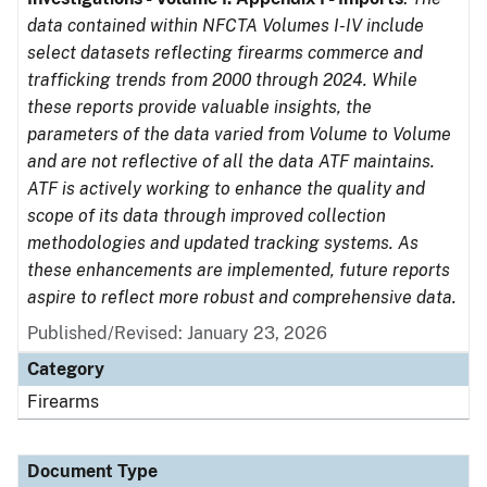
data contained within NFCTA Volumes I-IV include
select datasets reflecting firearms commerce and
trafficking trends from 2000 through 2024. While
these reports provide valuable insights, the
parameters of the data varied from Volume to Volume
and are not reflective of all the data ATF maintains.
ATF is actively working to enhance the quality and
scope of its data through improved collection
methodologies and updated tracking systems. As
these enhancements are implemented, future reports
aspire to reflect more robust and comprehensive data.
Published/Revised: January 23, 2026
Category
Firearms
Document Type