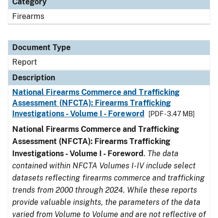
Category
Firearms
Document Type
Report
Description
National Firearms Commerce and Trafficking
Assessment (NFCTA): Firearms Trafficking
Investigations - Volume I - Foreword
[PDF - 3.47 MB]
National Firearms Commerce and Trafficking
Assessment (NFCTA): Firearms Trafficking
Investigations - Volume I - Foreword
.
The data
contained within NFCTA Volumes I-IV include select
datasets reflecting firearms commerce and trafficking
trends from 2000 through 2024. While these reports
provide valuable insights, the parameters of the data
varied from Volume to Volume and are not reflective of