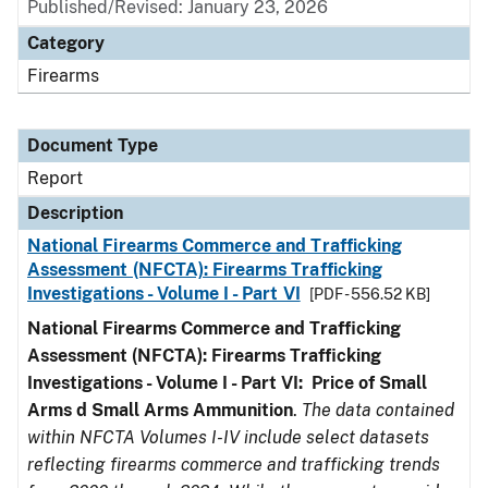
Published/Revised: January 23, 2026
Category
Firearms
Document Type
Report
Description
National Firearms Commerce and Trafficking
Assessment (NFCTA): Firearms Trafficking
Investigations - Volume I - Part VI
[PDF - 556.52 KB]
National Firearms Commerce and Trafficking
Assessment (NFCTA): Firearms Trafficking
Investigations - Volume I - Part VI: Price of Small
Arms d Small Arms Ammunition
.
The data contained
within NFCTA Volumes I-IV include select datasets
reflecting firearms commerce and trafficking trends