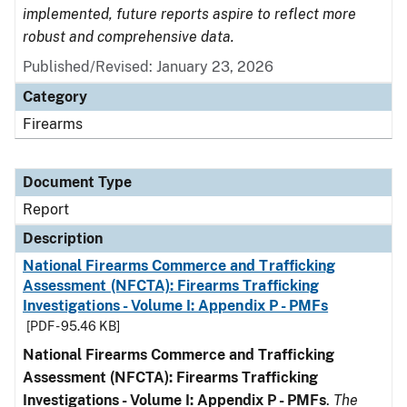
implemented, future reports aspire to reflect more
robust and comprehensive data.
Published/Revised: January 23, 2026
Category
Firearms
Document Type
Report
Description
National Firearms Commerce and Trafficking
Assessment (NFCTA): Firearms Trafficking
Investigations - Volume I: Appendix P - PMFs
[PDF - 95.46 KB]
National Firearms Commerce and Trafficking
Assessment (NFCTA): Firearms Trafficking
Investigations - Volume I: Appendix P - PMFs
.
The