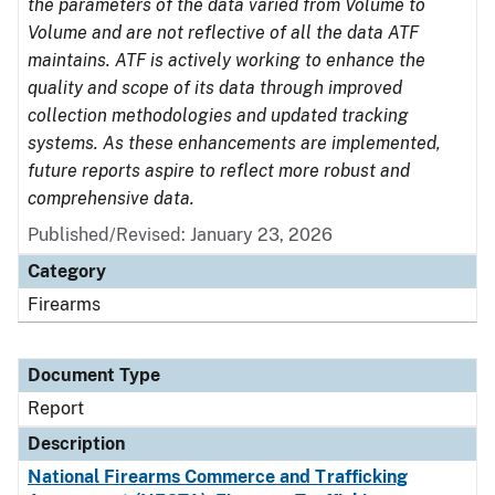
the parameters of the data varied from Volume to
Volume and are not reflective of all the data ATF
maintains. ATF is actively working to enhance the
quality and scope of its data through improved
collection methodologies and updated tracking
systems. As these enhancements are implemented,
future reports aspire to reflect more robust and
comprehensive data.
Published/Revised: January 23, 2026
Category
Firearms
Document Type
Report
Description
National Firearms Commerce and Trafficking