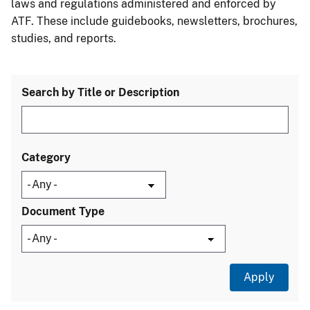
laws and regulations administered and enforced by
ATF. These include guidebooks, newsletters, brochures,
studies, and reports.
Search by Title or Description
Category
Document Type