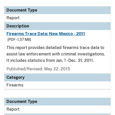
Document Type
Description
Category
Document Type
Report
Description
Firearms Trace Data: New Mexico - 2011
[PDF - 1.37 MB]
This report provides detailed firearms trace data to
assist law enforcement with criminal investigations.
It includes statistics from Jan. 1 - Dec. 31, 2011.
Published/Revised: May 22, 2015
Category
Firearms
Document Type
Report