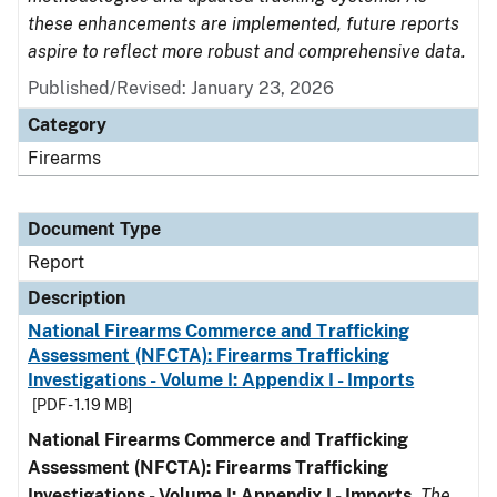
these enhancements are implemented, future reports
aspire to reflect more robust and comprehensive data.
Published/Revised: January 23, 2026
Category
Firearms
Document Type
Report
Description
National Firearms Commerce and Trafficking
Assessment (NFCTA): Firearms Trafficking
Investigations - Volume I: Appendix I - Imports
[PDF - 1.19 MB]
National Firearms Commerce and Trafficking
Assessment (NFCTA): Firearms Trafficking
Investigations - Volume I: Appendix I - Imports
.
The