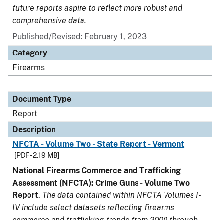
future reports aspire to reflect more robust and
comprehensive data.
Published/Revised: February 1, 2023
Category
Firearms
Document Type
Report
Description
NFCTA - Volume Two - State Report - Vermont
[PDF - 2.19 MB]
National Firearms Commerce and Trafficking
Assessment (NFCTA): Crime Guns - Volume Two
Report
.
The data contained within NFCTA Volumes I-
IV include select datasets reflecting firearms
commerce and trafficking trends from 2000 through