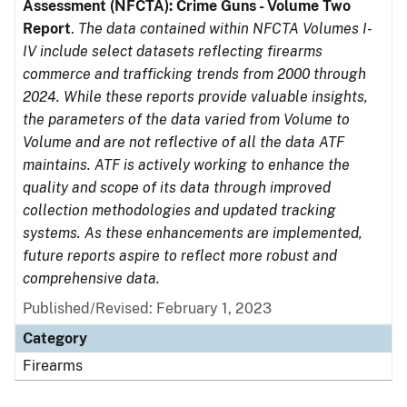
Assessment (NFCTA): Crime Guns - Volume Two
Report
.
The data contained within NFCTA Volumes I-
IV include select datasets reflecting firearms
commerce and trafficking trends from 2000 through
2024. While these reports provide valuable insights,
the parameters of the data varied from Volume to
Volume and are not reflective of all the data ATF
maintains. ATF is actively working to enhance the
quality and scope of its data through improved
collection methodologies and updated tracking
systems. As these enhancements are implemented,
future reports aspire to reflect more robust and
comprehensive data.
Published/Revised: February 1, 2023
Category
Firearms