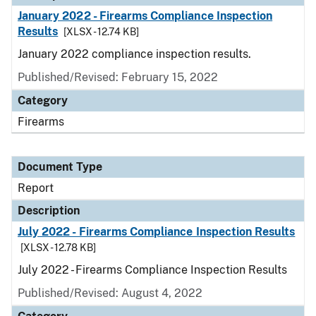
January 2022 - Firearms Compliance Inspection
Results
[XLSX - 12.74 KB]
January 2022 compliance inspection results.
Published/Revised: February 15, 2022
Category
Firearms
Document Type
Report
Description
July 2022 - Firearms Compliance Inspection Results
[XLSX - 12.78 KB]
July 2022 - Firearms Compliance Inspection Results
Published/Revised: August 4, 2022