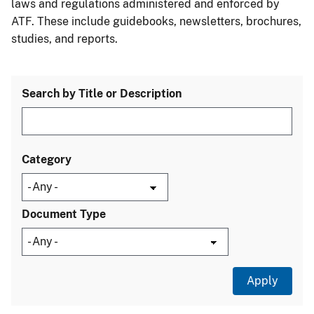
laws and regulations administered and enforced by
ATF. These include guidebooks, newsletters, brochures,
studies, and reports.
Search by Title or Description
Category
Document Type