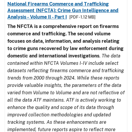
National Firearms Commerce and Trafficking
Assessment (NFCTA): Crime Gun Intelligence and
Analysis - Volume II - Part I
[PDF - 1.12 MB]
The NFCTA is a comprehensive report on firearms
commerce and trafficking. The second volume
focuses on data, information, and analysis relating
to crime guns recovered by law enforcement during
domestic and international investigations
.
The data
contained within NFCTA Volumes I-IV include select
datasets reflecting firearms commerce and trafficking
trends from 2000 through 2024. While these reports
provide valuable insights, the parameters of the data
varied from Volume to Volume and are not reflective of
all the data ATF maintains. ATF is actively working to
enhance the quality and scope of its data through
improved collection methodologies and updated
tracking systems. As these enhancements are
implemented, future reports aspire to reflect more