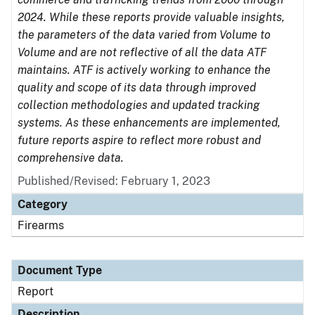
2024. While these reports provide valuable insights,
the parameters of the data varied from Volume to
Volume and are not reflective of all the data ATF
maintains. ATF is actively working to enhance the
quality and scope of its data through improved
collection methodologies and updated tracking
systems. As these enhancements are implemented,
future reports aspire to reflect more robust and
comprehensive data.
Published/Revised: February 1, 2023
Category
Firearms
Document Type
Report
Description