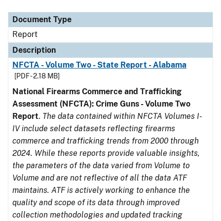
Document Type
Description
Category
Document Type
Report
Description
NFCTA - Volume Two - State Report - Alabama
[PDF - 2.18 MB]
National Firearms Commerce and Trafficking
Assessment (NFCTA): Crime Guns - Volume Two
Report
.
The data contained within NFCTA Volumes I-
IV include select datasets reflecting firearms
commerce and trafficking trends from 2000 through
2024. While these reports provide valuable insights,
the parameters of the data varied from Volume to
Volume and are not reflective of all the data ATF
maintains. ATF is actively working to enhance the
quality and scope of its data through improved
collection methodologies and updated tracking