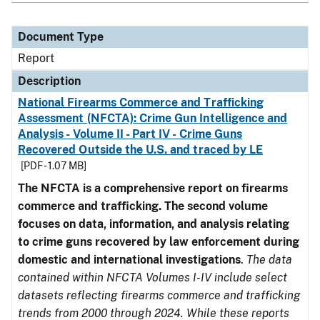
Document Type
Report
Description
National Firearms Commerce and Trafficking
Assessment (NFCTA): Crime Gun Intelligence and
Analysis - Volume II - Part IV - Crime Guns
Recovered Outside the U.S. and traced by LE
[PDF - 1.07 MB]
The NFCTA is a comprehensive report on firearms
commerce and trafficking. The second volume
focuses on data, information, and analysis relating
to crime guns recovered by law enforcement during
domestic and international investigations
.
The data
contained within NFCTA Volumes I-IV include select
datasets reflecting firearms commerce and trafficking
trends from 2000 through 2024. While these reports