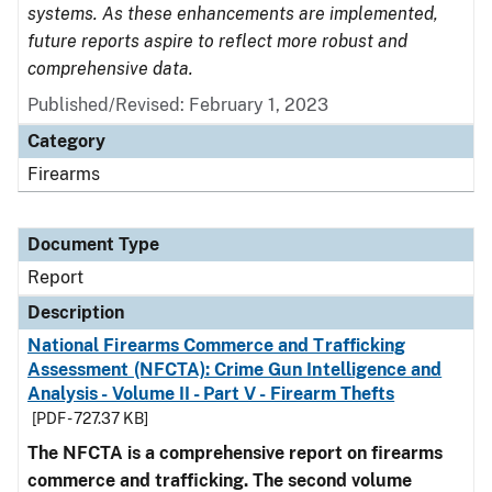
systems. As these enhancements are implemented,
future reports aspire to reflect more robust and
comprehensive data.
Published/Revised: February 1, 2023
Category
Firearms
Document Type
Report
Description
National Firearms Commerce and Trafficking
Assessment (NFCTA): Crime Gun Intelligence and
Analysis - Volume II - Part V - Firearm Thefts
[PDF - 727.37 KB]
The NFCTA is a comprehensive report on firearms
commerce and trafficking. The second volume