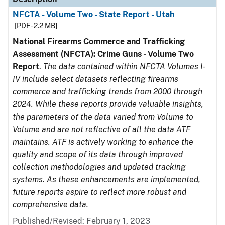
NFCTA - Volume Two - State Report - Utah
[PDF - 2.2 MB]
National Firearms Commerce and Trafficking
Assessment (NFCTA): Crime Guns - Volume Two
Report
.
The data contained within NFCTA Volumes I-
IV include select datasets reflecting firearms
commerce and trafficking trends from 2000 through
2024. While these reports provide valuable insights,
the parameters of the data varied from Volume to
Volume and are not reflective of all the data ATF
maintains. ATF is actively working to enhance the
quality and scope of its data through improved
collection methodologies and updated tracking
systems. As these enhancements are implemented,
future reports aspire to reflect more robust and
comprehensive data.
Published/Revised: February 1, 2023