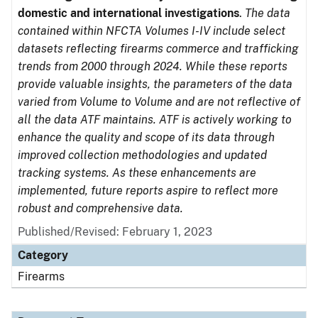
domestic and international investigations
.
The data
contained within NFCTA Volumes I-IV include select
datasets reflecting firearms commerce and trafficking
trends from 2000 through 2024. While these reports
provide valuable insights, the parameters of the data
varied from Volume to Volume and are not reflective of
all the data ATF maintains. ATF is actively working to
enhance the quality and scope of its data through
improved collection methodologies and updated
tracking systems. As these enhancements are
implemented, future reports aspire to reflect more
robust and comprehensive data.
Published/Revised: February 1, 2023
Category
Firearms