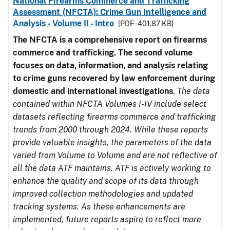
National Firearms Commerce and Trafficking
Assessment (NFCTA): Crime Gun Intelligence and
Analysis - Volume II - Intro
[PDF - 401.87 KB]
The NFCTA is a comprehensive report on firearms
commerce and trafficking. The second volume
focuses on data, information, and analysis relating
to crime guns recovered by law enforcement during
domestic and international investigations
.
The data
contained within NFCTA Volumes I-IV include select
datasets reflecting firearms commerce and trafficking
trends from 2000 through 2024. While these reports
provide valuable insights, the parameters of the data
varied from Volume to Volume and are not reflective of
all the data ATF maintains. ATF is actively working to
enhance the quality and scope of its data through
improved collection methodologies and updated
tracking systems. As these enhancements are
implemented, future reports aspire to reflect more