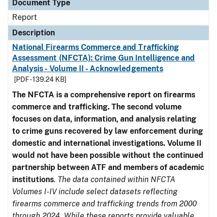
Document Type
Report
Description
National Firearms Commerce and Trafficking
Assessment (NFCTA): Crime Gun Intelligence and
Analysis - Volume II - Acknowledgements
[PDF - 139.24 KB]
The NFCTA is a comprehensive report on firearms
commerce and trafficking. The second volume
focuses on data, information, and analysis relating
to crime guns recovered by law enforcement during
domestic and international investigations.
Volume II
would not have been possible without the continued
partnership between ATF and members of academic
institutions
.
The data contained within NFCTA
Volumes I-IV include select datasets reflecting
firearms commerce and trafficking trends from 2000
through 2024. While these reports provide valuable