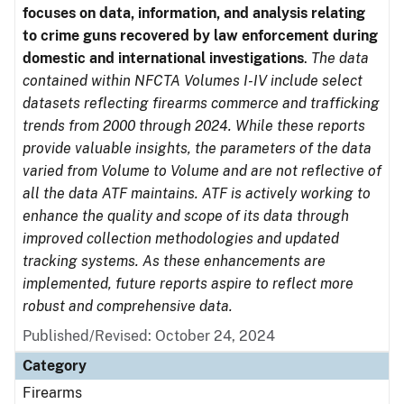
focuses on data, information, and analysis relating
to crime guns recovered by law enforcement during
domestic and international investigations
.
The data
contained within NFCTA Volumes I-IV include select
datasets reflecting firearms commerce and trafficking
trends from 2000 through 2024. While these reports
provide valuable insights, the parameters of the data
varied from Volume to Volume and are not reflective of
all the data ATF maintains. ATF is actively working to
enhance the quality and scope of its data through
improved collection methodologies and updated
tracking systems. As these enhancements are
implemented, future reports aspire to reflect more
robust and comprehensive data.
Published/Revised: October 24, 2024
Category
Firearms