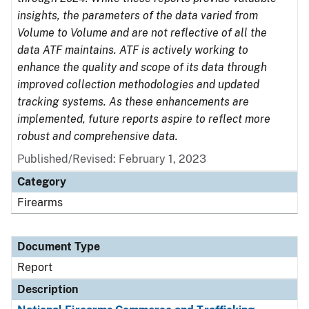
insights, the parameters of the data varied from
Volume to Volume and are not reflective of all the
data ATF maintains. ATF is actively working to
enhance the quality and scope of its data through
improved collection methodologies and updated
tracking systems. As these enhancements are
implemented, future reports aspire to reflect more
robust and comprehensive data.
Published/Revised: February 1, 2023
Category
Firearms
Document Type
Report
Description