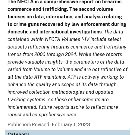
The NFCTA is a comprehensive report on firearms
commerce and trafficking. The second volume
focuses on data, information, and analysis relating
to crime guns recovered by law enforcement during
domestic and international investigations
.
The data
contained within NFCTA Volumes I-IV include select
datasets reflecting firearms commerce and trafficking
trends from 2000 through 2024. While these reports
provide valuable insights, the parameters of the data
varied from Volume to Volume and are not reflective of
all the data ATF maintains. ATF is actively working to
enhance the quality and scope of its data through
improved collection methodologies and updated
tracking systems. As these enhancements are
implemented, future reports aspire to reflect more
robust and comprehensive data.
Published/Revised: February 1, 2023
Category