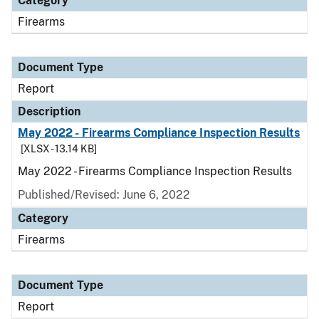
Category
Firearms
Document Type
Report
Description
May 2022 - Firearms Compliance Inspection Results
[XLSX - 13.14 KB]
May 2022 - Firearms Compliance Inspection Results
Published/Revised: June 6, 2022
Category
Firearms
Document Type
Report