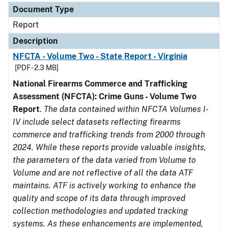
Document Type
Report
Description
NFCTA - Volume Two - State Report - Virginia
[PDF - 2.3 MB]
National Firearms Commerce and Trafficking
Assessment (NFCTA): Crime Guns - Volume Two
Report
.
The data contained within NFCTA Volumes I-
IV include select datasets reflecting firearms
commerce and trafficking trends from 2000 through
2024. While these reports provide valuable insights,
the parameters of the data varied from Volume to
Volume and are not reflective of all the data ATF
maintains. ATF is actively working to enhance the
quality and scope of its data through improved
collection methodologies and updated tracking
systems. As these enhancements are implemented,