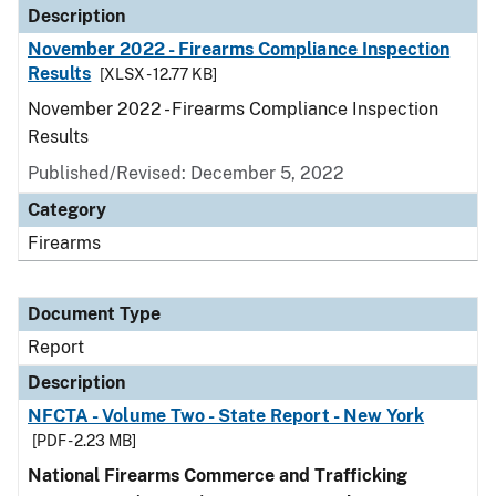
Description
November 2022 - Firearms Compliance Inspection
Results
[XLSX - 12.77 KB]
November 2022 - Firearms Compliance Inspection
Results
Published/Revised: December 5, 2022
Category
Firearms
Document Type
Report
Description
NFCTA - Volume Two - State Report - New York
[PDF - 2.23 MB]
National Firearms Commerce and Trafficking