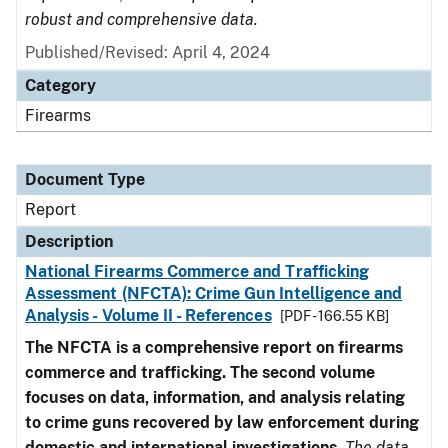
robust and comprehensive data.
Published/Revised: April 4, 2024
Category
Firearms
Document Type
Report
Description
National Firearms Commerce and Trafficking
Assessment (NFCTA): Crime Gun Intelligence and
Analysis - Volume II - References
[PDF - 166.55 KB]
The NFCTA is a comprehensive report on firearms
commerce and trafficking. The second volume
focuses on data, information, and analysis relating
to crime guns recovered by law enforcement during
domestic and international investigations
.
The data