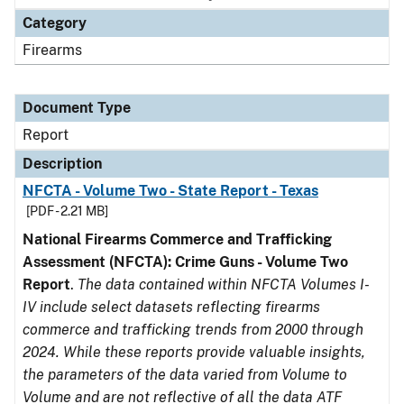
Category
Firearms
Document Type
Report
Description
NFCTA - Volume Two - State Report - Texas
[PDF - 2.21 MB]
National Firearms Commerce and Trafficking
Assessment (NFCTA): Crime Guns - Volume Two
Report
.
The data contained within NFCTA Volumes I-
IV include select datasets reflecting firearms
commerce and trafficking trends from 2000 through
2024. While these reports provide valuable insights,
the parameters of the data varied from Volume to
Volume and are not reflective of all the data ATF