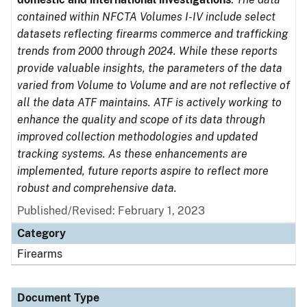
contained within NFCTA Volumes I-IV include select
datasets reflecting firearms commerce and trafficking
trends from 2000 through 2024. While these reports
provide valuable insights, the parameters of the data
varied from Volume to Volume and are not reflective of
all the data ATF maintains. ATF is actively working to
enhance the quality and scope of its data through
improved collection methodologies and updated
tracking systems. As these enhancements are
implemented, future reports aspire to reflect more
robust and comprehensive data.
Published/Revised: February 1, 2023
Category
Firearms
Document Type