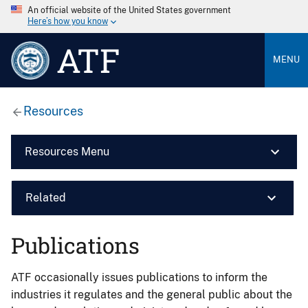
An official website of the United States government
Here’s how you know
ATF
MENU
Resources
Resources Menu
Related
Publications
ATF occasionally issues publications to inform the
industries it regulates and the general public about the