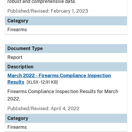
robust and comprehensive data.
Published/Revised: February 1, 2023
Category
Firearms
Document Type
Report
Description
March 2022 - Firearms Compliance Inspection
Results
[XLSX - 12.91 KB]
Firearms Compliance Inspection Results for March
2022.
Published/Revised: April 4, 2022
Category
Firearms