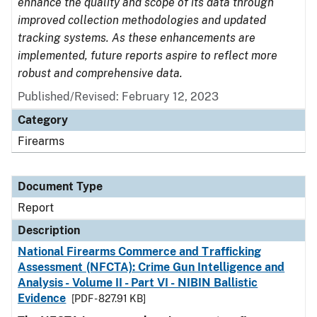
enhance the quality and scope of its data through
improved collection methodologies and updated
tracking systems. As these enhancements are
implemented, future reports aspire to reflect more
robust and comprehensive data.
Published/Revised: February 12, 2023
Category
Firearms
Document Type
Report
Description
National Firearms Commerce and Trafficking
Assessment (NFCTA): Crime Gun Intelligence and
Analysis - Volume II - Part VI - NIBIN Ballistic
Evidence
[PDF - 827.91 KB]