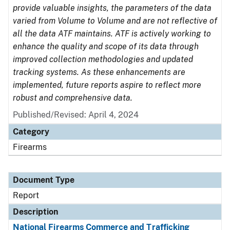
provide valuable insights, the parameters of the data
varied from Volume to Volume and are not reflective of
all the data ATF maintains. ATF is actively working to
enhance the quality and scope of its data through
improved collection methodologies and updated
tracking systems. As these enhancements are
implemented, future reports aspire to reflect more
robust and comprehensive data.
Published/Revised: April 4, 2024
Category
Firearms
Document Type
Report
Description
National Firearms Commerce and Trafficking