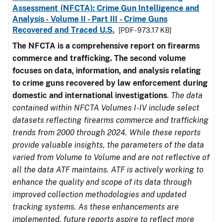
Assessment (NFCTA): Crime Gun Intelligence and
Analysis - Volume II - Part III - Crime Guns
Recovered and Traced U.S.
[PDF - 973.17 KB]
The NFCTA is a comprehensive report on firearms
commerce and trafficking. The second volume
focuses on data, information, and analysis relating
to crime guns recovered by law enforcement during
domestic and international investigations
.
The data
contained within NFCTA Volumes I-IV include select
datasets reflecting firearms commerce and trafficking
trends from 2000 through 2024. While these reports
provide valuable insights, the parameters of the data
varied from Volume to Volume and are not reflective of
all the data ATF maintains. ATF is actively working to
enhance the quality and scope of its data through
improved collection methodologies and updated
tracking systems. As these enhancements are
implemented, future reports aspire to reflect more