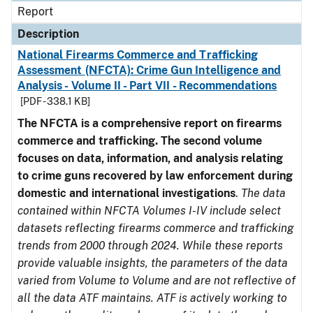
Report
Description
National Firearms Commerce and Trafficking
Assessment (NFCTA): Crime Gun Intelligence and
Analysis - Volume II - Part VII - Recommendations
[PDF - 338.1 KB]
The NFCTA is a comprehensive report on firearms
commerce and trafficking. The second volume
focuses on data, information, and analysis relating
to crime guns recovered by law enforcement during
domestic and international investigations
.
The data
contained within NFCTA Volumes I-IV include select
datasets reflecting firearms commerce and trafficking
trends from 2000 through 2024. While these reports
provide valuable insights, the parameters of the data
varied from Volume to Volume and are not reflective of
all the data ATF maintains. ATF is actively working to