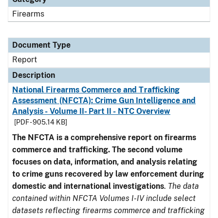
Firearms
Document Type
Report
Description
National Firearms Commerce and Trafficking
Assessment (NFCTA): Crime Gun Intelligence and
Analysis - Volume II- Part II - NTC Overview
[PDF - 905.14 KB]
The NFCTA is a comprehensive report on firearms
commerce and trafficking. The second volume
focuses on data, information, and analysis relating
to crime guns recovered by law enforcement during
domestic and international investigations
.
The data
contained within NFCTA Volumes I-IV include select
datasets reflecting firearms commerce and trafficking