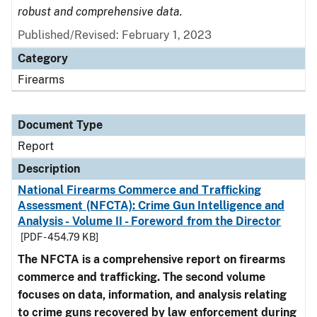
robust and comprehensive data.
Published/Revised: February 1, 2023
Category
Firearms
Document Type
Report
Description
National Firearms Commerce and Trafficking
Assessment (NFCTA): Crime Gun Intelligence and
Analysis - Volume II - Foreword from the Director
[PDF - 454.79 KB]
The NFCTA is a comprehensive report on firearms
commerce and trafficking. The second volume
focuses on data, information, and analysis relating
to crime guns recovered by law enforcement during