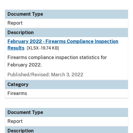
Document Type
Report
Description
February 2022 - Firearms Compliance Inspection
Results
[XLSX - 19.74 KB]
Firearms compliance inspection statistics for
February 2022.
Published/Revised: March 3, 2022
Category
Firearms
Document Type
Report
Description