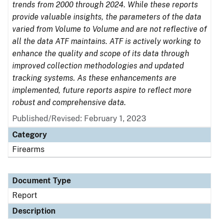
trends from 2000 through 2024. While these reports
provide valuable insights, the parameters of the data
varied from Volume to Volume and are not reflective of
all the data ATF maintains. ATF is actively working to
enhance the quality and scope of its data through
improved collection methodologies and updated
tracking systems. As these enhancements are
implemented, future reports aspire to reflect more
robust and comprehensive data.
Published/Revised: February 1, 2023
Category
Firearms
Document Type
Report
Description