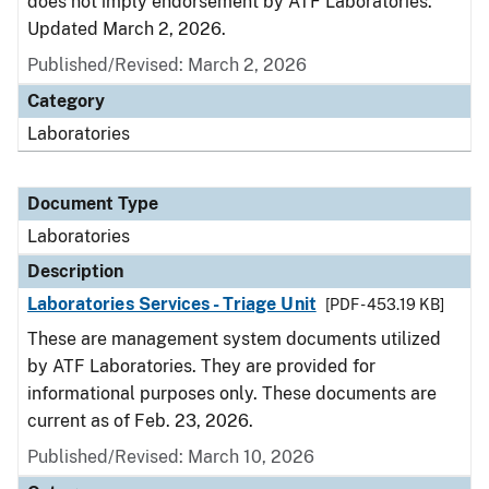
does not imply endorsement by ATF Laboratories.
Updated March 2, 2026.
Published/Revised: March 2, 2026
Category
Laboratories
Document Type
Laboratories
Description
Laboratories Services - Triage Unit
[PDF - 453.19 KB]
These are management system documents utilized
by ATF Laboratories. They are provided for
informational purposes only. These documents are
current as of Feb. 23, 2026.
Published/Revised: March 10, 2026