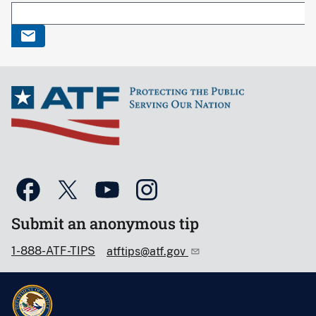
Submit an anonymous tip
1-888-ATF-TIPS
atftips@atf.gov