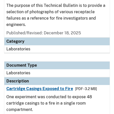
The purpose of this Technical Bulletin is to provide a
selection of photographs of various receptacle
failures as a reference for fire investigators and
engineers.
Published/Revised: December 18, 2025
Category
Laboratories
Document Type
Laboratories
Description
Cartridge Casings Exposed to Fire
[PDF - 3.2 MB]
One experiment was conducted to expose 48
cartridge casings to a fire in a single room
compartment.