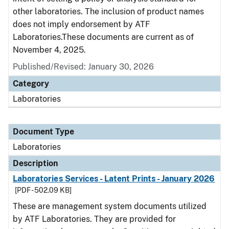
other laboratories. The inclusion of product names
does not imply endorsement by ATF
Laboratories.These documents are current as of
November 4, 2025.
Published/Revised: January 30, 2026
Category
Laboratories
Document Type
Laboratories
Description
Laboratories Services - Latent Prints - January 2026
[PDF - 502.09 KB]
These are management system documents utilized
by ATF Laboratories. They are provided for