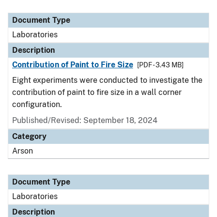
Document Type
Laboratories
Description
Contribution of Paint to Fire Size
[PDF - 3.43 MB]
Eight experiments were conducted to investigate the
contribution of paint to fire size in a wall corner
configuration.
Published/Revised: September 18, 2024
Category
Arson
Document Type
Laboratories
Description