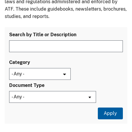
laws and regulations administered and enforced by
ATF. These include guidebooks, newsletters, brochures,
studies, and reports.
Search by Title or Description
Category
Document Type