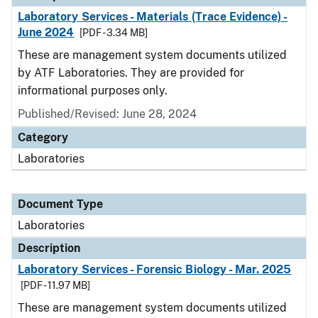
Laboratory Services - Materials (Trace Evidence) -
June 2024
[PDF - 3.34 MB]
These are management system documents utilized
by ATF Laboratories. They are provided for
informational purposes only.
Published/Revised: June 28, 2024
Category
Laboratories
Document Type
Laboratories
Description
Laboratory Services - Forensic Biology - Mar. 2025
[PDF - 11.97 MB]
These are management system documents utilized