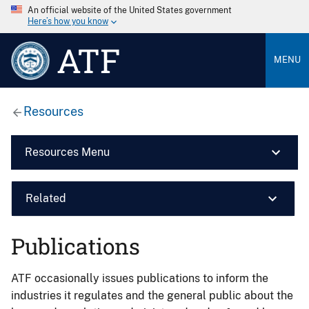
An official website of the United States government
Here’s how you know
ATF
MENU
Resources
Resources Menu
Related
Publications
ATF occasionally issues publications to inform the
industries it regulates and the general public about the