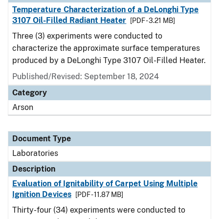
Temperature Characterization of a DeLonghi Type
3107 Oil-Filled Radiant Heater
[PDF - 3.21 MB]
Three (3) experiments were conducted to
characterize the approximate surface temperatures
produced by a DeLonghi Type 3107 Oil-Filled Heater.
Published/Revised: September 18, 2024
Category
Arson
Document Type
Laboratories
Description
Evaluation of Ignitability of Carpet Using Multiple
Ignition Devices
[PDF - 11.87 MB]
Thirty-four (34) experiments were conducted to