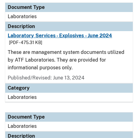
Document Type
Description
Category
Document Type
Laboratories
Description
Laboratory Services - Explosives - June 2024
[PDF - 475.31 KB]
These are management system documents utilized
by ATF Laboratories. They are provided for
informational purposes only.
Published/Revised: June 13, 2024
Category
Laboratories
Document Type
Laboratories
Description