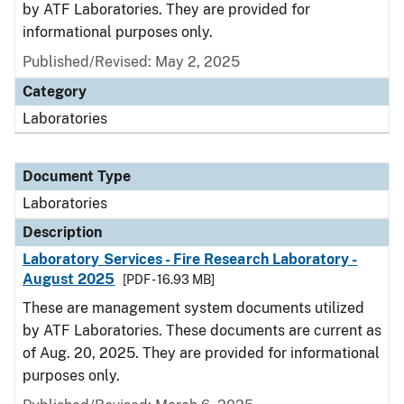
by ATF Laboratories. They are provided for
informational purposes only.
Published/Revised: May 2, 2025
Category
Laboratories
Document Type
Laboratories
Description
Laboratory Services - Fire Research Laboratory -
August 2025
[PDF - 16.93 MB]
These are management system documents utilized
by ATF Laboratories. These documents are current as
of Aug. 20, 2025. They are provided for informational
purposes only.