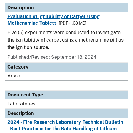
Description
Evaluation of Ignitability of Carpet Using
Methenamine Tablets
[PDF - 1.68 MB]
Five (5) experiments were conducted to investigate
the ignitability of carpet using a methenamine pill as
the ignition source.
Published/Revised: September 18, 2024
Category
Arson
Document Type
Laboratories
Description
2024 - Fire Research Laboratory Technical Bulletin
- Best Practices for the Safe Handling of Lithium