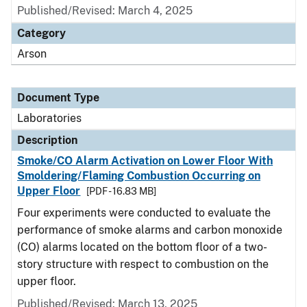
Published/Revised: March 4, 2025
Category
Arson
Document Type
Laboratories
Description
Smoke/CO Alarm Activation on Lower Floor With
Smoldering/Flaming Combustion Occurring on
Upper Floor
[PDF - 16.83 MB]
Four experiments were conducted to evaluate the
performance of smoke alarms and carbon monoxide
(CO) alarms located on the bottom floor of a two-
story structure with respect to combustion on the
upper floor.
Published/Revised: March 13, 2025