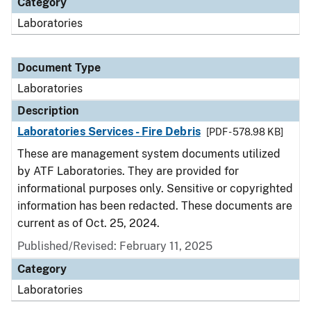
Category
Laboratories
Document Type
Laboratories
Description
Laboratories Services - Fire Debris
[PDF - 578.98 KB]
These are management system documents utilized
by ATF Laboratories. They are provided for
informational purposes only. Sensitive or copyrighted
information has been redacted. These documents are
current as of Oct. 25, 2024.
Published/Revised: February 11, 2025
Category
Laboratories