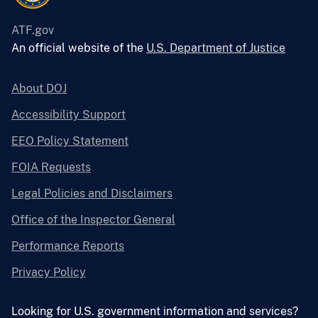
ATF.gov
An official website of the
U.S. Department of Justice
About DOJ
Accessibility Support
EEO Policy Statement
FOIA Requests
Legal Policies and Disclaimers
Office of the Inspector General
Performance Reports
Privacy Policy
Looking for U.S. government information and services?