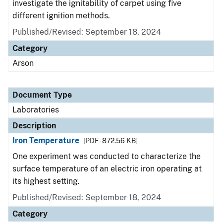
investigate the ignitability of carpet using five
different ignition methods.
Published/Revised: September 18, 2024
Category
Arson
Document Type
Laboratories
Description
Iron Temperature
[PDF - 872.56 KB]
One experiment was conducted to characterize the
surface temperature of an electric iron operating at
its highest setting.
Published/Revised: September 18, 2024
Category