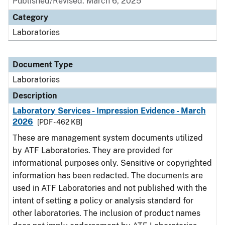
Published/Revised: March 6, 2025
Category
Laboratories
Document Type
Laboratories
Description
Laboratory Services - Impression Evidence - March
2026
[PDF - 462 KB]
These are management system documents utilized
by ATF Laboratories. They are provided for
informational purposes only. Sensitive or copyrighted
information has been redacted. The documents are
used in ATF Laboratories and not published with the
intent of setting a policy or analysis standard for
other laboratories. The inclusion of product names