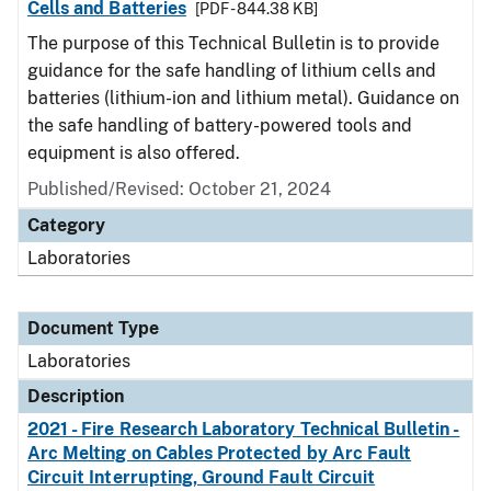
Cells and Batteries
[PDF - 844.38 KB]
The purpose of this Technical Bulletin is to provide
guidance for the safe handling of lithium cells and
batteries (lithium-ion and lithium metal). Guidance on
the safe handling of battery-powered tools and
equipment is also offered.
Published/Revised: October 21, 2024
Category
Laboratories
Document Type
Laboratories
Description
2021 - Fire Research Laboratory Technical Bulletin -
Arc Melting on Cables Protected by Arc Fault
Circuit Interrupting, Ground Fault Circuit