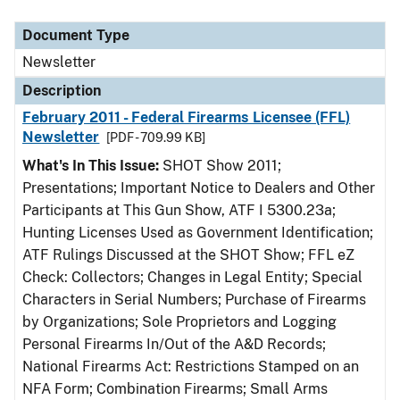
Document Type
Description
Category
Document Type
Newsletter
Description
February 2011 - Federal Firearms Licensee (FFL)
Newsletter
[PDF - 709.99 KB]
What's In This Issue:
SHOT Show 2011;
Presentations; Important Notice to Dealers and Other
Participants at This Gun Show, ATF I 5300.23a;
Hunting Licenses Used as Government Identification;
ATF Rulings Discussed at the SHOT Show; FFL eZ
Check: Collectors; Changes in Legal Entity; Special
Characters in Serial Numbers; Purchase of Firearms
by Organizations; Sole Proprietors and Logging
Personal Firearms In/Out of the A&D Records;
National Firearms Act: Restrictions Stamped on an
NFA Form; Combination Firearms; Small Arms