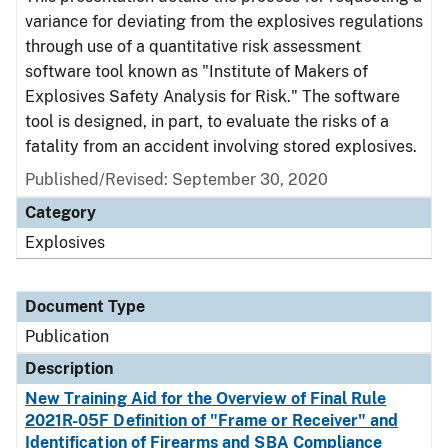
variance for deviating from the explosives regulations
through use of a quantitative risk assessment
software tool known as "Institute of Makers of
Explosives Safety Analysis for Risk." The software
tool is designed, in part, to evaluate the risks of a
fatality from an accident involving stored explosives.
Published/Revised: September 30, 2020
Category
Explosives
Document Type
Publication
Description
New Training Aid for the Overview of Final Rule
2021R-05F Definition of "Frame or Receiver" and
Identification of Firearms and SBA Compliance