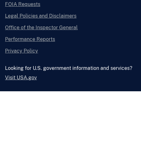
FOIA Requests
Legal Policies and Disclaimers
Office of the Inspector General
Performance Reports
Privacy Policy
Looking for U.S. government information and services?
Visit USA.gov