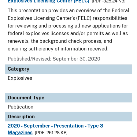
Explosives Licensing Center (FELC)
[PDF - 325.24 KB]
This presentation provides an overview of the Federal
Explosives Licensing Center’s (FELC) responsibilities
for reviewing and processing all new applications for
federal explosives licenses and/or permits as well as
renewals, the background check process, and
ensuring sufficiency of information received.
Published/Revised: September 30, 2020
Category
Explosives
Document Type
Publication
Description
2020 - September - Presentation - Type 3
Magazines
[PDF - 261.28 KB]