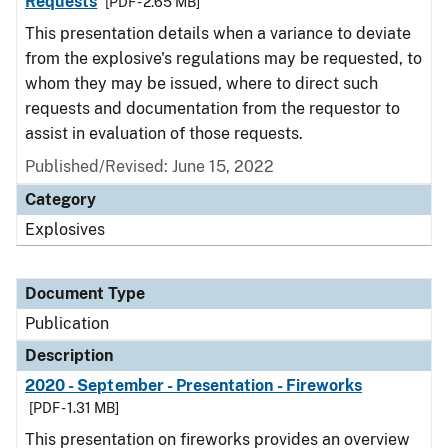
Requests
[PDF - 2.65 MB]
This presentation details when a variance to deviate
from the explosive's regulations may be requested, to
whom they may be issued, where to direct such
requests and documentation from the requestor to
assist in evaluation of those requests.
Published/Revised: June 15, 2022
Category
Explosives
Document Type
Publication
Description
2020 - September - Presentation - Fireworks
[PDF - 1.31 MB]
This presentation on fireworks provides an overview