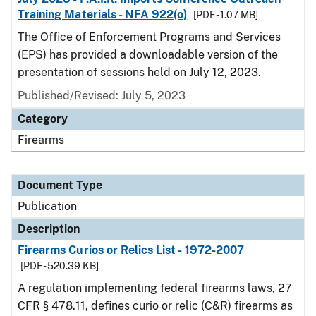
Training Materials - NFA 922(o)
[PDF - 1.07 MB]
The Office of Enforcement Programs and Services
(EPS) has provided a downloadable version of the
presentation of sessions held on July 12, 2023.
Published/Revised: July 5, 2023
Category
Firearms
Document Type
Publication
Description
Firearms Curios or Relics List - 1972-2007
[PDF - 520.39 KB]
A regulation implementing federal firearms laws, 27
CFR § 478.11, defines curio or relic (C&R) firearms as