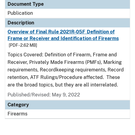
Document Type
Publication
Description
Overview of Final Rule 2021R-05F Definition of
Frame or Receiver and Identification of Firearms
[PDF - 2.62 MB]
Topics Covered: Definition of Firearm, Frame and
Receiver, Privately Made Firearms (PMFs), Marking
requirements, Recordkeeping requirements, Record
retention, ATF Rulings/Procedure affected. These
are the broad topics, but they are all interrelated.
Published/Revised: May 9, 2022
Category
Firearms