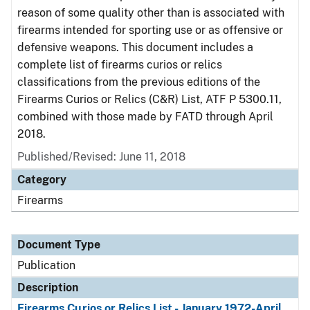
reason of some quality other than is associated with
firearms intended for sporting use or as offensive or
defensive weapons. This document includes a
complete list of firearms curios or relics
classifications from the previous editions of the
Firearms Curios or Relics (C&R) List, ATF P 5300.11,
combined with those made by FATD through April
2018.
Published/Revised: June 11, 2018
Category
Firearms
Document Type
Publication
Description
Firearms Curios or Relics List - January 1972-April