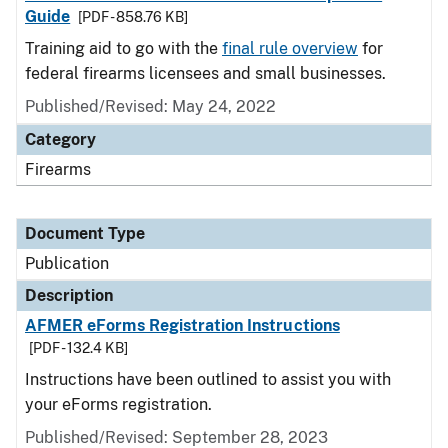
Guide
[PDF - 858.76 KB]
Training aid to go with the
final rule overview
for
federal firearms licensees and small businesses.
Published/Revised: May 24, 2022
Category
Firearms
Document Type
Publication
Description
AFMER eForms Registration Instructions
[PDF - 132.4 KB]
Instructions have been outlined to assist you with
your eForms registration.
Published/Revised: September 28, 2023