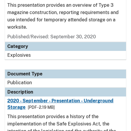
This presentation provides an overview of Type 3
magazine construction, reporting requirements and
use intended for temporary attended storage on a
worksite.
Published/Revised: September 30, 2020
Category
Explosives
Document Type
Publication
Description
2020 - September - Presentation - Underground
Storage
[PDF - 2.19 MB]
This presentation provides a history of the
implementation of the Safe Explosives Act, the