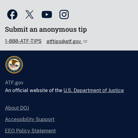
Submit an anonymous tip
1-888-ATF-TIPS
atftips@atf.gov
ATF.gov
An official website of the
U.S. Department of Justice
About DOJ
Accessibility Support
EEO Policy Statement