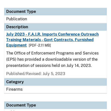
Document Type
Publication
Description
July 2023 - F.A.I.R. Imports Conference Outreach
Training Materials - Govt Contracts, Furnished
Equipment
[PDF - 2.11 MB]
The Office of Enforcement Programs and Services
(EPS) has provided a downloadable version of the
presentation of sessions held on July 14, 2023.
Published/Revised: July 5, 2023
Category
Firearms
Document Type