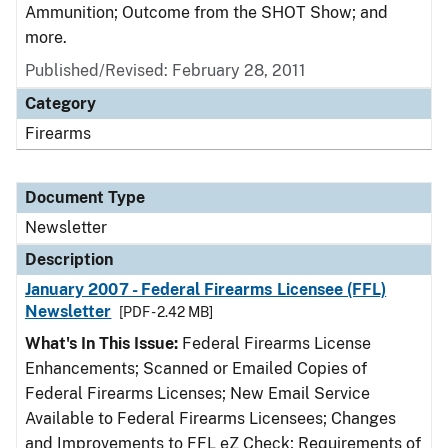
Ammunition; Outcome from the SHOT Show; and
more.
Published/Revised: February 28, 2011
Category
Firearms
Document Type
Newsletter
Description
January 2007 - Federal Firearms Licensee (FFL)
Newsletter
[PDF - 2.42 MB]
What's In This Issue:
Federal Firearms License
Enhancements; Scanned or Emailed Copies of
Federal Firearms Licenses; New Email Service
Available to Federal Firearms Licensees; Changes
and Improvements to FFL eZ Check; Requirements of