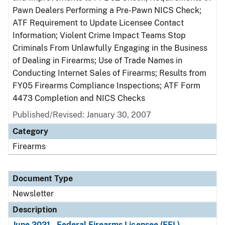
Pawn Dealers Performing a Pre-Pawn NICS Check;
ATF Requirement to Update Licensee Contact
Information; Violent Crime Impact Teams Stop
Criminals From Unlawfully Engaging in the Business
of Dealing in Firearms; Use of Trade Names in
Conducting Internet Sales of Firearms; Results from
FY05 Firearms Compliance Inspections; ATF Form
4473 Completion and NICS Checks
Published/Revised: January 30, 2007
Category
Firearms
Document Type
Newsletter
Description
June 2021 - Federal Firearms Licensee (FFL)