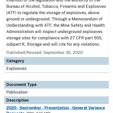
intention of the legislation and the authority of the
Bureau of Alcohol, Tobacco, Firearms and Explosives
(ATF) to regulate the storage of explosives, above
ground or underground. Through a Memorandum of
Understanding with ATF, the Mine Safety and Health
Administration will inspect underground explosives
storage sites for compliance with 27 CFR part 555,
subpart K, Storage and will cite for any violations.
Published/Revised: September 30, 2020
Category
Explosives
Document Type
Publication
Description
2020 - September - Presentation - General Variance