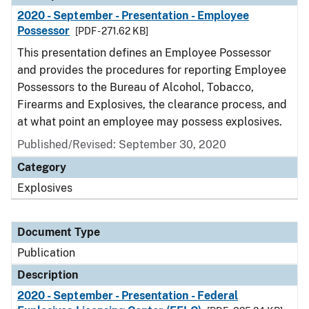
2020 - September - Presentation - Employee
Possessor
[PDF - 271.62 KB]
This presentation defines an Employee Possessor
and provides the procedures for reporting Employee
Possessors to the Bureau of Alcohol, Tobacco,
Firearms and Explosives, the clearance process, and
at what point an employee may possess explosives.
Published/Revised: September 30, 2020
Category
Explosives
Document Type
Publication
Description
2020 - September - Presentation - Federal