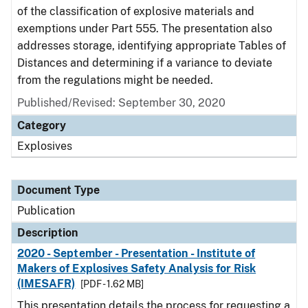
of the classification of explosive materials and
exemptions under Part 555. The presentation also
addresses storage, identifying appropriate Tables of
Distances and determining if a variance to deviate
from the regulations might be needed.
Published/Revised: September 30, 2020
Category
Explosives
Document Type
Publication
Description
2020 - September - Presentation - Institute of
Makers of Explosives Safety Analysis for Risk
(IMESAFR)
[PDF - 1.62 MB]
This presentation details the process for requesting a