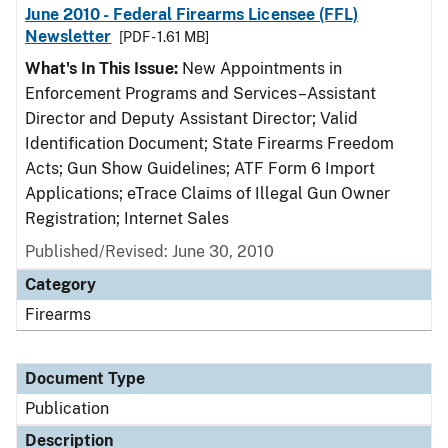
June 2010 - Federal Firearms Licensee (FFL)
Newsletter
[PDF - 1.61 MB]
What's In This Issue:
New Appointments in
Enforcement Programs and Services–Assistant
Director and Deputy Assistant Director; Valid
Identification Document; State Firearms Freedom
Acts; Gun Show Guidelines; ATF Form 6 Import
Applications; eTrace Claims of Illegal Gun Owner
Registration; Internet Sales
Published/Revised: June 30, 2010
Category
Firearms
Document Type
Publication
Description