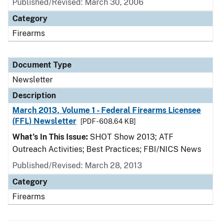
Published/Revised: March 30, 2006
Category
Firearms
Document Type
Newsletter
Description
March 2013, Volume 1 - Federal Firearms Licensee
(FFL) Newsletter
[PDF - 608.64 KB]
What’s In This Issue:
SHOT Show 2013; ATF
Outreach Activities; Best Practices; FBI/NICS News
Published/Revised: March 28, 2013
Category
Firearms