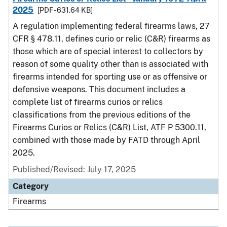
2025
[PDF - 631.64 KB]
A regulation implementing federal firearms laws, 27
CFR § 478.11, defines curio or relic (C&R) firearms as
those which are of special interest to collectors by
reason of some quality other than is associated with
firearms intended for sporting use or as offensive or
defensive weapons. This document includes a
complete list of firearms curios or relics
classifications from the previous editions of the
Firearms Curios or Relics (C&R) List, ATF P 5300.11,
combined with those made by FATD through April
2025.
Published/Revised: July 17, 2025
Category
Firearms