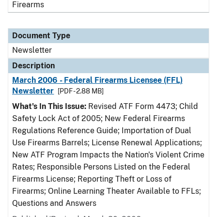
Firearms
Document Type
Newsletter
Description
March 2006 - Federal Firearms Licensee (FFL)
Newsletter
[PDF - 2.88 MB]
What's In This Issue:
Revised ATF Form 4473; Child
Safety Lock Act of 2005; New Federal Firearms
Regulations Reference Guide; Importation of Dual
Use Firearms Barrels; License Renewal Applications;
New ATF Program Impacts the Nation's Violent Crime
Rates; Responsible Persons Listed on the Federal
Firearms License; Reporting Theft or Loss of
Firearms; Online Learning Theater Available to FFLs;
Questions and Answers