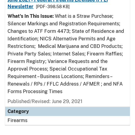
Newsletter
[PDF - 398.58 KB]
What's In This Issue:
What is a Straw Purchase;
Silencer Markings and Registration Requirements;
Changes to ATF Form 4473; State of Residence and
Identification; NICS Alternative Permits and Age
Restrictions; Medical Marijuana and CBD Products;
Private Party Sales; Internet Sales; Firearm Raffles;
Firearm Registry; Variance Requests and the
Approval Process; Special Occupational Tax
Requirement – Business Locations; Reminders –
Renewals / RPs / FFLC Address / AFMER ; and NFA
Forms Processing Times
Published/Revised: June 29, 2021
Category
Firearms