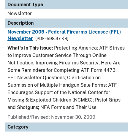
Document Type
Newsletter
Description
November 2009 - Federal Firearms Licensee (FFL)
Newsletter
[PDF - 598.97 KB]
What's In This Issue:
Protecting America; ATF Strives
to Improve Customer Service Through Online
Notification; Improving Firearms Security; Here Are
Some Reminders for Completing ATF Form 4473;
FFL Newsletter Questions; Clarification on
Submission of Multiple Handgun Sale Forms; ATF
Encourages Support of the National Center for
Missing & Exploited Children (NCMEC); Pistol Grips
and Shotguns; NFA Forms and Their Use
Published/Revised: November 30, 2009
Category