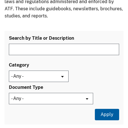
laws and regulations administered and enforced by
ATF. These include guidebooks, newsletters, brochures,
studies, and reports.
Search by Title or Description
Category
Document Type