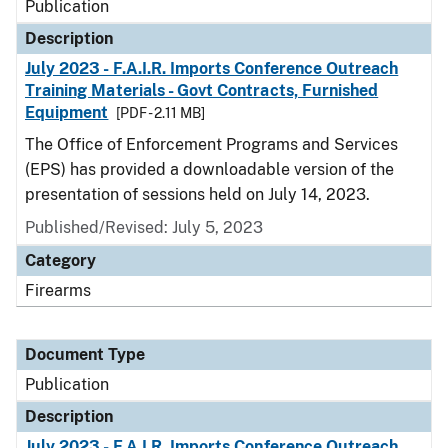
Publication
Description
July 2023 - F.A.I.R. Imports Conference Outreach
Training Materials - Govt Contracts, Furnished
Equipment
[PDF - 2.11 MB]
The Office of Enforcement Programs and Services
(EPS) has provided a downloadable version of the
presentation of sessions held on July 14, 2023.
Published/Revised: July 5, 2023
Category
Firearms
Document Type
Publication
Description
July 2023 - F.A.I.R. Imports Conference Outreach