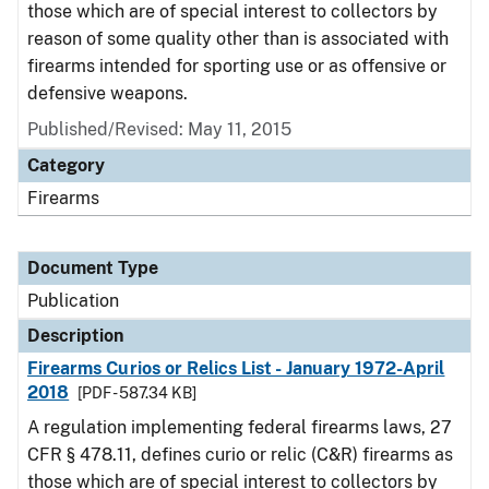
those which are of special interest to collectors by
reason of some quality other than is associated with
firearms intended for sporting use or as offensive or
defensive weapons.
Published/Revised: May 11, 2015
Category
Firearms
Document Type
Publication
Description
Firearms Curios or Relics List - January 1972-April
2018
[PDF - 587.34 KB]
A regulation implementing federal firearms laws, 27
CFR § 478.11, defines curio or relic (C&R) firearms as
those which are of special interest to collectors by