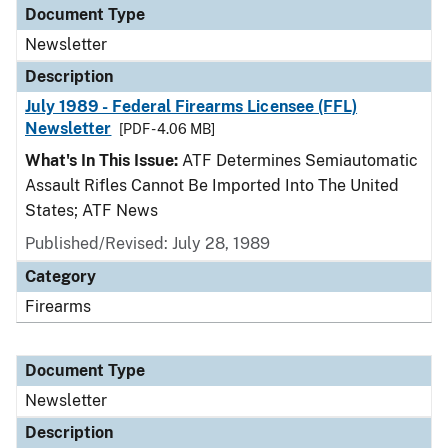
Document Type
Newsletter
Description
July 1989 - Federal Firearms Licensee (FFL)
Newsletter
[PDF - 4.06 MB]
What's In This Issue:
ATF Determines Semiautomatic
Assault Rifles Cannot Be Imported Into The United
States; ATF News
Published/Revised: July 28, 1989
Category
Firearms
Document Type
Newsletter
Description