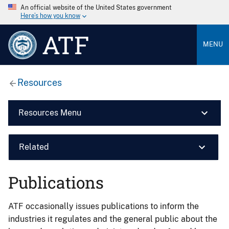
An official website of the United States government
Here’s how you know
ATF
MENU
Resources
Resources Menu
Related
Publications
ATF occasionally issues publications to inform the
industries it regulates and the general public about the