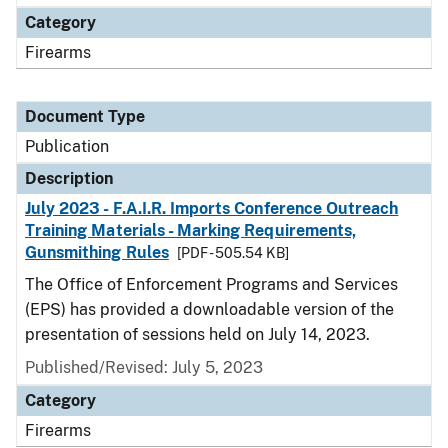
Category
Firearms
Document Type
Publication
Description
July 2023 - F.A.I.R. Imports Conference Outreach
Training Materials - Marking Requirements,
Gunsmithing Rules
[PDF - 505.54 KB]
The Office of Enforcement Programs and Services
(EPS) has provided a downloadable version of the
presentation of sessions held on July 14, 2023.
Published/Revised: July 5, 2023
Category
Firearms