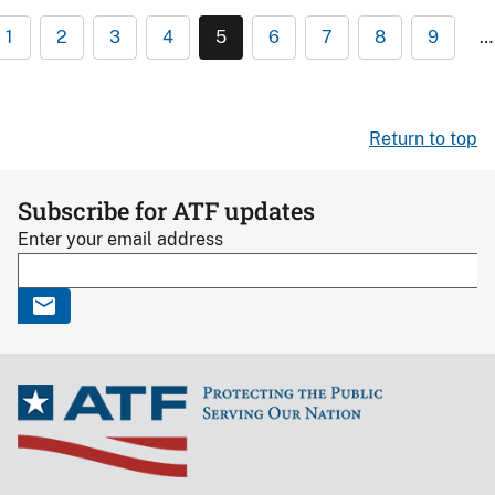
1
2
3
4
5
6
7
8
9
…
Return to top
Subscribe for ATF updates
Enter your email address