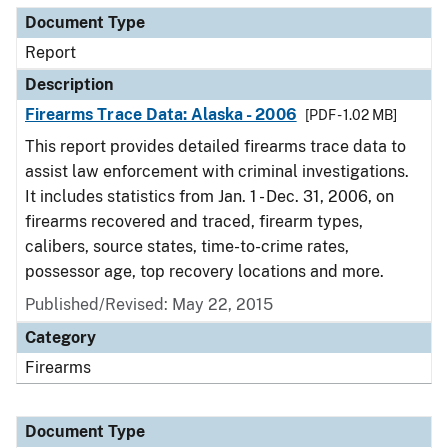
Document Type
Report
Description
Firearms Trace Data: Alaska - 2006
[PDF - 1.02 MB]
This report provides detailed firearms trace data to
assist law enforcement with criminal investigations.
It includes statistics from Jan. 1 - Dec. 31, 2006, on
firearms recovered and traced, firearm types,
calibers, source states, time-to-crime rates,
possessor age, top recovery locations and more.
Published/Revised: May 22, 2015
Category
Firearms
Document Type