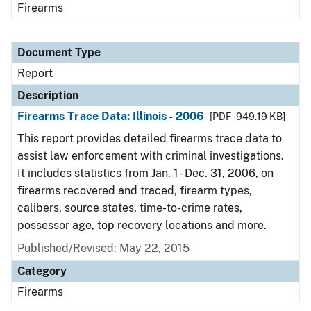
Firearms
Document Type
Report
Description
Firearms Trace Data: Illinois - 2006
[PDF - 949.19 KB]
This report provides detailed firearms trace data to
assist law enforcement with criminal investigations.
It includes statistics from Jan. 1 - Dec. 31, 2006, on
firearms recovered and traced, firearm types,
calibers, source states, time-to-crime rates,
possessor age, top recovery locations and more.
Published/Revised: May 22, 2015
Category
Firearms