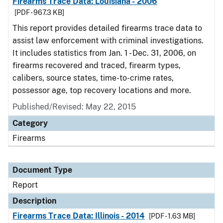
Firearms Trace Data: Louisiana - 2006
[PDF - 967.3 KB]
This report provides detailed firearms trace data to
assist law enforcement with criminal investigations.
It includes statistics from Jan. 1 - Dec. 31, 2006, on
firearms recovered and traced, firearm types,
calibers, source states, time-to-crime rates,
possessor age, top recovery locations and more.
Published/Revised: May 22, 2015
Category
Firearms
Document Type
Report
Description
Firearms Trace Data: Illinois - 2014
[PDF - 1.63 MB]