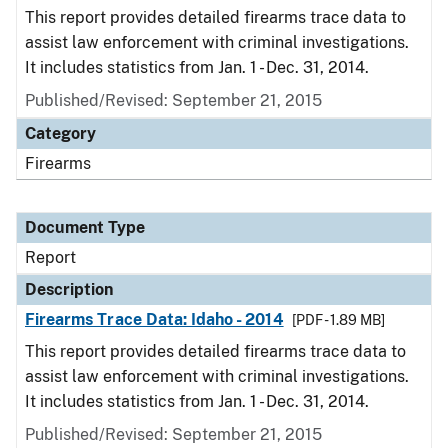
This report provides detailed firearms trace data to
assist law enforcement with criminal investigations.
It includes statistics from Jan. 1 - Dec. 31, 2014.
Published/Revised: September 21, 2015
Category
Firearms
Document Type
Report
Description
Firearms Trace Data: Idaho - 2014
[PDF - 1.89 MB]
This report provides detailed firearms trace data to
assist law enforcement with criminal investigations.
It includes statistics from Jan. 1 - Dec. 31, 2014.
Published/Revised: September 21, 2015