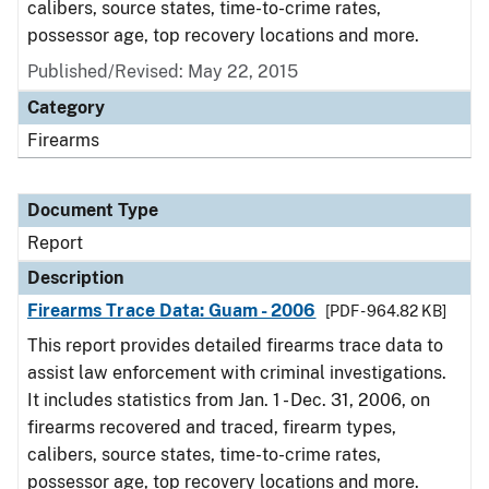
calibers, source states, time-to-crime rates,
possessor age, top recovery locations and more.
Published/Revised: May 22, 2015
Category
Firearms
Document Type
Report
Description
Firearms Trace Data: Guam - 2006
[PDF - 964.82 KB]
This report provides detailed firearms trace data to
assist law enforcement with criminal investigations.
It includes statistics from Jan. 1 - Dec. 31, 2006, on
firearms recovered and traced, firearm types,
calibers, source states, time-to-crime rates,
possessor age, top recovery locations and more.