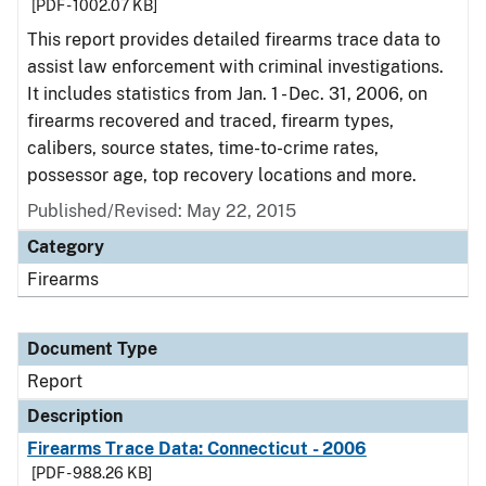
[PDF - 1002.07 KB]
This report provides detailed firearms trace data to
assist law enforcement with criminal investigations.
It includes statistics from Jan. 1 - Dec. 31, 2006, on
firearms recovered and traced, firearm types,
calibers, source states, time-to-crime rates,
possessor age, top recovery locations and more.
Published/Revised: May 22, 2015
Category
Firearms
Document Type
Report
Description
Firearms Trace Data: Connecticut - 2006
[PDF - 988.26 KB]