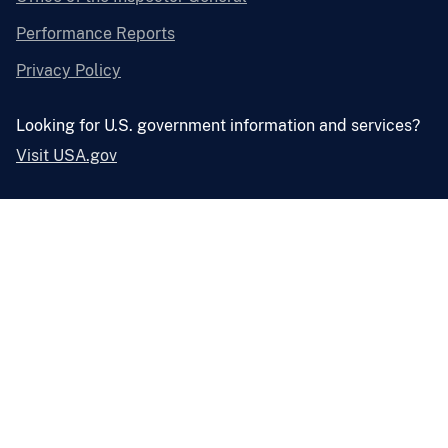
Performance Reports
Privacy Policy
Looking for U.S. government information and services?
Visit USA.gov