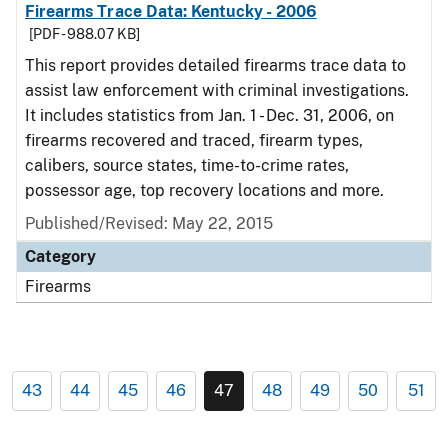
Firearms Trace Data: Kentucky - 2006
[PDF - 988.07 KB]
This report provides detailed firearms trace data to
assist law enforcement with criminal investigations.
It includes statistics from Jan. 1 - Dec. 31, 2006, on
firearms recovered and traced, firearm types,
calibers, source states, time-to-crime rates,
possessor age, top recovery locations and more.
Published/Revised: May 22, 2015
Category
Firearms
43
44
45
46
47
48
49
50
51