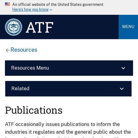
An official website of the United States government
Here’s how you know
ATF
MENU
Resources
Resources Menu
Related
Publications
ATF occasionally issues publications to inform the
industries it regulates and the general public about the