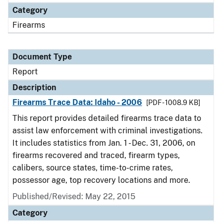
Category
Firearms
Document Type
Report
Description
Firearms Trace Data: Idaho - 2006
[PDF - 1008.9 KB]
This report provides detailed firearms trace data to
assist law enforcement with criminal investigations.
It includes statistics from Jan. 1 - Dec. 31, 2006, on
firearms recovered and traced, firearm types,
calibers, source states, time-to-crime rates,
possessor age, top recovery locations and more.
Published/Revised: May 22, 2015
Category