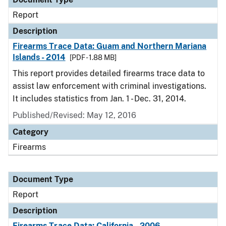
Report
Description
Firearms Trace Data: Guam and Northern Mariana
Islands - 2014
[PDF - 1.88 MB]
This report provides detailed firearms trace data to
assist law enforcement with criminal investigations.
It includes statistics from Jan. 1 - Dec. 31, 2014.
Published/Revised: May 12, 2016
Category
Firearms
Document Type
Report
Description
Firearms Trace Data: California - 2006