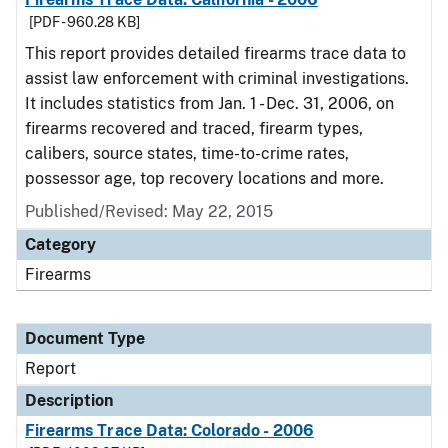
[PDF - 960.28 KB]
This report provides detailed firearms trace data to
assist law enforcement with criminal investigations.
It includes statistics from Jan. 1 - Dec. 31, 2006, on
firearms recovered and traced, firearm types,
calibers, source states, time-to-crime rates,
possessor age, top recovery locations and more.
Published/Revised: May 22, 2015
Category
Firearms
Document Type
Report
Description
Firearms Trace Data: Colorado - 2006