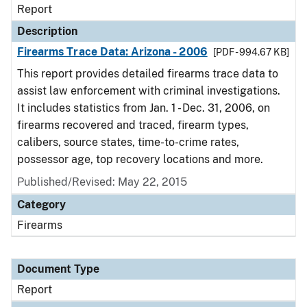
Report
Description
Firearms Trace Data: Arizona - 2006
[PDF - 994.67 KB]
This report provides detailed firearms trace data to
assist law enforcement with criminal investigations.
It includes statistics from Jan. 1 - Dec. 31, 2006, on
firearms recovered and traced, firearm types,
calibers, source states, time-to-crime rates,
possessor age, top recovery locations and more.
Published/Revised: May 22, 2015
Category
Firearms
Document Type
Report