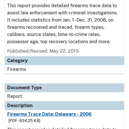
This report provides detailed firearms trace data to
assist law enforcement with criminal investigations.
It includes statistics from Jan. 1 - Dec. 31, 2006, on
firearms recovered and traced, firearm types,
calibers, source states, time-to-crime rates,
possessor age, top recovery locations and more.
Published/Revised: May 22, 2015
Category
Firearms
Document Type
Report
Description
Firearms Trace Data: Delaware - 2006
[PDF - 934.25 KB]