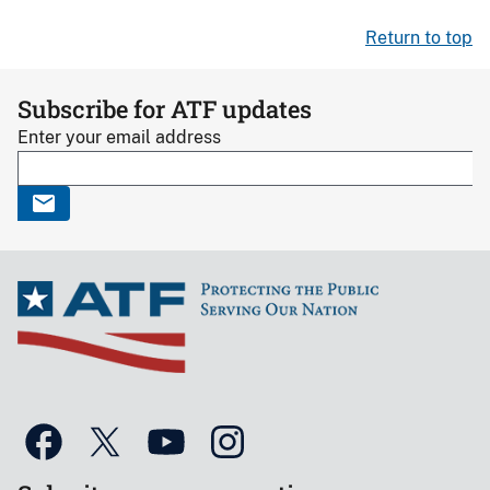
Return to top
Subscribe for ATF updates
Enter your email address