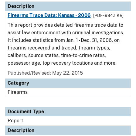
Description
Firearms Trace Data: Kansas - 2006
[PDF - 994.1 KB]
This report provides detailed firearms trace data to
assist law enforcement with criminal investigations.
It includes statistics from Jan. 1 - Dec. 31, 2006, on
firearms recovered and traced, firearm types,
calibers, source states, time-to-crime rates,
possessor age, top recovery locations and more.
Published/Revised: May 22, 2015
Category
Firearms
Document Type
Report
Description