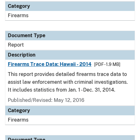
Category
Firearms
Document Type
Report
Description
Firearms Trace Data: Hawaii - 2014
[PDF - 1.9 MB]
This report provides detailed firearms trace data to
assist law enforcement with criminal investigations.
It includes statistics from Jan. 1 - Dec. 31, 2014.
Published/Revised: May 12, 2016
Category
Firearms
Document Type