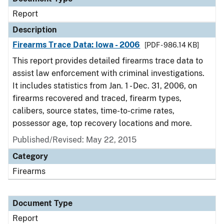
Report
Description
Firearms Trace Data: Iowa - 2006
[PDF - 986.14 KB]
This report provides detailed firearms trace data to
assist law enforcement with criminal investigations.
It includes statistics from Jan. 1 - Dec. 31, 2006, on
firearms recovered and traced, firearm types,
calibers, source states, time-to-crime rates,
possessor age, top recovery locations and more.
Published/Revised: May 22, 2015
Category
Firearms
Document Type
Report