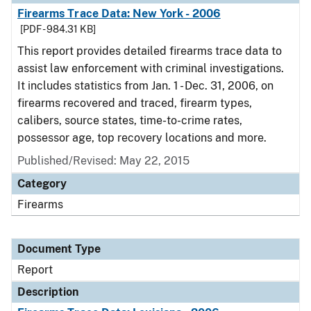
Firearms Trace Data: New York - 2006
[PDF - 984.31 KB]
This report provides detailed firearms trace data to
assist law enforcement with criminal investigations.
It includes statistics from Jan. 1 - Dec. 31, 2006, on
firearms recovered and traced, firearm types,
calibers, source states, time-to-crime rates,
possessor age, top recovery locations and more.
Published/Revised: May 22, 2015
Category
Firearms
Document Type
Report
Description