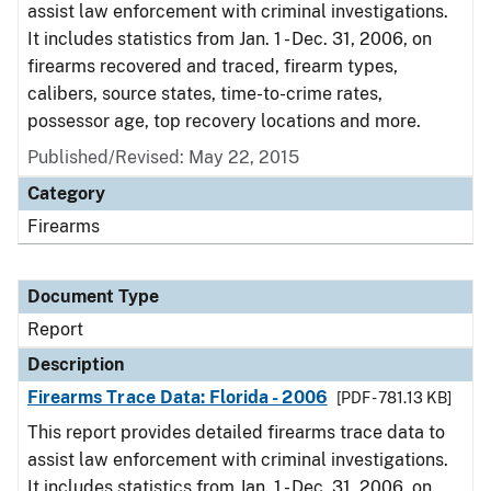
assist law enforcement with criminal investigations.
It includes statistics from Jan. 1 - Dec. 31, 2006, on
firearms recovered and traced, firearm types,
calibers, source states, time-to-crime rates,
possessor age, top recovery locations and more.
Published/Revised: May 22, 2015
Category
Firearms
Document Type
Report
Description
Firearms Trace Data: Florida - 2006
[PDF - 781.13 KB]
This report provides detailed firearms trace data to
assist law enforcement with criminal investigations.
It includes statistics from Jan. 1 - Dec. 31, 2006, on