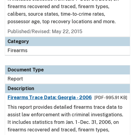
firearms recovered and traced, firearm types,
calibers, source states, time-to-crime rates,
possessor age, top recovery locations and more.
Published/Revised: May 22, 2015
Category
Firearms
Document Type
Report
Description
Firearms Trace Data: Georgia - 2006
[PDF - 995.91 KB]
This report provides detailed firearms trace data to
assist law enforcement with criminal investigations.
It includes statistics from Jan. 1 - Dec. 31, 2006, on
firearms recovered and traced, firearm types,