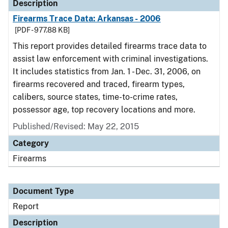
Description
Firearms Trace Data: Arkansas - 2006
[PDF - 977.88 KB]
This report provides detailed firearms trace data to
assist law enforcement with criminal investigations.
It includes statistics from Jan. 1 - Dec. 31, 2006, on
firearms recovered and traced, firearm types,
calibers, source states, time-to-crime rates,
possessor age, top recovery locations and more.
Published/Revised: May 22, 2015
Category
Firearms
Document Type
Report
Description