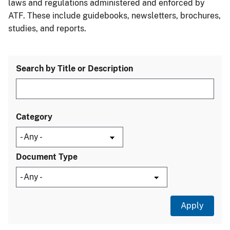
laws and regulations administered and enforced by
ATF. These include guidebooks, newsletters, brochures,
studies, and reports.
Search by Title or Description
Category
Document Type