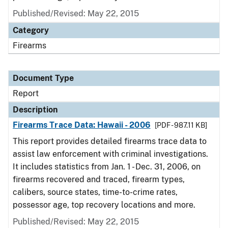
Published/Revised: May 22, 2015
Category
Firearms
Document Type
Report
Description
Firearms Trace Data: Hawaii - 2006
[PDF - 987.11 KB]
This report provides detailed firearms trace data to
assist law enforcement with criminal investigations.
It includes statistics from Jan. 1 - Dec. 31, 2006, on
firearms recovered and traced, firearm types,
calibers, source states, time-to-crime rates,
possessor age, top recovery locations and more.
Published/Revised: May 22, 2015