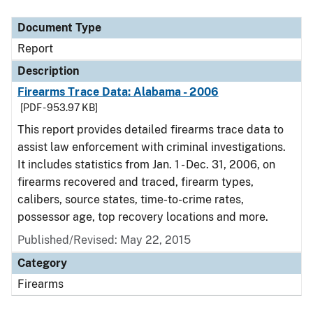
Document Type
Description
Category
Document Type
Report
Description
Firearms Trace Data: Alabama - 2006
[PDF - 953.97 KB]
This report provides detailed firearms trace data to
assist law enforcement with criminal investigations.
It includes statistics from Jan. 1 - Dec. 31, 2006, on
firearms recovered and traced, firearm types,
calibers, source states, time-to-crime rates,
possessor age, top recovery locations and more.
Published/Revised: May 22, 2015
Category
Firearms