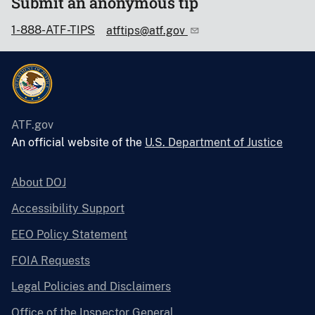
Submit an anonymous tip
1-888-ATF-TIPS
atftips@atf.gov
ATF.gov
An official website of the
U.S. Department of Justice
About DOJ
Accessibility Support
EEO Policy Statement
FOIA Requests
Legal Policies and Disclaimers
Office of the Inspector General