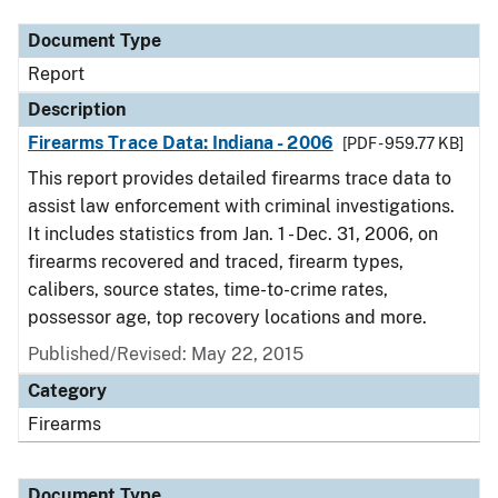
Document Type
Report
Description
Firearms Trace Data: Indiana - 2006
[PDF - 959.77 KB]
This report provides detailed firearms trace data to
assist law enforcement with criminal investigations.
It includes statistics from Jan. 1 - Dec. 31, 2006, on
firearms recovered and traced, firearm types,
calibers, source states, time-to-crime rates,
possessor age, top recovery locations and more.
Published/Revised: May 22, 2015
Category
Firearms
Document Type