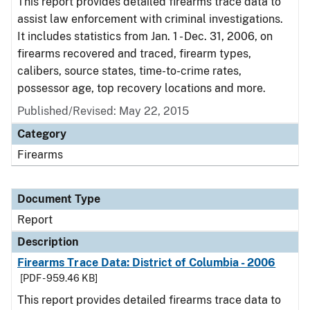
This report provides detailed firearms trace data to
assist law enforcement with criminal investigations.
It includes statistics from Jan. 1 - Dec. 31, 2006, on
firearms recovered and traced, firearm types,
calibers, source states, time-to-crime rates,
possessor age, top recovery locations and more.
Published/Revised: May 22, 2015
Category
Firearms
Document Type
Report
Description
Firearms Trace Data: District of Columbia - 2006
[PDF - 959.46 KB]
This report provides detailed firearms trace data to