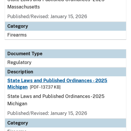
Massachusetts
Published/Revised: January 15, 2026
Category
Firearms
Document Type
Regulatory
Description
State Laws and Published Ordinances - 2025
Michigan
[PDF - 137.37 KB]
State Laws and Published Ordinances - 2025
Michigan
Published/Revised: January 15, 2026
Category