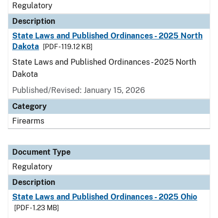
Regulatory
Description
State Laws and Published Ordinances - 2025 North
Dakota
[PDF - 119.12 KB]
State Laws and Published Ordinances - 2025 North
Dakota
Published/Revised: January 15, 2026
Category
Firearms
Document Type
Regulatory
Description
State Laws and Published Ordinances - 2025 Ohio
[PDF - 1.23 MB]