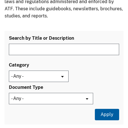
laws and regulations administered and enforced by
ATF. These include guidebooks, newsletters, brochures,
studies, and reports.
Search by Title or Description
Category
Document Type