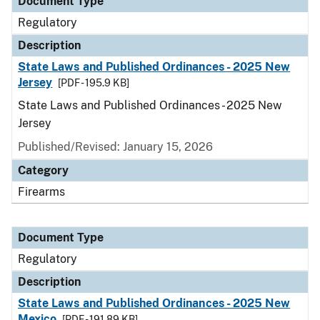
Document Type
Regulatory
Description
State Laws and Published Ordinances - 2025 New
Jersey
[PDF - 195.9 KB]
State Laws and Published Ordinances - 2025 New
Jersey
Published/Revised: January 15, 2026
Category
Firearms
Document Type
Regulatory
Description
State Laws and Published Ordinances - 2025 New
Mexico
[PDF - 191.89 KB]