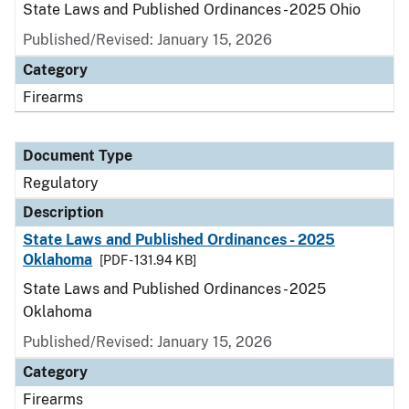
State Laws and Published Ordinances - 2025 Ohio
Published/Revised: January 15, 2026
Category
Firearms
Document Type
Regulatory
Description
State Laws and Published Ordinances - 2025
Oklahoma
[PDF - 131.94 KB]
State Laws and Published Ordinances - 2025
Oklahoma
Published/Revised: January 15, 2026
Category
Firearms