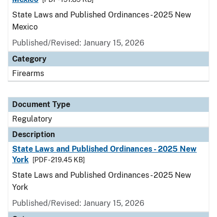
State Laws and Published Ordinances - 2025 New
Mexico
Published/Revised: January 15, 2026
Category
Firearms
Document Type
Regulatory
Description
State Laws and Published Ordinances - 2025 New
York
[PDF - 219.45 KB]
State Laws and Published Ordinances - 2025 New
York
Published/Revised: January 15, 2026