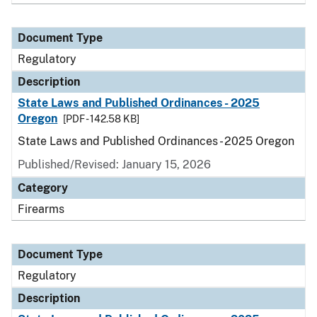
Document Type
Regulatory
Description
State Laws and Published Ordinances - 2025
Oregon
[PDF - 142.58 KB]
State Laws and Published Ordinances - 2025 Oregon
Published/Revised: January 15, 2026
Category
Firearms
Document Type
Regulatory
Description