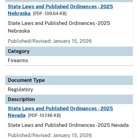
State Laws and Published Ordinances - 2025
Nebraska
[PDF - 109.64 KB]
State Laws and Published Ordinances - 2025
Nebraska
Published/Revised: January 15, 2026
Category
Firearms
Document Type
Regulatory
Description
State Laws and Published Ordinances - 2025
Nevada
[PDF - 107.46 KB]
State Laws and Published Ordinances - 2025 Nevada
Published/Revised: January 15, 2026