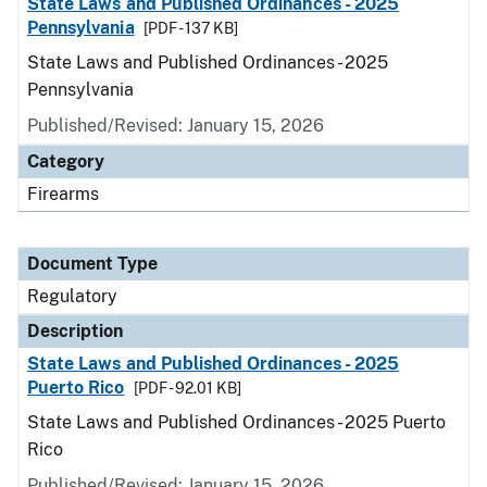
State Laws and Published Ordinances - 2025
Pennsylvania
[PDF - 137 KB]
State Laws and Published Ordinances - 2025
Pennsylvania
Published/Revised: January 15, 2026
Category
Firearms
Document Type
Regulatory
Description
State Laws and Published Ordinances - 2025
Puerto Rico
[PDF - 92.01 KB]
State Laws and Published Ordinances - 2025 Puerto
Rico
Published/Revised: January 15, 2026