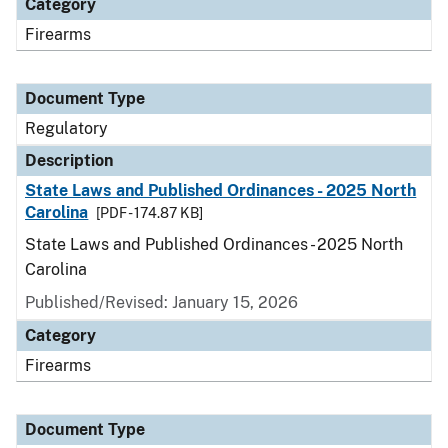
Category
Firearms
Document Type
Regulatory
Description
State Laws and Published Ordinances - 2025 North
Carolina
[PDF - 174.87 KB]
State Laws and Published Ordinances - 2025 North
Carolina
Published/Revised: January 15, 2026
Category
Firearms
Document Type