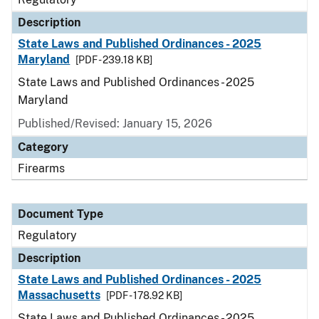
Description
State Laws and Published Ordinances - 2025
Maryland
[PDF - 239.18 KB]
State Laws and Published Ordinances - 2025
Maryland
Published/Revised: January 15, 2026
Category
Firearms
Document Type
Regulatory
Description
State Laws and Published Ordinances - 2025
Massachusetts
[PDF - 178.92 KB]
State Laws and Published Ordinances - 2025