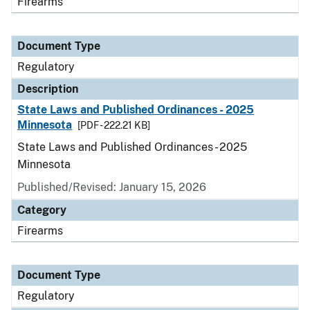
Firearms
Document Type
Regulatory
Description
State Laws and Published Ordinances - 2025
Minnesota
[PDF - 222.21 KB]
State Laws and Published Ordinances - 2025
Minnesota
Published/Revised: January 15, 2026
Category
Firearms
Document Type
Regulatory