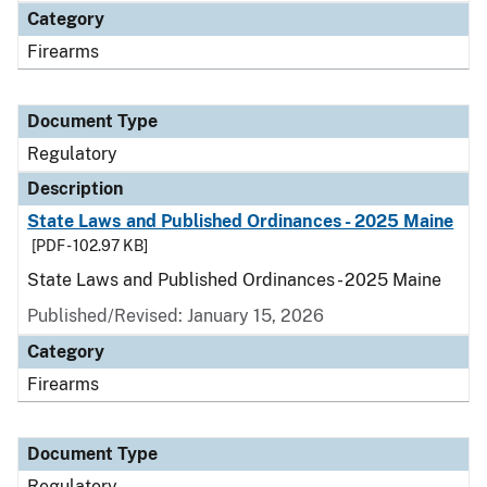
Category
Firearms
Document Type
Regulatory
Description
State Laws and Published Ordinances - 2025 Maine
[PDF - 102.97 KB]
State Laws and Published Ordinances - 2025 Maine
Published/Revised: January 15, 2026
Category
Firearms
Document Type
Regulatory