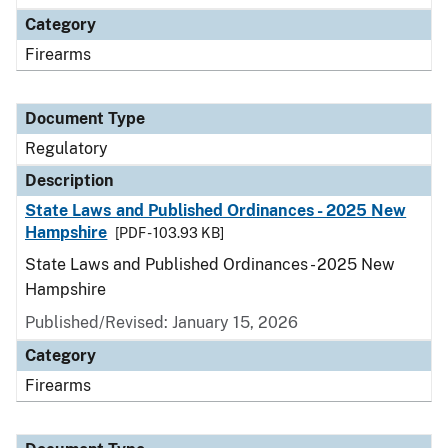
Category
Firearms
Document Type
Regulatory
Description
State Laws and Published Ordinances - 2025 New
Hampshire
[PDF - 103.93 KB]
State Laws and Published Ordinances - 2025 New
Hampshire
Published/Revised: January 15, 2026
Category
Firearms