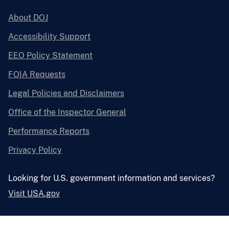
About DOJ
Accessibility Support
EEO Policy Statement
FOIA Requests
Legal Policies and Disclaimers
Office of the Inspector General
Performance Reports
Privacy Policy
Looking for U.S. government information and services?
Visit USA.gov