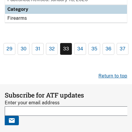
Category
Firearms
29
30
31
32
33
34
35
36
37
Return to top
Subscribe for ATF updates
Enter your email address