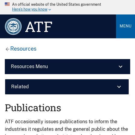
An official website of the United States government
Here’s how you know
ATF
MENU
Resources
Resources Menu
Related
Publications
ATF occasionally issues publications to inform the
industries it regulates and the general public about the