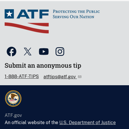
Submit an anonymous tip
1-888-ATF-TIPS
atftips@atf.gov
ATF.gov
An official website of the
U.S. Department of Justice