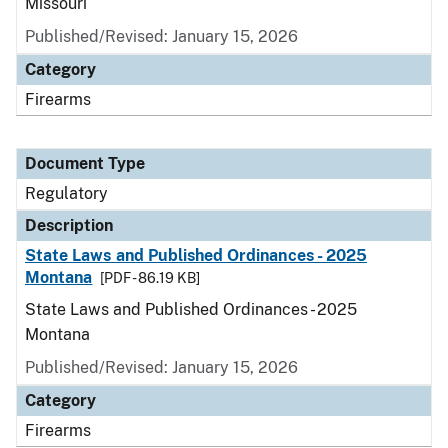
Missouri
Published/Revised: January 15, 2026
Category
Firearms
Document Type
Regulatory
Description
State Laws and Published Ordinances - 2025
Montana
[PDF - 86.19 KB]
State Laws and Published Ordinances - 2025
Montana
Published/Revised: January 15, 2026
Category
Firearms