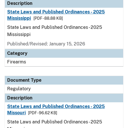
Description
State Laws and Published Ordinances - 2025
Mississippi
[PDF - 88.88 KB]
State Laws and Published Ordinances - 2025
Mississippi
Published/Revised: January 15, 2026
Category
Firearms
Document Type
Regulatory
Description
State Laws and Published Ordinances - 2025
Missouri
[PDF - 96.62 KB]
State Laws and Published Ordinances - 2025