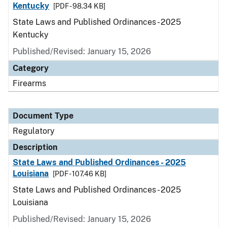
Kentucky
[PDF - 98.34 KB]
State Laws and Published Ordinances - 2025
Kentucky
Published/Revised: January 15, 2026
Category
Firearms
Document Type
Regulatory
Description
State Laws and Published Ordinances - 2025
Louisiana
[PDF - 107.46 KB]
State Laws and Published Ordinances - 2025
Louisiana
Published/Revised: January 15, 2026