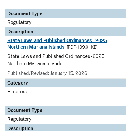
Document Type
Regulatory
Description
State Laws and Published Ordinances - 2025
Northern Mariana Islands
[PDF - 109.01 KB]
State Laws and Published Ordinances - 2025
Northern Mariana Islands
Published/Revised: January 15, 2026
Category
Firearms
Document Type
Regulatory
Description