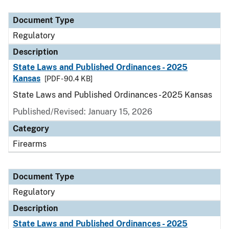
Document Type
Description
Category
Document Type
Regulatory
Description
State Laws and Published Ordinances - 2025
Kansas
[PDF - 90.4 KB]
State Laws and Published Ordinances - 2025 Kansas
Published/Revised: January 15, 2026
Category
Firearms
Document Type
Regulatory
Description
State Laws and Published Ordinances - 2025