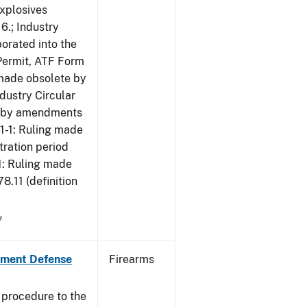
Explosives
6.; Industry
porated into the
 Permit, ATF Form
 made obsolete by
dustry Circular
te by amendments
01-1: Ruling made
tration period
1: Ruling made
.11 (definition
7
nment Defense
Firearms
 procedure to the