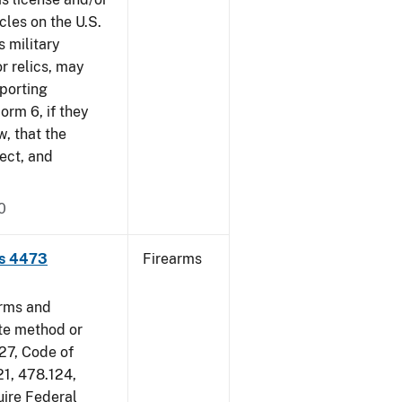
cles on the U.S.
s military
r relics, may
pporting
rm 6, if they
w, that the
ect, and
0
ms 4473
Firearms
arms and
ate method or
 27, Code of
21, 478.124,
uire Federal