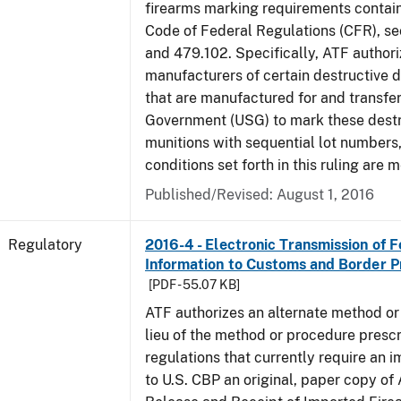
firearms marking requirements containe
Code of Federal Regulations (CFR), s
and 479.102. Specifically, ATF authori
manufacturers of certain destructive 
that are manufactured for and transfer
Government (USG) to mark these destr
munitions with sequential lot numbers
conditions set forth in this ruling are m
Published/Revised: August 1, 2016
Regulatory
2016-4 - Electronic Transmission of 
Information to Customs and Border P
[PDF - 55.07 KB]
ATF authorizes an alternate method or
lieu of the method or procedure prescr
regulations that currently require an 
to U.S. CBP an original, paper copy o