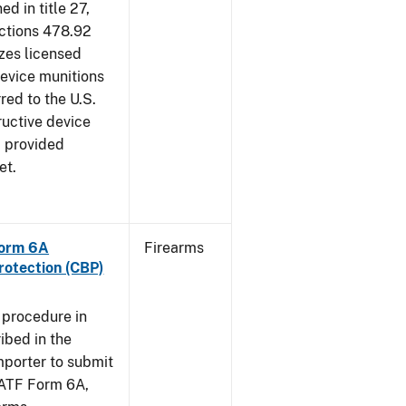
d in title 27,
ections 478.92
zes licensed
device munitions
red to the U.S.
uctive device
, provided
et.
Form 6A
Firearms
rotection (CBP)
 procedure in
ibed in the
importer to submit
f ATF Form 6A,