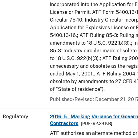
incorporated into the Application for 
License or Permit, ATF Form 5400.13/1
Circular 75-10: Industry Circular incor
Application for Explosives License or
5400.13/16.; ATF Ruling 85-3: Ruling
amendments to 18 U.S.C. 922(b)(3).; In
85-3: Industry circular made obsole
to 18 U.S.C. 922(b)(3).; ATF Ruling 20
unnecessary and obsolete as the regis
ended May 1, 2001.: ATF Ruling 2004-
obsolete by amendments to 27 CFR 478
of "State of residence").
Published/Revised: December 21, 201
Regulatory
2016-5 - Marking Variance for Gover
Contractors
[PDF - 92.29 KB]
ATF authorizes an alternate method or