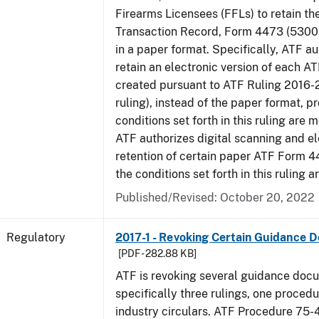
Firearms Licensees (FFLs) to retain t
Transaction Record, Form 4473 (5300.
in a paper format. Specifically, ATF a
retain an electronic version of each 
created pursuant to ATF Ruling 2016-
ruling), instead of the paper format, p
conditions set forth in this ruling are m
ATF authorizes digital scanning and el
retention of certain paper ATF Form 4
the conditions set forth in this ruling a
Published/Revised: October 20, 2022
Regulatory
2017-1 - Revoking Certain Guidance 
[PDF - 282.88 KB]
ATF is revoking several guidance doc
specifically three rulings, one proced
industry circulars. ATF Procedure 75-