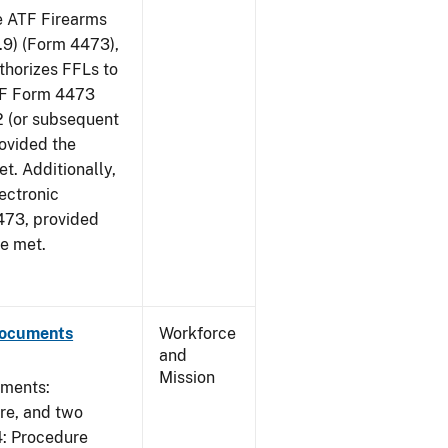
he ATF Firearms
9) (Form 4473),
uthorizes FFLs to
ATF Form 4473
2 (or subsequent
rovided the
et. Additionally,
ectronic
473, provided
re met.
Documents
Workforce
and
Mission
uments:
ure, and two
4: Procedure