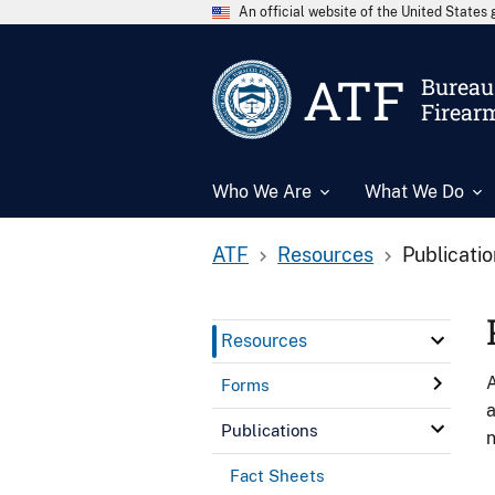
An official website of the United State
ATF
Bureau 
Firear
Who We Are
What We Do
ATF
Resources
Publicati
Resources
A
Forms
a
Publications
n
Fact Sheets