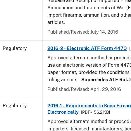
Release and Receipt of Imported Fire
Ammunition and Implements of War (F
import firearms, ammunition, and othe
articles.
Published/Revised: July 14, 2016
Regulatory
2016-2 - Electronic ATF Form 4473
Approved alternate method or procedu
use an electronic version of Form 4473
paper format, provided the conditions s
ruling are met.
Supersedes ATF Rul. 
Published/Revised: April 29, 2016
Regulatory
2016-1 - Requirements to Keep Firea
Electronically
[PDF - 156.2 KB]
Approved alternate method or procedu
importers, licensed manufacturers, lic