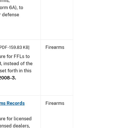
arms,
orm 6A), to
r defense
Firearms
[PDF - 159.83 KB]
re for FFLs to
, instead of the
et forth in this
2008-3.
rms Records
Firearms
re for licensed
ensed dealers,