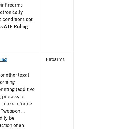
ir firearms
ctronically
e conditions set
s ATF Ruling
ing
Firearms
or other legal
forming
rinting (additive
 process to
 to make a frame
 a "weapon …
dily be
action of an