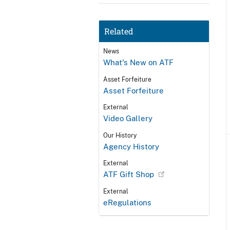
Related
News
What's New on ATF
Asset Forfeiture
Asset Forfeiture
External
Video Gallery
Our History
Agency History
External
ATF Gift Shop
External
eRegulations