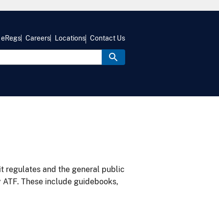
eRegs
Careers
Locations
Contact Us
it regulates and the general public
y ATF. These include guidebooks,