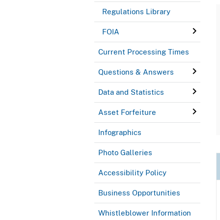
Regulations Library
FOIA
Current Processing Times
Questions & Answers
Data and Statistics
Asset Forfeiture
Infographics
Photo Galleries
Accessibility Policy
Business Opportunities
Whistleblower Information