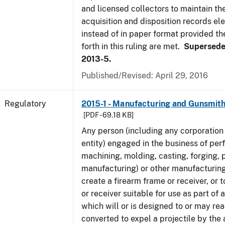
and licensed collectors to maintain the
acquisition and disposition records ele
instead of in paper format provided th
forth in this ruling are met.
Supersede
2013-5.
Published/Revised: April 29, 2016
Regulatory
2015-1 - Manufacturing and Gunsmith
[PDF - 69.18 KB]
Any person (including any corporation 
entity) engaged in the business of per
machining, molding, casting, forging, p
manufacturing) or other manufacturing
create a firearm frame or receiver, or
or receiver suitable for use as part of
which will or is designed to or may rea
converted to expel a projectile by the 