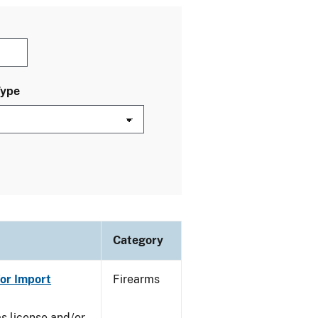
Type
Category
or Import
Firearms
ms license and/or