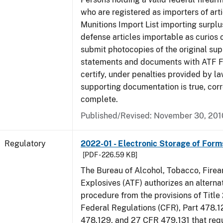
who are registered as importers of arti
Munitions Import List importing surplu
defense articles importable as curios o
submit photocopies of the original su
statements and documents with ATF Fo
certify, under penalties provided by la
supporting documentation is true, corr
complete.
Published/Revised: November 30, 201
Regulatory
2022-01 - Electronic Storage of For
[PDF - 226.59 KB]
The Bureau of Alcohol, Tobacco, Fire
Explosives (ATF) authorizes an altern
procedure from the provisions of Title
Federal Regulations (CFR), Part 478.1
478.129, and 27 CFR 479.131 that req