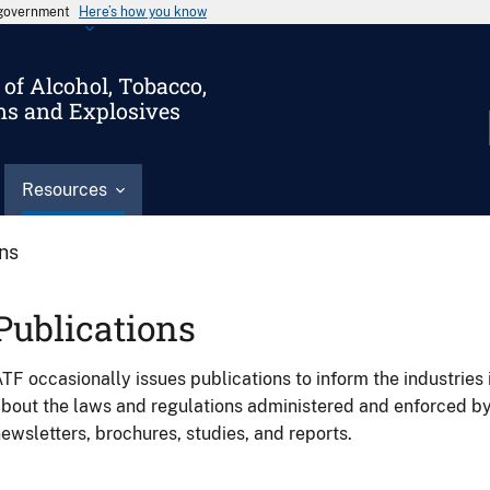
s government
Here’s how you know
of Alcohol, Tobacco,
ms and Explosives
Resources
ons
Publications
TF occasionally issues publications to inform the industries 
bout the laws and regulations administered and enforced b
ewsletters, brochures, studies, and reports.