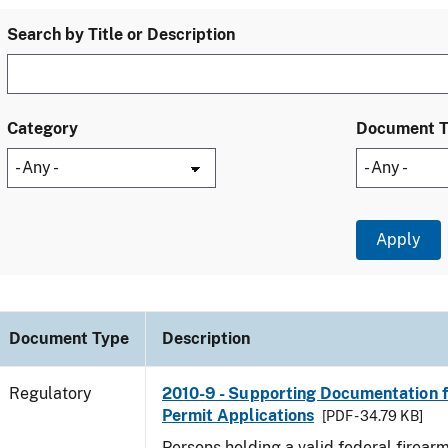
Search by Title or Description
Category
Document 
Document Type
Description
Regulatory
2010-9 - Supporting Documentation f
Permit Applications
[PDF - 34.79 KB]
Persons holding a valid federal firear