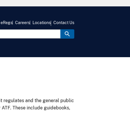
eRegs
Careers
Locations
Contact Us
it regulates and the general public
y ATF. These include guidebooks,