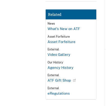
Related
News
What's New on ATF
Asset Forfeiture
Asset Forfeiture
External
Video Gallery
Our History
Agency History
External
ATF Gift Shop
External
eRegulations