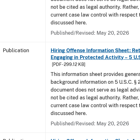
not be cited as legal authority. Rather,
current case law control with respect 
discussed here.
Published/Revised: May 20, 2026
Publication
Hiring Offense Information Sheet: Ret
Engaging in Protected Activity – 5 U.
[PDF - 299.12 KB]
This information sheet provides gener
background information on 5 U.S.C. § 2
document does not serve as legal adv
not be cited as legal authority. Rather,
current case law control with respect 
discussed here.
Published/Revised: May 20, 2026