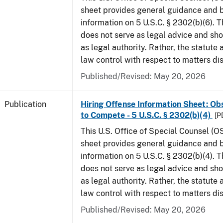
sheet provides general guidance and
information on 5 U.S.C. § 2302(b)(6). 
does not serve as legal advice and sho
as legal authority. Rather, the statute
law control with respect to matters di
Published/Revised: May 20, 2026
Publication
Hiring Offense Information Sheet: Ob
to Compete - 5 U.S.C. § 2302(b)(4)
[P
This U.S. Office of Special Counsel (O
sheet provides general guidance and
information on 5 U.S.C. § 2302(b)(4). 
does not serve as legal advice and sho
as legal authority. Rather, the statute
law control with respect to matters di
Published/Revised: May 20, 2026