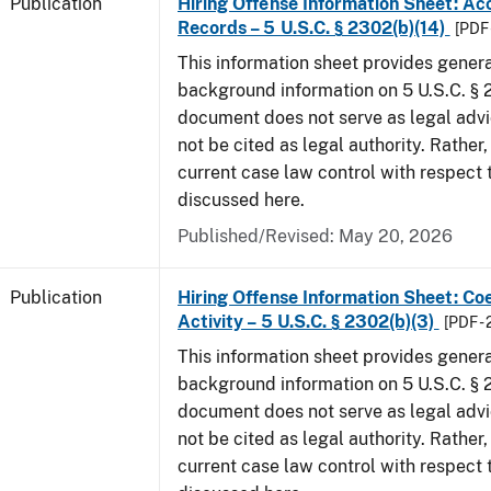
Publication
Hiring Offense Information Sheet: Ac
Records – 5 U.S.C. § 2302(b)(14)
[PDF 
This information sheet provides gener
background information on 5 U.S.C. § 2
document does not serve as legal adv
not be cited as legal authority. Rather,
current case law control with respect 
discussed here.
Published/Revised: May 20, 2026
Publication
Hiring Offense Information Sheet: Coe
Activity – 5 U.S.C. § 2302(b)(3)
[PDF -
This information sheet provides gener
background information on 5 U.S.C. § 2
document does not serve as legal adv
not be cited as legal authority. Rather,
current case law control with respect 