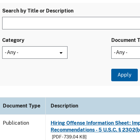
Search by Title or Description
Category
Document 
Document Type
Description
Publication
Hiring Offense Information Sheet: Im
Recommendations - 5 U.S.C. § 2302(b
[PDF - 739.04 KB]