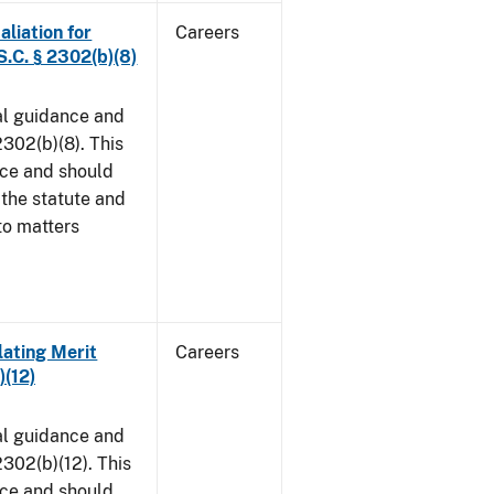
aliation for
Careers
S.C. § 2302(b)(8)
al guidance and
302(b)(8). This
ice and should
 the statute and
to matters
lating Merit
Careers
)(12)
al guidance and
302(b)(12). This
ice and should