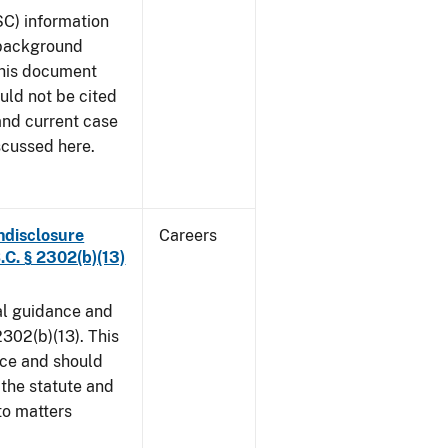
SC) information
 background
This document
uld not be cited
 and current case
scussed here.
ndisclosure
Careers
.C. § 2302(b)(13)
al guidance and
302(b)(13). This
ice and should
 the statute and
to matters