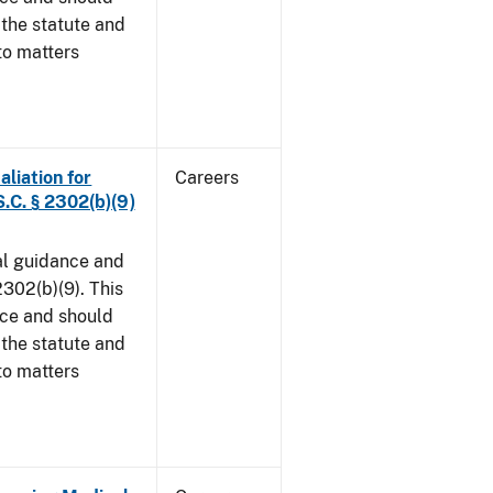
 the statute and
to matters
aliation for
Careers
S.C. § 2302(b)(9)
al guidance and
302(b)(9). This
ice and should
 the statute and
to matters