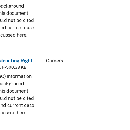
 background
This document
uld not be cited
 and current case
scussed here.
structing Right
Careers
DF - 500.38 KB]
SC) information
 background
This document
uld not be cited
 and current case
scussed here.