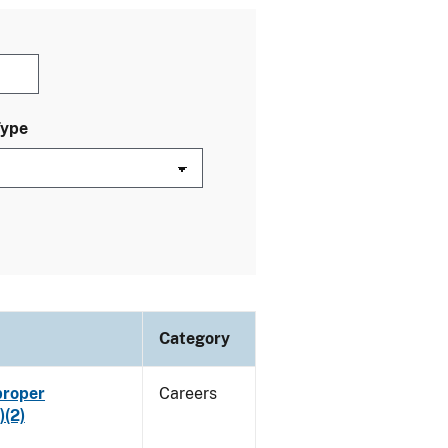
Type
Category
proper
Careers
)(2)