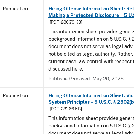
Publication
Hiring Offense Information Sheet: Ret
Making a Protected Disclosure – 5 U.
[PDF - 286.79 KB]
This information sheet provides gener
background information on 5 U.S.C. § 2
document does not serve as legal adv
not be cited as legal authority. Rather,
current case law control with respect 
discussed here.
Published/Revised: May 20, 2026
Publication
Hiring Offense Information Sheet: Vio
System Principles – 5 U.S.C. § 2302(b
[PDF - 281.66 KB]
This information sheet provides gener
background information on 5 U.S.C. § 2
document does not serve as legal adv