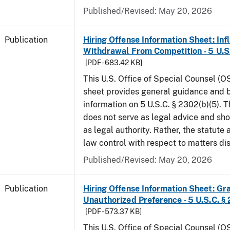
Published/Revised: May 20, 2026
Publication
Hiring Offense Information Sheet: Inf
Withdrawal From Competition - 5 U.S.
[PDF - 683.42 KB]
This U.S. Office of Special Counsel (O
sheet provides general guidance and
information on 5 U.S.C. § 2302(b)(5). 
does not serve as legal advice and sho
as legal authority. Rather, the statute
law control with respect to matters d
Published/Revised: May 20, 2026
Publication
Hiring Offense Information Sheet: Gr
Unauthorized Preference - 5 U.S.C. § 
[PDF - 573.37 KB]
This U.S. Office of Special Counsel (O