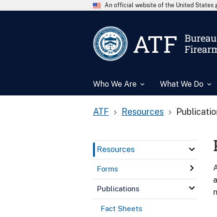
An official website of the United State
ATF
Bureau 
Firear
Who We Are
What We Do
ATF
Resources
Publicati
Resources
A
Forms
a
Publications
n
Fact Sheets