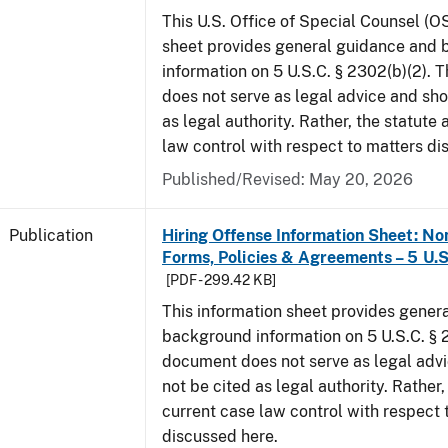
This U.S. Office of Special Counsel (O
sheet provides general guidance and
information on 5 U.S.C. § 2302(b)(2). 
does not serve as legal advice and sho
as legal authority. Rather, the statute
law control with respect to matters di
Published/Revised: May 20, 2026
Publication
Hiring Offense Information Sheet: No
Forms, Policies & Agreements – 5 U.S
[PDF - 299.42 KB]
This information sheet provides gener
background information on 5 U.S.C. § 2
document does not serve as legal adv
not be cited as legal authority. Rather,
current case law control with respect 
discussed here.