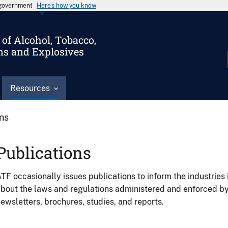
s government
Here’s how you know
of Alcohol, Tobacco,
ms and Explosives
Resources
ons
Publications
TF occasionally issues publications to inform the industries 
bout the laws and regulations administered and enforced b
ewsletters, brochures, studies, and reports.