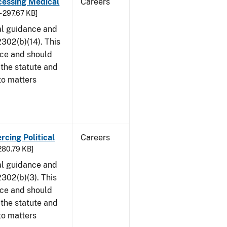
cessing Medical
Careers
- 297.67 KB]
al guidance and
302(b)(14). This
ice and should
 the statute and
to matters
rcing Political
Careers
 280.79 KB]
al guidance and
302(b)(3). This
ice and should
 the statute and
to matters