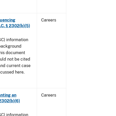
luencing
Careers
C. § 2302(b)(5)
SC) information
 background
This document
uld not be cited
 and current case
iscussed here.
anting an
Careers
2302(b)(6)
SC) information