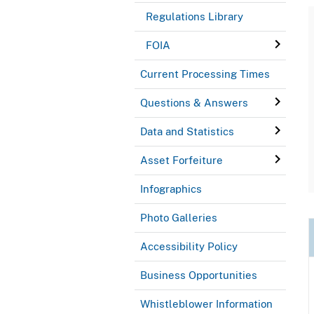
Regulations Library
FOIA
Current Processing Times
Questions & Answers
Data and Statistics
Asset Forfeiture
Infographics
Photo Galleries
Accessibility Policy
Business Opportunities
Whistleblower Information