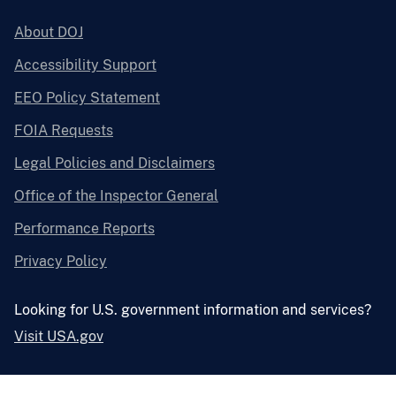
About DOJ
Accessibility Support
EEO Policy Statement
FOIA Requests
Legal Policies and Disclaimers
Office of the Inspector General
Performance Reports
Privacy Policy
Looking for U.S. government information and services?
Visit USA.gov