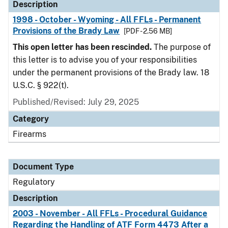
Description
1998 - October - Wyoming - All FFLs - Permanent
Provisions of the Brady Law
[PDF - 2.56 MB]
This open letter has been rescinded.
The purpose of
this letter is to advise you of your responsibilities
under the permanent provisions of the Brady law. 18
U.S.C. § 922(t).
Published/Revised: July 29, 2025
Category
Firearms
Document Type
Regulatory
Description
2003 - November - All FFLs - Procedural Guidance
Regarding the Handling of ATF Form 4473 After a