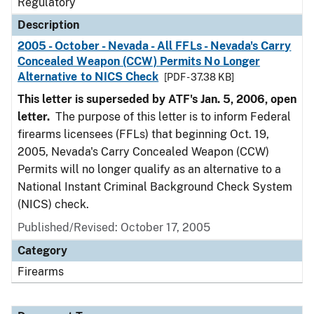
Regulatory
Description
2005 - October - Nevada - All FFLs - Nevada's Carry
Concealed Weapon (CCW) Permits No Longer
Alternative to NICS Check
[PDF - 37.38 KB]
This letter is superseded by ATF's Jan. 5, 2006, open
letter.
The purpose of this letter is to inform Federal
firearms licensees (FFLs) that beginning Oct. 19,
2005, Nevada's Carry Concealed Weapon (CCW)
Permits will no longer qualify as an alternative to a
National Instant Criminal Background Check System
(NICS) check.
Published/Revised: October 17, 2005
Category
Firearms