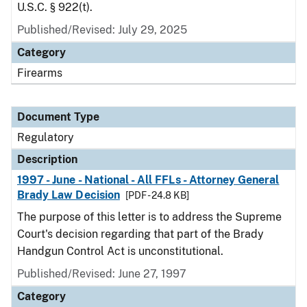
U.S.C. § 922(t).
Published/Revised: July 29, 2025
Category
Firearms
Document Type
Regulatory
Description
1997 - June - National - All FFLs - Attorney General
Brady Law Decision
[PDF - 24.8 KB]
The purpose of this letter is to address the Supreme
Court's decision regarding that part of the Brady
Handgun Control Act is unconstitutional.
Published/Revised: June 27, 1997
Category