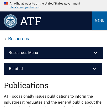
An official website of the United States government
Here’s how you know
ATF
MENU
Resources
Resources Menu
Related
Publications
ATF occasionally issues publications to inform the
industries it regulates and the general public about the