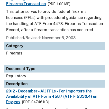
Firearms Transaction
[PDF - 1.09 MB]
This letter serves to provide federal firearms
licensees (FFLs) with procedural guidance regarding
the handling of ATF From 4473, Firearms Transaction
Record, after a firearm transaction has occurred.
Published/Revised: November 6, 2003
Category
Firearms
Document Type
Regulatory
Description
2012 - December - All FFLs - For Importers the
Availability of ATF Form 4587 (ATF F 5330.4) on
Pay.gov
[PDF - 947.46 KB]