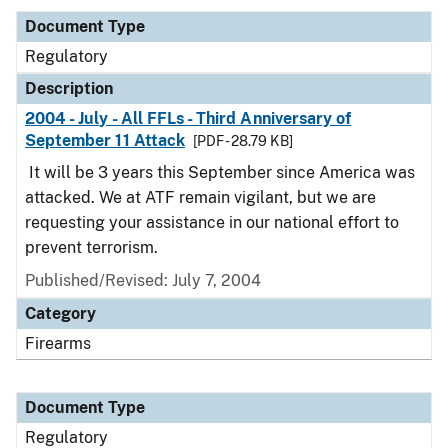
Document Type
Regulatory
Description
2004 - July - All FFLs - Third Anniversary of
September 11 Attack
[PDF - 28.79 KB]
It will be 3 years this September since America was
attacked. We at ATF remain vigilant, but we are
requesting your assistance in our national effort to
prevent terrorism.
Published/Revised: July 7, 2004
Category
Firearms
Document Type
Regulatory