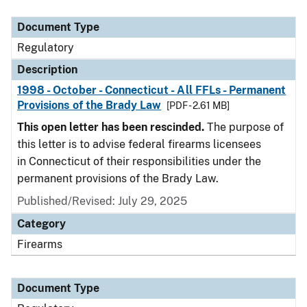
Document Type
Description
Category
Document Type
Regulatory
Description
1998 - October - Connecticut - All FFLs - Permanent
Provisions of the Brady Law
[PDF - 2.61 MB]
This open letter has been rescinded.
The purpose of
this letter is to advise federal firearms licensees
in Connecticut of their responsibilities under the
permanent provisions of the Brady Law.
Published/Revised: July 29, 2025
Category
Firearms
Document Type