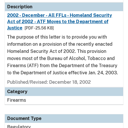
Description
2002 - December - All FFLs - Homeland Security
Act of 2002 - ATF Moves to the Department of
Justice
[PDF - 25.56 KB]
The purpose of this letter is to provide you with
information on a provision of the recently enacted
Homeland Security Act of 2002. This provision
moves most of the Bureau of Alcohol, Tobacco and
Firearms (ATF) from the Department of the Treasury
to the Department of Justice effective Jan. 24, 2003.
Published/Revised: December 18, 2002
Category
Firearms
Document Type
Regulatory