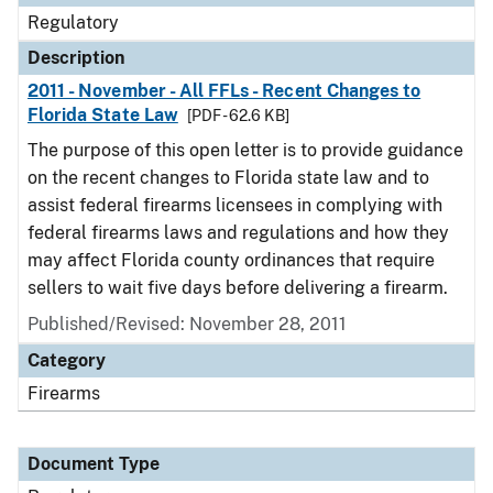
Regulatory
Description
2011 - November - All FFLs - Recent Changes to
Florida State Law
[PDF - 62.6 KB]
The purpose of this open letter is to provide guidance
on the recent changes to Florida state law and to
assist federal firearms licensees in complying with
federal firearms laws and regulations and how they
may affect Florida county ordinances that require
sellers to wait five days before delivering a firearm.
Published/Revised: November 28, 2011
Category
Firearms
Document Type