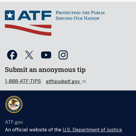
Submit an anonymous tip
1-888-ATF-TIPS
atftips@atf.gov
ATF.gov
An official website of the
U.S. Department of Justice