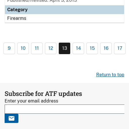
Published/Revised: April 3, 2013
Category
Firearms
9
10
11
12
13
14
15
16
17
Return to top
Subscribe for ATF updates
Enter your email address