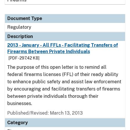
Document Type
Regulatory
Description
2013 - January - All FFLs - Facilitating Transfers of
Firearms Between Private Individuals
[PDF - 297.42 KB]
The purpose of this open letter is to remind all
federal firearms licenses (FFL) of their ready ability
to enhance public safety and assist law enforcement
by encouraging and facilitating transfers of firearms
between private individuals thorough their
businesses.
Published/Revised: March 13, 2013
Category