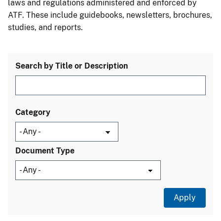
laws and regulations administered and enforced by
ATF. These include guidebooks, newsletters, brochures,
studies, and reports.
Search by Title or Description
Category
Document Type