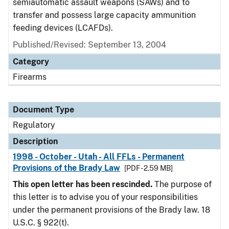
semiautomatic assault weapons (SAWs) and to
transfer and possess large capacity ammunition
feeding devices (LCAFDs).
Published/Revised: September 13, 2004
Category
Firearms
Document Type
Regulatory
Description
1998 - October - Utah - All FFLs - Permanent
Provisions of the Brady Law
[PDF - 2.59 MB]
This open letter has been rescinded.
The purpose of
this letter is to advise you of your responsibilities
under the permanent provisions of the Brady law. 18
U.S.C. § 922(t).