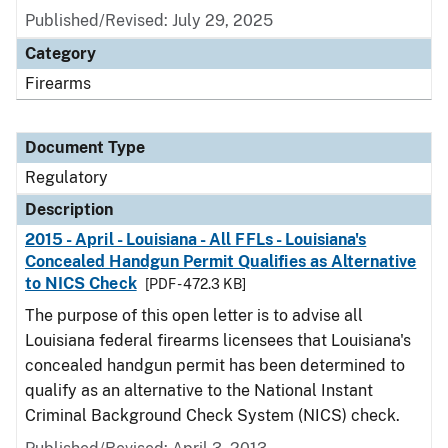
Published/Revised: July 29, 2025
Category
Firearms
Document Type
Regulatory
Description
2015 - April - Louisiana - All FFLs - Louisiana's
Concealed Handgun Permit Qualifies as Alternative
to NICS Check
[PDF - 472.3 KB]
The purpose of this open letter is to advise all
Louisiana federal firearms licensees that Louisiana's
concealed handgun permit has been determined to
qualify as an alternative to the National Instant
Criminal Background Check System (NICS) check.