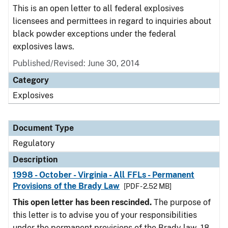
This is an open letter to all federal explosives
licensees and permittees in regard to inquiries about
black powder exceptions under the federal
explosives laws.
Published/Revised: June 30, 2014
Category
Explosives
Document Type
Regulatory
Description
1998 - October - Virginia - All FFLs - Permanent
Provisions of the Brady Law
[PDF - 2.52 MB]
This open letter has been rescinded.
The purpose of
this letter is to advise you of your responsibilities
under the permanent provisions of the Brady law. 18