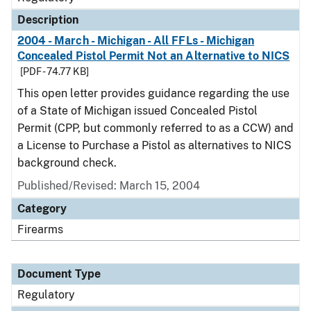
Description
2004 - March - Michigan - All FFLs - Michigan
Concealed Pistol Permit Not an Alternative to NICS
[PDF - 74.77 KB]
This open letter provides guidance regarding the use
of a State of Michigan issued Concealed Pistol
Permit (CPP, but commonly referred to as a CCW) and
a License to Purchase a Pistol as alternatives to NICS
background check.
Published/Revised: March 15, 2004
Category
Firearms
Document Type
Regulatory