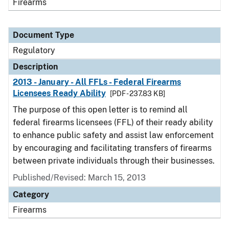
Firearms
Document Type
Regulatory
Description
2013 - January - All FFLs - Federal Firearms
Licensees Ready Ability
[PDF - 237.83 KB]
The purpose of this open letter is to remind all
federal firearms licensees (FFL) of their ready ability
to enhance public safety and assist law enforcement
by encouraging and facilitating transfers of firearms
between private individuals through their businesses.
Published/Revised: March 15, 2013
Category
Firearms