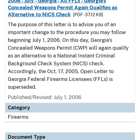
2006 - July - Georgia - All FFLs - Georgia's
Concealed Weapons Permit Again Qualifies as
Alternative to NICS Check
[PDF - 37.12 KB]
The purpose of this letter is to advise you of an
important change to the procedure you may follow
beginning July 1, 2006. On this day, Georgia's
Concealed Weapons Permit (CWP) will again qualify
as an alternative to a National Instant Criminal
Background Check System (NICS) check.
Accordingly, the Oct. 17, 2005, Open Letter to
Georgia Federal Firearms Licensees (FFLs) is
superseded.
Published/Revised: July 1, 2006
Category
Firearms
Document Type