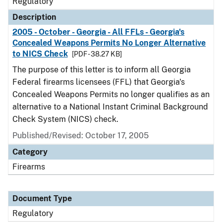
Regulatory
Description
2005 - October - Georgia - All FFLs - Georgia's
Concealed Weapons Permits No Longer Alternative
to NICS Check
[PDF - 38.27 KB]
The purpose of this letter is to inform all Georgia
Federal firearms licensees (FFL) that Georgia's
Concealed Weapons Permits no longer qualifies as an
alternative to a National Instant Criminal Background
Check System (NICS) check.
Published/Revised: October 17, 2005
Category
Firearms
Document Type
Regulatory