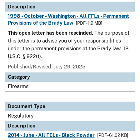
Description
1998 - October - Washington - All FFLs - Permanent
Provisions of the Brady Law
[PDF - 1.9 MB]
This open letter has been rescinded.
The purpose of
this letter is to advise you of your responsibilities
under the permanent provisions of the Brady law. 18
U.S.C. § 922(t).
Published/Revised: July 29, 2025
Category
Firearms
Document Type
Regulatory
Description
2014 - June - All FELs - Black Powder
[PDF - 61.02 KB]