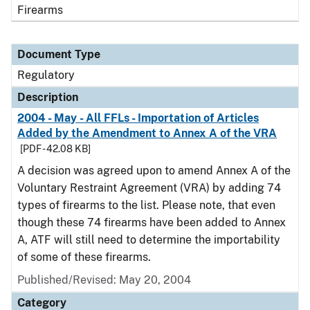
Firearms
Document Type
Regulatory
Description
2004 - May - All FFLs - Importation of Articles
Added by the Amendment to Annex A of the VRA
[PDF - 42.08 KB]
A decision was agreed upon to amend Annex A of the
Voluntary Restraint Agreement (VRA) by adding 74
types of firearms to the list. Please note, that even
though these 74 firearms have been added to Annex
A, ATF will still need to determine the importability
of some of these firearms.
Published/Revised: May 20, 2004
Category