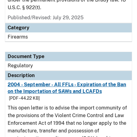
U.S.C. § 922(t).
Published/Revised: July 29, 2025
Category
Firearms
Document Type
Regulatory
Description
2004 - September - All FFLs - Expiration of the Ban
on the Importation of SAWs and LCAFDs
[PDF - 44.22 KB]
This open letter is to advise the import community of
the provisions of the Violent Crime Control and Law
Enforcement Act of 1994 that no longer apply to the
manufacture, transfer and possession of