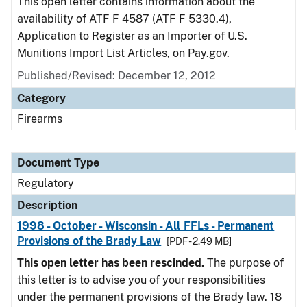
This open letter contains information about the
availability of ATF F 4587 (ATF F 5330.4),
Application to Register as an Importer of U.S.
Munitions Import List Articles, on Pay.gov.
Published/Revised: December 12, 2012
Category
Firearms
Document Type
Regulatory
Description
1998 - October - Wisconsin - All FFLs - Permanent
Provisions of the Brady Law
[PDF - 2.49 MB]
This open letter has been rescinded.
The purpose of
this letter is to advise you of your responsibilities
under the permanent provisions of the Brady law. 18