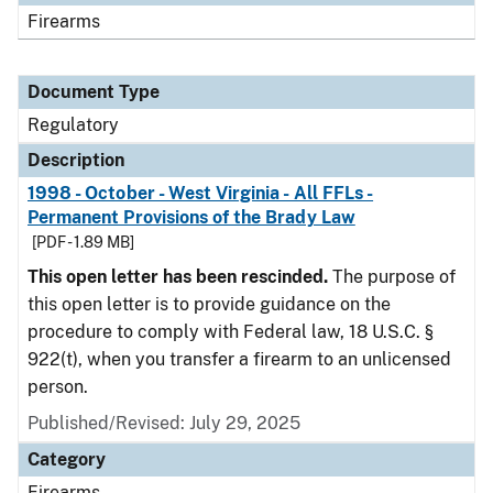
Firearms
Document Type
Regulatory
Description
1998 - October - West Virginia - All FFLs -
Permanent Provisions of the Brady Law
[PDF - 1.89 MB]
This open letter has been rescinded.
The purpose of
this open letter is to provide guidance on the
procedure to comply with Federal law, 18 U.S.C. §
922(t), when you transfer a firearm to an unlicensed
person.
Published/Revised: July 29, 2025
Category
Firearms