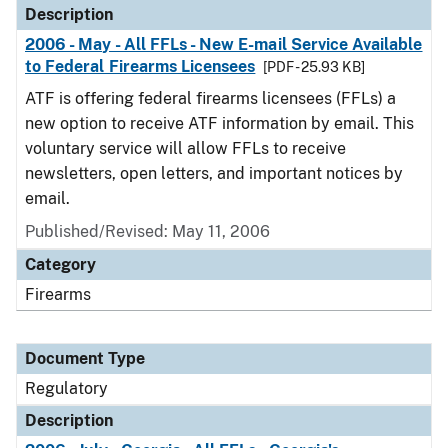
Description
2006 - May - All FFLs - New E-mail Service Available
to Federal Firearms Licensees
[PDF - 25.93 KB]
ATF is offering federal firearms licensees (FFLs) a
new option to receive ATF information by email. This
voluntary service will allow FFLs to receive
newsletters, open letters, and important notices by
email.
Published/Revised: May 11, 2006
Category
Firearms
Document Type
Regulatory
Description