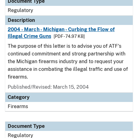
Document Type
Regulatory
Description
2004 - March - Michigan - Curbing the Flow of
Illegal Crime Guns
[PDF - 74.97 KB]
The purpose of this letter is to advise you of ATF's
continued commitment and strong partnership with
the Michigan firearms industry and to request your
assistance in combating the illegal traffic and use of
firearms.
Published/Revised: March 15, 2004
Category
Firearms
Document Type
Regulatory