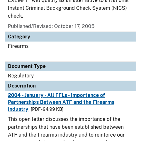
EXEMPT" will qualify as an alternative to a National
Instant Criminal Background Check System (NICS)
check.
Published/Revised: October 17, 2005
Category
Firearms
Document Type
Regulatory
Description
2004 - January - All FFLs - Importance of
Partnerships Between ATF and the Firearms
Industry
[PDF - 94.99 KB]
This open letter discusses the importance of the
partnerships that have been established between
ATF and the firearms industry and to reinforce our