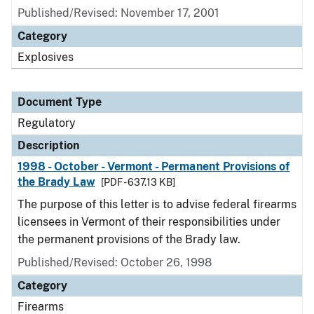
Published/Revised: November 17, 2001
Category
Explosives
Document Type
Regulatory
Description
1998 - October - Vermont - Permanent Provisions of
the Brady Law
[PDF - 637.13 KB]
The purpose of this letter is to advise federal firearms
licensees in Vermont of their responsibilities under
the permanent provisions of the Brady law.
Published/Revised: October 26, 1998
Category
Firearms