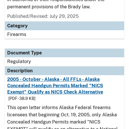
permanent provisions of the Brady law.
Published/Revised: July 29, 2025
Category
Firearms
Document Type
Regulatory
Description
2005 - October - Alaska - All FFLs - Alaska
Concealed Handgun Permits Marked "NICS
Exempt" Qualify as NICS Check Alternative
[PDF - 38.9 KB]
This open letter informs Alaska Federal firearms
licensees that beginning Oct. 19, 2005, only Alaska
Concealed Handgun Permits marked "NICS