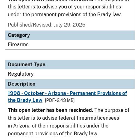
this letter is to advise you of your responsibilities
under the permanent provisions of the Brady law.
Published/Revised: July 29, 2025
Category
Firearms
Document Type
Regulatory
Description
1998 - October - Arizona - Permanent Provisions of
the Brady Law
[PDF - 2.43 MB]
This open letter has been rescinded.
The purpose of
this letter is to advise federal firearms licensees
in Arizona of their responsibilities under the
permanent provisions of the Brady law.