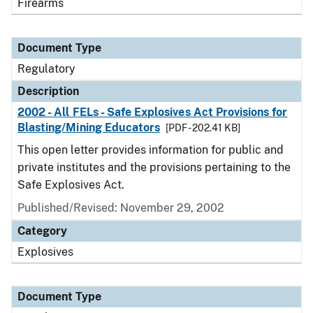
Firearms
Document Type
Regulatory
Description
2002 - All FELs - Safe Explosives Act Provisions for
Blasting/Mining Educators
[PDF - 202.41 KB]
This open letter provides information for public and
private institutes and the provisions pertaining to the
Safe Explosives Act.
Published/Revised: November 29, 2002
Category
Explosives
Document Type