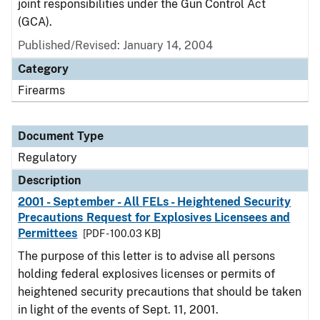
joint responsibilities under the Gun Control Act
(GCA).
Published/Revised: January 14, 2004
Category
Firearms
Document Type
Regulatory
Description
2001 - September - All FELs - Heightened Security
Precautions Request for Explosives Licensees and
Permittees
[PDF - 100.03 KB]
The purpose of this letter is to advise all persons
holding federal explosives licenses or permits of
heightened security precautions that should be taken
in light of the events of Sept. 11, 2001.