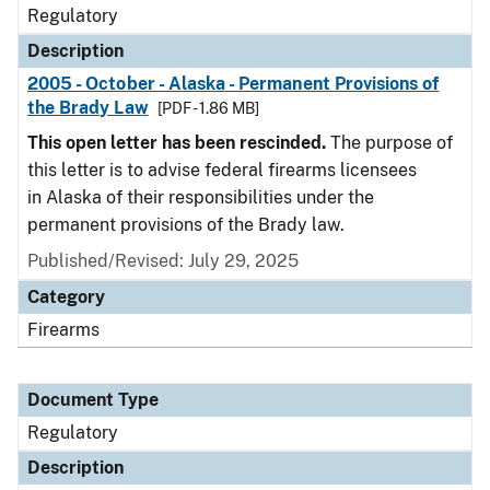
Regulatory
Description
2005 - October - Alaska - Permanent Provisions of
the Brady Law
[PDF - 1.86 MB]
This open letter has been rescinded.
The purpose of
this letter is to advise federal firearms licensees
in Alaska of their responsibilities under the
permanent provisions of the Brady law.
Published/Revised: July 29, 2025
Category
Firearms
Document Type
Regulatory
Description