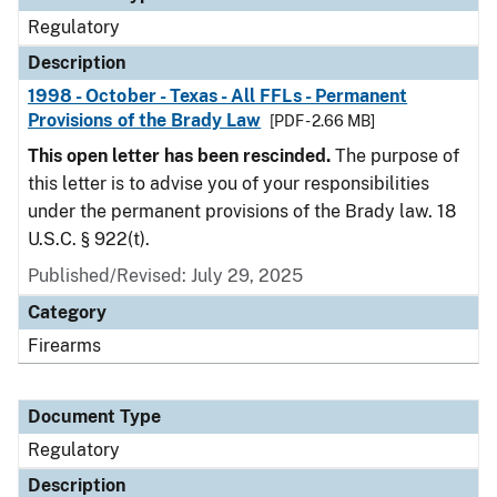
Regulatory
Description
1998 - October - Texas - All FFLs - Permanent
Provisions of the Brady Law
[PDF - 2.66 MB]
This open letter has been rescinded.
The purpose of
this letter is to advise you of your responsibilities
under the permanent provisions of the Brady law. 18
U.S.C. § 922(t).
Published/Revised: July 29, 2025
Category
Firearms
Document Type
Regulatory
Description