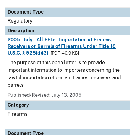
Document Type
Description
Category
Document Type
Regulatory
Description
2005 - July - All FFLs - Importation of Frames,
Receivers or Barrels of Firearms Under Title 18
U.S.C. § 925(d)(3)
[PDF - 40.9 KB]
The purpose of this open letter is to provide
important information to importers concerning the
lawful importation of certain frames, receivers and
barrels.
Published/Revised: July 13, 2005
Category
Firearms
Document Type