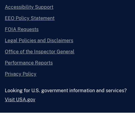
Accessibility Support
EEO Policy Statement
FOIA Requests
Legal Policies and Disclaimers
Office of the Inspector General
Performance Reports
Privacy Policy
Looking for U.S. government information and services?
Visit USA.gov