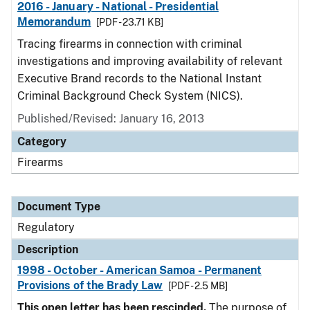
2016 - January - National - Presidential
Memorandum
[PDF - 23.71 KB]
Tracing firearms in connection with criminal
investigations and improving availability of relevant
Executive Brand records to the National Instant
Criminal Background Check System (NICS).
Published/Revised: January 16, 2013
Category
Firearms
Document Type
Regulatory
Description
1998 - October - American Samoa - Permanent
Provisions of the Brady Law
[PDF - 2.5 MB]
This open letter has been rescinded.
The purpose of