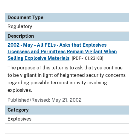
Document Type
Regulatory
Description
2002 - May - All FELs - Asks that Explosives
Licensees and Permittees Remain Vigilant When
Selling Explosive Materials
[PDF - 101.23 KB]
The purpose of this letter is to ask that you continue
to be vigilant in light of heightened security concerns
regarding possible terrorist activity involving
explosives.
Published/Revised: May 21, 2002
Category
Explosives