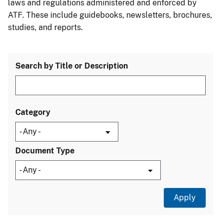
laws and regulations administered and enforced by
ATF. These include guidebooks, newsletters, brochures,
studies, and reports.
Search by Title or Description
Category
Document Type