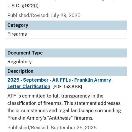
U.S.C. § 922(t).
Published/Revised: July 29, 2025
Category
Firearms
Document Type
Regulatory
Description
2025 - September - All FFLs - Franklin Armory
Letter Clarification
[PDF - 158.8 KB]
ATF is committed to full transparency in the
classification of firearms. This statement addresses
the circumstances and legal landscape surrounding
Franklin Armory’s “Antithesis” firearms.
Published/Revised: September 25, 2025