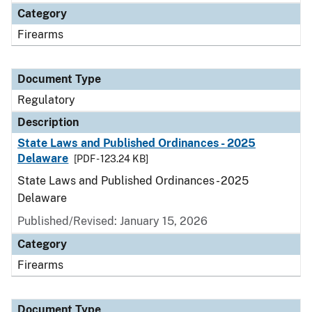
Category
Firearms
Document Type
Regulatory
Description
State Laws and Published Ordinances - 2025
Delaware
[PDF - 123.24 KB]
State Laws and Published Ordinances - 2025
Delaware
Published/Revised: January 15, 2026
Category
Firearms
Document Type