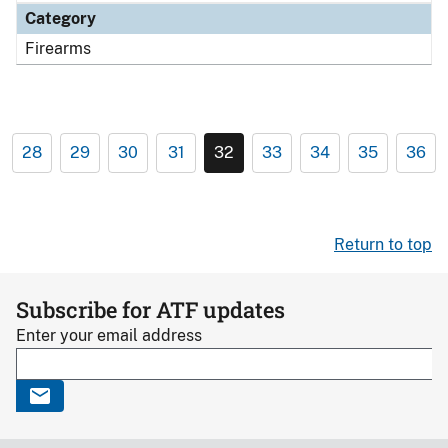
Category
Firearms
28
29
30
31
32
33
34
35
36
Return to top
Subscribe for ATF updates
Enter your email address