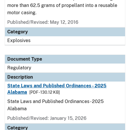
more than 62.5 grams of propellant into a reusable
motor casing.
Published/Revised: May 12, 2016
Category
Explosives
Document Type
Regulatory
Description
State Laws and Published Ordinances - 2025
Alabama
[PDF - 130.12 KB]
State Laws and Published Ordinances - 2025
Alabama
Published/Revised: January 15, 2026
Category