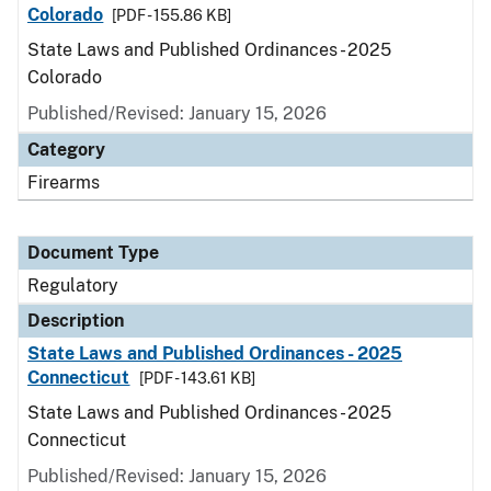
Colorado
[PDF - 155.86 KB]
State Laws and Published Ordinances - 2025
Colorado
Published/Revised: January 15, 2026
Category
Firearms
Document Type
Regulatory
Description
State Laws and Published Ordinances - 2025
Connecticut
[PDF - 143.61 KB]
State Laws and Published Ordinances - 2025
Connecticut
Published/Revised: January 15, 2026