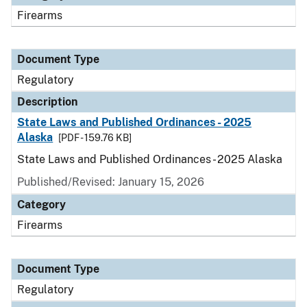
Firearms
Document Type
Regulatory
Description
State Laws and Published Ordinances - 2025
Alaska
[PDF - 159.76 KB]
State Laws and Published Ordinances - 2025 Alaska
Published/Revised: January 15, 2026
Category
Firearms
Document Type
Regulatory