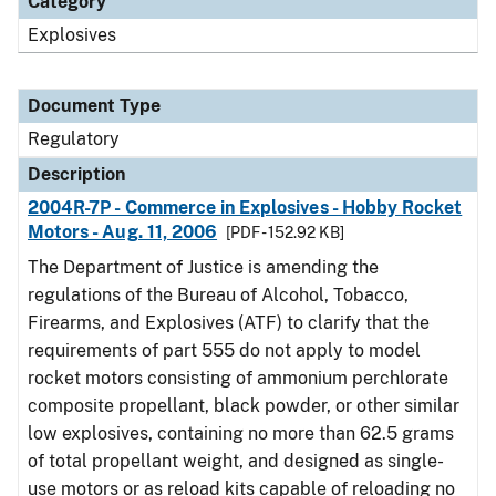
Category
Explosives
Document Type
Regulatory
Description
2004R-7P - Commerce in Explosives - Hobby Rocket
Motors - Aug. 11, 2006
[PDF - 152.92 KB]
The Department of Justice is amending the
regulations of the Bureau of Alcohol, Tobacco,
Firearms, and Explosives (ATF) to clarify that the
requirements of part 555 do not apply to model
rocket motors consisting of ammonium perchlorate
composite propellant, black powder, or other similar
low explosives, containing no more than 62.5 grams
of total propellant weight, and designed as single-
use motors or as reload kits capable of reloading no