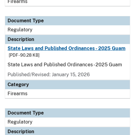
Firearms
Document Type
Regulatory
Description
State Laws and Published Ordinances - 2025 Guam
[PDF - 90.28 KB]
State Laws and Published Ordinances - 2025 Guam
Published/Revised: January 15, 2026
Category
Firearms
Document Type
Regulatory
Description