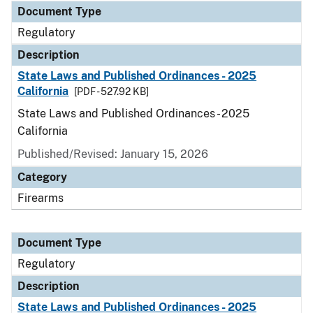
Document Type
Regulatory
Description
State Laws and Published Ordinances - 2025
California
[PDF - 527.92 KB]
State Laws and Published Ordinances - 2025
California
Published/Revised: January 15, 2026
Category
Firearms
Document Type
Regulatory
Description
State Laws and Published Ordinances - 2025