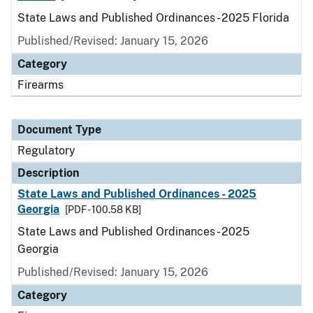
State Laws and Published Ordinances - 2025 Florida
Published/Revised: January 15, 2026
Category
Firearms
Document Type
Regulatory
Description
State Laws and Published Ordinances - 2025
Georgia
[PDF - 100.58 KB]
State Laws and Published Ordinances - 2025
Georgia
Published/Revised: January 15, 2026
Category