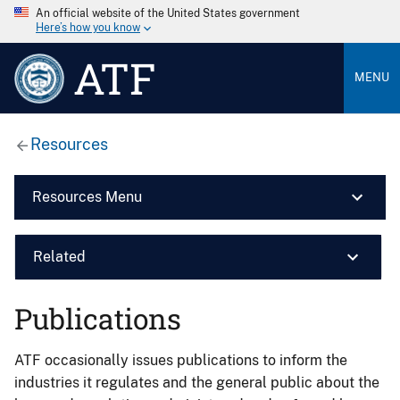
An official website of the United States government
Here’s how you know
ATF
MENU
Resources
Resources Menu
Related
Publications
ATF occasionally issues publications to inform the
industries it regulates and the general public about the