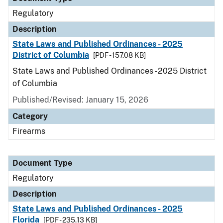
Regulatory
Description
State Laws and Published Ordinances - 2025
District of Columbia
[PDF - 157.08 KB]
State Laws and Published Ordinances - 2025 District
of Columbia
Published/Revised: January 15, 2026
Category
Firearms
Document Type
Regulatory
Description
State Laws and Published Ordinances - 2025
Florida
[PDF - 235.13 KB]