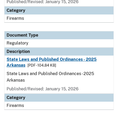
Published/Revised: January 15, 2026
Category
Firearms
Document Type
Regulatory
Description
State Laws and Published Ordinances - 2025
Arkansas
[PDF - 104.84 KB]
State Laws and Published Ordinances - 2025
Arkansas
Published/Revised: January 15, 2026
Category
Firearms