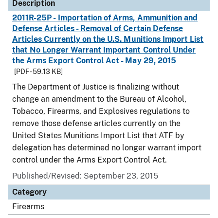
Description
2011R-25P - Importation of Arms, Ammunition and
Defense Articles - Removal of Certain Defense
Articles Currently on the U.S. Munitions Import List
that No Longer Warrant Important Control Under
the Arms Export Control Act - May 29, 2015
[PDF - 59.13 KB]
The Department of Justice is finalizing without
change an amendment to the Bureau of Alcohol,
Tobacco, Firearms, and Explosives regulations to
remove those defense articles currently on the
United States Munitions Import List that ATF by
delegation has determined no longer warrant import
control under the Arms Export Control Act.
Published/Revised: September 23, 2015
Category
Firearms