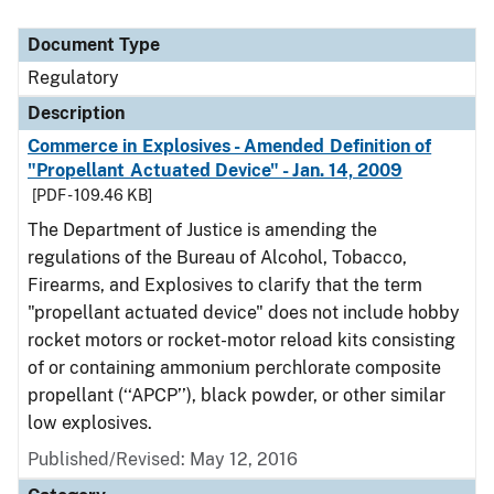
Document Type
Regulatory
Description
Commerce in Explosives - Amended Definition of
"Propellant Actuated Device" - Jan. 14, 2009
[PDF - 109.46 KB]
The Department of Justice is amending the
regulations of the Bureau of Alcohol, Tobacco,
Firearms, and Explosives to clarify that the term
"propellant actuated device" does not include hobby
rocket motors or rocket-motor reload kits consisting
of or containing ammonium perchlorate composite
propellant (‘‘APCP’’), black powder, or other similar
low explosives.
Published/Revised: May 12, 2016