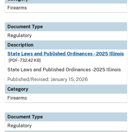
Firearms
Document Type
Regulatory
Description
State Laws and Published Ordinances - 2025 Illinois
[PDF - 732.42 KB]
State Laws and Published Ordinances - 2025 Illinois
Published/Revised: January 15, 2026
Category
Firearms
Document Type
Regulatory