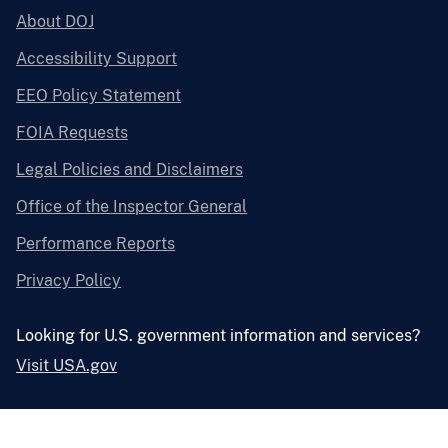
About DOJ
Accessibility Support
EEO Policy Statement
FOIA Requests
Legal Policies and Disclaimers
Office of the Inspector General
Performance Reports
Privacy Policy
Looking for U.S. government information and services?
Visit USA.gov