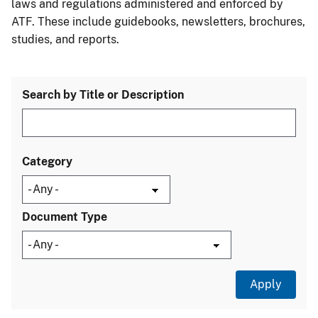
laws and regulations administered and enforced by
ATF. These include guidebooks, newsletters, brochures,
studies, and reports.
Search by Title or Description
Category
Document Type