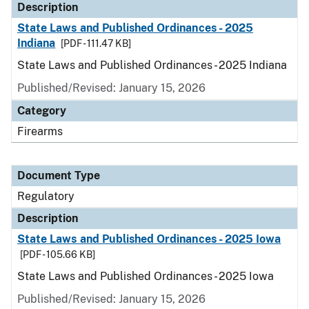
Description
State Laws and Published Ordinances - 2025
Indiana
[PDF - 111.47 KB]
State Laws and Published Ordinances - 2025 Indiana
Published/Revised: January 15, 2026
Category
Firearms
Document Type
Regulatory
Description
State Laws and Published Ordinances - 2025 Iowa
[PDF - 105.66 KB]
State Laws and Published Ordinances - 2025 Iowa
Published/Revised: January 15, 2026