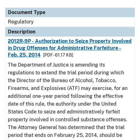
Document Type
Description
Category
Document Type
Regulatory
Description
2012R-9P - Authorization to Seize Property Involved
in Drug Offenses for Administrative Forfeiture -
Feb. 25, 2014
[PDF - 61.17 KB]
The Department of Justice is amending its
regulations to extend the trial period during which
the Director of the Bureau of Alcohol, Tobacco,
Firearms, and Explosives (ATF) may exercise, for an
additional one-year period following the effective
date of this rule, the authority under the United
States Code to seize and administratively forfeit
property involved in controlled substance offenses.
The Attorney General has determined that the trial
period that ends on February 25, 2014, should be