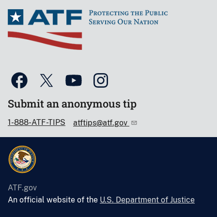
Submit an anonymous tip
1-888-ATF-TIPS
atftips@atf.gov
ATF.gov
An official website of the
U.S. Department of Justice