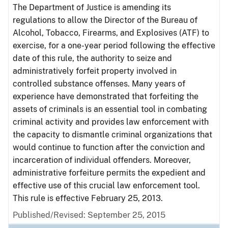
The Department of Justice is amending its
regulations to allow the Director of the Bureau of
Alcohol, Tobacco, Firearms, and Explosives (ATF) to
exercise, for a one-year period following the effective
date of this rule, the authority to seize and
administratively forfeit property involved in
controlled substance offenses. Many years of
experience have demonstrated that forfeiting the
assets of criminals is an essential tool in combating
criminal activity and provides law enforcement with
the capacity to dismantle criminal organizations that
would continue to function after the conviction and
incarceration of individual offenders. Moreover,
administrative forfeiture permits the expedient and
effective use of this crucial law enforcement tool.
This rule is effective February 25, 2013.
Published/Revised: September 25, 2015