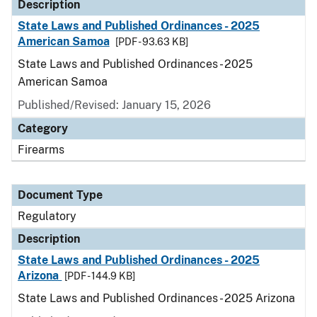
Description
State Laws and Published Ordinances - 2025
American Samoa
[PDF - 93.63 KB]
State Laws and Published Ordinances - 2025
American Samoa
Published/Revised: January 15, 2026
Category
Firearms
Document Type
Regulatory
Description
State Laws and Published Ordinances - 2025
Arizona
[PDF - 144.9 KB]
State Laws and Published Ordinances - 2025 Arizona