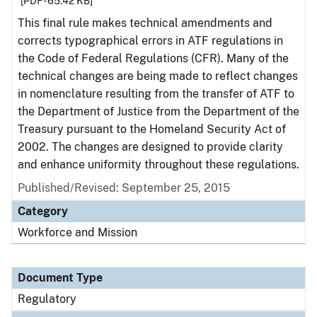
[PDF - 65.42 KB]
This final rule makes technical amendments and
corrects typographical errors in ATF regulations in
the Code of Federal Regulations (CFR). Many of the
technical changes are being made to reflect changes
in nomenclature resulting from the transfer of ATF to
the Department of Justice from the Department of the
Treasury pursuant to the Homeland Security Act of
2002. The changes are designed to provide clarity
and enhance uniformity throughout these regulations.
Published/Revised: September 25, 2015
Category
Workforce and Mission
Document Type
Regulatory