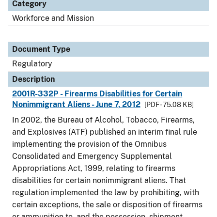
Category
Workforce and Mission
Document Type
Regulatory
Description
2001R-332P - Firearms Disabilities for Certain
Nonimmigrant Aliens - June 7, 2012
[PDF - 75.08 KB]
In 2002, the Bureau of Alcohol, Tobacco, Firearms,
and Explosives (ATF) published an interim final rule
implementing the provision of the Omnibus
Consolidated and Emergency Supplemental
Appropriations Act, 1999, relating to firearms
disabilities for certain nonimmigrant aliens. That
regulation implemented the law by prohibiting, with
certain exceptions, the sale or disposition of firearms
or ammunition to, and the possession, shipment,