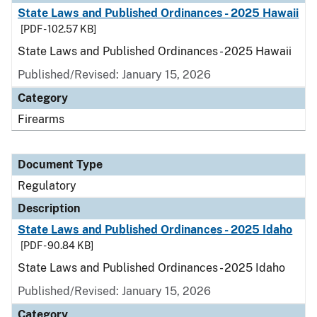
State Laws and Published Ordinances - 2025 Hawaii
[PDF - 102.57 KB]
State Laws and Published Ordinances - 2025 Hawaii
Published/Revised: January 15, 2026
Category
Firearms
Document Type
Regulatory
Description
State Laws and Published Ordinances - 2025 Idaho
[PDF - 90.84 KB]
State Laws and Published Ordinances - 2025 Idaho
Published/Revised: January 15, 2026
Category