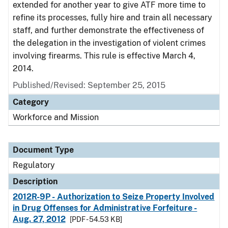
extended for another year to give ATF more time to
refine its processes, fully hire and train all necessary
staff, and further demonstrate the effectiveness of
the delegation in the investigation of violent crimes
involving firearms. This rule is effective March 4,
2014.
Published/Revised: September 25, 2015
Category
Workforce and Mission
Document Type
Regulatory
Description
2012R-9P - Authorization to Seize Property Involved
in Drug Offenses for Administrative Forfeiture -
Aug. 27, 2012
[PDF - 54.53 KB]