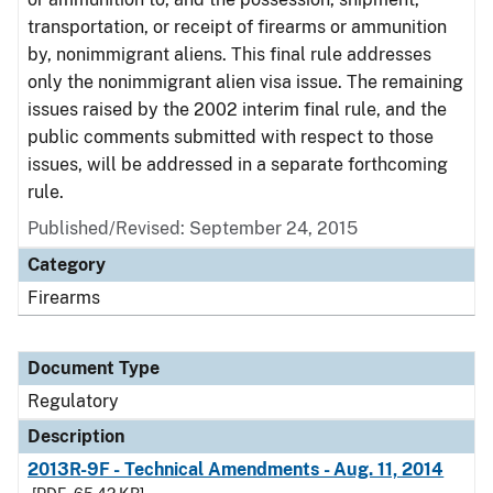
transportation, or receipt of firearms or ammunition
by, nonimmigrant aliens. This final rule addresses
only the nonimmigrant alien visa issue. The remaining
issues raised by the 2002 interim final rule, and the
public comments submitted with respect to those
issues, will be addressed in a separate forthcoming
rule.
Published/Revised: September 24, 2015
Category
Firearms
Document Type
Regulatory
Description
2013R-9F - Technical Amendments - Aug. 11, 2014