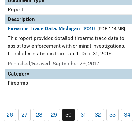
Document Type
Report
Description
Firearms Trace Data: Michigan - 2016
[PDF - 1.14 MB]
This report provides detailed firearms trace data to
assist law enforcement with criminal investigations.
It includes statistics from Jan. 1 - Dec. 31, 2016.
Published/Revised: September 29, 2017
Category
Firearms
26
27
28
29
30
31
32
33
34