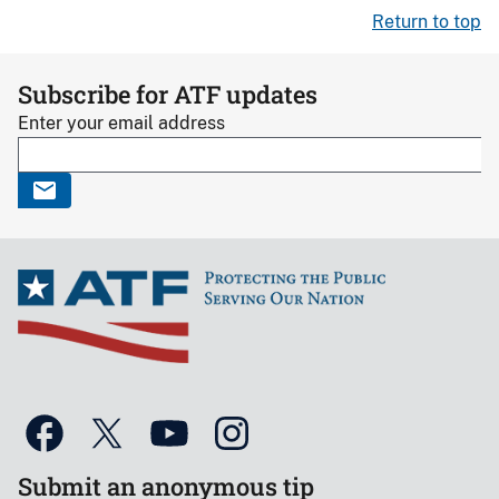
Return to top
Subscribe for ATF updates
Enter your email address
Submit an anonymous tip