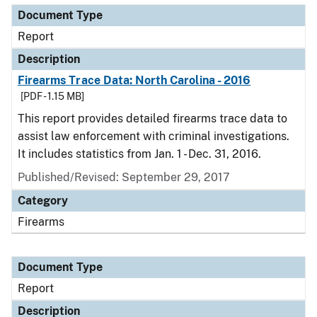
Document Type
Report
Description
Firearms Trace Data: North Carolina - 2016
[PDF - 1.15 MB]
This report provides detailed firearms trace data to
assist law enforcement with criminal investigations.
It includes statistics from Jan. 1 - Dec. 31, 2016.
Published/Revised: September 29, 2017
Category
Firearms
Document Type
Report
Description