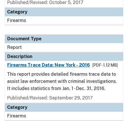
Published/Revised: October 5, 2017
Category
Firearms
Document Type
Report
Description
Firearms Trace Data: New York - 2016
[PDF - 1.12 MB]
This report provides detailed firearms trace data to
assist law enforcement with criminal investigations.
It includes statistics from Jan. 1 - Dec. 31, 2016.
Published/Revised: September 29, 2017
Category
Firearms