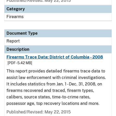
Published/Revised: May 22, 2015
Category
Firearms
Document Type
Report
Description
Firearms Trace Data: District of Columbia - 2008
[PDF - 5.42 MB]
This report provides detailed firearms trace data to
assist law enforcement with criminal investigations.
It includes statistics from Jan. 1 - Dec. 31, 2008, on
firearms recovered and traced, firearm types,
calibers, source states, time-to-crime rates,
possessor age, top recovery locations and more.
Published/Revised: May 22, 2015