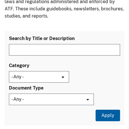
laws and regulations administered and enforced by
ATF. These include guidebooks, newsletters, brochures,
studies, and reports.
Search by Title or Description
Category
Document Type