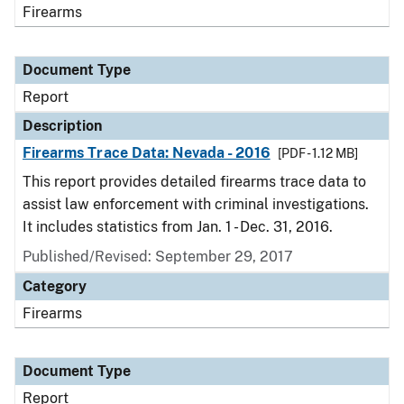
Firearms
Document Type
Report
Description
Firearms Trace Data: Nevada - 2016
[PDF - 1.12 MB]
This report provides detailed firearms trace data to
assist law enforcement with criminal investigations.
It includes statistics from Jan. 1 - Dec. 31, 2016.
Published/Revised: September 29, 2017
Category
Firearms
Document Type
Report