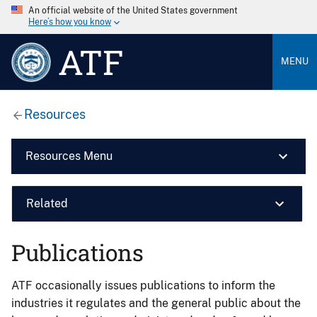
An official website of the United States government
Here’s how you know
ATF
MENU
Resources
Resources Menu
Related
Publications
ATF occasionally issues publications to inform the
industries it regulates and the general public about the