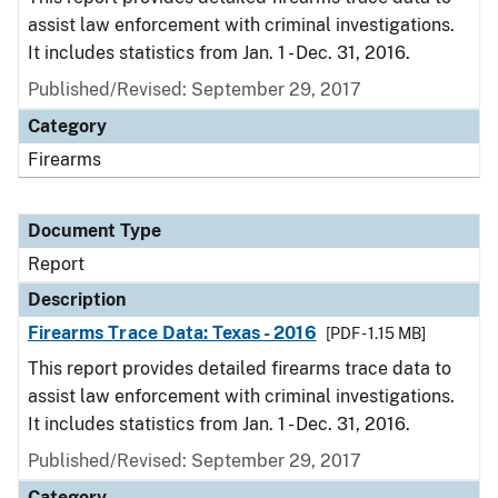
assist law enforcement with criminal investigations.
It includes statistics from Jan. 1 - Dec. 31, 2016.
Published/Revised: September 29, 2017
Category
Firearms
Document Type
Report
Description
Firearms Trace Data: Texas - 2016
[PDF - 1.15 MB]
This report provides detailed firearms trace data to
assist law enforcement with criminal investigations.
It includes statistics from Jan. 1 - Dec. 31, 2016.
Published/Revised: September 29, 2017
Category