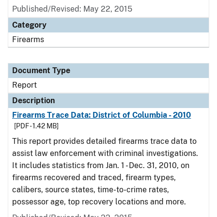
Published/Revised: May 22, 2015
Category
Firearms
Document Type
Report
Description
Firearms Trace Data: District of Columbia - 2010
[PDF - 1.42 MB]
This report provides detailed firearms trace data to
assist law enforcement with criminal investigations.
It includes statistics from Jan. 1 - Dec. 31, 2010, on
firearms recovered and traced, firearm types,
calibers, source states, time-to-crime rates,
possessor age, top recovery locations and more.