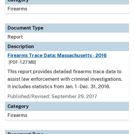
Firearms
Document Type
Report
Description
Firearms Trace Data: Massachusetts - 2016
[PDF - 1.27 MB]
This report provides detailed firearms trace data to
assist law enforcement with criminal investigations.
It includes statistics from Jan. 1 - Dec. 31, 2016.
Published/Revised: September 29, 2017
Category
Firearms