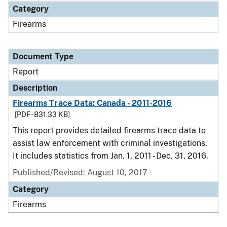
Category
Firearms
Document Type
Report
Description
Firearms Trace Data: Canada - 2011-2016
[PDF - 831.33 KB]
This report provides detailed firearms trace data to
assist law enforcement with criminal investigations.
It includes statistics from Jan. 1, 2011 - Dec. 31, 2016.
Published/Revised: August 10, 2017
Category
Firearms