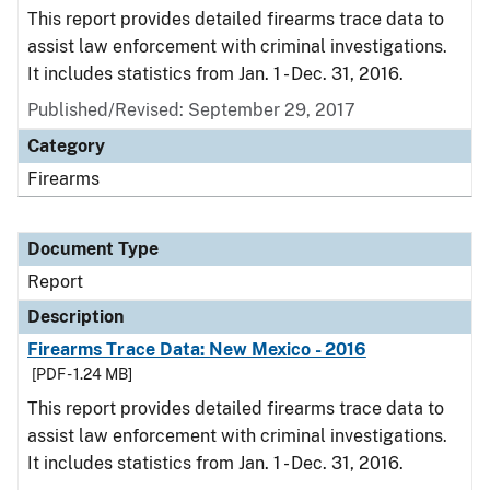
This report provides detailed firearms trace data to
assist law enforcement with criminal investigations.
It includes statistics from Jan. 1 - Dec. 31, 2016.
Published/Revised: September 29, 2017
Category
Firearms
Document Type
Report
Description
Firearms Trace Data: New Mexico - 2016
[PDF - 1.24 MB]
This report provides detailed firearms trace data to
assist law enforcement with criminal investigations.
It includes statistics from Jan. 1 - Dec. 31, 2016.