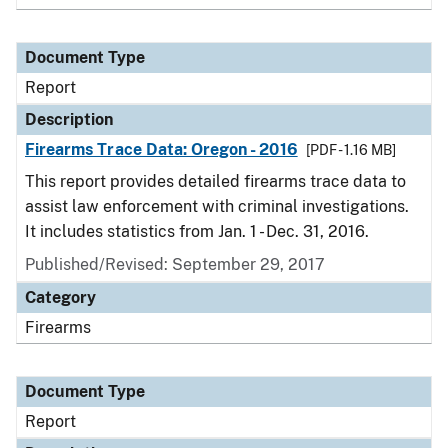
Document Type
Report
Description
Firearms Trace Data: Oregon - 2016
[PDF - 1.16 MB]
This report provides detailed firearms trace data to
assist law enforcement with criminal investigations.
It includes statistics from Jan. 1 - Dec. 31, 2016.
Published/Revised: September 29, 2017
Category
Firearms
Document Type
Report