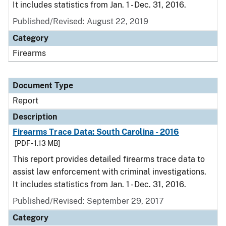
It includes statistics from Jan. 1 - Dec. 31, 2016.
Published/Revised: August 22, 2019
Category
Firearms
Document Type
Report
Description
Firearms Trace Data: South Carolina - 2016
[PDF - 1.13 MB]
This report provides detailed firearms trace data to
assist law enforcement with criminal investigations.
It includes statistics from Jan. 1 - Dec. 31, 2016.
Published/Revised: September 29, 2017
Category