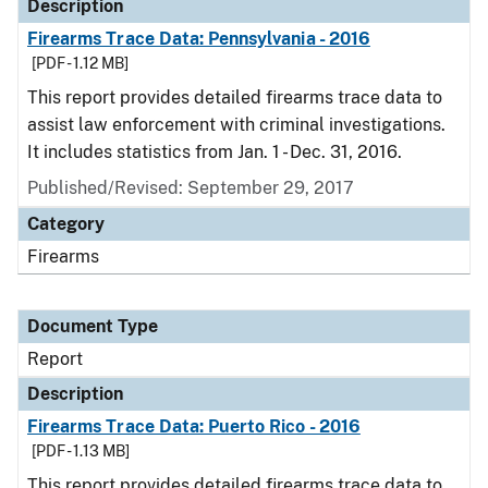
Description
Firearms Trace Data: Pennsylvania - 2016
[PDF - 1.12 MB]
This report provides detailed firearms trace data to
assist law enforcement with criminal investigations.
It includes statistics from Jan. 1 - Dec. 31, 2016.
Published/Revised: September 29, 2017
Category
Firearms
Document Type
Report
Description
Firearms Trace Data: Puerto Rico - 2016
[PDF - 1.13 MB]
This report provides detailed firearms trace data to