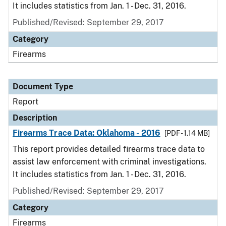
It includes statistics from Jan. 1 - Dec. 31, 2016.
Published/Revised: September 29, 2017
Category
Firearms
Document Type
Report
Description
Firearms Trace Data: Oklahoma - 2016
[PDF - 1.14 MB]
This report provides detailed firearms trace data to
assist law enforcement with criminal investigations.
It includes statistics from Jan. 1 - Dec. 31, 2016.
Published/Revised: September 29, 2017
Category
Firearms