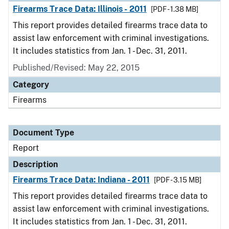
Firearms Trace Data: Illinois - 2011
[PDF - 1.38 MB]
This report provides detailed firearms trace data to
assist law enforcement with criminal investigations.
It includes statistics from Jan. 1 - Dec. 31, 2011.
Published/Revised: May 22, 2015
Category
Firearms
Document Type
Report
Description
Firearms Trace Data: Indiana - 2011
[PDF - 3.15 MB]
This report provides detailed firearms trace data to
assist law enforcement with criminal investigations.
It includes statistics from Jan. 1 - Dec. 31, 2011.