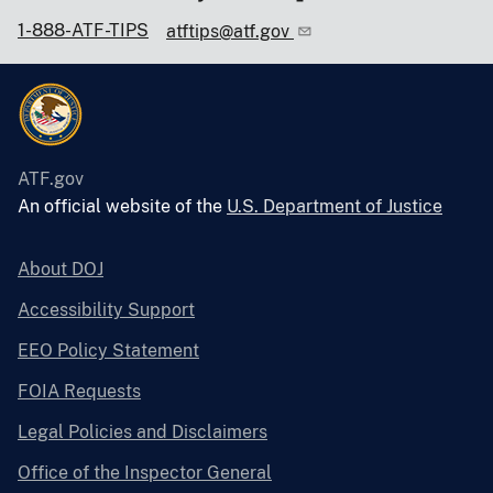
1-888-ATF-TIPS
atftips@atf.gov
ATF.gov
An official website of the
U.S. Department of Justice
About DOJ
Accessibility Support
EEO Policy Statement
FOIA Requests
Legal Policies and Disclaimers
Office of the Inspector General