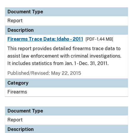
Document Type
Description
Category
Document Type
Report
Description
Firearms Trace Data: Idaho - 2011
[PDF - 1.44 MB]
This report provides detailed firearms trace data to
assist law enforcement with criminal investigations.
It includes statistics from Jan. 1 - Dec. 31, 2011.
Published/Revised: May 22, 2015
Category
Firearms
Document Type
Report
Description