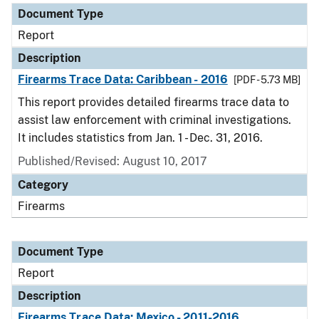
Document Type
Report
Description
Firearms Trace Data: Caribbean - 2016
[PDF - 5.73 MB]
This report provides detailed firearms trace data to
assist law enforcement with criminal investigations.
It includes statistics from Jan. 1 - Dec. 31, 2016.
Published/Revised: August 10, 2017
Category
Firearms
Document Type
Report
Description
Firearms Trace Data: Mexico - 2011-2016