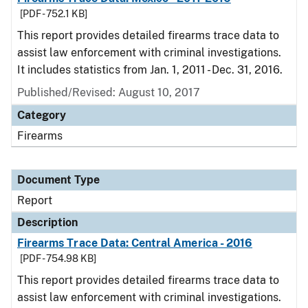
[PDF - 752.1 KB]
This report provides detailed firearms trace data to
assist law enforcement with criminal investigations.
It includes statistics from Jan. 1, 2011 - Dec. 31, 2016.
Published/Revised: August 10, 2017
Category
Firearms
Document Type
Report
Description
Firearms Trace Data: Central America - 2016
[PDF - 754.98 KB]
This report provides detailed firearms trace data to
assist law enforcement with criminal investigations.