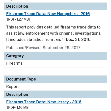
Description
Firearms Trace Data: New Hampshire - 2016
[PDF - 1.27 MB]
This report provides detailed firearms trace data to
assist law enforcement with criminal investigations.
It includes statistics from Jan. 1 - Dec. 31, 2016.
Published/Revised: September 29, 2017
Category
Firearms
Document Type
Report
Description
Firearms Trace Data: New Jersey - 2016
[PDF - 1.16 MB]