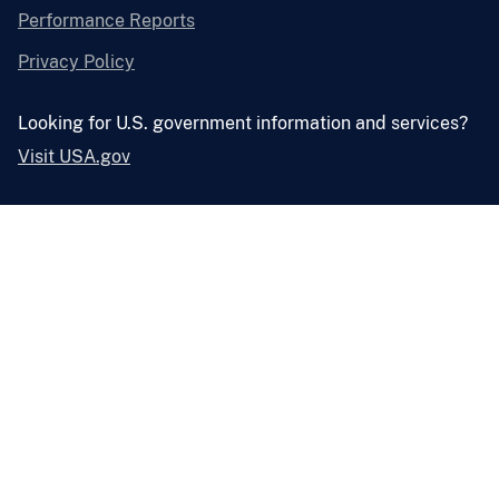
Performance Reports
Privacy Policy
Looking for U.S. government information and services?
Visit USA.gov