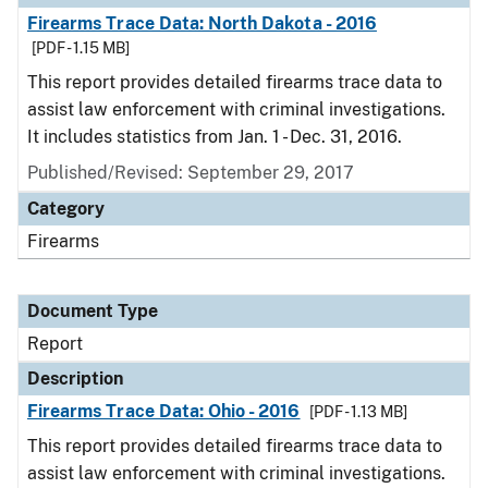
Firearms Trace Data: North Dakota - 2016
[PDF - 1.15 MB]
This report provides detailed firearms trace data to
assist law enforcement with criminal investigations.
It includes statistics from Jan. 1 - Dec. 31, 2016.
Published/Revised: September 29, 2017
Category
Firearms
Document Type
Report
Description
Firearms Trace Data: Ohio - 2016
[PDF - 1.13 MB]
This report provides detailed firearms trace data to
assist law enforcement with criminal investigations.