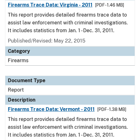
Firearms Trace Data: Virginia - 2011
[PDF - 1.46 MB]
This report provides detailed firearms trace data to
assist law enforcement with criminal investigations.
It includes statistics from Jan. 1 - Dec. 31, 2011.
Published/Revised: May 22, 2015
Category
Firearms
Document Type
Report
Description
Firearms Trace Data: Vermont - 2011
[PDF - 1.38 MB]
This report provides detailed firearms trace data to
assist law enforcement with criminal investigations.
It includes statistics from Jan. 1 - Dec. 31, 2011.