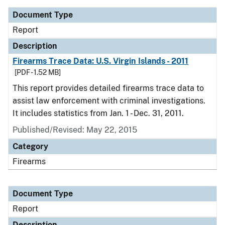
Document Type
Report
Description
Firearms Trace Data: U.S. Virgin Islands - 2011
[PDF - 1.52 MB]
This report provides detailed firearms trace data to
assist law enforcement with criminal investigations.
It includes statistics from Jan. 1 - Dec. 31, 2011.
Published/Revised: May 22, 2015
Category
Firearms
Document Type
Report
Description