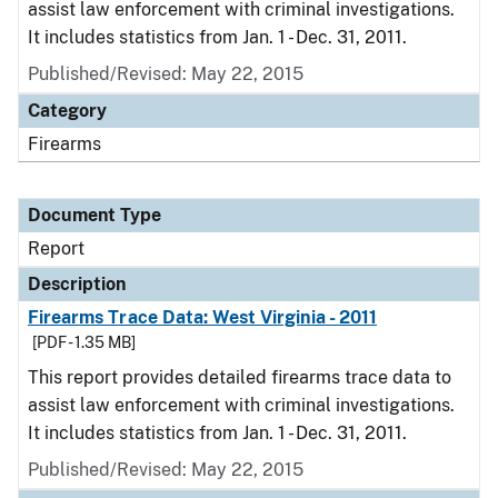
assist law enforcement with criminal investigations.
It includes statistics from Jan. 1 - Dec. 31, 2011.
Published/Revised: May 22, 2015
Category
Firearms
Document Type
Report
Description
Firearms Trace Data: West Virginia - 2011
[PDF - 1.35 MB]
This report provides detailed firearms trace data to
assist law enforcement with criminal investigations.
It includes statistics from Jan. 1 - Dec. 31, 2011.
Published/Revised: May 22, 2015