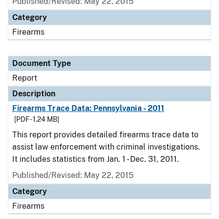
Published/Revised: May 22, 2015
Category
Firearms
Document Type
Report
Description
Firearms Trace Data: Pennsylvania - 2011
[PDF - 1.24 MB]
This report provides detailed firearms trace data to
assist law enforcement with criminal investigations.
It includes statistics from Jan. 1 - Dec. 31, 2011.
Published/Revised: May 22, 2015
Category
Firearms