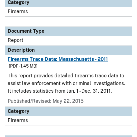
Category
Firearms
Document Type
Report
Description
Firearms Trace Data: Massachusetts - 2011
[PDF - 1.45 MB]
This report provides detailed firearms trace data to
assist law enforcement with criminal investigations.
It includes statistics from Jan. 1 - Dec. 31, 2011.
Published/Revised: May 22, 2015
Category
Firearms