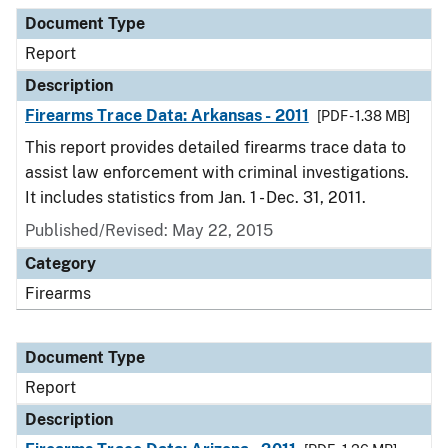
Document Type
Description
Category
Document Type
Report
Description
Firearms Trace Data: Arkansas - 2011
[PDF - 1.38 MB]
This report provides detailed firearms trace data to
assist law enforcement with criminal investigations.
It includes statistics from Jan. 1 - Dec. 31, 2011.
Published/Revised: May 22, 2015
Category
Firearms
Document Type
Report
Description