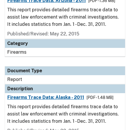
Firearms Trace Data: Arizona - 2011
[PDF - 1.36 MB]
This report provides detailed firearms trace data to
assist law enforcement with criminal investigations.
It includes statistics from Jan. 1 - Dec. 31, 2011.
Published/Revised: May 22, 2015
Category
Firearms
Document Type
Report
Description
Firearms Trace Data: Alaska - 2011
[PDF - 1.48 MB]
This report provides detailed firearms trace data to
assist law enforcement with criminal investigations.
It includes statistics from Jan. 1 - Dec. 31, 2011.