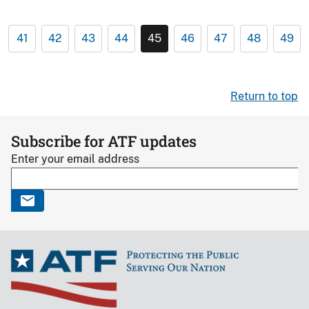
41
42
43
44
45
46
47
48
49
Return to top
Subscribe for ATF updates
Enter your email address