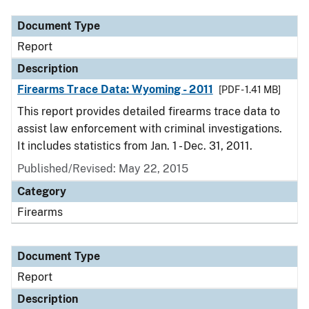
Document Type
Report
Description
Firearms Trace Data: Wyoming - 2011
[PDF - 1.41 MB]
This report provides detailed firearms trace data to
assist law enforcement with criminal investigations.
It includes statistics from Jan. 1 - Dec. 31, 2011.
Published/Revised: May 22, 2015
Category
Firearms
Document Type
Report
Description