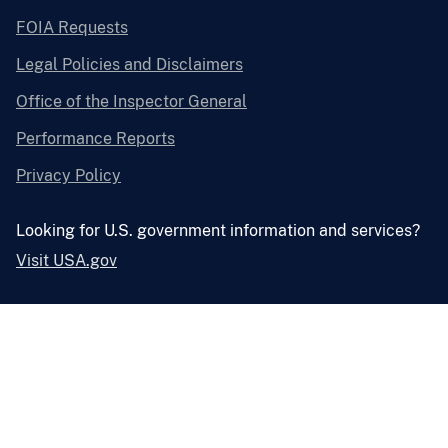
FOIA Requests
Legal Policies and Disclaimers
Office of the Inspector General
Performance Reports
Privacy Policy
Looking for U.S. government information and services?
Visit USA.gov