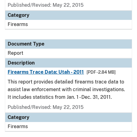
Published/Revised: May 22, 2015
Category
Firearms
Document Type
Report
Description
Firearms Trace Data: Utah - 2011
[PDF - 2.84 MB]
This report provides detailed firearms trace data to
assist law enforcement with criminal investigations.
It includes statistics from Jan. 1 - Dec. 31, 2011.
Published/Revised: May 22, 2015
Category
Firearms