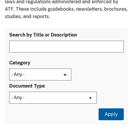
laws and regulations administered and enforced by
ATF. These include guidebooks, newsletters, brochures,
studies, and reports.
Search by Title or Description
Category
Document Type