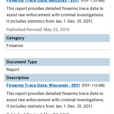
Firearms Trace Data: Kentucky - 2011
[PDF - 1.35 MB]
This report provides detailed firearms trace data to
assist law enforcement with criminal investigations.
It includes statistics from Jan. 1 - Dec. 31, 2011.
Published/Revised: May 22, 2015
Category
Firearms
Document Type
Report
Description
Firearms Trace Data: Wisconsin - 2011
[PDF - 1.12 MB]
This report provides detailed firearms trace data to
assist law enforcement with criminal investigations.
It includes statistics from Jan. 1 - Dec. 31, 2011.