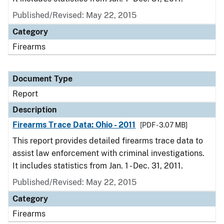
Published/Revised: May 22, 2015
Category
Firearms
Document Type
Report
Description
Firearms Trace Data: Ohio - 2011
[PDF - 3.07 MB]
This report provides detailed firearms trace data to
assist law enforcement with criminal investigations.
It includes statistics from Jan. 1 - Dec. 31, 2011.
Published/Revised: May 22, 2015
Category
Firearms