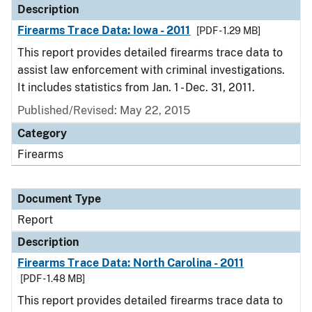
Description
Firearms Trace Data: Iowa - 2011
[PDF - 1.29 MB]
This report provides detailed firearms trace data to
assist law enforcement with criminal investigations.
It includes statistics from Jan. 1 - Dec. 31, 2011.
Published/Revised: May 22, 2015
Category
Firearms
Document Type
Report
Description
Firearms Trace Data: North Carolina - 2011
[PDF - 1.48 MB]
This report provides detailed firearms trace data to