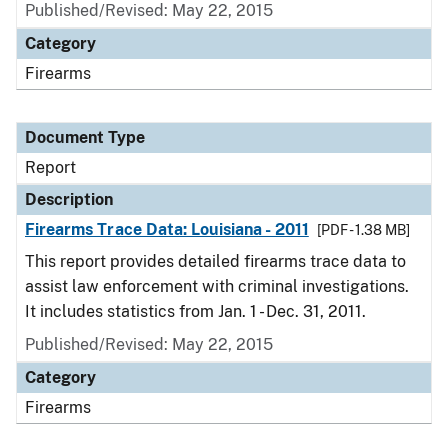
Published/Revised: May 22, 2015
Category
Firearms
Document Type
Report
Description
Firearms Trace Data: Louisiana - 2011
[PDF - 1.38 MB]
This report provides detailed firearms trace data to
assist law enforcement with criminal investigations.
It includes statistics from Jan. 1 - Dec. 31, 2011.
Published/Revised: May 22, 2015
Category
Firearms