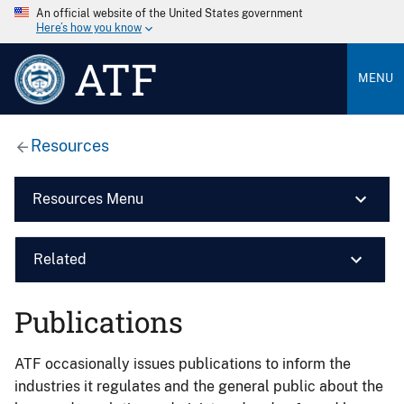
An official website of the United States government
Here’s how you know
ATF
MENU
Resources
Resources Menu
Related
Publications
ATF occasionally issues publications to inform the
industries it regulates and the general public about the