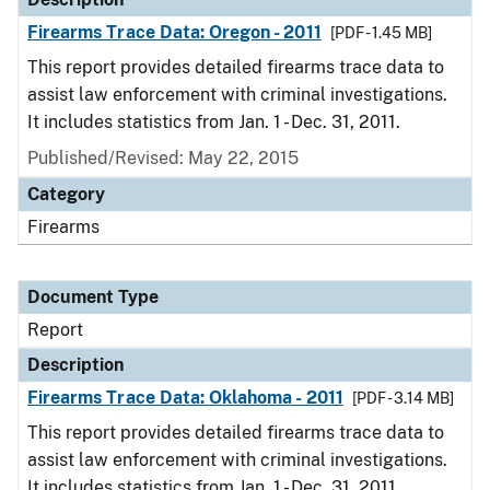
Firearms Trace Data: Oregon - 2011
[PDF - 1.45 MB]
This report provides detailed firearms trace data to
assist law enforcement with criminal investigations.
It includes statistics from Jan. 1 - Dec. 31, 2011.
Published/Revised: May 22, 2015
Category
Firearms
Document Type
Report
Description
Firearms Trace Data: Oklahoma - 2011
[PDF - 3.14 MB]
This report provides detailed firearms trace data to
assist law enforcement with criminal investigations.
It includes statistics from Jan. 1 - Dec. 31, 2011.