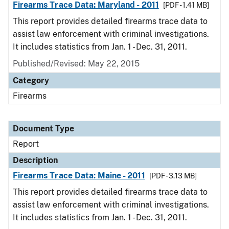
Firearms Trace Data: Maryland - 2011
[PDF - 1.41 MB]
This report provides detailed firearms trace data to
assist law enforcement with criminal investigations.
It includes statistics from Jan. 1 - Dec. 31, 2011.
Published/Revised: May 22, 2015
Category
Firearms
Document Type
Report
Description
Firearms Trace Data: Maine - 2011
[PDF - 3.13 MB]
This report provides detailed firearms trace data to
assist law enforcement with criminal investigations.
It includes statistics from Jan. 1 - Dec. 31, 2011.