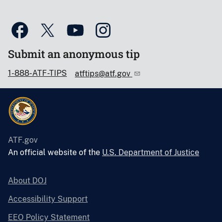
Submit an anonymous tip
1-888-ATF-TIPS
atftips@atf.gov
ATF.gov
An official website of the
U.S. Department of Justice
About DOJ
Accessibility Support
EEO Policy Statement