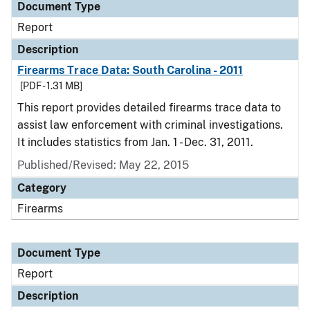
Document Type
Report
Description
Firearms Trace Data: South Carolina - 2011
[PDF - 1.31 MB]
This report provides detailed firearms trace data to
assist law enforcement with criminal investigations.
It includes statistics from Jan. 1 - Dec. 31, 2011.
Published/Revised: May 22, 2015
Category
Firearms
Document Type
Report
Description