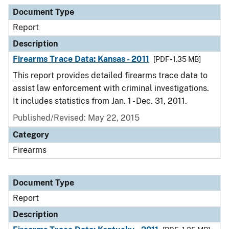
Document Type
Report
Description
Firearms Trace Data: Kansas - 2011
[PDF - 1.35 MB]
This report provides detailed firearms trace data to
assist law enforcement with criminal investigations.
It includes statistics from Jan. 1 - Dec. 31, 2011.
Published/Revised: May 22, 2015
Category
Firearms
Document Type
Report
Description