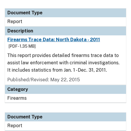
Document Type
Report
Description
Firearms Trace Data: North Dakota - 2011
[PDF - 1.35 MB]
This report provides detailed firearms trace data to
assist law enforcement with criminal investigations.
It includes statistics from Jan. 1 - Dec. 31, 2011.
Published/Revised: May 22, 2015
Category
Firearms
Document Type
Report