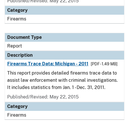
Published/Revised: May 22, 2015
Category
Firearms
Document Type
Report
Description
Firearms Trace Data: Michigan - 2011
[PDF - 1.49 MB]
This report provides detailed firearms trace data to
assist law enforcement with criminal investigations.
It includes statistics from Jan. 1 - Dec. 31, 2011.
Published/Revised: May 22, 2015
Category
Firearms