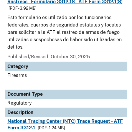
Rastreos - Formulario 3312.1S - ATF Form 3312.1(S)
[PDF - 3.92 MB]
Este formulario es utilizado por los funcionarios
federales, cuerpos de seguridad estatales y locales
para solicitar a la ATF el rastreo de armas de fuego
utilizadas o sospechosas de haber sido utilizadas en
delitos.
Published/Revised: October 30, 2025
Category
Firearms
Document Type
Regulatory
Description
National Tracing Center (NTC) Trace Request - ATF
Form 3312.1
[PDF - 1.24 MB]