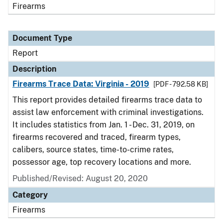
Firearms
Document Type
Report
Description
Firearms Trace Data: Virginia - 2019
[PDF - 792.58 KB]
This report provides detailed firearms trace data to
assist law enforcement with criminal investigations.
It includes statistics from Jan. 1 - Dec. 31, 2019, on
firearms recovered and traced, firearm types,
calibers, source states, time-to-crime rates,
possessor age, top recovery locations and more.
Published/Revised: August 20, 2020
Category
Firearms