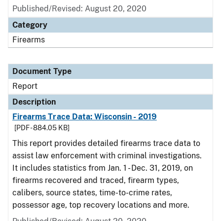
Published/Revised: August 20, 2020
Category
Firearms
Document Type
Report
Description
Firearms Trace Data: Wisconsin - 2019
[PDF - 884.05 KB]
This report provides detailed firearms trace data to
assist law enforcement with criminal investigations.
It includes statistics from Jan. 1 - Dec. 31, 2019, on
firearms recovered and traced, firearm types,
calibers, source states, time-to-crime rates,
possessor age, top recovery locations and more.