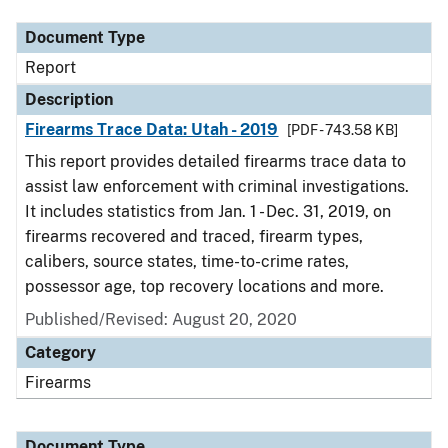
Document Type
Report
Description
Firearms Trace Data: Utah - 2019
[PDF - 743.58 KB]
This report provides detailed firearms trace data to
assist law enforcement with criminal investigations.
It includes statistics from Jan. 1 - Dec. 31, 2019, on
firearms recovered and traced, firearm types,
calibers, source states, time-to-crime rates,
possessor age, top recovery locations and more.
Published/Revised: August 20, 2020
Category
Firearms
Document Type