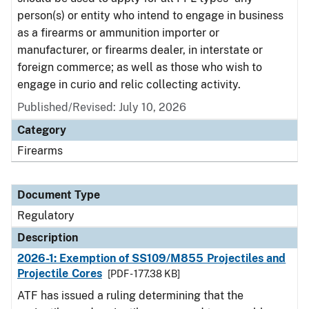
person(s) or entity who intend to engage in business
as a firearms or ammunition importer or
manufacturer, or firearms dealer, in interstate or
foreign commerce; as well as those who wish to
engage in curio and relic collecting activity.
Published/Revised: July 10, 2026
Category
Firearms
Document Type
Regulatory
Description
2026-1: Exemption of SS109/M855 Projectiles and
Projectile Cores
[PDF - 177.38 KB]
ATF has issued a ruling determining that the