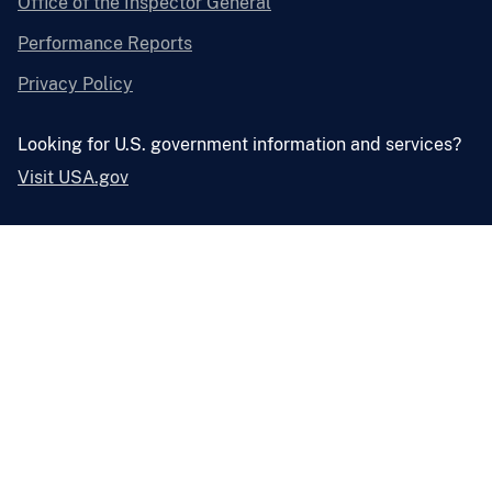
Office of the Inspector General
Performance Reports
Privacy Policy
Looking for U.S. government information and services?
Visit USA.gov