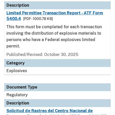
Description
Limited Permittee Transaction Report - ATF Form
5400.4
[PDF - 1000.78 KB]
This form must be completed for each transaction
involving the distribution of explosive materials to
persons who have a Federal explosives limited
permit.
Published/Revised: October 30, 2025
Category
Explosives
Document Type
Regulatory
Description
Solicitud de Rastreo del Centro Nacional de