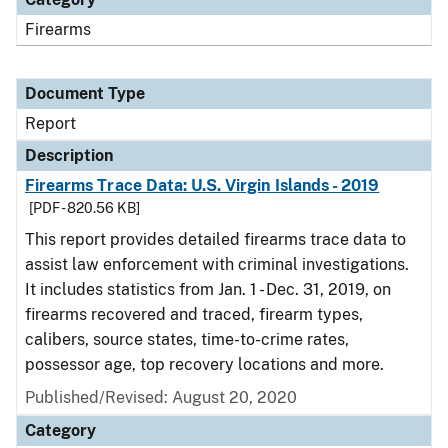
Firearms
Document Type
Report
Description
Firearms Trace Data: U.S. Virgin Islands - 2019
[PDF - 820.56 KB]
This report provides detailed firearms trace data to
assist law enforcement with criminal investigations.
It includes statistics from Jan. 1 - Dec. 31, 2019, on
firearms recovered and traced, firearm types,
calibers, source states, time-to-crime rates,
possessor age, top recovery locations and more.
Published/Revised: August 20, 2020
Category