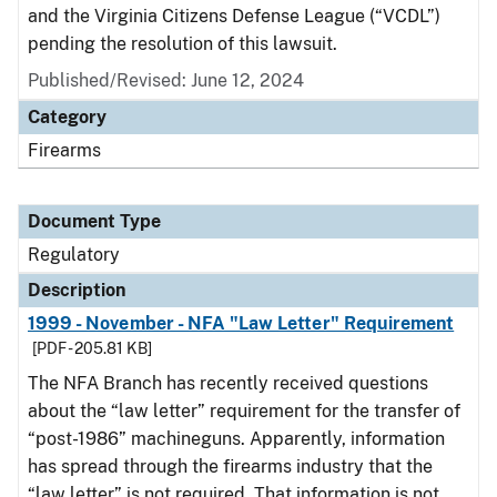
and the Virginia Citizens Defense League (“VCDL”)
pending the resolution of this lawsuit.
Published/Revised: June 12, 2024
Category
Firearms
Document Type
Regulatory
Description
1999 - November - NFA "Law Letter" Requirement
[PDF - 205.81 KB]
The NFA Branch has recently received questions
about the “law letter” requirement for the transfer of
“post-1986” machineguns. Apparently, information
has spread through the firearms industry that the
“law letter” is not required. That information is not