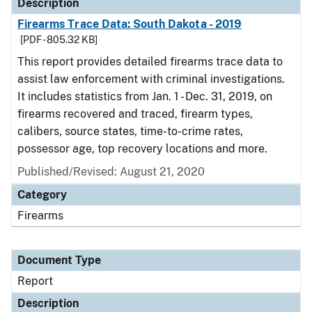
Description
Firearms Trace Data: South Dakota - 2019
[PDF - 805.32 KB]
This report provides detailed firearms trace data to
assist law enforcement with criminal investigations.
It includes statistics from Jan. 1 - Dec. 31, 2019, on
firearms recovered and traced, firearm types,
calibers, source states, time-to-crime rates,
possessor age, top recovery locations and more.
Published/Revised: August 21, 2020
Category
Firearms
Document Type
Report
Description