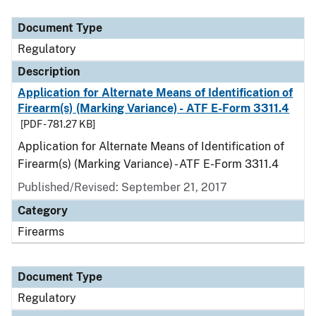
Document Type
Description
Category
Document Type
Regulatory
Description
Application for Alternate Means of Identification of
Firearm(s) (Marking Variance) - ATF E-Form 3311.4
[PDF - 781.27 KB]
Application for Alternate Means of Identification of
Firearm(s) (Marking Variance) - ATF E-Form 3311.4
Published/Revised: September 21, 2017
Category
Firearms
Document Type
Regulatory