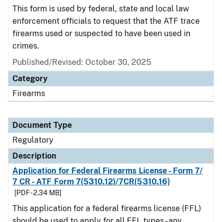
This form is used by federal, state and local law
enforcement officials to request that the ATF trace
firearms used or suspected to have been used in
crimes.
Published/Revised: October 30, 2025
Category
Firearms
Document Type
Regulatory
Description
Application for Federal Firearms License - Form 7/
7 CR - ATF Form 7(5310.12)/7CR(5310.16)
[PDF - 2.34 MB]
This application for a federal firearms license (FFL)
should be used to apply for all FFL types - any