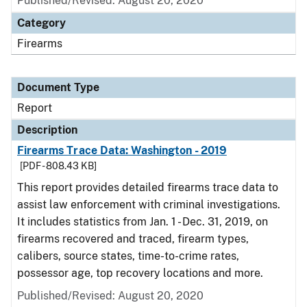
Published/Revised: August 20, 2020
Category
Firearms
Document Type
Report
Description
Firearms Trace Data: Washington - 2019
[PDF - 808.43 KB]
This report provides detailed firearms trace data to
assist law enforcement with criminal investigations.
It includes statistics from Jan. 1 - Dec. 31, 2019, on
firearms recovered and traced, firearm types,
calibers, source states, time-to-crime rates,
possessor age, top recovery locations and more.
Published/Revised: August 20, 2020