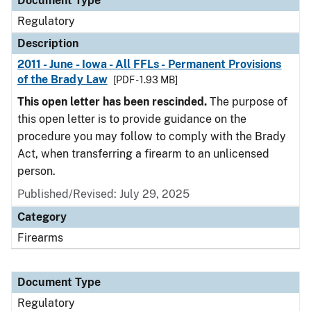
Document Type
Regulatory
Description
2011 - June - Iowa - All FFLs - Permanent Provisions
of the Brady Law
[PDF - 1.93 MB]
This open letter has been rescinded.
The purpose of
this open letter is to provide guidance on the
procedure you may follow to comply with the Brady
Act, when transferring a firearm to an unlicensed
person.
Published/Revised: July 29, 2025
Category
Firearms
Document Type
Regulatory