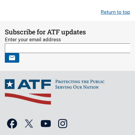
Return to top
Subscribe for ATF updates
Enter your email address