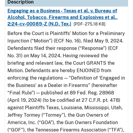
Description
Engaging as a Business - Texas et al. v. Bureau of
Alcohol, Tobacco, Firearms and Explosives et al.,
2:24-cv-00089-Z (N.D. Tex.)
[PDF - 275.18 KB]
Before the Court is Plaintiffs’ Motion for a Preliminary
Injunction (“Motion”) (ECF No. 16), filed May 9, 2024.
Defendants filed their response (“Response”) (ECF
No. 31) on May 14, 2024. Having reviewed the
briefing and relevant law, the Court GRANTS the
Motion. Defendants are hereby ENJOINED from
enforcing the regulations — “Definition of ‘Engaged in
the Business’ as a Dealer in Firearms” (hereinafter
“Final Rule”) — published at 89 Fed. Reg. 28968
(April 19, 2024) (to be codified at 27 C.F.R. pt. 478)
against Plaintiffs Texas, Louisiana, Mississippi, Utah,
Jeffrey Tormey (“Tormey”), the Gun Owners of
America, Inc. (“GOA”), the Gun Owners Foundation
(“GOF”), the Tennessee Firearms Association (“TFA”),