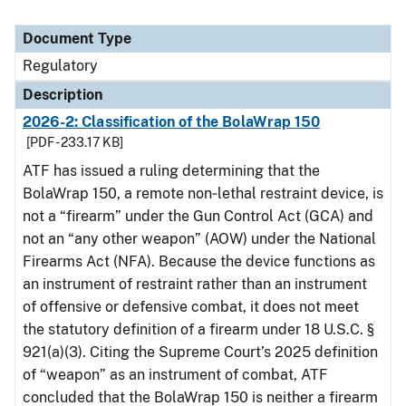
Document Type
Regulatory
Description
2026-2: Classification of the BolaWrap 150
[PDF - 233.17 KB]
ATF has issued a ruling determining that the
BolaWrap 150, a remote non‑lethal restraint device, is
not a “firearm” under the Gun Control Act (GCA) and
not an “any other weapon” (AOW) under the National
Firearms Act (NFA). Because the device functions as
an instrument of restraint rather than an instrument
of offensive or defensive combat, it does not meet
the statutory definition of a firearm under 18 U.S.C. §
921(a)(3). Citing the Supreme Court’s 2025 definition
of “weapon” as an instrument of combat, ATF
concluded that the BolaWrap 150 is neither a firearm