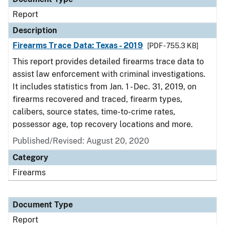
Report
Description
Firearms Trace Data: Texas - 2019
[PDF - 755.3 KB]
This report provides detailed firearms trace data to
assist law enforcement with criminal investigations.
It includes statistics from Jan. 1 - Dec. 31, 2019, on
firearms recovered and traced, firearm types,
calibers, source states, time-to-crime rates,
possessor age, top recovery locations and more.
Published/Revised: August 20, 2020
Category
Firearms
Document Type
Report