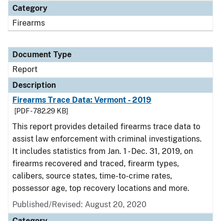
Category
Firearms
Document Type
Report
Description
Firearms Trace Data: Vermont - 2019
[PDF - 782.29 KB]
This report provides detailed firearms trace data to
assist law enforcement with criminal investigations.
It includes statistics from Jan. 1 - Dec. 31, 2019, on
firearms recovered and traced, firearm types,
calibers, source states, time-to-crime rates,
possessor age, top recovery locations and more.
Published/Revised: August 20, 2020
Category