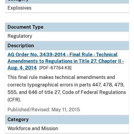
Explosives
Document Type
Regulatory
Description
AG Order No. 3439-2014 - Final Rule - Technical
Amendments to Regulations in Title 27, Chapter II -
Aug. 4, 2014
[PDF - 677.64 KB]
This final rule makes technical amendments and
corrects typographical errors in parts 447, 478, 479,
555, and 646 of title 27, Code of Federal Regulations
(CFR).
Published/Revised: May 11, 2015
Category
Workforce and Mission