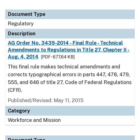
Document Type
Regulatory
Description
AG Order No. 3439-2014 - Final Rule - Technical
Amendments to Regulations in Title 27, Chapter II -
Aug. 4, 2014
[PDF - 677.64 KB]
This final rule makes technical amendments and
corrects typographical errors in parts 447, 478, 479,
555, and 646 of title 27, Code of Federal Regulations
(CFR).
Published/Revised: May 11, 2015
Category
Workforce and Mission