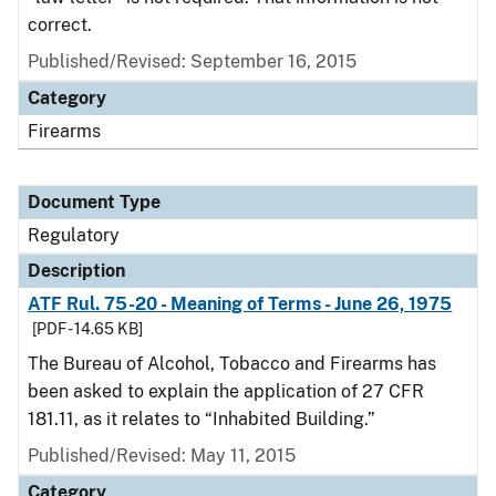
correct.
Published/Revised: September 16, 2015
Category
Firearms
Document Type
Regulatory
Description
ATF Rul. 75-20 - Meaning of Terms - June 26, 1975
[PDF - 14.65 KB]
The Bureau of Alcohol, Tobacco and Firearms has
been asked to explain the application of 27 CFR
181.11, as it relates to “Inhabited Building.”
Published/Revised: May 11, 2015
Category