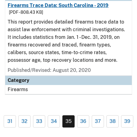
Firearms Trace Data: South Carolina - 2019
[PDF - 808.43 KB]
This report provides detailed firearms trace data to
assist law enforcement with criminal investigations.
It includes statistics from Jan. 1 - Dec. 31, 2019, on
firearms recovered and traced, firearm types,
calibers, source states, time-to-crime rates,
possessor age, top recovery locations and more.
Published/Revised: August 20, 2020
Category
Firearms
31
32
33
34
35
36
37
38
39