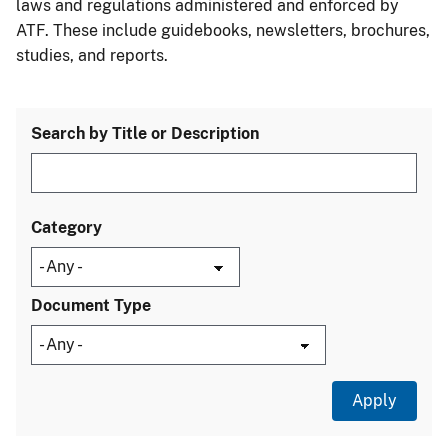
laws and regulations administered and enforced by
ATF. These include guidebooks, newsletters, brochures,
studies, and reports.
Search by Title or Description
Category
Document Type