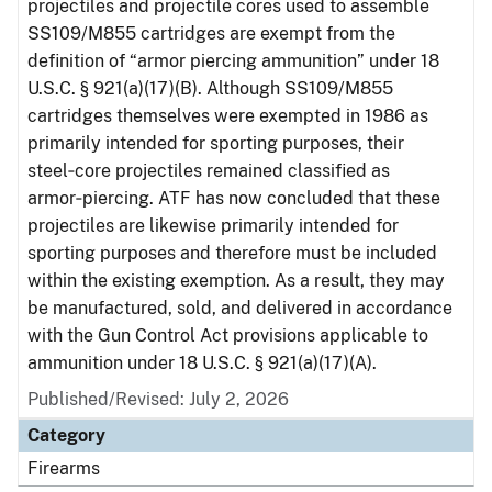
projectiles and projectile cores used to assemble
SS109/M855 cartridges are exempt from the
definition of “armor piercing ammunition” under 18
U.S.C. § 921(a)(17)(B). Although SS109/M855
cartridges themselves were exempted in 1986 as
primarily intended for sporting purposes, their
steel‑core projectiles remained classified as
armor‑piercing. ATF has now concluded that these
projectiles are likewise primarily intended for
sporting purposes and therefore must be included
within the existing exemption. As a result, they may
be manufactured, sold, and delivered in accordance
with the Gun Control Act provisions applicable to
ammunition under 18 U.S.C. § 921(a)(17)(A).
Published/Revised: July 2, 2026
Category
Firearms