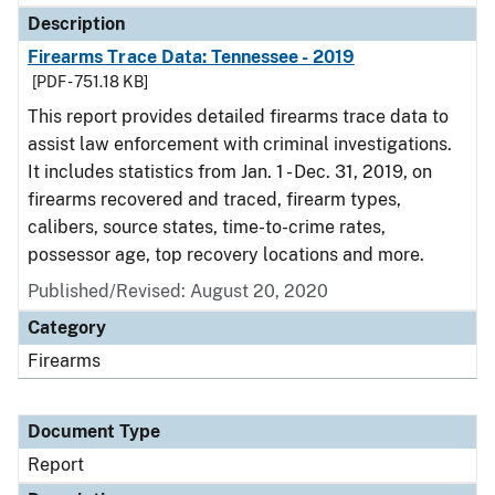
Description
Firearms Trace Data: Tennessee - 2019
[PDF - 751.18 KB]
This report provides detailed firearms trace data to
assist law enforcement with criminal investigations.
It includes statistics from Jan. 1 - Dec. 31, 2019, on
firearms recovered and traced, firearm types,
calibers, source states, time-to-crime rates,
possessor age, top recovery locations and more.
Published/Revised: August 20, 2020
Category
Firearms
Document Type
Report