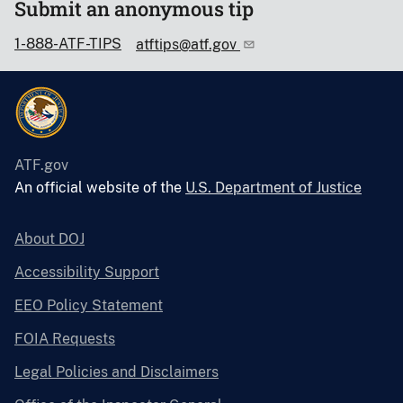
Submit an anonymous tip
1-888-ATF-TIPS
atftips@atf.gov
ATF.gov
An official website of the
U.S. Department of Justice
About DOJ
Accessibility Support
EEO Policy Statement
FOIA Requests
Legal Policies and Disclaimers