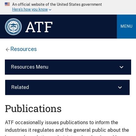
An official website of the United States government
Here’s how you know
ATF
MENU
Resources
Resources Menu
Related
Publications
ATF occasionally issues publications to inform the
industries it regulates and the general public about the