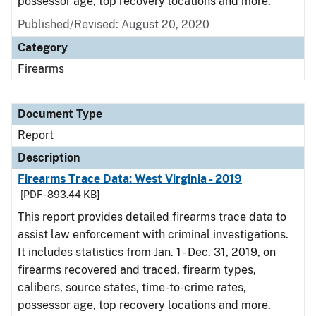
possessor age, top recovery locations and more.
Published/Revised: August 20, 2020
Category
Firearms
Document Type
Report
Description
Firearms Trace Data: West Virginia - 2019
[PDF - 893.44 KB]
This report provides detailed firearms trace data to
assist law enforcement with criminal investigations.
It includes statistics from Jan. 1 - Dec. 31, 2019, on
firearms recovered and traced, firearm types,
calibers, source states, time-to-crime rates,
possessor age, top recovery locations and more.