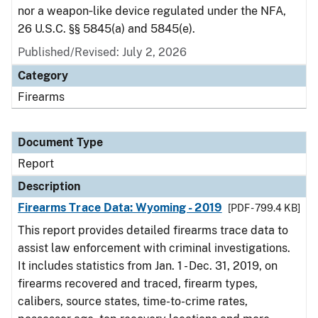
nor a weapon‑like device regulated under the NFA,
26 U.S.C. §§ 5845(a) and 5845(e).
Published/Revised: July 2, 2026
Category
Firearms
Document Type
Report
Description
Firearms Trace Data: Wyoming - 2019
[PDF - 799.4 KB]
This report provides detailed firearms trace data to
assist law enforcement with criminal investigations.
It includes statistics from Jan. 1 - Dec. 31, 2019, on
firearms recovered and traced, firearm types,
calibers, source states, time-to-crime rates,