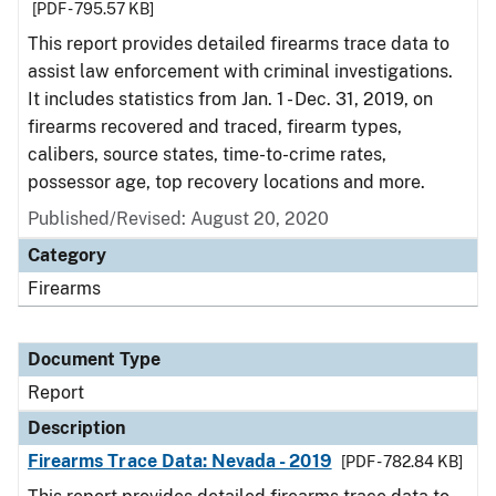
[PDF - 795.57 KB]
This report provides detailed firearms trace data to
assist law enforcement with criminal investigations.
It includes statistics from Jan. 1 - Dec. 31, 2019, on
firearms recovered and traced, firearm types,
calibers, source states, time-to-crime rates,
possessor age, top recovery locations and more.
Published/Revised: August 20, 2020
Category
Firearms
Document Type
Report
Description
Firearms Trace Data: Nevada - 2019
[PDF - 782.84 KB]