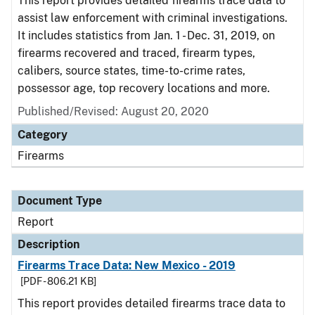
This report provides detailed firearms trace data to
assist law enforcement with criminal investigations.
It includes statistics from Jan. 1 - Dec. 31, 2019, on
firearms recovered and traced, firearm types,
calibers, source states, time-to-crime rates,
possessor age, top recovery locations and more.
Published/Revised: August 20, 2020
Category
Firearms
Document Type
Report
Description
Firearms Trace Data: New Mexico - 2019
[PDF - 806.21 KB]
This report provides detailed firearms trace data to