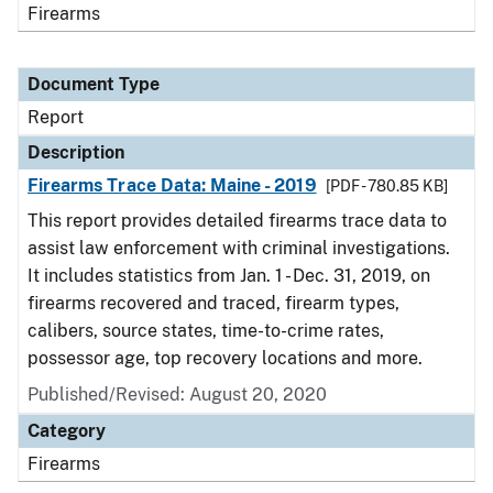
Firearms
Document Type
Report
Description
Firearms Trace Data: Maine - 2019
[PDF - 780.85 KB]
This report provides detailed firearms trace data to
assist law enforcement with criminal investigations.
It includes statistics from Jan. 1 - Dec. 31, 2019, on
firearms recovered and traced, firearm types,
calibers, source states, time-to-crime rates,
possessor age, top recovery locations and more.
Published/Revised: August 20, 2020
Category
Firearms