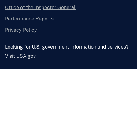
Office of the Inspector General
Performance Reports
Privacy Policy
Looking for U.S. government information and services?
Visit USA.gov