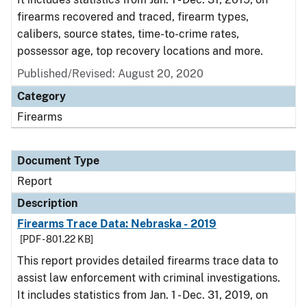
firearms recovered and traced, firearm types,
calibers, source states, time-to-crime rates,
possessor age, top recovery locations and more.
Published/Revised: August 20, 2020
Category
Firearms
Document Type
Report
Description
Firearms Trace Data: Nebraska - 2019
[PDF - 801.22 KB]
This report provides detailed firearms trace data to
assist law enforcement with criminal investigations.
It includes statistics from Jan. 1 - Dec. 31, 2019, on