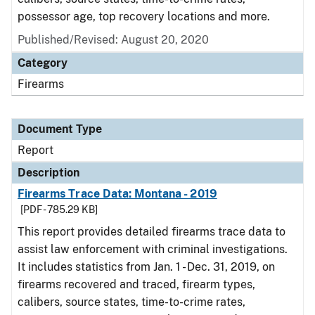
possessor age, top recovery locations and more.
Published/Revised: August 20, 2020
Category
Firearms
Document Type
Report
Description
Firearms Trace Data: Montana - 2019
[PDF - 785.29 KB]
This report provides detailed firearms trace data to
assist law enforcement with criminal investigations.
It includes statistics from Jan. 1 - Dec. 31, 2019, on
firearms recovered and traced, firearm types,
calibers, source states, time-to-crime rates,