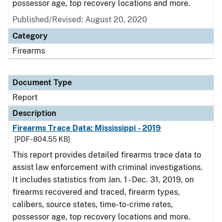
possessor age, top recovery locations and more.
Published/Revised: August 20, 2020
Category
Firearms
Document Type
Report
Description
Firearms Trace Data: Mississippi - 2019
[PDF - 804.55 KB]
This report provides detailed firearms trace data to
assist law enforcement with criminal investigations.
It includes statistics from Jan. 1 - Dec. 31, 2019, on
firearms recovered and traced, firearm types,
calibers, source states, time-to-crime rates,
possessor age, top recovery locations and more.