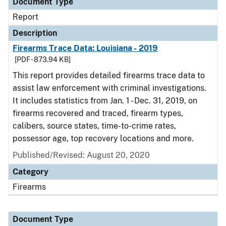
Document Type
Report
Description
Firearms Trace Data: Louisiana - 2019
[PDF - 873.94 KB]
This report provides detailed firearms trace data to
assist law enforcement with criminal investigations.
It includes statistics from Jan. 1 - Dec. 31, 2019, on
firearms recovered and traced, firearm types,
calibers, source states, time-to-crime rates,
possessor age, top recovery locations and more.
Published/Revised: August 20, 2020
Category
Firearms
Document Type