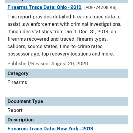
Firearms Trace Data: Ohio - 2019
[PDF - 747.08 KB]
This report provides detailed firearms trace data to
assist law enforcement with criminal investigations.
It includes statistics from Jan. 1 - Dec. 31, 2019, on
firearms recovered and traced, firearm types,
calibers, source states, time-to-crime rates,
possessor age, top recovery locations and more.
Published/Revised: August 20, 2020
Category
Firearms
Document Type
Report
Description
Firearms Trace Data: New York - 2019