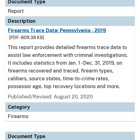
Document Type
Report
Description
Firearms Trace Data: Pennsylvania - 2019
[PDF - 809.38 KB]
This report provides detailed firearms trace data to
assist law enforcement with criminal investigations.
It includes statistics from Jan. 1 - Dec. 31, 2019, on
firearms recovered and traced, firearm types,
calibers, source states, time-to-crime rates,
possessor age, top recovery locations and more.
Published/Revised: August 20, 2020
Category
Firearms
Document Type