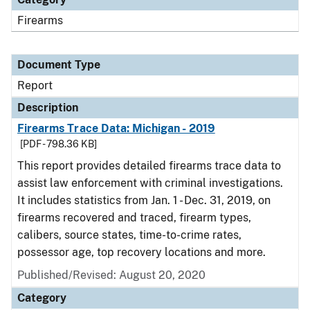
Firearms
Document Type
Report
Description
Firearms Trace Data: Michigan - 2019
[PDF - 798.36 KB]
This report provides detailed firearms trace data to
assist law enforcement with criminal investigations.
It includes statistics from Jan. 1 - Dec. 31, 2019, on
firearms recovered and traced, firearm types,
calibers, source states, time-to-crime rates,
possessor age, top recovery locations and more.
Published/Revised: August 20, 2020
Category