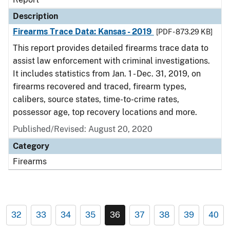
Description
Firearms Trace Data: Kansas - 2019
[PDF - 873.29 KB]
This report provides detailed firearms trace data to
assist law enforcement with criminal investigations.
It includes statistics from Jan. 1 - Dec. 31, 2019, on
firearms recovered and traced, firearm types,
calibers, source states, time-to-crime rates,
possessor age, top recovery locations and more.
Published/Revised: August 20, 2020
Category
Firearms
32
33
34
35
36
37
38
39
40