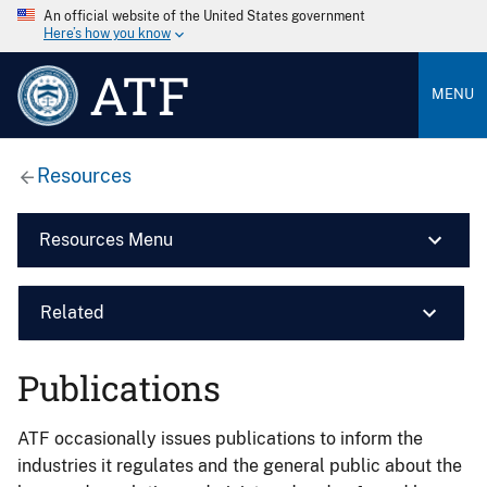
An official website of the United States government
Here’s how you know
ATF
MENU
Resources
Resources Menu
Related
Publications
ATF occasionally issues publications to inform the
industries it regulates and the general public about the