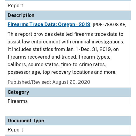
Report
Description
Firearms Trace Data: Oregon - 2019
[PDF - 788.08 KB]
This report provides detailed firearms trace data to
assist law enforcement with criminal investigations.
It includes statistics from Jan. 1 - Dec. 31, 2019, on
firearms recovered and traced, firearm types,
calibers, source states, time-to-crime rates,
possessor age, top recovery locations and more.
Published/Revised: August 20, 2020
Category
Firearms
Document Type
Report