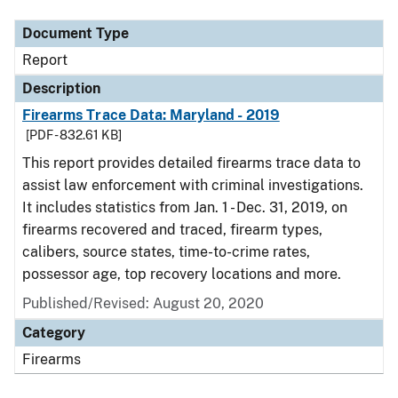
Document Type
Report
Description
Firearms Trace Data: Maryland - 2019
[PDF - 832.61 KB]
This report provides detailed firearms trace data to
assist law enforcement with criminal investigations.
It includes statistics from Jan. 1 - Dec. 31, 2019, on
firearms recovered and traced, firearm types,
calibers, source states, time-to-crime rates,
possessor age, top recovery locations and more.
Published/Revised: August 20, 2020
Category
Firearms