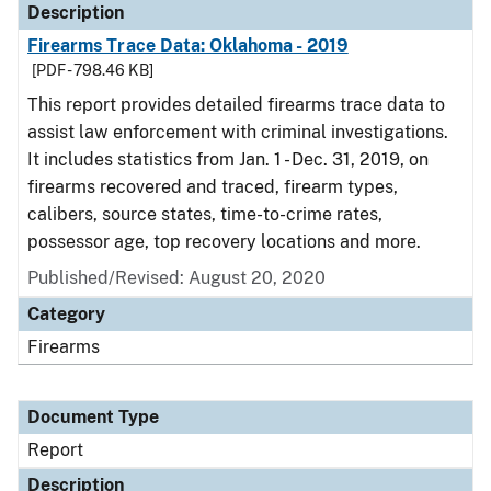
Description
Firearms Trace Data: Oklahoma - 2019
[PDF - 798.46 KB]
This report provides detailed firearms trace data to
assist law enforcement with criminal investigations.
It includes statistics from Jan. 1 - Dec. 31, 2019, on
firearms recovered and traced, firearm types,
calibers, source states, time-to-crime rates,
possessor age, top recovery locations and more.
Published/Revised: August 20, 2020
Category
Firearms
Document Type
Report
Description