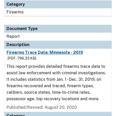
Category
Firearms
Document Type
Report
Description
Firearms Trace Data: Minnesota - 2019
[PDF - 796.33 KB]
This report provides detailed firearms trace data to
assist law enforcement with criminal investigations.
It includes statistics from Jan. 1 - Dec. 31, 2019, on
firearms recovered and traced, firearm types,
calibers, source states, time-to-crime rates,
possessor age, top recovery locations and more.
Published/Revised: August 20, 2020
Category