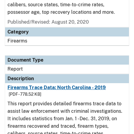
calibers, source states, time-to-crime rates,
possessor age, top recovery locations and more.
Published/Revised: August 20, 2020
Category
Firearms
Document Type
Report
Description
Firearms Trace Data: North Carolina - 2019
[PDF - 778.52 KB]
This report provides detailed firearms trace data to
assist law enforcement with criminal investigations.
It includes statistics from Jan. 1 - Dec. 31, 2019, on
firearms recovered and traced, firearm types,
calibers, source states, time-to-crime rates,