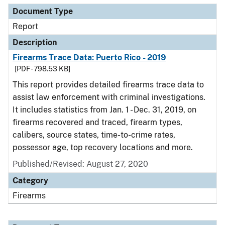
Document Type
Report
Description
Firearms Trace Data: Puerto Rico - 2019
[PDF - 798.53 KB]
This report provides detailed firearms trace data to
assist law enforcement with criminal investigations.
It includes statistics from Jan. 1 - Dec. 31, 2019, on
firearms recovered and traced, firearm types,
calibers, source states, time-to-crime rates,
possessor age, top recovery locations and more.
Published/Revised: August 27, 2020
Category
Firearms