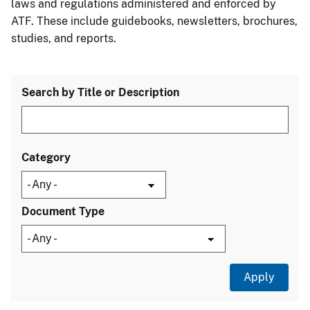
laws and regulations administered and enforced by
ATF. These include guidebooks, newsletters, brochures,
studies, and reports.
Search by Title or Description
Category
Document Type