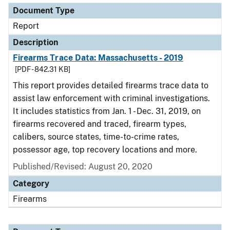
Document Type
Report
Description
Firearms Trace Data: Massachusetts - 2019
[PDF - 842.31 KB]
This report provides detailed firearms trace data to
assist law enforcement with criminal investigations.
It includes statistics from Jan. 1 - Dec. 31, 2019, on
firearms recovered and traced, firearm types,
calibers, source states, time-to-crime rates,
possessor age, top recovery locations and more.
Published/Revised: August 20, 2020
Category
Firearms