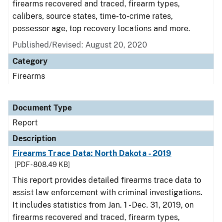
firearms recovered and traced, firearm types,
calibers, source states, time-to-crime rates,
possessor age, top recovery locations and more.
Published/Revised: August 20, 2020
Category
Firearms
Document Type
Report
Description
Firearms Trace Data: North Dakota - 2019
[PDF - 808.49 KB]
This report provides detailed firearms trace data to
assist law enforcement with criminal investigations.
It includes statistics from Jan. 1 - Dec. 31, 2019, on
firearms recovered and traced, firearm types,