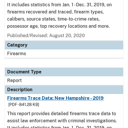
It includes statistics from Jan. 1 - Dec. 31, 2019, on
firearms recovered and traced, firearm types,
calibers, source states, time-to-crime rates,
possessor age, top recovery locations and more.
Published/Revised: August 20, 2020
Category
Firearms
Document Type
Report
Description
Firearms Trace Data: New Hampshire - 2019
[PDF - 841.28 KB]
This report provides detailed firearms trace data to
assist law enforcement with criminal investigations.
It includes statistics from Jan. 1 - Dec. 31, 2019, on