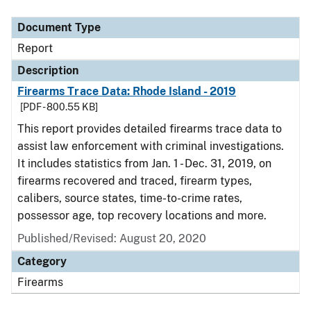
Document Type
Description
Category
Document Type
Report
Description
Firearms Trace Data: Rhode Island - 2019
[PDF - 800.55 KB]
This report provides detailed firearms trace data to
assist law enforcement with criminal investigations.
It includes statistics from Jan. 1 - Dec. 31, 2019, on
firearms recovered and traced, firearm types,
calibers, source states, time-to-crime rates,
possessor age, top recovery locations and more.
Published/Revised: August 20, 2020
Category
Firearms