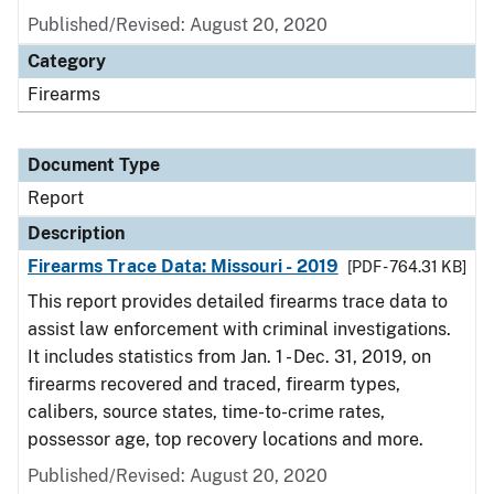
Published/Revised: August 20, 2020
Category
Firearms
Document Type
Report
Description
Firearms Trace Data: Missouri - 2019
[PDF - 764.31 KB]
This report provides detailed firearms trace data to
assist law enforcement with criminal investigations.
It includes statistics from Jan. 1 - Dec. 31, 2019, on
firearms recovered and traced, firearm types,
calibers, source states, time-to-crime rates,
possessor age, top recovery locations and more.
Published/Revised: August 20, 2020