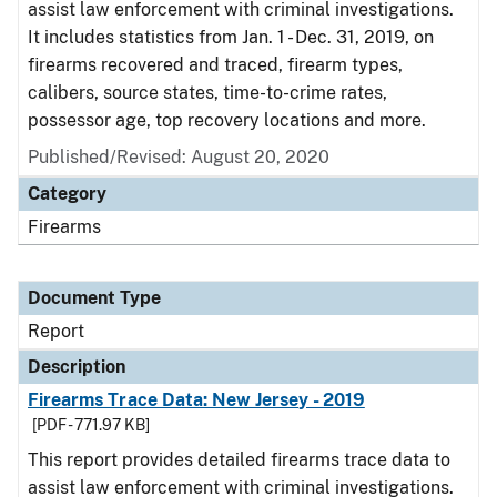
assist law enforcement with criminal investigations.
It includes statistics from Jan. 1 - Dec. 31, 2019, on
firearms recovered and traced, firearm types,
calibers, source states, time-to-crime rates,
possessor age, top recovery locations and more.
Published/Revised: August 20, 2020
Category
Firearms
Document Type
Report
Description
Firearms Trace Data: New Jersey - 2019
[PDF - 771.97 KB]
This report provides detailed firearms trace data to
assist law enforcement with criminal investigations.