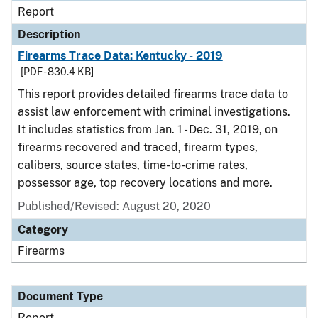
Report
Description
Firearms Trace Data: Kentucky - 2019
[PDF - 830.4 KB]
This report provides detailed firearms trace data to
assist law enforcement with criminal investigations.
It includes statistics from Jan. 1 - Dec. 31, 2019, on
firearms recovered and traced, firearm types,
calibers, source states, time-to-crime rates,
possessor age, top recovery locations and more.
Published/Revised: August 20, 2020
Category
Firearms
Document Type
Report