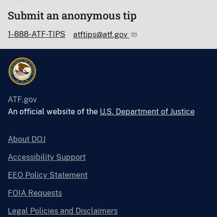
Submit an anonymous tip
1-888-ATF-TIPS
atftips@atf.gov
ATF.gov
An official website of the
U.S. Department of Justice
About DOJ
Accessibility Support
EEO Policy Statement
FOIA Requests
Legal Policies and Disclaimers