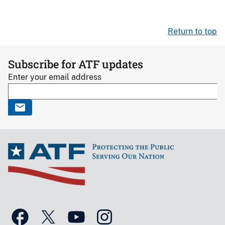
Return to top
Subscribe for ATF updates
Enter your email address