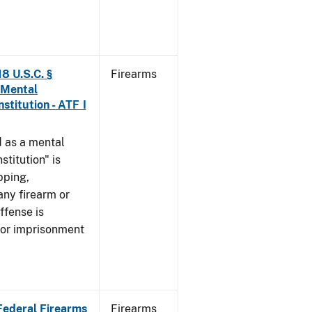
8 U.S.C. §
Firearms
 Mental
stitution - ATF I
 as a mental
stitution" is
pping,
any firearm or
ffense is
/or imprisonment
 Federal Firearms
Firearms