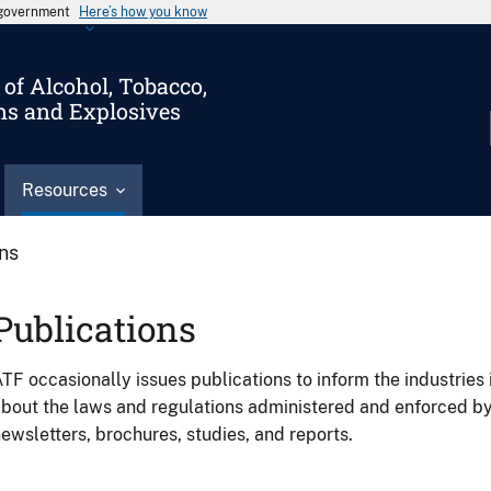
s government
Here’s how you know
of Alcohol, Tobacco,
ms and Explosives
Resources
ons
Publications
TF occasionally issues publications to inform the industries 
bout the laws and regulations administered and enforced b
ewsletters, brochures, studies, and reports.