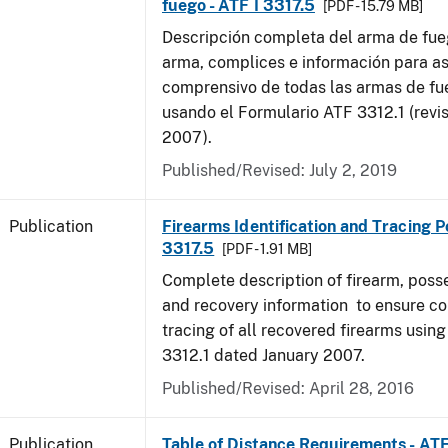
fuego - ATF I 3317.5
[PDF - 15.79 MB]
Descripción completa del arma de fue
arma, complices e información para as
comprensivo de todas las armas de f
usando el Formulario ATF 3312.1 (revi
2007).
Published/Revised: July 2, 2019
Publication
Firearms Identification and Tracing Po
3317.5
[PDF - 1.91 MB]
Complete description of firearm, poss
and recovery information to ensure c
tracing of all recovered firearms usin
3312.1 dated January 2007.
Published/Revised: April 28, 2016
Publication
Table of Distance Requirements - AT