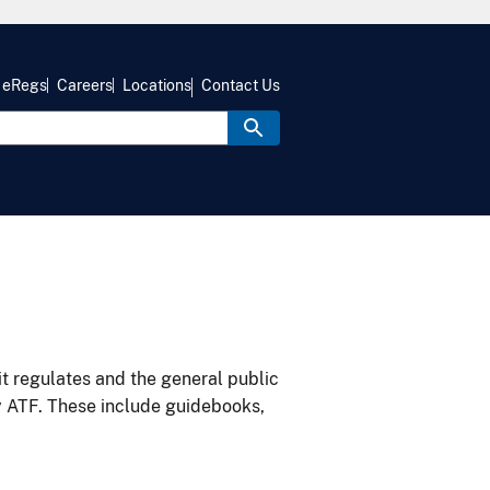
eRegs
Careers
Locations
Contact Us
it regulates and the general public
y ATF. These include guidebooks,