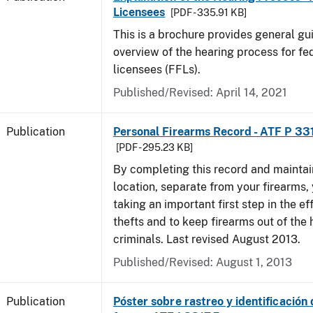
Licensees
[PDF - 335.91 KB]
This is a brochure provides general g
overview of the hearing process for fe
licensees (FFLs).
Published/Revised: April 14, 2021
Publication
Personal Firearms Record - ATF P 33
[PDF - 295.23 KB]
By completing this record and maintaini
location, separate from your firearms, 
taking an important first step in the ef
thefts and to keep firearms out of the
criminals. Last revised August 2013.
Published/Revised: August 1, 2013
Publication
Póster sobre rastreo y identificación