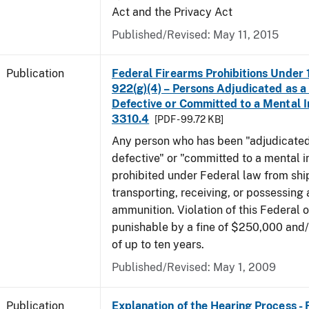
Act and the Privacy Act
Published/Revised: May 11, 2015
Publication
Federal Firearms Prohibitions Under 1
922(g)(4) – Persons Adjudicated as a
Defective or Committed to a Mental In
3310.4
[PDF - 99.72 KB]
Any person who has been "adjudicated
defective" or "committed to a mental in
prohibited under Federal law from shi
transporting, receiving, or possessing 
ammunition. Violation of this Federal o
punishable by a fine of $250,000 and
of up to ten years.
Published/Revised: May 1, 2009
Publication
Explanation of the Hearing Process -