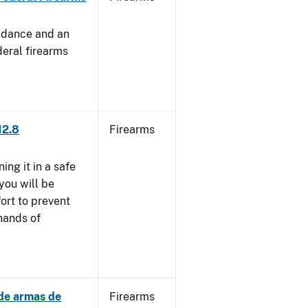
uidance and an
deral firearms
12.8
Firearms
ng it in a safe
you will be
fort to prevent
 hands of
 de armas de
Firearms