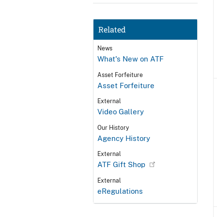
Related
News
What's New on ATF
Asset Forfeiture
Asset Forfeiture
External
Video Gallery
Our History
Agency History
External
ATF Gift Shop
External
eRegulations