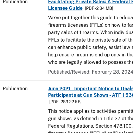
Publication
Facilitating Private Sales: A Federal
Licensee Guide
[PDF - 2.34 MB]
We’ve put together this guide to educa
firearms licensees (FFLs) on how to fac
party sales of firearms. When individu
FFLs to facilitate the private sale of the
can enhance public safety, assist law
help ensure firearms end up only in th
who are legally allowed to possess th
Published/Revised: February 28, 202
Publication
June 2021 - Important Notice to Deal
Participants at Gun Shows - ATF I 5
[PDF - 289.22 KB]
This notice applies to activities permit
gun shows, as defined in Title 27 of t
Federal Regulations, Section 478.100.