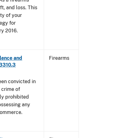
ft, and loss. This
ty of your
egy for
ry 2016.
lence and
Firearms
 3310.3
een convicted in
 crime of
ly prohibited
ossessing any
 commerce.