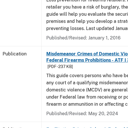
retailer you have a risk of burglary, the
guide will help you evaluate the securi
premises and help you develop a strat
preventing losses. Last updated Janua
Published/Revised: January 1, 2016
Publication
Misdemeanor Crimes of Domestic Vio
Federal Firearms Prohibitions - ATF I
[PDF - 237 KB]
This guide covers persons who have b
any court of a qualifying misdemeanor
domestic violence (MCDV) are general
under Federal law from receiving or p
firearm or ammunition in or affecting
Published/Revised: May 20, 2024