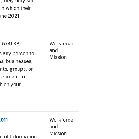
") may only sell
in which their
June 2021.
Workforce
- 57.41 KB]
and
s any person to
Mission
s, businesses,
ents, groups, or
document to
which your
2011
Workforce
and
Mission
 of Information