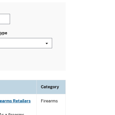
Type
Category
rearms Retailers
Firearms
 As a firearms