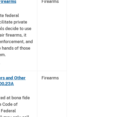
 Firearms
Firearms
te federal
ilitate private
als decide to use
ir firearms, it
 enforcement, and
e hands of those
em.
4
ers and Other
Firearms
300.23A
ted at bona fide
he Code of
 Federal