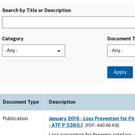
Search by Title or Description
Category
Document 
Document Type
Description
Publication
January 2016 - Loss Prevention for Fi
- ATF P 5380.1
[PDF - 440.66 KB]
Loss prevention for firearms retailers.