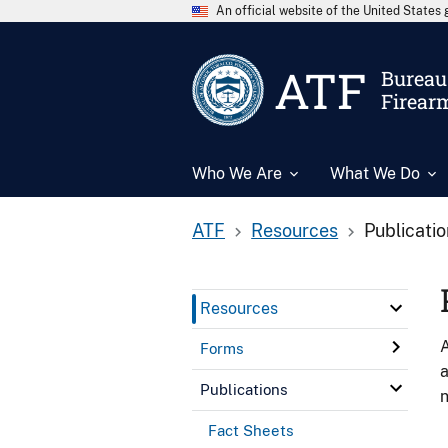
An official website of the United State
ATF
Bureau 
Firear
Who We Are
What We Do
ATF
Resources
Publicati
Resources
A
Forms
a
Publications
n
Fact Sheets