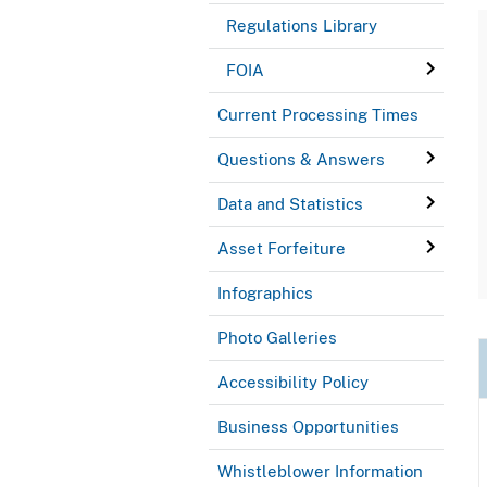
Regulations Library
FOIA
Current Processing Times
Questions & Answers
Data and Statistics
Asset Forfeiture
Infographics
Photo Galleries
Accessibility Policy
Business Opportunities
Whistleblower Information