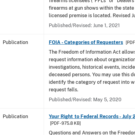
firearms licensees ("FFLs" or "Dealers
firearms at gun shows within the state 
licensed premise is located. Revised 
Published/Revised: June 1, 2021
Publication
FOIA - Categories of Requesters
[PDF 
The Freedom of Information Act allow
request information about organization
investigations, historical events, incid
deceased persons. You may use this 
identify the category of request into 
request falls.
Published/Revised: May 5, 2020
Publication
Your Right to Federal Records - July 
[PDF - 975.8 KB]
Questions and Answers on the Freedom