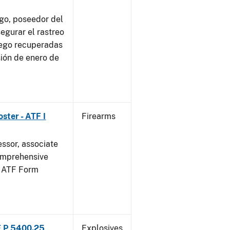
go, poseedor del
egurar el rastreo
uego recuperadas
sión de enero de
ster - ATF I
Firearms
essor, associate
omprehensive
g ATF Form
F P 5400.25
Explosives