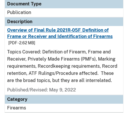
Document Type
Publication
Description
Overview of Final Rule 2021R-05F Definition of
Frame or Receiver and Identification of Firearms
[PDF - 2.62 MB]
Topics Covered: Definition of Firearm, Frame and
Receiver, Privately Made Firearms (PMFs), Marking
requirements, Recordkeeping requirements, Record
retention, ATF Rulings/Procedure affected. These
are the broad topics, but they are all interrelated.
Published/Revised: May 9, 2022
Category
Firearms