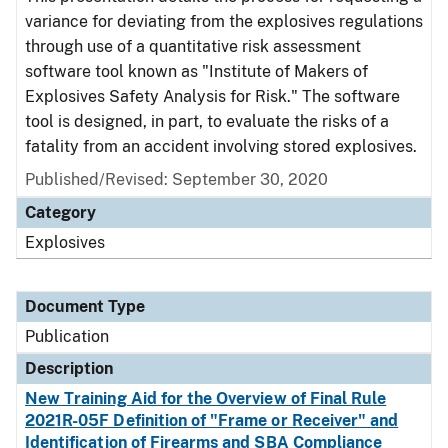
variance for deviating from the explosives regulations
through use of a quantitative risk assessment
software tool known as "Institute of Makers of
Explosives Safety Analysis for Risk." The software
tool is designed, in part, to evaluate the risks of a
fatality from an accident involving stored explosives.
Published/Revised: September 30, 2020
Category
Explosives
Document Type
Publication
Description
New Training Aid for the Overview of Final Rule
2021R-05F Definition of "Frame or Receiver" and
Identification of Firearms and SBA Compliance