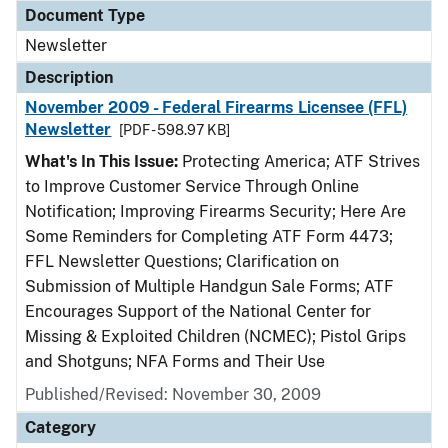
Document Type
Newsletter
Description
November 2009 - Federal Firearms Licensee (FFL)
Newsletter
[PDF - 598.97 KB]
What's In This Issue:
Protecting America; ATF Strives
to Improve Customer Service Through Online
Notification; Improving Firearms Security; Here Are
Some Reminders for Completing ATF Form 4473;
FFL Newsletter Questions; Clarification on
Submission of Multiple Handgun Sale Forms; ATF
Encourages Support of the National Center for
Missing & Exploited Children (NCMEC); Pistol Grips
and Shotguns; NFA Forms and Their Use
Published/Revised: November 30, 2009
Category