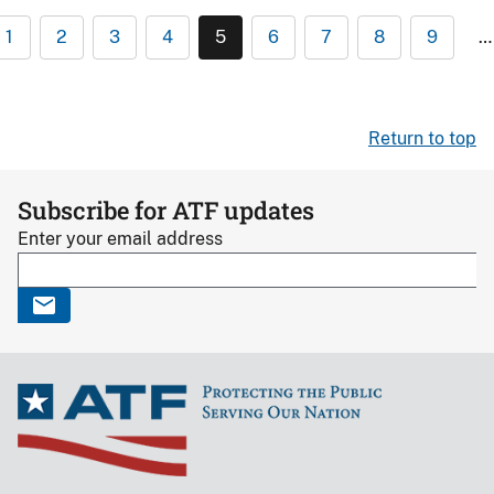
1
2
3
4
5
6
7
8
9
…
Return to top
Subscribe for ATF updates
Enter your email address