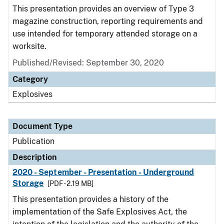
This presentation provides an overview of Type 3
magazine construction, reporting requirements and
use intended for temporary attended storage on a
worksite.
Published/Revised: September 30, 2020
Category
Explosives
Document Type
Publication
Description
2020 - September - Presentation - Underground
Storage
[PDF - 2.19 MB]
This presentation provides a history of the
implementation of the Safe Explosives Act, the