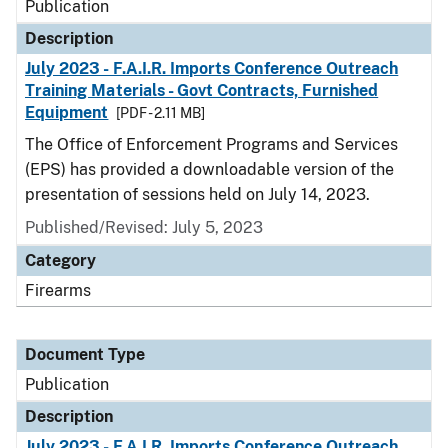
Publication
Description
July 2023 - F.A.I.R. Imports Conference Outreach
Training Materials - Govt Contracts, Furnished
Equipment
[PDF - 2.11 MB]
The Office of Enforcement Programs and Services
(EPS) has provided a downloadable version of the
presentation of sessions held on July 14, 2023.
Published/Revised: July 5, 2023
Category
Firearms
Document Type
Publication
Description
July 2023 - F.A.I.R. Imports Conference Outreach