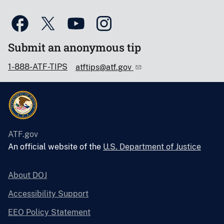
Submit an anonymous tip
1-888-ATF-TIPS
atftips@atf.gov
ATF.gov
An official website of the
U.S. Department of Justice
About DOJ
Accessibility Support
EEO Policy Statement