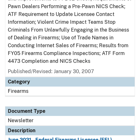
Pawn Dealers Performing a Pre-Pawn NICS Check;
ATF Requirement to Update Licensee Contact
Information; Violent Crime Impact Teams Stop
Criminals From Unlawfully Engaging in the Business
of Dealing in Firearms; Use of Trade Names in
Conducting Internet Sales of Firearms; Results from
FY05 Firearms Compliance Inspections; ATF Form
4473 Completion and NICS Checks
Published/Revised: January 30, 2007
Category
Firearms
Document Type
Newsletter
Description
June 2021 - Federal Firearms Licensee (FFL)