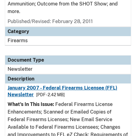
Ammunition; Outcome from the SHOT Show; and
more.
Published/Revised: February 28, 2011
Category
Firearms
Document Type
Newsletter
Description
January 2007 - Federal Firearms Licensee (FFL)
Newsletter
[PDF - 2.42 MB]
What's In This Issue:
Federal Firearms License
Enhancements; Scanned or Emailed Copies of
Federal Firearms Licenses; New Email Service
Available to Federal Firearms Licensees; Changes
and Improvements to FFL eZ Check; Requirements of