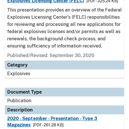
Explosives Licensing Center (FELC)
[PDF - 325.24 KB]
This presentation provides an overview of the Federal
Explosives Licensing Center’s (FELC) responsibilities
for reviewing and processing all new applications for
federal explosives licenses and/or permits as well as
renewals, the background check process, and
ensuring sufficiency of information received.
Published/Revised: September 30, 2020
Category
Explosives
Document Type
Publication
Description
2020 - September - Presentation - Type 3
Magazines
[PDF - 261.28 KB]