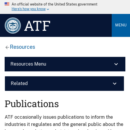
An official website of the United States government
Here’s how you know
ATF
MENU
Resources
Resources Menu
Related
Publications
ATF occasionally issues publications to inform the
industries it regulates and the general public about the