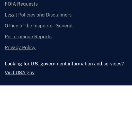
FOIA Requests
Legal Policies and Disclaimers
Office of the Inspector General
Performance Reports
Privacy Policy
Looking for U.S. government information and services?
Visit USA.gov