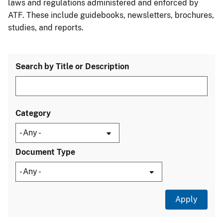
laws and regulations administered and enforced by
ATF. These include guidebooks, newsletters, brochures,
studies, and reports.
Search by Title or Description
Category
Document Type