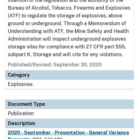
intention of the legislation and the authority of the
Bureau of Alcohol, Tobacco, Firearms and Explosives
(ATF) to regulate the storage of explosives, above
ground or underground. Through a Memorandum of
Understanding with ATF, the Mine Safety and Health
Administration will inspect underground explosives
storage sites for compliance with 27 CFR part 555,
subpart K, Storage and will cite for any violations.
Published/Revised: September 30, 2020
Category
Explosives
Document Type
Publication
Description
2020 - September - Presentation - General Variance