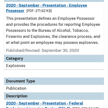
2020 - September - Presentation - Employee
Possessor
[PDF - 271.62 KB]
This presentation defines an Employee Possessor
and provides the procedures for reporting Employee
Possessors to the Bureau of Alcohol, Tobacco,
Firearms and Explosives, the clearance process, and
at what point an employee may possess explosives.
Published/Revised: September 30, 2020
Category
Explosives
Document Type
Publication
Description
2020 - September - Presentation - Federal