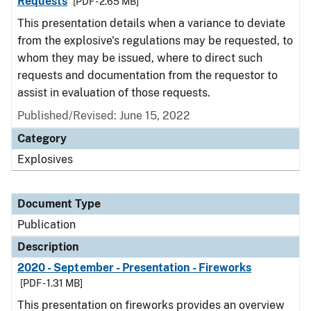
Requests
[PDF - 2.65 MB]
This presentation details when a variance to deviate
from the explosive's regulations may be requested, to
whom they may be issued, where to direct such
requests and documentation from the requestor to
assist in evaluation of those requests.
Published/Revised: June 15, 2022
Category
Explosives
Document Type
Publication
Description
2020 - September - Presentation - Fireworks
[PDF - 1.31 MB]
This presentation on fireworks provides an overview