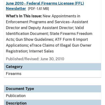
June 2010 - Federal Firearms Licensee (FFL)
Newsletter
[PDF - 1.61 MB]
What's In This Issue:
New Appointments in
Enforcement Programs and Services–Assistant
Director and Deputy Assistant Director; Valid
Identification Document; State Firearms Freedom
Acts; Gun Show Guidelines; ATF Form 6 Import
Applications; eTrace Claims of Illegal Gun Owner
Registration; Internet Sales
Published/Revised: June 30, 2010
Category
Firearms
Document Type
Publication
Description