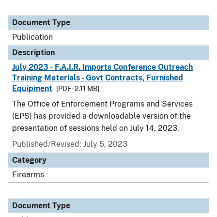
Document Type
Publication
Description
July 2023 - F.A.I.R. Imports Conference Outreach
Training Materials - Govt Contracts, Furnished
Equipment
[PDF - 2.11 MB]
The Office of Enforcement Programs and Services
(EPS) has provided a downloadable version of the
presentation of sessions held on July 14, 2023.
Published/Revised: July 5, 2023
Category
Firearms
Document Type