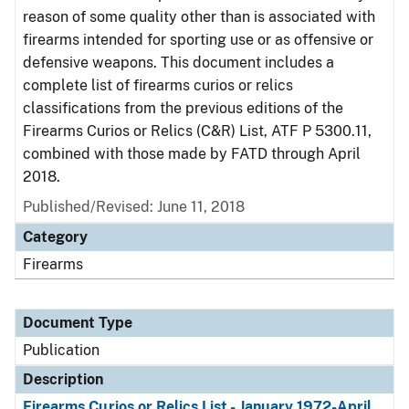
reason of some quality other than is associated with
firearms intended for sporting use or as offensive or
defensive weapons. This document includes a
complete list of firearms curios or relics
classifications from the previous editions of the
Firearms Curios or Relics (C&R) List, ATF P 5300.11,
combined with those made by FATD through April
2018.
Published/Revised: June 11, 2018
Category
Firearms
Document Type
Publication
Description
Firearms Curios or Relics List - January 1972-April