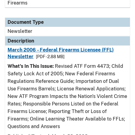
Firearms
Document Type
Newsletter
Description
March 2006 - Federal Firearms Licensee (FFL)
Newsletter
[PDF - 2.88 MB]
What's In This Issue:
Revised ATF Form 4473; Child
Safety Lock Act of 2005; New Federal Firearms
Regulations Reference Guide; Importation of Dual
Use Firearms Barrels; License Renewal Applications;
New ATF Program Impacts the Nation's Violent Crime
Rates; Responsible Persons Listed on the Federal
Firearms License; Reporting Theft or Loss of
Firearms; Online Learning Theater Available to FFLs;
Questions and Answers