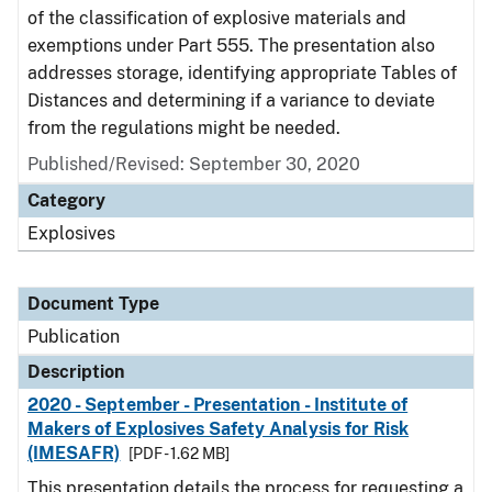
of the classification of explosive materials and
exemptions under Part 555. The presentation also
addresses storage, identifying appropriate Tables of
Distances and determining if a variance to deviate
from the regulations might be needed.
Published/Revised: September 30, 2020
Category
Explosives
Document Type
Publication
Description
2020 - September - Presentation - Institute of
Makers of Explosives Safety Analysis for Risk
(IMESAFR)
[PDF - 1.62 MB]
This presentation details the process for requesting a