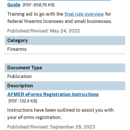
Guide
[PDF - 858.76 KB]
Training aid to go with the
final rule overview
for
federal firearms licensees and small businesses.
Published/Revised: May 24, 2022
Category
Firearms
Document Type
Publication
Description
AFMER eForms Registration Instructions
[PDF - 132.4 KB]
Instructions have been outlined to assist you with
your eForms registration.
Published/Revised: September 28, 2023