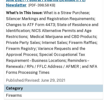
Newsletter
[PDF - 398.58 KB]
What's In This Issue:
What is a Straw Purchase;
Silencer Markings and Registration Requirements;
Changes to ATF Form 4473; State of Residence and
Identification; NICS Alternative Permits and Age
Restrictions; Medical Marijuana and CBD Products;
Private Party Sales; Internet Sales; Firearm Raffles;
Firearm Registry; Variance Requests and the
Approval Process; Special Occupational Tax
Requirement – Business Locations; Reminders –
Renewals / RPs / FFLC Address / AFMER ; and NFA
Forms Processing Times
Published/Revised: June 29, 2021
Category
Firearms