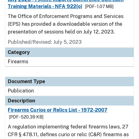
Training Materials - NFA 922(o)
[PDF - 1.07 MB]
The Office of Enforcement Programs and Services
(EPS) has provided a downloadable version of the
presentation of sessions held on July 12, 2023.
Published/Revised: July 5, 2023
Category
Firearms
Document Type
Publication
Description
Firearms Curios or Relics List - 1972-2007
[PDF - 520.39 KB]
A regulation implementing federal firearms laws, 27
CFR § 478.11, defines curio or relic (C&R) firearms as