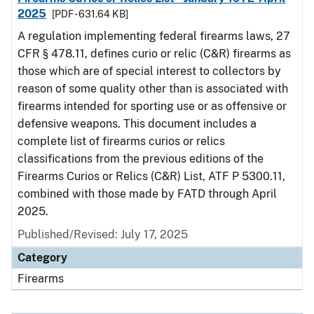
2025
[PDF - 631.64 KB]
A regulation implementing federal firearms laws, 27
CFR § 478.11, defines curio or relic (C&R) firearms as
those which are of special interest to collectors by
reason of some quality other than is associated with
firearms intended for sporting use or as offensive or
defensive weapons. This document includes a
complete list of firearms curios or relics
classifications from the previous editions of the
Firearms Curios or Relics (C&R) List, ATF P 5300.11,
combined with those made by FATD through April
2025.
Published/Revised: July 17, 2025
Category
Firearms