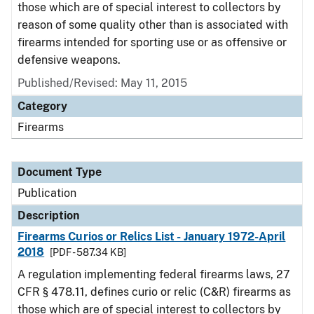
those which are of special interest to collectors by
reason of some quality other than is associated with
firearms intended for sporting use or as offensive or
defensive weapons.
Published/Revised: May 11, 2015
Category
Firearms
Document Type
Publication
Description
Firearms Curios or Relics List - January 1972-April
2018
[PDF - 587.34 KB]
A regulation implementing federal firearms laws, 27
CFR § 478.11, defines curio or relic (C&R) firearms as
those which are of special interest to collectors by