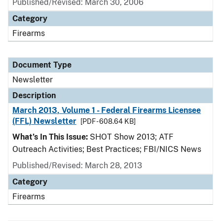
Published/Revised: March 30, 2006
Category
Firearms
Document Type
Newsletter
Description
March 2013, Volume 1 - Federal Firearms Licensee
(FFL) Newsletter
[PDF - 608.64 KB]
What’s In This Issue:
SHOT Show 2013; ATF
Outreach Activities; Best Practices; FBI/NICS News
Published/Revised: March 28, 2013
Category
Firearms