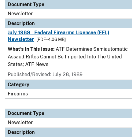
Document Type
Newsletter
Description
July 1989 - Federal Firearms Licensee (FFL)
Newsletter
[PDF - 4.06 MB]
What's In This Issue:
ATF Determines Semiautomatic
Assault Rifles Cannot Be Imported Into The United
States; ATF News
Published/Revised: July 28, 1989
Category
Firearms
Document Type
Newsletter
Description