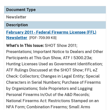
Document Type
Description
Category
Document Type
Newsletter
Description
February 2011 - Federal Firearms Licensee (FFL)
Newsletter
[PDF - 709.99 KB]
What's In This Issue:
SHOT Show 2011;
Presentations; Important Notice to Dealers and Other
Participants at This Gun Show, ATF I 5300.23a;
Hunting Licenses Used as Government Identification;
ATF Rulings Discussed at the SHOT Show; FFL eZ
Check: Collectors; Changes in Legal Entity; Special
Characters in Serial Numbers; Purchase of Firearms
by Organizations; Sole Proprietors and Logging
Personal Firearms In/Out of the A&D Records;
National Firearms Act: Restrictions Stamped on an
NFA Form; Combination Firearms; Small Arms