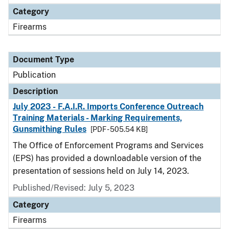
Category
Firearms
Document Type
Publication
Description
July 2023 - F.A.I.R. Imports Conference Outreach
Training Materials - Marking Requirements,
Gunsmithing Rules
[PDF - 505.54 KB]
The Office of Enforcement Programs and Services
(EPS) has provided a downloadable version of the
presentation of sessions held on July 14, 2023.
Published/Revised: July 5, 2023
Category
Firearms