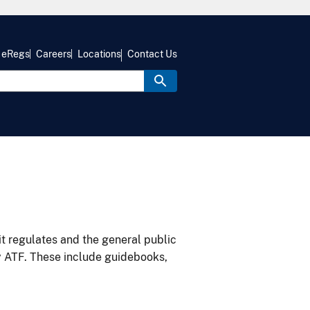
eRegs
Careers
Locations
Contact Us
it regulates and the general public
y ATF. These include guidebooks,