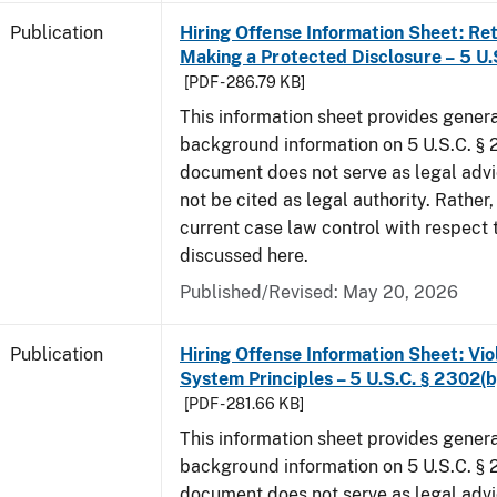
Publication
Hiring Offense Information Sheet: Ret
Making a Protected Disclosure – 5 U.
[PDF - 286.79 KB]
This information sheet provides gener
background information on 5 U.S.C. § 2
document does not serve as legal adv
not be cited as legal authority. Rather,
current case law control with respect 
discussed here.
Published/Revised: May 20, 2026
Publication
Hiring Offense Information Sheet: Vio
System Principles – 5 U.S.C. § 2302(b
[PDF - 281.66 KB]
This information sheet provides gener
background information on 5 U.S.C. § 2
document does not serve as legal adv