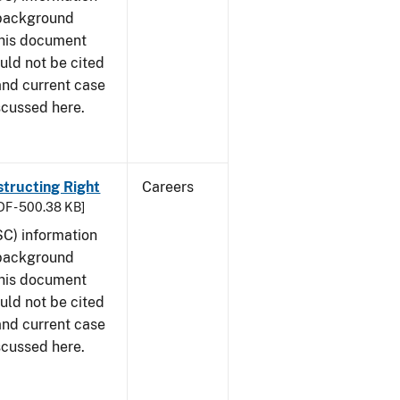
 background
This document
uld not be cited
 and current case
scussed here.
structing Right
Careers
DF - 500.38 KB]
SC) information
 background
This document
uld not be cited
 and current case
scussed here.