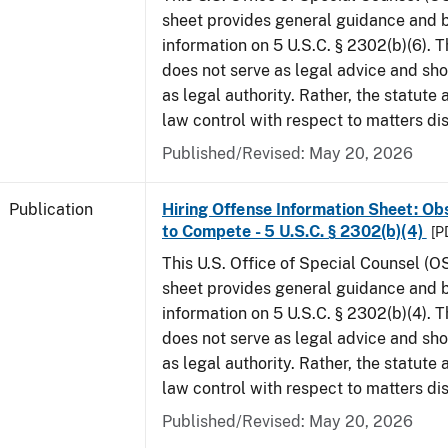
sheet provides general guidance and
information on 5 U.S.C. § 2302(b)(6). 
does not serve as legal advice and sho
as legal authority. Rather, the statute
law control with respect to matters di
Published/Revised: May 20, 2026
Publication
Hiring Offense Information Sheet: Ob
to Compete - 5 U.S.C. § 2302(b)(4)
[P
This U.S. Office of Special Counsel (O
sheet provides general guidance and
information on 5 U.S.C. § 2302(b)(4). 
does not serve as legal advice and sho
as legal authority. Rather, the statute
law control with respect to matters di
Published/Revised: May 20, 2026