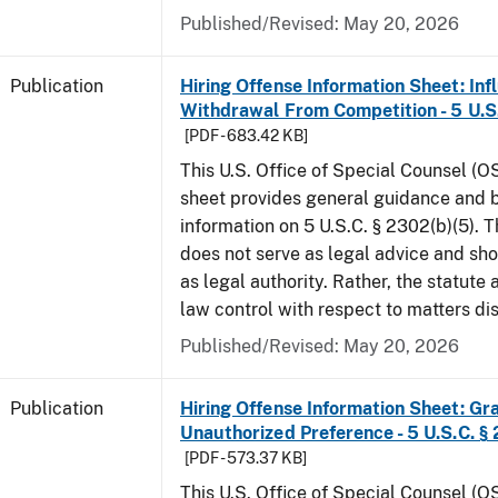
Published/Revised: May 20, 2026
Publication
Hiring Offense Information Sheet: Inf
Withdrawal From Competition - 5 U.S.
[PDF - 683.42 KB]
This U.S. Office of Special Counsel (O
sheet provides general guidance and
information on 5 U.S.C. § 2302(b)(5). 
does not serve as legal advice and sho
as legal authority. Rather, the statute
law control with respect to matters d
Published/Revised: May 20, 2026
Publication
Hiring Offense Information Sheet: Gr
Unauthorized Preference - 5 U.S.C. § 
[PDF - 573.37 KB]
This U.S. Office of Special Counsel (O