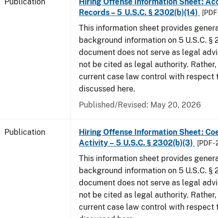
Publication
Hiring Offense Information Sheet: Ac
Records – 5 U.S.C. § 2302(b)(14)
[PDF 
This information sheet provides gener
background information on 5 U.S.C. § 2
document does not serve as legal adv
not be cited as legal authority. Rather,
current case law control with respect 
discussed here.
Published/Revised: May 20, 2026
Publication
Hiring Offense Information Sheet: Coe
Activity – 5 U.S.C. § 2302(b)(3)
[PDF -
This information sheet provides gener
background information on 5 U.S.C. § 2
document does not serve as legal adv
not be cited as legal authority. Rather,
current case law control with respect 