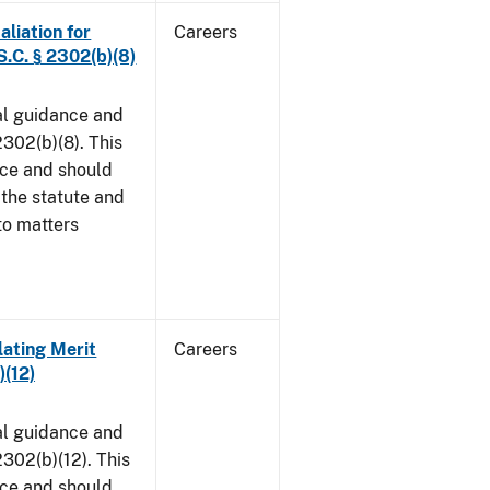
aliation for
Careers
S.C. § 2302(b)(8)
al guidance and
302(b)(8). This
ice and should
 the statute and
to matters
lating Merit
Careers
)(12)
al guidance and
302(b)(12). This
ice and should