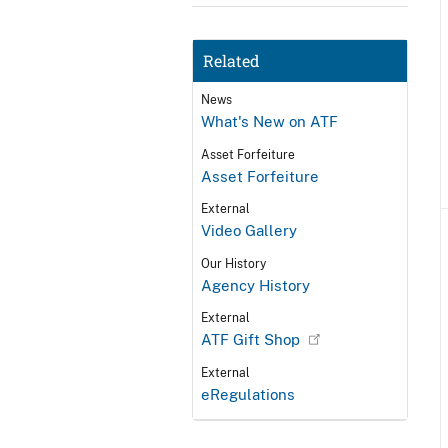
Related
News
What's New on ATF
Asset Forfeiture
Asset Forfeiture
External
Video Gallery
Our History
Agency History
External
ATF Gift Shop
External
eRegulations