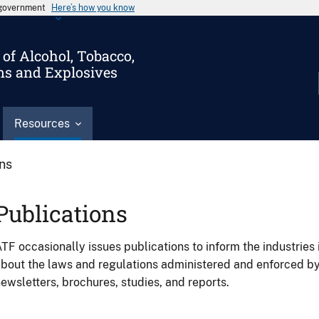
s government
Here’s how you know
of Alcohol, Tobacco,
ms and Explosives
Resources
ons
Publications
TF occasionally issues publications to inform the industries 
bout the laws and regulations administered and enforced b
ewsletters, brochures, studies, and reports.