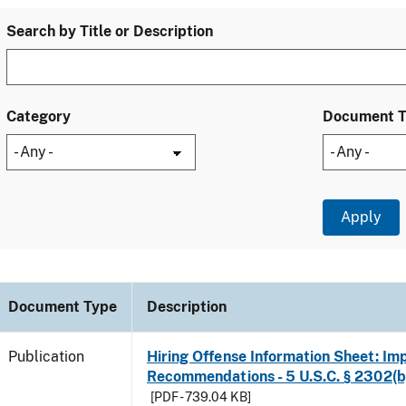
Search by Title or Description
Category
Document 
Document Type
Description
Publication
Hiring Offense Information Sheet: Im
Recommendations - 5 U.S.C. § 2302(b
[PDF - 739.04 KB]