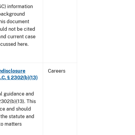
SC) information
 background
This document
uld not be cited
 and current case
scussed here.
ndisclosure
Careers
.C. § 2302(b)(13)
al guidance and
302(b)(13). This
ice and should
 the statute and
to matters