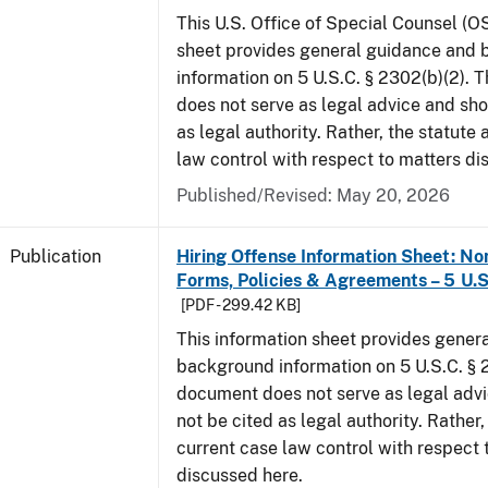
This U.S. Office of Special Counsel (O
sheet provides general guidance and
information on 5 U.S.C. § 2302(b)(2). 
does not serve as legal advice and sho
as legal authority. Rather, the statute
law control with respect to matters di
Published/Revised: May 20, 2026
Publication
Hiring Offense Information Sheet: No
Forms, Policies & Agreements – 5 U.S
[PDF - 299.42 KB]
This information sheet provides gener
background information on 5 U.S.C. § 2
document does not serve as legal adv
not be cited as legal authority. Rather,
current case law control with respect 
discussed here.