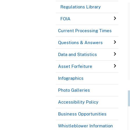
Regulations Library
FOIA
Current Processing Times
Questions & Answers
Data and Statistics
Asset Forfeiture
Infographics
Photo Galleries
Accessibility Policy
Business Opportunities
Whistleblower Information