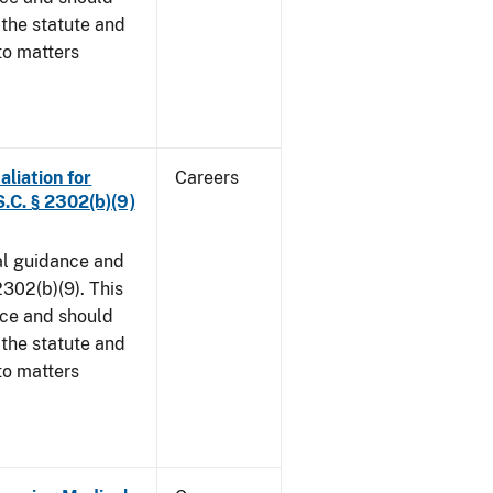
 the statute and
to matters
aliation for
Careers
S.C. § 2302(b)(9)
al guidance and
302(b)(9). This
ice and should
 the statute and
to matters