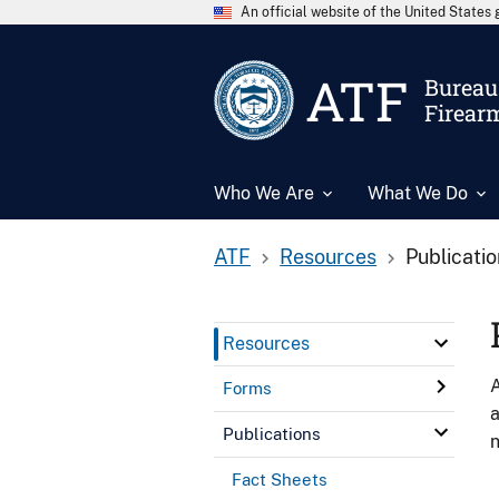
An official website of the United State
ATF
Bureau 
Firear
Who We Are
What We Do
ATF
Resources
Publicati
Resources
A
Forms
a
Publications
n
Fact Sheets