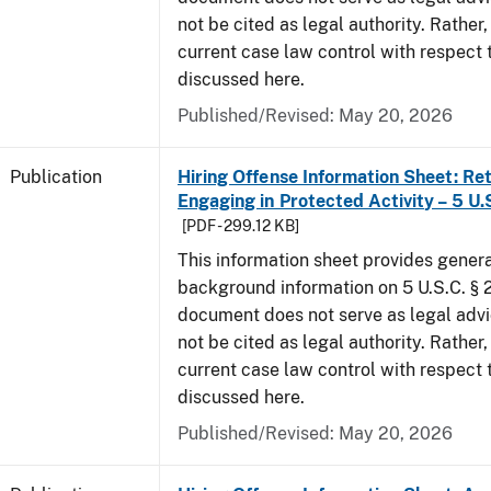
not be cited as legal authority. Rather,
current case law control with respect 
discussed here.
Published/Revised: May 20, 2026
Publication
Hiring Offense Information Sheet: Ret
Engaging in Protected Activity – 5 U.
[PDF - 299.12 KB]
This information sheet provides gener
background information on 5 U.S.C. § 2
document does not serve as legal adv
not be cited as legal authority. Rather,
current case law control with respect 
discussed here.
Published/Revised: May 20, 2026