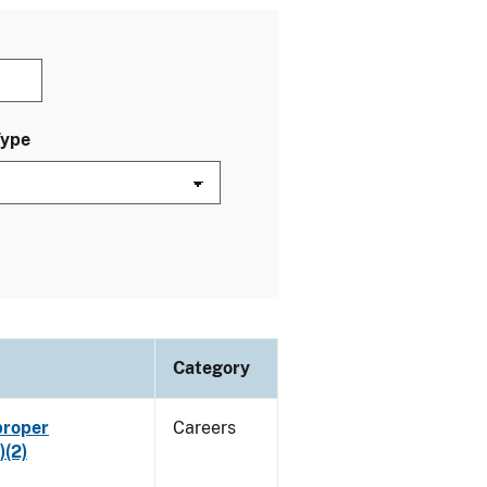
Type
Category
proper
Careers
)(2)