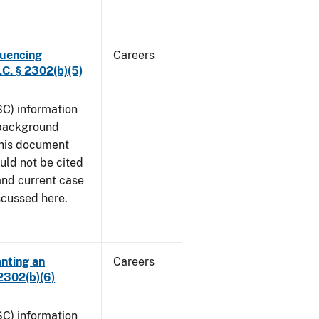
luencing
Careers
C. § 2302(b)(5)
SC) information
 background
This document
uld not be cited
 and current case
iscussed here.
anting an
Careers
2302(b)(6)
SC) information