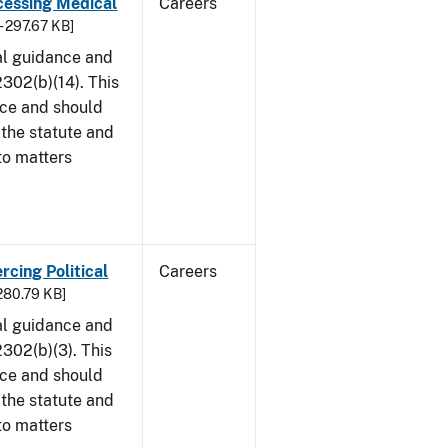
cessing Medical
Careers
- 297.67 KB]
al guidance and
302(b)(14). This
ice and should
 the statute and
to matters
rcing Political
Careers
 280.79 KB]
al guidance and
302(b)(3). This
ice and should
 the statute and
to matters