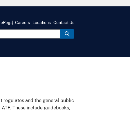
eRegs
Careers
Locations
Contact Us
it regulates and the general public
y ATF. These include guidebooks,