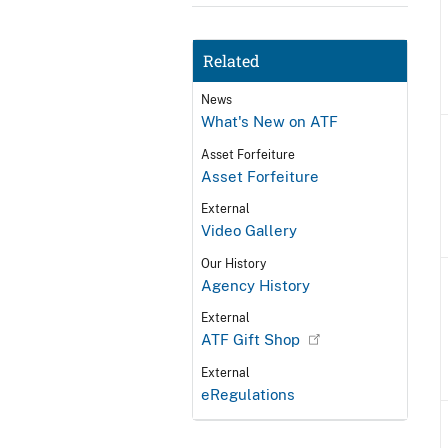
Related
News
What's New on ATF
Asset Forfeiture
Asset Forfeiture
External
Video Gallery
Our History
Agency History
External
ATF Gift Shop
External
eRegulations