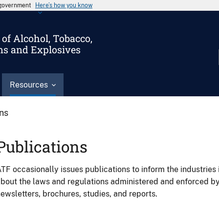
s government
Here’s how you know
of Alcohol, Tobacco,
ms and Explosives
Resources
ons
Publications
TF occasionally issues publications to inform the industries 
bout the laws and regulations administered and enforced b
ewsletters, brochures, studies, and reports.