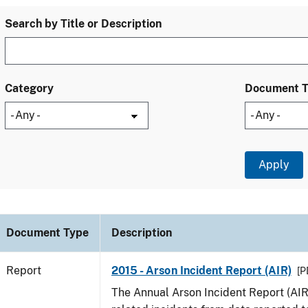
Search by Title or Description
Category
Document 
Document Type
Description
Report
2015 - Arson Incident Report (AIR)
[P
The Annual Arson Incident Report (AIR