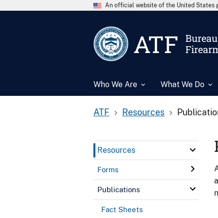
An official website of the United State
ATF
Bureau 
Firear
Who We Are
What We Do
ATF
Resources
Publicati
Resources
A
Forms
a
Publications
n
Fact Sheets