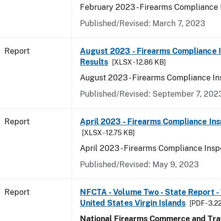
February 2023 - Firearms Compliance 
Published/Revised: March 7, 2023
Report
August 2023 - Firearms Compliance 
Results
[XLSX - 12.86 KB]
August 2023 - Firearms Compliance In
Published/Revised: September 7, 202
Report
April 2023 - Firearms Compliance Ins
[XLSX - 12.75 KB]
April 2023 - Firearms Compliance Insp
Published/Revised: May 9, 2023
Report
NFCTA - Volume Two - State Report - T
United States Virgin Islands
[PDF - 3.2
National Firearms Commerce and Traf