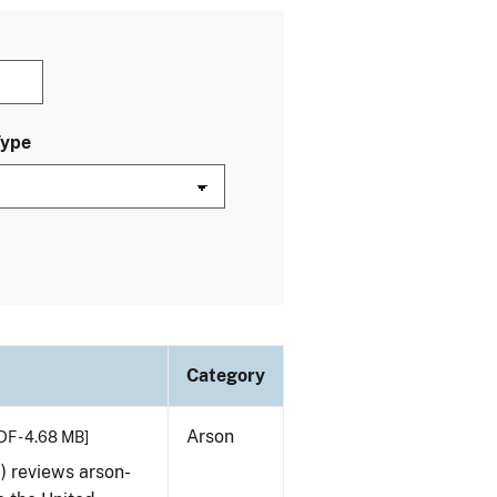
Type
Category
Arson
DF - 4.68 MB]
) reviews arson-