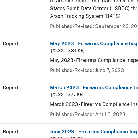
related incidents from data reported t
States Bomb Data Center (USBDC) th
Arson Tracking System (BATS).
Published/Revised: September 26, 20
Report
May 2023 - Firearms Compliance Insp
[XLSX - 12.84 KB]
May 2023 - Firearms Compliance Inspe
Published/Revised: June 7, 2023
Report
March 2023 - Firearms Compliance In
[XLSX - 12.77 KB]
March 2023 - Firearms Compliance Ins
Published/Revised: April 6, 2023
Report
June 2023 - Firearms Compliance Ins