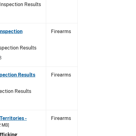
Inspection Results
Inspection
Firearms
spection Results
3
pection Results
Firearms
ection Results
erritories -
Firearms
2 MB]
ficking