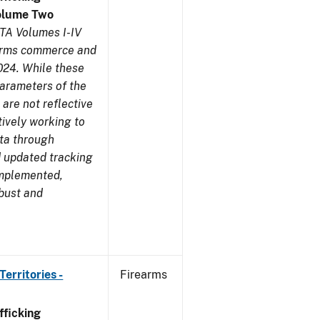
olume Two
TA Volumes I-IV
earms commerce and
024. While these
parameters of the
are not reflective
tively working to
ata through
 updated tracking
implemented,
obust and
erritories -
Firearms
ficking