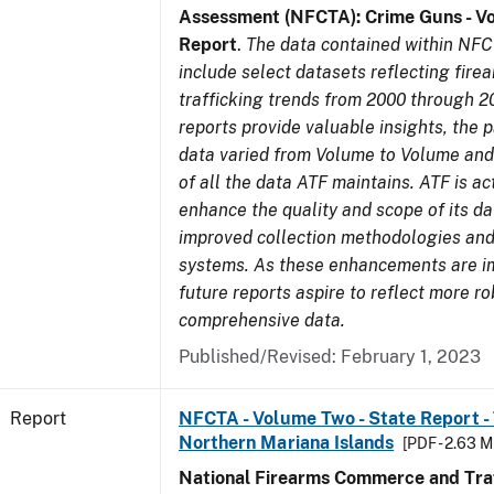
Assessment (NFCTA): Crime Guns - V
Report
.
The data contained within NFC
include select datasets reflecting fir
trafficking trends from 2000 through 2
reports provide valuable insights, the 
data varied from Volume to Volume and 
of all the data ATF maintains. ATF is ac
enhance the quality and scope of its d
improved collection methodologies and
systems. As these enhancements are 
future reports aspire to reflect more r
comprehensive data.
Published/Revised: February 1, 2023
Report
NFCTA - Volume Two - State Report - T
Northern Mariana Islands
[PDF - 2.63 M
National Firearms Commerce and Traf