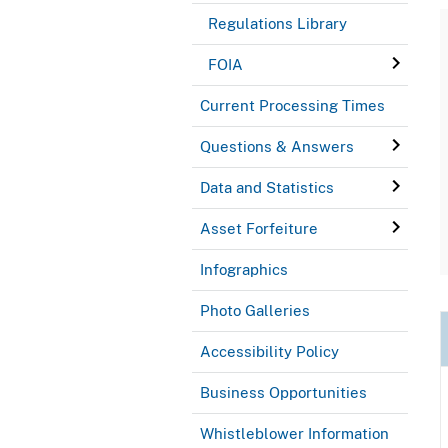
Regulations Library
FOIA
Current Processing Times
Questions & Answers
Data and Statistics
Asset Forfeiture
Infographics
Photo Galleries
Accessibility Policy
Business Opportunities
Whistleblower Information