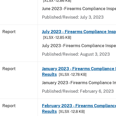
[XLSX - 12.86 KB]
June 2023 - Firearms Compliance Inspe
Published/Revised: July 3, 2023
Report
July 2023 - Firearms Compliance Insp
[XLSX - 12.85 KB]
July 2023 - Firearms Compliance Inspe
Published/Revised: August 3, 2023
Report
January 2023 - Firearms Compliance 
Results
[XLSX - 12.78 KB]
January 2023 - Firearms Compliance I
Published/Revised: February 6, 2023
Report
February 2023 - Firearms Compliance
Results
[XLSX - 12.8 KB]