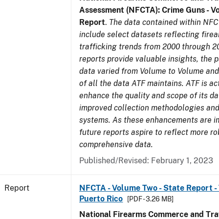
Assessment (NFCTA): Crime Guns - V
Report
.
The data contained within NFC
include select datasets reflecting fir
trafficking trends from 2000 through 2
reports provide valuable insights, the 
data varied from Volume to Volume and 
of all the data ATF maintains. ATF is ac
enhance the quality and scope of its d
improved collection methodologies and
systems. As these enhancements are 
future reports aspire to reflect more r
comprehensive data.
Published/Revised: February 1, 2023
Report
NFCTA - Volume Two - State Report - T
Puerto Rico
[PDF - 3.26 MB]
National Firearms Commerce and Traf