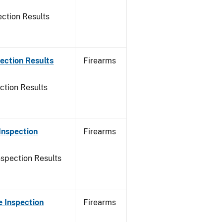
ction Results
ection Results
Firearms
ction Results
Inspection
Firearms
nspection Results
 Inspection
Firearms