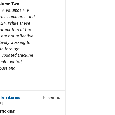
olume Two
TA Volumes I-IV
earms commerce and
024. While these
parameters of the
are not reflective
tively working to
ata through
 updated tracking
implemented,
obust and
erritories -
Firearms
B]
ficking