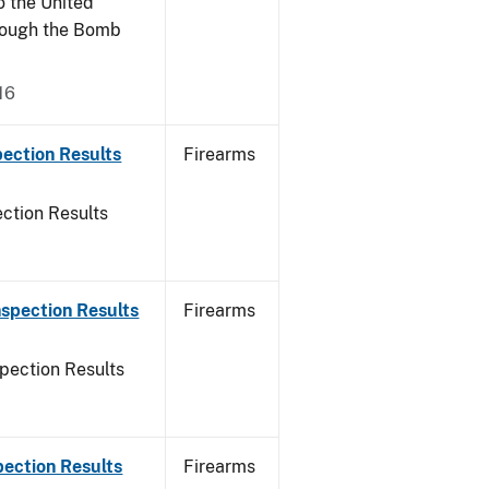
o the United
rough the Bomb
16
ection Results
Firearms
ction Results
spection Results
Firearms
pection Results
pection Results
Firearms