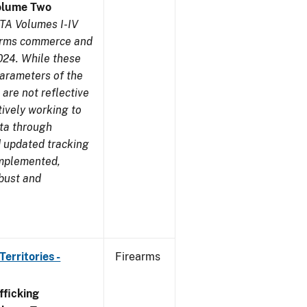
olume Two
TA Volumes I-IV
earms commerce and
024. While these
parameters of the
are not reflective
tively working to
ata through
 updated tracking
implemented,
obust and
erritories -
Firearms
ficking