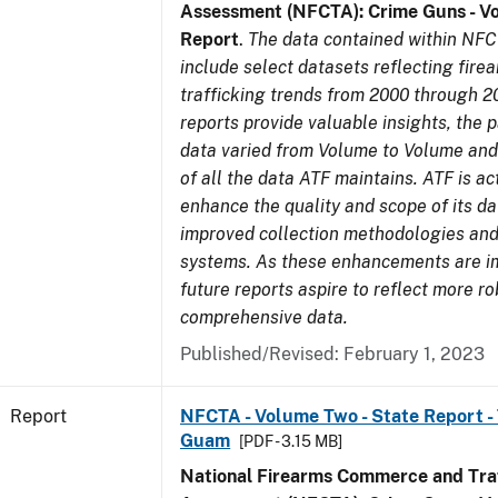
Assessment (NFCTA): Crime Guns - V
Report
.
The data contained within NFC
include select datasets reflecting fir
trafficking trends from 2000 through 2
reports provide valuable insights, the 
data varied from Volume to Volume and 
of all the data ATF maintains. ATF is ac
enhance the quality and scope of its d
improved collection methodologies and
systems. As these enhancements are 
future reports aspire to reflect more r
comprehensive data.
Published/Revised: February 1, 2023
Report
NFCTA - Volume Two - State Report - T
Guam
[PDF - 3.15 MB]
National Firearms Commerce and Traf