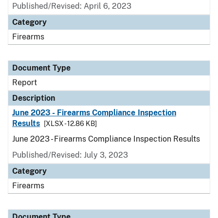
Published/Revised: April 6, 2023
Category
Firearms
Document Type
Report
Description
June 2023 - Firearms Compliance Inspection
Results
[XLSX - 12.86 KB]
June 2023 - Firearms Compliance Inspection Results
Published/Revised: July 3, 2023
Category
Firearms
Document Type