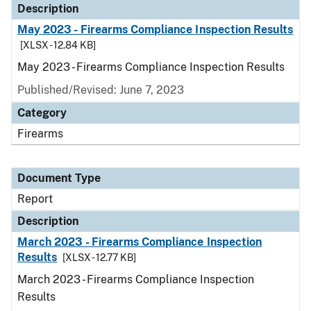
Description
May 2023 - Firearms Compliance Inspection Results
[XLSX - 12.84 KB]
May 2023 - Firearms Compliance Inspection Results
Published/Revised: June 7, 2023
Category
Firearms
Document Type
Report
Description
March 2023 - Firearms Compliance Inspection
Results
[XLSX - 12.77 KB]
March 2023 - Firearms Compliance Inspection
Results