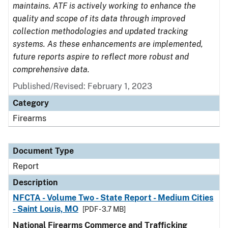
maintains. ATF is actively working to enhance the
quality and scope of its data through improved
collection methodologies and updated tracking
systems. As these enhancements are implemented,
future reports aspire to reflect more robust and
comprehensive data.
Published/Revised: February 1, 2023
Category
Firearms
Document Type
Report
Description
NFCTA - Volume Two - State Report - Medium Cities
- Saint Louis, MO
[PDF - 3.7 MB]
National Firearms Commerce and Trafficking