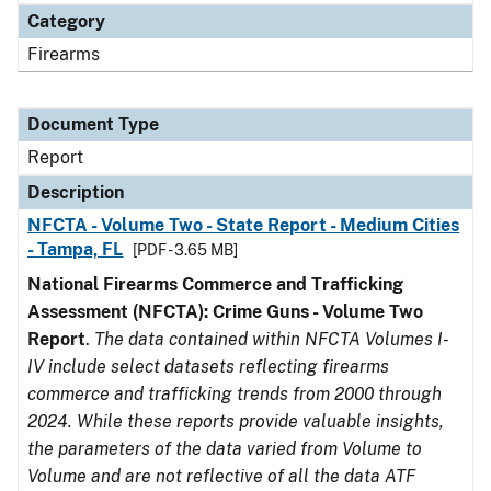
Category
Firearms
Document Type
Report
Description
NFCTA - Volume Two - State Report - Medium Cities
- Tampa, FL
[PDF - 3.65 MB]
National Firearms Commerce and Trafficking
Assessment (NFCTA): Crime Guns - Volume Two
Report
.
The data contained within NFCTA Volumes I-
IV include select datasets reflecting firearms
commerce and trafficking trends from 2000 through
2024. While these reports provide valuable insights,
the parameters of the data varied from Volume to
Volume and are not reflective of all the data ATF