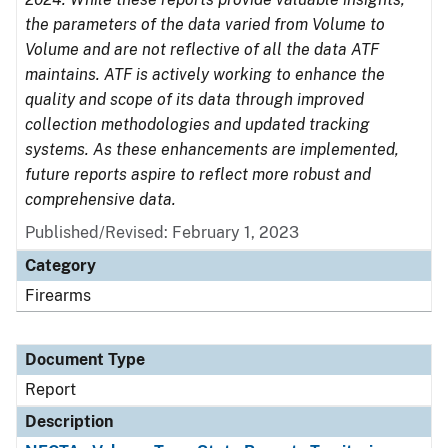
the parameters of the data varied from Volume to
Volume and are not reflective of all the data ATF
maintains. ATF is actively working to enhance the
quality and scope of its data through improved
collection methodologies and updated tracking
systems. As these enhancements are implemented,
future reports aspire to reflect more robust and
comprehensive data.
Published/Revised: February 1, 2023
Category
Firearms
Document Type
Report
Description