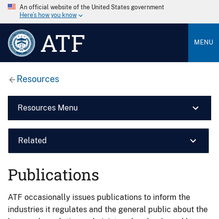
An official website of the United States government
Here’s how you know
ATF
MENU
Resources
Resources Menu
Related
Publications
ATF occasionally issues publications to inform the
industries it regulates and the general public about the