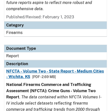
future reports aspire to reflect more robust and
comprehensive data.
Published/Revised: February 1, 2023
Category
Firearms
Document Type
Report
Description
NFCTA - Volume Two - State Report - Medium Cities
- Wichita, KS
[PDF - 2.69 MB]
National Firearms Commerce and Trafficking
Assessment (NFCTA): Crime Guns - Volume Two
Report
.
The data contained within NFCTA Volumes I-
IV include select datasets reflecting firearms
commerce and trafficking trends from 2000 through