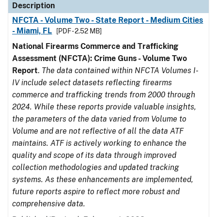
Description
NFCTA - Volume Two - State Report - Medium Cities
- Miami, FL
[PDF - 2.52 MB]
National Firearms Commerce and Trafficking
Assessment (NFCTA): Crime Guns - Volume Two
Report
.
The data contained within NFCTA Volumes I-
IV include select datasets reflecting firearms
commerce and trafficking trends from 2000 through
2024. While these reports provide valuable insights,
the parameters of the data varied from Volume to
Volume and are not reflective of all the data ATF
maintains. ATF is actively working to enhance the
quality and scope of its data through improved
collection methodologies and updated tracking
systems. As these enhancements are implemented,
future reports aspire to reflect more robust and
comprehensive data.