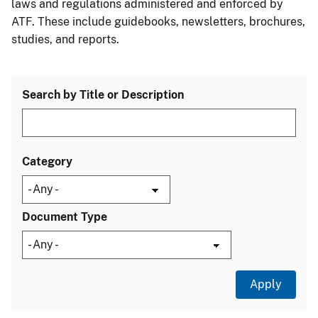
laws and regulations administered and enforced by
ATF. These include guidebooks, newsletters, brochures,
studies, and reports.
Search by Title or Description
Category
Document Type