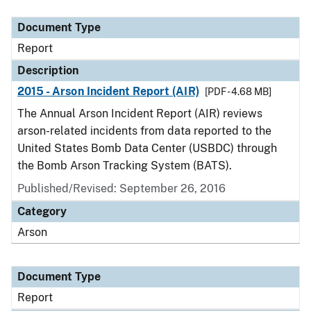
Document Type
Description
Category
Document Type
Report
Description
2015 - Arson Incident Report (AIR)
[PDF - 4.68 MB]
The Annual Arson Incident Report (AIR) reviews
arson-related incidents from data reported to the
United States Bomb Data Center (USBDC) through
the Bomb Arson Tracking System (BATS).
Published/Revised: September 26, 2016
Category
Arson
Document Type
Report