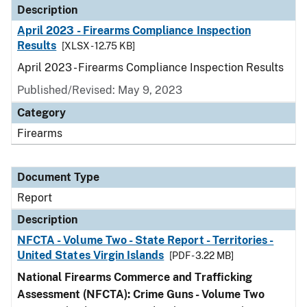
Description
April 2023 - Firearms Compliance Inspection
Results
[XLSX - 12.75 KB]
April 2023 - Firearms Compliance Inspection Results
Published/Revised: May 9, 2023
Category
Firearms
Document Type
Report
Description
NFCTA - Volume Two - State Report - Territories -
United States Virgin Islands
[PDF - 3.22 MB]
National Firearms Commerce and Trafficking
Assessment (NFCTA): Crime Guns - Volume Two