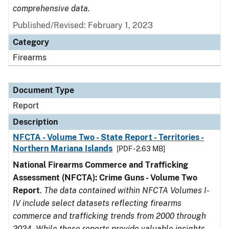
comprehensive data.
Published/Revised: February 1, 2023
Category
Firearms
Document Type
Report
Description
NFCTA - Volume Two - State Report - Territories -
Northern Mariana Islands
[PDF - 2.63 MB]
National Firearms Commerce and Trafficking
Assessment (NFCTA): Crime Guns - Volume Two
Report
.
The data contained within NFCTA Volumes I-
IV include select datasets reflecting firearms
commerce and trafficking trends from 2000 through
2024. While these reports provide valuable insights,