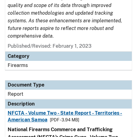
quality and scope of its data through improved
collection methodologies and updated tracking
systems. As these enhancements are implemented,
future reports aspire to reflect more robust and
comprehensive data.
Published/Revised: February 1, 2023
Category
Firearms
Document Type
Report
Description
NFCTA - Volume Two - State Report - Territories -
American Samoa
[PDF - 3.94 MB]
National Firearms Commerce and Trafficking