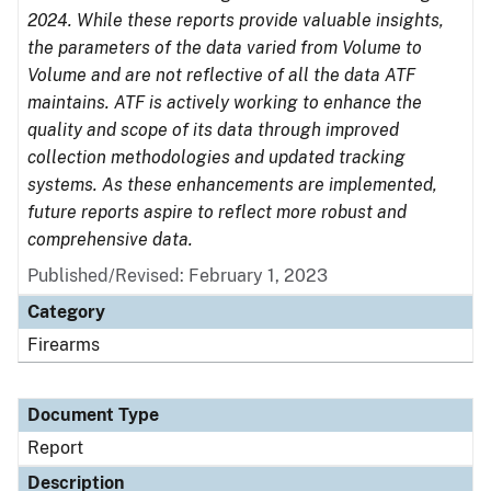
2024. While these reports provide valuable insights,
the parameters of the data varied from Volume to
Volume and are not reflective of all the data ATF
maintains. ATF is actively working to enhance the
quality and scope of its data through improved
collection methodologies and updated tracking
systems. As these enhancements are implemented,
future reports aspire to reflect more robust and
comprehensive data.
Published/Revised: February 1, 2023
Category
Firearms
Document Type
Report
Description