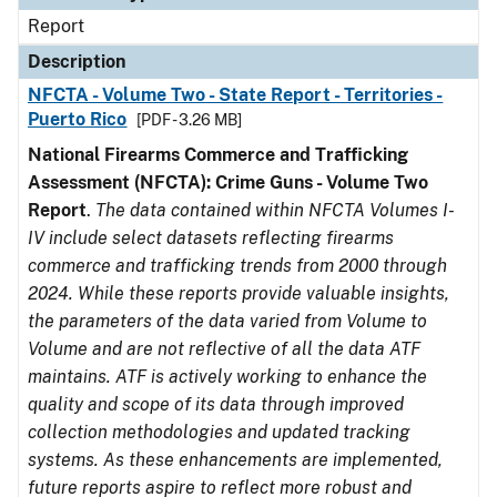
Report
Description
NFCTA - Volume Two - State Report - Territories -
Puerto Rico
[PDF - 3.26 MB]
National Firearms Commerce and Trafficking
Assessment (NFCTA): Crime Guns - Volume Two
Report
.
The data contained within NFCTA Volumes I-
IV include select datasets reflecting firearms
commerce and trafficking trends from 2000 through
2024. While these reports provide valuable insights,
the parameters of the data varied from Volume to
Volume and are not reflective of all the data ATF
maintains. ATF is actively working to enhance the
quality and scope of its data through improved
collection methodologies and updated tracking
systems. As these enhancements are implemented,
future reports aspire to reflect more robust and