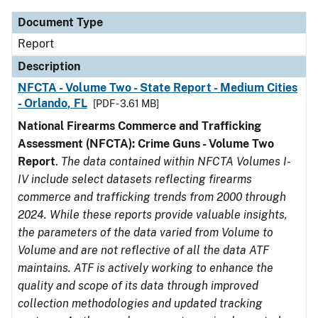
Document Type
Report
Description
NFCTA - Volume Two - State Report - Medium Cities
- Orlando, FL
[PDF - 3.61 MB]
National Firearms Commerce and Trafficking
Assessment (NFCTA): Crime Guns - Volume Two
Report
.
The data contained within NFCTA Volumes I-
IV include select datasets reflecting firearms
commerce and trafficking trends from 2000 through
2024. While these reports provide valuable insights,
the parameters of the data varied from Volume to
Volume and are not reflective of all the data ATF
maintains. ATF is actively working to enhance the
quality and scope of its data through improved
collection methodologies and updated tracking