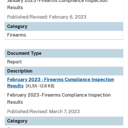
January 2023 - Firearms Compliance Inspection
Results
Published/Revised: February 6, 2023
Category
Firearms
Document Type
Report
Description
February 2023 - Firearms Compliance Inspection
Results
[XLSX - 12.8 KB]
February 2023 - Firearms Compliance Inspection
Results
Published/Revised: March 7, 2023
Category