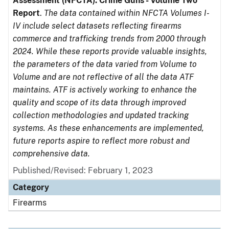
Assessment (NFCTA): Crime Guns - Volume Two
Report
.
The data contained within NFCTA Volumes I-
IV include select datasets reflecting firearms
commerce and trafficking trends from 2000 through
2024. While these reports provide valuable insights,
the parameters of the data varied from Volume to
Volume and are not reflective of all the data ATF
maintains. ATF is actively working to enhance the
quality and scope of its data through improved
collection methodologies and updated tracking
systems. As these enhancements are implemented,
future reports aspire to reflect more robust and
comprehensive data.
Published/Revised: February 1, 2023
Category
Firearms