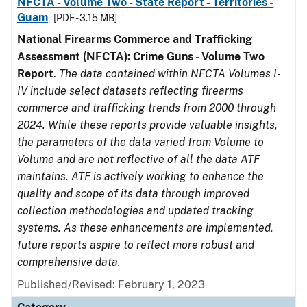
NFCTA - Volume Two - State Report - Territories -
Guam
[PDF - 3.15 MB]
National Firearms Commerce and Trafficking
Assessment (NFCTA): Crime Guns - Volume Two
Report
.
The data contained within NFCTA Volumes I-
IV include select datasets reflecting firearms
commerce and trafficking trends from 2000 through
2024. While these reports provide valuable insights,
the parameters of the data varied from Volume to
Volume and are not reflective of all the data ATF
maintains. ATF is actively working to enhance the
quality and scope of its data through improved
collection methodologies and updated tracking
systems. As these enhancements are implemented,
future reports aspire to reflect more robust and
comprehensive data.
Published/Revised: February 1, 2023