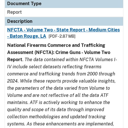
Document Type
Report
Description
NFCTA - Volume Two - State Report - Medium Cities
- Baton Rouge, LA
[PDF - 2.87 MB]
National Firearms Commerce and Trafficking
Assessment (NFCTA): Crime Guns - Volume Two
Report
.
The data contained within NFCTA Volumes I-
IV include select datasets reflecting firearms
commerce and trafficking trends from 2000 through
2024. While these reports provide valuable insights,
the parameters of the data varied from Volume to
Volume and are not reflective of all the data ATF
maintains. ATF is actively working to enhance the
quality and scope of its data through improved
collection methodologies and updated tracking
systems. As these enhancements are implemented,