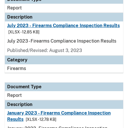
Report
Description
July 2023 - Firearms Compliance Inspection Results
[XLSX - 12.85 KB]
July 2023 - Firearms Compliance Inspection Results
Published/Revised: August 3, 2023
Category
Firearms
Document Type
Report
Description
January 2023 - Firearms Compliance Inspection
Results
[XLSX - 12.78 KB]