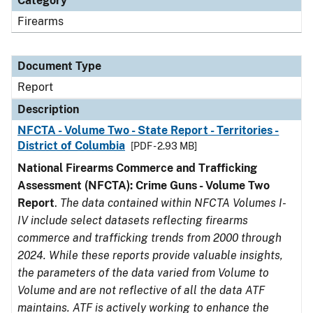
Category
Firearms
Document Type
Report
Description
NFCTA - Volume Two - State Report - Territories -
District of Columbia
[PDF - 2.93 MB]
National Firearms Commerce and Trafficking
Assessment (NFCTA): Crime Guns - Volume Two
Report
.
The data contained within NFCTA Volumes I-
IV include select datasets reflecting firearms
commerce and trafficking trends from 2000 through
2024. While these reports provide valuable insights,
the parameters of the data varied from Volume to
Volume and are not reflective of all the data ATF
maintains. ATF is actively working to enhance the