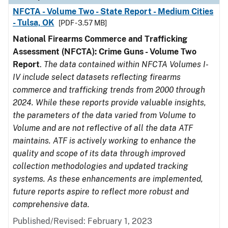
NFCTA - Volume Two - State Report - Medium Cities
- Tulsa, OK
[PDF - 3.57 MB]
National Firearms Commerce and Trafficking
Assessment (NFCTA): Crime Guns - Volume Two
Report
.
The data contained within NFCTA Volumes I-
IV include select datasets reflecting firearms
commerce and trafficking trends from 2000 through
2024. While these reports provide valuable insights,
the parameters of the data varied from Volume to
Volume and are not reflective of all the data ATF
maintains. ATF is actively working to enhance the
quality and scope of its data through improved
collection methodologies and updated tracking
systems. As these enhancements are implemented,
future reports aspire to reflect more robust and
comprehensive data.
Published/Revised: February 1, 2023