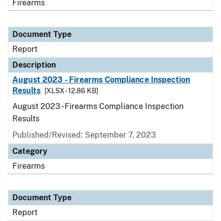
Firearms
Document Type
Report
Description
August 2023 - Firearms Compliance Inspection
Results
[XLSX - 12.86 KB]
August 2023 - Firearms Compliance Inspection
Results
Published/Revised: September 7, 2023
Category
Firearms
Document Type
Report