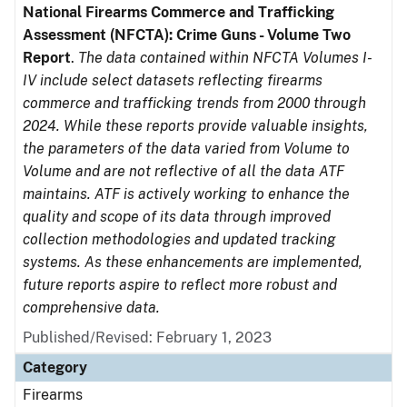
National Firearms Commerce and Trafficking
Assessment (NFCTA): Crime Guns - Volume Two
Report
.
The data contained within NFCTA Volumes I-
IV include select datasets reflecting firearms
commerce and trafficking trends from 2000 through
2024. While these reports provide valuable insights,
the parameters of the data varied from Volume to
Volume and are not reflective of all the data ATF
maintains. ATF is actively working to enhance the
quality and scope of its data through improved
collection methodologies and updated tracking
systems. As these enhancements are implemented,
future reports aspire to reflect more robust and
comprehensive data.
Published/Revised: February 1, 2023
Category
Firearms