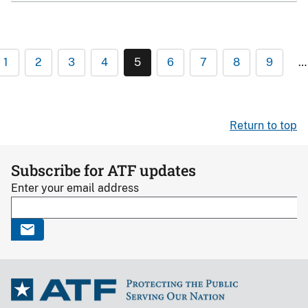
1
2
3
4
5
6
7
8
9
…
Return to top
Subscribe for ATF updates
Enter your email address