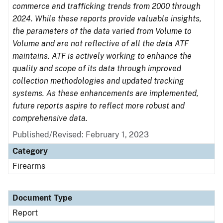
commerce and trafficking trends from 2000 through
2024. While these reports provide valuable insights,
the parameters of the data varied from Volume to
Volume and are not reflective of all the data ATF
maintains. ATF is actively working to enhance the
quality and scope of its data through improved
collection methodologies and updated tracking
systems. As these enhancements are implemented,
future reports aspire to reflect more robust and
comprehensive data.
Published/Revised: February 1, 2023
Category
Firearms
Document Type
Report