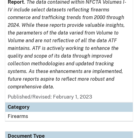
Report
.
The data contained within NFCTA Volumes I-
IV include select datasets reflecting firearms
commerce and trafficking trends from 2000 through
2024. While these reports provide valuable insights,
the parameters of the data varied from Volume to
Volume and are not reflective of all the data ATF
maintains. ATF is actively working to enhance the
quality and scope of its data through improved
collection methodologies and updated tracking
systems. As these enhancements are implemented,
future reports aspire to reflect more robust and
comprehensive data.
Published/Revised: February 1, 2023
Category
Firearms
Document Type