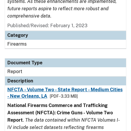
systems. As these enhancements are implemented,
future reports aspire to reflect more robust and
comprehensive data.
Published/Revised: February 1, 2023
Category
Firearms
Document Type
Report
Description
NFCTA - Volume Two - State Report - Medium Cities
- New Orleans, LA
[PDF - 3.33 MB]
National Firearms Commerce and Trafficking
Assessment (NFCTA): Crime Guns - Volume Two
Report
.
The data contained within NFCTA Volumes I-
IV include select datasets reflecting firearms