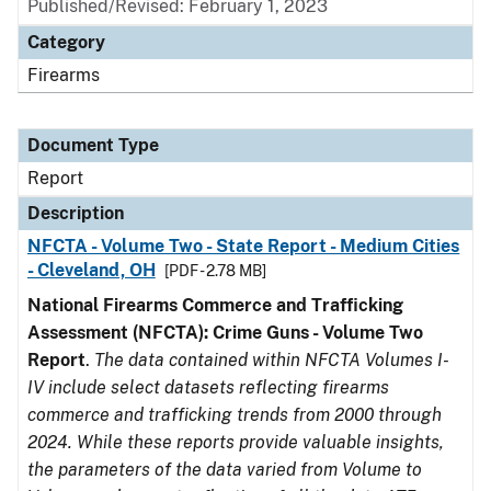
Published/Revised: February 1, 2023
Category
Firearms
Document Type
Report
Description
NFCTA - Volume Two - State Report - Medium Cities
- Cleveland, OH
[PDF - 2.78 MB]
National Firearms Commerce and Trafficking
Assessment (NFCTA): Crime Guns - Volume Two
Report
.
The data contained within NFCTA Volumes I-
IV include select datasets reflecting firearms
commerce and trafficking trends from 2000 through
2024. While these reports provide valuable insights,
the parameters of the data varied from Volume to