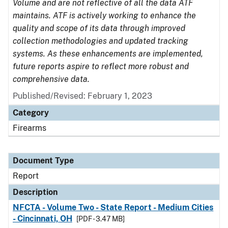
Volume and are not reflective of all the data ATF
maintains. ATF is actively working to enhance the
quality and scope of its data through improved
collection methodologies and updated tracking
systems. As these enhancements are implemented,
future reports aspire to reflect more robust and
comprehensive data.
Published/Revised: February 1, 2023
Category
Firearms
Document Type
Report
Description
NFCTA - Volume Two - State Report - Medium Cities
- Cincinnati, OH
[PDF - 3.47 MB]