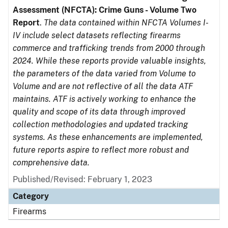
Assessment (NFCTA): Crime Guns - Volume Two
Report
.
The data contained within NFCTA Volumes I-
IV include select datasets reflecting firearms
commerce and trafficking trends from 2000 through
2024. While these reports provide valuable insights,
the parameters of the data varied from Volume to
Volume and are not reflective of all the data ATF
maintains. ATF is actively working to enhance the
quality and scope of its data through improved
collection methodologies and updated tracking
systems. As these enhancements are implemented,
future reports aspire to reflect more robust and
comprehensive data.
Published/Revised: February 1, 2023
Category
Firearms