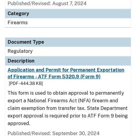
Published/Revised: August 7, 2024
Category
Firearms
Document Type
Regulatory
Description
Application and Permit for Permanent Exportation
of Firearms - ATF Form 5320.9 (Form 9)
[PDF - 444.38 KB]
This form is used to obtain approval to permanently
export a National Firearms Act (NFA) firearm and
claim exemption from transfer tax. State Department
export approval is required prior to ATF Form 9 being
approved.
Published/Revised: September 30, 2024