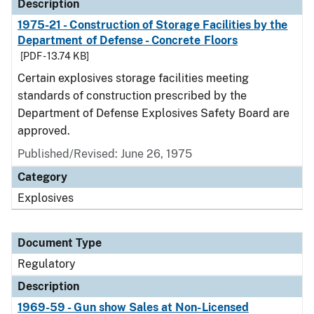
Description
1975-21 - Construction of Storage Facilities by the
Department of Defense - Concrete Floors
[PDF - 13.74 KB]
Certain explosives storage facilities meeting
standards of construction prescribed by the
Department of Defense Explosives Safety Board are
approved.
Published/Revised: June 26, 1975
Category
Explosives
Document Type
Regulatory
Description
1969-59 - Gun show Sales at Non-Licensed