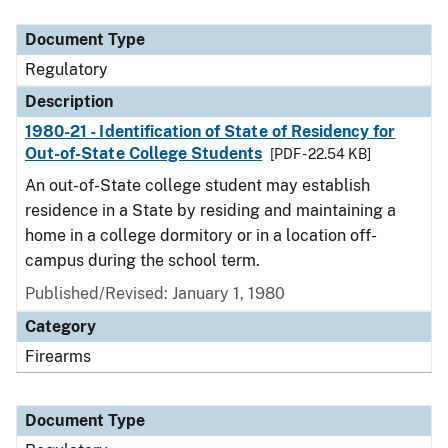
Document Type
Description
Category
Document Type
Regulatory
Description
1980-21 - Identification of State of Residency for
Out-of-State College Students
[PDF - 22.54 KB]
An out-of-State college student may establish
residence in a State by residing and maintaining a
home in a college dormitory or in a location off-
campus during the school term.
Published/Revised: January 1, 1980
Category
Firearms
Document Type