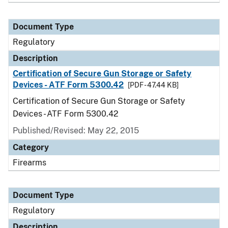
Document Type
Regulatory
Description
Certification of Secure Gun Storage or Safety
Devices - ATF Form 5300.42
[PDF - 47.44 KB]
Certification of Secure Gun Storage or Safety
Devices - ATF Form 5300.42
Published/Revised: May 22, 2015
Category
Firearms
Document Type
Regulatory
Description