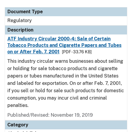
Document Type
Regulatory
Description
ATF Industry Circular 2000-4: Sale of Certain
Tobacco Products and Cigarette Papers and Tubes
on or After Feb. 7, 2001
[PDF - 33.76 KB]
This industry circular warns businesses about selling
or holding for sale tobacco products and cigarette
papers or tubes manufactured in the United States
and labeled for exportation. On or after Feb. 7, 2001,
if you sell or hold for sale such products for domestic
consumption, you may incur civil and criminal
penalties.
Published/Revised: November 19, 2019
Category