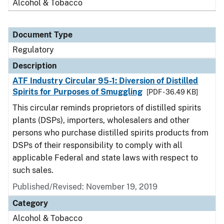
Alcohol & Tobacco
Document Type
Regulatory
Description
ATF Industry Circular 95-1: Diversion of Distilled
Spirits for Purposes of Smuggling
[PDF - 36.49 KB]
This circular reminds proprietors of distilled spirits
plants (DSPs), importers, wholesalers and other
persons who purchase distilled spirits products from
DSPs of their responsibility to comply with all
applicable Federal and state laws with respect to
such sales.
Published/Revised: November 19, 2019
Category
Alcohol & Tobacco