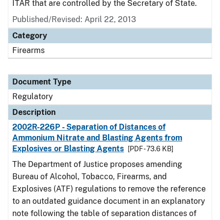
ITAR that are controlled by the Secretary of State.
Published/Revised: April 22, 2013
Category
Firearms
Document Type
Regulatory
Description
2002R-226P - Separation of Distances of
Ammonium Nitrate and Blasting Agents from
Explosives or Blasting Agents
[PDF - 73.6 KB]
The Department of Justice proposes amending
Bureau of Alcohol, Tobacco, Firearms, and
Explosives (ATF) regulations to remove the reference
to an outdated guidance document in an explanatory
note following the table of separation distances of