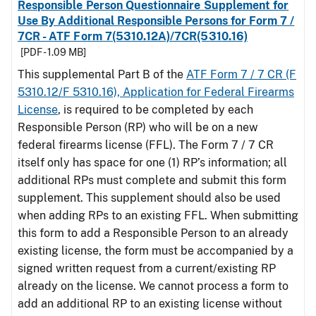
Responsible Person Questionnaire Supplement for
Use By Additional Responsible Persons for Form 7 /
7CR - ATF Form 7(5310.12A)/7CR(5310.16)
[PDF - 1.09 MB]
This supplemental Part B of the
ATF Form 7 / 7 CR (F
5310.12/F 5310.16), Application for Federal Firearms
License
, is required to be completed by each
Responsible Person (RP) who will be on a new
federal firearms license (FFL). The Form 7 / 7 CR
itself only has space for one (1) RP’s information; all
additional RPs must complete and submit this form
supplement. This supplement should also be used
when adding RPs to an existing FFL. When submitting
this form to add a Responsible Person to an already
existing license, the form must be accompanied by a
signed written request from a current/existing RP
already on the license. We cannot process a form to
add an additional RP to an existing license without