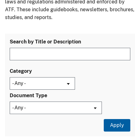
laws and regulations administered and enforced by
ATF. These include guidebooks, newsletters, brochures,
studies, and reports.
Search by Title or Description
Category
Document Type