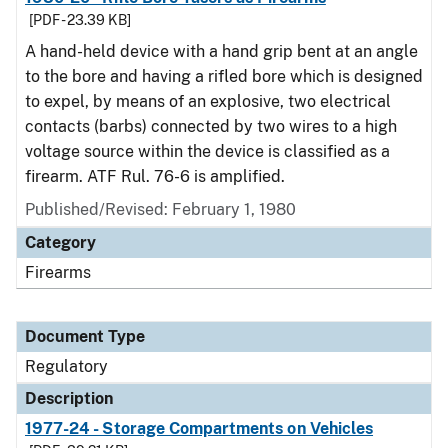
[PDF - 23.39 KB]
A hand-held device with a hand grip bent at an angle
to the bore and having a rifled bore which is designed
to expel, by means of an explosive, two electrical
contacts (barbs) connected by two wires to a high
voltage source within the device is classified as a
firearm. ATF Rul. 76-6 is amplified.
Published/Revised: February 1, 1980
Category
Firearms
Document Type
Regulatory
Description
1977-24 - Storage Compartments on Vehicles