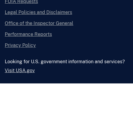
FOIA Requests
Legal Policies and Disclaimers
Office of the Inspector General
Performance Reports
Privacy Policy
Looking for U.S. government information and services?
Visit USA.gov