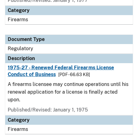
Published/Revised: January 1, 1977
Category
Firearms
Document Type
Regulatory
Description
1975-27 - Renewed Federal Firearms License
Conduct of Business
[PDF - 66.63 KB]
A firearms licensee may continue operations until his
renewal application for a license is finally acted
upon.
Published/Revised: January 1, 1975
Category
Firearms