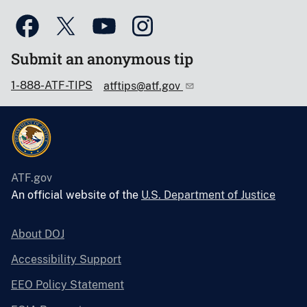
Submit an anonymous tip
1-888-ATF-TIPS
atftips@atf.gov
ATF.gov
An official website of the
U.S. Department of Justice
About DOJ
Accessibility Support
EEO Policy Statement