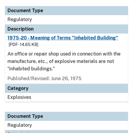
Document Type
Regulatory
Description
1975-20 - Meaning of Terms "Inhabited Building"
[PDF - 14.65 KB]
An office or repair shop used in connection with the
manufacture, etc., of explosive materials are not
"inhabited buildings."
Published/Revised: June 26, 1975
Category
Explosives
Document Type
Regulatory