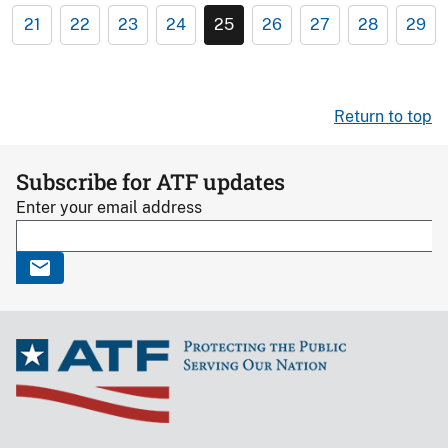
21
22
23
24
25
26
27
28
29
Return to top
Subscribe for ATF updates
Enter your email address