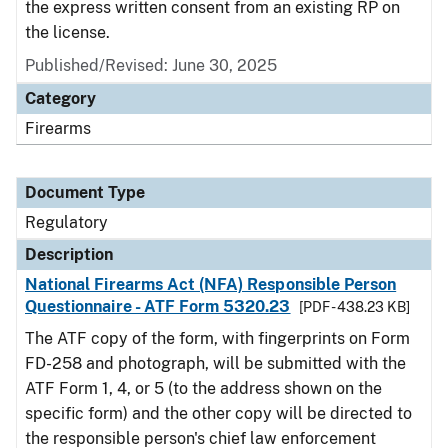
the express written consent from an existing RP on
the license.
Published/Revised: June 30, 2025
Category
Firearms
Document Type
Regulatory
Description
National Firearms Act (NFA) Responsible Person
Questionnaire - ATF Form 5320.23
[PDF - 438.23 KB]
The ATF copy of the form, with fingerprints on Form
FD-258 and photograph, will be submitted with the
ATF Form 1, 4, or 5 (to the address shown on the
specific form) and the other copy will be directed to
the responsible person's chief law enforcement