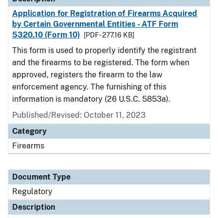
Application for Registration of Firearms Acquired
by Certain Governmental Entities - ATF Form
5320.10 (Form 10)
[PDF - 277.16 KB]
This form is used to properly identify the registrant
and the firearms to be registered. The form when
approved, registers the firearm to the law
enforcement agency. The furnishing of this
information is mandatory (26 U.S.C. 5853a).
Published/Revised: October 11, 2023
Category
Firearms
Document Type
Regulatory
Description