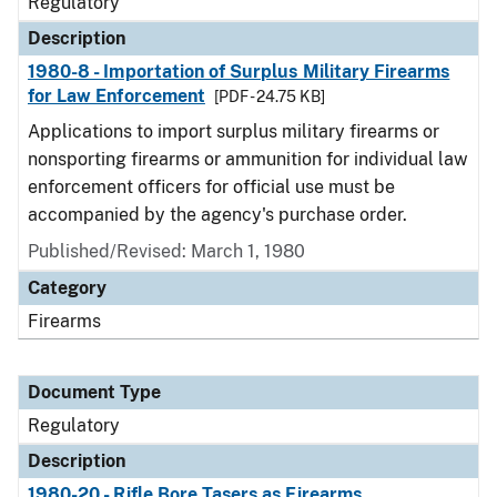
Regulatory
Description
1980-8 - Importation of Surplus Military Firearms
for Law Enforcement
[PDF - 24.75 KB]
Applications to import surplus military firearms or
nonsporting firearms or ammunition for individual law
enforcement officers for official use must be
accompanied by the agency's purchase order.
Published/Revised: March 1, 1980
Category
Firearms
Document Type
Regulatory
Description
1980-20 - Rifle Bore Tasers as Firearms