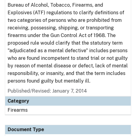
Bureau of Alcohol, Tobacco, Firearms, and
Explosives (ATF) regulations to clarify definitions of
two categories of persons who are prohibited from
receiving, possessing, shipping, or transporting
firearms under the Gun Control Act of 1968. The
proposed rule would clarify that the statutory term
"adjudicated as a mental defective" includes persons
who are found incompetent to stand trial or not guilty
by reason of mental disease or defect, lack of mental
responsibility, or insanity, and that the term includes
persons found guilty but mentally ill.
Published/Revised: January 7, 2014
Category
Firearms
Document Type