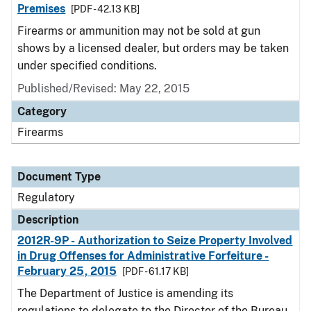
Premises
[PDF - 42.13 KB]
Firearms or ammunition may not be sold at gun
shows by a licensed dealer, but orders may be taken
under specified conditions.
Published/Revised: May 22, 2015
Category
Firearms
Document Type
Regulatory
Description
2012R-9P - Authorization to Seize Property Involved
in Drug Offenses for Administrative Forfeiture -
February 25, 2015
[PDF - 61.17 KB]
The Department of Justice is amending its
regulations to delegate to the Director of the Bureau