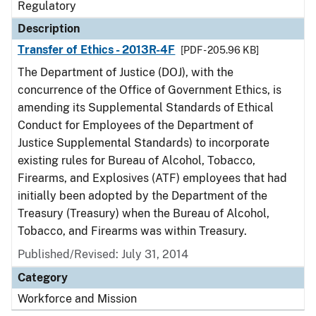
Regulatory
Description
Transfer of Ethics - 2013R-4F
[PDF - 205.96 KB]
The Department of Justice (DOJ), with the
concurrence of the Office of Government Ethics, is
amending its Supplemental Standards of Ethical
Conduct for Employees of the Department of
Justice Supplemental Standards) to incorporate
existing rules for Bureau of Alcohol, Tobacco,
Firearms, and Explosives (ATF) employees that had
initially been adopted by the Department of the
Treasury (Treasury) when the Bureau of Alcohol,
Tobacco, and Firearms was within Treasury.
Published/Revised: July 31, 2014
Category
Workforce and Mission