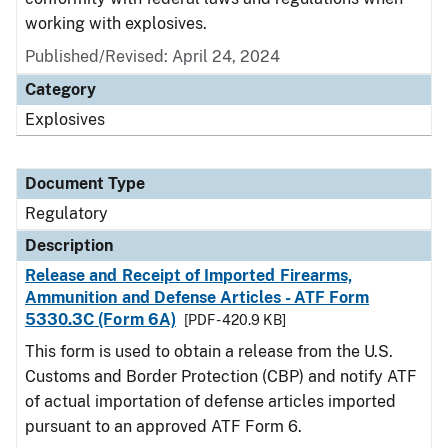
working with explosives.
Published/Revised: April 24, 2024
Category
Explosives
Document Type
Regulatory
Description
Release and Receipt of Imported Firearms,
Ammunition and Defense Articles - ATF Form
5330.3C (Form 6A)
[PDF - 420.9 KB]
This form is used to obtain a release from the U.S.
Customs and Border Protection (CBP) and notify ATF
of actual importation of defense articles imported
pursuant to an approved ATF Form 6.