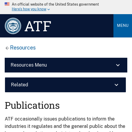
An official website of the United States government
Here’s how you know
ATF
MENU
Resources
Resources Menu
Related
Publications
ATF occasionally issues publications to inform the
industries it regulates and the general public about the