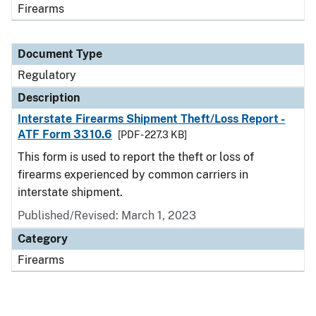
Firearms
Document Type
Regulatory
Description
Interstate Firearms Shipment Theft/Loss Report -
ATF Form 3310.6
[PDF - 227.3 KB]
This form is used to report the theft or loss of
firearms experienced by common carriers in
interstate shipment.
Published/Revised: March 1, 2023
Category
Firearms