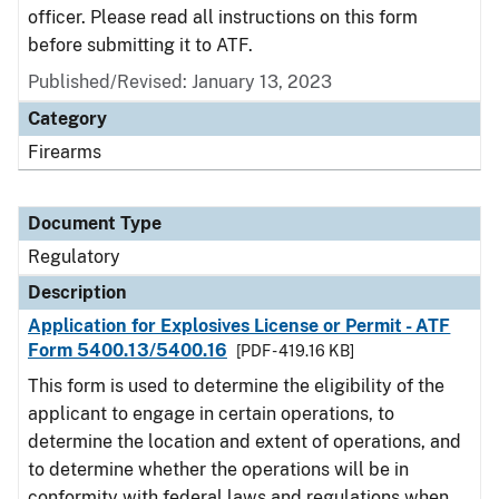
officer. Please read all instructions on this form
before submitting it to ATF.
Published/Revised: January 13, 2023
Category
Firearms
Document Type
Regulatory
Description
Application for Explosives License or Permit - ATF
Form 5400.13/5400.16
[PDF - 419.16 KB]
This form is used to determine the eligibility of the
applicant to engage in certain operations, to
determine the location and extent of operations, and
to determine whether the operations will be in
conformity with federal laws and regulations when