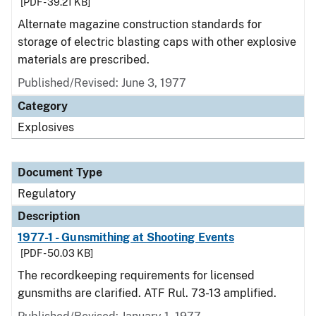
[PDF - 39.21 KB]
Alternate magazine construction standards for
storage of electric blasting caps with other explosive
materials are prescribed.
Published/Revised: June 3, 1977
Category
Explosives
Document Type
Regulatory
Description
1977-1 - Gunsmithing at Shooting Events
[PDF - 50.03 KB]
The recordkeeping requirements for licensed
gunsmiths are clarified. ATF Rul. 73-13 amplified.