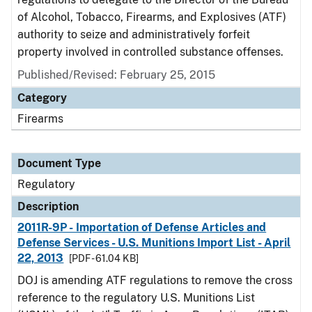
of Alcohol, Tobacco, Firearms, and Explosives (ATF)
authority to seize and administratively forfeit
property involved in controlled substance offenses.
Published/Revised: February 25, 2015
Category
Firearms
Document Type
Regulatory
Description
2011R-9P - Importation of Defense Articles and
Defense Services - U.S. Munitions Import List - April
22, 2013
[PDF - 61.04 KB]
DOJ is amending ATF regulations to remove the cross
reference to the regulatory U.S. Munitions List