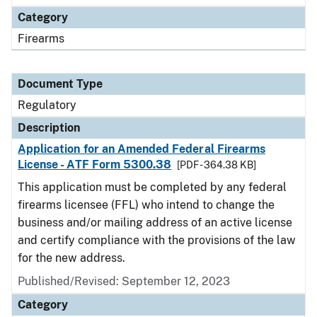
Category
Firearms
Document Type
Regulatory
Description
Application for an Amended Federal Firearms
License - ATF Form 5300.38
[PDF - 364.38 KB]
This application must be completed by any federal
firearms licensee (FFL) who intend to change the
business and/or mailing address of an active license
and certify compliance with the provisions of the law
for the new address.
Published/Revised: September 12, 2023
Category