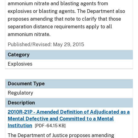
ammonium nitrate and blasting agents from
explosives or blasting agents. The Department also
proposes amending that note to clarify that those
separation distance requirements apply to all
ammonium nitrate.
Published/Revised: May 29, 2015
Category
Explosives
Document Type
Regulatory
Description
2010R-21P - Amended Definition of Adjudicated as a
Mental Defective and Committed to a Mental
Institution
[PDF - 64.15 KB]
The Department of Justice proposes amending