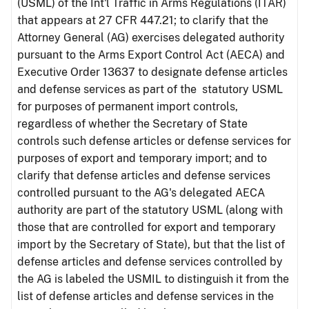
(USML) of the Int'l Traffic in Arms Regulations (ITAR)
that appears at 27 CFR 447.21; to clarify that the
Attorney General (AG) exercises delegated authority
pursuant to the Arms Export Control Act (AECA) and
Executive Order 13637 to designate defense articles
and defense services as part of the statutory USML
for purposes of permanent import controls,
regardless of whether the Secretary of State
controls such defense articles or defense services for
purposes of export and temporary import; and to
clarify that defense articles and defense services
controlled pursuant to the AG's delegated AECA
authority are part of the statutory USML (along with
those that are controlled for export and temporary
import by the Secretary of State), but that the list of
defense articles and defense services controlled by
the AG is labeled the USMIL to distinguish it from the
list of defense articles and defense services in the