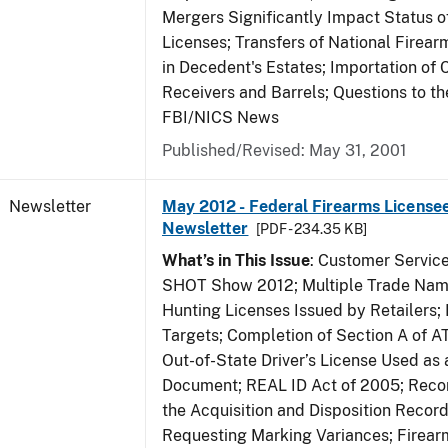
Mergers Significantly Impact Status o
Licenses; Transfers of National Firea
in Decedent's Estates; Importation of 
Receivers and Barrels; Questions to th
FBI/NICS News
Published/Revised: May 31, 2001
Newsletter
May 2012 - Federal Firearms Licensee
Newsletter
[PDF - 234.35 KB]
What’s in This Issue
: Customer Servic
SHOT Show 2012; Multiple Trade Name
Hunting Licenses Issued by Retailers;
Targets; Completion of Section A of 
Out-of-State Driver’s License Used as a
Document; REAL ID Act of 2005; Recor
the Acquisition and Disposition Record
Requesting Marking Variances; Firea