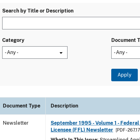
Search by Title or Description
Category
Document 
Document Type
Description
Newsletter
September 1995 - Volume 1 - Federal
Licensee (FFL) Newsletter
[PDF - 267.1
What's In This Issue
: Streamlined Appl