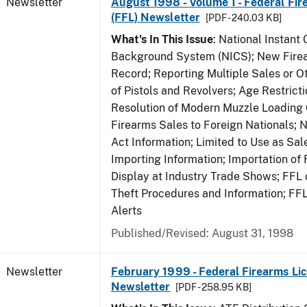
Newsletter
August 1998 - Volume 1 - Federal Fir
(FFL) Newsletter
[PDF - 240.03 KB]
What's In This Issue
: National Instant 
Background System (NICS); New Firea
Record; Reporting Multiple Sales or Ot
of Pistols and Revolvers; Age Restrict
Resolution of Modern Muzzle Loading 
Firearms Sales to Foreign Nationals; 
Act Information; Limited to Use as Sa
Importing Information; Importation of 
Display at Industry Trade Shows; FFL o
Theft Procedures and Information; FF
Alerts
Published/Revised: August 31, 1998
Newsletter
February 1999 - Federal Firearms Lic
Newsletter
[PDF - 258.95 KB]