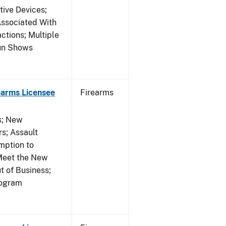
tive Devices;
Associated With
ctions; Multiple
Gun Shows
earms Licensee
Firearms
es; New
s; Assault
mption to
Meet the New
t of Business;
rogram