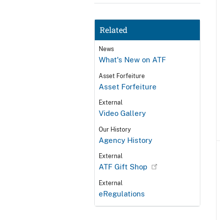
Related
News
What's New on ATF
Asset Forfeiture
Asset Forfeiture
External
Video Gallery
Our History
Agency History
External
ATF Gift Shop
External
eRegulations