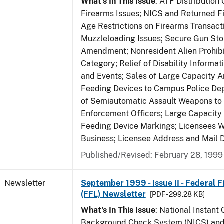
What's In This Issue
: ATF Distribution
Firearms Issues; NICS and Returned Fi
Age Restrictions on Firearms Transac
Muzzleloading Issues; Secure Gun Sto
Amendment; Nonresident Alien Prohib
Category; Relief of Disability Informa
and Events; Sales of Large Capacity 
Feeding Devices to Campus Police De
of Semiautomatic Assault Weapons to
Enforcement Officers; Large Capacit
Feeding Device Markings; Licensees 
Business; Licensee Address and Mail D
Published/Revised: February 28, 1999
Newsletter
September 1999 - Issue II - Federal 
(FFL) Newsletter
[PDF - 299.28 KB]
What's In This Issue
: National Instant 
Background Check System (NICS) and