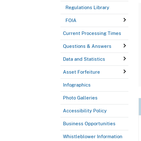
Regulations Library
FOIA
Current Processing Times
Questions & Answers
Data and Statistics
Asset Forfeiture
Infographics
Photo Galleries
Accessibility Policy
Business Opportunities
Whistleblower Information