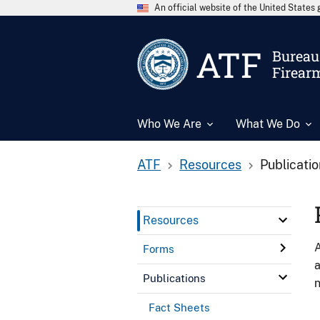
An official website of the United State
ATF
Bureau 
Firear
Who We Are
What We Do
ATF
Resources
Publicati
Resources
A
Forms
a
Publications
n
Fact Sheets