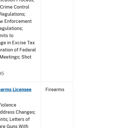
 Crime Control
egulations;
Law Enforcement
egulations;
mits to
e in Excise Tax
ration of Federal
 Meetings; Shot
95
earms Licensee
Firearms
Violence
Address Changes;
nts; Letters of
lare Guns With