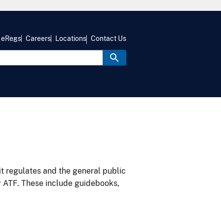
eRegs
Careers
Locations
Contact Us
it regulates and the general public
y ATF. These include guidebooks,