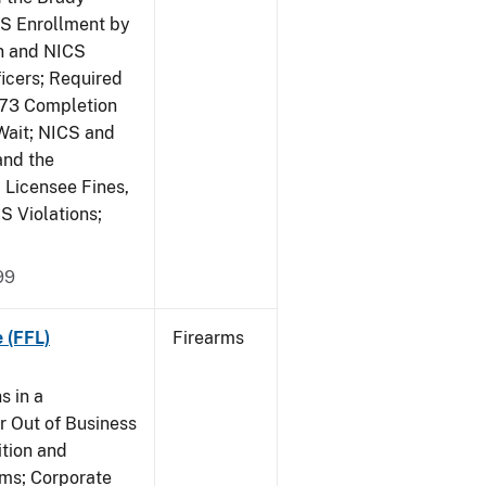
CS Enrollment by
n and NICS
icers; Required
473 Completion
Wait; NICS and
and the
; Licensee Fines,
S Violations;
99
 (FFL)
Firearms
s in a
 Out of Business
tion and
rms; Corporate