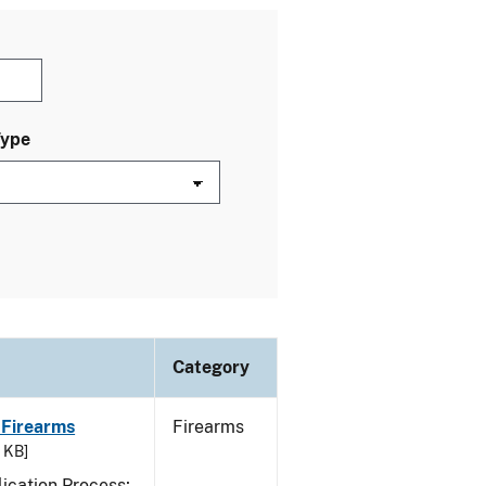
Type
Category
 Firearms
Firearms
7 KB]
ication Process;