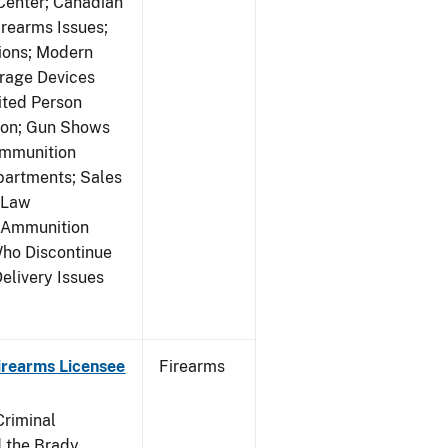
 Center; Canadian
rearms Issues;
tions; Modern
rage Devices
ited Person
tion; Gun Shows
Ammunition
partments; Sales
 Law
y Ammunition
Who Discontinue
elivery Issues
Firearms Licensee
Firearms
Criminal
 the Brady