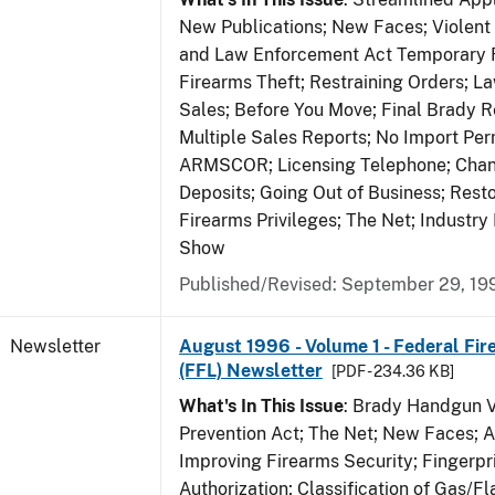
New Publications; New Faces; Violent
and Law Enforcement Act Temporary R
Firearms Theft; Restraining Orders; 
Sales; Before You Move; Final Brady R
Multiple Sales Reports; No Import Per
ARMSCOR; Licensing Telephone; Chang
Deposits; Going Out of Business; Resto
Firearms Privileges; The Net; Industry
Show
Published/Revised: September 29, 19
Newsletter
August 1996 - Volume 1 - Federal Fir
(FFL) Newsletter
[PDF - 234.36 KB]
What's In This Issue
: Brady Handgun 
Prevention Act; The Net; New Faces; 
Improving Firearms Security; Fingerpri
Authorization; Classification of Gas/F