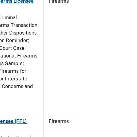
earms Licensee
Firearms
Criminal
rms Transaction
her Dispositions
ion Reminder;
Court Case;
National Firearms
les Sample;
Firearms for
r Interstate
L Concerns and
ensee (FFL)
Firearms