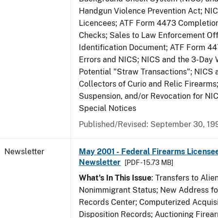
Handgun Violence Prevention Act; NI
Licencees; ATF Form 4473 Completio
Checks; Sales to Law Enforcement Off
Identification Document; ATF Form 4
Errors and NICS; NICS and the 3-Day 
Potential "Straw Transactions"; NICS 
Collectors of Curio and Relic Firearms
Suspension, and/or Revocation for NIC
Special Notices
Published/Revised: September 30, 19
Newsletter
May 2001 - Federal Firearms Licensee
Newsletter
[PDF - 15.73 MB]
What's In This Issue
: Transfers to Alien
Nonimmigrant Status; New Address for
Records Center; Computerized Acquisi
Disposition Records; Auctioning Firea