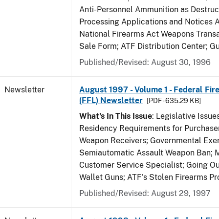
Anti-Personnel Ammunition as Destruc
Processing Applications and Notices 
National Firearms Act Weapons Transa
Sale Form; ATF Distribution Center; 
Published/Revised: August 30, 1996
Newsletter
August 1997 - Volume 1 - Federal Fir
(FFL) Newsletter
[PDF - 635.29 KB]
What's In This Issue
: Legislative Issu
Residency Requirements for Purchaser
Weapon Receivers; Governmental Exe
Semiautomatic Assault Weapon Ban; 
Customer Service Specialist; Going Ou
Wallet Guns; ATF's Stolen Firearms P
Published/Revised: August 29, 1997