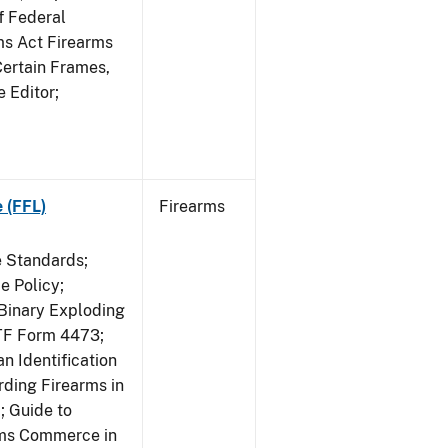
f Federal
rms Act Firearms
Certain Frames,
e Editor;
 (FFL)
Firearms
e Standards;
 Policy;
 Binary Exploding
ATF Form 4473;
n Identification
ding Firearms in
; Guide to
rms Commerce in