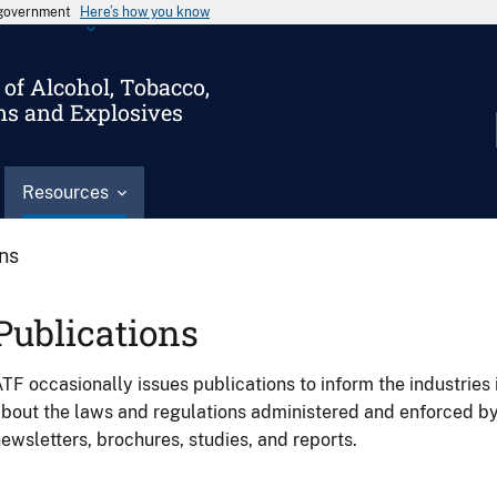
s government
Here’s how you know
of Alcohol, Tobacco,
ms and Explosives
Resources
ons
Publications
TF occasionally issues publications to inform the industries 
bout the laws and regulations administered and enforced b
ewsletters, brochures, studies, and reports.