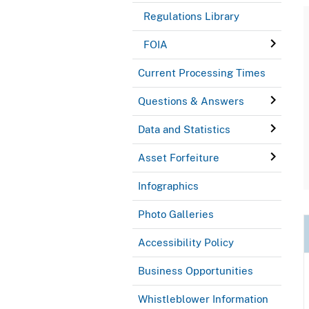
Regulations Library
FOIA
Current Processing Times
Questions & Answers
Data and Statistics
Asset Forfeiture
Infographics
Photo Galleries
Accessibility Policy
Business Opportunities
Whistleblower Information