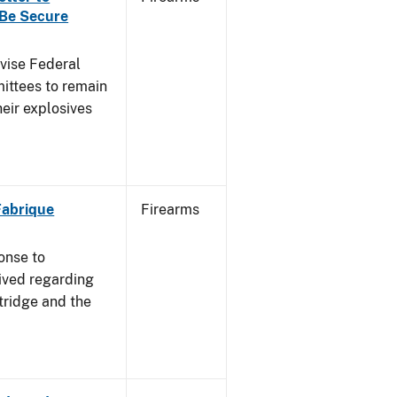
 Be Secure
dvise Federal
mittees to remain
heir explosives
 Fabrique
Firearms
onse to
ived regarding
tridge and the