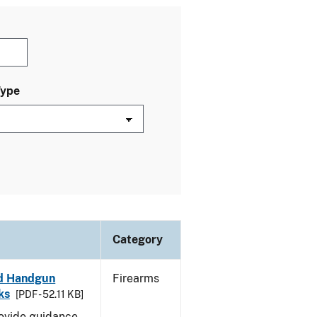
Type
Category
led Handgun
Firearms
ks
[PDF - 52.11 KB]
rovide guidance