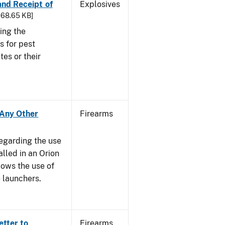
 and Receipt of
Explosives
 168.65 KB]
ing the
s for pest
tes or their
- Any Other
Firearms
regarding the use
alled in an Orion
ows the use of
 launchers.
etter to
Firearms