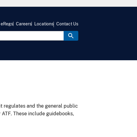
eRegs
Careers
Locations
Contact Us
it regulates and the general public
y ATF. These include guidebooks,