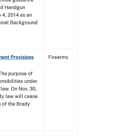
led Handgun
e 4, 2014 as an
iminal Background
nent Provisions
Firearms
he purpose of
onsibilities under
 law. On Nov. 30,
dy law will cease
s of the Brady