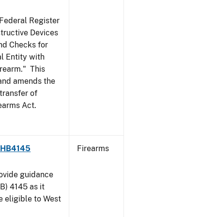
 Federal Register
structive Devices
nd Checks for
l Entity with
irearm." This
, and amends the
transfer of
rearms Act.
 - HB4145
Firearms
rovide guidance
B) 4145 as it
 eligible to West