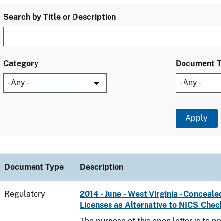
Search by Title or Description
Category
Document 
Document Type
Description
Regulatory
2014 - June - West Virginia - Concea
Licenses as Alternative to NICS Chec
The purpose of this open letter is to p