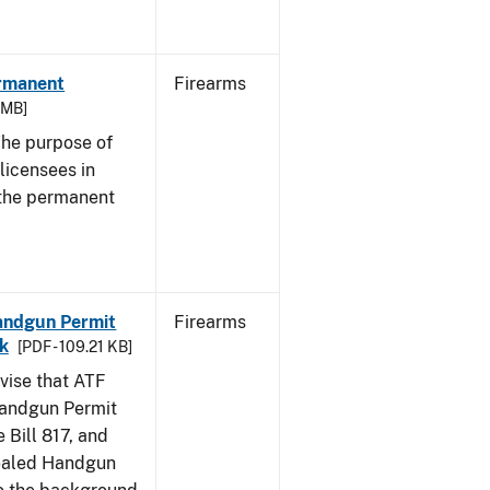
ermanent
Firearms
3 MB]
he purpose of
 licensees in
 the permanent
Handgun Permit
Firearms
ck
[PDF - 109.21 KB]
dvise that ATF
Handgun Permit
 Bill 817, and
ealed Handgun