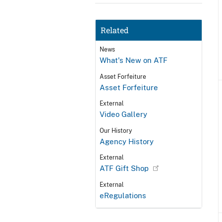
Related
News
What's New on ATF
Asset Forfeiture
Asset Forfeiture
External
Video Gallery
Our History
Agency History
External
ATF Gift Shop
External
eRegulations