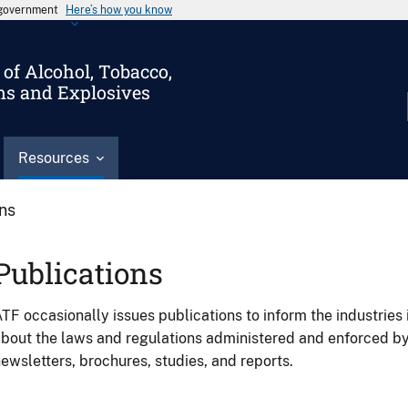
s government
Here’s how you know
of Alcohol, Tobacco,
ms and Explosives
Resources
ons
Publications
TF occasionally issues publications to inform the industries 
bout the laws and regulations administered and enforced b
ewsletters, brochures, studies, and reports.