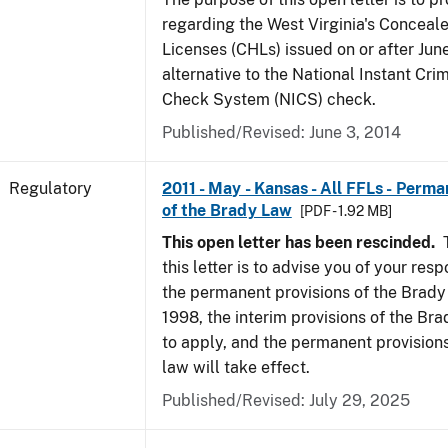
regarding the West Virginia's Concea
Licenses (CHLs) issued on or after Jun
alternative to the National Instant Cr
Check System (NICS) check.
Published/Revised: June 3, 2014
Regulatory
2011 - May - Kansas - All FFLs - Perma
of the Brady Law
[PDF - 1.92 MB]
This open letter has been rescinded.
T
this letter is to advise you of your resp
the permanent provisions of the Brady
1998, the interim provisions of the Bra
to apply, and the permanent provision
law will take effect.
Published/Revised: July 29, 2025