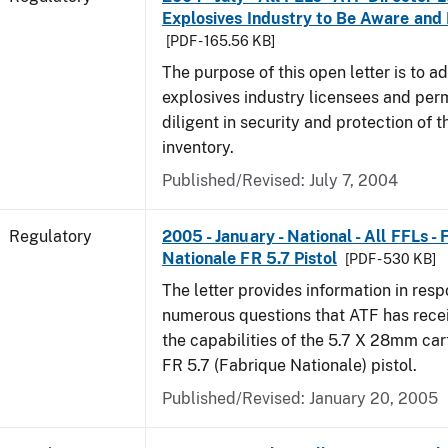
Explosives Industry to Be Aware and
[PDF - 165.56 KB]
The purpose of this open letter is to a
explosives industry licensees and per
diligent in security and protection of t
inventory.
Published/Revised: July 7, 2004
Regulatory
2005 - January - National - All FFLs -
Nationale FR 5.7 Pistol
[PDF - 530 KB]
The letter provides information in resp
numerous questions that ATF has rece
the capabilities of the 5.7 X 28mm car
FR 5.7 (Fabrique Nationale) pistol.
Published/Revised: January 20, 2005