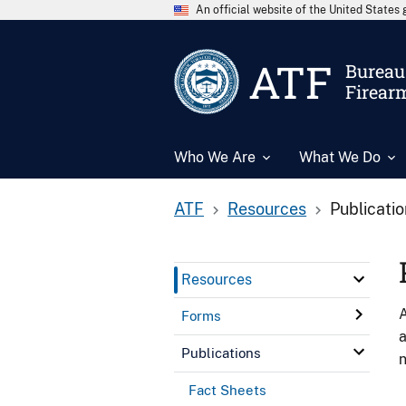
An official website of the United State
ATF
Bureau 
Firear
Who We Are
What We Do
ATF
Resources
Publicati
Resources
A
Forms
a
Publications
n
Fact Sheets