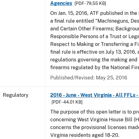
Agencies
[PDF - 79.55 KB]
On Jan. 15, 2016, ATF published in the
a final rule entitled "Machineguns, De
and Certain Other Firearms; Backgrou
Responsible Persons of a Trust or Lega
Respect to Making or Transferring a F
final rule is effective on July 13, 2016
regulations governing the making and 
firearms regulated by the National Fi
Published/Revised: May 25, 2016
Regulatory
2016 - June - West Virginia - All FFLs
[PDF - 44.01 KB]
The purpose of this open letter is to p
concerning West Virginia House Bill (H
concerns the provisional licenses made
Virginia residents aged 18-20.