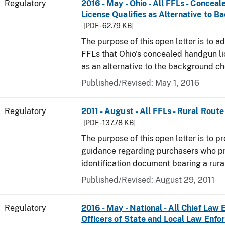
Regulatory
2016 - May - Ohio - All FFLs - Conce
License Qualifies as Alternative to 
[PDF - 62.79 KB]
The purpose of this open letter is to ad
FFLs that Ohio's concealed handgun li
as an alternative to the background c
Published/Revised: May 1, 2016
Regulatory
2011 - August - All FFLs - Rural Rout
[PDF - 137.78 KB]
The purpose of this open letter is to pr
guidance regarding purchasers who p
identification document bearing a rura
Published/Revised: August 29, 2011
Regulatory
2016 - May - National - All Chief Law
Officers of State and Local Law Enf