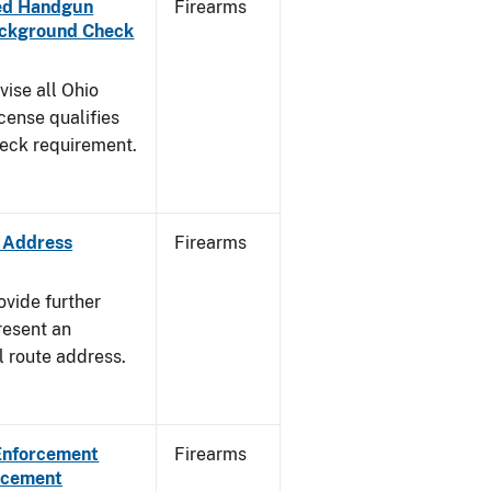
aled Handgun
Firearms
Background Check
vise all Ohio
cense qualifies
heck requirement.
e Address
Firearms
ovide further
resent an
l route address.
 Enforcement
Firearms
orcement