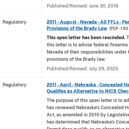
Published/Revised: June 30, 2016
Regulatory
2011 - August - Nevada - All FFLs - P
Provisions of the Brady Law
[PDF - 1.9
This open letter has been rescinded.
T
this letter is to advise federal firearms
Nevada of their responsibilities under
provisions of the Brady law.
Published/Revised: July 29, 2025
Regulatory
2011 - April - Nebraska - Concealed 
Qualifies as Alternative to NICS Che
The purpose of this open letter is to a
has reviewed Nebraska's Concealed 
Act, as amended in 2010 by Legislative
has determined that Nebraska's Conc