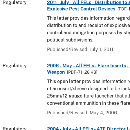
Regulatory
2011 - July - All FELs - Distribution to
Explosive Pest Control Devices
[PDF -
This letter provides information regard
distribution to and receipt of explosive
control and mitigation purposes by sta
political subdivisions.
Published/Revised: July 1, 2011
Regulatory
2006 - May - All FFLs - Flare Inserts 
Weapon
[PDF - 711.28 KB]
This open letter provides information 
of an insert/sleeve designed to be inst
25mm/12 gauge flare launcher that all
conventional ammunition in these flare
Published/Revised: May 4, 2006
Regulatory
2004 - July - All FELs - ATF Director L