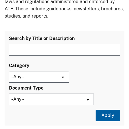
laws and regulations administered and enforced by
ATF. These include guidebooks, newsletters, brochures,
studies, and reports.
Search by Title or Description
Category
Document Type