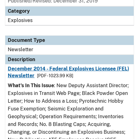
Published/Revised: December 31, 2019
Category
Explosives
Document Type
Newsletter
Description
December 2014 - Federal Explosives Licensee (FEL)
Newsletter
[PDF - 1023.99 KB]
What's In This Issue
: New Deputy Assistant Director;
Explosives in Transit Web Page; Black Powder Open
Letter; How to Address a Loss; Pyrotechnic Hobby
Fuse Exemption; Seismic Exploration and
Geophysical; Operation Requirements; Inventories
and Records; No. 8 Blasting Caps; Acquiring,
Changing, or Discontinuing an Explosives Business;