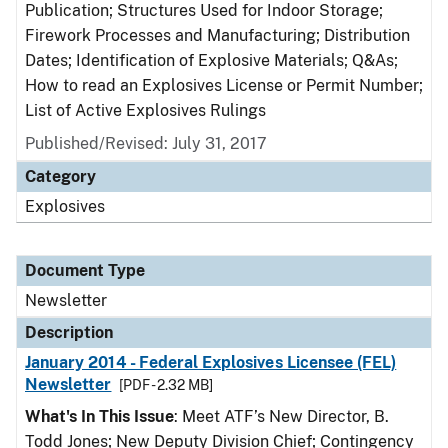
Publication; Structures Used for Indoor Storage;
Firework Processes and Manufacturing; Distribution
Dates; Identification of Explosive Materials; Q&As;
How to read an Explosives License or Permit Number;
List of Active Explosives Rulings
Published/Revised: July 31, 2017
Category
Explosives
Document Type
Newsletter
Description
January 2014 - Federal Explosives Licensee (FEL)
Newsletter
[PDF - 2.32 MB]
What's In This Issue
: Meet ATF’s New Director, B.
Todd Jones; New Deputy Division Chief; Contingency