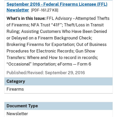
September 2016 - Federal Firearms Licensee (FFL)
Newsletter
[PDF - 161.27 KB]
What’s in this Issue:
FFL Advisory – Attempted Thefts
of Firearms; NFA Trust “41F”; Theft/Loss in Transit
Ruling; Assisting Customers Who Have Been Denied
or Delayed on a Firearm Background Check;
Brokering Firearms for Exportation; Out of Business
Procedures for Electronic Records; Gun Show
Transfers: Where and How to record in records;
“Occasional” Importation; eForms — Form 6
Published/Revised: September 29, 2016
Category
Firearms
Document Type
Newsletter