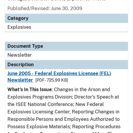
Published/Revised: June 30, 2009
Category
Explosives
Document Type
Newsletter
Description
June 2005 - Federal Explosives Licensee (FEL)
Newsletter
[PDF - 725.99 KB]
What's In This Issue
: Changes in the Arson and
Explosives Programs Division; Director's Speech at
the ISEE National Conference; New Federal
Explosives Licensing Center; Reporting Changes in
Responsible Persons and Employees Authorized to
Possess Explosive Materials; Reporting Procedures