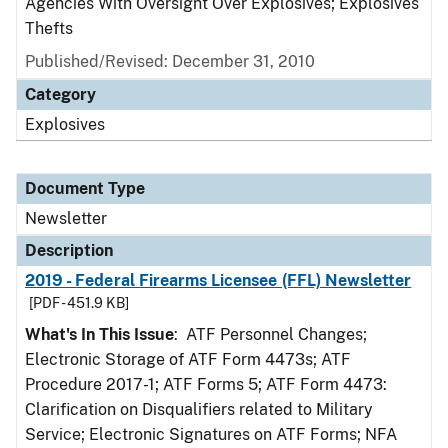
Agencies With Oversight Over Explosives; Explosives
Thefts
Published/Revised: December 31, 2010
Category
Explosives
Document Type
Newsletter
Description
2019 - Federal Firearms Licensee (FFL) Newsletter
[PDF - 451.9 KB]
What's In This Issue
: ATF Personnel Changes;
Electronic Storage of ATF Form 4473s; ATF
Procedure 2017-1; ATF Forms 5; ATF Form 4473:
Clarification on Disqualifiers related to Military
Service; Electronic Signatures on ATF Forms; NFA