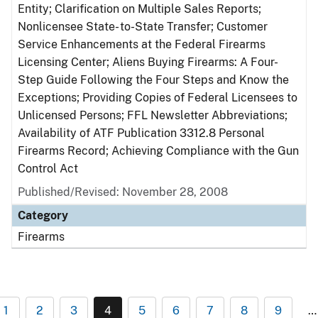
Entity; Clarification on Multiple Sales Reports;
Nonlicensee State- to-State Transfer; Customer
Service Enhancements at the Federal Firearms
Licensing Center; Aliens Buying Firearms: A Four-
Step Guide Following the Four Steps and Know the
Exceptions; Providing Copies of Federal Licensees to
Unlicensed Persons; FFL Newsletter Abbreviations;
Availability of ATF Publication 3312.8 Personal
Firearms Record; Achieving Compliance with the Gun
Control Act
Published/Revised: November 28, 2008
Category
Firearms
1
2
3
4
5
6
7
8
9
…