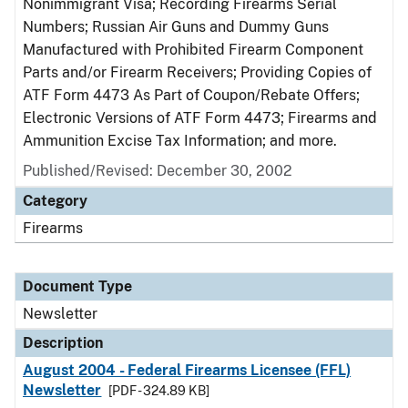
Nonimmigrant Visa; Recording Firearms Serial
Numbers; Russian Air Guns and Dummy Guns
Manufactured with Prohibited Firearm Component
Parts and/or Firearm Receivers; Providing Copies of
ATF Form 4473 As Part of Coupon/Rebate Offers;
Electronic Versions of ATF Form 4473; Firearms and
Ammunition Excise Tax Information; and more.
Published/Revised: December 30, 2002
Category
Firearms
Document Type
Newsletter
Description
August 2004 - Federal Firearms Licensee (FFL)
Newsletter
[PDF - 324.89 KB]