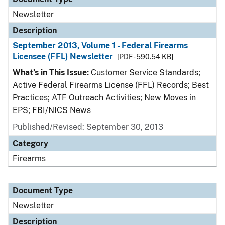
Newsletter
Description
September 2013, Volume 1 - Federal Firearms
Licensee (FFL) Newsletter
[PDF - 590.54 KB]
What’s in This Issue:
Customer Service Standards;
Active Federal Firearms License (FFL) Records; Best
Practices; ATF Outreach Activities; New Moves in
EPS; FBI/NICS News
Published/Revised: September 30, 2013
Category
Firearms
Document Type
Newsletter
Description