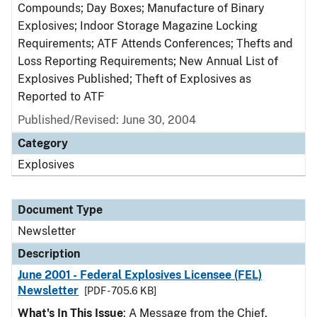
Compounds; Day Boxes; Manufacture of Binary
Explosives; Indoor Storage Magazine Locking
Requirements; ATF Attends Conferences; Thefts and
Loss Reporting Requirements; New Annual List of
Explosives Published; Theft of Explosives as
Reported to ATF
Published/Revised: June 30, 2004
Category
Explosives
Document Type
Newsletter
Description
June 2001 - Federal Explosives Licensee (FEL)
Newsletter
[PDF - 705.6 KB]
What's In This Issue
: A Message from the Chief,