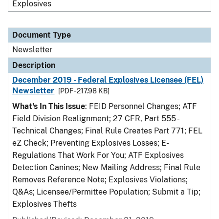
Explosives
Document Type
Newsletter
Description
December 2019 - Federal Explosives Licensee (FEL)
Newsletter
[PDF - 217.98 KB]
What's In This Issue
: FEID Personnel Changes; ATF
Field Division Realignment; 27 CFR, Part 555 -
Technical Changes; Final Rule Creates Part 771; FEL
eZ Check; Preventing Explosives Losses; E-
Regulations That Work For You; ATF Explosives
Detection Canines; New Mailing Address; Final Rule
Removes Reference Note; Explosives Violations;
Q&As; Licensee/Permittee Population; Submit a Tip;
Explosives Thefts