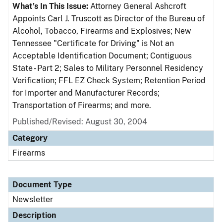
What's In This Issue:
Attorney General Ashcroft
Appoints Carl J. Truscott as Director of the Bureau of
Alcohol, Tobacco, Firearms and Explosives; New
Tennessee "Certificate for Driving" is Not an
Acceptable Identification Document; Contiguous
State - Part 2; Sales to Military Personnel Residency
Verification; FFL EZ Check System; Retention Period
for Importer and Manufacturer Records;
Transportation of Firearms; and more.
Published/Revised: August 30, 2004
Category
Firearms
Document Type
Newsletter
Description