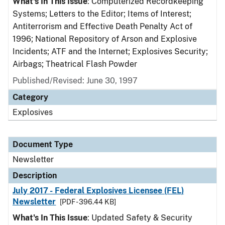
What's In This Issue
: Computerized Recordkeeping
Systems; Letters to the Editor; Items of Interest;
Antiterrorism and Effective Death Penalty Act of
1996; National Repository of Arson and Explosive
Incidents; ATF and the Internet; Explosives Security;
Airbags; Theatrical Flash Powder
Published/Revised: June 30, 1997
Category
Explosives
Document Type
Newsletter
Description
July 2017 - Federal Explosives Licensee (FEL)
Newsletter
[PDF - 396.44 KB]
What's In This Issue
: Updated Safety & Security