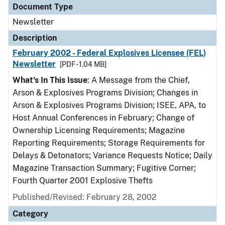
Document Type
Newsletter
Description
February 2002 - Federal Explosives Licensee (FEL)
Newsletter
[PDF - 1.04 MB]
What's In This Issue
: A Message from the Chief,
Arson & Explosives Programs Division; Changes in
Arson & Explosives Programs Division; ISEE, APA, to
Host Annual Conferences in February; Change of
Ownership Licensing Requirements; Magazine
Reporting Requirements; Storage Requirements for
Delays & Detonators; Variance Requests Notice; Daily
Magazine Transaction Summary; Fugitive Corner;
Fourth Quarter 2001 Explosive Thefts
Published/Revised: February 28, 2002
Category