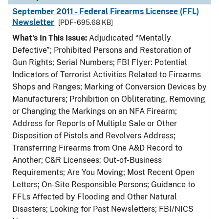
September 2011 - Federal Firearms Licensee (FFL)
Newsletter
[PDF - 695.68 KB]
What's In This Issue:
Adjudicated “Mentally
Defective”; Prohibited Persons and Restoration of
Gun Rights; Serial Numbers; FBI Flyer: Potential
Indicators of Terrorist Activities Related to Firearms
Shops and Ranges; Marking of Conversion Devices by
Manufacturers; Prohibition on Obliterating, Removing
or Changing the Markings on an NFA Firearm;
Address for Reports of Multiple Sale or Other
Disposition of Pistols and Revolvers Address;
Transferring Firearms from One A&D Record to
Another; C&R Licensees: Out-of-Business
Requirements; Are You Moving; Most Recent Open
Letters; On-Site Responsible Persons; Guidance to
FFLs Affected by Flooding and Other Natural
Disasters; Looking for Past Newsletters; FBI/NICS