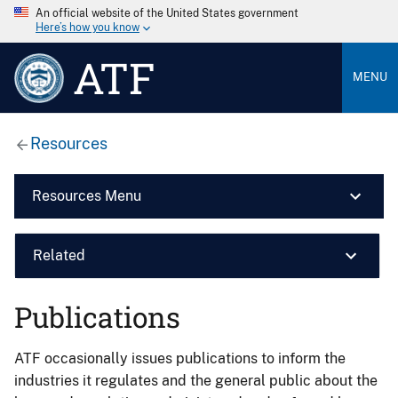
An official website of the United States government
Here’s how you know
ATF
MENU
Resources
Resources Menu
Related
Publications
ATF occasionally issues publications to inform the
industries it regulates and the general public about the