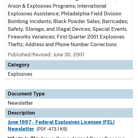
Arson & Explosives Programs; International
Explosives Assistance; Philadelphia Field Division
Bombing Incidents; Black Powder Sales; Barricades;
Safety, Storage, and Illegal Devices; Special Events
Fireworks Variances; First Quarter 2001 Explosives
Thefts; Address and Phone Number Corrections
Published/Revised: June 30, 2001
Category
Explosives
Document Type
Newsletter
Description
June 1997 - Federal Explosives Licensee (FEL)
Newsletter
[PDF - 473.1 KB]