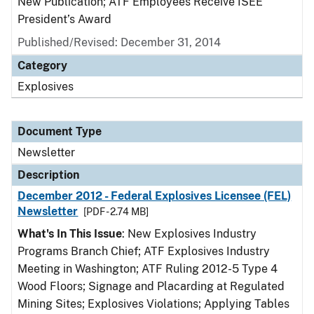
New Publication; ATF Employees Receive ISEE
President’s Award
Published/Revised: December 31, 2014
Category
Explosives
Document Type
Newsletter
Description
December 2012 - Federal Explosives Licensee (FEL)
Newsletter
[PDF - 2.74 MB]
What's In This Issue
: New Explosives Industry
Programs Branch Chief; ATF Explosives Industry
Meeting in Washington; ATF Ruling 2012-5 Type 4
Wood Floors; Signage and Placarding at Regulated
Mining Sites; Explosives Violations; Applying Tables