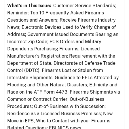
What’s in This Issue:
Customer Service Standards;
Reminder: Top 10 Frequently Asked Firearms
Questions and Answers; Receive Firearms Industry
News; Electronic Devices Used to Verify Change of
Address; Government Issued Documents Bearing an
Incorrect Zip Code; PCS Orders and Military
Dependents Purchasing Firearms; Licensed
Manufacturer’s Registration; Requirement with the
Department of State, Directorate of Defense Trade
Control (DDTC); Firearms Lost or Stolen from
Interstate Shipments; Guidance to FFLs Affected by
Flooding and Other Natural Disasters; Ethnicity and
Race on the ATF Form 4473; Firearms Shipments via
Common or Contract Carrier; Out-of-Business
Procedures; Out-of-Business with Succession;
Residence as a Licensed Business Premises; New
Move in EPS; Who to Contact with your Firearms
Related Questions; FBI NICS news