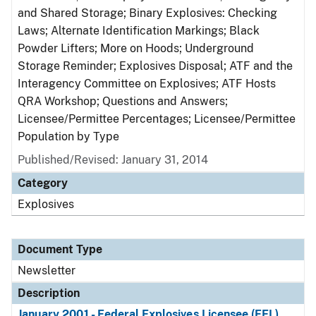
and Shared Storage; Binary Explosives: Checking
Laws; Alternate Identification Markings; Black
Powder Lifters; More on Hoods; Underground
Storage Reminder; Explosives Disposal; ATF and the
Interagency Committee on Explosives; ATF Hosts
QRA Workshop; Questions and Answers;
Licensee/Permittee Percentages; Licensee/Permittee
Population by Type
Published/Revised: January 31, 2014
Category
Explosives
Document Type
Newsletter
Description
January 2001 - Federal Explosives Licensee (FEL)