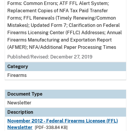
Forms: Common Errors; ATF FFL Alert System;
Replacement Copies of NFA Tax Paid Transfer
Forms; FFL Renewals (Timely Renewing/Common
Mistakes); Updated Form 7; Clarification on Federal
Firearms Licensing Center (FFLC) Addresses; Annual
Firearms Manufacturing and Exportation Report
(AFMER); NFA/Additional Paper Processing Times
Published/Revised: December 27, 2019
Category
Firearms
Document Type
Newsletter
Description
November 2012 - Federal Firearms Licensee (FFL)
Newsletter
[PDF - 338.84 KB]