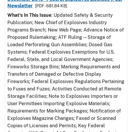
Newsletter
[PDF - 681.84 KB]
What's In This Issue
: Updated Safety & Security
Publication; New Chief of Explosives Industry
Programs Branch; New Web Page; Advance Notice of
Proposed Rulemaking; ATF Ruling—Storage of
Loaded Perforating Gun Assemblies; Dosed Gas
Systems; Federal Explosives Exemptions for U.S.
Federal, State, and Local Government Agencies;
Fireworks Storage Bins; Marking Requirements and
Transfers of Damaged or Defective Display
Fireworks; Federal Explosives Regulations Pertaining
to Fuses and Fuzes; Activities Conducted at Remote
Storage Facilities; Note to Explosives Importers or
User Permittees Importing Explosive Materials;
Requirements for Marking Packages; Notification of
Explosives Magazine Changes; Faxed or Scanned
Copies of Licenses and Permits; Key Federal