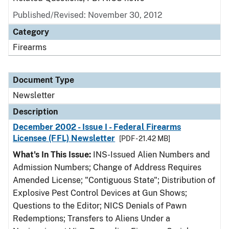
Published/Revised: November 30, 2012
Category
Firearms
Document Type
Newsletter
Description
December 2002 - Issue I - Federal Firearms
Licensee (FFL) Newsletter
[PDF - 21.42 MB]
What's In This Issue:
INS-Issued Alien Numbers and
Admission Numbers; Change of Address Requires
Amended License; "Contiguous State"; Distribution of
Explosive Pest Control Devices at Gun Shows;
Questions to the Editor; NICS Denials of Pawn
Redemptions; Transfers to Aliens Under a