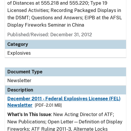
of Distances at 555.218 and 555.220; Type 19
Licensed Activities; Recording Packaged Displays in
the DSMT; Questions and Answers; EIPB at the AFSL
Display Fireworks Seminar in China
Published/Revised: December 31, 2012
Category
Explosives
Document Type
Newsletter
Description
December 2011 - Federal Explosives Licensee (FEL)
Newsletter
[PDF - 2.01 MB]
What's In This Issue
: New Acting Director of ATF;
New Publications; Open Letter—Definition of Display
Fireworks; ATF Ruling 2011-3, Alternate Locks