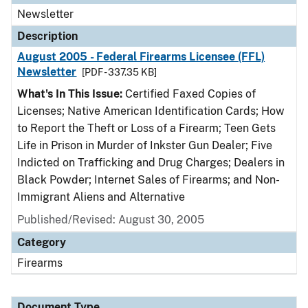
Newsletter
Description
August 2005 - Federal Firearms Licensee (FFL)
Newsletter
[PDF - 337.35 KB]
What's In This Issue:
Certified Faxed Copies of
Licenses; Native American Identification Cards; How
to Report the Theft or Loss of a Firearm; Teen Gets
Life in Prison in Murder of Inkster Gun Dealer; Five
Indicted on Trafficking and Drug Charges; Dealers in
Black Powder; Internet Sales of Firearms; and Non-
Immigrant Aliens and Alternative
Published/Revised: August 30, 2005
Category
Firearms
Document Type