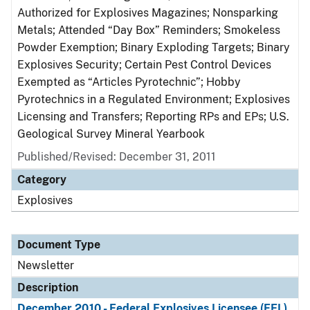
Authorized for Explosives Magazines; Nonsparking
Metals; Attended “Day Box” Reminders; Smokeless
Powder Exemption; Binary Exploding Targets; Binary
Explosives Security; Certain Pest Control Devices
Exempted as “Articles Pyrotechnic”; Hobby
Pyrotechnics in a Regulated Environment; Explosives
Licensing and Transfers; Reporting RPs and EPs; U.S.
Geological Survey Mineral Yearbook
Published/Revised: December 31, 2011
Category
Explosives
Document Type
Newsletter
Description
December 2010 - Federal Explosives Licensee (FEL)