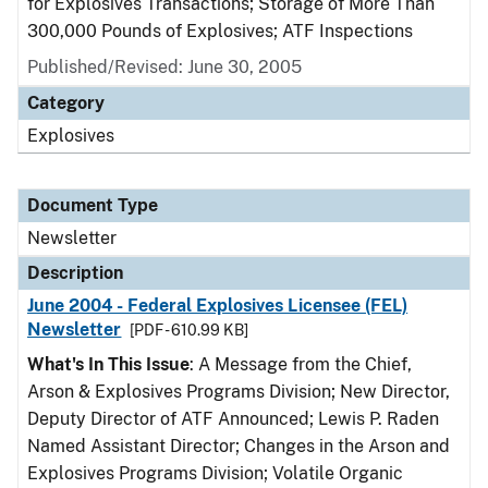
for Explosives Transactions; Storage of More Than
300,000 Pounds of Explosives; ATF Inspections
Published/Revised: June 30, 2005
Category
Explosives
Document Type
Newsletter
Description
June 2004 - Federal Explosives Licensee (FEL)
Newsletter
[PDF - 610.99 KB]
What's In This Issue
: A Message from the Chief,
Arson & Explosives Programs Division; New Director,
Deputy Director of ATF Announced; Lewis P. Raden
Named Assistant Director; Changes in the Arson and
Explosives Programs Division; Volatile Organic