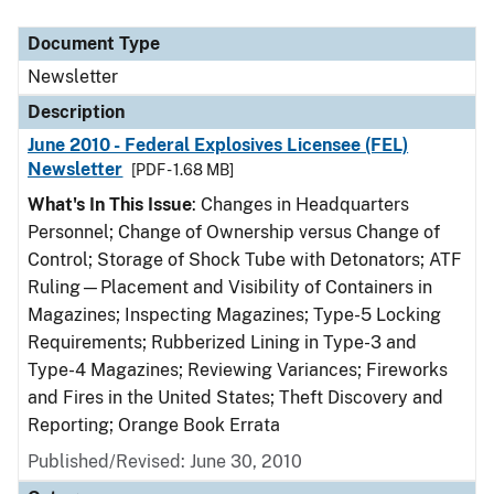
Document Type
Description
Category
Document Type
Newsletter
Description
June 2010 - Federal Explosives Licensee (FEL)
Newsletter
[PDF - 1.68 MB]
What's In This Issue
: Changes in Headquarters
Personnel; Change of Ownership versus Change of
Control; Storage of Shock Tube with Detonators; ATF
Ruling—Placement and Visibility of Containers in
Magazines; Inspecting Magazines; Type-5 Locking
Requirements; Rubberized Lining in Type-3 and
Type-4 Magazines; Reviewing Variances; Fireworks
and Fires in the United States; Theft Discovery and
Reporting; Orange Book Errata
Published/Revised: June 30, 2010