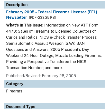
Description
February 2005 - Federal Firearms Licensee (FFL)
Newsletter
[PDF - 233.25 KB]
What's In This Issue:
Information on New ATF Form
4473; Sales of Firearms to Licensed Collectors of
Curios and Relics; NICS e-Check Transfer Process;
Semiautomatic Assault Weapon (SAW) BAN
Questions and Answers; 2005 President's Day
Weekend 24-Hour Outage; Muzzle Loading Firearms;
Providing a Perspective Transferee the NICS
Transaction Number; and more.
Published/Revised: February 28, 2005
Category
Firearms
Document Type