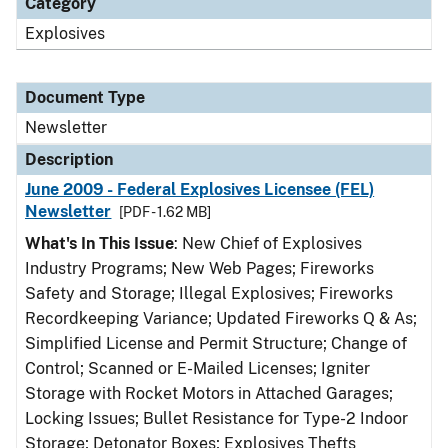
Category
Explosives
Document Type
Newsletter
Description
June 2009 - Federal Explosives Licensee (FEL)
Newsletter
[PDF - 1.62 MB]
What's In This Issue
: New Chief of Explosives
Industry Programs; New Web Pages; Fireworks
Safety and Storage; Illegal Explosives; Fireworks
Recordkeeping Variance; Updated Fireworks Q & As;
Simplified License and Permit Structure; Change of
Control; Scanned or E-Mailed Licenses; Igniter
Storage with Rocket Motors in Attached Garages;
Locking Issues; Bullet Resistance for Type-2 Indoor
Storage; Detonator Boxes; Explosives Thefts