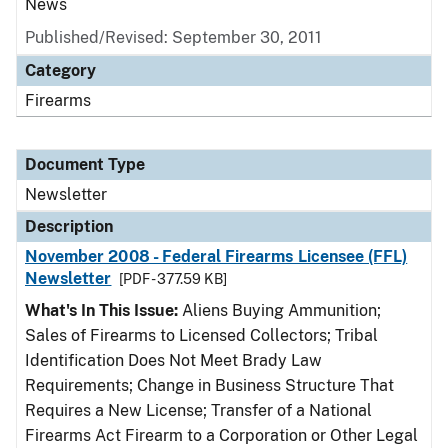
News
Published/Revised: September 30, 2011
Category
Firearms
Document Type
Newsletter
Description
November 2008 - Federal Firearms Licensee (FFL)
Newsletter
[PDF - 377.59 KB]
What's In This Issue:
Aliens Buying Ammunition;
Sales of Firearms to Licensed Collectors; Tribal
Identification Does Not Meet Brady Law
Requirements; Change in Business Structure That
Requires a New License; Transfer of a National
Firearms Act Firearm to a Corporation or Other Legal