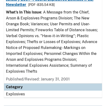
Newsletter
[PDF - 835.54 KB]
What's In This Issue
: A Message from the Chief,
Arson & Explosives Programs Division; The New
Orange Book; Variances; User Permits and User-
Limited Permits; Fireworks Table of Distance Issues;
Verbal Opinions vs. "Have-it-in-Writing"; Plastic
Explosives; Thefts or Losses of Explosives; Advance
Notice of Proposed Rulemaking - Markings on
Imported Explosives; Personnel Changes Within the
Arson and Explosives Programs Division;
International Explosives Assistance; Summary of
Explosives Thefts
Published/Revised: January 31, 2001
Category
Explosives