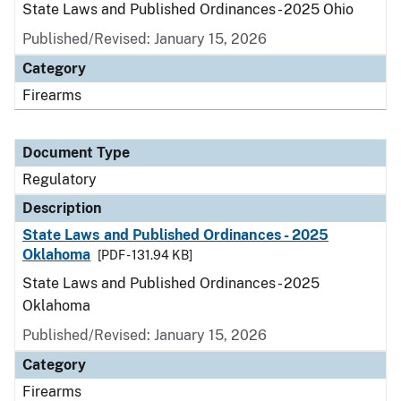
State Laws and Published Ordinances - 2025 Ohio
Published/Revised: January 15, 2026
Category
Firearms
Document Type
Regulatory
Description
State Laws and Published Ordinances - 2025
Oklahoma
[PDF - 131.94 KB]
State Laws and Published Ordinances - 2025
Oklahoma
Published/Revised: January 15, 2026
Category
Firearms