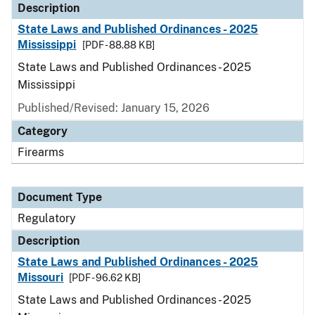
Description
State Laws and Published Ordinances - 2025
Mississippi
[PDF - 88.88 KB]
State Laws and Published Ordinances - 2025
Mississippi
Published/Revised: January 15, 2026
Category
Firearms
Document Type
Regulatory
Description
State Laws and Published Ordinances - 2025
Missouri
[PDF - 96.62 KB]
State Laws and Published Ordinances - 2025