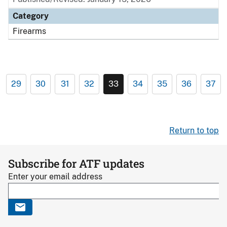
Category
Firearms
29
30
31
32
33
34
35
36
37
Return to top
Subscribe for ATF updates
Enter your email address