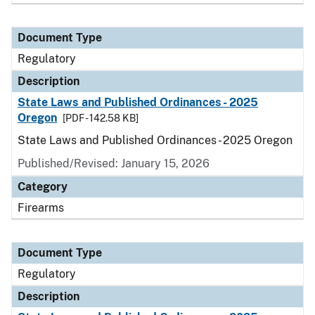
Document Type
Regulatory
Description
State Laws and Published Ordinances - 2025
Oregon
[PDF - 142.58 KB]
State Laws and Published Ordinances - 2025 Oregon
Published/Revised: January 15, 2026
Category
Firearms
Document Type
Regulatory
Description