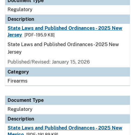
Document Type
Regulatory
Description
State Laws and Published Ordinances - 2025 New
Jersey
[PDF - 195.9 KB]
State Laws and Published Ordinances - 2025 New
Jersey
Published/Revised: January 15, 2026
Category
Firearms
Document Type
Regulatory
Description
State Laws and Published Ordinances - 2025 New
Mexico
[PDF - 191.89 KB]