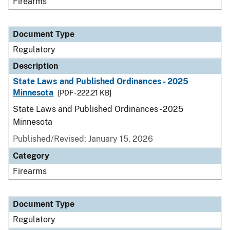
Firearms
Document Type
Regulatory
Description
State Laws and Published Ordinances - 2025
Minnesota
[PDF - 222.21 KB]
State Laws and Published Ordinances - 2025
Minnesota
Published/Revised: January 15, 2026
Category
Firearms
Document Type
Regulatory