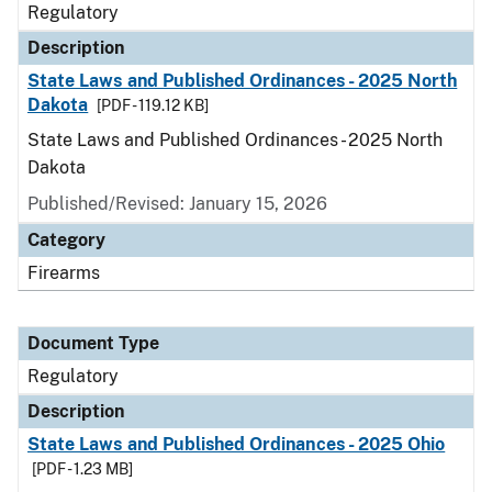
Regulatory
Description
State Laws and Published Ordinances - 2025 North
Dakota
[PDF - 119.12 KB]
State Laws and Published Ordinances - 2025 North
Dakota
Published/Revised: January 15, 2026
Category
Firearms
Document Type
Regulatory
Description
State Laws and Published Ordinances - 2025 Ohio
[PDF - 1.23 MB]