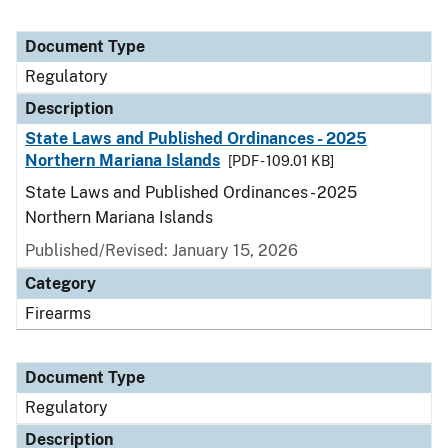
Document Type
Regulatory
Description
State Laws and Published Ordinances - 2025
Northern Mariana Islands
[PDF - 109.01 KB]
State Laws and Published Ordinances - 2025
Northern Mariana Islands
Published/Revised: January 15, 2026
Category
Firearms
Document Type
Regulatory
Description