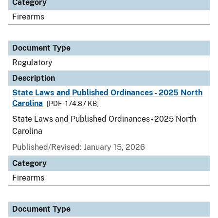
Category
Firearms
Document Type
Regulatory
Description
State Laws and Published Ordinances - 2025 North
Carolina
[PDF - 174.87 KB]
State Laws and Published Ordinances - 2025 North
Carolina
Published/Revised: January 15, 2026
Category
Firearms
Document Type