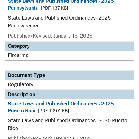
State Laws and Published Ordinances - 2025
Pennsylvania
[PDF - 137 KB]
State Laws and Published Ordinances - 2025
Pennsylvania
Published/Revised: January 15, 2026
Category
Firearms
Document Type
Regulatory
Description
State Laws and Published Ordinances - 2025
Puerto Rico
[PDF - 92.01 KB]
State Laws and Published Ordinances - 2025 Puerto
Rico
Published/Revised: January 15, 2026