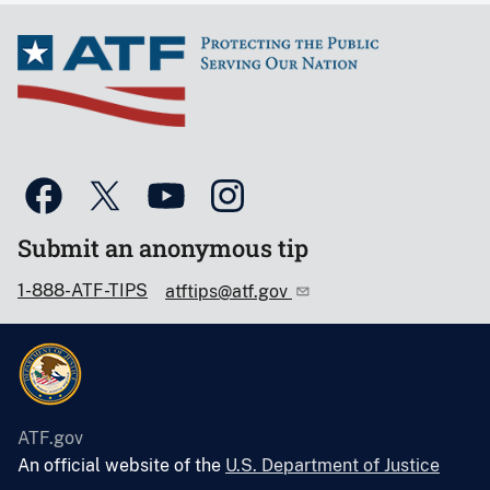
Submit an anonymous tip
1-888-ATF-TIPS
atftips@atf.gov
ATF.gov
An official website of the
U.S. Department of Justice