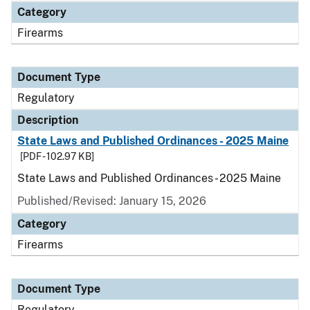
Category
Firearms
Document Type
Regulatory
Description
State Laws and Published Ordinances - 2025 Maine
[PDF - 102.97 KB]
State Laws and Published Ordinances - 2025 Maine
Published/Revised: January 15, 2026
Category
Firearms
Document Type
Regulatory