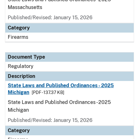
Massachusetts
Published/Revised: January 15, 2026
Category
Firearms
Document Type
Regulatory
Description
State Laws and Published Ordinances - 2025
Michigan
[PDF - 137.37 KB]
State Laws and Published Ordinances - 2025
Michigan
Published/Revised: January 15, 2026
Category