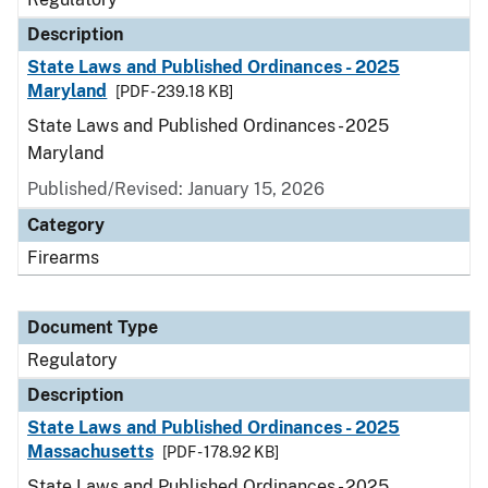
Description
State Laws and Published Ordinances - 2025
Maryland
[PDF - 239.18 KB]
State Laws and Published Ordinances - 2025
Maryland
Published/Revised: January 15, 2026
Category
Firearms
Document Type
Regulatory
Description
State Laws and Published Ordinances - 2025
Massachusetts
[PDF - 178.92 KB]
State Laws and Published Ordinances - 2025