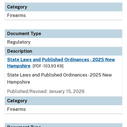
Category
Firearms
Document Type
Regulatory
Description
State Laws and Published Ordinances - 2025 New
Hampshire
[PDF - 103.93 KB]
State Laws and Published Ordinances - 2025 New
Hampshire
Published/Revised: January 15, 2026
Category
Firearms