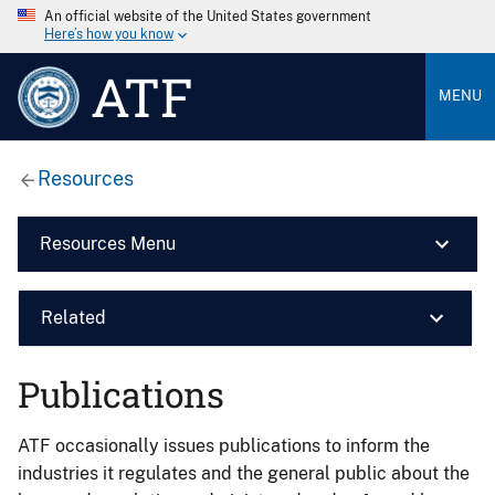
An official website of the United States government
Here’s how you know
ATF
MENU
Resources
Resources Menu
Related
Publications
ATF occasionally issues publications to inform the
industries it regulates and the general public about the