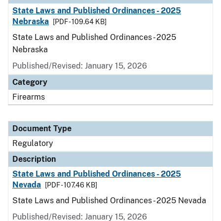
State Laws and Published Ordinances - 2025
Nebraska
[PDF - 109.64 KB]
State Laws and Published Ordinances - 2025
Nebraska
Published/Revised: January 15, 2026
Category
Firearms
Document Type
Regulatory
Description
State Laws and Published Ordinances - 2025
Nevada
[PDF - 107.46 KB]
State Laws and Published Ordinances - 2025 Nevada
Published/Revised: January 15, 2026