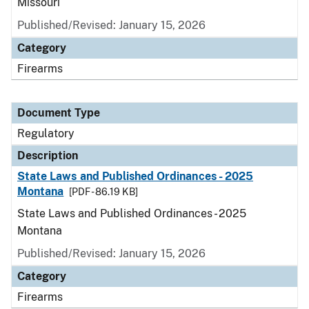
Missouri
Published/Revised: January 15, 2026
Category
Firearms
Document Type
Regulatory
Description
State Laws and Published Ordinances - 2025
Montana
[PDF - 86.19 KB]
State Laws and Published Ordinances - 2025
Montana
Published/Revised: January 15, 2026
Category
Firearms