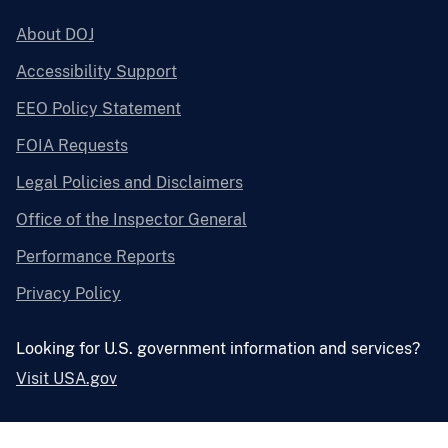
About DOJ
Accessibility Support
EEO Policy Statement
FOIA Requests
Legal Policies and Disclaimers
Office of the Inspector General
Performance Reports
Privacy Policy
Looking for U.S. government information and services?
Visit USA.gov