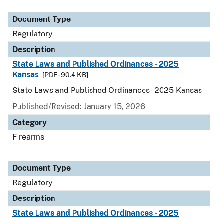
Document Type
Description
Category
Document Type
Regulatory
Description
State Laws and Published Ordinances - 2025
Kansas
[PDF - 90.4 KB]
State Laws and Published Ordinances - 2025 Kansas
Published/Revised: January 15, 2026
Category
Firearms
Document Type
Regulatory
Description
State Laws and Published Ordinances - 2025