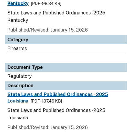
Kentucky
[PDF - 98.34 KB]
State Laws and Published Ordinances - 2025
Kentucky
Published/Revised: January 15, 2026
Category
Firearms
Document Type
Regulatory
Description
State Laws and Published Ordinances - 2025
Louisiana
[PDF - 107.46 KB]
State Laws and Published Ordinances - 2025
Louisiana
Published/Revised: January 15, 2026