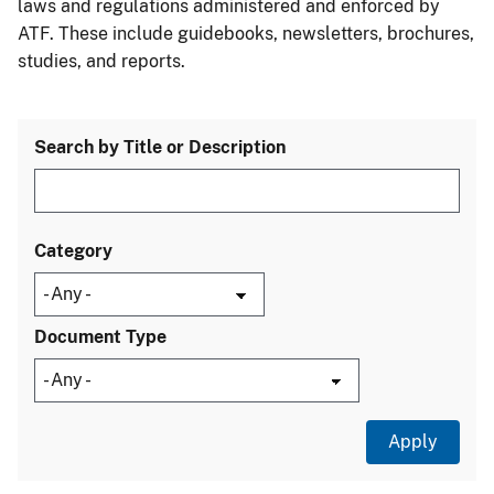
laws and regulations administered and enforced by
ATF. These include guidebooks, newsletters, brochures,
studies, and reports.
Search by Title or Description
Category
Document Type