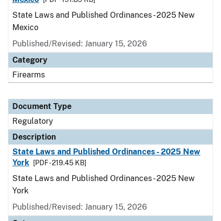
State Laws and Published Ordinances - 2025 New
Mexico
Published/Revised: January 15, 2026
Category
Firearms
Document Type
Regulatory
Description
State Laws and Published Ordinances - 2025 New
York
[PDF - 219.45 KB]
State Laws and Published Ordinances - 2025 New
York
Published/Revised: January 15, 2026