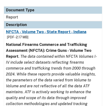
Document Type
Report
Description
NFCTA - Volume Two - State Report - Indiana
[PDF - 2.17 MB]
National Firearms Commerce and Trafficking
Assessment (NFCTA): Crime Guns - Volume Two
Report
.
The data contained within NFCTA Volumes I-
IV include select datasets reflecting firearms
commerce and trafficking trends from 2000 through
2024. While these reports provide valuable insights,
the parameters of the data varied from Volume to
Volume and are not reflective of all the data ATF
maintains. ATF is actively working to enhance the
quality and scope of its data through improved
collection methodologies and updated tracking