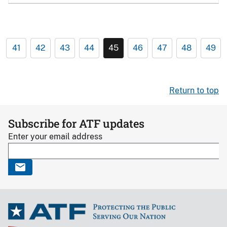
41
42
43
44
45
46
47
48
49
Return to top
Subscribe for ATF updates
Enter your email address