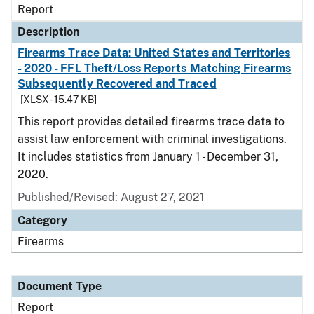
Report
Description
Firearms Trace Data: United States and Territories
- 2020 - FFL Theft/Loss Reports Matching Firearms
Subsequently Recovered and Traced
[XLSX - 15.47 KB]
This report provides detailed firearms trace data to
assist law enforcement with criminal investigations.
It includes statistics from January 1 - December 31,
2020.
Published/Revised: August 27, 2021
Category
Firearms
Document Type
Report