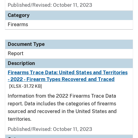
Published/Revised: October 11, 2023
Category
Firearms
Document Type
Report
Description
Firearms Trace Data: United States and Territories
- 2022 - Firearm Types Recovered and Traced
[XLSX - 31.72 KB]
Information from the 2022 Firearms Trace Data
report. Data includes the categories of firearms
sourced and recovered in the United States and
territories.
Published/Revised: October 11, 2023