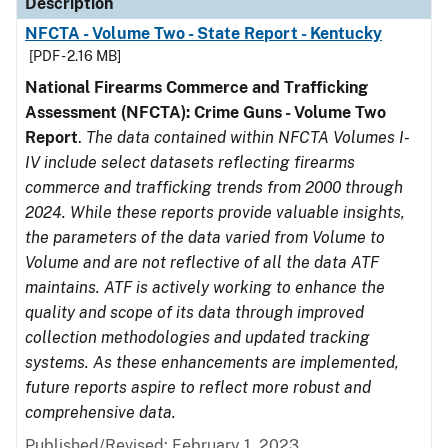
Description
NFCTA - Volume Two - State Report - Kentucky
[PDF - 2.16 MB]
National Firearms Commerce and Trafficking
Assessment (NFCTA): Crime Guns - Volume Two
Report
.
The data contained within NFCTA Volumes I-
IV include select datasets reflecting firearms
commerce and trafficking trends from 2000 through
2024. While these reports provide valuable insights,
the parameters of the data varied from Volume to
Volume and are not reflective of all the data ATF
maintains. ATF is actively working to enhance the
quality and scope of its data through improved
collection methodologies and updated tracking
systems. As these enhancements are implemented,
future reports aspire to reflect more robust and
comprehensive data.
Published/Revised: February 1, 2023