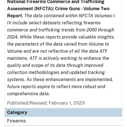
National Firearms Commerce and Trafficking
Assessment (NFCTA): Crime Guns - Volume Two
Report
.
The data contained within NFCTA Volumes I-
IV include select datasets reflecting firearms
commerce and trafficking trends from 2000 through
2024. While these reports provide valuable insights,
the parameters of the data varied from Volume to
Volume and are not reflective of all the data ATF
maintains. ATF is actively working to enhance the
quality and scope of its data through improved
collection methodologies and updated tracking
systems. As these enhancements are implemented,
future reports aspire to reflect more robust and
comprehensive data.
Published/Revised: February 1, 2023
Category
Firearms