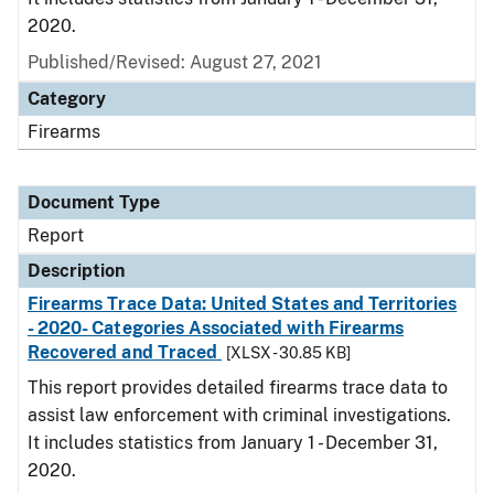
2020.
Published/Revised: August 27, 2021
Category
Firearms
Document Type
Report
Description
Firearms Trace Data: United States and Territories
- 2020- Categories Associated with Firearms
Recovered and Traced
[XLSX - 30.85 KB]
This report provides detailed firearms trace data to
assist law enforcement with criminal investigations.
It includes statistics from January 1 - December 31,
2020.