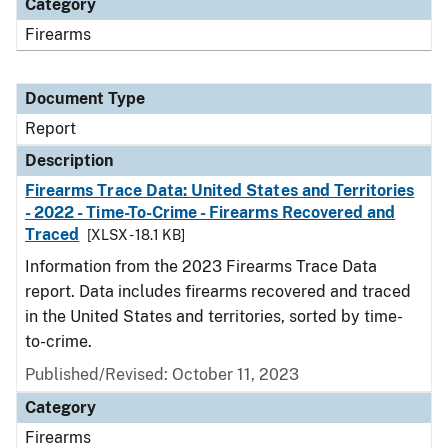
Category
Firearms
Document Type
Report
Description
Firearms Trace Data: United States and Territories
- 2022 - Time-To-Crime - Firearms Recovered and
Traced
[XLSX - 18.1 KB]
Information from the 2023 Firearms Trace Data
report. Data includes firearms recovered and traced
in the United States and territories, sorted by time-
to-crime.
Published/Revised: October 11, 2023
Category
Firearms