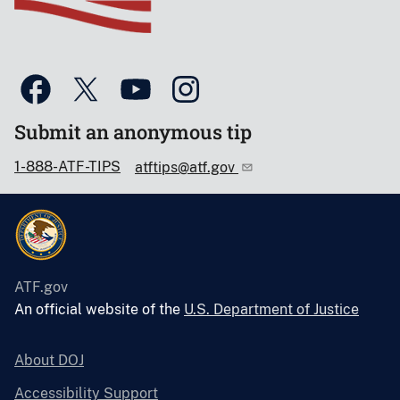
Submit an anonymous tip
1-888-ATF-TIPS
atftips@atf.gov
ATF.gov
An official website of the
U.S. Department of Justice
About DOJ
Accessibility Support