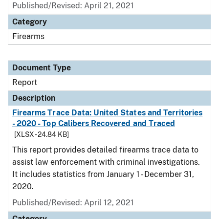
Published/Revised: April 21, 2021
Category
Firearms
Document Type
Report
Description
Firearms Trace Data: United States and Territories
- 2020 - Top Calibers Recovered and Traced
[XLSX - 24.84 KB]
This report provides detailed firearms trace data to
assist law enforcement with criminal investigations.
It includes statistics from January 1 - December 31,
2020.
Published/Revised: April 12, 2021
Category