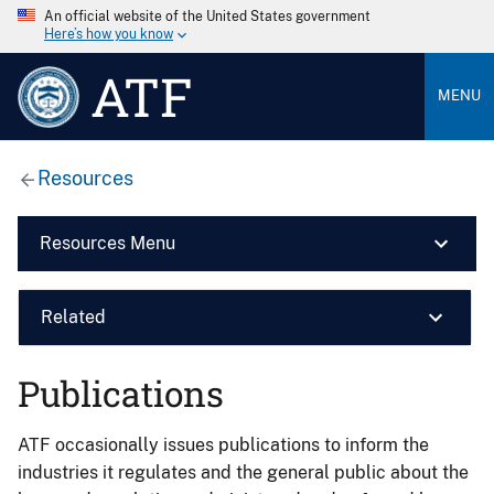
An official website of the United States government
Here’s how you know
ATF
MENU
Resources
Resources Menu
Related
Publications
ATF occasionally issues publications to inform the
industries it regulates and the general public about the