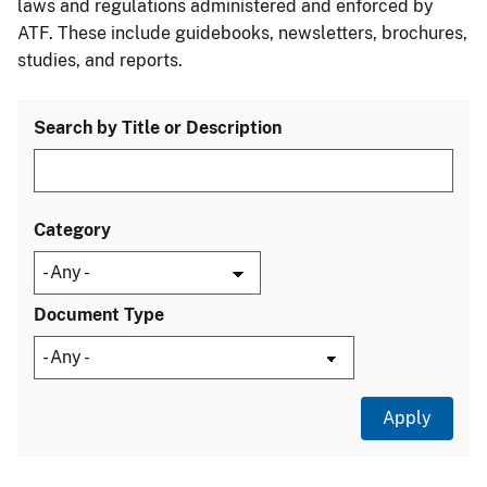
laws and regulations administered and enforced by
ATF. These include guidebooks, newsletters, brochures,
studies, and reports.
Search by Title or Description
Category
Document Type