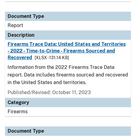
Document Type
Report
Description
Firearms Trace Data: United States and Territories
- 2022 - Time-to-Crime - Firearms Sourced and
Recovered
[XLSX - 131.14 KB]
Information from the 2022 Firearms Trace Data
report. Data includes firearms sourced and recovered
in the United States and territories.
Published/Revised: October 11, 2023
Category
Firearms
Document Type