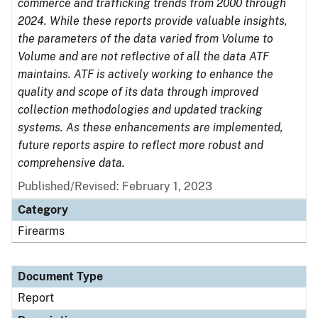
commerce and trafficking trends from 2000 through
2024. While these reports provide valuable insights,
the parameters of the data varied from Volume to
Volume and are not reflective of all the data ATF
maintains. ATF is actively working to enhance the
quality and scope of its data through improved
collection methodologies and updated tracking
systems. As these enhancements are implemented,
future reports aspire to reflect more robust and
comprehensive data.
Published/Revised: February 1, 2023
Category
Firearms
Document Type
Report