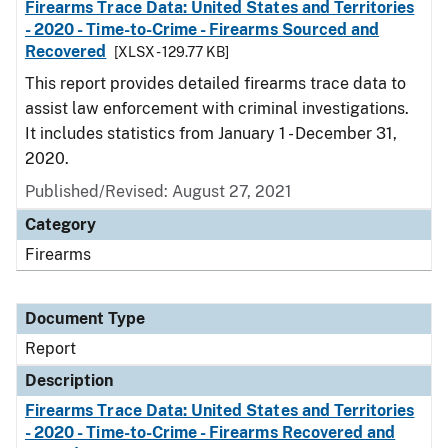
Firearms Trace Data: United States and Territories
- 2020 - Time-to-Crime - Firearms Sourced and
Recovered
[XLSX - 129.77 KB]
This report provides detailed firearms trace data to
assist law enforcement with criminal investigations.
It includes statistics from January 1 - December 31,
2020.
Published/Revised: August 27, 2021
Category
Firearms
Document Type
Report
Description
Firearms Trace Data: United States and Territories
- 2020 - Time-to-Crime - Firearms Recovered and