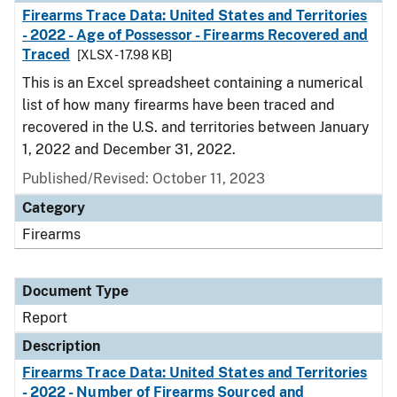
Firearms Trace Data: United States and Territories
- 2022 - Age of Possessor - Firearms Recovered and
Traced
[XLSX - 17.98 KB]
This is an Excel spreadsheet containing a numerical
list of how many firearms have been traced and
recovered in the U.S. and territories between January
1, 2022 and December 31, 2022.
Published/Revised: October 11, 2023
Category
Firearms
Document Type
Report
Description
Firearms Trace Data: United States and Territories
- 2022 - Number of Firearms Sourced and