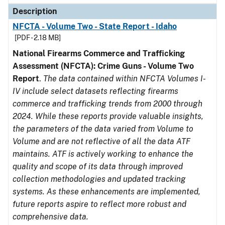
Description
NFCTA - Volume Two - State Report - Idaho
[PDF - 2.18 MB]
National Firearms Commerce and Trafficking
Assessment (NFCTA): Crime Guns - Volume Two
Report
.
The data contained within NFCTA Volumes I-
IV include select datasets reflecting firearms
commerce and trafficking trends from 2000 through
2024. While these reports provide valuable insights,
the parameters of the data varied from Volume to
Volume and are not reflective of all the data ATF
maintains. ATF is actively working to enhance the
quality and scope of its data through improved
collection methodologies and updated tracking
systems. As these enhancements are implemented,
future reports aspire to reflect more robust and
comprehensive data.