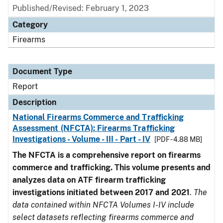
Published/Revised: February 1, 2023
Category
Firearms
Document Type
Report
Description
National Firearms Commerce and Trafficking
Assessment (NFCTA): Firearms Trafficking
Investigations - Volume - III - Part - IV
[PDF - 4.88 MB]
The NFCTA is a comprehensive report on firearms
commerce and trafficking. This volume presents and
analyzes data on ATF firearm trafficking
investigations initiated between 2017 and 2021
.
The
data contained within NFCTA Volumes I-IV include
select datasets reflecting firearms commerce and