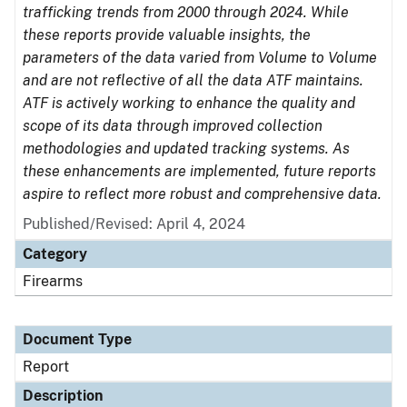
trafficking trends from 2000 through 2024. While
these reports provide valuable insights, the
parameters of the data varied from Volume to Volume
and are not reflective of all the data ATF maintains.
ATF is actively working to enhance the quality and
scope of its data through improved collection
methodologies and updated tracking systems. As
these enhancements are implemented, future reports
aspire to reflect more robust and comprehensive data.
Published/Revised: April 4, 2024
Category
Firearms
Document Type
Report
Description