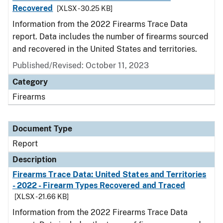
Recovered
[XLSX - 30.25 KB]
Information from the 2022 Firearms Trace Data
report. Data includes the number of firearms sourced
and recovered in the United States and territories.
Published/Revised: October 11, 2023
Category
Firearms
Document Type
Report
Description
Firearms Trace Data: United States and Territories
- 2022 - Firearm Types Recovered and Traced
[XLSX - 21.66 KB]
Information from the 2022 Firearms Trace Data