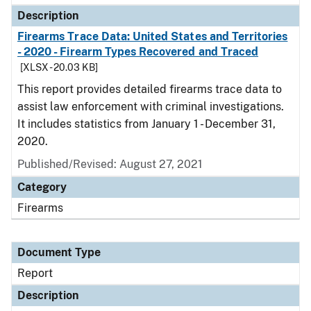
Description
Firearms Trace Data: United States and Territories
- 2020 - Firearm Types Recovered and Traced
[XLSX - 20.03 KB]
This report provides detailed firearms trace data to
assist law enforcement with criminal investigations.
It includes statistics from January 1 - December 31,
2020.
Published/Revised: August 27, 2021
Category
Firearms
Document Type
Report
Description