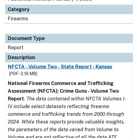
Category
Firearms
Document Type
Report
Description
NFCTA - Volume Two - State Report - Kansas
[PDF - 2.16 MB]
National Firearms Commerce and Trafficking
Assessment (NFCTA): Crime Guns - Volume Two
Report
.
The data contained within NFCTA Volumes I-
IV include select datasets reflecting firearms
commerce and trafficking trends from 2000 through
2024. While these reports provide valuable insights,
the parameters of the data varied from Volume to
Volume and are not reflective of all the data ATF