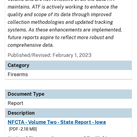
maintains. ATF is actively working to enhance the
quality and scope of its data through improved
collection methodologies and updated tracking
systems. As these enhancements are implemented,
future reports aspire to reflect more robust and
comprehensive data.
Published/Revised: February 1, 2023
Category
Firearms
Document Type
Report
Description
NFCTA - Volume Two - State Report - Iowa
[PDF - 2.18 MB]