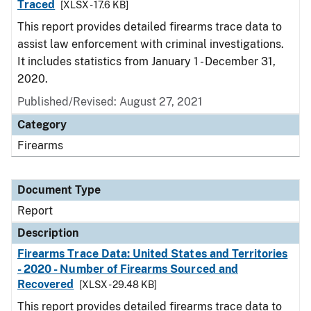
Traced
[XLSX - 17.6 KB]
This report provides detailed firearms trace data to
assist law enforcement with criminal investigations.
It includes statistics from January 1 - December 31,
2020.
Published/Revised: August 27, 2021
Category
Firearms
Document Type
Report
Description
Firearms Trace Data: United States and Territories
- 2020 - Number of Firearms Sourced and
Recovered
[XLSX - 29.48 KB]
This report provides detailed firearms trace data to