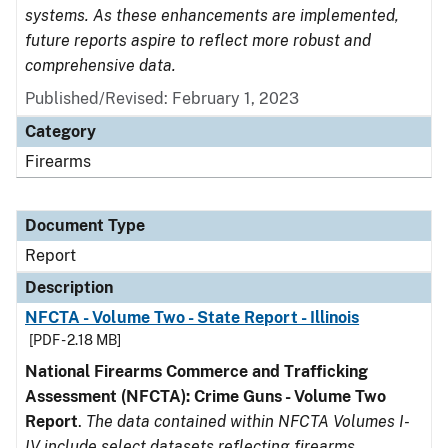
systems. As these enhancements are implemented,
future reports aspire to reflect more robust and
comprehensive data.
Published/Revised: February 1, 2023
Category
Firearms
Document Type
Report
Description
NFCTA - Volume Two - State Report - Illinois
[PDF - 2.18 MB]
National Firearms Commerce and Trafficking
Assessment (NFCTA): Crime Guns - Volume Two
Report
.
The data contained within NFCTA Volumes I-
IV include select datasets reflecting firearms