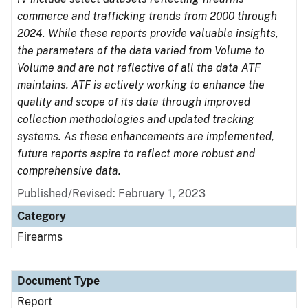
commerce and trafficking trends from 2000 through
2024. While these reports provide valuable insights,
the parameters of the data varied from Volume to
Volume and are not reflective of all the data ATF
maintains. ATF is actively working to enhance the
quality and scope of its data through improved
collection methodologies and updated tracking
systems. As these enhancements are implemented,
future reports aspire to reflect more robust and
comprehensive data.
Published/Revised: February 1, 2023
Category
Firearms
Document Type
Report