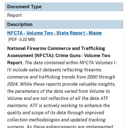
Document Type
Description
Category
Document Type
Report
Description
NFCTA - Volume Two - State Report - Maine
[PDF - 3.22 MB]
National Firearms Commerce and Trafficking
Assessment (NFCTA): Crime Guns - Volume Two
Report
.
The data contained within NFCTA Volumes I-
IV include select datasets reflecting firearms
commerce and trafficking trends from 2000 through
2024. While these reports provide valuable insights,
the parameters of the data varied from Volume to
Volume and are not reflective of all the data ATF
maintains. ATF is actively working to enhance the
quality and scope of its data through improved
collection methodologies and updated tracking
systems. As these enhancements are implemented,