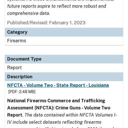
future reports aspire to reflect more robust and
comprehensive data.
Published/Revised: February 1, 2023
Category
Firearms
Document Type
Report
Description
NFCTA - Volume Two - State Report - Louisiana
[PDF - 2.48 MB]
National Firearms Commerce and Trafficking
Assessment (NFCTA): Crime Guns - Volume Two
Report
.
The data contained within NFCTA Volumes I-
IV include select datasets reflecting firearms