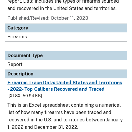
report. Data includes the types of firearms sourced
and recovered in the United States and territories.
Published/Revised: October 11, 2023
Category
Firearms
Document Type
Report
Description
Firearms Trace Data: United States and Territories
- 2022- Top Calibers Recovered and Traced
[XLSX - 50.94 KB]
This is an Excel spreadsheet containing a numerical
list of how many firearms have been traced and
recovered in the U.S. and territories between January
1, 2022 and December 31, 2022.