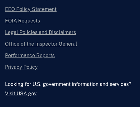
EEO Policy Statement
FOIA Requests
Legal Policies and Disclaimers
Office of the Inspector General
Performance Reports
Privacy Policy
Looking for U.S. government information and services?
Visit USA.gov