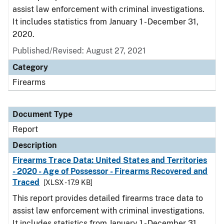
assist law enforcement with criminal investigations.
It includes statistics from January 1 - December 31,
2020.
Published/Revised: August 27, 2021
Category
Firearms
Document Type
Report
Description
Firearms Trace Data: United States and Territories
- 2020 - Age of Possessor - Firearms Recovered and
Traced
[XLSX - 17.9 KB]
This report provides detailed firearms trace data to
assist law enforcement with criminal investigations.
It includes statistics from January 1 - December 31,