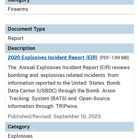
Firearms
Document Type
Report
Description
2020 Explosives Incident Report (EIR)
[PDF - 1.99 MB]
The Annual Explosives Incident Report (EIR) reviews
bombing and explosives related incidents from
information reported to the United States Bomb
Data Center (USBDC) through the Bomb Arson
Tracking System (BATS) and Open-Source
information through TRIPwire.
Published/Revised: September 10, 2025
Category
Explosives