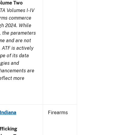
olume Two
TA Volumes I-IV
earms commerce
gh 2024. While
s, the parameters
me and are not
 ATF is actively
pe of its data
ogies and
nhancements are
reflect more
Indiana
Firearms
ficking