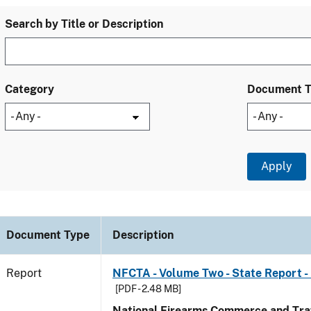
Search by Title or Description
Category
Document 
Document Type
Description
Report
NFCTA - Volume Two - State Report - 
[PDF - 2.48 MB]
National Firearms Commerce and Traf