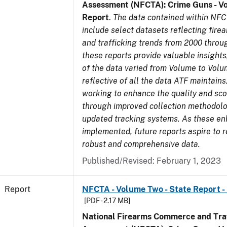
Assessment (NFCTA): Crime Guns - V
Report
.
The data contained within NFC
include select datasets reflecting fir
and trafficking trends from 2000 throu
these reports provide valuable insight
of the data varied from Volume to Volu
reflective of all the data ATF maintains.
working to enhance the quality and sco
through improved collection methodol
updated tracking systems. As these e
implemented, future reports aspire to 
robust and comprehensive data.
Published/Revised: February 1, 2023
Report
NFCTA - Volume Two - State Report - 
[PDF - 2.17 MB]
National Firearms Commerce and Traf