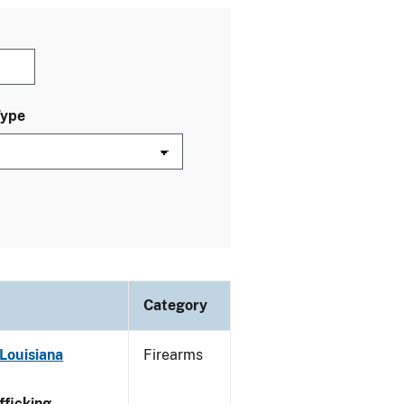
Type
Category
Louisiana
Firearms
ficking