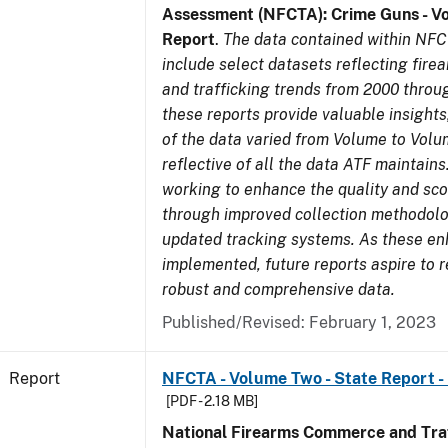
Assessment (NFCTA): Crime Guns - V
Report
.
The data contained within NFC
include select datasets reflecting fir
and trafficking trends from 2000 throu
these reports provide valuable insight
of the data varied from Volume to Volu
reflective of all the data ATF maintains.
working to enhance the quality and sco
through improved collection methodol
updated tracking systems. As these e
implemented, future reports aspire to 
robust and comprehensive data.
Published/Revised: February 1, 2023
Report
NFCTA - Volume Two - State Report -
[PDF - 2.18 MB]
National Firearms Commerce and Traf