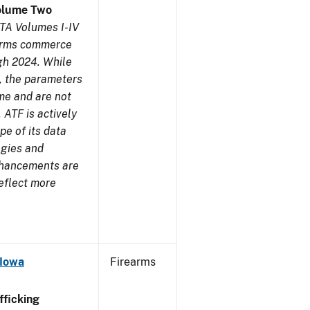
olume Two
TA Volumes I-IV
earms commerce
gh 2024. While
s, the parameters
me and are not
 ATF is actively
pe of its data
ogies and
nhancements are
reflect more
 Iowa
Firearms
ficking