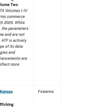
olume Two
TA Volumes I-IV
earms commerce
gh 2024. While
s, the parameters
me and are not
 ATF is actively
pe of its data
ogies and
nhancements are
reflect more
 Kansas
Firearms
ficking