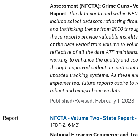
Assessment (NFCTA): Crime Guns - V
Report
.
The data contained within NFC
include select datasets reflecting fir
and trafficking trends from 2000 throu
these reports provide valuable insight
of the data varied from Volume to Volu
reflective of all the data ATF maintains.
working to enhance the quality and sco
through improved collection methodol
updated tracking systems. As these e
implemented, future reports aspire to 
robust and comprehensive data.
Published/Revised: February 1, 2023
Report
NFCTA - Volume Two - State Report -
[PDF - 2.16 MB]
National Firearms Commerce and Traf