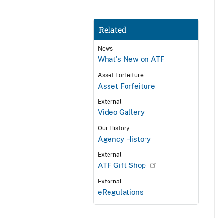
Related
News
What's New on ATF
Asset Forfeiture
Asset Forfeiture
External
Video Gallery
Our History
Agency History
External
ATF Gift Shop
External
eRegulations