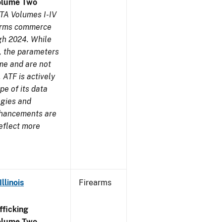
olume Two
TA Volumes I-IV
earms commerce
gh 2024. While
s, the parameters
me and are not
 ATF is actively
pe of its data
ogies and
nhancements are
reflect more
llinois
Firearms
ficking
olume Two