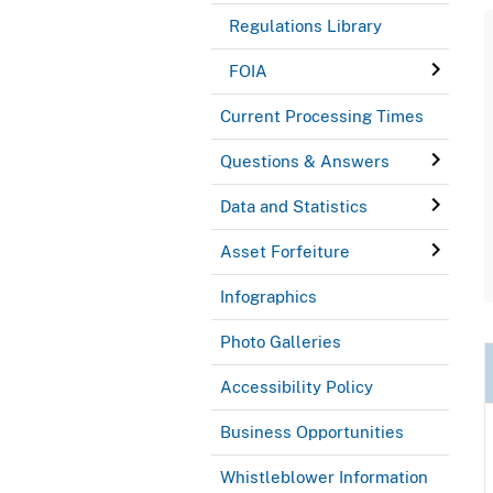
Regulations Library
FOIA
Current Processing Times
Questions & Answers
Data and Statistics
Asset Forfeiture
Infographics
Photo Galleries
Accessibility Policy
Business Opportunities
Whistleblower Information