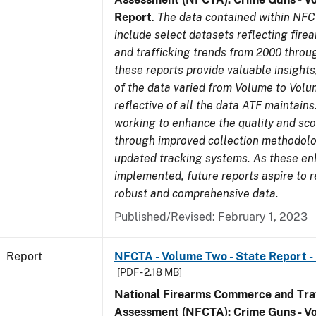
Report
.
The data contained within NFC
include select datasets reflecting fir
and trafficking trends from 2000 throu
these reports provide valuable insight
of the data varied from Volume to Volu
reflective of all the data ATF maintains.
working to enhance the quality and sco
through improved collection methodol
updated tracking systems. As these e
implemented, future reports aspire to 
robust and comprehensive data.
Published/Revised: February 1, 2023
Report
NFCTA - Volume Two - State Report -
[PDF - 2.18 MB]
National Firearms Commerce and Traf
Assessment (NFCTA): Crime Guns - V