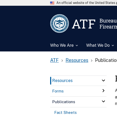
An official website of the United State
ATF
Bureau 
Firear
Who We Are
What We Do
ATF
Resources
Publicati
Resources
A
Forms
a
Publications
n
Fact Sheets