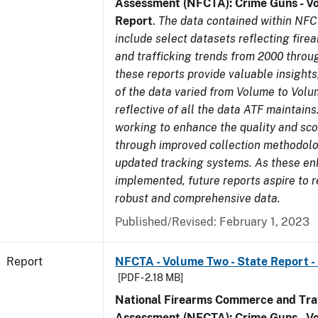
Assessment (NFCTA): Crime Guns - V
Report
.
The data contained within NFC
include select datasets reflecting fir
and trafficking trends from 2000 throu
these reports provide valuable insight
of the data varied from Volume to Volu
reflective of all the data ATF maintains.
working to enhance the quality and sco
through improved collection methodol
updated tracking systems. As these e
implemented, future reports aspire to 
robust and comprehensive data.
Published/Revised: February 1, 2023
Report
NFCTA - Volume Two - State Report - I
[PDF - 2.18 MB]
National Firearms Commerce and Traf
Assessment (NFCTA): Crime Guns - V