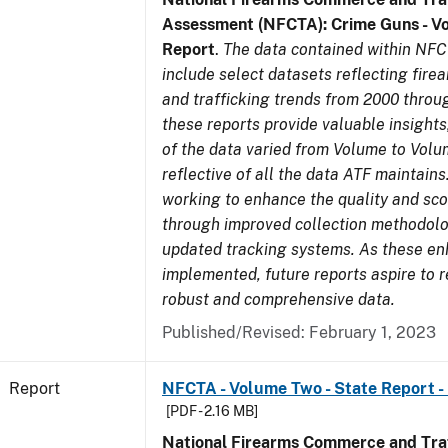
Assessment (NFCTA): Crime Guns - V
Report
.
The data contained within NFC
include select datasets reflecting fir
and trafficking trends from 2000 throu
these reports provide valuable insight
of the data varied from Volume to Volu
reflective of all the data ATF maintains.
working to enhance the quality and sco
through improved collection methodol
updated tracking systems. As these e
implemented, future reports aspire to 
robust and comprehensive data.
Published/Revised: February 1, 2023
Report
NFCTA - Volume Two - State Report -
[PDF - 2.16 MB]
National Firearms Commerce and Traf