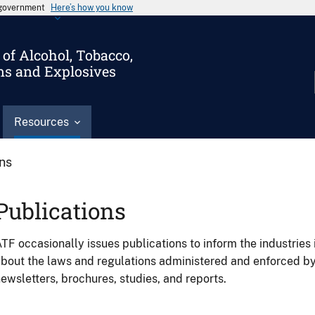
s government
Here’s how you know
of Alcohol, Tobacco,
ms and Explosives
Resources
ons
Publications
TF occasionally issues publications to inform the industries 
bout the laws and regulations administered and enforced b
ewsletters, brochures, studies, and reports.