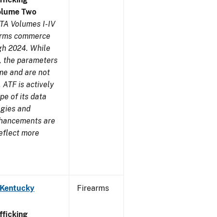
olume Two
TA Volumes I-IV
earms commerce
gh 2024. While
s, the parameters
me and are not
 ATF is actively
pe of its data
ogies and
nhancements are
reflect more
 Kentucky
Firearms
ficking