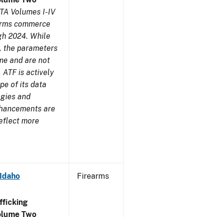
TA Volumes I-IV
earms commerce
gh 2024. While
s, the parameters
me and are not
 ATF is actively
pe of its data
ogies and
nhancements are
reflect more
 Idaho
Firearms
ficking
olume Two