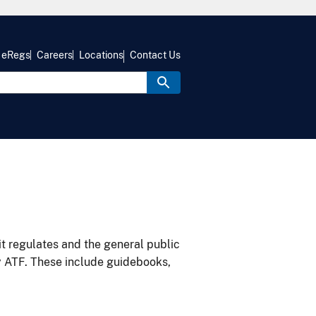
eRegs
Careers
Locations
Contact Us
it regulates and the general public
y ATF. These include guidebooks,