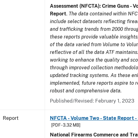
Assessment (NFCTA): Crime Guns - V
Report
.
The data contained within NFC
include select datasets reflecting fir
and trafficking trends from 2000 throu
these reports provide valuable insight
of the data varied from Volume to Volu
reflective of all the data ATF maintains.
working to enhance the quality and sco
through improved collection methodol
updated tracking systems. As these e
implemented, future reports aspire to 
robust and comprehensive data.
Published/Revised: February 1, 2023
Report
NFCTA - Volume Two - State Report 
[PDF - 3.32 MB]
National Firearms Commerce and Traf