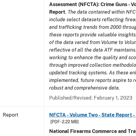
Assessment (NFCTA): Crime Guns - V
Report
.
The data contained within NFC
include select datasets reflecting fir
and trafficking trends from 2000 throu
these reports provide valuable insight
of the data varied from Volume to Volu
reflective of all the data ATF maintains.
working to enhance the quality and sco
through improved collection methodol
updated tracking systems. As these e
implemented, future reports aspire to 
robust and comprehensive data.
Published/Revised: February 1, 2023
Report
NFCTA - Volume Two - State Report -
[PDF - 2.22 MB]
National Firearms Commerce and Traf