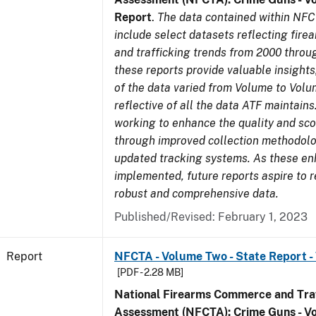
Report
.
The data contained within NFC
include select datasets reflecting fir
and trafficking trends from 2000 throu
these reports provide valuable insight
of the data varied from Volume to Volu
reflective of all the data ATF maintains.
working to enhance the quality and sco
through improved collection methodol
updated tracking systems. As these e
implemented, future reports aspire to 
robust and comprehensive data.
Published/Revised: February 1, 2023
Report
NFCTA - Volume Two - State Report -
[PDF - 2.28 MB]
National Firearms Commerce and Traf
Assessment (NFCTA): Crime Guns - V