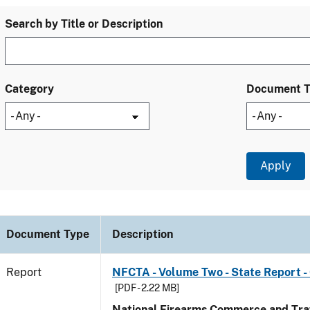
Search by Title or Description
Category
Document 
Document Type
Description
Report
NFCTA - Volume Two - State Report -
[PDF - 2.22 MB]
National Firearms Commerce and Traf