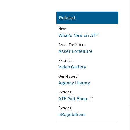
Related
News
What's New on ATF
Asset Forfeiture
Asset Forfeiture
External
Video Gallery
Our History
Agency History
External
ATF Gift Shop
External
eRegulations