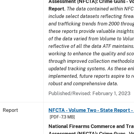
Assessment (NFCTA): Crime Guns - V
Report
.
The data contained within NFC
include select datasets reflecting fir
and trafficking trends from 2000 throu
these reports provide valuable insight
of the data varied from Volume to Volu
reflective of all the data ATF maintains.
working to enhance the quality and sco
through improved collection methodol
updated tracking systems. As these e
implemented, future reports aspire to 
robust and comprehensive data.
Published/Revised: February 1, 2023
Report
NFCTA - Volume Two - State Report -
[PDF - 7.3 MB]
National Firearms Commerce and Traf
Assessment (NFCTA): Crime Guns - V