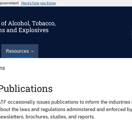
s government
Here’s how you know
of Alcohol, Tobacco,
ms and Explosives
Resources
ons
Publications
TF occasionally issues publications to inform the industries 
bout the laws and regulations administered and enforced b
ewsletters, brochures, studies, and reports.