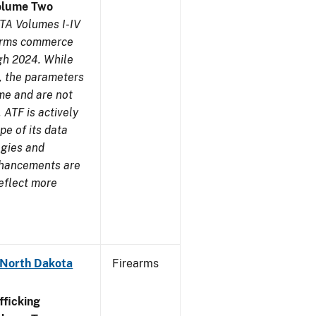
olume Two
TA Volumes I-IV
earms commerce
gh 2024. While
s, the parameters
me and are not
 ATF is actively
pe of its data
ogies and
nhancements are
reflect more
 North Dakota
Firearms
ficking