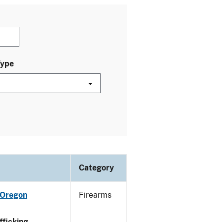
Type
Category
 Oregon
Firearms
ficking