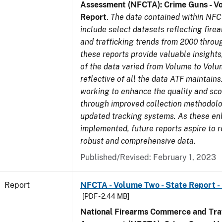
Assessment (NFCTA): Crime Guns - V
Report
.
The data contained within NFC
include select datasets reflecting fir
and trafficking trends from 2000 throu
these reports provide valuable insight
of the data varied from Volume to Volu
reflective of all the data ATF maintains.
working to enhance the quality and sco
through improved collection methodol
updated tracking systems. As these e
implemented, future reports aspire to 
robust and comprehensive data.
Published/Revised: February 1, 2023
Report
NFCTA - Volume Two - State Report -
[PDF - 2.44 MB]
National Firearms Commerce and Traf