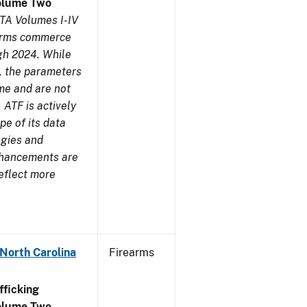
olume Two
TA Volumes I-IV
earms commerce
gh 2024. While
s, the parameters
me and are not
 ATF is actively
pe of its data
ogies and
nhancements are
reflect more
 North Carolina
Firearms
ficking
olume Two