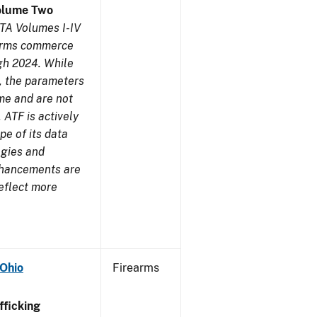
olume Two
TA Volumes I-IV
earms commerce
gh 2024. While
s, the parameters
me and are not
 ATF is actively
pe of its data
ogies and
nhancements are
reflect more
 Ohio
Firearms
ficking