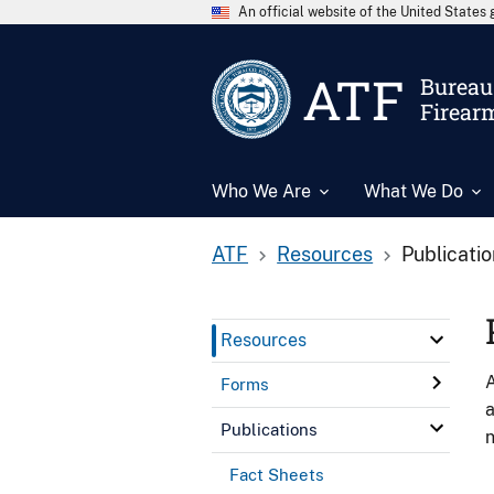
An official website of the United State
ATF
Bureau 
Firear
Who We Are
What We Do
ATF
Resources
Publicati
Resources
A
Forms
a
Publications
n
Fact Sheets