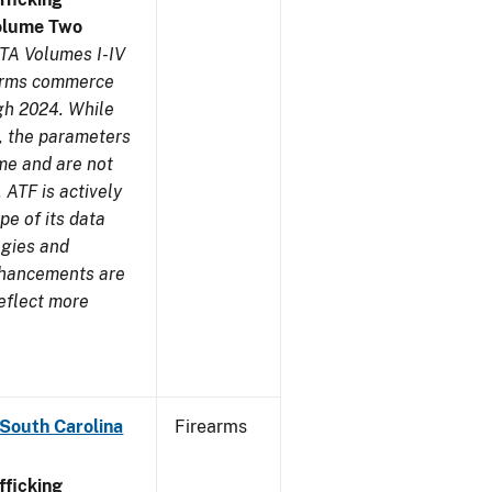
olume Two
TA Volumes I-IV
earms commerce
gh 2024. While
s, the parameters
me and are not
 ATF is actively
pe of its data
ogies and
nhancements are
reflect more
 South Carolina
Firearms
ficking