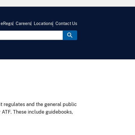
eRegs
Careers
Locations
Contact Us
it regulates and the general public
y ATF. These include guidebooks,