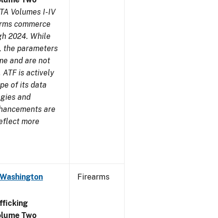
TA Volumes I-IV
earms commerce
gh 2024. While
s, the parameters
me and are not
 ATF is actively
pe of its data
ogies and
nhancements are
reflect more
 Washington
Firearms
ficking
olume Two