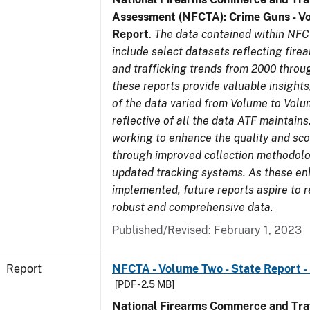
Assessment (NFCTA): Crime Guns - V
Report
.
The data contained within NFC
include select datasets reflecting fir
and trafficking trends from 2000 throu
these reports provide valuable insight
of the data varied from Volume to Volu
reflective of all the data ATF maintains.
working to enhance the quality and sco
through improved collection methodol
updated tracking systems. As these e
implemented, future reports aspire to 
robust and comprehensive data.
Published/Revised: February 1, 2023
Report
NFCTA - Volume Two - State Report -
[PDF - 2.5 MB]
National Firearms Commerce and Traf