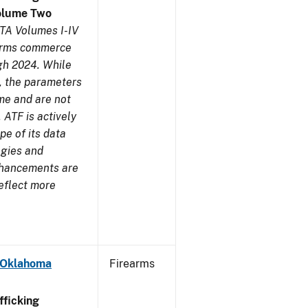
olume Two
TA Volumes I-IV
earms commerce
gh 2024. While
s, the parameters
me and are not
 ATF is actively
pe of its data
ogies and
nhancements are
reflect more
- Oklahoma
Firearms
ficking