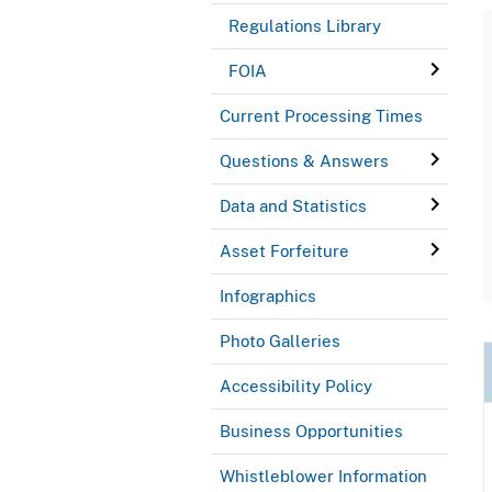
Regulations Library
FOIA
Current Processing Times
Questions & Answers
Data and Statistics
Asset Forfeiture
Infographics
Photo Galleries
Accessibility Policy
Business Opportunities
Whistleblower Information