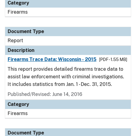
Category
Firearms
Document Type
Report
Description
Firearms Trace Data: Wisconsin - 2015
[PDF - 1.55 MB]
This report provides detailed firearms trace data to
assist law enforcement with criminal investigations.
It includes statistics from Jan. 1 - Dec. 31, 2015.
Published/Revised: June 14, 2016
Category
Firearms
Document Type