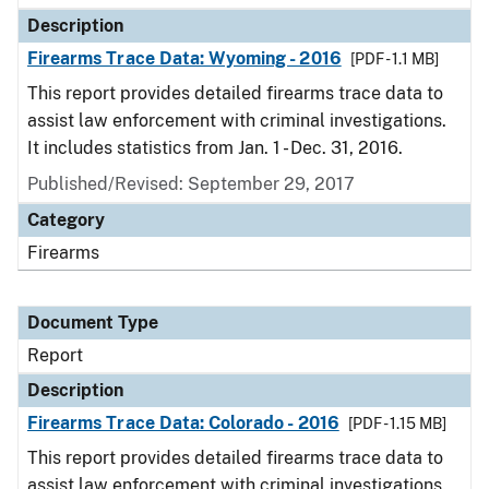
Description
Firearms Trace Data: Wyoming - 2016
[PDF - 1.1 MB]
This report provides detailed firearms trace data to
assist law enforcement with criminal investigations.
It includes statistics from Jan. 1 - Dec. 31, 2016.
Published/Revised: September 29, 2017
Category
Firearms
Document Type
Report
Description
Firearms Trace Data: Colorado - 2016
[PDF - 1.15 MB]
This report provides detailed firearms trace data to
assist law enforcement with criminal investigations.