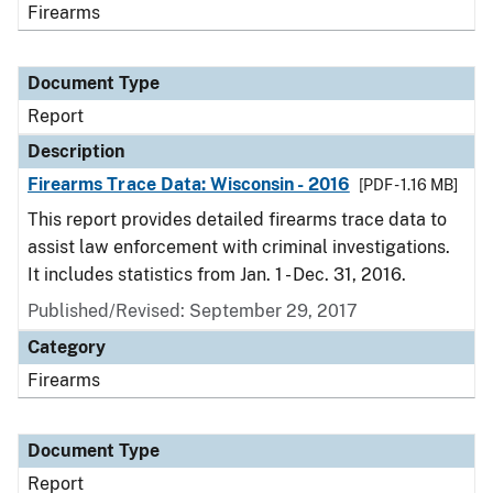
Firearms
Document Type
Report
Description
Firearms Trace Data: Wisconsin - 2016
[PDF - 1.16 MB]
This report provides detailed firearms trace data to
assist law enforcement with criminal investigations.
It includes statistics from Jan. 1 - Dec. 31, 2016.
Published/Revised: September 29, 2017
Category
Firearms
Document Type
Report