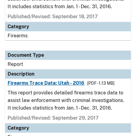
It includes statistics from Jan. 1 - Dec. 31, 2016.
Published/Revised: September 18, 2017
Category
Firearms
Document Type
Report
Description
Firearms Trace Data: Utah - 2016
[PDF - 1.13 MB]
This report provides detailed firearms trace data to
assist law enforcement with criminal investigations.
It includes statistics from Jan. 1 - Dec. 31, 2016.
Published/Revised: September 29, 2017
Category