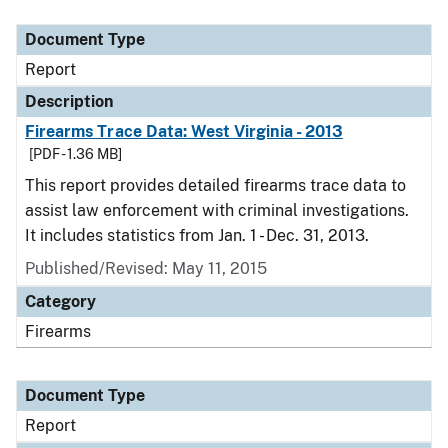
Document Type
Report
Description
Firearms Trace Data: West Virginia - 2013
[PDF - 1.36 MB]
This report provides detailed firearms trace data to
assist law enforcement with criminal investigations.
It includes statistics from Jan. 1 - Dec. 31, 2013.
Published/Revised: May 11, 2015
Category
Firearms
Document Type
Report