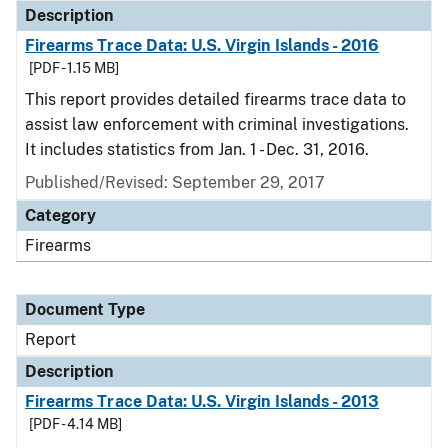
Description
Firearms Trace Data: U.S. Virgin Islands - 2016
[PDF - 1.15 MB]
This report provides detailed firearms trace data to
assist law enforcement with criminal investigations.
It includes statistics from Jan. 1 - Dec. 31, 2016.
Published/Revised: September 29, 2017
Category
Firearms
Document Type
Report
Description
Firearms Trace Data: U.S. Virgin Islands - 2013
[PDF - 4.14 MB]