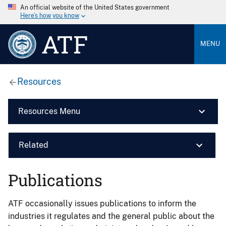
An official website of the United States government
Here’s how you know
ATF
MENU
Resources
Resources Menu
Related
Publications
ATF occasionally issues publications to inform the
industries it regulates and the general public about the