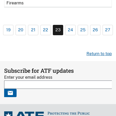
Firearms
19
20
21
22
23
24
25
26
27
Return to top
Subscribe for ATF updates
Enter your email address