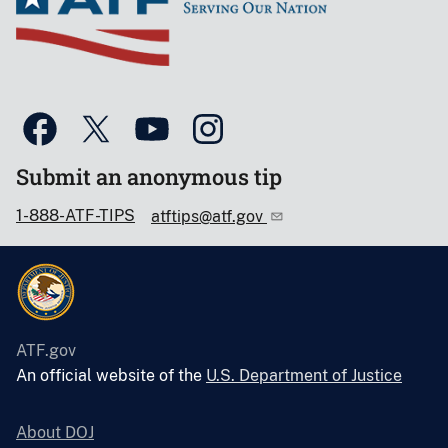
Submit an anonymous tip
1-888-ATF-TIPS
atftips@atf.gov
ATF.gov
An official website of the
U.S. Department of Justice
About DOJ