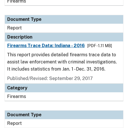
Firearms
Document Type
Report
Description
Firearms Trace Data: Indiana - 2016
[PDF - 1.11 MB]
This report provides detailed firearms trace data to
assist law enforcement with criminal investigations.
It includes statistics from Jan. 1 - Dec. 31, 2016.
Published/Revised: September 29, 2017
Category
Firearms
Document Type
Report