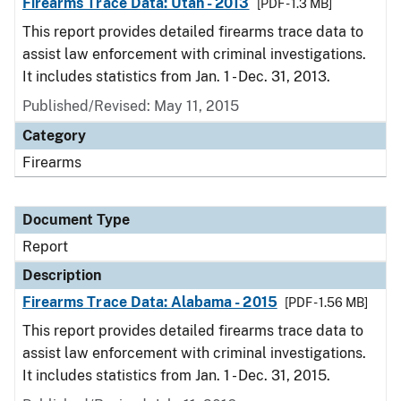
Firearms Trace Data: Utah - 2013
[PDF - 1.3 MB]
This report provides detailed firearms trace data to
assist law enforcement with criminal investigations.
It includes statistics from Jan. 1 - Dec. 31, 2013.
Published/Revised: May 11, 2015
Category
Firearms
Document Type
Report
Description
Firearms Trace Data: Alabama - 2015
[PDF - 1.56 MB]
This report provides detailed firearms trace data to
assist law enforcement with criminal investigations.
It includes statistics from Jan. 1 - Dec. 31, 2015.