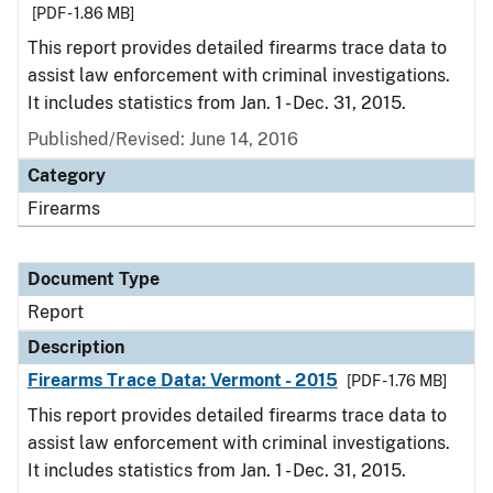
[PDF - 1.86 MB]
This report provides detailed firearms trace data to
assist law enforcement with criminal investigations.
It includes statistics from Jan. 1 - Dec. 31, 2015.
Published/Revised: June 14, 2016
Category
Firearms
Document Type
Report
Description
Firearms Trace Data: Vermont - 2015
[PDF - 1.76 MB]
This report provides detailed firearms trace data to
assist law enforcement with criminal investigations.
It includes statistics from Jan. 1 - Dec. 31, 2015.