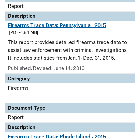
Report
Description
Firearms Trace Data: Pennsylvania - 2015
[PDF - 1.84 MB]
This report provides detailed firearms trace data to
assist law enforcement with criminal investigations.
It includes statistics from Jan. 1 - Dec. 31, 2015.
Published/Revised: June 14, 2016
Category
Firearms
Document Type
Report
Description
Firearms Trace Data: Rhode Island - 2015