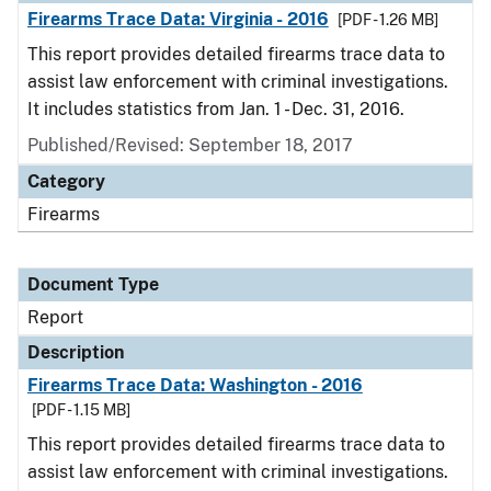
Firearms Trace Data: Virginia - 2016
[PDF - 1.26 MB]
This report provides detailed firearms trace data to
assist law enforcement with criminal investigations.
It includes statistics from Jan. 1 - Dec. 31, 2016.
Published/Revised: September 18, 2017
Category
Firearms
Document Type
Report
Description
Firearms Trace Data: Washington - 2016
[PDF - 1.15 MB]
This report provides detailed firearms trace data to
assist law enforcement with criminal investigations.