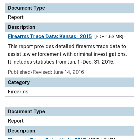
Document Type
Report
Description
Firearms Trace Data: Kansas - 2015
[PDF - 1.53 MB]
This report provides detailed firearms trace data to
assist law enforcement with criminal investigations.
It includes statistics from Jan. 1 - Dec. 31, 2015.
Published/Revised: June 14, 2016
Category
Firearms
Document Type
Report
Description