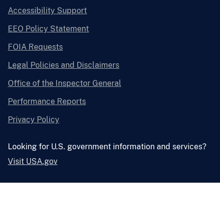
Accessibility Support
EEO Policy Statement
FOIA Requests
Legal Policies and Disclaimers
Office of the Inspector General
Performance Reports
Privacy Policy
Looking for U.S. government information and services?
Visit USA.gov