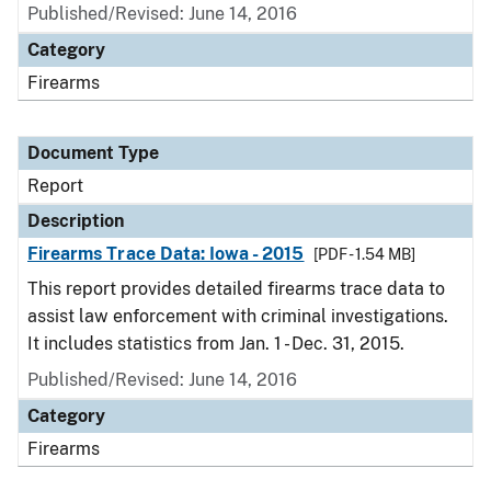
Published/Revised: June 14, 2016
Category
Firearms
Document Type
Report
Description
Firearms Trace Data: Iowa - 2015
[PDF - 1.54 MB]
This report provides detailed firearms trace data to
assist law enforcement with criminal investigations.
It includes statistics from Jan. 1 - Dec. 31, 2015.
Published/Revised: June 14, 2016
Category
Firearms