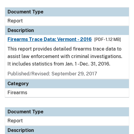
Document Type
Description
Category
Document Type
Report
Description
Firearms Trace Data: Vermont - 2016
[PDF - 1.12 MB]
This report provides detailed firearms trace data to
assist law enforcement with criminal investigations.
It includes statistics from Jan. 1 - Dec. 31, 2016.
Published/Revised: September 29, 2017
Category
Firearms
Document Type
Report
Description