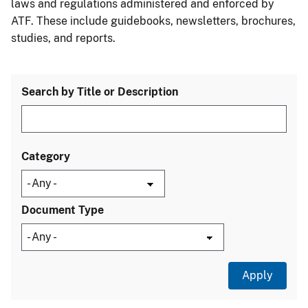
laws and regulations administered and enforced by
ATF. These include guidebooks, newsletters, brochures,
studies, and reports.
Search by Title or Description
Category
Document Type