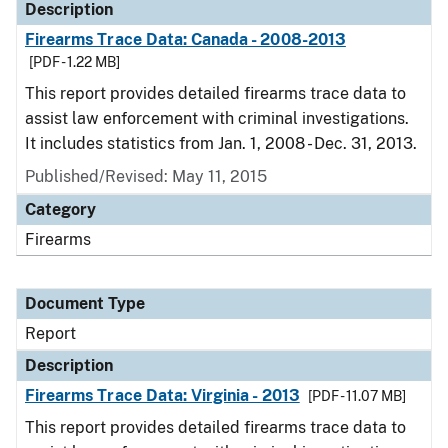
Description
Firearms Trace Data: Canada - 2008-2013
[PDF - 1.22 MB]
This report provides detailed firearms trace data to
assist law enforcement with criminal investigations.
It includes statistics from Jan. 1, 2008 - Dec. 31, 2013.
Published/Revised: May 11, 2015
Category
Firearms
Document Type
Report
Description
Firearms Trace Data: Virginia - 2013
[PDF - 11.07 MB]
This report provides detailed firearms trace data to