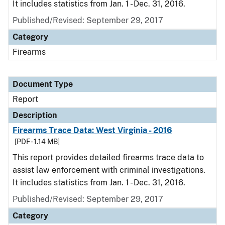
It includes statistics from Jan. 1 - Dec. 31, 2016.
Published/Revised: September 29, 2017
Category
Firearms
Document Type
Report
Description
Firearms Trace Data: West Virginia - 2016
[PDF - 1.14 MB]
This report provides detailed firearms trace data to
assist law enforcement with criminal investigations.
It includes statistics from Jan. 1 - Dec. 31, 2016.
Published/Revised: September 29, 2017
Category