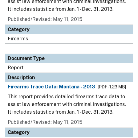
assist law enforcement with criminal investigations.
It includes statistics from Jan. 1 - Dec. 31, 2013.
Published/Revised: May 11, 2015
Category
Firearms
Document Type
Report
Description
Firearms Trace Data: Montana - 2013
[PDF - 1.23 MB]
This report provides detailed firearms trace data to
assist law enforcement with criminal investigations.
It includes statistics from Jan. 1 - Dec. 31, 2013.
Published/Revised: May 11, 2015
Category