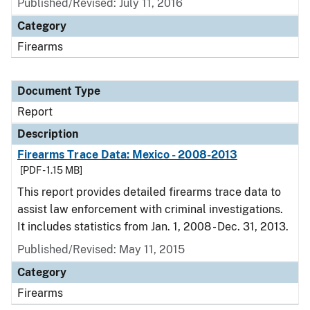
Published/Revised: July 11, 2016
Category
Firearms
Document Type
Report
Description
Firearms Trace Data: Mexico - 2008-2013
[PDF - 1.15 MB]
This report provides detailed firearms trace data to
assist law enforcement with criminal investigations.
It includes statistics from Jan. 1, 2008 - Dec. 31, 2013.
Published/Revised: May 11, 2015
Category
Firearms