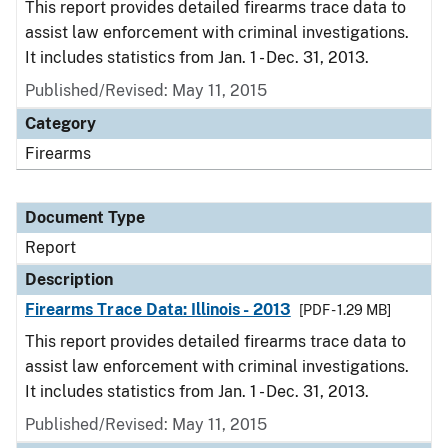
This report provides detailed firearms trace data to
assist law enforcement with criminal investigations.
It includes statistics from Jan. 1 - Dec. 31, 2013.
Published/Revised: May 11, 2015
Category
Firearms
Document Type
Report
Description
Firearms Trace Data: Illinois - 2013
[PDF - 1.29 MB]
This report provides detailed firearms trace data to
assist law enforcement with criminal investigations.
It includes statistics from Jan. 1 - Dec. 31, 2013.
Published/Revised: May 11, 2015