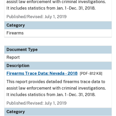
assist law enforcement with criminal investigations.
It includes statistics from Jan. 1 - Dec. 31, 2018.
Published/Revised: July 1, 2019
Category
Firearms
Document Type
Report
Description
Firearms Trace Data: Nevada - 2018
[PDF - 812 KB]
This report provides detailed firearms trace data to
assist law enforcement with criminal investigations.
It includes statistics from Jan. 1 - Dec. 31, 2018.
Published/Revised: July 1, 2019
Category