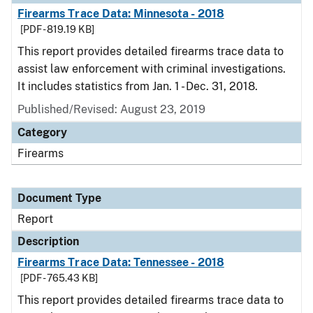
Firearms Trace Data: Minnesota - 2018
[PDF - 819.19 KB]
This report provides detailed firearms trace data to
assist law enforcement with criminal investigations.
It includes statistics from Jan. 1 - Dec. 31, 2018.
Published/Revised: August 23, 2019
Category
Firearms
Document Type
Report
Description
Firearms Trace Data: Tennessee - 2018
[PDF - 765.43 KB]
This report provides detailed firearms trace data to