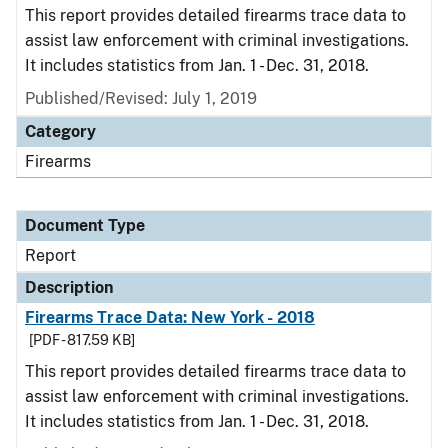
This report provides detailed firearms trace data to
assist law enforcement with criminal investigations.
It includes statistics from Jan. 1 - Dec. 31, 2018.
Published/Revised: July 1, 2019
Category
Firearms
Document Type
Report
Description
Firearms Trace Data: New York - 2018
[PDF - 817.59 KB]
This report provides detailed firearms trace data to
assist law enforcement with criminal investigations.
It includes statistics from Jan. 1 - Dec. 31, 2018.