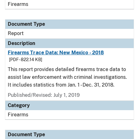
Firearms
Document Type
Report
Description
Firearms Trace Data: New Mexico - 2018
[PDF - 822.14 KB]
This report provides detailed firearms trace data to
assist law enforcement with criminal investigations.
It includes statistics from Jan. 1 - Dec. 31, 2018.
Published/Revised: July 1, 2019
Category
Firearms
Document Type