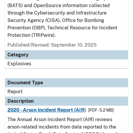
(BATS) and OpenSource information collected
through the Cybersecurity and Infrastructure
Security Agency (CISA), Office for Bombing
Prevention (OBP), Technical Resource for Incident
Protection (TRIPwire).
Published/Revised: September 10, 2025
Category
Explosives
Document Type
Report
Description
2020 - Arson Incident Report (AIR)
[PDF - 5.2 MB]
The Annual Arson Incident Report (AIR) reviews
arson-related incidents from data reported to the