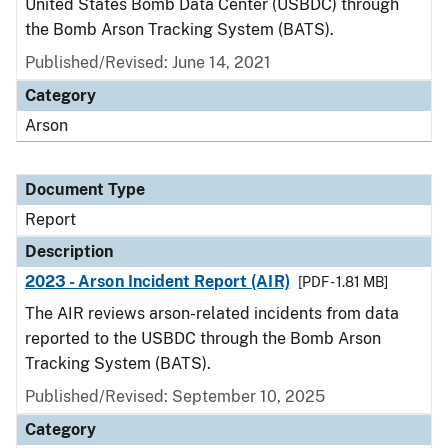
United States Bomb Data Center (USBDC) through
the Bomb Arson Tracking System (BATS).
Published/Revised: June 14, 2021
Category
Arson
Document Type
Report
Description
2023 - Arson Incident Report (AIR)
[PDF - 1.81 MB]
The AIR reviews arson-related incidents from data
reported to the USBDC through the Bomb Arson
Tracking System (BATS).
Published/Revised: September 10, 2025
Category