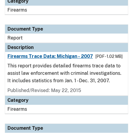
Category
Firearms
Document Type
Report
Description
Firearms Trace Data: Michigan - 2007
[PDF - 1.02 MB]
This report provides detailed firearms trace data to
assist law enforcement with criminal investigations.
It includes statistics from Jan. 1 - Dec. 31, 2007.
Published/Revised: May 22, 2015
Category
Firearms
Document Type