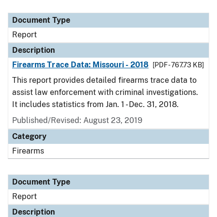
Document Type
Report
Description
Firearms Trace Data: Missouri - 2018
[PDF - 767.73 KB]
This report provides detailed firearms trace data to
assist law enforcement with criminal investigations.
It includes statistics from Jan. 1 - Dec. 31, 2018.
Published/Revised: August 23, 2019
Category
Firearms
Document Type
Report
Description