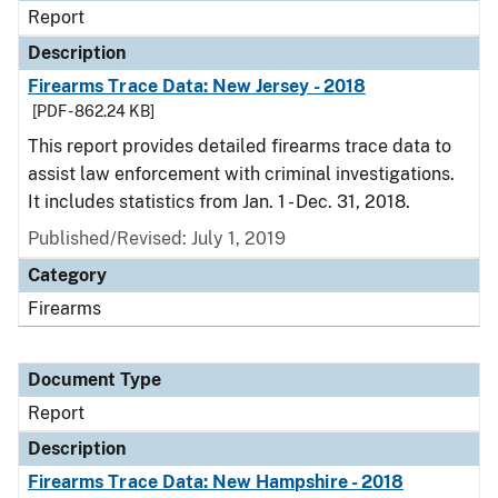
Report
Description
Firearms Trace Data: New Jersey - 2018
[PDF - 862.24 KB]
This report provides detailed firearms trace data to
assist law enforcement with criminal investigations.
It includes statistics from Jan. 1 - Dec. 31, 2018.
Published/Revised: July 1, 2019
Category
Firearms
Document Type
Report
Description
Firearms Trace Data: New Hampshire - 2018