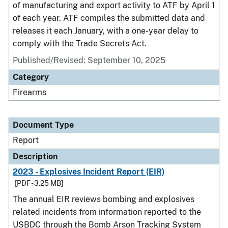
of manufacturing and export activity to ATF by April 1
of each year. ATF compiles the submitted data and
releases it each January, with a one-year delay to
comply with the Trade Secrets Act.
Published/Revised: September 10, 2025
Category
Firearms
Document Type
Report
Description
2023 - Explosives Incident Report (EIR)
[PDF - 3.25 MB]
The annual EIR reviews bombing and explosives
related incidents from information reported to the
USBDC through the Bomb Arson Tracking System