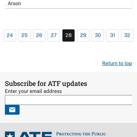
Arson
24
25
26
27
28
29
30
31
32
Return to top
Subscribe for ATF updates
Enter your email address