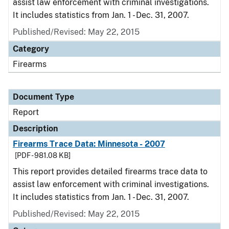
assist law enforcement with criminal investigations.
It includes statistics from Jan. 1 - Dec. 31, 2007.
Published/Revised: May 22, 2015
Category
Firearms
Document Type
Report
Description
Firearms Trace Data: Minnesota - 2007
[PDF - 981.08 KB]
This report provides detailed firearms trace data to
assist law enforcement with criminal investigations.
It includes statistics from Jan. 1 - Dec. 31, 2007.
Published/Revised: May 22, 2015