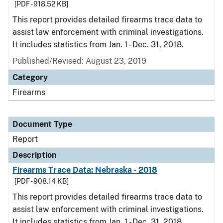
[PDF - 918.52 KB]
This report provides detailed firearms trace data to
assist law enforcement with criminal investigations.
It includes statistics from Jan. 1 - Dec. 31, 2018.
Published/Revised: August 23, 2019
Category
Firearms
Document Type
Report
Description
Firearms Trace Data: Nebraska - 2018
[PDF - 908.14 KB]
This report provides detailed firearms trace data to
assist law enforcement with criminal investigations.
It includes statistics from Jan. 1 - Dec. 31, 2018.