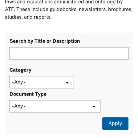
laws and regulations administered and enforced by
ATF. These include guidebooks, newsletters, brochures,
studies, and reports.
Search by Title or Description
Category
Document Type