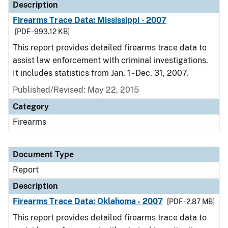
Description
Firearms Trace Data: Mississippi - 2007
[PDF - 993.12 KB]
This report provides detailed firearms trace data to
assist law enforcement with criminal investigations.
It includes statistics from Jan. 1 - Dec. 31, 2007.
Published/Revised: May 22, 2015
Category
Firearms
Document Type
Report
Description
Firearms Trace Data: Oklahoma - 2007
[PDF - 2.87 MB]
This report provides detailed firearms trace data to