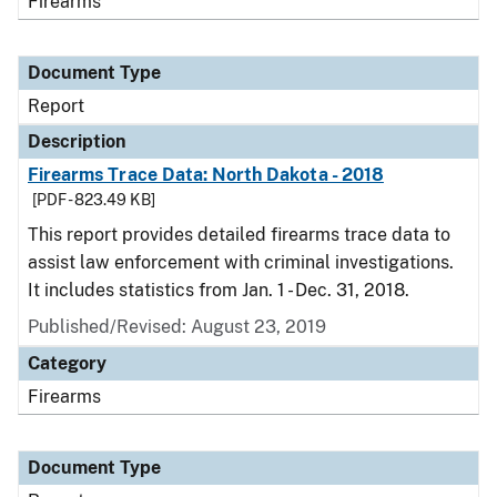
Firearms
Document Type
Report
Description
Firearms Trace Data: North Dakota - 2018
[PDF - 823.49 KB]
This report provides detailed firearms trace data to
assist law enforcement with criminal investigations.
It includes statistics from Jan. 1 - Dec. 31, 2018.
Published/Revised: August 23, 2019
Category
Firearms
Document Type