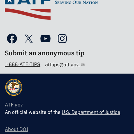
Submit an anonymous tip
1-888-ATF-TIPS
atftips@atf.gov
ATF.gov
An official website of the
U.S. Department of Justice
About DOJ