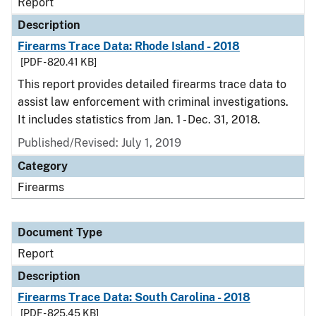
Report
Description
Firearms Trace Data: Rhode Island - 2018
[PDF - 820.41 KB]
This report provides detailed firearms trace data to
assist law enforcement with criminal investigations.
It includes statistics from Jan. 1 - Dec. 31, 2018.
Published/Revised: July 1, 2019
Category
Firearms
Document Type
Report
Description
Firearms Trace Data: South Carolina - 2018
[PDF - 825.45 KB]