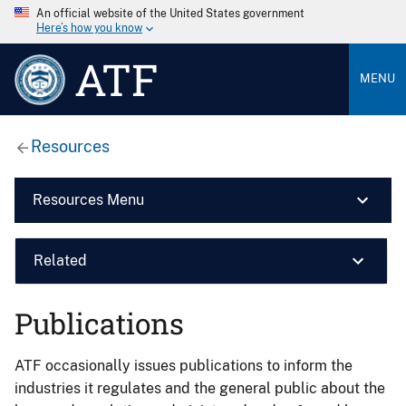
An official website of the United States government
Here’s how you know
ATF
MENU
Resources
Resources Menu
Related
Publications
ATF occasionally issues publications to inform the
industries it regulates and the general public about the