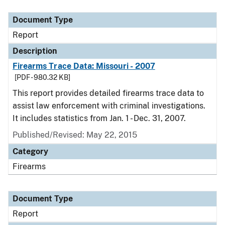
Document Type
Description
Category
Document Type
Report
Description
Firearms Trace Data: Missouri - 2007
[PDF - 980.32 KB]
This report provides detailed firearms trace data to
assist law enforcement with criminal investigations.
It includes statistics from Jan. 1 - Dec. 31, 2007.
Published/Revised: May 22, 2015
Category
Firearms
Document Type
Report