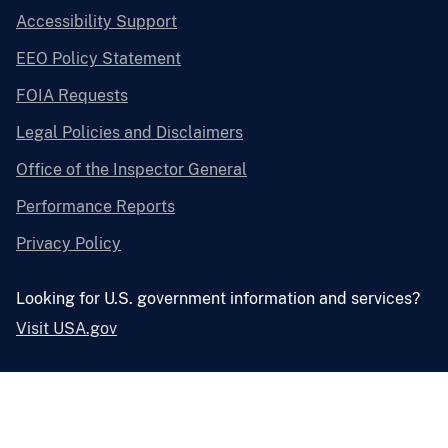
Accessibility Support
EEO Policy Statement
FOIA Requests
Legal Policies and Disclaimers
Office of the Inspector General
Performance Reports
Privacy Policy
Looking for U.S. government information and services?
Visit USA.gov