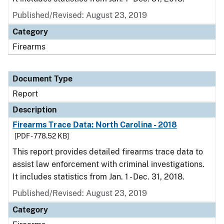
Published/Revised: August 23, 2019
Category
Firearms
Document Type
Report
Description
Firearms Trace Data: North Carolina - 2018
[PDF - 778.52 KB]
This report provides detailed firearms trace data to
assist law enforcement with criminal investigations.
It includes statistics from Jan. 1 - Dec. 31, 2018.
Published/Revised: August 23, 2019
Category