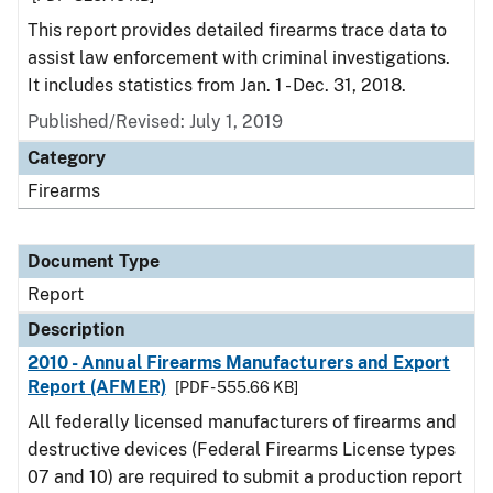
This report provides detailed firearms trace data to
assist law enforcement with criminal investigations.
It includes statistics from Jan. 1 - Dec. 31, 2018.
Published/Revised: July 1, 2019
Category
Firearms
Document Type
Report
Description
2010 - Annual Firearms Manufacturers and Export
Report (AFMER)
[PDF - 555.66 KB]
All federally licensed manufacturers of firearms and
destructive devices (Federal Firearms License types
07 and 10) are required to submit a production report