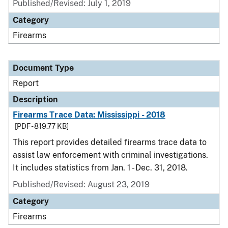
Published/Revised: July 1, 2019
Category
Firearms
Document Type
Report
Description
Firearms Trace Data: Mississippi - 2018
[PDF - 819.77 KB]
This report provides detailed firearms trace data to
assist law enforcement with criminal investigations.
It includes statistics from Jan. 1 - Dec. 31, 2018.
Published/Revised: August 23, 2019
Category
Firearms