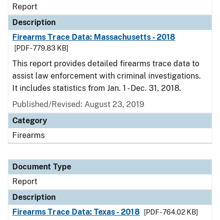
Report
Description
Firearms Trace Data: Massachusetts - 2018
[PDF - 779.83 KB]
This report provides detailed firearms trace data to
assist law enforcement with criminal investigations.
It includes statistics from Jan. 1 - Dec. 31, 2018.
Published/Revised: August 23, 2019
Category
Firearms
Document Type
Report
Description
Firearms Trace Data: Texas - 2018
[PDF - 764.02 KB]