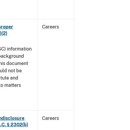
proper
Careers
)(2)
SC) information
 background
This document
uld not be
atute and
to matters
ndisclosure
Careers
.C. § 2302(b)