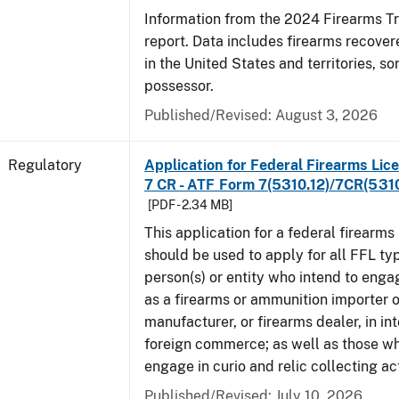
Information from the 2024 Firearms T
report. Data includes firearms recove
in the United States and territories, so
possessor.
Published/Revised: August 3, 2026
Regulatory
Application for Federal Firearms Lice
7 CR - ATF Form 7(5310.12)/7CR(5310
[PDF - 2.34 MB]
This application for a federal firearms
should be used to apply for all FFL typ
person(s) or entity who intend to enga
as a firearms or ammunition importer o
manufacturer, or firearms dealer, in int
foreign commerce; as well as those wh
engage in curio and relic collecting act
Published/Revised: July 10, 2026