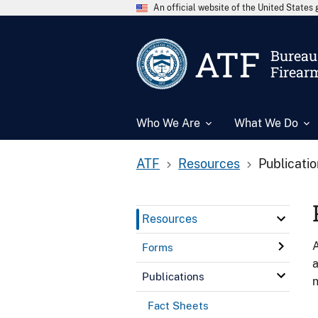
An official website of the United State
ATF
Bureau 
Firear
Who We Are
What We Do
ATF
Resources
Publicati
Resources
A
Forms
a
Publications
n
Fact Sheets