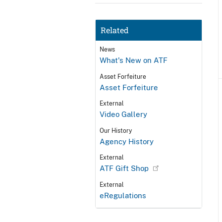
Related
News
What's New on ATF
Asset Forfeiture
Asset Forfeiture
External
Video Gallery
Our History
Agency History
External
ATF Gift Shop
External
eRegulations