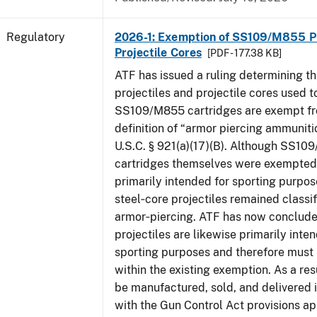
Regulatory
2026-1: Exemption of SS109/M855 Pr
Projectile Cores
[PDF - 177.38 KB]
ATF has issued a ruling determining th
projectiles and projectile cores used 
SS109/M855 cartridges are exempt fr
definition of “armor piercing ammuniti
U.S.C. § 921(a)(17)(B). Although SS1
cartridges themselves were exempted 
primarily intended for sporting purpose
steel‑core projectiles remained classif
armor‑piercing. ATF has now conclude
projectiles are likewise primarily inte
sporting purposes and therefore must
within the existing exemption. As a res
be manufactured, sold, and delivered
with the Gun Control Act provisions ap