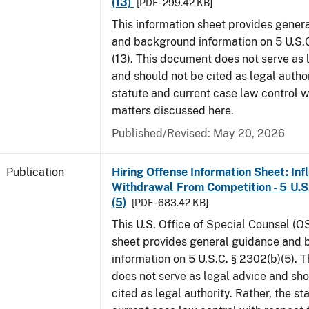
(13)
[PDF - 299.42 KB]
This information sheet provides gener
and background information on 5 U.S.C
(13). This document does not serve as 
and should not be cited as legal author
statute and current case law control w
matters discussed here.
Published/Revised: May 20, 2026
Publication
Hiring Offense Information Sheet: Inf
Withdrawal From Competition - 5 U.S.
(5)
[PDF - 683.42 KB]
This U.S. Office of Special Counsel (O
sheet provides general guidance and
information on 5 U.S.C. § 2302(b)(5). 
does not serve as legal advice and sho
cited as legal authority. Rather, the st