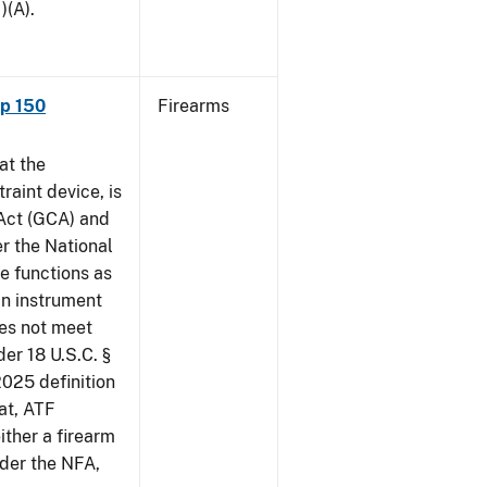
)(A).
ap 150
Firearms
at the
raint device, is
 Act (GCA) and
r the National
e functions as
an instrument
oes not meet
der 18 U.S.C. §
2025 definition
at, ATF
ither a firearm
der the NFA,