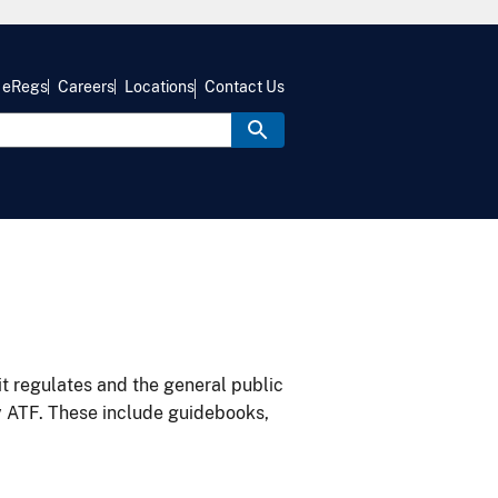
eRegs
Careers
Locations
Contact Us
it regulates and the general public
y ATF. These include guidebooks,