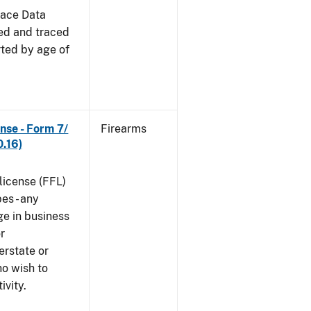
race Data
red and traced
rted by age of
nse - Form 7/
Firearms
.16)
 license (FFL)
es - any
ge in business
r
erstate or
o wish to
ivity.