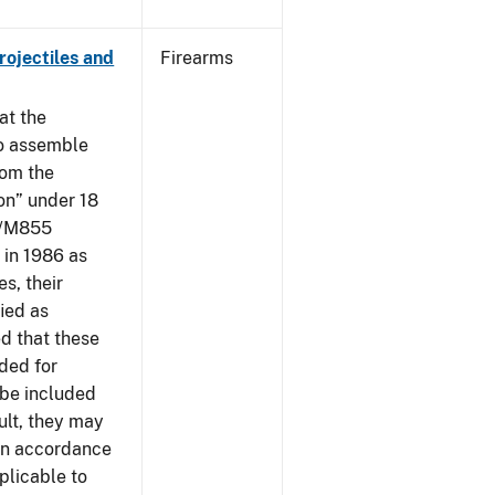
ojectiles and
Firearms
at the
to assemble
om the
on” under 18
09/M855
in 1986 as
s, their
ied as
d that these
nded for
 be included
ult, they may
 in accordance
plicable to