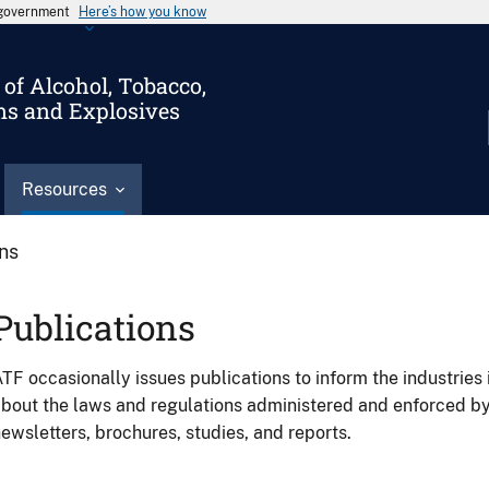
s government
Here’s how you know
of Alcohol, Tobacco,
ms and Explosives
Resources
ons
Publications
TF occasionally issues publications to inform the industries 
bout the laws and regulations administered and enforced b
ewsletters, brochures, studies, and reports.