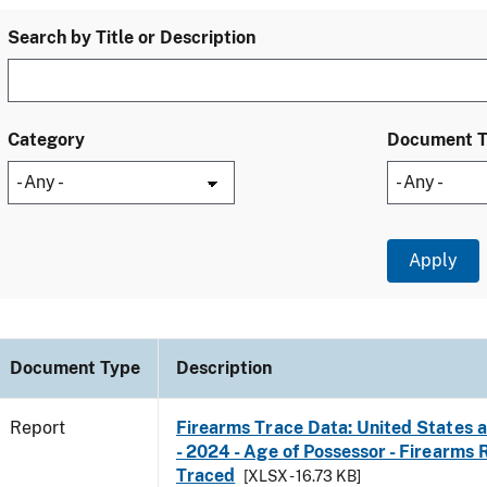
Search by Title or Description
Category
Document 
Document Type
Description
Report
Firearms Trace Data: United States a
- 2024 - Age of Possessor - Firearms
Traced
[XLSX - 16.73 KB]