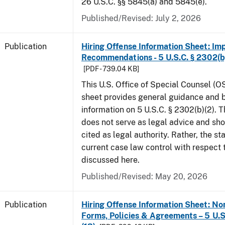
26 U.S.C. §§ 5845(a) and 5845(e).
Published/Revised: July 2, 2026
Publication
Hiring Offense Information Sheet: Im
Recommendations - 5 U.S.C. § 2302(b
[PDF - 739.04 KB]
This U.S. Office of Special Counsel (O
sheet provides general guidance and
information on 5 U.S.C. § 2302(b)(2). 
does not serve as legal advice and sho
cited as legal authority. Rather, the st
current case law control with respect 
discussed here.
Published/Revised: May 20, 2026
Publication
Hiring Offense Information Sheet: No
Forms, Policies & Agreements – 5 U.S