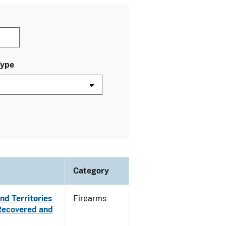
Type
Category
nd Territories
Firearms
 Recovered and