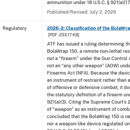
ammunition under 18 U.S.C. § 921(a)(17
Published/Revised: July 2, 2026
Regulatory
2026-2: Classification of the BolaWr
[PDF - 233.17 KB]
ATF has issued a ruling determining th
BolaWrap 150, a remote non‑lethal rest
not a “firearm” under the Gun Control
not an “any other weapon” (AOW) unde
Firearms Act (NFA). Because the devic
an instrument of restraint rather than 
of offensive or defensive combat, it d
the statutory definition of a firearm un
921(a)(3). Citing the Supreme Court’s 
of “weapon” as an instrument of comb
concluded that the BolaWrap 150 is ne
nor a weapon‑like device regulated un