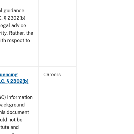
al guidance
. § 2302(b)
legal advice
ity. Rather, the
ith respect to
luencing
Careers
C. § 2302(b)
SC) information
 background
This document
uld not be
atute and