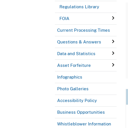
Regulations Library
FOIA
Current Processing Times
Questions & Answers
Data and Statistics
Asset Forfeiture
Infographics
Photo Galleries
Accessibility Policy
Business Opportunities
Whistleblower Information