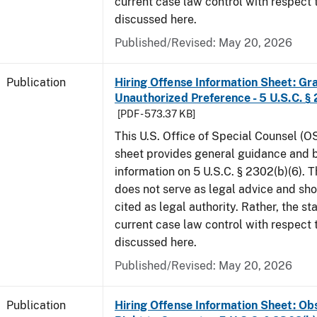
current case law control with respect 
discussed here.
Published/Revised: May 20, 2026
Publication
Hiring Offense Information Sheet: Gr
Unauthorized Preference - 5 U.S.C. § 
[PDF - 573.37 KB]
This U.S. Office of Special Counsel (O
sheet provides general guidance and
information on 5 U.S.C. § 2302(b)(6). 
does not serve as legal advice and sho
cited as legal authority. Rather, the st
current case law control with respect 
discussed here.
Published/Revised: May 20, 2026
Publication
Hiring Offense Information Sheet: Ob