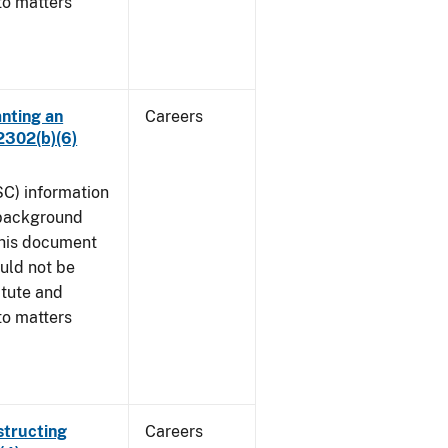
to matters
anting an
Careers
2302(b)(6)
SC) information
 background
This document
uld not be
atute and
to matters
structing
Careers