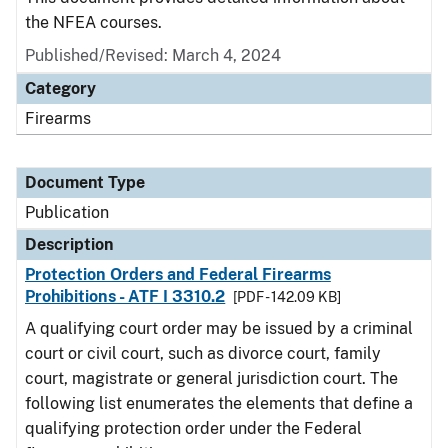
the NFEA courses.
Published/Revised: March 4, 2024
Category
Firearms
Document Type
Publication
Description
Protection Orders and Federal Firearms
Prohibitions - ATF I 3310.2
[PDF - 142.09 KB]
A qualifying court order may be issued by a criminal
court or civil court, such as divorce court, family
court, magistrate or general jurisdiction court. The
following list enumerates the elements that define a
qualifying protection order under the Federal