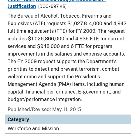
Justification
[DOC - 697 KB]
The Bureau of Alcohol, Tobacco, Firearms and
Explosives (ATF) requests $1,027,814,000 and 4,942
full time equivalents (FTE) for FY 2009. The request
includes $1,026,866,000 and 4,936 FTE for current
services and $948,000 and 6 FTE for program
improvements in the salaries and expense accounts.
The FY 2009 request supports the Department’s
priorities to detect and prevent terrorism, combat
violent crime and support the President’s
Management Agenda (PMA) items, including human
capital, financial performance, E-government, and
budget/performance integration.
Published/Revised: May 11, 2015
Category
Workforce and Mission