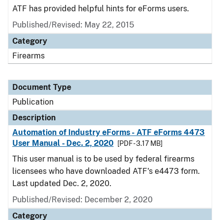
ATF has provided helpful hints for eForms users.
Published/Revised: May 22, 2015
Category
Firearms
Document Type
Publication
Description
Automation of Industry eForms - ATF eForms 4473
User Manual - Dec. 2, 2020
[PDF - 3.17 MB]
This user manual is to be used by federal firearms
licensees who have downloaded ATF's e4473 form.
Last updated Dec. 2, 2020.
Published/Revised: December 2, 2020
Category