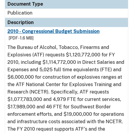
Document Type
Publication
Description
2010 - Congressional Budget Submission
[PDF - 1.6 MB]
The Bureau of Alcohol, Tobacco, Firearms and
Explosives (ATF) requests $1,120,772,000 for FY
2010, including $1,114,772,000 in Direct Salaries and
Expenses and 5,025 full time equivalents (FTE) and
$6,000,000 for construction of explosives ranges at
the ATF National Center for Explosives Training and
Research (NCETR). Specifically, ATF requests
$1,077,783,000 and 4,979 FTE for current services,
$17,989,000 and 46 FTE for Southwest Border
enforcement efforts, and $19,000,000 for operations
and infrastructure costs associated with the NCETR.
The FY 2010 request supports ATF’s and the