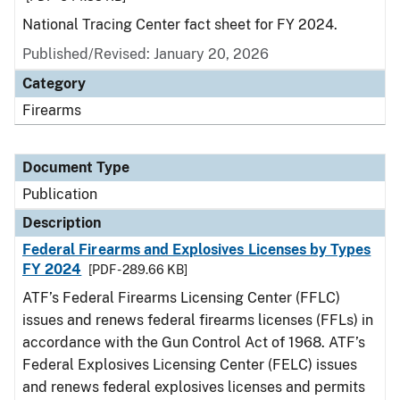
National Tracing Center fact sheet for FY 2024.
Published/Revised: January 20, 2026
Category
Firearms
Document Type
Publication
Description
Federal Firearms and Explosives Licenses by Types
FY 2024
[PDF - 289.66 KB]
ATF’s Federal Firearms Licensing Center (FFLC)
issues and renews federal firearms licenses (FFLs) in
accordance with the Gun Control Act of 1968. ATF’s
Federal Explosives Licensing Center (FELC) issues
and renews federal explosives licenses and permits