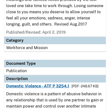
loved one take time to work through. Losing someone
close to you means you deserve to allow yourself to
feel all your emotions, sadness, anger, intense
longing, guilt, and others. Revised Aug.2017
Published/Revised: April 2, 2019
Category
Workforce and Mission
Document Type
Publication
Description
Domestic Violence - ATF P 3254.1
[PDF - 248.67 KB]
Domestic violence is a pattern of abusive behavior in
any relationship that is used by one partner to gain or
maintain power and control over another intimate