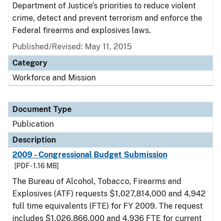
Department of Justice’s priorities to reduce violent
crime, detect and prevent terrorism and enforce the
Federal firearms and explosives laws.
Published/Revised: May 11, 2015
Category
Workforce and Mission
Document Type
Publication
Description
2009 - Congressional Budget Submission
[PDF - 1.16 MB]
The Bureau of Alcohol, Tobacco, Firearms and
Explosives (ATF) requests $1,027,814,000 and 4,942
full time equivalents (FTE) for FY 2009. The request
includes $1,026,866,000 and 4,936 FTE for current