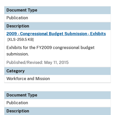
Document Type
Publication
Description
2009 - Congressional Budget Submission - Exhibits
[XLS - 259.5 KB]
Exhibits for the FY2009 congressional budget
submission.
Published/Revised: May 11, 2015
Category
Workforce and Mission
Document Type
Publication
Description