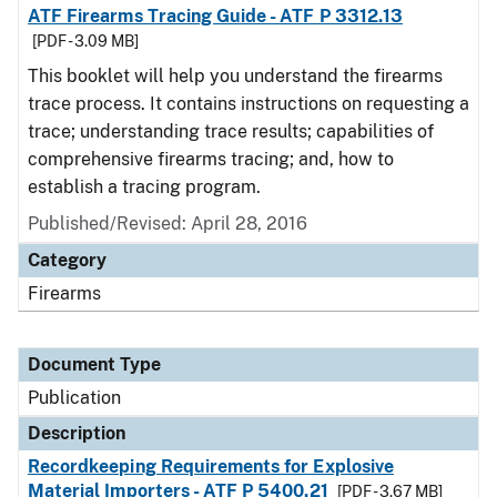
ATF Firearms Tracing Guide - ATF P 3312.13
[PDF - 3.09 MB]
This booklet will help you understand the firearms
trace process. It contains instructions on requesting a
trace; understanding trace results; capabilities of
comprehensive firearms tracing; and, how to
establish a tracing program.
Published/Revised: April 28, 2016
Category
Firearms
Document Type
Publication
Description
Recordkeeping Requirements for Explosive
Material Importers - ATF P 5400.21
[PDF - 3.67 MB]