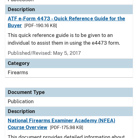
Description
ATF e-Form 4473 - Quick Reference Guide for the
Buyer
[PDF - 190.16 KB]
This quick reference guide is to be given to an
individual to assist them in using the e4473 form.
Published/Revised: May 5, 2017
Category
Firearms
Document Type
Publication
Description
National Firearms Examiner Academy (NFEA)
Course Overview
[PDF - 175.98 KB]
This document provides detailed information about