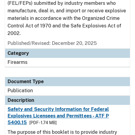
(FEL/FEPs) submitted by industry members who
manufacture, deal in, and import or receive explosive
materials in accordance with the Organized Crime
Control Act of 1970 and the Safe Explosives Act of
2002.
Published/Revised: December 20, 2025
Category
Firearms
Document Type
Publication
Description
Safety and Security Information for Federal
Explosives Licensees and Permittees - ATF P
5400.15
[PDF - 1.74 MB]
The purpose of this booklet is to provide industry