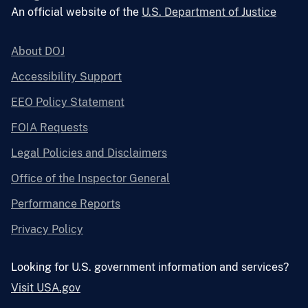
An official website of the
U.S. Department of Justice
About DOJ
Accessibility Support
EEO Policy Statement
FOIA Requests
Legal Policies and Disclaimers
Office of the Inspector General
Performance Reports
Privacy Policy
Looking for U.S. government information and services?
Visit USA.gov