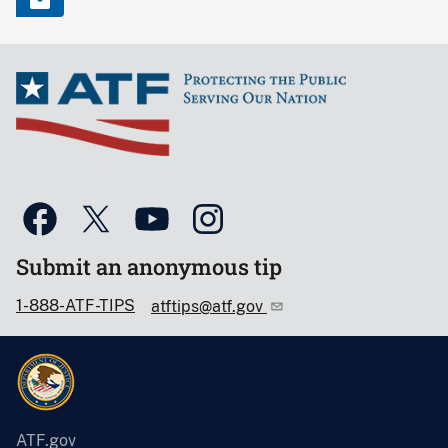
Submit an anonymous tip
1-888-ATF-TIPS
atftips@atf.gov
ATF.gov