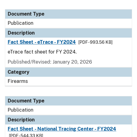
Document Type
Publication
Description
Fact Sheet - eTrace - FY2024
[PDF - 993.56 KB]
eTrace fact sheet for FY 2024.
Published/Revised: January 20, 2026
Category
Firearms
Document Type
Publication
Description
Fact Sheet - National Tracing Center - FY2024
[PDF - 544.33 KB]