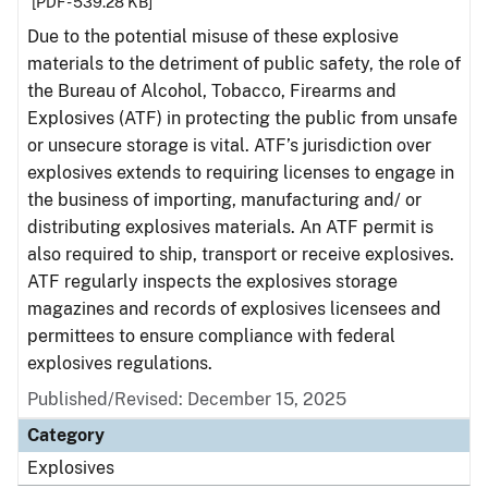
[PDF - 539.28 KB]
Due to the potential misuse of these explosive
materials to the detriment of public safety, the role of
the Bureau of Alcohol, Tobacco, Firearms and
Explosives (ATF) in protecting the public from unsafe
or unsecure storage is vital. ATF’s jurisdiction over
explosives extends to requiring licenses to engage in
the business of importing, manufacturing and/ or
distributing explosives materials. An ATF permit is
also required to ship, transport or receive explosives.
ATF regularly inspects the explosives storage
magazines and records of explosives licensees and
permittees to ensure compliance with federal
explosives regulations.
Published/Revised: December 15, 2025
Category
Explosives