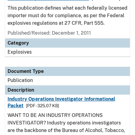
This publication defines what each federally licensed
importer must do for compliance, as per the Federal
explosives regulations at 27 CFR, Part 555.
Published/Revised: December 1, 2011
Category
Explosives
Document Type
Publication
Description
Industry Operations Investigator Informational
Packet
[PDF - 325.07 KB]
WANT TO BE AN INDUSTRY OPERATIONS
INVESTIGATOR? Industry operations investigators
are the backbone of the Bureau of Alcohol, Tobacco,