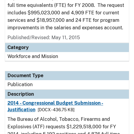
full time equivalents (FTE) for FY 2008. The request
includes $995,023,000 and 4,909 FTE for current
services and $18,957,000 and 24 FTE for program
improvements in the salaries and expenses account.
Published/Revised: May 11, 2015
Category
Workforce and Mission
Document Type
Publication
Description
2014 - Congressional Budget Submission -
Justification
[DOCX - 436.75 KB]
The Bureau of Alcohol, Tobacco, Firearms and
Explosives (ATF) requests $1,229,518,000 for FY