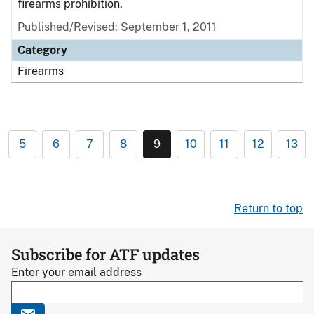
firearms prohibition.
Published/Revised: September 1, 2011
Category
Firearms
5
6
7
8
9
10
11
12
13
Return to top
Subscribe for ATF updates
Enter your email address