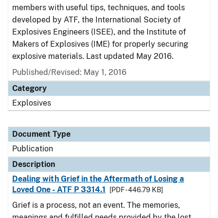
members with useful tips, techniques, and tools
developed by ATF, the International Society of
Explosives Engineers (ISEE), and the Institute of
Makers of Explosives (IME) for properly securing
explosive materials. Last updated May 2016.
Published/Revised: May 1, 2016
Category
Explosives
Document Type
Publication
Description
Dealing with Grief in the Aftermath of Losing a
Loved One - ATF P 3314.1
[PDF - 446.79 KB]
Grief is a process, not an event. The memories,
meanings and fulfilled needs provided by the lost