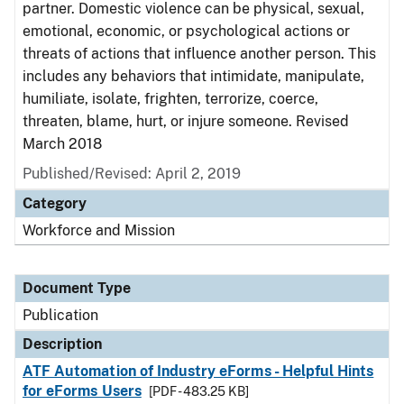
partner. Domestic violence can be physical, sexual,
emotional, economic, or psychological actions or
threats of actions that influence another person. This
includes any behaviors that intimidate, manipulate,
humiliate, isolate, frighten, terrorize, coerce,
threaten, blame, hurt, or injure someone. Revised
March 2018
Published/Revised: April 2, 2019
Category
Workforce and Mission
Document Type
Publication
Description
ATF Automation of Industry eForms - Helpful Hints
for eForms Users
[PDF - 483.25 KB]