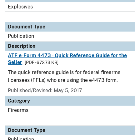
Explosives
Document Type
Publication
Description
ATF e-Form 4473 - Quick Reference Guide for the
Seller
[PDF - 672.73 KB]
The quick reference guide is for federal firearms
licensees (FFLs) who are using the e4473 form.
Published/Revised: May 5, 2017
Category
Firearms
Document Type
Publication