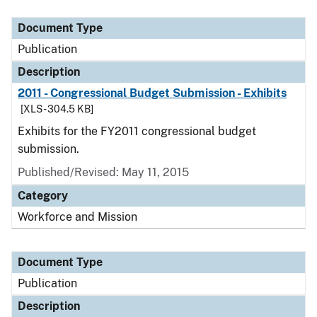
Document Type
Description
Category
Document Type
Publication
Description
2011 - Congressional Budget Submission - Exhibits
[XLS - 304.5 KB]
Exhibits for the FY2011 congressional budget
submission.
Published/Revised: May 11, 2015
Category
Workforce and Mission
Document Type
Publication
Description