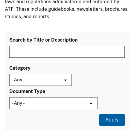
laws and regulations administered and enforced by
ATF. These include guidebooks, newsletters, brochures,
studies, and reports.
Search by Title or Description
Category
Document Type