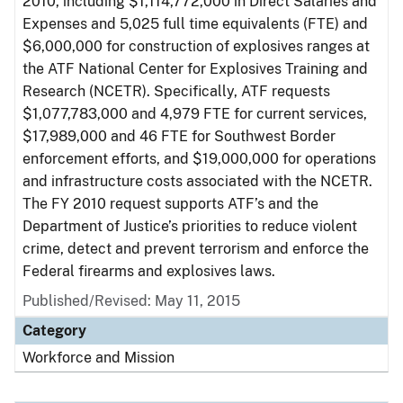
2010, including $1,114,772,000 in Direct Salaries and
Expenses and 5,025 full time equivalents (FTE) and
$6,000,000 for construction of explosives ranges at
the ATF National Center for Explosives Training and
Research (NCETR). Specifically, ATF requests
$1,077,783,000 and 4,979 FTE for current services,
$17,989,000 and 46 FTE for Southwest Border
enforcement efforts, and $19,000,000 for operations
and infrastructure costs associated with the NCETR.
The FY 2010 request supports ATF’s and the
Department of Justice’s priorities to reduce violent
crime, detect and prevent terrorism and enforce the
Federal firearms and explosives laws.
Published/Revised: May 11, 2015
Category
Workforce and Mission