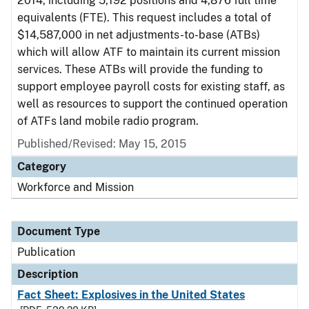
2014, including 5,192 positions and 4,876 full time
equivalents (FTE). This request includes a total of
$14,587,000 in net adjustments-to-base (ATBs)
which will allow ATF to maintain its current mission
services. These ATBs will provide the funding to
support employee payroll costs for existing staff, as
well as resources to support the continued operation
of ATFs land mobile radio program.
Published/Revised: May 15, 2015
Category
Workforce and Mission
Document Type
Publication
Description
Fact Sheet: Explosives in the United States