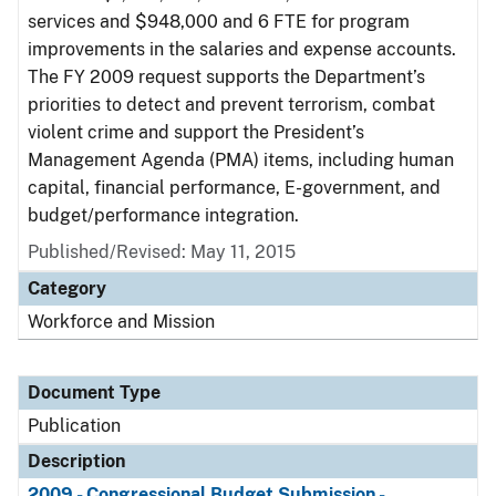
services and $948,000 and 6 FTE for program
improvements in the salaries and expense accounts.
The FY 2009 request supports the Department’s
priorities to detect and prevent terrorism, combat
violent crime and support the President’s
Management Agenda (PMA) items, including human
capital, financial performance, E-government, and
budget/performance integration.
Published/Revised: May 11, 2015
Category
Workforce and Mission
Document Type
Publication
Description
2009 - Congressional Budget Submission -