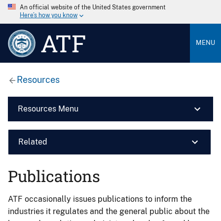
An official website of the United States government
Here’s how you know
ATF
MENU
Resources
Resources Menu
Related
Publications
ATF occasionally issues publications to inform the
industries it regulates and the general public about the