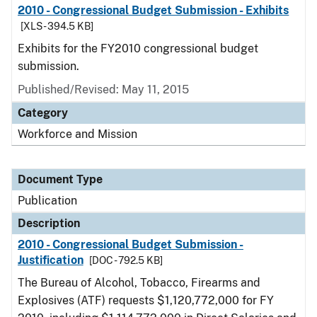
2010 - Congressional Budget Submission - Exhibits
[XLS - 394.5 KB]
Exhibits for the FY2010 congressional budget
submission.
Published/Revised: May 11, 2015
Category
Workforce and Mission
Document Type
Publication
Description
2010 - Congressional Budget Submission -
Justification
[DOC - 792.5 KB]
The Bureau of Alcohol, Tobacco, Firearms and
Explosives (ATF) requests $1,120,772,000 for FY