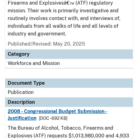
Firearms and Explosivesâ€™ (ATF) regulatory
mission. Their work is primarily investigative and
routinely involves contact with, and interviews of,
individuals from all walks of life and all levels of
industry and government.
Published/Revised: May 20, 2025
Category
Workforce and Mission
Document Type
Publication
Description
2008 - Congressional Budget Submission -
Justification
[DOC - 692 KB]
The Bureau of Alcohol, Tobacco, Firearms and
Explosives (ATF) requests $1,013,980,000 and 4,933