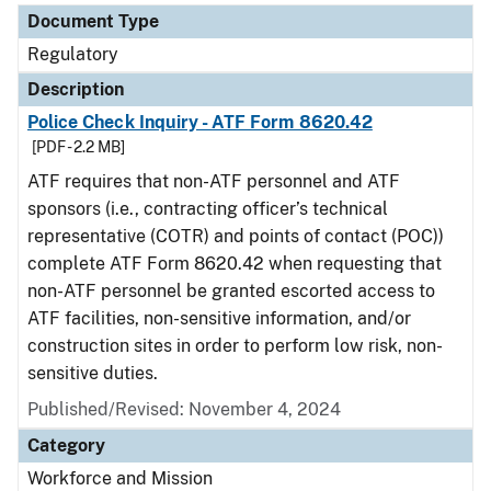
Document Type
Regulatory
Description
Police Check Inquiry - ATF Form 8620.42
[PDF - 2.2 MB]
ATF requires that non-ATF personnel and ATF
sponsors (i.e., contracting officer’s technical
representative (COTR) and points of contact (POC))
complete ATF Form 8620.42 when requesting that
non-ATF personnel be granted escorted access to
ATF facilities, non-sensitive information, and/or
construction sites in order to perform low risk, non-
sensitive duties.
Published/Revised: November 4, 2024
Category
Workforce and Mission