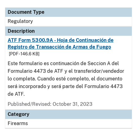
Document Type
Description
Category
Document Type
Regulatory
Description
ATF Form 5300.9A - Hoja de Continuación de
Registro de Transacción de Armas de Fuego
[PDF - 146.6 KB]
Este formulario es continuación de Seccion A del
Formulario 4473 de ATF y el transferidor/vendedor
lo completa. Cuando esté completo, el documento
será incorporado y será parte del Formulario 4473
de ATF.
Published/Revised: October 31, 2023
Category
Firearms