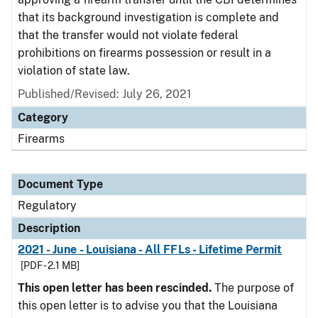
that its background investigation is complete and
that the transfer would not violate federal
prohibitions on firearms possession or result in a
violation of state law.
Published/Revised: July 26, 2021
Category
Firearms
Document Type
Regulatory
Description
2021 - June - Louisiana - All FFLs - Lifetime Permit
[PDF - 2.1 MB]
This open letter has been rescinded.
The purpose of
this open letter is to advise you that the Louisiana