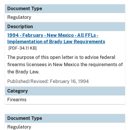
Document Type
Regulatory
Description
1994 - February - New Mexico - All FFLs -
Implementation of Brady Law Requirements
[PDF - 34.11 KB]
The purpose of this open letter is to advise federal
firearms licensees in New Mexico the requirements of
the Brady Law.
Published/Revised: February 16, 1994
Category
Firearms
Document Type
Regulatory