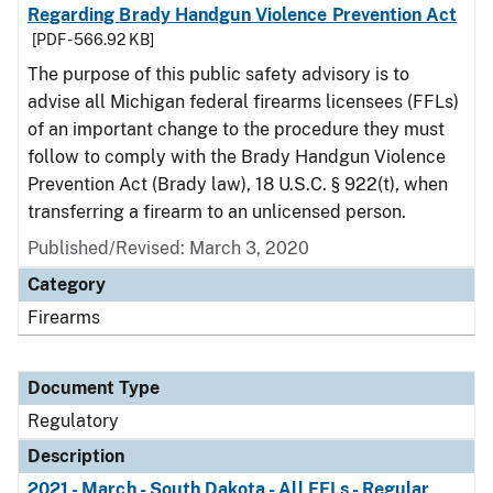
Regarding Brady Handgun Violence Prevention Act
[PDF - 566.92 KB]
The purpose of this public safety advisory is to
advise all Michigan federal firearms licensees (FFLs)
of an important change to the procedure they must
follow to comply with the Brady Handgun Violence
Prevention Act (Brady law), 18 U.S.C. § 922(t), when
transferring a firearm to an unlicensed person.
Published/Revised: March 3, 2020
Category
Firearms
Document Type
Regulatory
Description
2021 - March - South Dakota - All FFLs - Regular