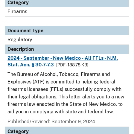
Category
Firearms
Document Type
Regulatory
Description
2024 - September - New Mexico - All FFLs - N.M.
Stat. Ann. § 30-7-7.3
[PDF - 188.78 KB]
The Bureau of Alcohol, Tobacco, Firearms and
Explosives (ATF) is committed to helping federal
firearms licensees (FFLs) successfully comply with
their legal obligations. This letter alerts you to a new
firearms law enacted in the State of New Mexico, to
aid you in complying with state and federal law.
Published/Revised: September 9, 2024
Category