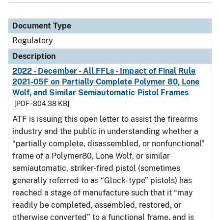
Document Type
Regulatory
Description
2022 - December - All FFLs - Impact of Final Rule
2021-05F on Partially Complete Polymer 80, Lone
Wolf, and Similar Semiautomatic Pistol Frames
[PDF - 804.38 KB]
ATF is issuing this open letter to assist the firearms
industry and the public in understanding whether a
“partially complete, disassembled, or nonfunctional”
frame of a Polymer80, Lone Wolf, or similar
semiautomatic, striker-fired pistol (sometimes
generally referred to as “Glock-type” pistols) has
reached a stage of manufacture such that it “may
readily be completed, assembled, restored, or
otherwise converted” to a functional frame, and is