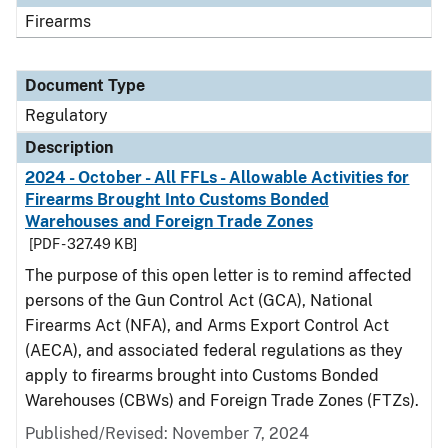
Firearms
Document Type
Regulatory
Description
2024 - October - All FFLs - Allowable Activities for
Firearms Brought Into Customs Bonded
Warehouses and Foreign Trade Zones
[PDF - 327.49 KB]
The purpose of this open letter is to remind affected
persons of the Gun Control Act (GCA), National
Firearms Act (NFA), and Arms Export Control Act
(AECA), and associated federal regulations as they
apply to firearms brought into Customs Bonded
Warehouses (CBWs) and Foreign Trade Zones (FTZs).
Published/Revised: November 7, 2024