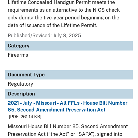
Lifetime Concealed Handgun Permit meets the
requirements as an alternative to the NICS check
only during the five-year period beginning on the
date of issuance of the Lifetime Permit.
Published/Revised: July 9, 2025
Category
Firearms
Document Type
Regulatory
Description
2021 - July - Missouri - All FFLs - House Bill Number
85, Second Amendment Preservation Act
[PDF - 261.14 KB]
Missouri House Bill Number 85, Second Amendment
Preservation Act (“the Act” or “SAPA”), signed into