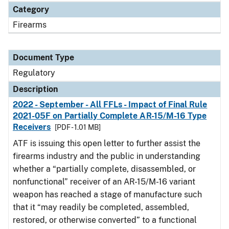
Category
Firearms
Document Type
Regulatory
Description
2022 - September - All FFLs - Impact of Final Rule
2021-05F on Partially Complete AR-15/M-16 Type
Receivers
[PDF - 1.01 MB]
ATF is issuing this open letter to further assist the
firearms industry and the public in understanding
whether a “partially complete, disassembled, or
nonfunctional” receiver of an AR-15/M-16 variant
weapon has reached a stage of manufacture such
that it “may readily be completed, assembled,
restored, or otherwise converted” to a functional