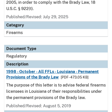
2005, in order to comply with the Brady Law, 18
U.S.C. § 922(t).
Published/Revised: July 29, 2025
Category
Firearms
Document Type
Regulatory
Description
1998 - October - All FFLs - Louisiana - Permanent
Provisions of the Brady Law
[PDF - 473.05 KB]
The purpose of this letter is to advise federal firearms
licensees in Louisiana of their responsibilities under
the permanent provisions of the Brady law.
Published/Revised: August 5, 2019