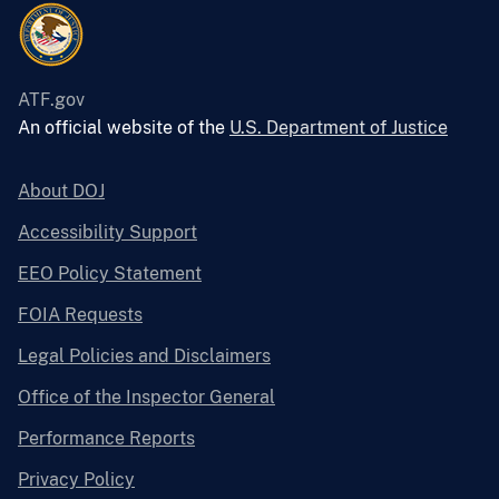
ATF.gov
An official website of the
U.S. Department of Justice
About DOJ
Accessibility Support
EEO Policy Statement
FOIA Requests
Legal Policies and Disclaimers
Office of the Inspector General
Performance Reports
Privacy Policy