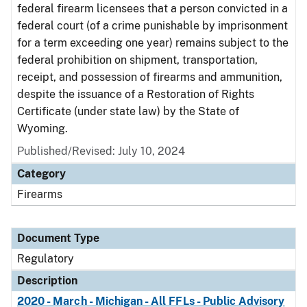
federal firearm licensees that a person convicted in a
federal court (of a crime punishable by imprisonment
for a term exceeding one year) remains subject to the
federal prohibition on shipment, transportation,
receipt, and possession of firearms and ammunition,
despite the issuance of a Restoration of Rights
Certificate (under state law) by the State of
Wyoming.
Published/Revised: July 10, 2024
Category
Firearms
Document Type
Regulatory
Description
2020 - March - Michigan - All FFLs - Public Advisory