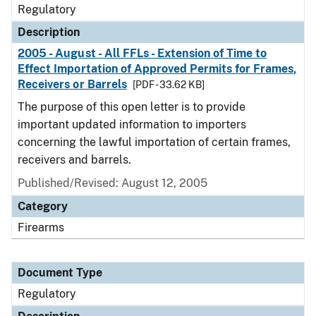
Regulatory
Description
2005 - August - All FFLs - Extension of Time to
Effect Importation of Approved Permits for Frames,
Receivers or Barrels
[PDF - 33.62 KB]
The purpose of this open letter is to provide
important updated information to importers
concerning the lawful importation of certain frames,
receivers and barrels.
Published/Revised: August 12, 2005
Category
Firearms
Document Type
Regulatory