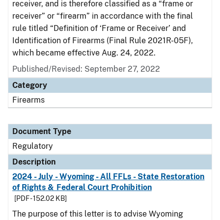
receiver, and is therefore classified as a “frame or
receiver” or “firearm” in accordance with the final
rule titled “Definition of ‘Frame or Receiver’ and
Identification of Firearms (Final Rule 2021R-05F),
which became effective Aug. 24, 2022.
Published/Revised: September 27, 2022
Category
Firearms
Document Type
Regulatory
Description
2024 - July - Wyoming - All FFLs - State Restoration
of Rights & Federal Court Prohibition
[PDF - 152.02 KB]
The purpose of this letter is to advise Wyoming