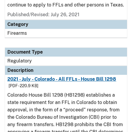
continue to apply to FFLs and other persons in Texas.
Published/Revised: July 26, 2021
Category
Firearms
Document Type
Regulatory
Description
2021 - July - Colorado - All FFLs - House Bill 1298
[PDF - 220.9 KB]
Colorado House Bill 1298 (HB1298) establishes a
state requirement for an FFL in Colorado to obtain
approval, in the form of a “proceed” response, from
the Colorado Bureau of Investigation (CBI) prior to
any firearm transfers. HB1298 prohibits the CBI from
approving a firearm transfer until the CBI determines