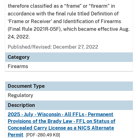
therefore classified as a “frame” or “firearm” in
accordance with the final rule titled Definition of
‘Frame or Receiver’ and Identification of Firearms
(Final Rule 2021R-05F), which became effective Aug.
24, 2022.
Published/Revised: December 27, 2022
Category
Firearms
Document Type
Regulatory
Description
2025 - July - Wisconsin - All FFLs - Permanent
Provisions of the Brady Law - FFL on Status of
Concealed Carry License as a NICS Alternate
Permit
[PDF - 280.49 KB]