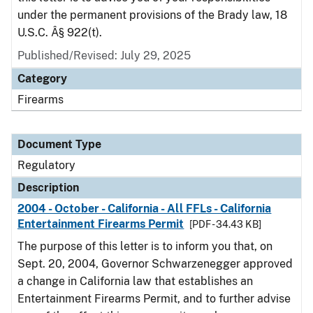
under the permanent provisions of the Brady law, 18
U.S.C. Â§ 922(t).
Published/Revised: July 29, 2025
Category
Firearms
Document Type
Regulatory
Description
2004 - October - California - All FFLs - California
Entertainment Firearms Permit
[PDF - 34.43 KB]
The purpose of this letter is to inform you that, on
Sept. 20, 2004, Governor Schwarzenegger approved
a change in California law that establishes an
Entertainment Firearms Permit, and to further advise