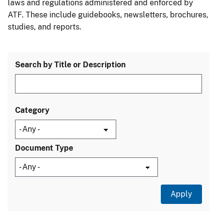
laws and regulations administered and enforced by
ATF. These include guidebooks, newsletters, brochures,
studies, and reports.
Search by Title or Description
Category
Document Type