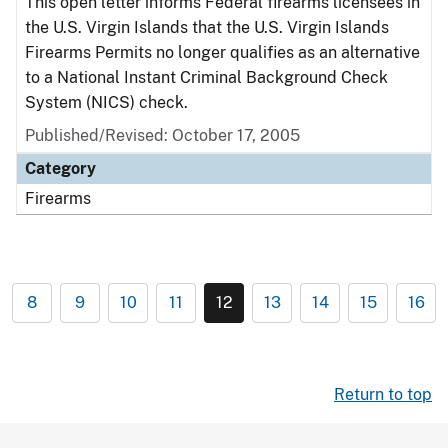
This open letter informs Federal firearms licensees in
the U.S. Virgin Islands that the U.S. Virgin Islands
Firearms Permits no longer qualifies as an alternative
to a National Instant Criminal Background Check
System (NICS) check.
Published/Revised: October 17, 2005
Category
Firearms
8
9
10
11
12
13
14
15
16
Return to top