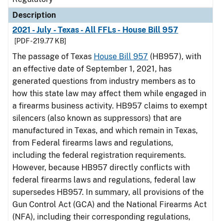
Description
2021 - July - Texas - All FFLs - House Bill 957
[PDF - 219.77 KB]
The passage of Texas
House Bill 957
(HB957), with
an effective date of September 1, 2021, has
generated questions from industry members as to
how this state law may affect them while engaged in
a firearms business activity. HB957 claims to exempt
silencers (also known as suppressors) that are
manufactured in Texas, and which remain in Texas,
from Federal firearms laws and regulations,
including the federal registration requirements.
However, because HB957 directly conflicts with
federal firearms laws and regulations, federal law
supersedes HB957. In summary, all provisions of the
Gun Control Act (GCA) and the National Firearms Act
(NFA), including their corresponding regulations,