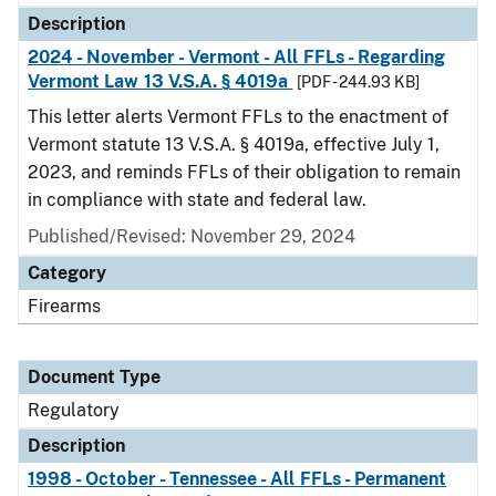
Description
2024 - November - Vermont - All FFLs - Regarding
Vermont Law 13 V.S.A. § 4019a
[PDF - 244.93 KB]
This letter alerts Vermont FFLs to the enactment of
Vermont statute 13 V.S.A. § 4019a, effective July 1,
2023, and reminds FFLs of their obligation to remain
in compliance with state and federal law.
Published/Revised: November 29, 2024
Category
Firearms
Document Type
Regulatory
Description
1998 - October - Tennessee - All FFLs - Permanent