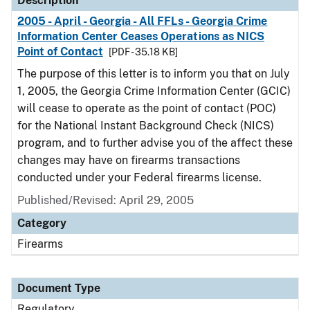
Description
2005 - April - Georgia - All FFLs - Georgia Crime
Information Center Ceases Operations as NICS
Point of Contact
[PDF - 35.18 KB]
The purpose of this letter is to inform you that on July
1, 2005, the Georgia Crime Information Center (GCIC)
will cease to operate as the point of contact (POC)
for the National Instant Background Check (NICS)
program, and to further advise you of the affect these
changes may have on firearms transactions
conducted under your Federal firearms license.
Published/Revised: April 29, 2005
Category
Firearms
Document Type
Regulatory