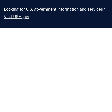
Looking for U.S. government information and services?
Visit USA.gov