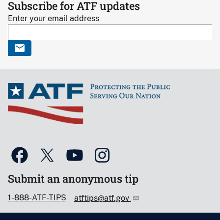
Subscribe for ATF updates
Enter your email address
Submit an anonymous tip
1-888-ATF-TIPS
atftips@atf.gov