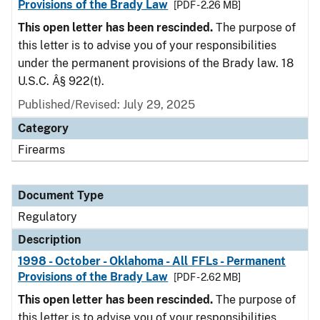
Provisions of the Brady Law
[PDF - 2.26 MB]
This open letter has been rescinded.
The purpose of
this letter is to advise you of your responsibilities
under the permanent provisions of the Brady law. 18
U.S.C. Â§ 922(t).
Published/Revised: July 29, 2025
Category
Firearms
Document Type
Regulatory
Description
1998 - October - Oklahoma - All FFLs - Permanent
Provisions of the Brady Law
[PDF - 2.62 MB]
This open letter has been rescinded.
The purpose of
this letter is to advise you of your responsibilities