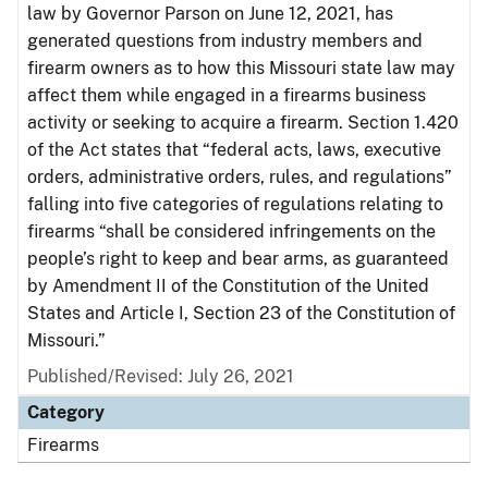
law by Governor Parson on June 12, 2021, has
generated questions from industry members and
firearm owners as to how this Missouri state law may
affect them while engaged in a firearms business
activity or seeking to acquire a firearm. Section 1.420
of the Act states that “federal acts, laws, executive
orders, administrative orders, rules, and regulations”
falling into five categories of regulations relating to
firearms “shall be considered infringements on the
people’s right to keep and bear arms, as guaranteed
by Amendment II of the Constitution of the United
States and Article I, Section 23 of the Constitution of
Missouri.”
Published/Revised: July 26, 2021
Category
Firearms