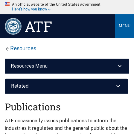
An official website of the United States government
Here’s how you know
ATF
MENU
Resources
Resources Menu
Related
Publications
ATF occasionally issues publications to inform the
industries it regulates and the general public about the