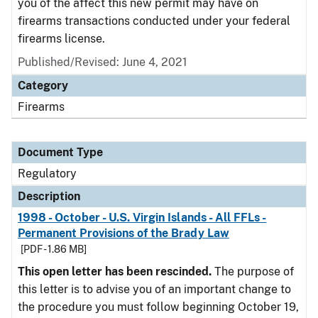
you of the affect this new permit may have on
firearms transactions conducted under your federal
firearms license.
Published/Revised: June 4, 2021
Category
Firearms
Document Type
Regulatory
Description
1998 - October - U.S. Virgin Islands - All FFLs -
Permanent Provisions of the Brady Law
[PDF - 1.86 MB]
This open letter has been rescinded.
The purpose of
this letter is to advise you of an important change to
the procedure you must follow beginning October 19,