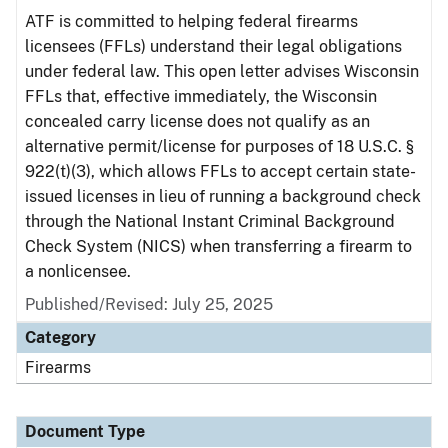
ATF is committed to helping federal firearms
licensees (FFLs) understand their legal obligations
under federal law. This open letter advises Wisconsin
FFLs that, effective immediately, the Wisconsin
concealed carry license does not qualify as an
alternative permit/license for purposes of 18 U.S.C. §
922(t)(3), which allows FFLs to accept certain state-
issued licenses in lieu of running a background check
through the National Instant Criminal Background
Check System (NICS) when transferring a firearm to
a nonlicensee.
Published/Revised: July 25, 2025
Category
Firearms
Document Type