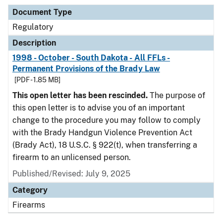
Document Type
Regulatory
Description
1998 - October - South Dakota - All FFLs -
Permanent Provisions of the Brady Law
[PDF - 1.85 MB]
This open letter has been rescinded.
The purpose of
this open letter is to advise you of an important
change to the procedure you may follow to comply
with the Brady Handgun Violence Prevention Act
(Brady Act), 18 U.S.C. § 922(t), when transferring a
firearm to an unlicensed person.
Published/Revised: July 9, 2025
Category
Firearms