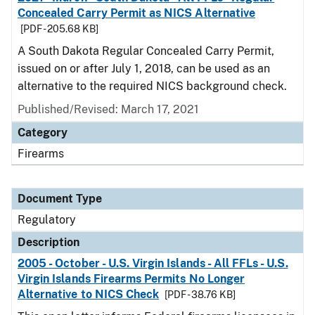
Concealed Carry Permit as NICS Alternative
[PDF - 205.68 KB]
A South Dakota Regular Concealed Carry Permit,
issued on or after July 1, 2018, can be used as an
alternative to the required NICS background check.
Published/Revised: March 17, 2021
Category
Firearms
Document Type
Regulatory
Description
2005 - October - U.S. Virgin Islands - All FFLs - U.S.
Virgin Islands Firearms Permits No Longer
Alternative to NICS Check
[PDF - 38.76 KB]