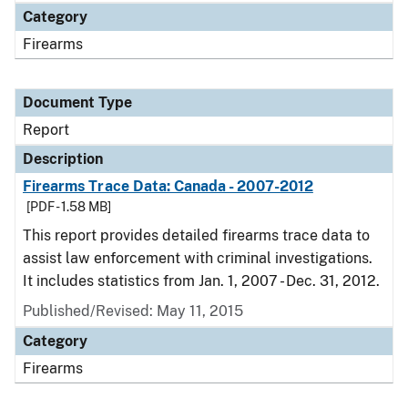
Category
Firearms
Document Type
Report
Description
Firearms Trace Data: Canada - 2007-2012
[PDF - 1.58 MB]
This report provides detailed firearms trace data to
assist law enforcement with criminal investigations.
It includes statistics from Jan. 1, 2007 - Dec. 31, 2012.
Published/Revised: May 11, 2015
Category
Firearms