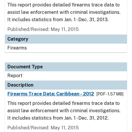
This report provides detailed firearms trace data to
assist law enforcement with criminal investigations.
It includes statistics from Jan. 1 - Dec. 31, 2013.
Published/Revised: May 11, 2015
Category
Firearms
Document Type
Report
Description
Firearms Trace Data: Caribbean - 2012
[PDF - 1.57 MB]
This report provides detailed firearms trace data to
assist law enforcement with criminal investigations.
It includes statistics from Jan. 1 - Dec. 31, 2012.
Published/Revised: May 11, 2015