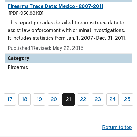
Firearms Trace Data: Mexico - 2007-2011
[PDF - 950.88 KB]
This report provides detailed firearms trace data to
assist law enforcement with criminal investigations.
It includes statistics from Jan. 1, 2007 - Dec. 31, 2011.
Published/Revised: May 22, 2015
Category
Firearms
17
18
19
20
21
22
23
24
25
Return to top