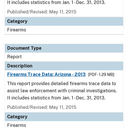
It includes statistics from Jan. 1 - Dec. 31, 2013.
Published/Revised: May 11, 2015
Category
Firearms
Document Type
Report
Description
Firearms Trace Data: Arizona - 2013
[PDF - 1.29 MB]
This report provides detailed firearms trace data to
assist law enforcement with criminal investigations.
It includes statistics from Jan. 1 - Dec. 31, 2013.
Published/Revised: May 11, 2015
Category
Firearms