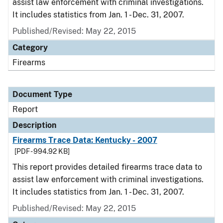
assist law enforcement with criminal investigations.
It includes statistics from Jan. 1 - Dec. 31, 2007.
Published/Revised: May 22, 2015
Category
Firearms
Document Type
Report
Description
Firearms Trace Data: Kentucky - 2007
[PDF - 994.92 KB]
This report provides detailed firearms trace data to
assist law enforcement with criminal investigations.
It includes statistics from Jan. 1 - Dec. 31, 2007.
Published/Revised: May 22, 2015