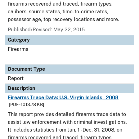
firearms recovered and traced, firearm types,
calibers, source states, time-to-crime rates,
possessor age, top recovery locations and more.
Published/Revised: May 22, 2015
Category
Firearms
Document Type
Report
Description
Firearms Trace Data: U.S. Virgin Islands - 2008
[PDF - 1013.78 KB]
This report provides detailed firearms trace data to
assist law enforcement with criminal investigations.
It includes statistics from Jan. 1 - Dec. 31, 2008, on
firearms recovered and traced, firearm types,