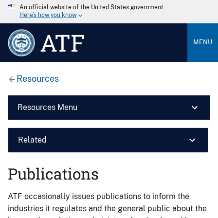
An official website of the United States government
Here’s how you know
ATF
MENU
Resources
Resources Menu
Related
Publications
ATF occasionally issues publications to inform the
industries it regulates and the general public about the