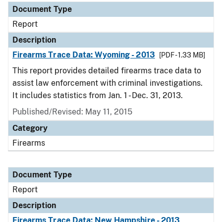
Document Type
Report
Description
Firearms Trace Data: Wyoming - 2013
[PDF - 1.33 MB]
This report provides detailed firearms trace data to
assist law enforcement with criminal investigations.
It includes statistics from Jan. 1 - Dec. 31, 2013.
Published/Revised: May 11, 2015
Category
Firearms
Document Type
Report
Description
Firearms Trace Data: New Hampshire - 2013