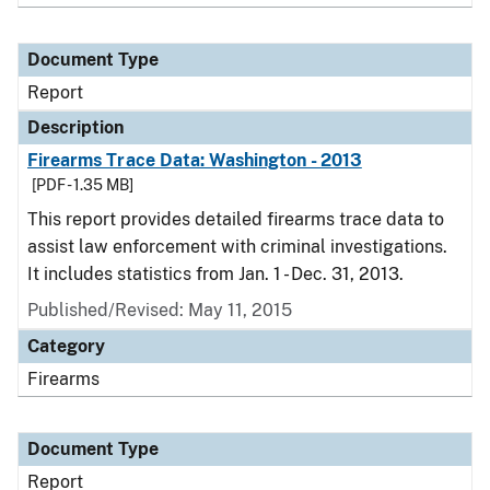
Document Type
Report
Description
Firearms Trace Data: Washington - 2013
[PDF - 1.35 MB]
This report provides detailed firearms trace data to
assist law enforcement with criminal investigations.
It includes statistics from Jan. 1 - Dec. 31, 2013.
Published/Revised: May 11, 2015
Category
Firearms
Document Type
Report