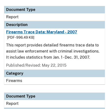
Document Type
Description
Category
Document Type
Report
Description
Firearms Trace Data: Maryland - 2007
[PDF - 996.49 KB]
This report provides detailed firearms trace data to
assist law enforcement with criminal investigations.
It includes statistics from Jan. 1 - Dec. 31, 2007.
Published/Revised: May 22, 2015
Category
Firearms
Document Type
Report