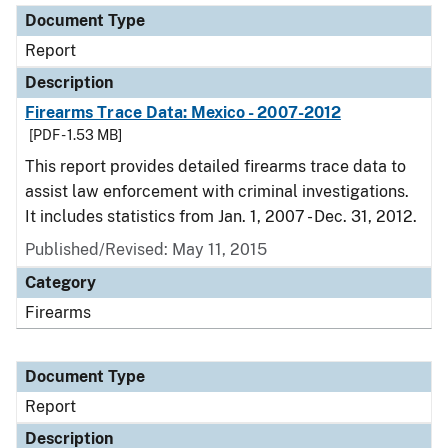
Document Type
Report
Description
Firearms Trace Data: Mexico - 2007-2012
[PDF - 1.53 MB]
This report provides detailed firearms trace data to
assist law enforcement with criminal investigations.
It includes statistics from Jan. 1, 2007 - Dec. 31, 2012.
Published/Revised: May 11, 2015
Category
Firearms
Document Type
Report
Description