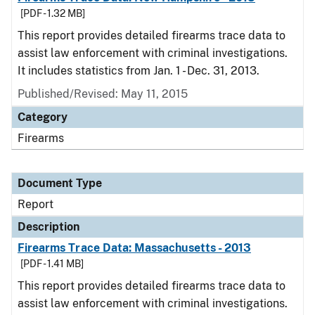
[PDF - 1.32 MB]
This report provides detailed firearms trace data to
assist law enforcement with criminal investigations.
It includes statistics from Jan. 1 - Dec. 31, 2013.
Published/Revised: May 11, 2015
Category
Firearms
Document Type
Report
Description
Firearms Trace Data: Massachusetts - 2013
[PDF - 1.41 MB]
This report provides detailed firearms trace data to
assist law enforcement with criminal investigations.