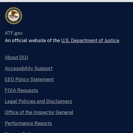
ATF.gov
An official website of the
U.S. Department of Justice
About DOJ
Accessibility Support
EEO Policy Statement
FOIA Requests
Legal Policies and Disclaimers
Office of the Inspector General
Performance Reports