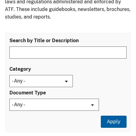
laws and regulations administered and enforced by
ATF. These include guidebooks, newsletters, brochures,
studies, and reports.
Search by Title or Description
Category
Document Type