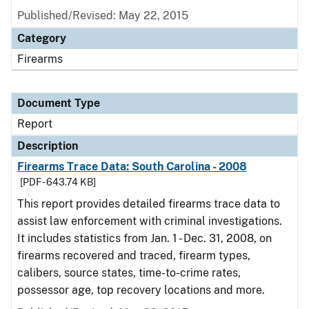
Published/Revised: May 22, 2015
Category
Firearms
Document Type
Report
Description
Firearms Trace Data: South Carolina - 2008
[PDF - 643.74 KB]
This report provides detailed firearms trace data to
assist law enforcement with criminal investigations.
It includes statistics from Jan. 1 - Dec. 31, 2008, on
firearms recovered and traced, firearm types,
calibers, source states, time-to-crime rates,
possessor age, top recovery locations and more.