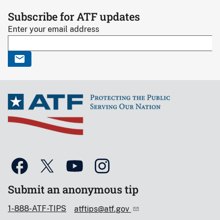
Subscribe for ATF updates
Enter your email address
Submit an anonymous tip
1-888-ATF-TIPS
atftips@atf.gov