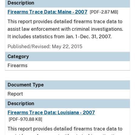
Description
Firearms Trace Data: Maine - 2007
[PDF - 2.87 MB]
This report provides detailed firearms trace data to
assist law enforcement with criminal investigations.
It includes statistics from Jan. 1 - Dec. 31, 2007.
Published/Revised: May 22, 2015
Category
Firearms
Document Type
Report
Description
Firearms Trace Data: Louisiana - 2007
[PDF - 970.88 KB]
This report provides detailed firearms trace data to