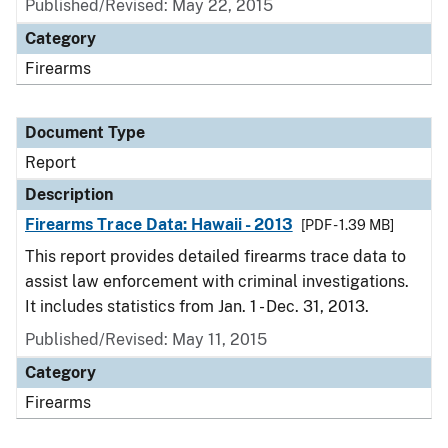
Published/Revised: May 22, 2015
Category
Firearms
Document Type
Report
Description
Firearms Trace Data: Hawaii - 2013
[PDF - 1.39 MB]
This report provides detailed firearms trace data to
assist law enforcement with criminal investigations.
It includes statistics from Jan. 1 - Dec. 31, 2013.
Published/Revised: May 11, 2015
Category
Firearms