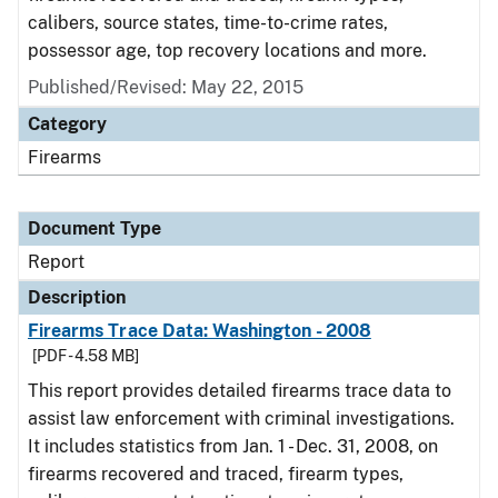
calibers, source states, time-to-crime rates,
possessor age, top recovery locations and more.
Published/Revised: May 22, 2015
Category
Firearms
Document Type
Report
Description
Firearms Trace Data: Washington - 2008
[PDF - 4.58 MB]
This report provides detailed firearms trace data to
assist law enforcement with criminal investigations.
It includes statistics from Jan. 1 - Dec. 31, 2008, on
firearms recovered and traced, firearm types,