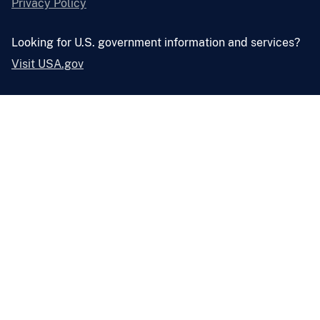
Privacy Policy
Looking for U.S. government information and services?
Visit USA.gov