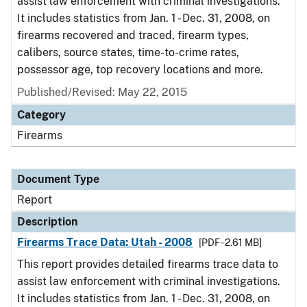
assist law enforcement with criminal investigations.
It includes statistics from Jan. 1 - Dec. 31, 2008, on
firearms recovered and traced, firearm types,
calibers, source states, time-to-crime rates,
possessor age, top recovery locations and more.
Published/Revised: May 22, 2015
Category
Firearms
Document Type
Report
Description
Firearms Trace Data: Utah - 2008
[PDF - 2.61 MB]
This report provides detailed firearms trace data to
assist law enforcement with criminal investigations.
It includes statistics from Jan. 1 - Dec. 31, 2008, on