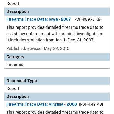
Report
Description
Firearms Trace Data: Iowa - 2007
[PDF - 989.78 KB]
This report provides detailed firearms trace data to
assist law enforcement with criminal investigations.
It includes statistics from Jan. 1 - Dec. 31, 2007.
Published/Revised: May 22, 2015
Category
Firearms
Document Type
Report
Description
Firearms Trace Data: Virginia - 2008
[PDF - 1.49 MB]
This report provides detailed firearms trace data to