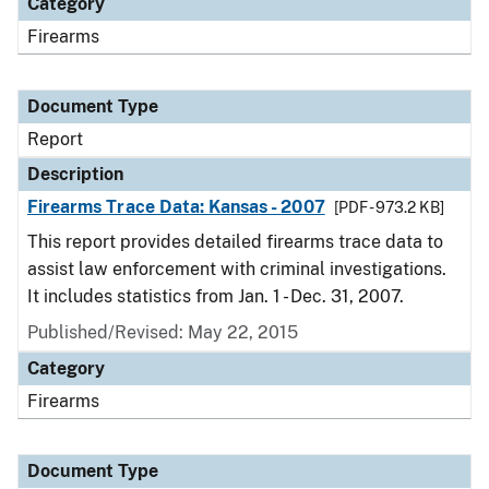
Category
Firearms
Document Type
Report
Description
Firearms Trace Data: Kansas - 2007
[PDF - 973.2 KB]
This report provides detailed firearms trace data to
assist law enforcement with criminal investigations.
It includes statistics from Jan. 1 - Dec. 31, 2007.
Published/Revised: May 22, 2015
Category
Firearms
Document Type