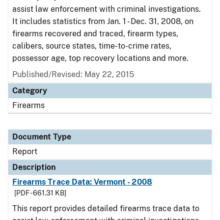
assist law enforcement with criminal investigations.
It includes statistics from Jan. 1 - Dec. 31, 2008, on
firearms recovered and traced, firearm types,
calibers, source states, time-to-crime rates,
possessor age, top recovery locations and more.
Published/Revised: May 22, 2015
Category
Firearms
Document Type
Report
Description
Firearms Trace Data: Vermont - 2008
[PDF - 661.31 KB]
This report provides detailed firearms trace data to