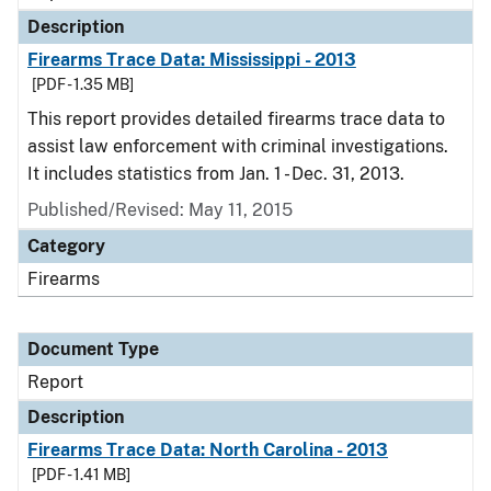
Description
Firearms Trace Data: Mississippi - 2013
[PDF - 1.35 MB]
This report provides detailed firearms trace data to
assist law enforcement with criminal investigations.
It includes statistics from Jan. 1 - Dec. 31, 2013.
Published/Revised: May 11, 2015
Category
Firearms
Document Type
Report
Description
Firearms Trace Data: North Carolina - 2013
[PDF - 1.41 MB]