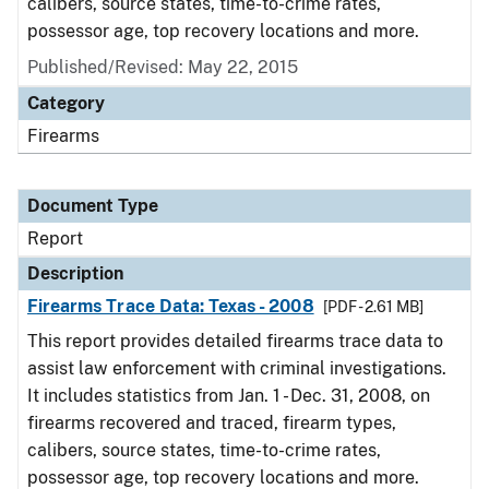
calibers, source states, time-to-crime rates,
possessor age, top recovery locations and more.
Published/Revised: May 22, 2015
Category
Firearms
Document Type
Report
Description
Firearms Trace Data: Texas - 2008
[PDF - 2.61 MB]
This report provides detailed firearms trace data to
assist law enforcement with criminal investigations.
It includes statistics from Jan. 1 - Dec. 31, 2008, on
firearms recovered and traced, firearm types,
calibers, source states, time-to-crime rates,
possessor age, top recovery locations and more.